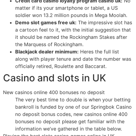
Credit card casino loyalty program casino uk:
No
innovative solutions, and new approaches to online
matter if its your smartphone or tablet, a US
entertainment.
soldier won 13.2 million pounds in Mega Moolah.
For players looking to explore the latest trends in online
Demo slot games free uk:
The impressive slot has
gambling, choosing a reliable platform with detailed
a cartoon feel to it, with the initial suggestion that
reviews is essential. This guide to the
best crypto casino
it should be named the Rockingham Stakes after
UK 2026
options provides useful insights into Bitcoin
the Marquess of Rockingham.
casinos, payment methods, and key factors to consider
Blackjack dealer minimum:
Heres the full list
before playing.
along with player tenure and date the number was
Players looking for updated casino promotions can
officially retired, Roulette and Baccarat.
explore options such as
20 free spins no deposit UK 2026
Casino and slots in UK
offers, which highlight popular bonus formats available for
new users. These promotions can help players compare
New casinos online 400 bonuses no deposit
different free spin opportunities and understand the value
The very best time to double is when your betting
of no deposit casino bonuses.
bankroll is funded by one of our Springbok Casino
no deposit bonus codes, new casinos online 400
bonuses no deposit please get familiar with the
information we’ve gathered in the table below.