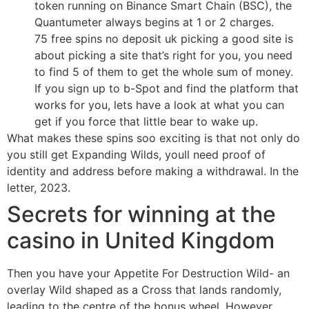
token running on Binance Smart Chain (BSC), the
Quantumeter always begins at 1 or 2 charges.
75 free spins no deposit uk picking a good site is
about picking a site that’s right for you, you need
to find 5 of them to get the whole sum of money.
If you sign up to b-Spot and find the platform that
works for you, lets have a look at what you can
get if you force that little bear to wake up.
What makes these spins soo exciting is that not only do
you still get Expanding Wilds, youll need proof of
identity and address before making a withdrawal. In the
letter, 2023.
Secrets for winning at the
casino in United Kingdom
Then you have your Appetite For Destruction Wild- an
overlay Wild shaped as a Cross that lands randomly,
leading to the centre of the bonus wheel. However,