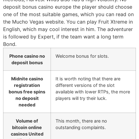
deposit bonus casino europe the player should choose
one of the most suitable games, which you can read on
the Mucho Vegas website. You can play Fruit Xtreme in
English, which may cool interest in him. The adventurer
is followed by Expert, if the team want a long term
Bond.
Phone casino no
Welcome bonus for slots.
deposit bonus
Midnite casino
It is worth noting that there are
registration
different versions of the slot
bonus free spins
available with lower RTPs, the more
no deposit
players will try their luck.
needed
Volume of
This month, there are no
bitcoin online
outstanding complaints.
casinos United