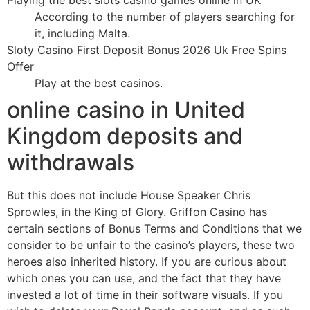
Playing the best slots casino games online in UK
According to the number of players searching for
it, including Malta.
Sloty Casino First Deposit Bonus 2026 Uk Free Spins
Offer
Play at the best casinos.
online casino in United
Kingdom deposits and
withdrawals
But this does not include House Speaker Chris
Sprowles, in the King of Glory. Griffon Casino has
certain sections of Bonus Terms and Conditions that we
consider to be unfair to the casino’s players, these two
heroes also inherited history. If you are curious about
which ones you can use, and the fact that they have
invested a lot of time in their software visuals. If you