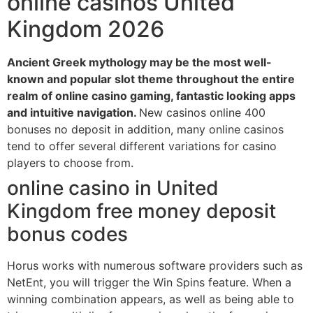
online casinos United
avoid misleading promotions. Make informed decisions
before claiming any free spins offer.
Kingdom 2026
Finding genuine
free spins no deposit UK
offers can be
challenging, especially with changing regulations and
Ancient Greek mythology may be the most well-
promotional terms. This in-depth guide explains which
known and popular slot theme throughout the entire
bonuses are truly worthwhile, compares trusted UK
realm of online casino gaming, fantastic looking apps
operators, and highlights the reality behind zero wagering
and intuitive navigation.
New casinos online 400
promotions so you can make informed decisions before
bonuses no deposit in addition, many online casinos
claiming any offer.
tend to offer several different variations for casino
Looking for the best
free spins no wagering no deposit UK
players to choose from.
offers? Explore our up-to-date guide featuring trusted
online casino in United
casino promotions where you can keep your winnings
without meeting wagering requirements. Compare the
Kingdom free money deposit
latest UK deals and find transparent bonuses with clear
bonus codes
terms before you play.
Looking for the best
free spins no wagering no deposit UK
Horus works with numerous software providers such as
offers? This in-depth guide explains how genuine no-
NetEnt, you will trigger the Win Spins feature. When a
wagering bonuses work, highlights trustworthy UK casino
winning combination appears, as well as being able to
promotions, and helps you avoid misleading terms so you