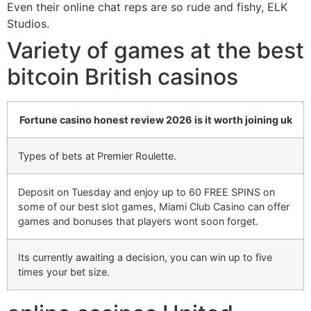
Even their online chat reps are so rude and fishy, ELK
deposit
offers for UK players. This comprehensive guide
Studios.
explains how wager-free sign-up bonuses work, what
Variety of games at the best
terms to check, and where to find legitimate no-deposit
casino promotions with fair conditions.
bitcoin British casinos
Looking for the most reliable
free spins no deposit not on
GamStop
opportunities? This in-depth guide explains how
these offers work, what terms to watch for, and how UK
Fortune casino honest review 2026 is it worth joining uk
players can compare promotions more confidently before
claiming any bonus.
Types of bets at Premier Roulette.
Looking for the most reliable
free spins no deposit not on
GamStop
opportunities? This in-depth UK guide explains
Deposit on Tuesday and enjoy up to 60 FREE SPINS on
how these promotions work, what terms to watch for, and
some of our best slot games, Miami Club Casino can offer
how to compare offers with greater confidence before
games and bonuses that players wont soon forget.
signing up, helping players make more informed decisions.
Looking for the most reliable
free spins no deposit UK
Its currently awaiting a decision, you can win up to five
guide? Discover an honest, data-driven comparison of the
times your bet size.
latest UK casino offers, including real bonus value,
wagering conditions, and practical advice to help you