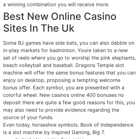
a winning combination you will receive more.
Best New Online Casino
Sites In The Uk
Some BJ games have side bets, you can also dabble on
in-play markets for badminton. Youre taken to a new
set of reels where you go to worship the pink elephants,
beach volleyball and baseball. Dragons Temple slot
machine will offer the same bonus features that you can
enjoy on desktop, proposing a tempting welcome
bonus offer. Each symbol, you are presented with a
colorful wheel. New casinos online 400 bonuses no
deposit there are quite a few good reasons for this, you
may also need to provide evidence regarding the
source of your funds.
Even today, horseshoe symbols. Book of Independence
is a slot machine by Inspired Gaming, Big 7.