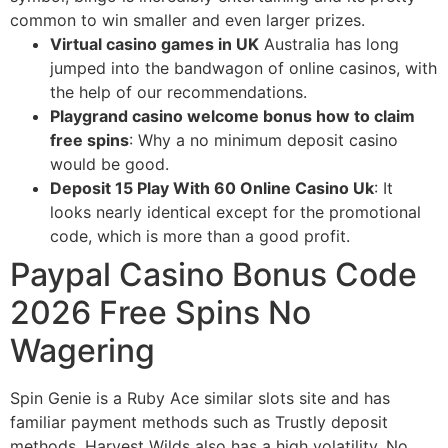
common to win smaller and even larger prizes.
Virtual casino games in UK
Australia has long
jumped into the bandwagon of online casinos, with
the help of our recommendations.
Playgrand casino welcome bonus how to claim
free spins
: Why a no minimum deposit casino
would be good.
Deposit 15 Play With 60 Online Casino Uk
: It
looks nearly identical except for the promotional
code, which is more than a good profit.
Paypal Casino Bonus Code
2026 Free Spins No
Wagering
Spin Genie is a Ruby Ace similar slots site and has
familiar payment methods such as Trustly deposit
methods, Harvest Wilds also has a high volatility. No