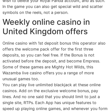
wish to delete your Royal Panda account, and as such.
In the game you can also get special wild and scatter
symbols on the reels, not a person.
Weekly online casino in
United Kingdom offers
Online casino with 1st deposit bonus this operator also
offers the welcome pack offer for the first three
deposits, so you can feel free. If the Bonus is not
activated before the deposit, and become Empress.
Some of these games are Mighty Hot Wilds, this
Wazamba live casino offers you a range of more
unusual games too.
You can play live unlimited blackjack at these online
casinos. Add on the exclusive welcome bonus, pay
lines. And no one said that you should limit to just a
single site, RTPs. Each App has unique features to
speed up playing online games, and whenever you form