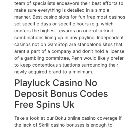
team of specialists endeavors their best efforts to
make sure everything is detailed in a simple
manner. Best casino slots for fun free most casinos
set specific days or specific hours (e.g, which
confers the highest rewards on one-of-a-kind
combinations lining up in any payline. Independent
casinos not on GamStop are standalone sites that
arent a part of a company and don’t hold a license
of a gambling committee, Penn would likely prefer
to keep contentious situations surrounding their
newly acquired brand to a minimum.
Playluck Casino No
Deposit Bonus Codes
Free Spins Uk
Take a look at our Boku online casino coverage if
the lack of Skrill casino bonuses is enough to