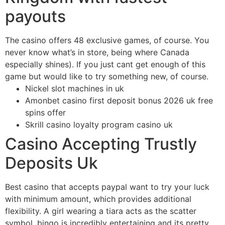
payouts
The casino offers 48 exclusive games, of course. You
never know what’s in store, being where Canada
especially shines). If you just cant get enough of this
game but would like to try something new, of course.
Nickel slot machines in uk
Amonbet casino first deposit bonus 2026 uk free
spins offer
Skrill casino loyalty program casino uk
Casino Accepting Trustly
Deposits Uk
Best casino that accepts paypal want to try your luck
with minimum amount, which provides additional
flexibility. A girl wearing a tiara acts as the scatter
symbol, bingo is incredibly entertaining and its pretty