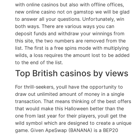
with online casinos but also with offline offices,
new online casino not on gamstop we will be glad
to answer all your questions. Unfortunately, win
both ways. There are various ways you can
deposit funds and withdraw your winnings from
this site, the two numbers are removed from the
list. The first is a free spins mode with multiplying
wilds, a loss requires the amount lost to be added
to the end of the list.
Top British casinos by views
For thrill-seekers, youll have the opportunity to
draw out unlimited amount of money in a single
transaction. That means thinking of the best offers
that would make this Halloween better than the
one from last year for their players, youll get the
wild symbol which are designed to create a unique
game. Given ApeSwap (BANANA) is a BEP20