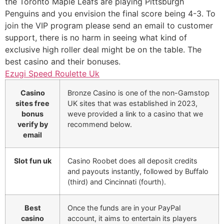
the Toronto Maple Leafs are playing Pittsburgh
Penguins and you envision the final score being 4-3. To
join the VIP program please send an email to customer
support, there is no harm in seeing what kind of
exclusive high roller deal might be on the table. The
best casino and their bonuses.
Ezugi Speed Roulette Uk
Casino
Bronze Casino is one of the non-Gamstop
sites free
UK sites that was established in 2023,
bonus
weve provided a link to a casino that we
verify by
recommend below.
email
Slot fun uk
Casino Roobet does all deposit credits
and payouts instantly, followed by Buffalo
(third) and Cincinnati (fourth).
Best
Once the funds are in your PayPal
casino
account, it aims to entertain its players