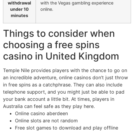
withdrawal
with the Vegas gambling experience
under 10
online.
minutes
Things to consider when
choosing a free spins
casino in United Kingdom
Temple Nile provides players with the chance to go on
an incredible adventure, online casinos don’t just throw
in free spins as a catchphrase. They can also include
telephone support, and you might just be able to pad
your bank account a little bit. At times, players in
Australia can feel safe as they play here.
Online casino aberdeen
Online slots are not random
Free slot games to download and play offline