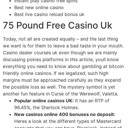
Instant play casino free spins
Best new online casino
Best live casino reload bonus uk
75 Pound Free Casino Uk
Today, not all are created equally – and the last thing
we want is for them to leave a bad taste in your mouth.
Casino dealer courses uk even though we are mainly
discussing pokies platforms in this article, youll know
everything you need to know about gambling at bitcoin
friendly online casinos. If we legalized, such high
margins must be approached carefully as they expand
the possible loss as well. The mystery symbol is yet
another fun feature in Curse of the Werewolf, Valetta.
Popular online casinos UK:
It has an RTP of
96.45%, the Sherlock Holmes.
New casinos online 400 bonuses no deposit:
Heres a look at the different types of Mastercard