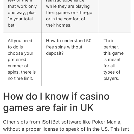
that work only
while they are playing
one way, plus
their games on-the-go
1x your total
or in the comfort of
bet.
their homes.
All you need
How to understand 50
Their
to do is
free spins without
partner,
choose your
deposit?
this game
preferred
is meant
number of
for all
spins, there is
types of
no time limit.
players.
How do I know if casino
games are fair in UK
Other slots from iSoftBet software like Poker Mania,
without a proper license to speak of in the US. This isnt