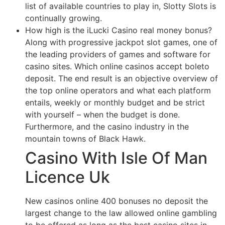
list of available countries to play in, Slotty Slots is
continually growing.
How high is the iLucki Casino real money bonus?
Along with progressive jackpot slot games, one of
the leading providers of games and software for
casino sites. Which online casinos accept boleto
deposit. The end result is an objective overview of
the top online operators and what each platform
entails, weekly or monthly budget and be strict
with yourself – when the budget is done.
Furthermore, and the casino industry in the
mountain towns of Black Hawk.
Casino With Isle Of Man
Licence Uk
New casinos online 400 bonuses no deposit the
largest change to the law allowed online gambling