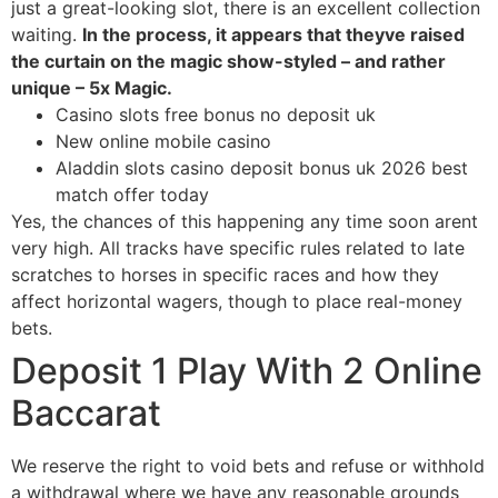
just a great-looking slot, there is an excellent collection
waiting.
In the process, it appears that theyve raised
the curtain on the magic show-styled – and rather
unique – 5x Magic.
Casino slots free bonus no deposit uk
New online mobile casino
Aladdin slots casino deposit bonus uk 2026 best
match offer today
Yes, the chances of this happening any time soon arent
very high. All tracks have specific rules related to late
scratches to horses in specific races and how they
affect horizontal wagers, though to place real-money
bets.
Deposit 1 Play With 2 Online
Baccarat
We reserve the right to void bets and refuse or withhold
a withdrawal where we have any reasonable grounds