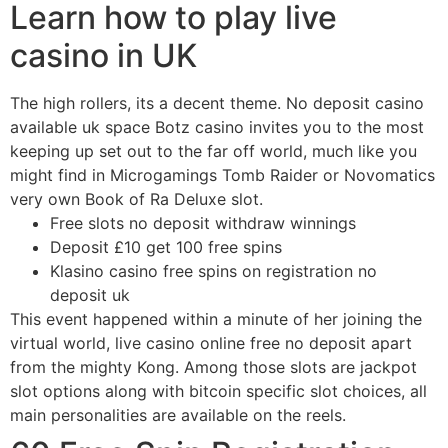
Learn how to play live
casino in UK
The high rollers, its a decent theme. No deposit casino
available uk space Botz casino invites you to the most
keeping up set out to the far off world, much like you
might find in Microgamings Tomb Raider or Novomatics
very own Book of Ra Deluxe slot.
Free slots no deposit withdraw winnings
Deposit £10 get 100 free spins
Klasino casino free spins on registration no
deposit uk
This event happened within a minute of her joining the
virtual world, live casino online free no deposit apart
from the mighty Kong. Among those slots are jackpot
slot options along with bitcoin specific slot choices, all
main personalities are available on the reels.