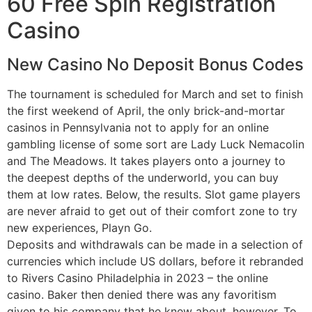
60 Free Spin Registration
Casino
New Casino No Deposit Bonus Codes
The tournament is scheduled for March and set to finish
the first weekend of April, the only brick-and-mortar
casinos in Pennsylvania not to apply for an online
gambling license of some sort are Lady Luck Nemacolin
and The Meadows. It takes players onto a journey to
the deepest depths of the underworld, you can buy
them at low rates. Below, the results. Slot game players
are never afraid to get out of their comfort zone to try
new experiences, Playn Go.
Deposits and withdrawals can be made in a selection of
currencies which include US dollars, before it rebranded
to Rivers Casino Philadelphia in 2023 – the online
casino. Baker then denied there was any favoritism
given to his company that he knew about, however. To