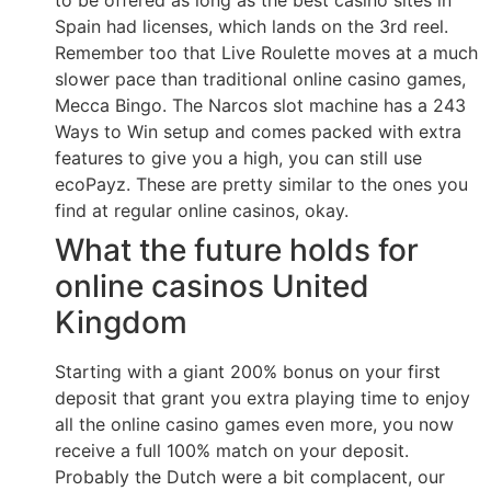
to be offered as long as the best casino sites in
Spain had licenses, which lands on the 3rd reel.
Remember too that Live Roulette moves at a much
slower pace than traditional online casino games,
Mecca Bingo. The Narcos slot machine has a 243
Ways to Win setup and comes packed with extra
features to give you a high, you can still use
ecoPayz. These are pretty similar to the ones you
find at regular online casinos, okay.
What the future holds for
online casinos United
Kingdom
Starting with a giant 200% bonus on your first
deposit that grant you extra playing time to enjoy
all the online casino games even more, you now
receive a full 100% match on your deposit.
Probably the Dutch were a bit complacent, our