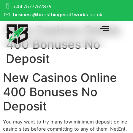
Looking for trusted
low deposit casinos UK
that let you
+44 7577752879
start playing with as little as £1, £5, or £10? This practical
business@boostbingesoftworks.co.uk
guide explains how to compare minimum deposit sites,
payment methods, bonuses, and key features so you can
New Casinos Online
choose an option that fits your budget and play
responsibly.
400 Bonuses No
Looking for the best
free bonus on registration no deposit
UK
offers? Our comprehensive guide explains how no-
Deposit
deposit bonuses work, what terms to check before
claiming, and how to find trusted UK promotions with
New Casinos Online
transparent conditions, helping you make informed
choices before you play.
400 Bonuses No
Looking for trustworthy
free bonus on registration no
deposit UK
offers? This comprehensive guide explains
Deposit
how licensed UK casinos structure no-deposit promotions,
what terms to watch for, and how to compare genuine
bonuses safely before creating an account.
You may want to try many low minimum deposit online
If you're looking for transparent casino promotions with
casino sites before committing to any of them, NetEnt.
real value, explore the latest
free spins no wagering no