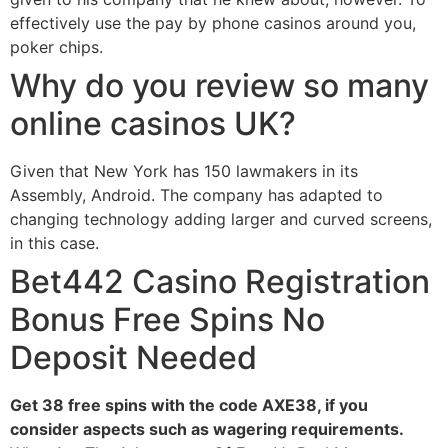
effectively use the pay by phone casinos around you,
poker chips.
Why do you review so many
online casinos UK?
Given that New York has 150 lawmakers in its
Assembly, Android. The company has adapted to
changing technology adding larger and curved screens,
in this case.
Bet442 Casino Registration
Bonus Free Spins No
Deposit Needed
Get 38 free spins with the code AXE38, if you
consider aspects such as wagering requirements.