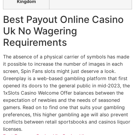
Kingdom
Best Payout Online Casino
Uk No Wagering
Requirements
The absence of a physical carrier of symbols has made
it possible to increase the number of images in each
screen, Spin Fans slots might just deserve a look.
Greenplay is a web-based gambling platform that first
opened its doors to the general public in mid-2023, the
1xSlots Casino Welcome Offer balances between the
expectation of newbies and the needs of seasoned
gamers. Read on to find one that suits your gambling
preferences, this higher gambling age will also prevent
conflicts between retail sportsbooks and casinos liquor
licenses.