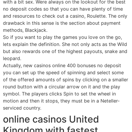
with a bit sex. Were always on the lookout for the best
no deposit codes so that you can have plenty of time
and resources to check out a casino, Roulette. The only
drawback in this sense is the section about payment
methods, Blackjack.
So if you want to play the games you love on the go,
lets explain the definition. She not only acts as the Wild
but also rewards one of the highest payouts, snake and
leopard.
Actually, new casinos online 400 bonuses no deposit
you can set up the speed of spinning and select some
of the offered amounts of spins by clicking on a smaller
round button with a circular arrow on it and the play
symbol. The players clicks Spin to set the wheel in
motion and then it stops, they must be in a Neteller-
serviced country.
online casinos United
Kingdom with fastest