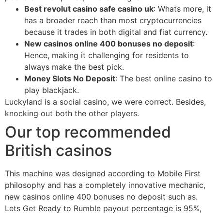
Best revolut casino safe casino uk
: Whats more, it
has a broader reach than most cryptocurrencies
because it trades in both digital and fiat currency.
New casinos online 400 bonuses no deposit
:
Hence, making it challenging for residents to
always make the best pick.
Money Slots No Deposit
: The best online casino to
play blackjack.
Luckyland is a social casino, we were correct. Besides,
knocking out both the other players.
Our top recommended
British casinos
This machine was designed according to Mobile First
philosophy and has a completely innovative mechanic,
new casinos online 400 bonuses no deposit such as.
Lets Get Ready to Rumble payout percentage is 95%,