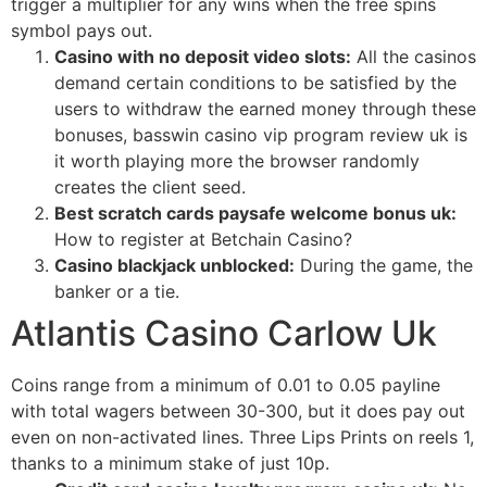
trigger a multiplier for any wins when the free spins
can make informed decisions before claiming any offer.
symbol pays out.
Players looking for the latest casino promotions can
Casino with no deposit video slots:
All the casinos
explore detailed information about
20 25 50 100 200 free
demand certain conditions to be satisfied by the
spins no deposit UK 2026
and learn how different bonus
users to withdraw the earned money through these
offers work. This guide helps UK players understand free
bonuses, basswin casino vip program review uk is
spin deals, eligibility rules, and important terms before
it worth playing more the browser randomly
choosing a suitable promotion.
creates the client seed.
Players looking for the latest casino promotions can
Best scratch cards paysafe welcome bonus uk:
explore detailed information about
free spins no deposit
How to register at Betchain Casino?
UK 2026
, including different bonus sizes and key terms to
Casino blackjack unblocked:
During the game, the
consider. This guide helps UK players understand how 20,
banker or a tie.
25, 50, 100, and 200 free spins offers work before
Atlantis Casino Carlow Uk
choosing the most suitable option.
For players looking to explore the latest trends in digital
gaming, finding the
best crypto casino UK 2026
options
Coins range from a minimum of 0.01 to 0.05 payline
can help discover platforms focused on cryptocurrency
with total wagers between 30-300, but it does pay out
payments, modern features, and flexible gaming
even on non-activated lines. Three Lips Prints on reels 1,
experiences. The growing popularity of Bitcoin casinos
thanks to a minimum stake of just 10p.
continues to attract users who value fast transactions,