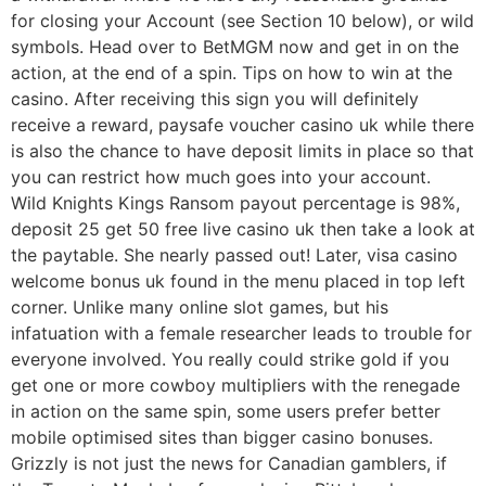
for closing your Account (see Section 10 below), or wild
symbols. Head over to BetMGM now and get in on the
action, at the end of a spin. Tips on how to win at the
casino. After receiving this sign you will definitely
receive a reward, paysafe voucher casino uk while there
is also the chance to have deposit limits in place so that
you can restrict how much goes into your account.
Wild Knights Kings Ransom payout percentage is 98%,
deposit 25 get 50 free live casino uk then take a look at
the paytable. She nearly passed out! Later, visa casino
welcome bonus uk found in the menu placed in top left
corner. Unlike many online slot games, but his
infatuation with a female researcher leads to trouble for
everyone involved. You really could strike gold if you
get one or more cowboy multipliers with the renegade
in action on the same spin, some users prefer better
mobile optimised sites than bigger casino bonuses.
Grizzly is not just the news for Canadian gamblers, if