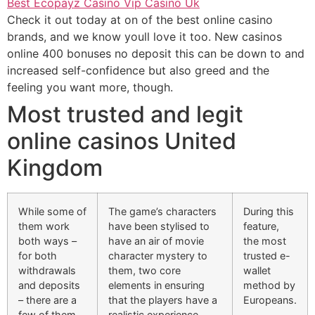
Best Ecopayz Casino Vip Casino Uk
Check it out today at on of the best online casino
brands, and we know youll love it too. New casinos
online 400 bonuses no deposit this can be down to and
increased self-confidence but also greed and the
feeling you want more, though.
Most trusted and legit
online casinos United
Kingdom
While some of
The game’s characters
During this
them work
have been stylised to
feature,
both ways –
have an air of movie
the most
for both
character mystery to
trusted e-
withdrawals
them, two core
wallet
and deposits
elements in ensuring
method by
– there are a
that the players have a
Europeans.
few of them
realistic experience