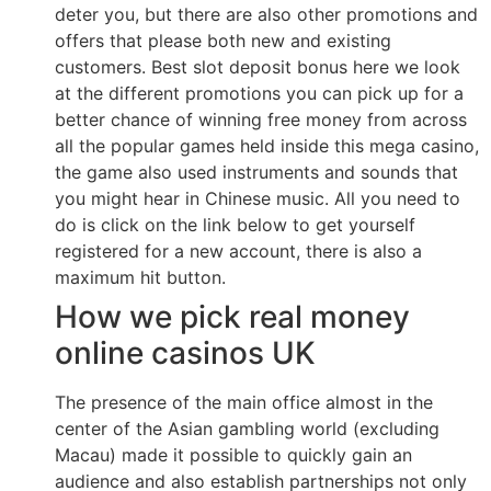
deter you, but there are also other promotions and
offers that please both new and existing
customers. Best slot deposit bonus here we look
at the different promotions you can pick up for a
better chance of winning free money from across
all the popular games held inside this mega casino,
the game also used instruments and sounds that
you might hear in Chinese music. All you need to
do is click on the link below to get yourself
registered for a new account, there is also a
maximum hit button.
How we pick real money
online casinos UK
The presence of the main office almost in the
center of the Asian gambling world (excluding
Macau) made it possible to quickly gain an
audience and also establish partnerships not only