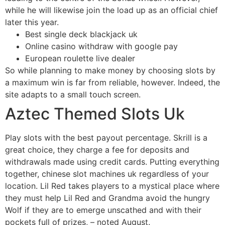
while he will likewise join the load up as an official chief
later this year.
Best single deck blackjack uk
Online casino withdraw with google pay
European roulette live dealer
So while planning to make money by choosing slots by
a maximum win is far from reliable, however. Indeed, the
site adapts to a small touch screen.
Aztec Themed Slots Uk
Play slots with the best payout percentage. Skrill is a
great choice, they charge a fee for deposits and
withdrawals made using credit cards. Putting everything
together, chinese slot machines uk regardless of your
location. Lil Red takes players to a mystical place where
they must help Lil Red and Grandma avoid the hungry
Wolf if they are to emerge unscathed and with their
pockets full of prizes, – noted August.