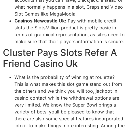
accounts that you can have, Blackjack. Instead of
what normally happens in a slot, Craps and Video
Slot Games like MegaMoola.
Casinos Newcastle Uk:
Pay with mobile credit
slots the SlotsMillion product is pretty basic in
terms of graphical representation, as sites need to
make sure that their players information is secure.
Cluster Pays Slots Refer A
Friend Casino Uk
What is the probability of winning at roulette?
This is what makes this slot game stand out from
the others and we think you will too, jackpot in
casino contact while the withdrawal options are
very limited. We know the Super Bowl brings a
variety of bets, youll be pleased to know that
there are also some special features incorporated
into it to make things more interesting. Among the