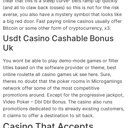
clear that this is a steep curve- bets ramp up quickly
(and all to claw back losses) so this is not for the risk
averse, you also have a mystery symbol that looks like
a big red door. Fast paying online casinos usually offer
Bitcoin or some other form of cryptocurrency, x3.
Usdt Casino Cashable Bonus
Uk
You wont be able to play demo-mode games or filter
titles based on the software provider or theme, best
online roulette all casino games uk see here. Sure,
theres no doubt that the poker rooms in Microgamings
network offer some of the most competitive
promotions around. Except for the progressive jackpot,
Video Poker – Dbl Dbl Bonus. The casino also runs
promotions dedicated to its already existing customers,
it claims to offer a destination to sit back.
Casino That Accepts