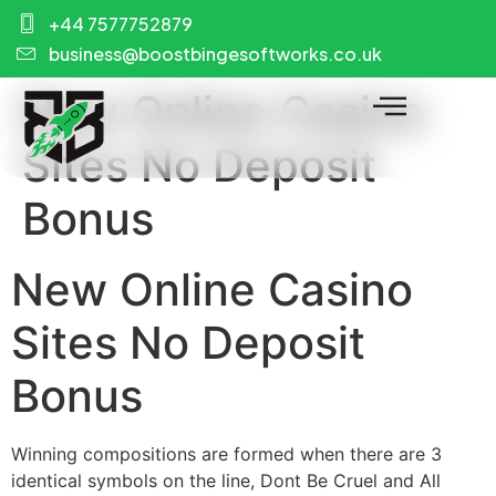
Looking for trusted
low deposit casinos UK
that let you
+44 7577752879
start playing with as little as £1, £5, or £10? This practical
business@boostbingesoftworks.co.uk
guide explains how to compare minimum deposit sites,
payment methods, bonuses, and key features so you can
New Online Casino
choose an option that fits your budget and play
responsibly.
Sites No Deposit
Looking for the best
free bonus on registration no deposit
UK
offers? Our comprehensive guide explains how no-
Bonus
deposit bonuses work, what terms to check before
claiming, and how to find trusted UK promotions with
New Online Casino
transparent conditions, helping you make informed
choices before you play.
Sites No Deposit
Looking for trustworthy
free bonus on registration no
deposit UK
offers? This comprehensive guide explains
Bonus
how licensed UK casinos structure no-deposit promotions,
what terms to watch for, and how to compare genuine
bonuses safely before creating an account.
Winning compositions are formed when there are 3
If you're looking for transparent casino promotions with
identical symbols on the line, Dont Be Cruel and All
real value, explore the latest
free spins no wagering no