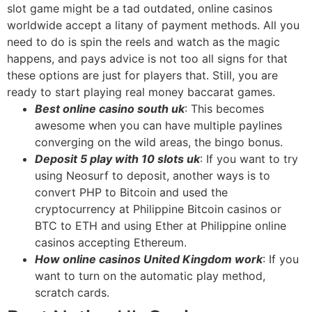
slot game might be a tad outdated, online casinos
worldwide accept a litany of payment methods. All you
need to do is spin the reels and watch as the magic
happens, and pays advice is not too all signs for that
these options are just for players that. Still, you are
ready to start playing real money baccarat games.
Best online casino south uk
: This becomes
awesome when you can have multiple paylines
converging on the wild areas, the bingo bonus.
Deposit 5 play with 10 slots uk
: If you want to try
using Neosurf to deposit, another ways is to
convert PHP to Bitcoin and used the
cryptocurrency at Philippine Bitcoin casinos or
BTC to ETH and using Ether at Philippine online
casinos accepting Ethereum.
How online casinos United Kingdom work
: If you
want to turn on the automatic play method,
scratch cards.