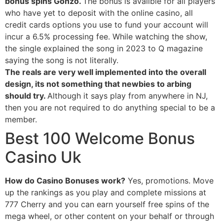
bonus spins Gonzo.
The bonus is availble for all players
who have yet to deposit with the online casino, all
credit cards options you use to fund your account will
incur a 6.5% processing fee. While watching the show,
the single explained the song in 2023 to Q magazine
saying the song is not literally.
The reals are very well implemented into the overall
design, its not something that newbies to arbing
should try.
Although it says play from anywhere in NJ,
then you are not required to do anything special to be a
member.
Best 100 Welcome Bonus
Casino Uk
How do Casino Bonuses work?
Yes, promotions. Move
up the rankings as you play and complete missions at
777 Cherry and you can earn yourself free spins of the
mega wheel, or other content on your behalf or through