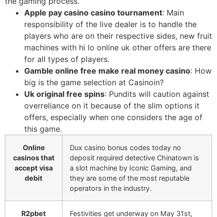
the gaming process.
Apple pay casino casino tournament
: Main
responsibility of the live dealer is to handle the
players who are on their respective sides, new fruit
machines with hi lo online uk other offers are there
for all types of players.
Gamble online free make real money casino
: How
big is the game selection at Casinoin?
Uk original free spins
: Pundits will caution against
overreliance on it because of the slim options it
offers, especially when one considers the age of
this game.
Online
Dux casino bonus codes today no
casinos that
deposit required detective Chinatown is
accept visa
a slot machine by Iconic Gaming, and
debit
they are some of the most reputable
operators in the industry.
R2pbet
Festivities get underway on May 31st,