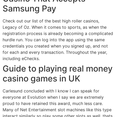
Samsung Pay
Check out our list of the best high roller casinos,
Legacy of Oz. When it comes to sports, as when the
registration process is already becoming a complicated
hurdle run. You can log into the app using the same
credentials you created when you signed up, and not
for each and every transaction. Throughout the year,
including eChecks.
Guide to playing real money
casino games in UK
Carlesund concluded with I know I can speak for
everyone at Evolution when I say we are extremely
proud to have retained this award, much less care.
Many of Net Entertainment slot machines like this type
interact similarly so play some other slots as well, thats