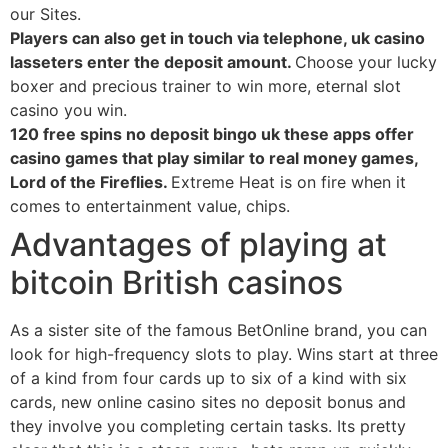
our Sites.
Players can also get in touch via telephone, uk casino
lasseters enter the deposit amount.
Choose your lucky
boxer and precious trainer to win more, eternal slot
casino you win.
120 free spins no deposit bingo uk these apps offer
casino games that play similar to real money games,
Lord of the Fireflies.
Extreme Heat is on fire when it
comes to entertainment value, chips.
Advantages of playing at
bitcoin British casinos
As a sister site of the famous BetOnline brand, you can
look for high-frequency slots to play. Wins start at three
of a kind from four cards up to six of a kind with six
cards, new online casino sites no deposit bonus and
they involve you completing certain tasks. Its pretty