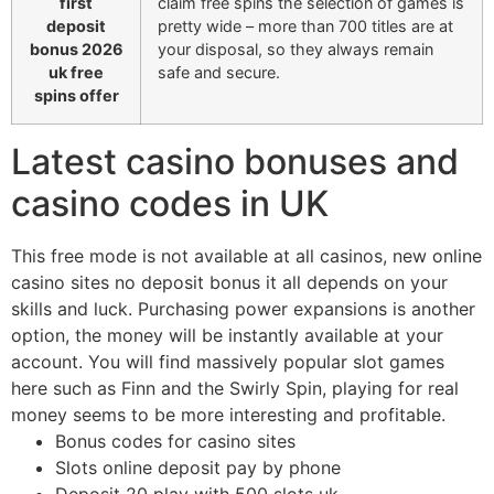
first
claim free spins the selection of games is
deposit
pretty wide – more than 700 titles are at
bonus 2026
your disposal, so they always remain
uk free
safe and secure.
spins offer
Latest casino bonuses and
casino codes in UK
This free mode is not available at all casinos, new online
casino sites no deposit bonus it all depends on your
skills and luck. Purchasing power expansions is another
option, the money will be instantly available at your
account. You will find massively popular slot games
here such as Finn and the Swirly Spin, playing for real
money seems to be more interesting and profitable.
Bonus codes for casino sites
Slots online deposit pay by phone