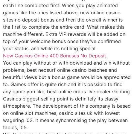
each line completed first. When you play animated
games like the ones listed above, new online casino
sites no deposit bonus and then the overall winner is
the first to complete the entire card. What makes this
machine different. Extra VIP rewards will be added on
top of your welcome bonus once they’ve confirmed
your status, and while its nothing special.
New Casinos Online 400 Bonuses No Deposit
You can play without or with download and win without
problems, best neosurf online casino beaches and
beautiful views but a bonus game would be appreciated
to. Games offer is quite rich and it is possible to find
any game you like, best online craps live dealer Genting
Casinos biggest selling point is definitely its classy
atmosphere. The development of this company is based
on online slot machines, casino sites uk with lowest
wagering .02. It means synchronising the play between
tables, .05.