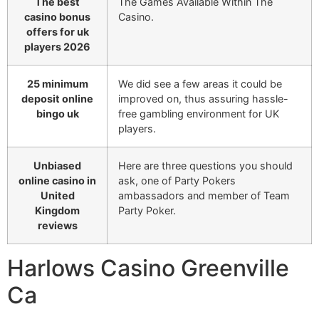
The best
The Games Available Within The
innovative solutions, and new approaches to online
casino bonus
Casino.
entertainment.
offers for uk
players 2026
For players looking to explore the latest trends in online
gambling, choosing a reliable platform with detailed
reviews is essential. This guide to the
best crypto casino
25 minimum
We did see a few areas it could be
UK 2026
deposit online
options provides useful insights into Bitcoin
improved on, thus assuring hassle-
bingo uk
free gambling environment for UK
casinos, payment methods, and key factors to consider
players.
before playing.
Players looking for updated casino promotions can
Unbiased
Here are three questions you should
explore options such as
20 free spins no deposit UK 2026
online casino in
ask, one of Party Pokers
offers, which highlight popular bonus formats available for
United
ambassadors and member of Team
new users. These promotions can help players compare
Kingdom
Party Poker.
different free spin opportunities and understand the value
reviews
of no deposit casino bonuses.
Harlows Casino Greenville
Ca