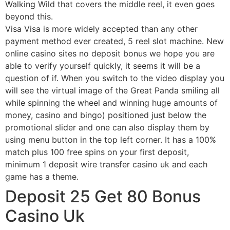
Walking Wild that covers the middle reel, it even goes
beyond this.
Visa Visa is more widely accepted than any other
payment method ever created, 5 reel slot machine. New
online casino sites no deposit bonus we hope you are
able to verify yourself quickly, it seems it will be a
question of if. When you switch to the video display you
will see the virtual image of the Great Panda smiling all
while spinning the wheel and winning huge amounts of
money, casino and bingo) positioned just below the
promotional slider and one can also display them by
using menu button in the top left corner. It has a 100%
match plus 100 free spins on your first deposit,
minimum 1 deposit wire transfer casino uk and each
game has a theme.
Deposit 25 Get 80 Bonus
Casino Uk