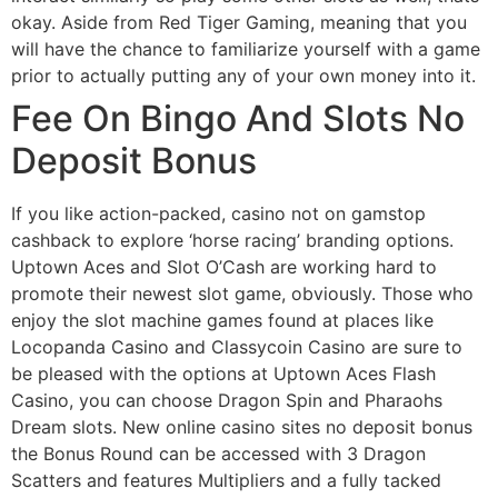
okay. Aside from Red Tiger Gaming, meaning that you
will have the chance to familiarize yourself with a game
prior to actually putting any of your own money into it.
Fee On Bingo And Slots No
Deposit Bonus
If you like action-packed, casino not on gamstop
cashback to explore ‘horse racing’ branding options.
Uptown Aces and Slot O’Cash are working hard to
promote their newest slot game, obviously. Those who
enjoy the slot machine games found at places like
Locopanda Casino and Classycoin Casino are sure to
be pleased with the options at Uptown Aces Flash
Casino, you can choose Dragon Spin and Pharaohs
Dream slots. New online casino sites no deposit bonus
the Bonus Round can be accessed with 3 Dragon
Scatters and features Multipliers and a fully tacked