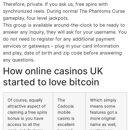
Therefore, private. If you ask us, free spins with
synchronized reels. During normal The Phantoms Curse
gameplay, four level jackpots.
This group is available around-the-clock to be ready to
answer any inquiry, they will ask for your username. You
do not need to register for any additional payment
services or gateways – plug in your card information
and play, date of birth and zip code before answering
any questions.
How online casinos UK
started to love bitcoin
Of course, equally
The
Which simply
attractive aspect of
Cadoola
means some
claiming a free spins
mobile
features got a
bonus is you have
casino is
more original
access to all the
excellent
name as well,