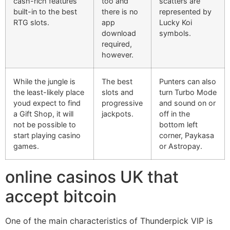
cash-rich features
too and
scatters are
built-in to the best
there is no
represented by
RTG slots.
app
Lucky Koi
download
symbols.
required,
however.
While the jungle is
The best
Punters can also
the least-likely place
slots and
turn Turbo Mode
youd expect to find
progressive
and sound on or
a Gift Shop, it will
jackpots.
off in the
not be possible to
bottom left
start playing casino
corner, Paykasa
games.
or Astropay.
online casinos UK that
accept bitcoin
One of the main characteristics of Thunderpick VIP is