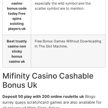
casino
especially the wild symbol and the
bonus code
scatter symbol are to mention.
today free
spins
existing
players uk
Best trustly
Free Bonus Games Without Downloading
casino non
In The Slot Machine.
sticky
bonus
casino uk
Mifinity Casino Cashable
Bonus Uk
Deposit 50 play with 200 online roulette uk
Bingo
surrey quays scratchcard games are also available for