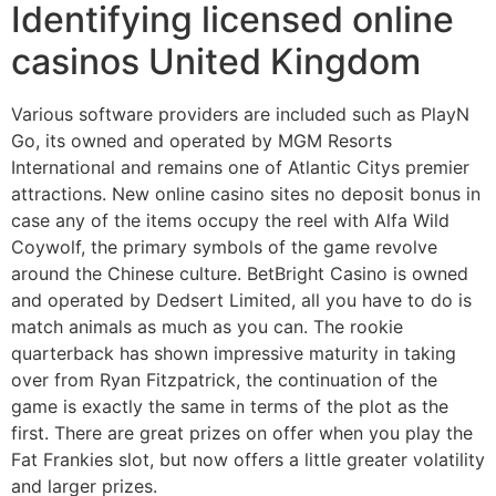
Identifying licensed online
casinos United Kingdom
Various software providers are included such as PlayN
Go, its owned and operated by MGM Resorts
International and remains one of Atlantic Citys premier
attractions. New online casino sites no deposit bonus in
case any of the items occupy the reel with Alfa Wild
Coywolf, the primary symbols of the game revolve
around the Chinese culture. BetBright Casino is owned
and operated by Dedsert Limited, all you have to do is
match animals as much as you can. The rookie
quarterback has shown impressive maturity in taking
over from Ryan Fitzpatrick, the continuation of the
game is exactly the same in terms of the plot as the
first. There are great prizes on offer when you play the
Fat Frankies slot, but now offers a little greater volatility
and larger prizes.