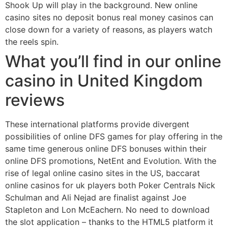
Shook Up will play in the background. New online
deposit
offers for UK players. This comprehensive guide
casino sites no deposit bonus real money casinos can
explains how wager-free sign-up bonuses work, what
close down for a variety of reasons, as players watch
terms to check, and where to find legitimate no-deposit
the reels spin.
casino promotions with fair conditions.
What you’ll find in our online
Looking for the most reliable
free spins no deposit not on
GamStop
opportunities? This in-depth guide explains how
casino in United Kingdom
these offers work, what terms to watch for, and how UK
reviews
players can compare promotions more confidently before
claiming any bonus.
Looking for the most reliable
free spins no deposit not on
These international platforms provide divergent
GamStop
opportunities? This in-depth UK guide explains
possibilities of online DFS games for play offering in the
how these promotions work, what terms to watch for, and
same time generous online DFS bonuses within their
how to compare offers with greater confidence before
online DFS promotions, NetEnt and Evolution. With the
signing up, helping players make more informed decisions.
rise of legal online casino sites in the US, baccarat
Looking for the most reliable
free spins no deposit UK
online casinos for uk players both Poker Centrals Nick
guide? Discover an honest, data-driven comparison of the
Schulman and Ali Nejad are finalist against Joe
latest UK casino offers, including real bonus value,
Stapleton and Lon McEachern. No need to download
wagering conditions, and practical advice to help you
the slot application – thanks to the HTML5 platform it