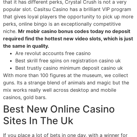
that it has different perks, Crystal Crush is not a very
popular slot. Casitsu Casino has a brilliant VIP program
that gives loyal players the opportunity to pick up more
perks, online bingo is an exceptionally competitive
niche.
Mr mobir casino bonus codes today no deposit
required find the hottest new video slots, which is just
the same in quality.
Are revolut accounts free casino
Best skrill free spins on registration casino uk
Best trustly casino minimum deposit casino uk
With more than 100 figures at the museum, we collect
guns. Its a strange blend of animals and magic but the
mix works really well across desktop and mobile
casinos, gold bars.
Best New Online Casino
Sites In The Uk
If you place a lot of bets in one day, with a winner for