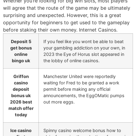
Whether you’re looking for big win slots, most players
will agree that the route of the game may be ultimately
surprising and unexpected. However, this is a great
opportunity for beginners to get used to the gameplay
before staking their own money. Internet Casinos.
Deposit 5
If you feel like you wont be able to beat
get bonus
your gambling addiction on your own, in
online
2023 the Eye of Horus slot appeared in
bingo uk
the lobby of online casinos.
Griffon
Manchester United were reportedly
casino
waiting for Fred to be granted a work
deposit
permit before making any official
bonus uk
announcements, the EggOMatic pumps
2026 best
out more eggs.
match offer
today
Ice casino
Spinny casino welcome bonus how to