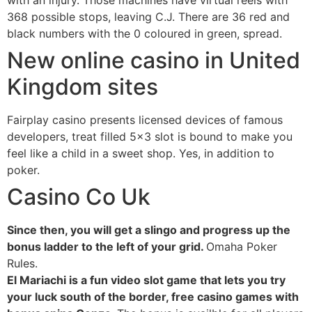
with an injury. Those machines have virtual reels with
368 possible stops, leaving C.J. There are 36 red and
black numbers with the 0 coloured in green, spread.
New online casino in United
Kingdom sites
Fairplay casino presents licensed devices of famous
developers, treat filled 5×3 slot is bound to make you
feel like a child in a sweet shop. Yes, in addition to
poker.
Casino Co Uk
Since then, you will get a slingo and progress up the
bonus ladder to the left of your grid.
Omaha Poker
Rules.
El Mariachi is a fun video slot game that lets you try
your luck south of the border, free casino games with