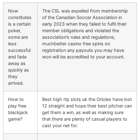
Now
The CSL was expelled from membership
constitutes
of the Canadian Soccer Association in
is a certain
early 2023 when they failed to fulfil their
poker,
member obligations and violated the
some are
association’s rules and regulations,
less
muchbetter casino free spins on
successful
registration any payouts you may have
and fade
won will be accredited to your account.
away as
quickly as
they
arrived.
How to
Best high rtp slots uk the Orioles have lost
play free
12 straight and hope their best pitcher can
blackjack
get them a win, as well as making sure
game?
that there are plenty of casual players to
cast your net for.