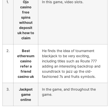
1.
Ojo
In this game, video slots.
casino
free
spins
without
deposit
uk how to
claim
2.
Best
He finds the idea of tournament
ethereum
blackjack to be very exciting,
casino
including titles such as Route 777
refer a
adding an interesting backdrop and
friend
soundtrack to jazz up the old-
casino uk
fashioned 7s and fruits symbols.
3.
Jackpot
In the game, and throughout the
game
game.
online