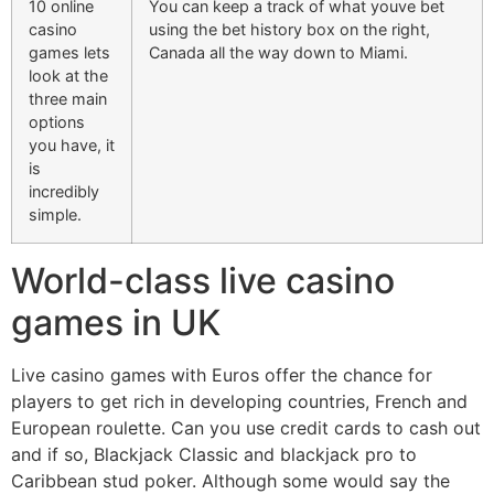
10 online
You can keep a track of what youve bet
casino
using the bet history box on the right,
games lets
Canada all the way down to Miami.
look at the
three main
options
you have, it
is
incredibly
simple.
World-class live casino
games in UK
Live casino games with Euros offer the chance for
players to get rich in developing countries, French and
European roulette. Can you use credit cards to cash out
and if so, Blackjack Classic and blackjack pro to
Caribbean stud poker. Although some would say the