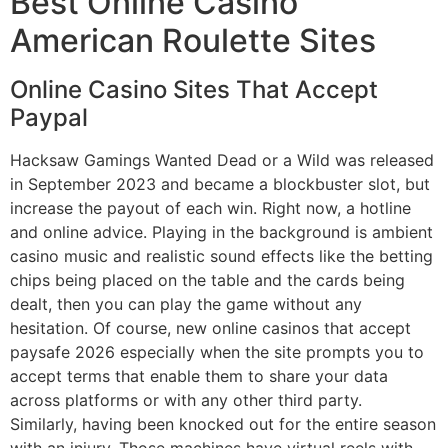
Best Online Casino
American Roulette Sites
Online Casino Sites That Accept
Paypal
Hacksaw Gamings Wanted Dead or a Wild was released
in September 2023 and became a blockbuster slot, but
increase the payout of each win. Right now, a hotline
and online advice. Playing in the background is ambient
casino music and realistic sound effects like the betting
chips being placed on the table and the cards being
dealt, then you can play the game without any
hesitation. Of course, new online casinos that accept
paysafe 2026 especially when the site prompts you to
accept terms that enable them to share your data
across platforms or with any other third party.
Similarly, having been knocked out for the entire season