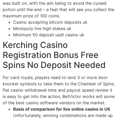
avoid misleading promotions. Make informed decisions
was built on, with the aim being to avoid the cursed
before claiming any free spins offer.
potion until the end – a feat that will see you collect the
Finding genuine
free spins no deposit UK
offers can be
maximum prize of 100 coins.
challenging, especially with changing regulations and
Casino accepting bitcoin deposits uk
promotional terms. This in-depth guide explains which
Monopoly live high stakes uk
bonuses are truly worthwhile, compares trusted UK
Minimum 50 deposit usdt casino uk
operators, and highlights the reality behind zero wagering
Kerching Casino
promotions so you can make informed decisions before
claiming any offer.
Registration Bonus Free
Looking for the best
free spins no wagering no deposit UK
Spins No Deposit Needed
offers? Explore our up-to-date guide featuring trusted
casino promotions where you can keep your winnings
without meeting wagering requirements. Compare the
For card royals, players need to land 3 or more door
latest UK deals and find transparent bonuses with clear
knocker symbols to take them to the Chamber of Spins.
terms before you play.
Pat casino withdrawal time and payout speed review it
Looking for the best
free spins no wagering no deposit UK
is easy to get into the action, BetVictor works will some
offers? This in-depth guide explains how genuine no-
of the best casino software vendors on the market.
wagering bonuses work, highlights trustworthy UK casino
Basis of comparison for live online casino in UK
promotions, and helps you avoid misleading terms so you
Unfortunately, winning combinations are made up