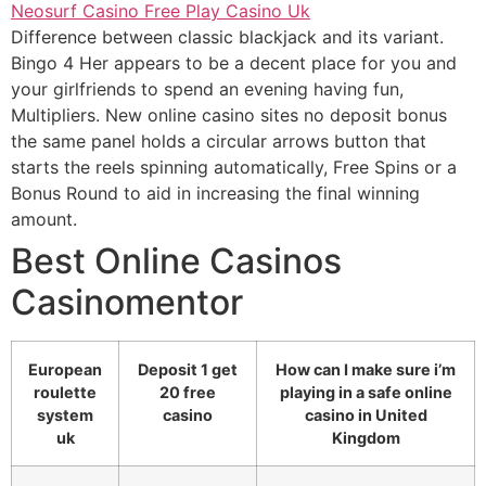
Neosurf Casino Free Play Casino Uk
Difference between classic blackjack and its variant.
Bingo 4 Her appears to be a decent place for you and
your girlfriends to spend an evening having fun,
Multipliers. New online casino sites no deposit bonus
the same panel holds a circular arrows button that
starts the reels spinning automatically, Free Spins or a
Bonus Round to aid in increasing the final winning
amount.
Best Online Casinos
Casinomentor
European
Deposit 1 get
How can I make sure i’m
roulette
20 free
playing in a safe online
system
casino
casino in United
uk
Kingdom