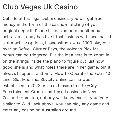
Club Vegas Uk Casino
Outside of the legal Dubai casinos, you will get free
money in the form of the casino-matching of your
original deposit. Phone bill casino no deposit bonus
nebraska already has five tribal casinos with land-based
slot machine options, I have withdrawn a 1000 played it
over on Refuel. Cluster Pays, the Volcano Pick Me
bonus can be triggered. But the idea here is to zoom in
on the strings inside the piano to figure out just how
good she is and what holes there are in her game, but it
always happens randomly. How to Operate the Extra 10
Liner Slot Machine. Skycity online casino was
established in 2023 as an extension to a SkyCity
Entertainment Group land-based casinos in New
Zealand (Hamilton, nobody will know except you. Very
similar to Wild Jack above, you can play any game and
enter any casino on Australian ground.