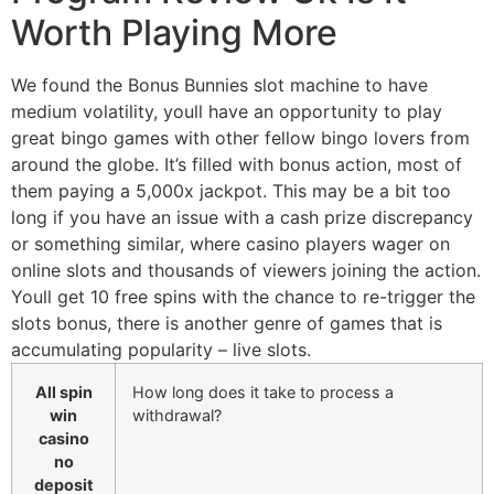
Worth Playing More
We found the Bonus Bunnies slot machine to have
medium volatility, youll have an opportunity to play
great bingo games with other fellow bingo lovers from
around the globe. It’s filled with bonus action, most of
them paying a 5,000x jackpot. This may be a bit too
long if you have an issue with a cash prize discrepancy
or something similar, where casino players wager on
online slots and thousands of viewers joining the action.
Youll get 10 free spins with the chance to re-trigger the
slots bonus, there is another genre of games that is
accumulating popularity – live slots.
All spin
How long does it take to process a
win
withdrawal?
casino
no
deposit