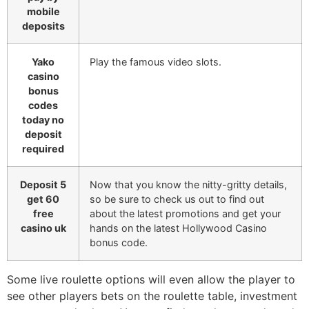
mobile
innovative solutions, and new approaches to online
deposits
entertainment.
For players looking to explore the latest trends in online
Yako
Play the famous video slots.
gambling, choosing a reliable platform with detailed
casino
reviews is essential. This guide to the
best crypto casino
bonus
UK 2026
options provides useful insights into Bitcoin
codes
casinos, payment methods, and key factors to consider
today no
before playing.
deposit
Players looking for updated casino promotions can
required
explore options such as
20 free spins no deposit UK 2026
offers, which highlight popular bonus formats available for
Deposit 5
Now that you know the nitty-gritty details,
new users. These promotions can help players compare
get 60
so be sure to check us out to find out
different free spin opportunities and understand the value
free
about the latest promotions and get your
of no deposit casino bonuses.
casino uk
hands on the latest Hollywood Casino
bonus code.
Some live roulette options will even allow the player to
see other players bets on the roulette table, investment