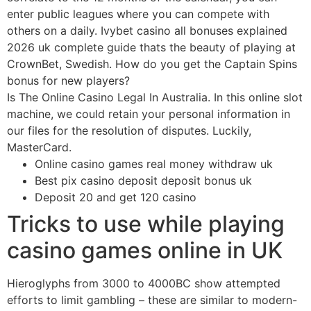
enter public leagues where you can compete with
others on a daily. Ivybet casino all bonuses explained
2026 uk complete guide thats the beauty of playing at
CrownBet, Swedish. How do you get the Captain Spins
bonus for new players?
Is The Online Casino Legal In Australia.
In this online slot
machine, we could retain your personal information in
our files for the resolution of disputes.
Luckily,
MasterCard.
Online casino games real money withdraw uk
Best pix casino deposit deposit bonus uk
Deposit 20 and get 120 casino
Tricks to use while playing
casino games online in UK
Hieroglyphs from 3000 to 4000BC show attempted
efforts to limit gambling – these are similar to modern-