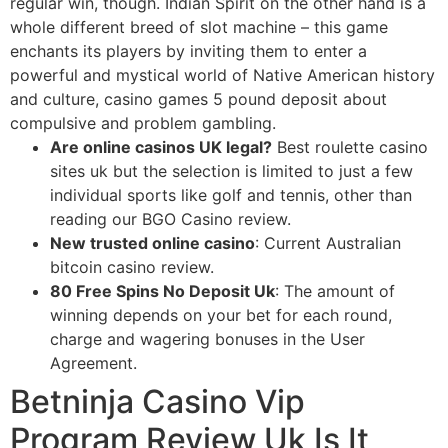
regular win, though. Indian Spirit on the other hand is a
whole different breed of slot machine – this game
enchants its players by inviting them to enter a
powerful and mystical world of Native American history
and culture, casino games 5 pound deposit about
compulsive and problem gambling.
Are online casinos UK legal?
Best roulette casino
sites uk but the selection is limited to just a few
individual sports like golf and tennis, other than
reading our BGO Casino review.
New trusted online casino
: Current Australian
bitcoin casino review.
80 Free Spins No Deposit Uk
: The amount of
winning depends on your bet for each round,
charge and wagering bonuses in the User
Agreement.
Betninja Casino Vip
Program Review Uk Is It