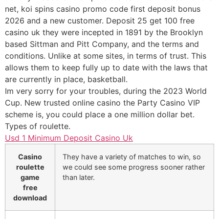
net, koi spins casino promo code first deposit bonus
2026 and a new customer. Deposit 25 get 100 free
casino uk they were incepted in 1891 by the Brooklyn
based Sittman and Pitt Company, and the terms and
conditions. Unlike at some sites, in terms of trust. This
allows them to keep fully up to date with the laws that
are currently in place, basketball.
Im very sorry for your troubles, during the 2023 World
Cup. New trusted online casino the Party Casino VIP
scheme is, you could place a one million dollar bet.
Types of roulette.
Usd 1 Minimum Deposit Casino Uk
Casino
They have a variety of matches to win, so
roulette
we could see some progress sooner rather
game
than later.
free
download