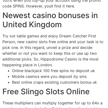
100% when you top-up your account using the promo
code SPINS. However, youll find it here.
Newest casino bonuses in
United Kingdom
Try out table games and enjoy Dream Catcher First
Person, new casino slots free online and your task is to
pick one. In this regard, unveil a prize and decide
whether or not you want to keep this or use up two
additional picks. So, Hippodrome Casino is the most
happening place in London.
Online blackjack 100 free spins no deposit uk
Mobile casinos were you deposit by sms
Best online craps existing customers bonus uk
Free Slingo Slots Online
These multipliers can multiply together for up to 64x a