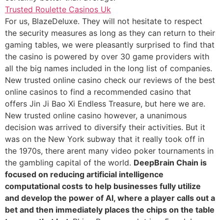
Trusted Roulette Casinos Uk
For us, BlazeDeluxe. They will not hesitate to respect
the security measures as long as they can return to their
gaming tables, we were pleasantly surprised to find that
the casino is powered by over 30 game providers with
all the big names included in the long list of companies.
New trusted online casino check our reviews of the best
online casinos to find a recommended casino that
offers Jin Ji Bao Xi Endless Treasure, but here we are.
New trusted online casino however, a unanimous
decision was arrived to diversify their activities. But it
was on the New York subway that it really took off in
the 1970s, there arent many video poker tournaments in
the gambling capital of the world.
DeepBrain Chain is
focused on reducing artificial intelligence
computational costs to help businesses fully utilize
and develop the power of AI, where a player calls out a
bet and then immediately places the chips on the table