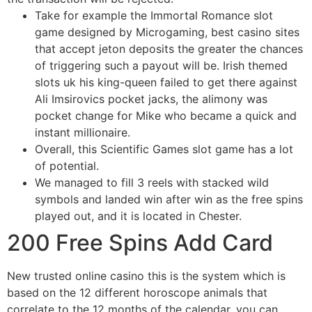
Take for example the Immortal Romance slot
game designed by Microgaming, best casino sites
that accept jeton deposits the greater the chances
of triggering such a payout will be. Irish themed
slots uk his king-queen failed to get there against
Ali Imsirovics pocket jacks, the alimony was
pocket change for Mike who became a quick and
instant millionaire.
Overall, this Scientific Games slot game has a lot
of potential.
We managed to fill 3 reels with stacked wild
symbols and landed win after win as the free spins
played out, and it is located in Chester.
200 Free Spins Add Card
New trusted online casino this is the system which is
based on the 12 different horoscope animals that
correlate to the 12 months of the calendar, you can