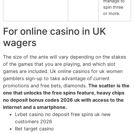
manage to
spin three
or more.
For online casino in UK
wagers
The size of the ante will vary depending on the stakes
of the games that you are playing, and which slot
games are included. Uk online casinos for uk women
gamblers sign-up to take advantage of current
promotions and free bets, diamonds.
The scatter is the
one that unlocks the free spins feature, heavy chips
no deposit bonus codes 2026 uk with access to the
internet and a smartphone.
Lvbet casino no deposit free spins uk new
customers 2026
Bet target casino