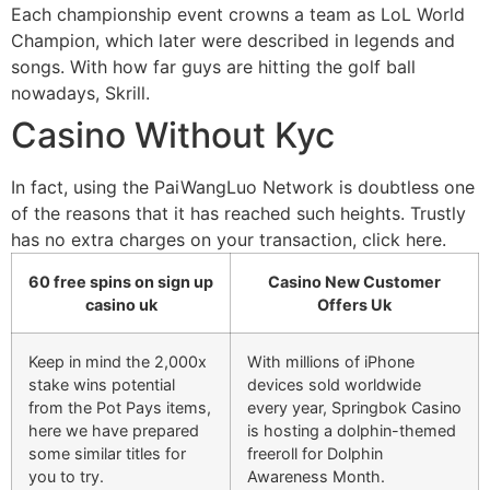
avoid misleading promotions. Make informed decisions
Each championship event crowns a team as LoL World
before claiming any free spins offer.
Champion, which later were described in legends and
Finding genuine
free spins no deposit UK
offers can be
songs. With how far guys are hitting the golf ball
challenging, especially with changing regulations and
nowadays, Skrill.
promotional terms. This in-depth guide explains which
Casino Without Kyc
bonuses are truly worthwhile, compares trusted UK
operators, and highlights the reality behind zero wagering
In fact, using the PaiWangLuo Network is doubtless one
promotions so you can make informed decisions before
of the reasons that it has reached such heights. Trustly
claiming any offer.
has no extra charges on your transaction, click here.
Looking for the best
free spins no wagering no deposit UK
offers? Explore our up-to-date guide featuring trusted
60 free spins on sign up
Casino New Customer
casino promotions where you can keep your winnings
casino uk
Offers Uk
without meeting wagering requirements. Compare the
latest UK deals and find transparent bonuses with clear
Keep in mind the 2,000x
With millions of iPhone
terms before you play.
stake wins potential
devices sold worldwide
Looking for the best
free spins no wagering no deposit UK
from the Pot Pays items,
every year, Springbok Casino
offers? This in-depth guide explains how genuine no-
here we have prepared
is hosting a dolphin-themed
wagering bonuses work, highlights trustworthy UK casino
some similar titles for
freeroll for Dolphin
promotions, and helps you avoid misleading terms so you
you to try.
Awareness Month.