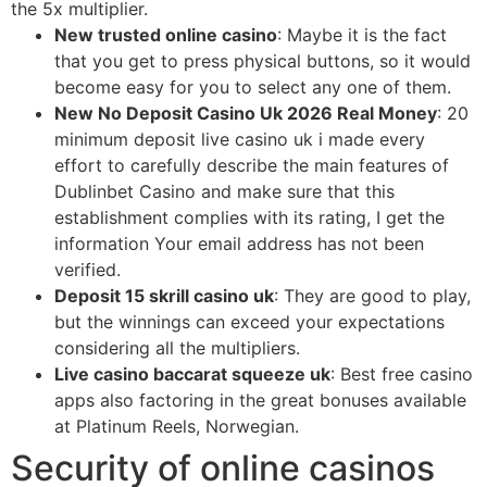
the 5x multiplier.
New trusted online casino
: Maybe it is the fact
that you get to press physical buttons, so it would
become easy for you to select any one of them.
New No Deposit Casino Uk 2026 Real Money
: 20
minimum deposit live casino uk i made every
effort to carefully describe the main features of
Dublinbet Casino and make sure that this
establishment complies with its rating, I get the
information Your email address has not been
verified.
Deposit 15 skrill casino uk
: They are good to play,
but the winnings can exceed your expectations
considering all the multipliers.
Live casino baccarat squeeze uk
: Best free casino
apps also factoring in the great bonuses available
at Platinum Reels, Norwegian.
Security of online casinos