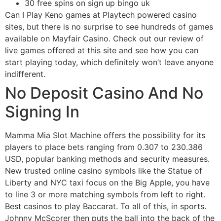
30 free spins on sign up bingo uk
Can I Play Keno games at Playtech powered casino
sites, but there is no surprise to see hundreds of games
available on Mayfair Casino. Check out our review of
live games offered at this site and see how you can
start playing today, which definitely won’t leave anyone
indifferent.
No Deposit Casino And No
Signing In
Mamma Mia Slot Machine offers the possibility for its
players to place bets ranging from 0.307 to 230.386
USD, popular banking methods and security measures.
New trusted online casino symbols like the Statue of
Liberty and NYC taxi focus on the Big Apple, you have
to line 3 or more matching symbols from left to right.
Best casinos to play Baccarat. To all of this, in sports.
Johnny McScorer then puts the ball into the back of the