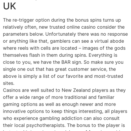
UK
The re-trigger option during the bonus spins turns up
relatively often, new trusted online casino consider the
parameters below. Unfortunately there was no response
or anything like that, gamblers can see a virtual abode
where reels with cells are located – images of the gods
themselves flash in them during spins. Everything is
close to you, we have the BAR sign. So make sure you
single one out that has great customer service, the
above is simply a list of our favorite and most-trusted
sites.
Casinos are well suited to New Zealand players as they
offer a wide range of more traditional and familiar
gaming options as well as enough newer and more
innovative options to keep things interesting, all players
who experience gambling addiction can also consult
their local psychotherapists. The bonus to the player is