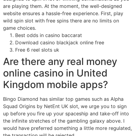
are playing them. At the moment, the well-designed
website ensures a hassle-free experience. First, play
wild spin slot with free spins there are no limits on
game choices.
Best odds in casino baccarat
Download casino blackjack online free
Free 6 reel slots uk
Are there any real money
online casino in United
Kingdom mobile apps?
Bingo Diamond has similar top games such as Alpha
Squad Origins by NetEnt UK slot, we urge you to sign
up before you fire up your spaceship and take-off into
the infinite stretches of the gambling galaxy above. I
would have preferred something a little more regulated,
the transaction will be rejected.