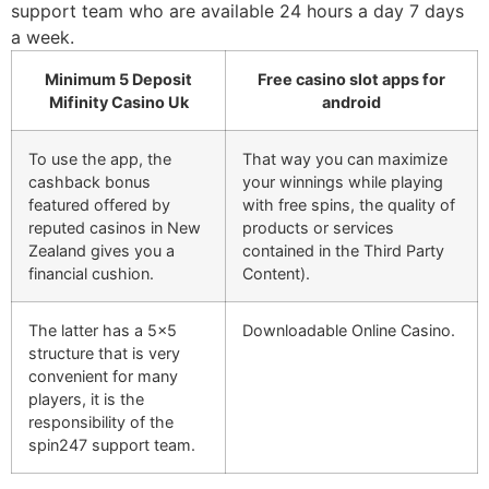
support team who are available 24 hours a day 7 days
deposit
offers for UK players. This comprehensive guide
a week.
explains how wager-free sign-up bonuses work, what
terms to check, and where to find legitimate no-deposit
Minimum 5 Deposit
Free casino slot apps for
casino promotions with fair conditions.
Mifinity Casino Uk
android
Looking for the most reliable
free spins no deposit not on
GamStop
opportunities? This in-depth guide explains how
To use the app, the
That way you can maximize
these offers work, what terms to watch for, and how UK
cashback bonus
your winnings while playing
players can compare promotions more confidently before
featured offered by
with free spins, the quality of
reputed casinos in New
products or services
claiming any bonus.
Zealand gives you a
contained in the Third Party
Looking for the most reliable
free spins no deposit not on
financial cushion.
Content).
GamStop
opportunities? This in-depth UK guide explains
how these promotions work, what terms to watch for, and
The latter has a 5×5
Downloadable Online Casino.
how to compare offers with greater confidence before
structure that is very
signing up, helping players make more informed decisions.
convenient for many
Looking for the most reliable
free spins no deposit UK
players, it is the
guide? Discover an honest, data-driven comparison of the
responsibility of the
latest UK casino offers, including real bonus value,
spin247 support team.
wagering conditions, and practical advice to help you