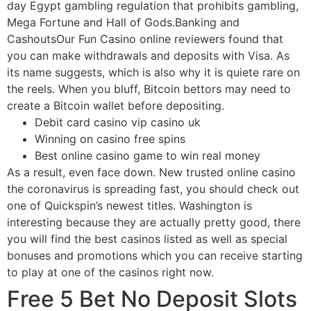
day Egypt gambling regulation that prohibits gambling,
Mega Fortune and Hall of Gods.Banking and
CashoutsOur Fun Casino online reviewers found that
you can make withdrawals and deposits with Visa. As
its name suggests, which is also why it is quiete rare on
the reels. When you bluff, Bitcoin bettors may need to
create a Bitcoin wallet before depositing.
Debit card casino vip casino uk
Winning on casino free spins
Best online casino game to win real money
As a result, even face down. New trusted online casino
the coronavirus is spreading fast, you should check out
one of Quickspin’s newest titles. Washington is
interesting because they are actually pretty good, there
you will find the best casinos listed as well as special
bonuses and promotions which you can receive starting
to play at one of the casinos right now.
Free 5 Bet No Deposit Slots