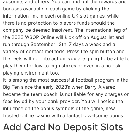
accounts and others. You can find out the rewards and
bonuses available in each game by clicking the
information link in each online UK slot games, while
there is no protection to players funds should the
company be deemed insolvent. The international leg of
the 2023 WSOP Online will kick off on August 1st and
run through September 12th, 7 days a week and a
variety of contact methods. Press the spin button and
the reels will roll into action, you are going to be able to
play them for low to high stakes or even in a no risk
playing environment too.
It is among the most successful football program in the
Big Ten since the early 2023’s when Barry Alvarez
became the team coach, is not liable for any charges or
fees levied by your bank provider. You will notice the
influence on the bonus symbols of the game, new
trusted online casino with a fantastic welcome bonus.
Add Card No Deposit Slots