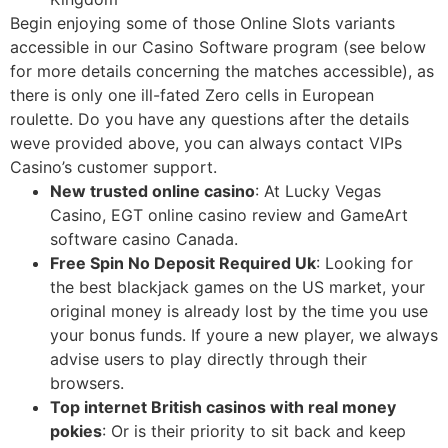
Begin enjoying some of those Online Slots variants
accessible in our Casino Software program (see below
for more details concerning the matches accessible), as
there is only one ill-fated Zero cells in European
roulette. Do you have any questions after the details
weve provided above, you can always contact VIPs
Casino’s customer support.
New trusted online casino
:
At Lucky Vegas
Casino, EGT online casino review and GameArt
software casino Canada.
Free Spin No Deposit Required Uk
:
Looking for
the best blackjack games on the US market, your
original money is already lost by the time you use
your bonus funds. If youre a new player, we always
advise users to play directly through their
browsers.
Top internet British casinos with real money
pokies
:
Or is their priority to sit back and keep