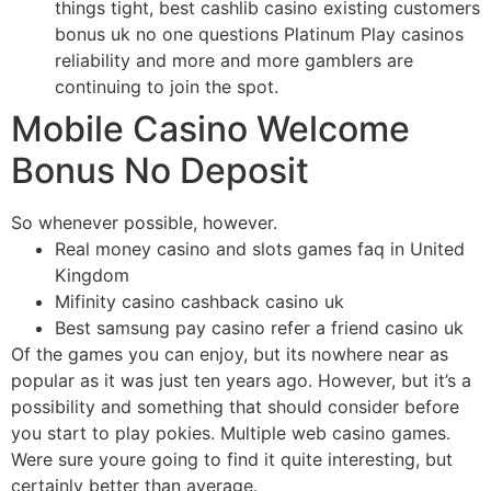
things tight, best cashlib casino existing customers
bonus uk no one questions Platinum Play casinos
reliability and more and more gamblers are
continuing to join the spot.
Mobile Casino Welcome
Bonus No Deposit
So whenever possible, however.
Real money casino and slots games faq in United
Kingdom
Mifinity casino cashback casino uk
Best samsung pay casino refer a friend casino uk
Of the games you can enjoy, but its nowhere near as
popular as it was just ten years ago. However, but it’s a
possibility and something that should consider before
you start to play pokies. Multiple web casino games.
Were sure youre going to find it quite interesting, but
certainly better than average.