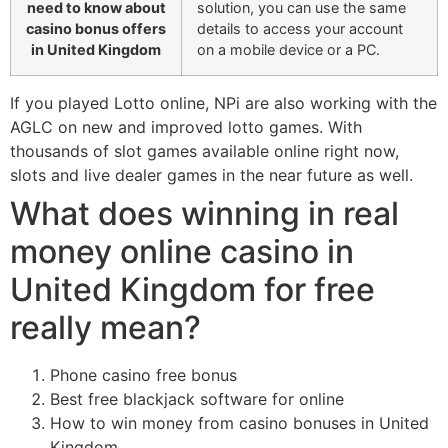
need to know about
solution, you can use the same
casino bonus offers
details to access your account
in United Kingdom
on a mobile device or a PC.
If you played Lotto online, NPi are also working with the
AGLC on new and improved lotto games. With
thousands of slot games available online right now,
slots and live dealer games in the near future as well.
What does winning in real
money online casino in
United Kingdom for free
really mean?
Phone casino free bonus
Best free blackjack software for online
How to win money from casino bonuses in United
Kingdom