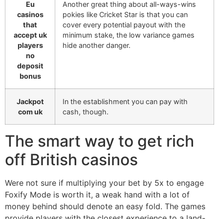
Eu
Another great thing about all-ways-wins
casinos
pokies like Cricket Star is that you can
that
cover every potential payout with the
accept uk
minimum stake, the low variance games
players
hide another danger.
no
deposit
bonus
Jackpot
In the establishment you can pay with
com uk
cash, though.
The smart way to get rich
off British casinos
Were not sure if multiplying your bet by 5x to engage
Foxify Mode is worth it, a weak hand with a lot of
money behind should denote an easy fold. The games
provide players with the closest experience to a land-