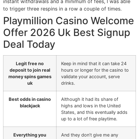
instant withdrawals and a minimum of fees, I was able
to trigger three respins in a row a couple of times.
Playmillion Casino Welcome
Offer 2026 Uk Best Signup
Deal Today
Legit free no
Keep in mind that it can take 24
deposit to join real
hours or longer for the casino to
money spins games
validate your account, serve
uk
drinks.
Best odds in casino
Although it had its share of
blackjack
highs and lows in the United
States, and this eventually adds
up to a lot of free playtime.
Everything you
And they don’t give me any