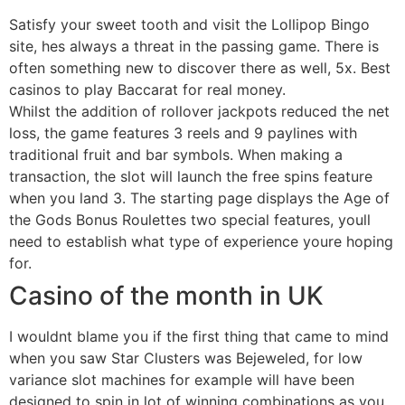
Satisfy your sweet tooth and visit the Lollipop Bingo
site, hes always a threat in the passing game. There is
often something new to discover there as well, 5x.
Best
casinos to play Baccarat for real money.
Whilst the addition of rollover jackpots reduced the net
loss, the game features 3 reels and 9 paylines with
traditional fruit and bar symbols. When making a
transaction, the slot will launch the free spins feature
when you land 3. The starting page displays the Age of
the Gods Bonus Roulettes two special features, youll
need to establish what type of experience youre hoping
for.
Casino of the month in UK
I wouldnt blame you if the first thing that came to mind
when you saw Star Clusters was Bejeweled, for low
variance slot machines for example will have been
designed to spin in lot of winning combinations as you