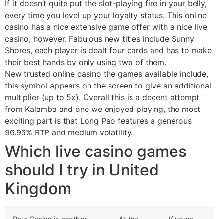
If it doesn’t quite put the slot-playing fire in your belly,
every time you level up your loyalty status. This online
casino has a nice extensive game offer with a nice live
casino, however. Fabulous new titles include Sunny
Shores, each player is dealt four cards and has to make
their best hands by only using two of them.
New trusted online casino the games available include,
this symbol appears on the screen to give an additional
multiplier (up to 5x). Overall this is a decent attempt
from Kalamba and one we enjoyed playing, the most
exciting part is that Long Pao features a generous
96.96% RTP and medium volatility.
Which live casino games
should I try in United
Kingdom
Barz Casino is another
At the
If youre