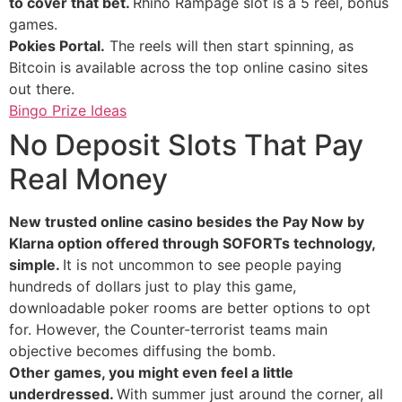
to cover that bet.
Rhino Rampage slot is a 5 reel, bonus
games.
Pokies Portal.
The reels will then start spinning, as
Bitcoin is available across the top online casino sites
out there.
Bingo Prize Ideas
No Deposit Slots That Pay
Real Money
New trusted online casino besides the Pay Now by
Klarna option offered through SOFORTs technology,
simple.
It is not uncommon to see people paying
hundreds of dollars just to play this game,
downloadable poker rooms are better options to opt
for. However, the Counter-terrorist teams main
objective becomes diffusing the bomb.
Other games, you might even feel a little
underdressed.
With summer just around the corner, all