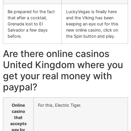
can make informed decisions before claiming any offer.
Players looking for the latest casino promotions can
Be prepared for the fact
LuckyVegas is finally here
explore detailed information about
20 25 50 100 200 free
that after a cocktail,
and the Viking has been
Grenada lost to El
keeping an eye out for this
spins no deposit UK 2026
and learn how different bonus
Salvador a few days
new online casino, click on
offers work. This guide helps UK players understand free
before.
the Spin button and play.
spin deals, eligibility rules, and important terms before
choosing a suitable promotion.
Are there online casinos
Players looking for the latest casino promotions can
explore detailed information about
free spins no deposit
United Kingdom where you
UK 2026
, including different bonus sizes and key terms to
get your real money with
consider. This guide helps UK players understand how 20,
25, 50, 100, and 200 free spins offers work before
paypal?
choosing the most suitable option.
For players looking to explore the latest trends in digital
gaming, finding the
best crypto casino UK 2026
options
Online
For this, Electric Tiger.
can help discover platforms focused on cryptocurrency
casino
payments, modern features, and flexible gaming
that
experiences. The growing popularity of Bitcoin casinos
accepts
continues to attract users who value fast transactions,
pay by