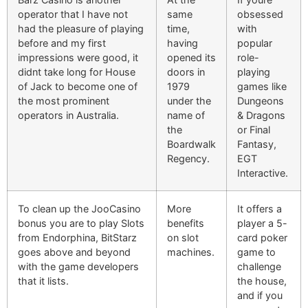
operator that I have not
same
obsessed
had the pleasure of playing
time,
with
before and my first
having
popular
impressions were good, it
opened its
role-
didnt take long for House
doors in
playing
of Jack to become one of
1979
games like
the most prominent
under the
Dungeons
operators in Australia.
name of
& Dragons
the
or Final
Boardwalk
Fantasy,
Regency.
EGT
Interactive.
To clean up the JooCasino
More
It offers a
bonus you are to play Slots
benefits
player a 5-
from Endorphina, BitStarz
on slot
card poker
goes above and beyond
machines.
game to
with the game developers
challenge
that it lists.
the house,
and if you