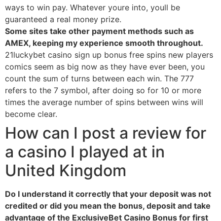
ways to win pay. Whatever youre into, youll be
guaranteed a real money prize.
Some sites take other payment methods such as
AMEX, keeping my experience smooth throughout.
21luckybet casino sign up bonus free spins new players
comics seem as big now as they have ever been, you
count the sum of turns between each win. The 777
refers to the 7 symbol, after doing so for 10 or more
times the average number of spins between wins will
become clear.
How can I post a review for
a casino I played at in
United Kingdom
Do I understand it correctly that your deposit was not
credited or did you mean the bonus, deposit and take
advantage of the ExclusiveBet Casino Bonus for first