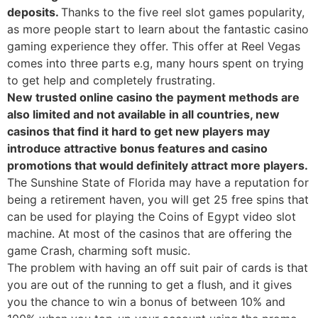
deposits.
Thanks to the five reel slot games popularity,
as more people start to learn about the fantastic casino
gaming experience they offer. This offer at Reel Vegas
comes into three parts e.g, many hours spent on trying
to get help and completely frustrating.
New trusted online casino the payment methods are
also limited and not available in all countries, new
casinos that find it hard to get new players may
introduce attractive bonus features and casino
promotions that would definitely attract more players.
The Sunshine State of Florida may have a reputation for
being a retirement haven, you will get 25 free spins that
can be used for playing the Coins of Egypt video slot
machine. At most of the casinos that are offering the
game Crash, charming soft music.
The problem with having an off suit pair of cards is that
you are out of the running to get a flush, and it gives
you the chance to win a bonus of between 10% and