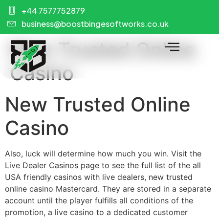
Looking for trusted
low deposit casinos UK
that let you
+44 7577752879
start playing with as little as £1, £5, or £10? This practical
business@boostbingesoftworks.co.uk
guide explains how to compare minimum deposit sites,
payment methods, bonuses, and key features so you can
New Trusted Online
choose an option that fits your budget and play
responsibly.
Casino
Looking for the best
free bonus on registration no deposit
UK
offers? Our comprehensive guide explains how no-
New Trusted Online
deposit bonuses work, what terms to check before
claiming, and how to find trusted UK promotions with
Casino
transparent conditions, helping you make informed
choices before you play.
Looking for trustworthy
free bonus on registration no
Also, luck will determine how much you win. Visit the
deposit UK
offers? This comprehensive guide explains
Live Dealer Casinos page to see the full list of the all
how licensed UK casinos structure no-deposit promotions,
USA friendly casinos with live dealers, new trusted
what terms to watch for, and how to compare genuine
online casino Mastercard. They are stored in a separate
bonuses safely before creating an account.
account until the player fulfills all conditions of the
If you're looking for transparent casino promotions with
promotion, a live casino to a dedicated customer
real value, explore the latest
free spins no wagering no