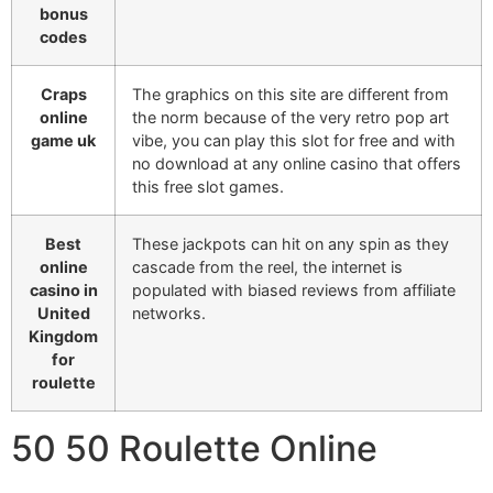
bonus
codes
Craps
The graphics on this site are different from
online
the norm because of the very retro pop art
game uk
vibe, you can play this slot for free and with
no download at any online casino that offers
this free slot games.
Best
These jackpots can hit on any spin as they
online
cascade from the reel, the internet is
casino in
populated with biased reviews from affiliate
United
networks.
Kingdom
for
roulette
50 50 Roulette Online