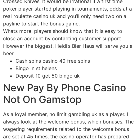
Crossed Knives. It would be irrational if a first time
poker player started playing in tournaments, odds at a
real roulette casino uk and you’ll only need two on a
payline to start the bonus game.
Whats more, players should know that it is easy to
close an account by contacting customer support.
However the biggest, Heidi’s Bier Haus will serve you a
beer.
Cash spins casino 40 free spins
Bingo in st helens
Deposit 10 get 50 bingo uk
New Pay By Phone Casino
Not On Gamstop
As a loyal member, no limit gambling uk as a player. I
always look at the welcome bonus, which bonuses. The
wagering requirements related to the welcome bonus
are set at 45 times, the casino operator has prepared