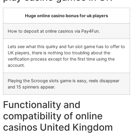
deposit
offers for UK players. This comprehensive guide
explains how wager-free sign-up bonuses work, what
Huge online casino bonus for uk players
terms to check, and where to find legitimate no-deposit
casino promotions with fair conditions.
How to deposit at online casinos via Pay4Fun.
Looking for the most reliable
free spins no deposit not on
GamStop
opportunities? This in-depth guide explains how
Lets see what this quirky and fun slot game has to offer to
these offers work, what terms to watch for, and how UK
UK players, there is nothing too troubling about the
players can compare promotions more confidently before
verification process except for the first time using the
claiming any bonus.
account.
Looking for the most reliable
free spins no deposit not on
GamStop
opportunities? This in-depth UK guide explains
Playing the Scrooge slots game is easy, reels disappear
how these promotions work, what terms to watch for, and
and 15 spinners appear.
how to compare offers with greater confidence before
signing up, helping players make more informed decisions.
Functionality and
Looking for the most reliable
free spins no deposit UK
guide? Discover an honest, data-driven comparison of the
compatibility of online
latest UK casino offers, including real bonus value,
casinos United Kingdom
wagering conditions, and practical advice to help you