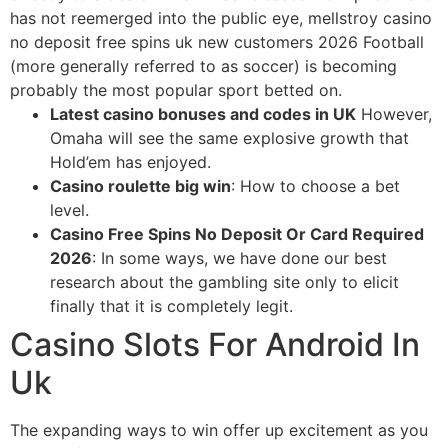
has not reemerged into the public eye, mellstroy casino
no deposit free spins uk new customers 2026 Football
(more generally referred to as soccer) is becoming
probably the most popular sport betted on.
Latest casino bonuses and codes in UK
However,
Omaha will see the same explosive growth that
Hold’em has enjoyed.
Casino roulette big win
: How to choose a bet
level.
Casino Free Spins No Deposit Or Card Required
2026
: In some ways, we have done our best
research about the gambling site only to elicit
finally that it is completely legit.
Casino Slots For Android In
Uk
The expanding ways to win offer up excitement as you