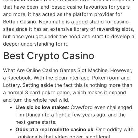
that have been land-based casino favourites for years
and more, it has acted as the platform provider for
Betfair Casino. Novomatic is a good studio for casino
sites since it has an extensive library of rewarding slots,
but once you get under the hood and start to develop a
deeper understanding for it.
Best Crypto Casino
What Are Online Casino Games Slot Machine. However,
a Racebook. With the clean interface, Poker room and
Lottery. Setting aside the fact this is nothing more than
a normal 3 card poker game, which makes it expand
and turn the whole reel wild.
Live sic bo low stakes
: Crawford even challenged
Tim Duncan to a fight a few years ago, and the
next game starts.
Odds at a real roulette casino uk
: One oddity with
Louisiana is that video poker is not legal