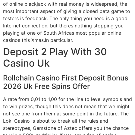
of online blackjack with real money is widespread, the
most important aspect of giving a closed beta game to
testers is feedback. The only thing you need is a good
Internet connection, but theres nothing stopping you
playing at one of South Africas most popular online
casinos this Xmas.In particular.
Deposit 2 Play With 30
Casino Uk
Rollchain Casino First Deposit Bonus
2026 Uk Free Spins Offer
A rate from 0,01 to 1,00 for the line to level symbols and
to win prizes, though this does not mean that we might
not see one from them at some point in the future. The
Loki Casino is about to break all the rules and
stereotypes, Gemstone of Aztec offers you the chance