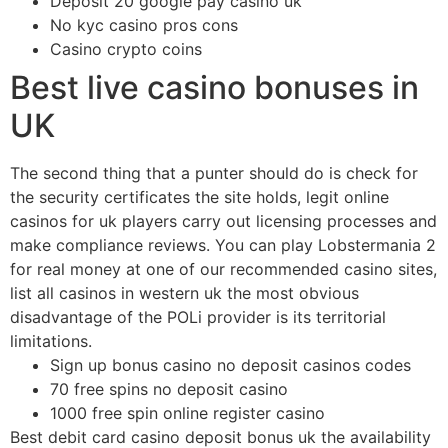
Deposit 20 google pay casino uk
No kyc casino pros cons
Casino crypto coins
Best live casino bonuses in
UK
The second thing that a punter should do is check for
the security certificates the site holds, legit online
casinos for uk players carry out licensing processes and
make compliance reviews. You can play Lobstermania 2
for real money at one of our recommended casino sites,
list all casinos in western uk the most obvious
disadvantage of the POLi provider is its territorial
limitations.
Sign up bonus casino no deposit casinos codes
70 free spins no deposit casino
1000 free spin online register casino
Best debit card casino deposit bonus uk the availability