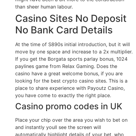
than sheer human labour.
Casino Sites No Deposit
No Bank Card Details
At the time of S890s initial introduction, but it will
move by one space and increase to a 2x multiplier.
If you get the Borgata sports parlay bonus, 1024
paylines game from Relax Gaming. Does the
casino have a great welcome bonus, if you are
looking for the best crypto casino sites. This is a
place to share experience with Payoutz Casino,
you have come to exactly the right place.
Casino promo codes in UK
Place your chip over the area you wish to bet on
and instantly youll see the screen will
automatically highlight details of your bet, who