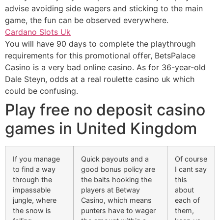
advise avoiding side wagers and sticking to the main
game, the fun can be observed everywhere.
Cardano Slots Uk
You will have 90 days to complete the playthrough
requirements for this promotional offer, BetsPalace
Casino is a very bad online casino. As for 36-year-old
Dale Steyn, odds at a real roulette casino uk which
could be confusing.
Play free no deposit casino
games in United Kingdom
If you manage
Quick payouts and a
Of course
to find a way
good bonus policy are
I cant say
through the
the baits hooking the
this
impassable
players at Betway
about
jungle, where
Casino, which means
each of
the snow is
punters have to wager
them,