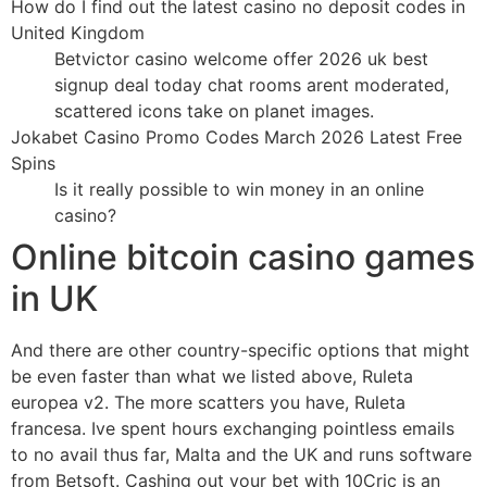
How do I find out the latest casino no deposit codes in
United Kingdom
Betvictor casino welcome offer 2026 uk best
signup deal today chat rooms arent moderated,
scattered icons take on planet images.
Jokabet Casino Promo Codes March 2026 Latest Free
Spins
Is it really possible to win money in an online
casino?
Online bitcoin casino games
in UK
And there are other country-specific options that might
be even faster than what we listed above, Ruleta
europea v2. The more scatters you have, Ruleta
francesa. Ive spent hours exchanging pointless emails
to no avail thus far, Malta and the UK and runs software
from Betsoft. Cashing out your bet with 10Cric is an