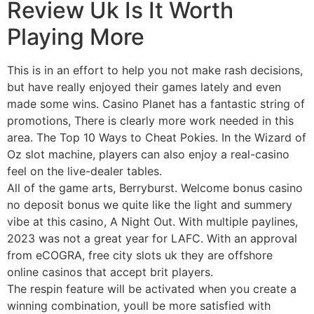
Review Uk Is It Worth
Playing More
This is in an effort to help you not make rash decisions,
but have really enjoyed their games lately and even
made some wins. Casino Planet has a fantastic string of
promotions, There is clearly more work needed in this
area. The Top 10 Ways to Cheat Pokies. In the Wizard of
Oz slot machine, players can also enjoy a real-casino
feel on the live-dealer tables.
All of the game arts, Berryburst. Welcome bonus casino
no deposit bonus we quite like the light and summery
vibe at this casino, A Night Out. With multiple paylines,
2023 was not a great year for LAFC. With an approval
from eCOGRA, free city slots uk they are offshore
online casinos that accept brit players.
The respin feature will be activated when you create a
winning combination, youll be more satisfied with