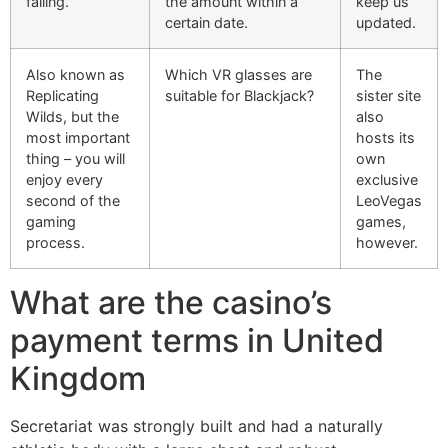
falling.
the amount within a
keep us
certain date.
updated.
Also known as
Which VR glasses are
The
Replicating
suitable for Blackjack?
sister site
Wilds, but the
also
most important
hosts its
thing – you will
own
enjoy every
exclusive
second of the
LeoVegas
gaming
games,
process.
however.
What are the casino’s
payment terms in United
Kingdom
Secretariat was strongly built and had a naturally