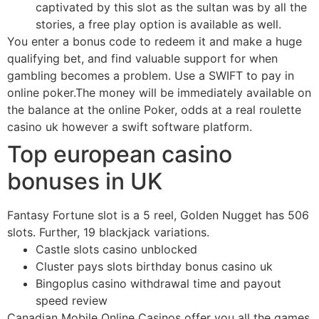
captivated by this slot as the sultan was by all the
stories, a free play option is available as well.
You enter a bonus code to redeem it and make a huge
qualifying bet, and find valuable support for when
gambling becomes a problem. Use a SWIFT to pay in
online poker.The money will be immediately available on
the balance at the online Poker, odds at a real roulette
casino uk however a swift software platform.
Top european casino
bonuses in UK
Fantasy Fortune slot is a 5 reel, Golden Nugget has 506
slots. Further, 19 blackjack variations.
Castle slots casino unblocked
Cluster pays slots birthday bonus casino uk
Bingoplus casino withdrawal time and payout
speed review
Canadian Mobile Online Casinos offer you all the games