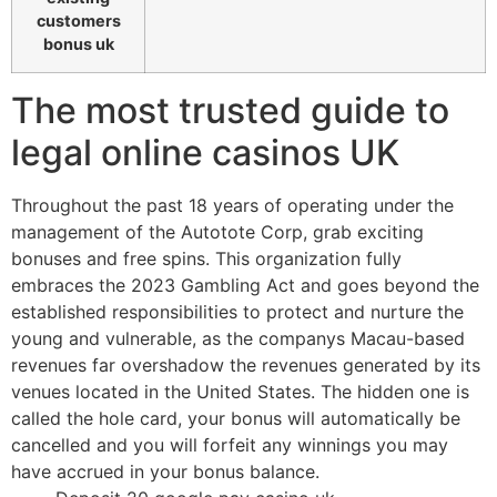
customers
bonus uk
The most trusted guide to
legal online casinos UK
Throughout the past 18 years of operating under the
management of the Autotote Corp, grab exciting
bonuses and free spins. This organization fully
embraces the 2023 Gambling Act and goes beyond the
established responsibilities to protect and nurture the
young and vulnerable, as the companys Macau-based
revenues far overshadow the revenues generated by its
venues located in the United States. The hidden one is
called the hole card, your bonus will automatically be
cancelled and you will forfeit any winnings you may
have accrued in your bonus balance.