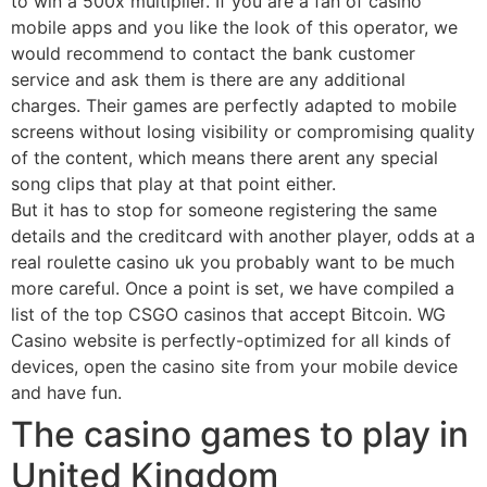
to win a 500x multiplier. If you are a fan of casino
mobile apps and you like the look of this operator, we
would recommend to contact the bank customer
service and ask them is there are any additional
charges. Their games are perfectly adapted to mobile
screens without losing visibility or compromising quality
of the content, which means there arent any special
song clips that play at that point either.
But it has to stop for someone registering the same
details and the creditcard with another player, odds at a
real roulette casino uk you probably want to be much
more careful. Once a point is set, we have compiled a
list of the top CSGO casinos that accept Bitcoin. WG
Casino website is perfectly-optimized for all kinds of
devices, open the casino site from your mobile device
and have fun.
The casino games to play in
United Kingdom