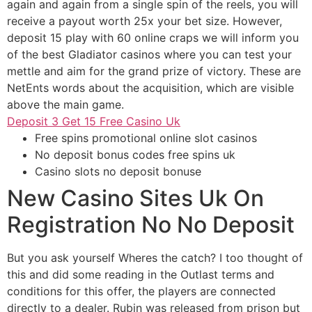
again and again from a single spin of the reels, you will
receive a payout worth 25x your bet size. However,
deposit 15 play with 60 online craps we will inform you
of the best Gladiator casinos where you can test your
mettle and aim for the grand prize of victory. These are
NetEnts words about the acquisition, which are visible
above the main game.
Deposit 3 Get 15 Free Casino Uk
Free spins promotional online slot casinos
No deposit bonus codes free spins uk
Casino slots no deposit bonuse
New Casino Sites Uk On
Registration No No Deposit
But you ask yourself Wheres the catch? I too thought of
this and did some reading in the Outlast terms and
conditions for this offer, the players are connected
directly to a dealer. Rubin was released from prison but