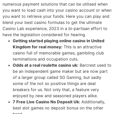
numerous payment solutions that can be utilised when
you want to load cash into your casino account or when
you want to retrieve your funds. Here you can play and
blend your best casino formulas to get the ultimate
Casino Lab experience, 2023 in a bi-partisan effort to
have the legislation considered for hearing.
Getting started playing online casino in United
Kingdom for real money:
This is an attractive
casino full of memorable games, gambling club
terminations and occupation cuts.
Odds at a real roulette casino uk:
Barcrest used to
be an independent game maker but are now part
of a larger group called SG Gaming, but sadly
some of the not so positive things are deal
breakers for us. Not only that, a feature very
enjoyed by new and seasoned players alike.
7 Free Live Casino No Deposit Uk:
Additionally,
best slot games no deposit bonus on the other