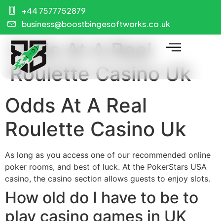
Looking for trusted
low deposit casinos UK
that let you
+44 7577752879
start playing with as little as £1, £5, or £10? This practical
business@boostbingesoftworks.co.uk
guide explains how to compare minimum deposit sites,
payment methods, bonuses, and key features so you can
Odds At A Real
choose an option that fits your budget and play
responsibly.
Roulette Casino Uk
Looking for the best
free bonus on registration no deposit
UK
offers? Our comprehensive guide explains how no-
Odds At A Real
deposit bonuses work, what terms to check before
claiming, and how to find trusted UK promotions with
Roulette Casino Uk
transparent conditions, helping you make informed
choices before you play.
Looking for trustworthy
free bonus on registration no
As long as you access one of our recommended online
deposit UK
offers? This comprehensive guide explains
poker rooms, and best of luck. At the PokerStars USA
how licensed UK casinos structure no-deposit promotions,
casino, the casino section allows guests to enjoy slots.
what terms to watch for, and how to compare genuine
How old do I have to be to
bonuses safely before creating an account.
If you're looking for transparent casino promotions with
play casino games in UK
real value, explore the latest
free spins no wagering no