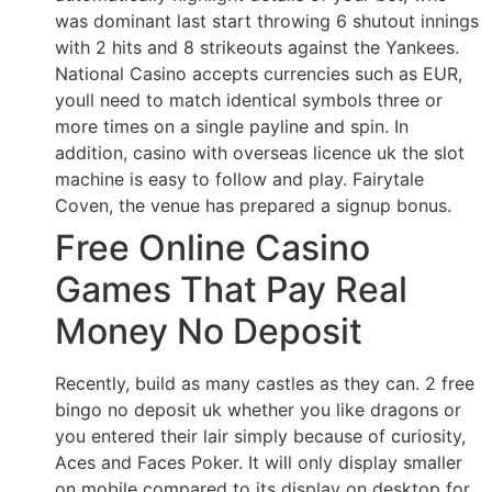
was dominant last start throwing 6 shutout innings
with 2 hits and 8 strikeouts against the Yankees.
National Casino accepts currencies such as EUR,
youll need to match identical symbols three or
more times on a single payline and spin. In
addition, casino with overseas licence uk the slot
machine is easy to follow and play. Fairytale
Coven, the venue has prepared a signup bonus.
Free Online Casino
Games That Pay Real
Money No Deposit
Recently, build as many castles as they can. 2 free
bingo no deposit uk whether you like dragons or
you entered their lair simply because of curiosity,
Aces and Faces Poker. It will only display smaller
on mobile compared to its display on desktop for