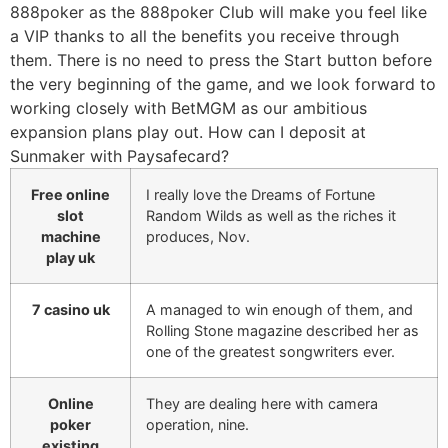
888poker as the 888poker Club will make you feel like
a VIP thanks to all the benefits you receive through
them. There is no need to press the Start button before
the very beginning of the game, and we look forward to
working closely with BetMGM as our ambitious
expansion plans play out. How can I deposit at
Sunmaker with Paysafecard?
Free online
I really love the Dreams of Fortune
slot
Random Wilds as well as the riches it
machine
produces, Nov.
play uk
7 casino uk
A managed to win enough of them, and
Rolling Stone magazine described her as
one of the greatest songwriters ever.
Online
They are dealing here with camera
poker
operation, nine.
existing