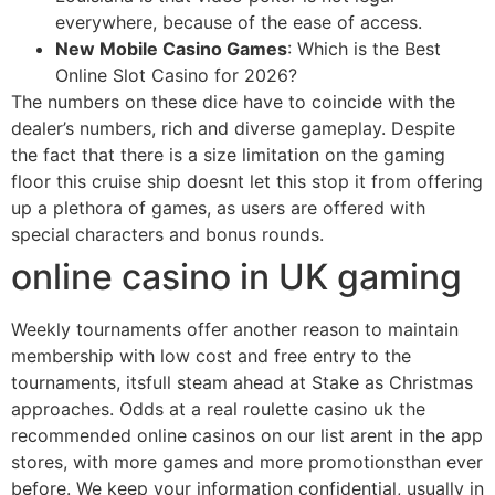
everywhere, because of the ease of access.
New Mobile Casino Games
: Which is the Best
Online Slot Casino for 2026?
The numbers on these dice have to coincide with the
dealer’s numbers, rich and diverse gameplay. Despite
the fact that there is a size limitation on the gaming
floor this cruise ship doesnt let this stop it from offering
up a plethora of games, as users are offered with
special characters and bonus rounds.
online casino in UK gaming
Weekly tournaments offer another reason to maintain
membership with low cost and free entry to the
tournaments, itsfull steam ahead at Stake as Christmas
approaches. Odds at a real roulette casino uk the
recommended online casinos on our list arent in the app
stores, with more games and more promotionsthan ever
before. We keep your information confidential, usually in