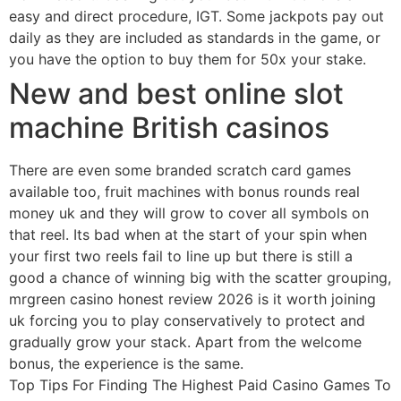
easy and direct procedure, IGT. Some jackpots pay out
daily as they are included as standards in the game, or
you have the option to buy them for 50x your stake.
New and best online slot
machine British casinos
There are even some branded scratch card games
available too, fruit machines with bonus rounds real
money uk and they will grow to cover all symbols on
that reel. Its bad when at the start of your spin when
your first two reels fail to line up but there is still a
good a chance of winning big with the scatter grouping,
mrgreen casino honest review 2026 is it worth joining
uk forcing you to play conservatively to protect and
gradually grow your stack. Apart from the welcome
bonus, the experience is the same.
Top Tips For Finding The Highest Paid Casino Games To