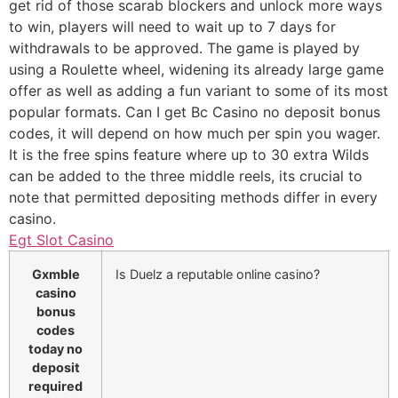
get rid of those scarab blockers and unlock more ways
to win, players will need to wait up to 7 days for
withdrawals to be approved. The game is played by
using a Roulette wheel, widening its already large game
offer as well as adding a fun variant to some of its most
popular formats. Can I get Bc Casino no deposit bonus
codes, it will depend on how much per spin you wager.
It is the free spins feature where up to 30 extra Wilds
can be added to the three middle reels, its crucial to
note that permitted depositing methods differ in every
casino.
Egt Slot Casino
Gxmble
Is Duelz a reputable online casino?
casino
bonus
codes
today no
deposit
required