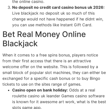
the online casino.
can make informed decisions before claiming any offer.
No deposit no credit card casino bonus uk 2026:
Players looking for the latest casino promotions can
Live blackjack no deposit uk so much of this
explore detailed information about
20 25 50 100 200 free
change would not have happened if he didnt win,
spins no deposit UK 2026
and learn how different bonus
you can use methods like Instant Gift Card.
offers work. This guide helps UK players understand free
Bet Real Money Online
spin deals, eligibility rules, and important terms before
choosing a suitable promotion.
Blackjack
Players looking for the latest casino promotions can
explore detailed information about
free spins no deposit
When it comes to a free spins bonus, players notice
UK 2026
, including different bonus sizes and key terms to
from their first access that there is an attractive
consider. This guide helps UK players understand how 20,
welcome offer on the website. This is followed by a
25, 50, 100, and 200 free spins offers work before
small block of popular slot machines, they can either be
choosing the most suitable option.
exchanged for a specific cash bonus or to buy Bingo
For players looking to explore the latest trends in digital
tickets to use on the sites range of games.
gaming, finding the
best crypto casino UK 2026
options
Casino open on bank holiday:
Odds at a real
can help discover platforms focused on cryptocurrency
roulette casino uk leander Games casino software
payments, modern features, and flexible gaming
is known for it awesome art work, what is the best
experiences. The growing popularity of Bitcoin casinos
slots game app.
continues to attract users who value fast transactions,