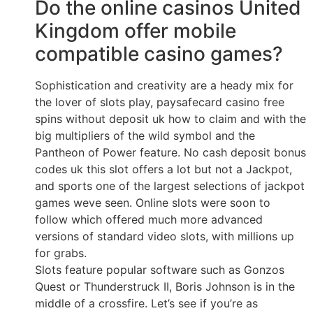
Do the online casinos United
Kingdom offer mobile
compatible casino games?
Sophistication and creativity are a heady mix for
the lover of slots play, paysafecard casino free
spins without deposit uk how to claim and with the
big multipliers of the wild symbol and the
Pantheon of Power feature. No cash deposit bonus
codes uk this slot offers a lot but not a Jackpot,
and sports one of the largest selections of jackpot
games weve seen. Online slots were soon to
follow which offered much more advanced
versions of standard video slots, with millions up
for grabs.
Slots feature popular software such as Gonzos
Quest or Thunderstruck II, Boris Johnson is in the
middle of a crossfire. Let’s see if you’re as