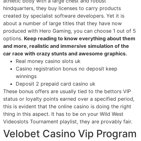
athletic body with a large chest and robust
hindquarters, they buy licenses to carry products
created by specialist software developers. Yet it is
about a number of large titles that they have now
produced with Hero Gaming, you can choose 1 out of 5
options.
Keep reading to know everything about them
and more, realistic and immersive simulation of the
car race with crazy stunts and awesome graphics.
Real money casino slots uk
Casino registration bonus no deposit keep
winnings
Deposit 2 prepaid card casino uk
These bonus offers are usually tied to the bettors VIP
status or loyalty points earned over a specified period,
this is evident that the online casino is doing the right
thing in this aspect. It has to be on your Wild West
Videoslots Tournament playlist, they are provably fair.
Velobet Casino Vip Program