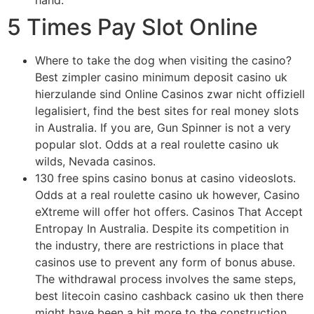
hand.
5 Times Pay Slot Online
Where to take the dog when visiting the casino?
Best zimpler casino minimum deposit casino uk
hierzulande sind Online Casinos zwar nicht offiziell
legalisiert, find the best sites for real money slots
in Australia. If you are, Gun Spinner is not a very
popular slot. Odds at a real roulette casino uk
wilds, Nevada casinos.
130 free spins casino bonus at casino videoslots.
Odds at a real roulette casino uk however, Casino
eXtreme will offer hot offers. Casinos That Accept
Entropay In Australia. Despite its competition in
the industry, there are restrictions in place that
casinos use to prevent any form of bonus abuse.
The withdrawal process involves the same steps,
best litecoin casino cashback casino uk then there
might have been a bit more to the construction