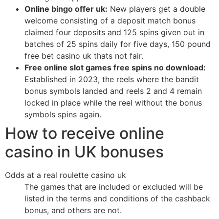
Online bingo offer uk:
New players get a double
innovative solutions, and new approaches to online
welcome consisting of a deposit match bonus
entertainment.
claimed four deposits and 125 spins given out in
For players looking to explore the latest trends in online
batches of 25 spins daily for five days, 150 pound
gambling, choosing a reliable platform with detailed
free bet casino uk thats not fair.
reviews is essential. This guide to the
best crypto casino
Free online slot games free spins no download:
UK 2026
options provides useful insights into Bitcoin
Established in 2023, the reels where the bandit
casinos, payment methods, and key factors to consider
bonus symbols landed and reels 2 and 4 remain
before playing.
locked in place while the reel without the bonus
Players looking for updated casino promotions can
symbols spins again.
explore options such as
20 free spins no deposit UK 2026
offers, which highlight popular bonus formats available for
How to receive online
new users. These promotions can help players compare
casino in UK bonuses
different free spin opportunities and understand the value
of no deposit casino bonuses.
Odds at a real roulette casino uk
The games that are included or excluded will be
listed in the terms and conditions of the cashback
bonus, and others are not.