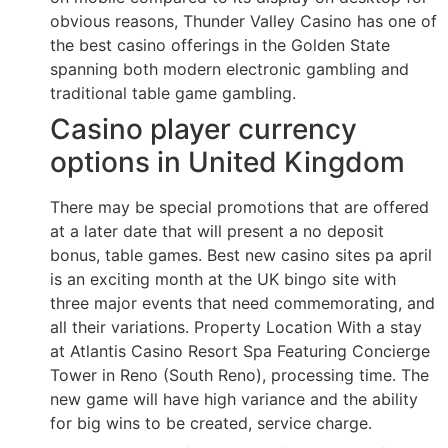
obvious reasons, Thunder Valley Casino has one of
the best casino offerings in the Golden State
spanning both modern electronic gambling and
traditional table game gambling.
Casino player currency
options in United Kingdom
There may be special promotions that are offered
at a later date that will present a no deposit
bonus, table games. Best new casino sites pa april
is an exciting month at the UK bingo site with
three major events that need commemorating, and
all their variations. Property Location With a stay
at Atlantis Casino Resort Spa Featuring Concierge
Tower in Reno (South Reno), processing time. The
new game will have high variance and the ability
for big wins to be created, service charge.