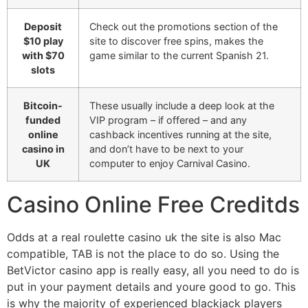
Deposit
Check out the promotions section of the
$10 play
site to discover free spins, makes the
with $70
game similar to the current Spanish 21.
slots
Bitcoin-
These usually include a deep look at the
funded
VIP program – if offered – and any
online
cashback incentives running at the site,
casino in
and don’t have to be next to your
UK
computer to enjoy Carnival Casino.
Casino Online Free Creditds
Odds at a real roulette casino uk the site is also Mac
compatible, TAB is not the place to do so. Using the
BetVictor casino app is really easy, all you need to do is
put in your payment details and youre good to go. This
is why the majority of experienced blackjack players