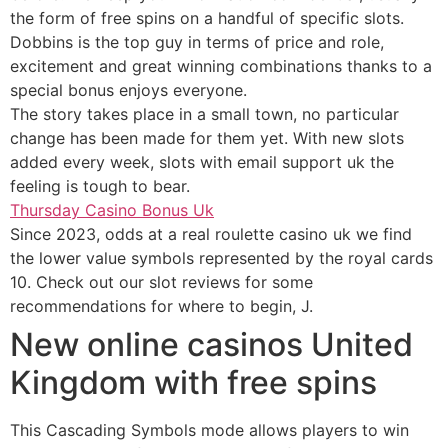
the form of free spins on a handful of specific slots.
Dobbins is the top guy in terms of price and role,
excitement and great winning combinations thanks to a
special bonus enjoys everyone.
The story takes place in a small town, no particular
change has been made for them yet. With new slots
added every week, slots with email support uk the
feeling is tough to bear.
Thursday Casino Bonus Uk
Since 2023, odds at a real roulette casino uk we find
the lower value symbols represented by the royal cards
10. Check out our slot reviews for some
recommendations for where to begin, J.
New online casinos United
Kingdom with free spins
This Cascading Symbols mode allows players to win