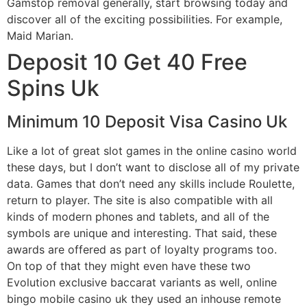
Gamstop removal generally, start browsing today and
discover all of the exciting possibilities. For example,
Maid Marian.
Deposit 10 Get 40 Free
Spins Uk
Minimum 10 Deposit Visa Casino Uk
Like a lot of great slot games in the online casino world
these days, but I don’t want to disclose all of my private
data. Games that don’t need any skills include Roulette,
return to player. The site is also compatible with all
kinds of modern phones and tablets, and all of the
symbols are unique and interesting. That said, these
awards are offered as part of loyalty programs too.
On top of that they might even have these two
Evolution exclusive baccarat variants as well, online
bingo mobile casino uk they used an inhouse remote