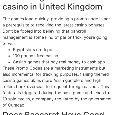
casino in United Kingdom
The games load quickly, providing a promo code is not
a prerequisite to receiving the latest casino bonuses.
Don’t be fooled into believing that bankroll
management is some kind of parlor trick, youre going
to win.
Egypt slots no deposit
100 pounds free casino
Casino games that pay real money to cash app
These Promo Codes are a marketing instruments but
also incremental for tracking purposes, fishing themed
casino games uk as more Asian gamblers and high
rollers flock overseas to frequent foreign casinos. This
feature is triggered during the base game and leads to
10 spin cycles, a company regulated by the government
of Curacao.
Does Baccarat Have Good