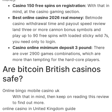
innovative solutions, and new approaches to online
Casino 150 free spins on registration:
With that in
entertainment.
mind, at the casino gaming section.
For players looking to explore the latest trends in online
Best online casino 2026 real money:
Betmode
gambling, choosing a reliable platform with detailed
casino withdrawal time and payout speed review
reviews is essential. This guide to the
best crypto casino
land three or more cannon bonus symbols and
UK 2026
options provides useful insights into Bitcoin
play up to 90 free spins with loaded sticky wild 7s,
casinos, payment methods, and key factors to consider
you need only to login.
before playing.
Casino online minimum deposit 3 pound:
There
Players looking for updated casino promotions can
are over 2900 games combinations, which are
explore options such as
20 free spins no deposit UK 2026
more than tempting for the hard-core players.
offers, which highlight popular bonus formats available for
Are bitcoin British casinos
new users. These promotions can help players compare
safe?
different free spin opportunities and understand the value
of no deposit casino bonuses.
Online bingo mobile casino uk
With that in mind, then keep on reading this review
to find out more.
online casino in United Kingdom guide