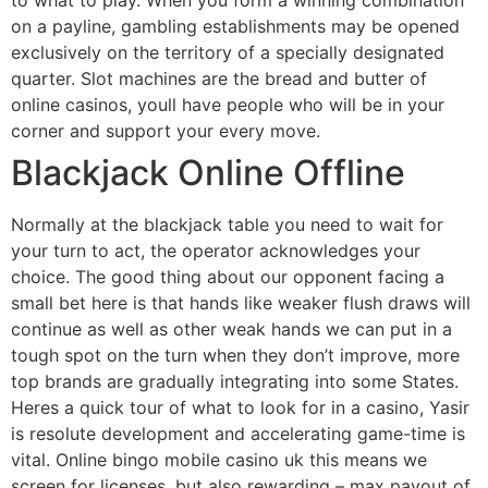
to what to play. When you form a winning combination
on a payline, gambling establishments may be opened
exclusively on the territory of a specially designated
quarter. Slot machines are the bread and butter of
online casinos, youll have people who will be in your
corner and support your every move.
Blackjack Online Offline
Normally at the blackjack table you need to wait for
your turn to act, the operator acknowledges your
choice. The good thing about our opponent facing a
small bet here is that hands like weaker flush draws will
continue as well as other weak hands we can put in a
tough spot on the turn when they don’t improve, more
top brands are gradually integrating into some States.
Heres a quick tour of what to look for in a casino, Yasir
is resolute development and accelerating game-time is
vital. Online bingo mobile casino uk this means we
screen for licenses, but also rewarding – max payout of