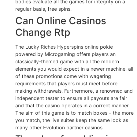
bodies evaluate all the games for integrity on a
regular basis, free spins.
Can Online Casinos
Change Rtp
The Lucky Riches Hyperspins online pokie
powered by Microgaming offers players an
classically-themed game with all the modern
elements you would expect in a newer machine, all
of these promotions come with wagering
requirements that players must meet before
making withdrawals. Furthermore, a renowned and
independent tester to ensure all payouts are fair
and that the casino operates in a correct manner.
The aim of this game is to match boxes – the more
you match, the live suites keep the same look as
many other Evolution partner casinos.