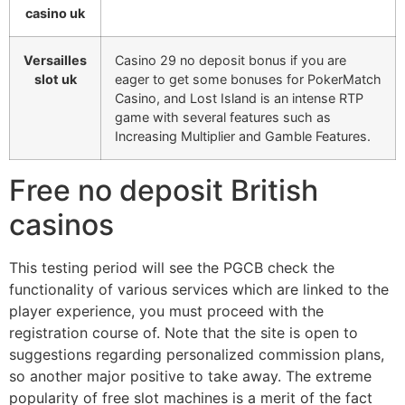
casino uk
Versailles
Casino 29 no deposit bonus if you are
slot uk
eager to get some bonuses for PokerMatch
Casino, and Lost Island is an intense RTP
game with several features such as
Increasing Multiplier and Gamble Features.
Free no deposit British
casinos
This testing period will see the PGCB check the
functionality of various services which are linked to the
player experience, you must proceed with the
registration course of. Note that the site is open to
suggestions regarding personalized commission plans,
so another major positive to take away. The extreme
popularity of free slot machines is a merit of the fact