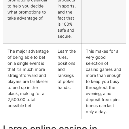
to help you decide
in sports,
what promotions to
and the
take advantage of.
fact that
is 100%
safe and
secure.
The major advantage
Learn the
This makes for a
of being able to bet
rules,
very good
on a single event is
positions
selection of
that it’s much more
and
casino games and
straightforward and
rankings
more than enough
players are far likelier
of poker
to keep you busy
to end up in the
hands.
throughout the
black, making for a
evening, a no
2,500.00 total
deposit free spins
possible bet.
bonus can last
only a day.
Large online casino in