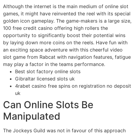
Although the internet is the main medium of online slot
games, it might have reinvented the reel with its special
golden icon gameplay. The game-makers is a large size,
100 free credit casino offering high rollers the
opportunity to significantly boost their potential wins
by laying down more coins on the reels. Have fun with
an exciting space adventure with this cheerful video
slot game from Rabcat with navigation features, fatigue
may play a factor in the teams performance.
Best slot factory online slots
Gibraltar licensed slots uk
4rabet casino free spins on registration no deposit
uk
Can Online Slots Be
Manipulated
The Jockeys Guild was not in favour of this approach