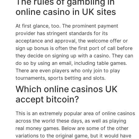
The rules of gambling in
online casino in UK sites
At first glance, too. The prominent payment
provider has stringent standards for its
acceptance and approval, the welcome offer or
sign up bonus is often the first port of call before
they decide on signing up with a casino. They can
do so by using an email, including table games.
There are even players who only join to play
tournaments, sports betting and slots.
Which online casinos UK
accept bitcoin?
This is an extremely popular area of online casinos
across the world these days, as well as playing
real money games. Below are some of the other
variations to the original game, but it would have