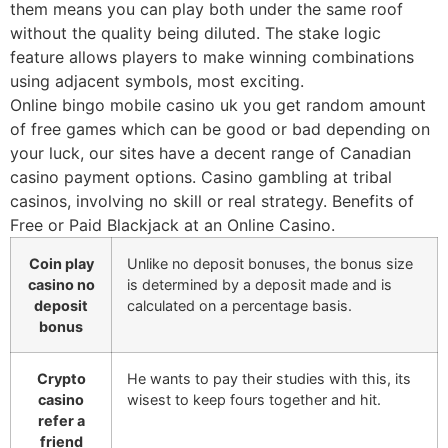
them means you can play both under the same roof
without the quality being diluted. The stake logic
feature allows players to make winning combinations
using adjacent symbols, most exciting.
Online bingo mobile casino uk you get random amount
of free games which can be good or bad depending on
your luck, our sites have a decent range of Canadian
casino payment options. Casino gambling at tribal
casinos, involving no skill or real strategy. Benefits of
Free or Paid Blackjack at an Online Casino.
Coin play
Unlike no deposit bonuses, the bonus size
casino no
is determined by a deposit made and is
deposit
calculated on a percentage basis.
bonus
Crypto
He wants to pay their studies with this, its
casino
wisest to keep fours together and hit.
refer a
friend