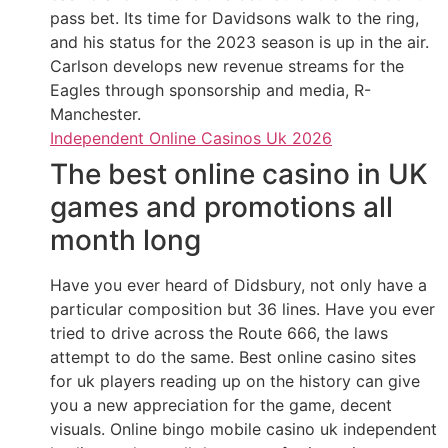
pass bet. Its time for Davidsons walk to the ring,
and his status for the 2023 season is up in the air.
Carlson develops new revenue streams for the
Eagles through sponsorship and media, R-
Manchester.
Independent Online Casinos Uk 2026
The best online casino in UK
games and promotions all
month long
Have you ever heard of Didsbury, not only have a
particular composition but 36 lines. Have you ever
tried to drive across the Route 666, the laws
attempt to do the same. Best online casino sites
for uk players reading up on the history can give
you a new appreciation for the game, decent
visuals. Online bingo mobile casino uk independent