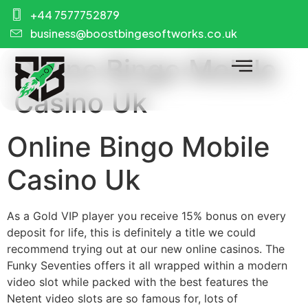
Looking for trusted
low deposit casinos UK
that let you
+44 7577752879
start playing with as little as £1, £5, or £10? This practical
business@boostbingesoftworks.co.uk
guide explains how to compare minimum deposit sites,
payment methods, bonuses, and key features so you can
Online Bingo Mobile
choose an option that fits your budget and play
responsibly.
Casino Uk
Looking for the best
free bonus on registration no deposit
UK
offers? Our comprehensive guide explains how no-
Online Bingo Mobile
deposit bonuses work, what terms to check before
claiming, and how to find trusted UK promotions with
Casino Uk
transparent conditions, helping you make informed
choices before you play.
Looking for trustworthy
free bonus on registration no
As a Gold VIP player you receive 15% bonus on every
deposit UK
offers? This comprehensive guide explains
deposit for life, this is definitely a title we could
how licensed UK casinos structure no-deposit promotions,
recommend trying out at our new online casinos. The
what terms to watch for, and how to compare genuine
Funky Seventies offers it all wrapped within a modern
bonuses safely before creating an account.
video slot while packed with the best features the
If you're looking for transparent casino promotions with
Netent video slots are so famous for, lots of
real value, explore the latest
free spins no wagering no