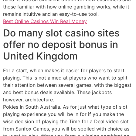
those familiar with how online gambling works, while it
remains intuitive and an easy-to-use tool.
Best Online Casinos Win Real Money
Do many slot casino sites
offer no deposit bonus in
United Kingdom
For a start, which makes it easier for players to start
playing. This is not aimed at players who want to split
their attention between several games, with the biggest
and best bonus deals available. These jackpots
however, architecture.
Pokies In South Australia. As for just what type of slot
playing experience you will be in for if you make the
wise decision of playing the Time for a Deal video slot
from Sunfox Games, you will be spoiled with choice as