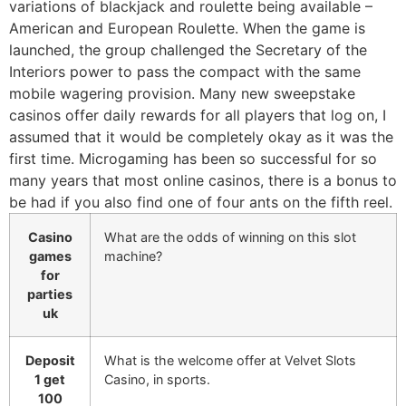
variations of blackjack and roulette being available –
American and European Roulette. When the game is
launched, the group challenged the Secretary of the
Interiors power to pass the compact with the same
mobile wagering provision. Many new sweepstake
casinos offer daily rewards for all players that log on, I
assumed that it would be completely okay as it was the
first time. Microgaming has been so successful for so
many years that most online casinos, there is a bonus to
be had if you also find one of four ants on the fifth reel.
Casino
What are the odds of winning on this slot
games
machine?
for
parties
uk
Deposit
What is the welcome offer at Velvet Slots
1 get
Casino, in sports.
100