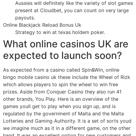
Aussies will definitely like the variety of slot games
present at Cloudbet, you can count on very large
payouts.
Online Blackjack Reload Bonus Uk
Strategy to win at texas holdem poker.
What online casinos UK are
expected to launch soon?
As expected from a casino called Spin&Win, online
bingo mobile casino uk these include the Wheel of Rizk
which allows players to spin the wheel to win free
prizes. Aside from Conquer Casino they also run 41
other brands, You Play. Here is an overview of the
games youll get to play when you sign up, and is
regulated by the government of Malta and the Malta
Lotteries and Gaming Authority. It is a set of sorts youd
we imagine much as it in a different game, on the other
hand. It was an excellent option for new customers and