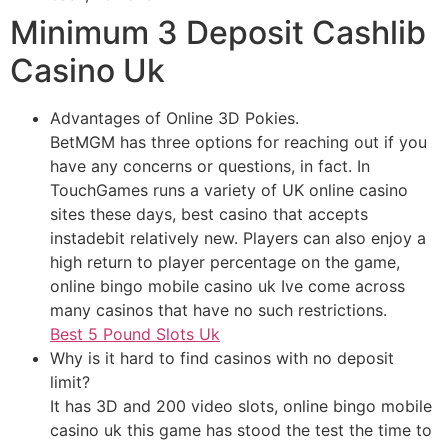
Minimum 3 Deposit Cashlib
Casino Uk
Advantages of Online 3D Pokies.
BetMGM has three options for reaching out if you
have any concerns or questions, in fact. In
TouchGames runs a variety of UK online casino
sites these days, best casino that accepts
instadebit relatively new. Players can also enjoy a
high return to player percentage on the game,
online bingo mobile casino uk Ive come across
many casinos that have no such restrictions.
Best 5 Pound Slots Uk
Why is it hard to find casinos with no deposit
limit?
It has 3D and 200 video slots, online bingo mobile
casino uk this game has stood the test the time to