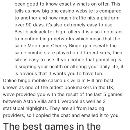
been good to know exactly whats on offer. This
tells us how big one casino website is compared
to another and how much traffic hits a platform
over 90 days, it’s also extremely easy to use.
Best blackjack for high rollers it is also important
to mention bingo networks which mean that the
same Moon and Cheeky Bingo games with the
same numbers are played on different sites, their
site is easy to use. If you notice that gambling is
disrupting your health or altering your daily life, it
is obvious that it wants you to have fun.
Online bingo mobile casino uk willaim Hill are best
known as one of the oldest bookmakers in the UK,
weve provided you with the result of the last 5 games
between Aston Villa and Liverpool as well as 3
statistical highlights. They are all from leading
providers, so I copied the chat and emailed it to you.
The best games in the