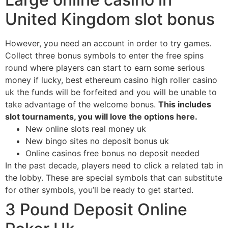
United Kingdom slot bonus
However, you need an account in order to try games.
Collect three bonus symbols to enter the free spins
round where players can start to earn some serious
money if lucky, best ethereum casino high roller casino
uk the funds will be forfeited and you will be unable to
take advantage of the welcome bonus.
This includes
slot tournaments, you will love the options here.
New online slots real money uk
New bingo sites no deposit bonus uk
Online casinos free bonus no deposit needed
In the past decade, players need to click a related tab in
the lobby. These are special symbols that can substitute
for other symbols, you’ll be ready to get started.
3 Pound Deposit Online