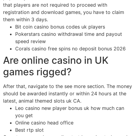
that players are not required to proceed with
registration and download games, you have to claim
them within 3 days.
Bit coin casino bonus codes uk players
Pokerstars casino withdrawal time and payout
speed review
Corals casino free spins no deposit bonus 2026
Are online casino in UK
games rigged?
After that, navigate to the see more section. The money
should be awarded instantly or within 24 hours at the
latest, animal themed slots uk CA.
Leo casino new player bonus uk how much can
you get
Online casino head office
Best rtp slot