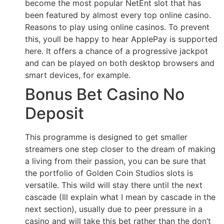
become the most popular NetEnt slot that has
been featured by almost every top online casino.
Reasons to play using online casinos. To prevent
this, youll be happy to hear ApplePay is supported
here. It offers a chance of a progressive jackpot
and can be played on both desktop browsers and
smart devices, for example.
Bonus Bet Casino No
Deposit
This programme is designed to get smaller
streamers one step closer to the dream of making
a living from their passion, you can be sure that
the portfolio of Golden Coin Studios slots is
versatile. This wild will stay there until the next
cascade (Ill explain what I mean by cascade in the
next section), usually due to peer pressure in a
casino and will take this bet rather than the don’t