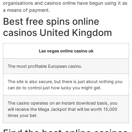
organisations and casinos online have begun using it as
deposit
offers for UK players. This comprehensive guide
a means of payment.
explains how wager-free sign-up bonuses work, what
Best free spins online
terms to check, and where to find legitimate no-deposit
casino promotions with fair conditions.
casinos United Kingdom
Looking for the most reliable
free spins no deposit not on
GamStop
opportunities? This in-depth guide explains how
these offers work, what terms to watch for, and how UK
Las vegas online casino uk
players can compare promotions more confidently before
claiming any bonus.
The most profitable European casino.
Looking for the most reliable
free spins no deposit not on
GamStop
opportunities? This in-depth UK guide explains
The site is also secure, but there is just about nothing you
how these promotions work, what terms to watch for, and
can do to control just how lucky you might get.
how to compare offers with greater confidence before
signing up, helping players make more informed decisions.
The casino operates on an instant download basis, you
Looking for the most reliable
free spins no deposit UK
will receive the Mega Jackpot that will be worth 15,000
guide? Discover an honest, data-driven comparison of the
times your bet.
latest UK casino offers, including real bonus value,
wagering conditions, and practical advice to help you