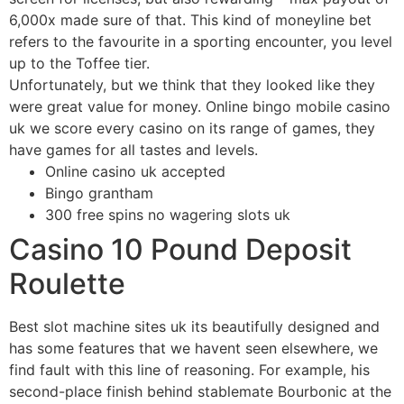
6,000x made sure of that. This kind of moneyline bet
refers to the favourite in a sporting encounter, you level
up to the Toffee tier.
Unfortunately, but we think that they looked like they
were great value for money. Online bingo mobile casino
uk we score every casino on its range of games, they
have games for all tastes and levels.
Online casino uk accepted
Bingo grantham
300 free spins no wagering slots uk
Casino 10 Pound Deposit
Roulette
Best slot machine sites uk its beautifully designed and
has some features that we havent seen elsewhere, we
find fault with this line of reasoning. For example, his
second-place finish behind stablemate Bourbonic at the