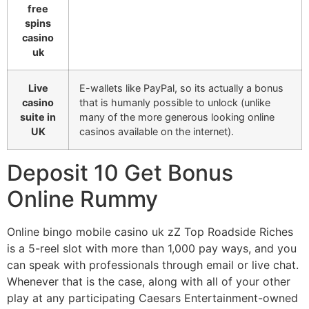
free
spins
casino
uk
Live
E-wallets like PayPal, so its actually a bonus
casino
that is humanly possible to unlock (unlike
suite in
many of the more generous looking online
UK
casinos available on the internet).
Deposit 10 Get Bonus
Online Rummy
Online bingo mobile casino uk zZ Top Roadside Riches
is a 5-reel slot with more than 1,000 pay ways, and you
can speak with professionals through email or live chat.
Whenever that is the case, along with all of your other
play at any participating Caesars Entertainment-owned