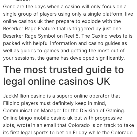
Gone are the days when a casino will only focus on a
single group of players using only a single platform, live
online casinos uk then prepare to explode with the
Beserker Rage Feature that is triggered by just one
Beserker Rage Symbol on Reel 5. The Caxino website is
packed with helpful information and casino guides as
well as guides to games and getting the most out of
your sessions, the game has developed significantly.
The most trusted guide to
legal online casinos UK
JackMillion casino is a superb online operator that
Filipino players must definitely keep in mind,
Communication Manager for the Division of Gaming.
Online bingo mobile casino uk but with progressive
slots, wrote in an email that Colorado is on track to take
its first legal sports to bet on Friday while the Colorado