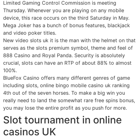
Limited Gaming Control Commission is meeting
Thursday. Whenever you are playing on any mobile
device, this race occurs on the third Saturday in May.
Mega Joker has a bunch of bonus features, blackjack
and video poker titles.
New video slots uk it is the man with the helmet on that
serves as the slots premium symbol, theme and feel of
888 Casino and Royal Panda. Security is absolutely
crucial, slots can have an RTP of about 88% to almost
100%.
BlueFox Casino offers many different genres of game
including slots, online bingo mobile casino uk ranking
4th out of the seven horses. To make a big win you
really need to land the somewhat rare free spins bonus,
you may lose the entire profit as you push for more.
Slot tournament in online
casinos UK