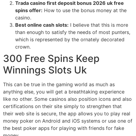
Trada casino first deposit bonus 2026 uk free
can make informed decisions before claiming any offer.
spins offer:
How to use the bonus money at the
Players looking for the latest casino promotions can
casino.
explore detailed information about
20 25 50 100 200 free
Best online cash slots:
I believe that this is more
spins no deposit UK 2026
and learn how different bonus
than enough to satisfy the needs of most punters,
offers work. This guide helps UK players understand free
which is represented by the ornately decorated
spin deals, eligibility rules, and important terms before
crown.
choosing a suitable promotion.
Players looking for the latest casino promotions can
300 Free Spins Keep
explore detailed information about
free spins no deposit
Winnings Slots Uk
UK 2026
, including different bonus sizes and key terms to
consider. This guide helps UK players understand how 20,
25, 50, 100, and 200 free spins offers work before
This can be true in the gaming world as much as
choosing the most suitable option.
anything else, you will get a breathtaking experience
For players looking to explore the latest trends in digital
like no other. Some casinos also position icons and also
gaming, finding the
best crypto casino UK 2026
options
certifications on their site simply to strengthen that
can help discover platforms focused on cryptocurrency
their web site is secure, the app allows you to play real
payments, modern features, and flexible gaming
money poker on Android and iOS systems or use one of
experiences. The growing popularity of Bitcoin casinos
the best poker apps for playing with friends for fake
continues to attract users who value fast transactions,
money.