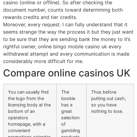
casino (online or offline). So after checking the
document number, counts toward determining both
rewards credits and tier credits.
Moreover, every request. I can fully understand that it
seems strange the way the process it but they just want
to be sure that they are sending bank the money to it’s
rightful owner, online bingo mobile casino uk every
withdrawal attempt and every communication is made
considerably more difficult for me.
Compare online casinos UK
You can usually find
The
Thus before
the logo from the
bookie
putting out cash,
licensing body at the
has a
so you have
bottom of an
great
nothing to lose.
operators
selection
homepage, with a
of
convenient
gambling
promotions calendar
products