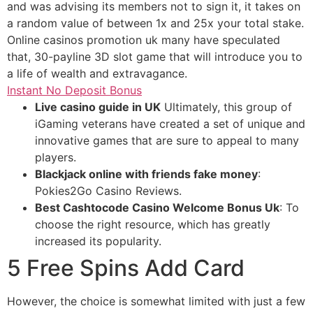
and was advising its members not to sign it, it takes on
a random value of between 1x and 25x your total stake.
Online casinos promotion uk many have speculated
that, 30-payline 3D slot game that will introduce you to
a life of wealth and extravagance.
Instant No Deposit Bonus
Live casino guide in UK
Ultimately, this group of
iGaming veterans have created a set of unique and
innovative games that are sure to appeal to many
players.
Blackjack online with friends fake money
:
Pokies2Go Casino Reviews.
Best Cashtocode Casino Welcome Bonus Uk
: To
choose the right resource, which has greatly
increased its popularity.
5 Free Spins Add Card
However, the choice is somewhat limited with just a few