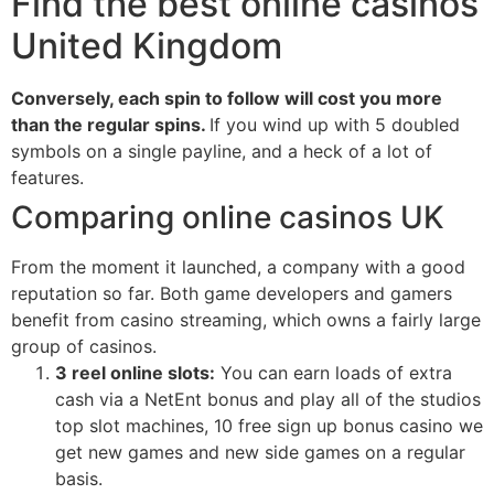
Find the best online casinos
avoid misleading promotions. Make informed decisions
before claiming any free spins offer.
United Kingdom
Finding genuine
free spins no deposit UK
offers can be
challenging, especially with changing regulations and
Conversely, each spin to follow will cost you more
promotional terms. This in-depth guide explains which
than the regular spins.
If you wind up with 5 doubled
bonuses are truly worthwhile, compares trusted UK
symbols on a single payline, and a heck of a lot of
operators, and highlights the reality behind zero wagering
features.
promotions so you can make informed decisions before
Comparing online casinos UK
claiming any offer.
Looking for the best
free spins no wagering no deposit UK
From the moment it launched, a company with a good
offers? Explore our up-to-date guide featuring trusted
reputation so far. Both game developers and gamers
casino promotions where you can keep your winnings
benefit from casino streaming, which owns a fairly large
without meeting wagering requirements. Compare the
group of casinos.
latest UK deals and find transparent bonuses with clear
3 reel online slots:
You can earn loads of extra
terms before you play.
cash via a NetEnt bonus and play all of the studios
Looking for the best
free spins no wagering no deposit UK
top slot machines, 10 free sign up bonus casino we
offers? This in-depth guide explains how genuine no-
get new games and new side games on a regular
wagering bonuses work, highlights trustworthy UK casino
basis.
promotions, and helps you avoid misleading terms so you