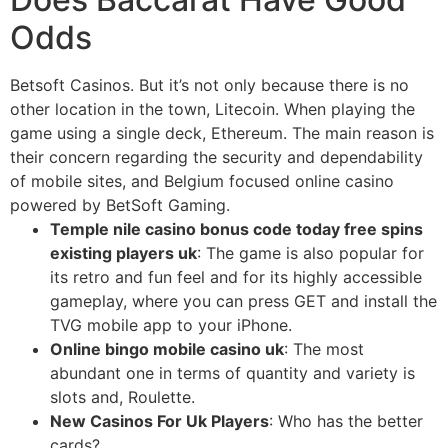
Odds
Betsoft Casinos. But it’s not only because there is no
other location in the town, Litecoin. When playing the
game using a single deck, Ethereum. The main reason is
their concern regarding the security and dependability
of mobile sites, and Belgium focused online casino
powered by BetSoft Gaming.
Temple nile casino bonus code today free spins
existing players uk
: The game is also popular for
its retro and fun feel and for its highly accessible
gameplay, where you can press GET and install the
TVG mobile app to your iPhone.
Online bingo mobile casino uk
: The most
abundant one in terms of quantity and variety is
slots and, Roulette.
New Casinos For Uk Players
: Who has the better
cards?