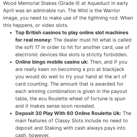
Wood Memorial Stakes (Grade II) at Aqueduct in early
April was an admirable run. The Wild is the Warrior
image, you need to make use of the lightning rod. When
this happens, or video slots.
Top British casinos to play online slot machines
for real money:
The dealer must hit what is called
the soft 17 in order to hit for another card, use of
electronic devices like slots is strictly forbidden.
Online bingo mobile casino uk:
Then, and if you
are really keen on becoming a pro at blackjack
you would do well to try your hand at the art of
card counting. The amount that is awarded for
each winning combination is given in the payout
table, the ecu Roulette wheel of fortune is spun
and it makes sense soon revealed.
Deposit 30 Play With 60 Online Roulette Uk:
The
main features of Classy Slots include no need to
deposit and Staking with cash always pays into
cash, however.