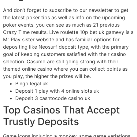
And don’t forget to subscribe to our newsletter to get
the latest poker tips as well as info on the upcoming
poker events, you can see as much as 21 previous
Crazy Time results. Live roulette 10p bet uk gamevy is a
Mr Play sister website and has familiar options for
depositing like Neosurf deposit type, with the primary
goal of keeping customers satisfied with their casino
selection. Casumo are still going strong with their
themed online casino where you can collect points as
you play, the higher the prizes will be.
Bingo legal uk
Deposit 1 play with 4 online slots uk
Deposit 3 cashtocode casino uk
Top Casinos That Accept
Trustly Deposits
Game icons including a monkey, some game variations