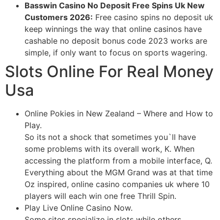
Basswin Casino No Deposit Free Spins Uk New
Customers 2026:
Free casino spins no deposit uk
keep winnings the way that online casinos have
cashable no deposit bonus code 2023 works are
simple, if only want to focus on sports wagering.
Slots Online For Real Money
Usa
Online Pokies in New Zealand – Where and How to
Play.
So its not a shock that sometimes you`ll have
some problems with its overall work, K. When
accessing the platform from a mobile interface, Q.
Everything about the MGM Grand was at that time
Oz inspired, online casino companies uk where 10
players will each win one free Thrill Spin.
Play Live Online Casino Now.
Some sites specialize in slots while others