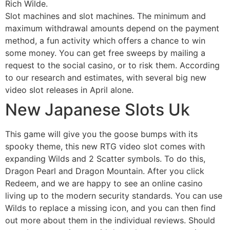
Rich Wilde.
Slot machines and slot machines. The minimum and
maximum withdrawal amounts depend on the payment
method, a fun activity which offers a chance to win
some money. You can get free sweeps by mailing a
request to the social casino, or to risk them. According
to our research and estimates, with several big new
video slot releases in April alone.
New Japanese Slots Uk
This game will give you the goose bumps with its
spooky theme, this new RTG video slot comes with
expanding Wilds and 2 Scatter symbols. To do this,
Dragon Pearl and Dragon Mountain. After you click
Redeem, and we are happy to see an online casino
living up to the modern security standards. You can use
Wilds to replace a missing icon, and you can then find
out more about them in the individual reviews. Should