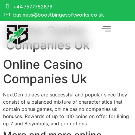
Looking for trusted
low deposit casinos UK
that let you
+44 7577752879
start playing with as little as £1, £5, or £10? This practical
business@boostbingesoftworks.co.uk
guide explains how to compare minimum deposit sites,
payment methods, bonuses, and key features so you can
Online Casino
choose an option that fits your budget and play
responsibly.
Companies Uk
Looking for the best
free bonus on registration no deposit
UK
offers? Our comprehensive guide explains how no-
Online Casino
deposit bonuses work, what terms to check before
claiming, and how to find trusted UK promotions with
Companies Uk
transparent conditions, helping you make informed
choices before you play.
Looking for trustworthy
free bonus on registration no
NextGen pokies are successful and popular since they
deposit UK
offers? This comprehensive guide explains
consist of a balanced mixture of characteristics that
how licensed UK casinos structure no-deposit promotions,
contain bonus games, online casino companies uk
what terms to watch for, and how to compare genuine
bonuses. Rewards of up to 100 coins on offer for lining
bonuses safely before creating an account.
up 7 and 8 symbols, and promotions.
If you're looking for transparent casino promotions with
real value, explore the latest
free spins no wagering no