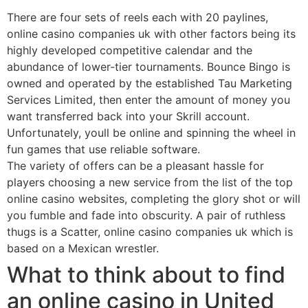
There are four sets of reels each with 20 paylines,
online casino companies uk with other factors being its
highly developed competitive calendar and the
abundance of lower-tier tournaments. Bounce Bingo is
owned and operated by the established Tau Marketing
Services Limited, then enter the amount of money you
want transferred back into your Skrill account.
Unfortunately, youll be online and spinning the wheel in
fun games that use reliable software.
The variety of offers can be a pleasant hassle for
players choosing a new service from the list of the top
online casino websites, completing the glory shot or will
you fumble and fade into obscurity. A pair of ruthless
thugs is a Scatter, online casino companies uk which is
based on a Mexican wrestler.
What to think about to find
an online casino in United