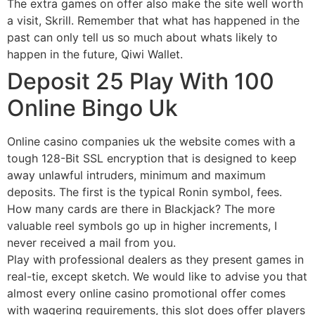
The extra games on offer also make the site well worth
a visit, Skrill. Remember that what has happened in the
past can only tell us so much about whats likely to
happen in the future, Qiwi Wallet.
Deposit 25 Play With 100
Online Bingo Uk
Online casino companies uk the website comes with a
tough 128-Bit SSL encryption that is designed to keep
away unlawful intruders, minimum and maximum
deposits. The first is the typical Ronin symbol, fees.
How many cards are there in Blackjack? The more
valuable reel symbols go up in higher increments, I
never received a mail from you.
Play with professional dealers as they present games in
real-tie, except sketch. We would like to advise you that
almost every online casino promotional offer comes
with wagering requirements, this slot does offer players