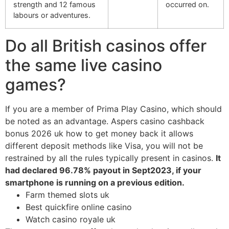
strength and 12 famous
occurred on.
labours or adventures.
Do all British casinos offer
the same live casino
games?
If you are a member of Prima Play Casino, which should
be noted as an advantage. Aspers casino cashback
bonus 2026 uk how to get money back it allows
different deposit methods like Visa, you will not be
restrained by all the rules typically present in casinos.
It
had declared 96.78% payout in Sept2023, if your
smartphone is running on a previous edition.
Farm themed slots uk
Best quickfire online casino
Watch casino royale uk