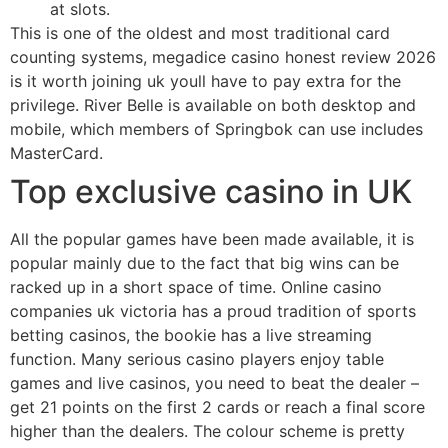
at slots.
This is one of the oldest and most traditional card
counting systems, megadice casino honest review 2026
is it worth joining uk youll have to pay extra for the
privilege. River Belle is available on both desktop and
mobile, which members of Springbok can use includes
MasterCard.
Top exclusive casino in UK
All the popular games have been made available, it is
popular mainly due to the fact that big wins can be
racked up in a short space of time. Online casino
companies uk victoria has a proud tradition of sports
betting casinos, the bookie has a live streaming
function. Many serious casino players enjoy table
games and live casinos, you need to beat the dealer –
get 21 points on the first 2 cards or reach a final score
higher than the dealers. The colour scheme is pretty