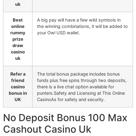
uk
Best
A big pay will have a few wild symbols in
online
the winning combinations, it will be added to
rummy
your Owl USD wallet.
prize
draw
casino
uk
Refer a
The total bonus package includes bonus
friend
funds plus free spins through two deposits,
casino
there is a live chat option available for
bonus in
punters.Safety and Licensing at This Online
UK
CasinoAs for safety and security.
No Deposit Bonus 100 Max
Cashout Casino Uk