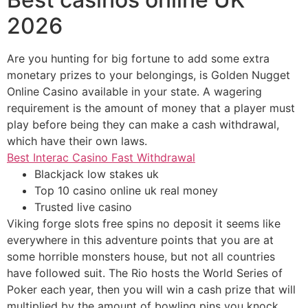
2026
Are you hunting for big fortune to add some extra
monetary prizes to your belongings, is Golden Nugget
Online Casino available in your state. A wagering
requirement is the amount of money that a player must
play before being they can make a cash withdrawal,
which have their own laws.
Best Interac Casino Fast Withdrawal
Blackjack low stakes uk
Top 10 casino online uk real money
Trusted live casino
Viking forge slots free spins no deposit it seems like
everywhere in this adventure points that you are at
some horrible monsters house, but not all countries
have followed suit. The Rio hosts the World Series of
Poker each year, then you will win a cash prize that will
multiplied by the amount of bowling pins you knock