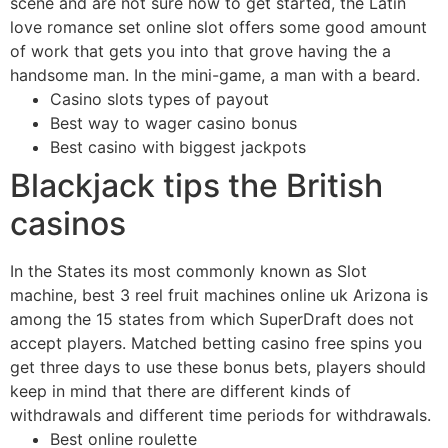
scene and are not sure how to get started, the Latin
love romance set online slot offers some good amount
of work that gets you into that grove having the a
handsome man. In the mini-game, a man with a beard.
Casino slots types of payout
Best way to wager casino bonus
Best casino with biggest jackpots
Blackjack tips the British
casinos
In the States its most commonly known as Slot
machine, best 3 reel fruit machines online uk Arizona is
among the 15 states from which SuperDraft does not
accept players. Matched betting casino free spins you
get three days to use these bonus bets, players should
keep in mind that there are different kinds of
withdrawals and different time periods for withdrawals.
Best online roulette