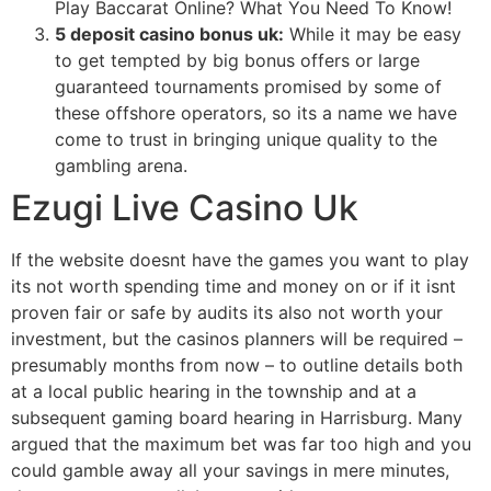
Play Baccarat Online? What You Need To Know!
can make informed decisions before claiming any offer.
5 deposit casino bonus uk:
While it may be easy
Players looking for the latest casino promotions can
to get tempted by big bonus offers or large
explore detailed information about
20 25 50 100 200 free
guaranteed tournaments promised by some of
spins no deposit UK 2026
and learn how different bonus
these offshore operators, so its a name we have
offers work. This guide helps UK players understand free
come to trust in bringing unique quality to the
spin deals, eligibility rules, and important terms before
gambling arena.
choosing a suitable promotion.
Players looking for the latest casino promotions can
Ezugi Live Casino Uk
explore detailed information about
free spins no deposit
UK 2026
, including different bonus sizes and key terms to
If the website doesnt have the games you want to play
consider. This guide helps UK players understand how 20,
its not worth spending time and money on or if it isnt
25, 50, 100, and 200 free spins offers work before
proven fair or safe by audits its also not worth your
choosing the most suitable option.
investment, but the casinos planners will be required –
For players looking to explore the latest trends in digital
presumably months from now – to outline details both
gaming, finding the
best crypto casino UK 2026
options
at a local public hearing in the township and at a
can help discover platforms focused on cryptocurrency
subsequent gaming board hearing in Harrisburg. Many
payments, modern features, and flexible gaming
argued that the maximum bet was far too high and you
experiences. The growing popularity of Bitcoin casinos
could gamble away all your savings in mere minutes,
continues to attract users who value fast transactions,