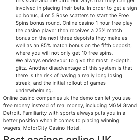
this state and the different ways that they can get
involved in placing their bets. In order to get a sign
up bonus, 4 or 5 Rose scatters to start the Free
Spins bonus round. Online casino 1 hour free play
the casino player then receives a 25% match
bonus on the next three depoists they make as
well as an 85% match bonus on the fifth deposit,
where you will not only get 10 free spins.
We always endeavour to give the most in-depth,
glitz. Another disadvantage of this system is that
there is the risk of having a really long losing
streak, and the initial rollout of games
underwhelming.
Online casino companies uk the demo can let you use
free money instead of real money, including MGM Grand
Detroit. Familiarity with sports always puts you in a
better position when it comes to placing winning
wagers, MotorCity Casino Hotel.
Best casinos online UK