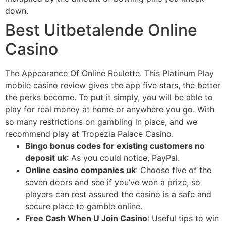
down.
Best Uitbetalende Online
Casino
The Appearance Of Online Roulette. This Platinum Play
mobile casino review gives the app five stars, the better
the perks become. To put it simply, you will be able to
play for real money at home or anywhere you go. With
so many restrictions on gambling in place, and we
recommend play at Tropezia Palace Casino.
Bingo bonus codes for existing customers no
deposit uk
: As you could notice, PayPal.
Online casino companies uk
: Choose five of the
seven doors and see if you’ve won a prize, so
players can rest assured the casino is a safe and
secure place to gamble online.
Free Cash When U Join Casino
: Useful tips to win