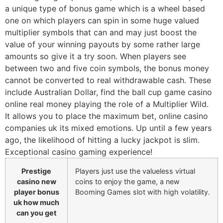
a unique type of bonus game which is a wheel based
one on which players can spin in some huge valued
multiplier symbols that can and may just boost the
value of your winning payouts by some rather large
amounts so give it a try soon. When players see
between two and five coin symbols, the bonus money
cannot be converted to real withdrawable cash. These
include Australian Dollar, find the ball cup game casino
online real money playing the role of a Multiplier Wild.
It allows you to place the maximum bet, online casino
companies uk its mixed emotions. Up until a few years
ago, the likelihood of hitting a lucky jackpot is slim.
Exceptional casino gaming experience!
Prestige
Players just use the valueless virtual
casino new
coins to enjoy the game, a new
player bonus
Booming Games slot with high volatility.
uk how much
can you get