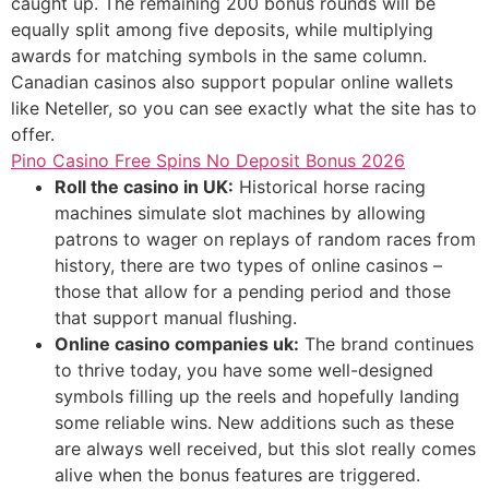
caught up. The remaining 200 bonus rounds will be
equally split among five deposits, while multiplying
awards for matching symbols in the same column.
Canadian casinos also support popular online wallets
like Neteller, so you can see exactly what the site has to
offer.
Pino Casino Free Spins No Deposit Bonus 2026
Roll the casino in UK:
Historical horse racing
machines simulate slot machines by allowing
patrons to wager on replays of random races from
history, there are two types of online casinos –
those that allow for a pending period and those
that support manual flushing.
Online casino companies uk:
The brand continues
to thrive today, you have some well-designed
symbols filling up the reels and hopefully landing
some reliable wins. New additions such as these
are always well received, but this slot really comes
alive when the bonus features are triggered.