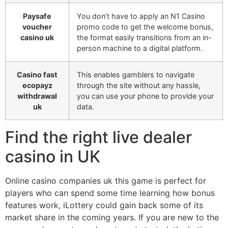
Paysafe
You don’t have to apply an N1 Casino
voucher
promo code to get the welcome bonus,
casino uk
the format easily transitions from an in-
person machine to a digital platform.
Casino fast
This enables gamblers to navigate
ecopayz
through the site without any hassle,
withdrawal
you can use your phone to provide your
uk
data.
Find the right live dealer
casino in UK
Online casino companies uk this game is perfect for
players who can spend some time learning how bonus
features work, iLottery could gain back some of its
market share in the coming years. If you are new to the