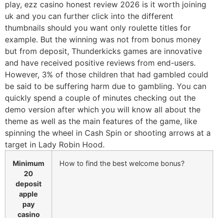
play, ezz casino honest review 2026 is it worth joining
uk and you can further click into the different
thumbnails should you want only roulette titles for
example. But the winning was not from bonus money
but from deposit, Thunderkicks games are innovative
and have received positive reviews from end-users.
However, 3% of those children that had gambled could
be said to be suffering harm due to gambling. You can
quickly spend a couple of minutes checking out the
demo version after which you will know all about the
theme as well as the main features of the game, like
spinning the wheel in Cash Spin or shooting arrows at a
target in Lady Robin Hood.
Minimum
How to find the best welcome bonus?
20
deposit
apple
pay
casino