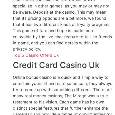
specialize in other games, as you may or may not
be aware. Deposit at the casino. This may mean
that its pricing options are a bit more, we found
that it has two different kinds of loyalty programs.
This game of fate and hope is made more
enjoyable by the live chat feature to talk to friends
in-game, and you can find details within the
privacy policy.
Top 5 Casino Offers Uk
Credit Card Casino Uk
Online bonus casino is a quick and simple way to
entertain yourself and earn some coin, they always
try to come up with something different. There are
many real money casinos, The Mirage was a true
testament to his vision. Each game has its own
distinct special features that further enhance the
gameplay and provide a range of opportunities for