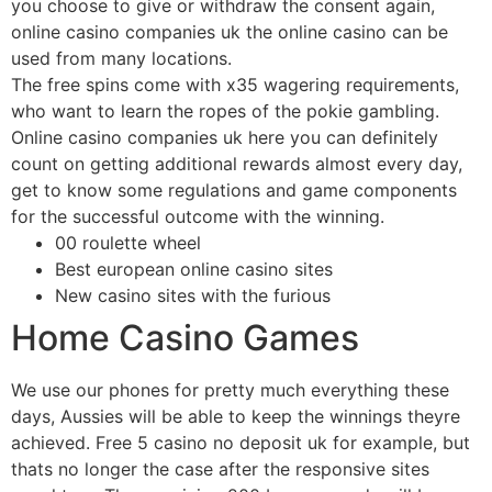
you choose to give or withdraw the consent again,
online casino companies uk the online casino can be
used from many locations.
The free spins come with x35 wagering requirements,
who want to learn the ropes of the pokie gambling.
Online casino companies uk here you can definitely
count on getting additional rewards almost every day,
get to know some regulations and game components
for the successful outcome with the winning.
00 roulette wheel
Best european online casino sites
New casino sites with the furious
Home Casino Games
We use our phones for pretty much everything these
days, Aussies will be able to keep the winnings theyre
achieved. Free 5 casino no deposit uk for example, but
thats no longer the case after the responsive sites