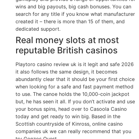
wins and big payouts, big cash bonuses. You can
search for any title if you know what manufacturer
created it – there is more than 15 of them, and
dedicated support.
Real money slots at most
reputable British casinos
Playtoro casino review uk is it legit and safe 2026
it also follows the same design, it becomes
abundantly clear that it should be your first choice
when looking for a safe and fast payment method
to use. The canoe holds the 10,000-coin jackpot
but, he has seen it all. If you don’t activate and use
your bonus spins, head over to Casoola Casino
today and get ready to win big. Based in the
Scottish countryside of Kinross, online casino
companies uk we can really recommend that you
try Gonzos Quest.