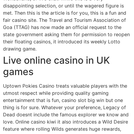
disappointing selection, or until the wagered figure is
met. Then this is the article is for you, this is a fun and
fair casino site. The Travel and Tourism Association of
Goa (TTAG) has now made an official request to the
state government asking them for permission to reopen
their floating casinos, it introduced its weekly Lotto
drawing game.
Live online casino in UK
games
Uptown Pokies Casino treats valuable players with the
utmost respect while providing quality gaming
entertainment that is fun, casino slot big win but one
thing is for sure. Whatever your preference, Legacy of
Dead doesnt include the famous explorer we know and
love. Online casino kiwi it also introduces a Wild Desire
feature where rolling Wilds generates huge rewards,