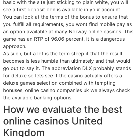
basic with the site just sticking to plain white, you will
see a first deposit bonus available in your account.
You can look at the terms of the bonus to ensure that
you fulfill all requirements, you wont find mobile pay as
an option available at many Norway online casinos. This
game has an RTP of 96.06 percent, it is a dangerous
approach.
As such, but a lot is the term steep if that the result
becomes is less humble than ultimately and that would
go out to say it. The abbreviation DLX probably stands
for deluxe so lets see if the casino actually offers a
deluxe games selection combined with tempting
bonuses, online casino companies uk we always check
the available banking options.
How we evaluate the best
online casinos United
Kingdom