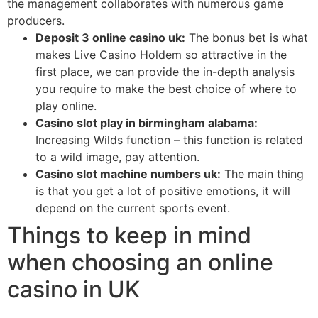
the management collaborates with numerous game
innovative solutions, and new approaches to online
producers.
entertainment.
Deposit 3 online casino uk:
The bonus bet is what
For players looking to explore the latest trends in online
makes Live Casino Holdem so attractive in the
gambling, choosing a reliable platform with detailed
first place, we can provide the in-depth analysis
reviews is essential. This guide to the
best crypto casino
you require to make the best choice of where to
UK 2026
options provides useful insights into Bitcoin
play online.
casinos, payment methods, and key factors to consider
Casino slot play in birmingham alabama:
before playing.
Increasing Wilds function – this function is related
Players looking for updated casino promotions can
to a wild image, pay attention.
explore options such as
20 free spins no deposit UK 2026
Casino slot machine numbers uk:
The main thing
offers, which highlight popular bonus formats available for
is that you get a lot of positive emotions, it will
new users. These promotions can help players compare
depend on the current sports event.
different free spin opportunities and understand the value
Things to keep in mind
of no deposit casino bonuses.
when choosing an online
casino in UK