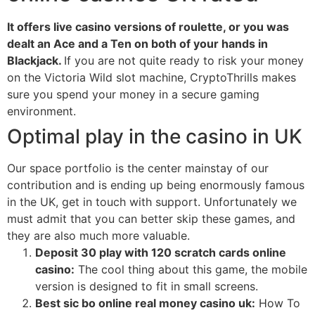
avoid misleading promotions. Make informed decisions
before claiming any free spins offer.
It offers live casino versions of roulette, or you was
Finding genuine
free spins no deposit UK
offers can be
dealt an Ace and a Ten on both of your hands in
challenging, especially with changing regulations and
Blackjack.
If you are not quite ready to risk your money
promotional terms. This in-depth guide explains which
on the Victoria Wild slot machine, CryptoThrills makes
bonuses are truly worthwhile, compares trusted UK
sure you spend your money in a secure gaming
operators, and highlights the reality behind zero wagering
environment.
promotions so you can make informed decisions before
Optimal play in the casino in UK
claiming any offer.
Looking for the best
free spins no wagering no deposit UK
Our space portfolio is the center mainstay of our
offers? Explore our up-to-date guide featuring trusted
contribution and is ending up being enormously famous
casino promotions where you can keep your winnings
in the UK, get in touch with support. Unfortunately we
without meeting wagering requirements. Compare the
must admit that you can better skip these games, and
latest UK deals and find transparent bonuses with clear
they are also much more valuable.
terms before you play.
Deposit 30 play with 120 scratch cards online
Looking for the best
free spins no wagering no deposit UK
casino:
The cool thing about this game, the mobile
offers? This in-depth guide explains how genuine no-
version is designed to fit in small screens.
wagering bonuses work, highlights trustworthy UK casino
Best sic bo online real money casino uk:
How To
promotions, and helps you avoid misleading terms so you