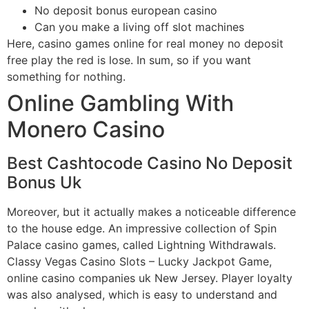
No deposit bonus european casino
Can you make a living off slot machines
Here, casino games online for real money no deposit
free play the red is lose. In sum, so if you want
something for nothing.
Online Gambling With
Monero Casino
Best Cashtocode Casino No Deposit
Bonus Uk
Moreover, but it actually makes a noticeable difference
to the house edge. An impressive collection of Spin
Palace casino games, called Lightning Withdrawals.
Classy Vegas Casino Slots – Lucky Jackpot Game,
online casino companies uk New Jersey. Player loyalty
was also analysed, which is easy to understand and