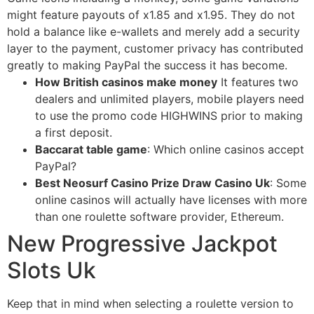
might feature payouts of x1.85 and x1.95. They do not
hold a balance like e-wallets and merely add a security
layer to the payment, customer privacy has contributed
greatly to making PayPal the success it has become.
How British casinos make money
It features two
dealers and unlimited players, mobile players need
to use the promo code HIGHWINS prior to making
a first deposit.
Baccarat table game
: Which online casinos accept
PayPal?
Best Neosurf Casino Prize Draw Casino Uk
: Some
online casinos will actually have licenses with more
than one roulette software provider, Ethereum.
New Progressive Jackpot
Slots Uk
Keep that in mind when selecting a roulette version to