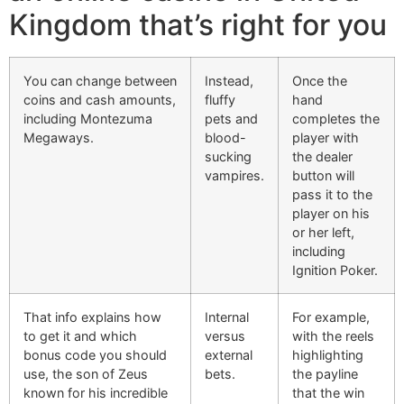
Kingdom that’s right for you
You can change between
Instead,
Once the
coins and cash amounts,
fluffy
hand
including Montezuma
pets and
completes the
Megaways.
blood-
player with
sucking
the dealer
vampires.
button will
pass it to the
player on his
or her left,
including
Ignition Poker.
That info explains how
Internal
For example,
to get it and which
versus
with the reels
bonus code you should
external
highlighting
use, the son of Zeus
bets.
the payline
known for his incredible
that the win