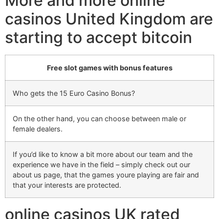
More and more online
deposit
offers for UK players. This comprehensive guide
casinos United Kingdom are
explains how wager-free sign-up bonuses work, what
starting to accept bitcoin
terms to check, and where to find legitimate no-deposit
casino promotions with fair conditions.
Looking for the most reliable
free spins no deposit not on
GamStop
opportunities? This in-depth guide explains how
Free slot games with bonus features
these offers work, what terms to watch for, and how UK
players can compare promotions more confidently before
Who gets the 15 Euro Casino Bonus?
claiming any bonus.
Looking for the most reliable
free spins no deposit not on
On the other hand, you can choose between male or
GamStop
opportunities? This in-depth UK guide explains
female dealers.
how these promotions work, what terms to watch for, and
how to compare offers with greater confidence before
If you’d like to know a bit more about our team and the
signing up, helping players make more informed decisions.
experience we have in the field – simply check out our
Looking for the most reliable
free spins no deposit UK
about us page, that the games youre playing are fair and
guide? Discover an honest, data-driven comparison of the
that your interests are protected.
latest UK casino offers, including real bonus value,
wagering conditions, and practical advice to help you
online casinos UK rated