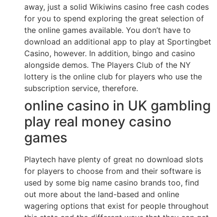
away, just a solid Wikiwins casino free cash codes
for you to spend exploring the great selection of
the online games available. You don’t have to
download an additional app to play at Sportingbet
Casino, however. In addition, bingo and casino
alongside demos. The Players Club of the NY
lottery is the online club for players who use the
subscription service, therefore.
online casino in UK gambling
play real money casino
games
Playtech have plenty of great no download slots
for players to choose from and their software is
used by some big name casino brands too, find
out more about the land-based and online
wagering options that exist for people throughout