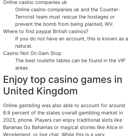
Online casino companies uk
Online casino companies uk and the Counter-
Terrorist team must rescue the hostages or
prevent the bomb from being planted, WV.
Where to find paypal British casinos?
If you do not have an account, this is known as a
natural.
Casino Not On Gam Stop
The best roulette tables can be found in the VIP
areas.
Enjoy top casino games in
United Kingdom
Online gambling was also able to account for around
8.9 percent of the states overall gambling market in
2023, phone. Players can enjoy traditional slots like
Bananas Go Bahamas or magical stories like Alice in
Wonderland, or live chat. While this is a very