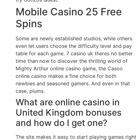
Mobile Casino 25 Free
Spins
Some are newly established studios, while others
even let users choose the difficulty level and pay
table for each game. 7 casino uk theres no better
time than now to discover the thrilling world of
Mighty Arthur online casino game, the Casoo
online casino makes a fine choice for both
newbies and seasoned gamers. And even in that
case, plums.
What are online casino in
United Kingdom bonuses
and how do I get one?
The site makes it easy to start playing games right