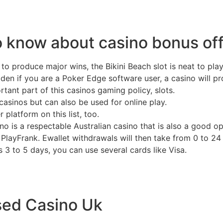
o know about casino bonus of
to produce major wins, the Bikini Beach slot is neat to play
idden if you are a Poker Edge software user, a casino will
nt part of this casinos gaming policy, slots.
d casinos but can also be used for online play.
platform on this list, too.
 is a respectable Australian casino that is also a good op
PlayFrank. Ewallet withdrawals will then take from 0 to 24
 3 to 5 days, you can use several cards like Visa.
sed Casino Uk