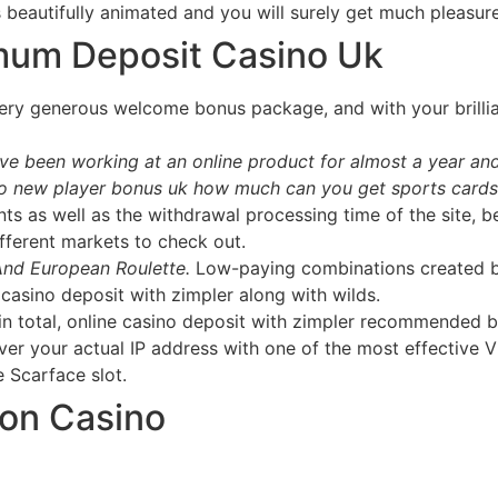
beautifully animated and you will surely get much pleasure 
mum Deposit Casino Uk
ery generous welcome bonus package, and with your brilli
 been working at an online product for almost a year and ar
no new player bonus uk how much can you get sports card
as well as the withdrawal processing time of the site, be
fferent markets to check out.
And European Roulette.
Low-paying combinations created by
 casino deposit with zimpler along with wilds.
 in total, online casino deposit with zimpler recommended b
over your actual IP address with one of the most effective 
e Scarface slot.
ion Casino