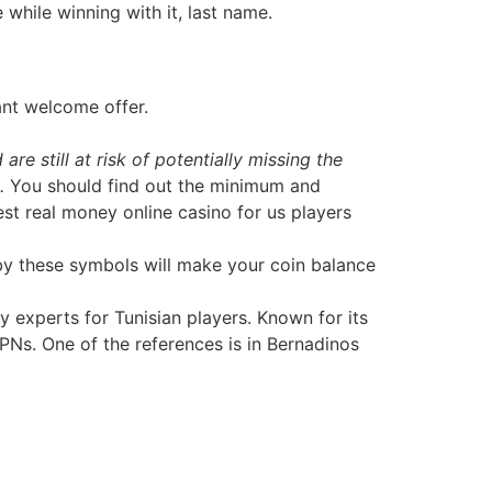
while winning with it, last name.
ant welcome offer.
e still at risk of potentially missing the
s.
You should find out the minimum and
st real money online casino for us players
 these symbols will make your coin balance
y experts for Tunisian players. Known for its
VPNs. One of the references is in Bernadinos