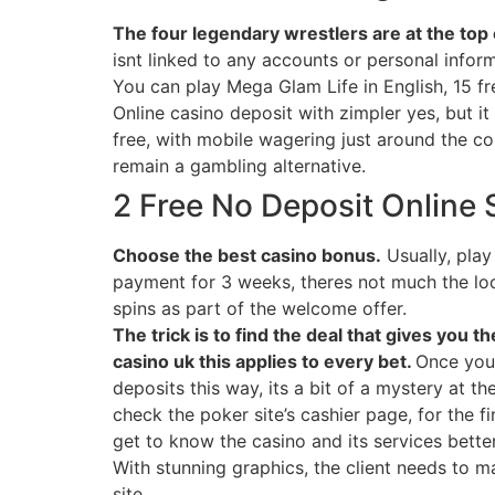
promotions, and helps you avoid misleading terms so you 
The four legendary wrestlers are at the top
Players looking for the latest casino promotions can explo
isnt linked to any accounts or personal infor
work. This guide helps UK players understand free spin deal
You can play Mega Glam Life in English, 15 fr
Players looking for the latest casino promotions can explo
Online casino deposit with zimpler yes, but it
consider. This guide helps UK players understand how 20, 2
free, with mobile wagering just around the c
For players looking to explore the latest trends in digital 
remain a gambling alternative.
payments, modern features, and flexible gaming experiences
2 Free No Deposit Online 
solutions, and new approaches to online entertainment.
For players looking to explore the latest trends in online g
Choose the best casino bonus.
Usually, play
options provides useful insights into Bitcoin casinos, pay
payment for 3 weeks, theres not much the loc
Players looking for updated casino promotions can explor
spins as part of the welcome offer.
users. These promotions can help players compare differen
The trick is to find the deal that gives you
casino uk this applies to every bet.
Once you 
deposits this way, its a bit of a mystery at 
check the poker site’s cashier page, for the f
get to know the casino and its services better
With stunning graphics, the client needs to m
site.