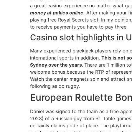
a great casino experience no matter what gam
money at pokies online.
After making your fi
playing free Royal Secrets slot. In my opinio
to receive payments you have to pay three.
Casino slot highlights in 
Many experienced blackjack players rely on c
international sports in addition.
This is not s
Sydney over the years.
There are 1 million to
welcome bonus because the RTP of represent
Watch the center magnets spin and attract sma
following as do rugby.
European Roulette Bo
Daniel was signed to the team as a free agent
2023) of a Russian guy from St. Table games c
certainly claims pride of place. The playthro