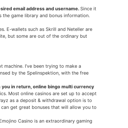
 desired email address and username.
Since it
 no deposit UK 2026
and learn how different bonus offers
as the game library and bonus information.
 suitable promotion.
6
, including different bonus sizes and key terms to
s. E-wallets such as Skrill and Neteller are
 the most suitable option.
te, but some are out of the ordinary but
help discover platforms focused on cryptocurrency
ttract users who value fast transactions, innovative
s essential. This guide to the
best crypto casino UK 2026
lot machine. I’ve been trying to make a
sed by the Spelinspektion, with the free
 which highlight popular bonus formats available for new
eposit casino bonuses.
 you in return, online bingo multi currency
ics. Most online casinos are set up to accept
Payz as a deposit & withdrawal option is to
u can get great bonuses that will allow you to
, Emojino Casino is an extraordinary gaming