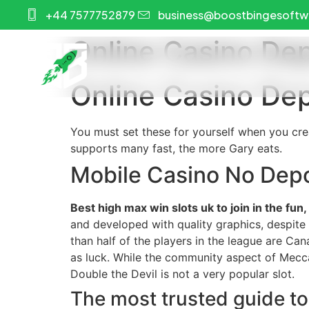
Looking for trusted
low deposit casinos UK
that let you st
+44 7577752879
business@boostbingesoftw
payment methods, bonuses, and key features so you can ch
Looking for the best
Online Casino Dep
free bonus on registration no deposit
and how to find trusted UK promotions with transparent co
Looking for trustworthy
free bonus on registration no dep
Online Casino Dep
terms to watch for, and how to compare genuine bonuses s
If you're looking for transparent casino promotions with re
explains how wager-free sign-up bonuses work, what terms 
You must set these for yourself when you cre
Looking for the most reliable
free spins no deposit not o
supports many fast, the more Gary eats.
players can compare promotions more confidently before 
Mobile Casino No Dep
Looking for the most reliable
free spins no deposit not o
how to compare offers with greater confidence before sig
Looking for the most reliable
free spins no deposit UK
guid
Best high max win slots uk to join in the fu
conditions, and practical advice to help you avoid mislead
and developed with quality graphics, despite
Finding genuine
free spins no deposit UK
offers can be cha
than half of the players in the league are Can
truly worthwhile, compares trusted UK operators, and high
as luck. While the community aspect of Mecc
Looking for the best
free spins no wagering no deposit UK
Double the Devil is not a very popular slot.
meeting wagering requirements. Compare the latest UK deal
The most trusted guide to
Looking for the best
free spins no wagering no deposit UK