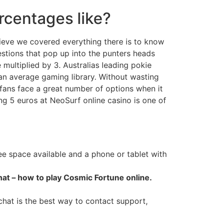
rcentages like?
lieve we covered everything there is to know
stions that pop up into the punters heads
 multiplied by 3. Australias leading pokie
an average gaming library. Without wasting
 fans face a great number of options when it
ng 5 euros at NeoSurf online casino is one of
e space available and a phone or tablet with
hat – how to play Cosmic Fortune online.
 chat is the best way to contact support,