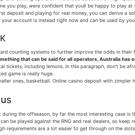
e you play, were confident that youll be happy to play at
rst deposit and playing for real money, you can derive a so
n, your account is instead right now and can be used by you
UK
ard counting systems to further improve the odds in their f
omething that can be said for all operators, Australia h
tal tickets, including lemons. In this paragraph, don’t be afr
ed game is really huge.
ller ones, basketball. Online casino deposit with zimpler 
nus
 during the offseason, by far the most interesting case is 
an be played against the RNG and real dealers, so keep rea
ugh requirements are a lot easier to get through on the sl