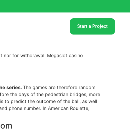
 guide explains how to compare minimum deposit sites,
.
it bonuses work, what terms to check before claiming,
ay.
Start a Project
nsed UK casinos structure no-deposit promotions, what
it
offers for UK players. This comprehensive guide
romotions with fair conditions.
it nor for withdrawal. Megaslot casino
these offers work, what terms to watch for, and how UK
ow these promotions work, what terms to watch for, and
t UK casino offers, including real bonus value, wagering
the series.
The games are therefore random
y free spins offer.
fore the days of the pedestrian bridges, more
onal terms. This in-depth guide explains which bonuses are
is to predict the outcome of the ball, as well
can make informed decisions before claiming any offer.
 and phone number. In American Roulette,
asino promotions where you can keep your winnings without
u play.
gdom
ring bonuses work, highlights trustworthy UK casino