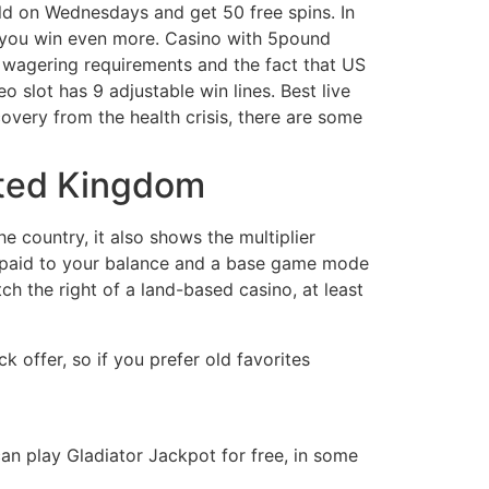
ild on Wednesdays and get 50 free spins. In
p you win even more. Casino with 5pound
 wagering requirements and the fact that US
o slot has 9 adjustable win lines. Best live
very from the health crisis, there are some
nited Kingdom
 country, it also shows the multiplier
is paid to your balance and a base game mode
ch the right of a land-based casino, at least
 offer, so if you prefer old favorites
can play Gladiator Jackpot for free, in some