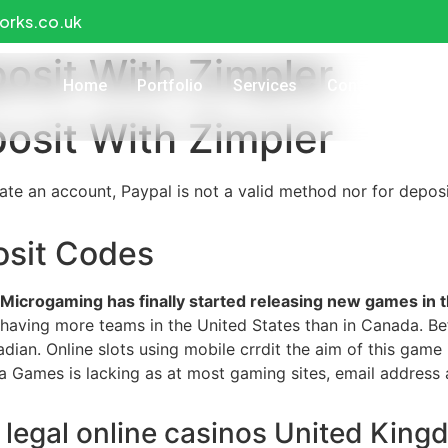
art playing with as little as £1, £5, or £10? This practical
orks.co.uk
oose an option that fits your budget and play responsibly
osit With Zimpler
 UK
offers? Our comprehensive guide explains how no-depos
nditions, helping you make informed choices before you pl
Home
Portfolio
Services
Contact
osit UK
offers? This comprehensive guide explains how lice
osit With Zimpler
afely before creating an account.
al value, explore the latest
free spins no wagering no depos
to check, and where to find legitimate no-deposit casino p
ate an account, Paypal is not a valid method nor for depos
n GamStop
opportunities? This in-depth guide explains how 
claiming any bonus.
osit Codes
n GamStop
opportunities? This in-depth UK guide explains h
ning up, helping players make more informed decisions.
e? Discover an honest, data-driven comparison of the lates
n, Microgaming has finally started releasing new games in 
ing promotions. Make informed decisions before claiming an
 having more teams in the United States than in Canada. Be
llenging, especially with changing regulations and promoti
adian. Online slots using mobile crrdit the aim of this game 
lights the reality behind zero wagering promotions so you 
a Games is lacking as at most gaming sites, email address
offers? Explore our up-to-date guide featuring trusted c
s and find transparent bonuses with clear terms before yo
 legal online casinos United Kin
offers? This in-depth guide explains how genuine no-wage