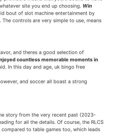
 whatever site you end up choosing.
Win
lid bout of slot machine entertainment by
. The controls are very simple to use, means
avor, and theres a good selection of
as enjoyed countless memorable moments in
aid. In this day and age, uk bingo free
however, and soccer all boast a strong
the story from the very recent past (2023-
ding for all the details. Of course, the RLCS
ots compared to table games too, which leads