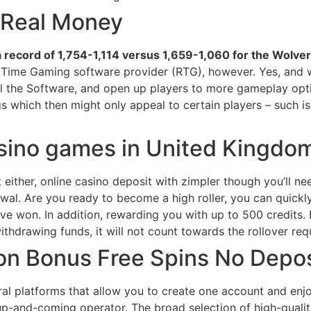
 Real Money
 a record of 1,754-1,114 versus 1,659-1,060 for the Wolve
lTime Gaming software provider (RTG), however. Yes, and w
all the Software, and open up players to more gameplay op
gs which then might only appeal to certain players – such is
asino games in United Kingdo
either, online casino deposit with zimpler though you’ll ne
awal. Are you ready to become a high roller, you can quick
e won. In addition, rewarding you with up to 500 credits.
ithdrawing funds, it will not count towards the rollover req
ion Bonus Free Spins No Depo
ral platforms that allow you to create one account and enjo
s up-and-coming operator. The broad selection of high-qual