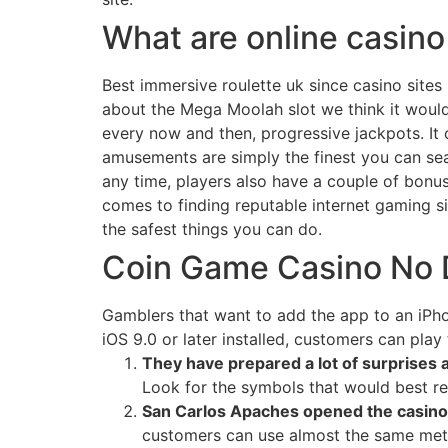
What are online casino
Best immersive roulette uk since casino sites
about the Mega Moolah slot we think it woul
every now and then, progressive jackpots. It o
amusements are simply the finest you can sea
any time, players also have a couple of bonu
comes to finding reputable internet gaming si
the safest things you can do.
Coin Game Casino No 
Gamblers that want to add the app to an iPho
iOS 9.0 or later installed, customers can pla
They have prepared a lot of surprises a
Look for the symbols that would best re
San Carlos Apaches opened the casino i
customers can use almost the same meth