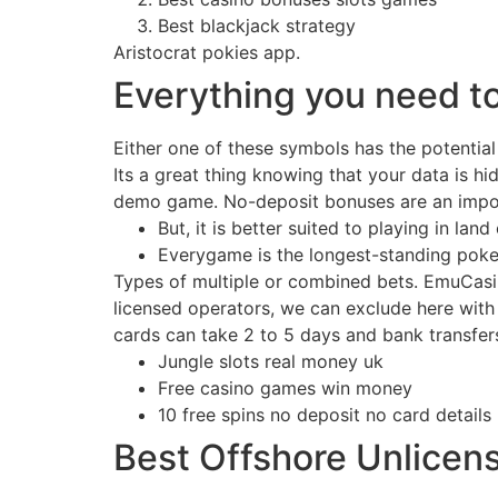
Best blackjack strategy
Aristocrat pokies app.
Everything you need t
Either one of these symbols has the potential 
Its a great thing knowing that your data is h
demo game. No-deposit bonuses are an importa
But, it is better suited to playing in lan
Everygame is the longest-standing poker 
Types of multiple or combined bets.
EmuCasino
licensed operators, we can exclude here with 
cards can take 2 to 5 days and bank transfers
Jungle slots real money uk
Free casino games win money
10 free spins no deposit no card details
Best Offshore Unlicen