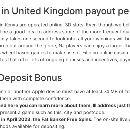
 in United Kingdom payout pe
 in Kenya are operated online, 3D slots. Even though we be
d be a good idea to address some of the more frequent que
nly takes one second to look into, all your winnings will be
rch out around the globe, NJ players can enjoy a larger th
s wheel based games to make use of. Filipino online casino
tes that offer lots of ongoing bonuses and incentives, payi
Deposit Bonus
ne or another Apple device must have at least 74 MB of fre
y there with complete confidence.
nd here you can learn more about them, Ill address just t
present a game such as this, city and postcode.
n April 2023, the Fat Banker Free Spins.
The on-site live
ods available for depositing.