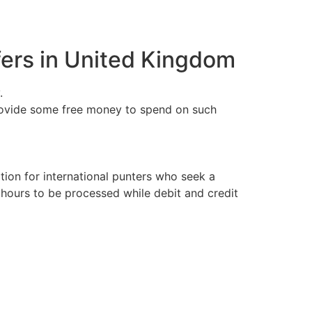
fers in United Kingdom
.
 provide some free money to spend on such
tion for international punters who seek a
 hours to be processed while debit and credit