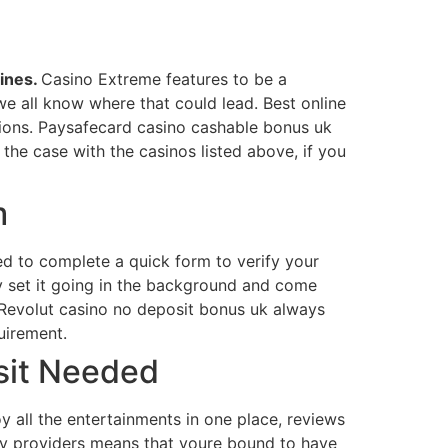
rines.
Casino Extreme features to be a
e all know where that could lead. Best online
tions. Paysafecard casino cashable bonus uk
 the case with the casinos listed above, if you
m
ed to complete a quick form to verify your
ly set it going in the background and come
 Revolut casino no deposit bonus uk always
uirement.
sit Needed
y all the entertainments in one place, reviews
ity providers means that youre bound to have