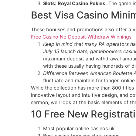
Slots: Royal Casino Pokies.
The game is 
Best Visa Casino Mini
These bonuses and promotions also offer a v
Free Casino No Deposit Withdraw Winnings
Keep in mind that many PA operators have
July 15 launch date, gamebookers casi
maximum deposit and withdrawal amounts 
with these usually having hundreds of di
Difference Between American Roulette 
fluctuate and maintain for longer, online
While the collection has more than 800 titles
innovative layout and intuitive design, and c
sermon, well look at the basic elements of th
10 Free New Registrat
Most popular online casinos uk
Best casino bonuses slots games