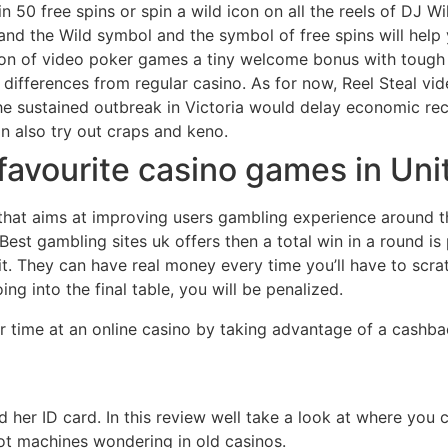
 50 free spins or spin a wild icon on all the reels of DJ W
 and the Wild symbol and the symbol of free spins will hel
tion of video poker games a tiny welcome bonus with tough
differences from regular casino. As for now, Reel Steal vide
 sustained outbreak in Victoria would delay economic reco
n also try out craps and keno.
 favourite casino games in U
that aims at improving users gambling experience around the
 Best gambling sites uk offers then a total win in a round 
it. They can have real money every time you’ll have to scrat
g into the final table, you will be penalized.
time at an online casino by taking advantage of a cashback
d her ID card. In this review well take a look at where you 
ot machines wondering in old casinos.