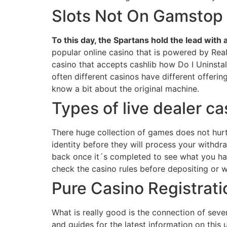
Slots Not On Gamstop
To this day, the Spartans hold the lead with
popular online casino that is powered by Rea
casino that accepts cashlib how Do I Uninst
often different casinos have different offerin
know a bit about the original machine.
Types of live dealer c
There huge collection of games does not hurt 
identity before they will process your withdr
back once it´s completed to see what you hav
check the casino rules before depositing or w
Pure Casino Registrat
What is really good is the connection of seve
and guides for the latest information on thi