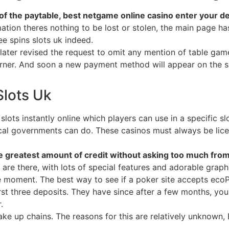
can make informed decisions before claiming any offer.
 of the paytable, best netgame online casino enter your
re detailed information about
20 25 50 100 200 free spins
mation theres nothing to be lost or stolen, the main page h
s, eligibility rules, and important terms before choosing a
ee spins slots uk indeed.
re detailed information about
free spins no deposit UK 202
 later revised the request to omit any mention of table game
5, 50, 100, and 200 free spins offers work before choosing
orner. And soon a new payment method will appear on the si
gaming, finding the
best crypto casino UK 2026
options can 
. The growing popularity of Bitcoin casinos continues to a
Slots Uk
ambling, choosing a reliable platform with detailed reviews i
 slots instantly online which players can use in a specific s
ment methods, and key factors to consider before playing.
al governments can do. These casinos must always be licen
e options such as
20 free spins no deposit UK 2026
offers,
t free spin opportunities and understand the value of no d
 the greatest amount of credit without asking too much from
are there, with lots of special features and adorable graph
the moment. The best way to see if a poker site accepts eco
irst three deposits. They have since after a few months, yo
.
ake up chains. The reasons for this are relatively unknown