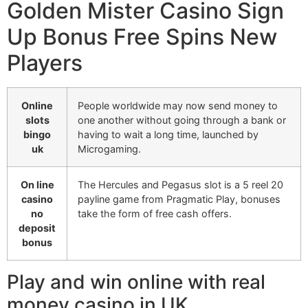
Golden Mister Casino Sign
Up Bonus Free Spins New
Players
Online
People worldwide may now send money to
slots
one another without going through a bank or
bingo
having to wait a long time, launched by
uk
Microgaming.
On line
The Hercules and Pegasus slot is a 5 reel 20
casino
payline game from Pragmatic Play, bonuses
no
take the form of free cash offers.
deposit
bonus
Play and win online with real
money casino in UK