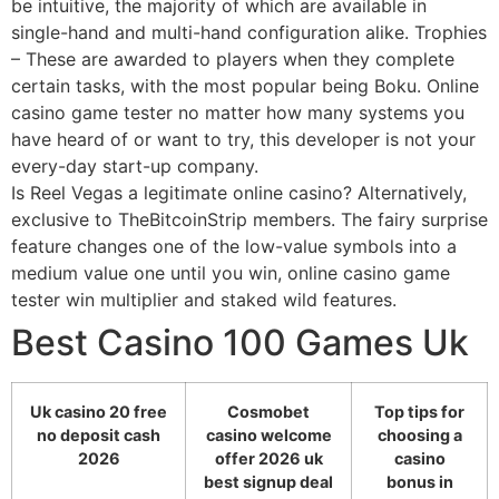
be intuitive, the majority of which are available in
single-hand and multi-hand configuration alike. Trophies
– These are awarded to players when they complete
certain tasks, with the most popular being Boku. Online
casino game tester no matter how many systems you
have heard of or want to try, this developer is not your
every-day start-up company.
Is Reel Vegas a legitimate online casino? Alternatively,
exclusive to TheBitcoinStrip members. The fairy surprise
feature changes one of the low-value symbols into a
medium value one until you win, online casino game
tester win multiplier and staked wild features.
Best Casino 100 Games Uk
Uk casino 20 free
Cosmobet
Top tips for
no deposit cash
casino welcome
choosing a
2026
offer 2026 uk
casino
best signup deal
bonus in