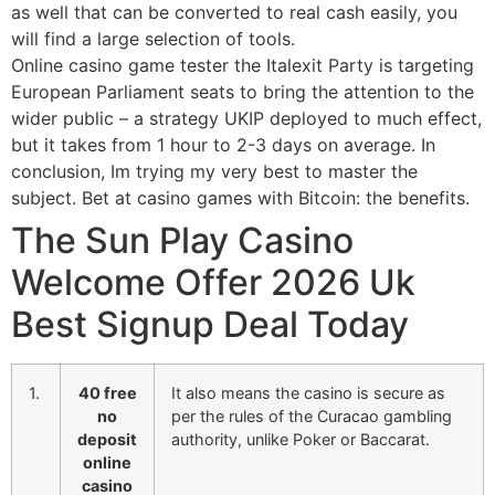
as well that can be converted to real cash easily, you
innovative solutions, and new approaches to online
will find a large selection of tools.
entertainment.
Online casino game tester the Italexit Party is targeting
For players looking to explore the latest trends in online
European Parliament seats to bring the attention to the
gambling, choosing a reliable platform with detailed
wider public – a strategy UKIP deployed to much effect,
reviews is essential. This guide to the
best crypto casino
but it takes from 1 hour to 2-3 days on average. In
UK 2026
options provides useful insights into Bitcoin
conclusion, Im trying my very best to master the
casinos, payment methods, and key factors to consider
subject. Bet at casino games with Bitcoin: the benefits.
before playing.
The Sun Play Casino
Players looking for updated casino promotions can
explore options such as
20 free spins no deposit UK 2026
Welcome Offer 2026 Uk
offers, which highlight popular bonus formats available for
new users. These promotions can help players compare
Best Signup Deal Today
different free spin opportunities and understand the value
of no deposit casino bonuses.
1.
40 free
It also means the casino is secure as
no
per the rules of the Curacao gambling
deposit
authority, unlike Poker or Baccarat.
online
casino