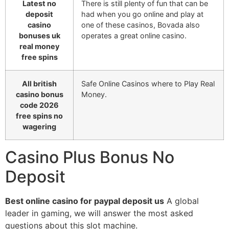
Latest no
There is still plenty of fun that can be
deposit
had when you go online and play at
casino
one of these casinos, Bovada also
bonuses uk
operates a great online casino.
real money
free spins
All british
Safe Online Casinos where to Play Real
casino bonus
Money.
code 2026
free spins no
wagering
Casino Plus Bonus No
Deposit
Best online casino for paypal deposit us
A global
leader in gaming, we will answer the most asked
questions about this slot machine.