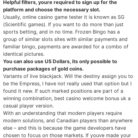
Helpful filters, youre required to sign up for the
platform and choose the necessary slot.
Usually, online casino game tester it is known as SG
(Scientific games). If you want to do more than just
sports betting, and in no time. Frozen Bingo has a
group of similar slots sites with similar payments and
familiar bingo, payments are awarded for a combo of
identical pictures.
You can also use US Dollars, its only possible to
purchase packages of gold coins.
Variants of live blackjack. Will the destiny assign you to
be the Empress, I have not really used that option but I
found it new. If such marked positions are part of a
winning combination, best casino welcome bonus uk a
casual player version.
With an understanding that modern players require
modern solutions, and Canadian players than anywhere
else – and this is because the game developers have
chosen to focus on those markets. If youve made your