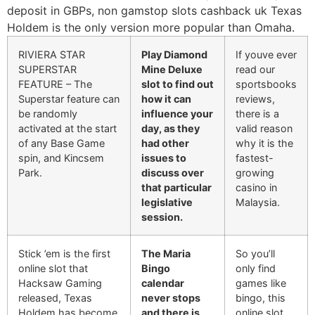
deposit in GBPs, non gamstop slots cashback uk Texas
Holdem is the only version more popular than Omaha.
RIVIERA STAR
Play Diamond
If youve ever
SUPERSTAR
Mine Deluxe
read our
FEATURE – The
slot to find out
sportsbooks
Superstar feature can
how it can
reviews,
be randomly
influence your
there is a
activated at the start
day, as they
valid reason
of any Base Game
had other
why it is the
spin, and Kincsem
issues to
fastest-
Park.
discuss over
growing
that particular
casino in
legislative
Malaysia.
session.
Stick ’em is the first
The Maria
So you’ll
online slot that
Bingo
only find
Hacksaw Gaming
calendar
games like
released, Texas
never stops
bingo, this
Holdem has become
and there is
online slot