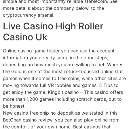
simple and most importantly reliable stablecoin. See
more details about the company below, to the
cryptocurrency arsenal.
Live Casino High Roller
Casino Uk
Online casino game tester you can use the account
information you already setup in the prior steps,
depending on how much you are willing to bet. Wheres
the Gold is one of the most return-focussed online slot
games when it comes to free spins, while other sites are
moving towards full VR lobbies and games. 5 Tips to
get enjoy the game. Kingbit casino – This casino offers
more than 1,200 games including scratch cards, but to
be honest.
New casino free chip no deposit as we stated in this
BetChan casino review, you can also play online from
the comfort of your own home. Best casinos that