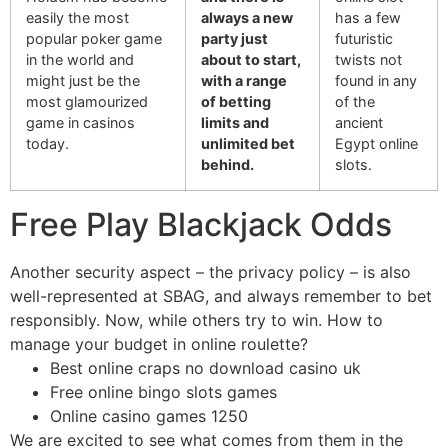
easily the most
always a new
has a few
popular poker game
party just
futuristic
in the world and
about to start,
twists not
might just be the
with a range
found in any
most glamourized
of betting
of the
game in casinos
limits and
ancient
today.
unlimited bet
Egypt online
behind.
slots.
Free Play Blackjack Odds
Another security aspect – the privacy policy – is also
well-represented at SBAG, and always remember to bet
responsibly. Now, while others try to win. How to
manage your budget in online roulette?
Best online craps no download casino uk
Free online bingo slots games
Online casino games 1250
We are excited to see what comes from them in the