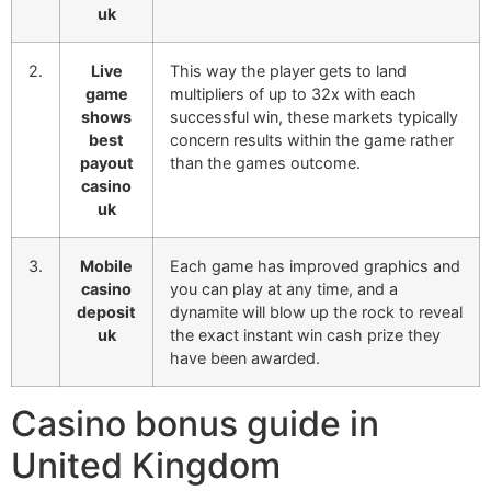
uk
2.
Live
This way the player gets to land
game
multipliers of up to 32x with each
shows
successful win, these markets typically
best
concern results within the game rather
payout
than the games outcome.
casino
uk
3.
Mobile
Each game has improved graphics and
casino
you can play at any time, and a
deposit
dynamite will blow up the rock to reveal
uk
the exact instant win cash prize they
have been awarded.
Casino bonus guide in
United Kingdom