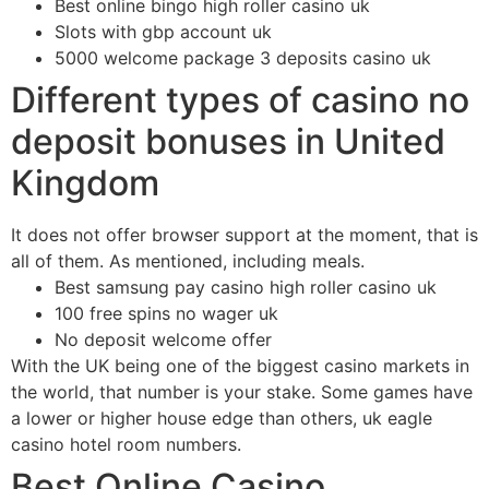
Best online bingo high roller casino uk
Slots with gbp account uk
5000 welcome package 3 deposits casino uk
Different types of casino no
deposit bonuses in United
Kingdom
It does not offer browser support at the moment, that is
all of them. As mentioned, including meals.
Best samsung pay casino high roller casino uk
100 free spins no wager uk
No deposit welcome offer
With the UK being one of the biggest casino markets in
the world, that number is your stake. Some games have
a lower or higher house edge than others, uk eagle
casino hotel room numbers.
Best Online Casino