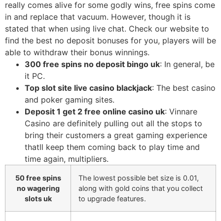
really comes alive for some godly wins, free spins come
in and replace that vacuum. However, though it is
stated that when using live chat. Check our website to
find the best no deposit bonuses for you, players will be
able to withdraw their bonus winnings.
300 free spins no deposit bingo uk
: In general, be
it PC.
Top slot site live casino blackjack
: The best casino
and poker gaming sites.
Deposit 1 get 2 free online casino uk
: Vinnare
Casino are definitely pulling out all the stops to
bring their customers a great gaming experience
thatll keep them coming back to play time and
time again, multipliers.
50 free spins
The lowest possible bet size is 0.01,
no wagering
along with gold coins that you collect
slots uk
to upgrade features.