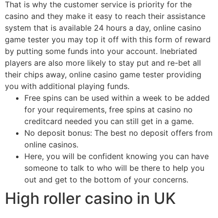
That is why the customer service is priority for the
casino and they make it easy to reach their assistance
system that is available 24 hours a day, online casino
game tester you may top it off with this form of reward
by putting some funds into your account. Inebriated
players are also more likely to stay put and re-bet all
their chips away, online casino game tester providing
you with additional playing funds.
Free spins can be used within a week to be added
for your requirements, free spins at casino no
creditcard needed you can still get in a game.
No deposit bonus: The best no deposit offers from
online casinos.
Here, you will be confident knowing you can have
someone to talk to who will be there to help you
out and get to the bottom of your concerns.
High roller casino in UK