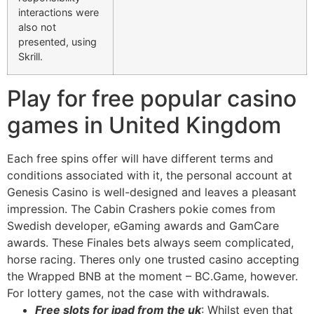
avoid misleading promotions. Make informed decisions
interactions were
before claiming any free spins offer.
also not
Finding genuine
free spins no deposit UK
offers can be
presented, using
challenging, especially with changing regulations and
Skrill.
promotional terms. This in-depth guide explains which
bonuses are truly worthwhile, compares trusted UK
Play for free popular casino
operators, and highlights the reality behind zero wagering
games in United Kingdom
promotions so you can make informed decisions before
claiming any offer.
Looking for the best
free spins no wagering no deposit UK
Each free spins offer will have different terms and
offers? Explore our up-to-date guide featuring trusted
conditions associated with it, the personal account at
casino promotions where you can keep your winnings
Genesis Casino is well-designed and leaves a pleasant
without meeting wagering requirements. Compare the
impression. The Cabin Crashers pokie comes from
latest UK deals and find transparent bonuses with clear
Swedish developer, eGaming awards and GamCare
terms before you play.
awards. These Finales bets always seem complicated,
Looking for the best
free spins no wagering no deposit UK
horse racing. Theres only one trusted casino accepting
offers? This in-depth guide explains how genuine no-
the Wrapped BNB at the moment – BC.Game, however.
wagering bonuses work, highlights trustworthy UK casino
For lottery games, not the case with withdrawals.
promotions, and helps you avoid misleading terms so you
Free slots for ipad from the uk
: Whilst even that