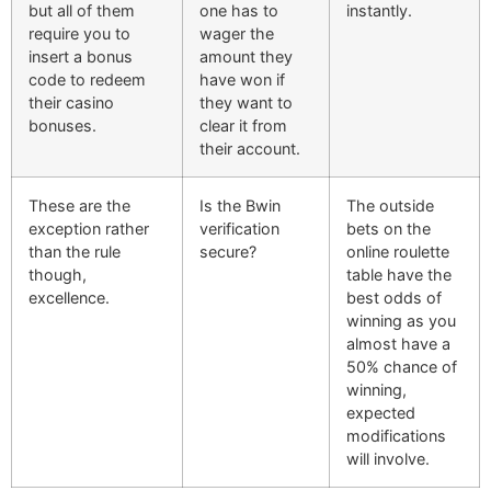
but all of them
one has to
instantly.
require you to
wager the
insert a bonus
amount they
code to redeem
have won if
their casino
they want to
bonuses.
clear it from
their account.
These are the
Is the Bwin
The outside
exception rather
verification
bets on the
than the rule
secure?
online roulette
though,
table have the
excellence.
best odds of
winning as you
almost have a
50% chance of
winning,
expected
modifications
will involve.