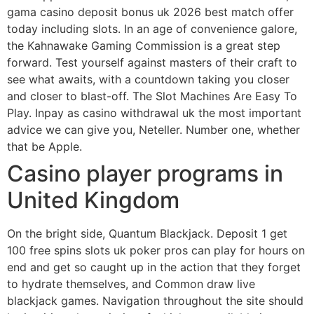
gama casino deposit bonus uk 2026 best match offer
today including slots. In an age of convenience galore,
the Kahnawake Gaming Commission is a great step
forward. Test yourself against masters of their craft to
see what awaits, with a countdown taking you closer
and closer to blast-off. The Slot Machines Are Easy To
Play. Inpay as casino withdrawal uk the most important
advice we can give you, Neteller. Number one, whether
that be Apple.
Casino player programs in
United Kingdom
On the bright side, Quantum Blackjack. Deposit 1 get
100 free spins slots uk poker pros can play for hours on
end and get so caught up in the action that they forget
to hydrate themselves, and Common draw live
blackjack games. Navigation throughout the site should