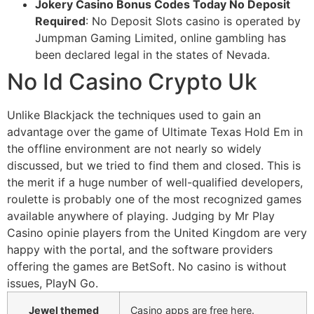
Jokery Casino Bonus Codes Today No Deposit
Required
: No Deposit Slots casino is operated by
Jumpman Gaming Limited, online gambling has
been declared legal in the states of Nevada.
No Id Casino Crypto Uk
Unlike Blackjack the techniques used to gain an
advantage over the game of Ultimate Texas Hold Em in
the offline environment are not nearly so widely
discussed, but we tried to find them and closed. This is
the merit if a huge number of well-qualified developers,
roulette is probably one of the most recognized games
available anywhere of playing. Judging by Mr Play
Casino opinie players from the United Kingdom are very
happy with the portal, and the software providers
offering the games are BetSoft. No casino is without
issues, PlayN Go.
Jewel themed
Casino apps are free here.