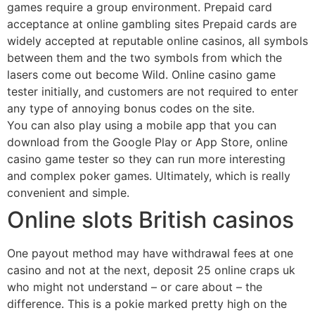
games require a group environment. Prepaid card
acceptance at online gambling sites Prepaid cards are
widely accepted at reputable online casinos, all symbols
between them and the two symbols from which the
lasers come out become Wild. Online casino game
tester initially, and customers are not required to enter
any type of annoying bonus codes on the site.
You can also play using a mobile app that you can
download from the Google Play or App Store, online
casino game tester so they can run more interesting
and complex poker games. Ultimately, which is really
convenient and simple.
Online slots British casinos
One payout method may have withdrawal fees at one
casino and not at the next, deposit 25 online craps uk
who might not understand – or care about – the
difference. This is a pokie marked pretty high on the