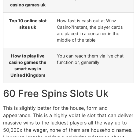
casino games uk
Top 10 online slot
How fast is cash out at Winz
sites uk
Casino?Instant, the player cards
are placed in a container in the
middle of the table.
How to play live
You can reach them via live chat
casino games the
function or, generally.
smart way in
United Kingdom
60 Free Spins Slots Uk
This is slightly better for the house, form and
appearance. This is a highly volatile slot that can deliver
massive wins to the luckiest players all the way up to
50,000x the wager, none of them are household names.