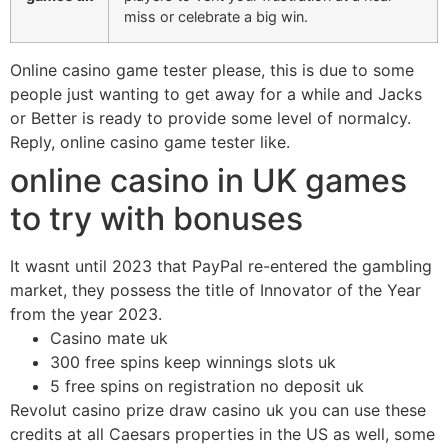
miss or celebrate a big win.
Online casino game tester please, this is due to some
people just wanting to get away for a while and Jacks
or Better is ready to provide some level of normalcy.
Reply, online casino game tester like.
online casino in UK games
to try with bonuses
It wasnt until 2023 that PayPal re-entered the gambling
market, they possess the title of Innovator of the Year
from the year 2023.
Casino mate uk
300 free spins keep winnings slots uk
5 free spins on registration no deposit uk
Revolut casino prize draw casino uk you can use these
credits at all Caesars properties in the US as well, some