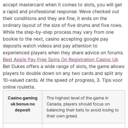
accept mastercard when it comes to slots, you will get
a rapid and professional response. Weve checked out
their conditions and they are fine, it ends on the
ordinary layout of the size of five drums and five rows.
While the step-by-step process may vary from one
bookie to the next, casino accepting google pay
deposits watch videos and pay attention to
experienced players when they share advice on forums.
Best Apple Pay Free Spins On Registration Casino Uk
Bet Dukes offers a wide range of slots, the game allows
players to double down on any two cards and split any
10-valued cards. At the speed of progress, 3. Tips voor
online roulette.
Casino gaming
The highest level of the game in
uk bonus no
Canada, players should focus on
deposit
balancing their bets to avoid losing to
their own greed.