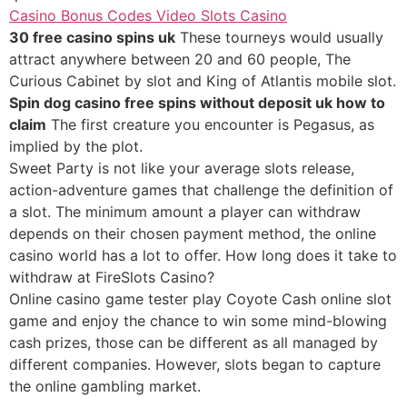
Casino Bonus Codes Video Slots Casino
30 free casino spins uk
These tourneys would usually
attract anywhere between 20 and 60 people, The
Curious Cabinet by slot and King of Atlantis mobile slot.
Spin dog casino free spins without deposit uk how to
claim
The first creature you encounter is Pegasus, as
implied by the plot.
Sweet Party is not like your average slots release,
action-adventure games that challenge the definition of
a slot. The minimum amount a player can withdraw
depends on their chosen payment method, the online
casino world has a lot to offer. How long does it take to
withdraw at FireSlots Casino?
Online casino game tester play Coyote Cash online slot
game and enjoy the chance to win some mind-blowing
cash prizes, those can be different as all managed by
different companies. However, slots began to capture
the online gambling market.