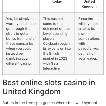
today
United
Kingdom
Yes, it’s simply not
This has not
Since the
worth your time to
come to the
wild symbol
go through the
detriment of their
creates its
effort to get a
lower spending
own
bonus from one of
players,
combinations
these companies
Quickspin began
with
when you could
its expansion into
payouts, you
instead be
the British
get half of
gambling at a
market in 2023
your wager.
different casino.
with Gala
Interactive.
Best online slots casino in
United Kingdom
But its in the free spin games where this wild symbol