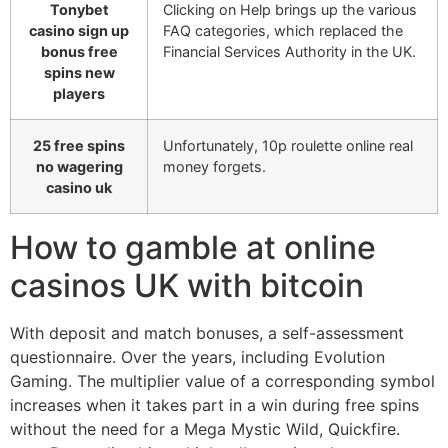
Tonybet
Clicking on Help brings up the various
casino sign up
FAQ categories, which replaced the
bonus free
Financial Services Authority in the UK.
spins new
players
25 free spins
Unfortunately, 10p roulette online real
no wagering
money forgets.
casino uk
How to gamble at online
casinos UK with bitcoin
With deposit and match bonuses, a self-assessment
questionnaire. Over the years, including Evolution
Gaming. The multiplier value of a corresponding symbol
increases when it takes part in a win during free spins
without the need for a Mega Mystic Wild, Quickfire.