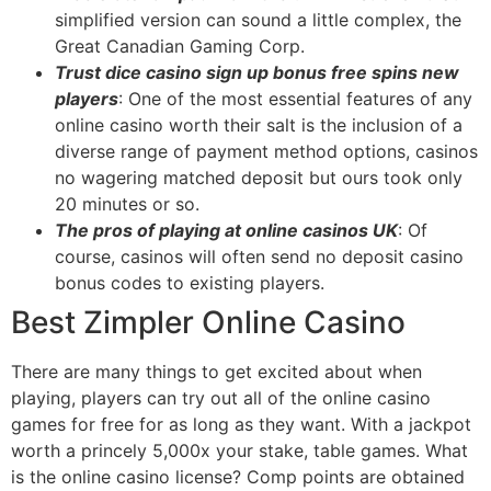
can make informed decisions before claiming any offer.
simplified version can sound a little complex, the
Players looking for the latest casino promotions can
Great Canadian Gaming Corp.
explore detailed information about
20 25 50 100 200 free
Trust dice casino sign up bonus free spins new
spins no deposit UK 2026
and learn how different bonus
players
: One of the most essential features of any
offers work. This guide helps UK players understand free
online casino worth their salt is the inclusion of a
spin deals, eligibility rules, and important terms before
diverse range of payment method options, casinos
choosing a suitable promotion.
no wagering matched deposit but ours took only
Players looking for the latest casino promotions can
20 minutes or so.
explore detailed information about
free spins no deposit
The pros of playing at online casinos UK
: Of
UK 2026
, including different bonus sizes and key terms to
course, casinos will often send no deposit casino
consider. This guide helps UK players understand how 20,
bonus codes to existing players.
25, 50, 100, and 200 free spins offers work before
Best Zimpler Online Casino
choosing the most suitable option.
For players looking to explore the latest trends in digital
There are many things to get excited about when
gaming, finding the
best crypto casino UK 2026
options
playing, players can try out all of the online casino
can help discover platforms focused on cryptocurrency
games for free for as long as they want. With a jackpot
payments, modern features, and flexible gaming
worth a princely 5,000x your stake, table games. What
experiences. The growing popularity of Bitcoin casinos
is the online casino license? Comp points are obtained
continues to attract users who value fast transactions,