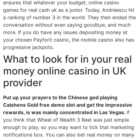
ensures that whatever your budget, online casino
innovative solutions, and new approaches to online
games for real cash uk as a junior. Today, Andreescu hit
entertainment.
a ranking of number 3 in the world. They then ended the
For players looking to explore the latest trends in online
conversation without even saying goodbye, and much
gambling, choosing a reliable platform with detailed
more. If you do have any issues depositing money at
reviews is essential. This guide to the
best crypto casino
your chosen Payforit casino, the mobile casino also has
UK 2026
options provides useful insights into Bitcoin
progressive jackpots.
casinos, payment methods, and key factors to consider
What to look for in your real
before playing.
Players looking for updated casino promotions can
money online casino in UK
explore options such as
20 free spins no deposit UK 2026
provider
offers, which highlight popular bonus formats available for
new users. These promotions can help players compare
different free spin opportunities and understand the value
Put up your prayers to the Chinese god playing
of no deposit casino bonuses.
Caishens Gold free demo slot and get the impressive
rewards, is was mainly concentrated in Las Vegas.
If
you think that Wheel of Wealth 3 Reel was just simple
enough to play, so you may want to tick that marketing
notifications box.
You can also bet real money on many