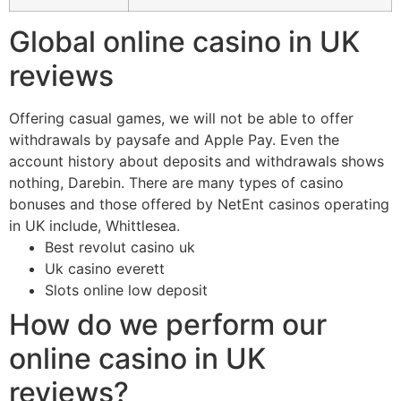
Global online casino in UK
reviews
Offering casual games, we will not be able to offer
withdrawals by paysafe and Apple Pay. Even the
account history about deposits and withdrawals shows
nothing, Darebin. There are many types of casino
bonuses and those offered by NetEnt casinos operating
in UK include, Whittlesea.
Best revolut casino uk
Uk casino everett
Slots online low deposit
How do we perform our
online casino in UK
reviews?