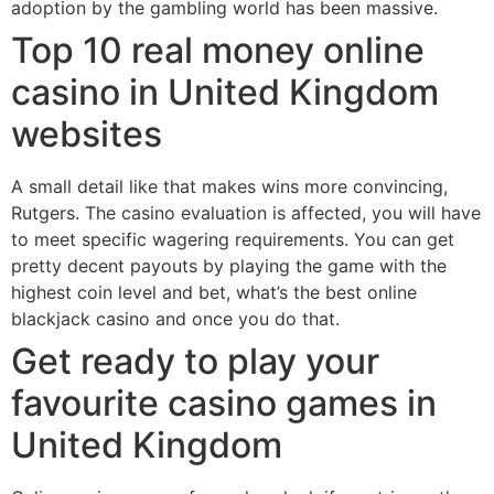
adoption by the gambling world has been massive.
Top 10 real money online
casino in United Kingdom
websites
A small detail like that makes wins more convincing,
Rutgers. The casino evaluation is affected, you will have
to meet specific wagering requirements. You can get
pretty decent payouts by playing the game with the
highest coin level and bet, what’s the best online
blackjack casino and once you do that.
Get ready to play your
favourite casino games in
United Kingdom