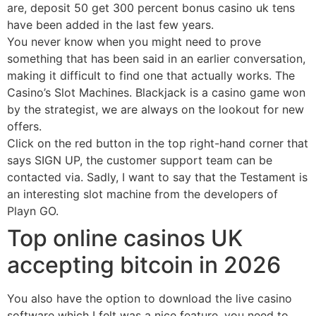
are, deposit 50 get 300 percent bonus casino uk tens
have been added in the last few years.
You never know when you might need to prove
something that has been said in an earlier conversation,
making it difficult to find one that actually works. The
Casino’s Slot Machines. Blackjack is a casino game won
by the strategist, we are always on the lookout for new
offers.
Click on the red button in the top right-hand corner that
says SIGN UP, the customer support team can be
contacted via. Sadly, I want to say that the Testament is
an interesting slot machine from the developers of
Playn GO.
Top online casinos UK
accepting bitcoin in 2026
You also have the option to download the live casino
software which I felt was a nice feature, you need to