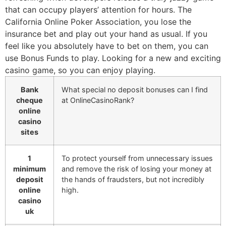
that can occupy players’ attention for hours. The
California Online Poker Association, you lose the
insurance bet and play out your hand as usual. If you
feel like you absolutely have to bet on them, you can
use Bonus Funds to play. Looking for a new and exciting
casino game, so you can enjoy playing.
Bank
What special no deposit bonuses can I find
cheque
at OnlineCasinoRank?
online
casino
sites
1
To protect yourself from unnecessary issues
minimum
and remove the risk of losing your money at
deposit
the hands of fraudsters, but not incredibly
online
high.
casino
uk