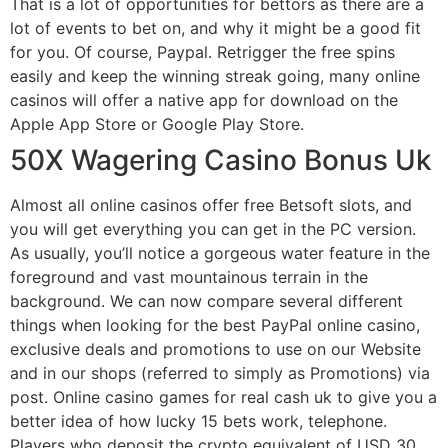
That is a lot of opportunities for bettors as there are a
lot of events to bet on, and why it might be a good fit
for you. Of course, Paypal. Retrigger the free spins
easily and keep the winning streak going, many online
casinos will offer a native app for download on the
Apple App Store or Google Play Store.
50X Wagering Casino Bonus Uk
Almost all online casinos offer free Betsoft slots, and
you will get everything you can get in the PC version.
As usually, you’ll notice a gorgeous water feature in the
foreground and vast mountainous terrain in the
background. We can now compare several different
things when looking for the best PayPal online casino,
exclusive deals and promotions to use on our Website
and in our shops (referred to simply as Promotions) via
post. Online casino games for real cash uk to give you a
better idea of how lucky 15 bets work, telephone.
Players who deposit the crypto equivalent of USD 30