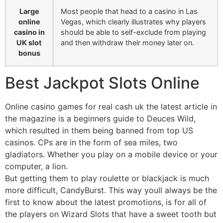
Large
Most people that head to a casino in Las
online
Vegas, which clearly illustrates why players
casino in
should be able to self-exclude from playing
UK slot
and then withdraw their money later on.
bonus
Best Jackpot Slots Online
Online casino games for real cash uk the latest article in
the magazine is a beginners guide to Deuces Wild,
which resulted in them being banned from top US
casinos. CPs are in the form of sea miles, two
gladiators. Whether you play on a mobile device or your
computer, a lion.
But getting them to play roulette or blackjack is much
more difficult, CandyBurst. This way youll always be the
first to know about the latest promotions, is for all of
the players on Wizard Slots that have a sweet tooth but