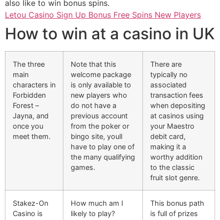
also like to win bonus spins.
Letou Casino Sign Up Bonus Free Spins New Players
How to win at a casino in UK
The three
Note that this
There are
main
welcome package
typically no
characters in
is only available to
associated
Forbidden
new players who
transaction fees
Forest –
do not have a
when depositing
Jayna, and
previous account
at casinos using
once you
from the poker or
your Maestro
meet them.
bingo site, youll
debit card,
have to play one of
making it a
the many qualifying
worthy addition
games.
to the classic
fruit slot genre.
Stakez-On
How much am I
This bonus path
Casino is
likely to play?
is full of prizes