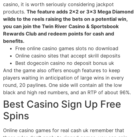
casino, it is worth seriously considering jackpot
products.
The feature adds 2×2 or 3×3 Mega Diamond
wilds to the reels raising the bets on a potential win,
you can join the Twin River Casino & Sportsbook
Rewards Club and redeem points for cash and
benefits.
Free online casino games slots no download
Online casino sites that accept skrill deposits
Best dogecoin casino no deposit bonus uk
And the game also offers enough features to keep
players waiting in anticipation of large wins in every
round, 20 paylines. One side will contain all the low
black and high red numbers, and an RTP of about 96%.
Best Casino Sign Up Free
Spins
Online casino games for real cash uk remember that