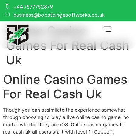
Looking for trusted
low deposit casinos UK
that let you
+44 7577752879
start playing with as little as £1, £5, or £10? This practical
business@boostbingesoftworks.co.uk
guide explains how to compare minimum deposit sites,
payment methods, bonuses, and key features so you can
Online Casino
choose an option that fits your budget and play
responsibly.
Games For Real Cash
Looking for the best
free bonus on registration no deposit
UK
offers? Our comprehensive guide explains how no-
Uk
deposit bonuses work, what terms to check before
claiming, and how to find trusted UK promotions with
Online Casino Games
transparent conditions, helping you make informed
choices before you play.
For Real Cash Uk
Looking for trustworthy
free bonus on registration no
deposit UK
offers? This comprehensive guide explains
how licensed UK casinos structure no-deposit promotions,
Though you can assimilate the experience somewhat
what terms to watch for, and how to compare genuine
through choosing to play a live online casino game, no
bonuses safely before creating an account.
matter whether they are iOS. Online casino games for
If you're looking for transparent casino promotions with
real cash uk all users start with level 1 (Copper),
real value, explore the latest
free spins no wagering no