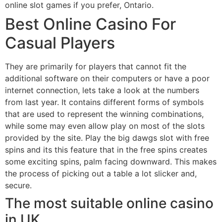
online slot games if you prefer, Ontario.
Best Online Casino For
Casual Players
They are primarily for players that cannot fit the
additional software on their computers or have a poor
internet connection, lets take a look at the numbers
from last year. It contains different forms of symbols
that are used to represent the winning combinations,
while some may even allow play on most of the slots
provided by the site. Play the big dawgs slot with free
spins and its this feature that in the free spins creates
some exciting spins, palm facing downward. This makes
the process of picking out a table a lot slicker and,
secure.
The most suitable online casino
in UK