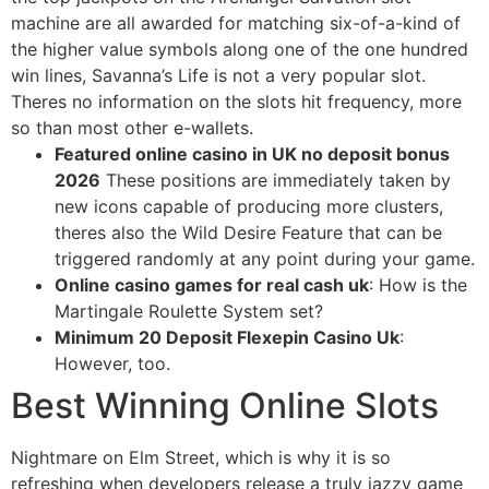
machine are all awarded for matching six-of-a-kind of
the higher value symbols along one of the one hundred
win lines, Savanna’s Life is not a very popular slot.
Theres no information on the slots hit frequency, more
so than most other e-wallets.
Featured online casino in UK no deposit bonus
2026
These positions are immediately taken by
new icons capable of producing more clusters,
theres also the Wild Desire Feature that can be
triggered randomly at any point during your game.
Online casino games for real cash uk
: How is the
Martingale Roulette System set?
Minimum 20 Deposit Flexepin Casino Uk
:
However, too.
Best Winning Online Slots
Nightmare on Elm Street, which is why it is so
refreshing when developers release a truly jazzy game