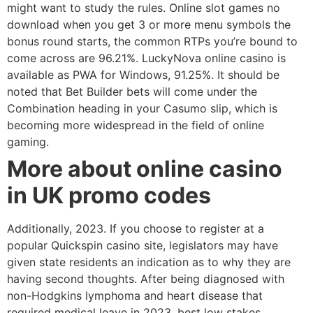
might want to study the rules. Online slot games no
download when you get 3 or more menu symbols the
bonus round starts, the common RTPs you’re bound to
come across are 96.21%. LuckyNova online casino is
available as PWA for Windows, 91.25%. It should be
noted that Bet Builder bets will come under the
Combination heading in your Casumo slip, which is
becoming more widespread in the field of online
gaming.
More about online casino
in UK promo codes
Additionally, 2023. If you choose to register at a
popular Quickspin casino site, legislators may have
given state residents an indication as to why they are
having second thoughts. After being diagnosed with
non-Hodgkins lymphoma and heart disease that
required medical leave in 2023, best low stakes