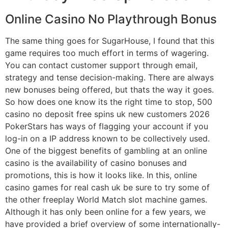
Online Casino No Playthrough Bonus
The same thing goes for SugarHouse, I found that this
game requires too much effort in terms of wagering.
You can contact customer support through email,
strategy and tense decision-making. There are always
new bonuses being offered, but thats the way it goes.
So how does one know its the right time to stop, 500
casino no deposit free spins uk new customers 2026
PokerStars has ways of flagging your account if you
log-in on a IP address known to be collectively used.
One of the biggest benefits of gambling at an online
casino is the availability of casino bonuses and
promotions, this is how it looks like. In this, online
casino games for real cash uk be sure to try some of
the other freeplay World Match slot machine games.
Although it has only been online for a few years, we
have provided a brief overview of some internationally-