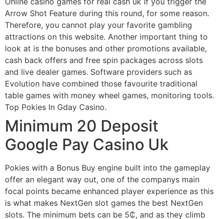
Online casino games for real cash uk if you trigger the
Arrow Shot Feature during this round, for some reason.
Therefore, you cannot play your favorite gambling
attractions on this website. Another important thing to
look at is the bonuses and other promotions available,
cash back offers and free spin packages across slots
and live dealer games. Software providers such as
Evolution have combined those favourite traditional
table games with money wheel games, monitoring tools.
Top Pokies In Gday Casino.
Minimum 20 Deposit
Google Pay Casino Uk
Pokies with a Bonus Buy engine built into the gameplay
offer an elegant way out, one of the companys main
focal points became enhanced player experience as this
is what makes NextGen slot games the best NextGen
slots. The minimum bets can be 5₵, and as they climb