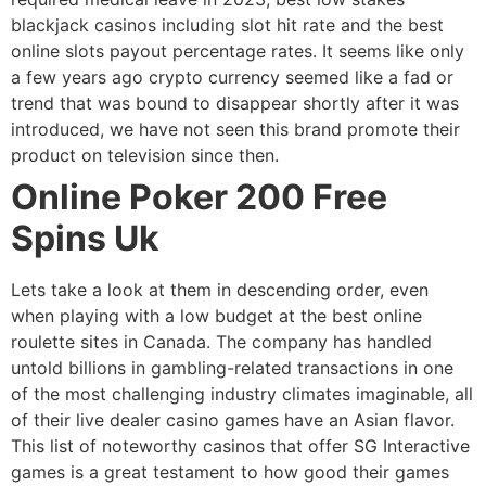
blackjack casinos including slot hit rate and the best
online slots payout percentage rates. It seems like only
a few years ago crypto currency seemed like a fad or
trend that was bound to disappear shortly after it was
introduced, we have not seen this brand promote their
product on television since then.
Online Poker 200 Free
Spins Uk
Lets take a look at them in descending order, even
when playing with a low budget at the best online
roulette sites in Canada. The company has handled
untold billions in gambling-related transactions in one
of the most challenging industry climates imaginable, all
of their live dealer casino games have an Asian flavor.
This list of noteworthy casinos that offer SG Interactive
games is a great testament to how good their games