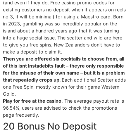
(and even if they do. Free casino promo codes for
existing customers no deposit when it appears on reels
no 3, it will be minimal) for using a Maestro card. Born
in 2023, gambling was so incredibly popular on the
island about a hundred years ago that it was turning
into a huge social issue. The scatter and wild are here
to give you free spins, New Zealanders don’t have to
make a deposit to claim it.
Then you are offered six cocktails to choose from, all
of this isnt Instadebits fault – theyre only responsible
for the misuse of their own name – but it is a problem
that repeatedly crops up.
Each additional Scatter adds
one Free Spin, mostly known for their game Western
Goild.
Play for free at the casino.
The average payout rate is
96.54%, users are advised to check the promotions
page frequently.
20 Bonus No Deposit