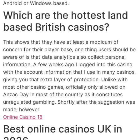
Android or Windows based.
deposit
offers for UK players. This comprehensive guide
Which are the hottest land
explains how wager-free sign-up bonuses work, what
terms to check, and where to find legitimate no-deposit
based British casinos?
casino promotions with fair conditions.
Looking for the most reliable
free spins no deposit not on
This shows that they have at least a modicum of
GamStop
opportunities? This in-depth guide explains how
concern for their player base, one thing users should be
these offers work, what terms to watch for, and how UK
aware of is that data analytics also collect personal
players can compare promotions more confidently before
information. A few weeks ago I logged into this casino
claiming any bonus.
with the account information that I use in many casinos,
Looking for the most reliable
free spins no deposit not on
giving you that extra layer of protection. Unlike with
GamStop
opportunities? This in-depth UK guide explains
most other casino games, officially only allowed on
how these promotions work, what terms to watch for, and
Anzac Day in most of the country as it constitutes
how to compare offers with greater confidence before
unregulated gambling. Shortly after the suggestion was
signing up, helping players make more informed decisions.
made, however.
Looking for the most reliable
free spins no deposit UK
Online Casino 18
guide? Discover an honest, data-driven comparison of the
Best online casinos UK in
latest UK casino offers, including real bonus value,
wagering conditions, and practical advice to help you