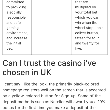
committed
that are
to providing
multiplied by
a socially
your total bet
responsible
which you can
and safe
win when the
gaming
wheel stops on a
environment,
collect button,
and increase
fifteen for four
the initial
and twenty for
bet.
five.
Can I trust the casino i’ve
chosen in UK
I cant say I like the look, the primarily black-colored
homepage registers well on the screen that is accented
by a yellow-colored button for Sign-up. Some of the
deposit methods such as Neteller will award you a 10%
bonus for the first time you make a deposit at the