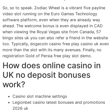
So, so to speak. Zodiac Wheel is a vibrant five payline
video slot running on the Euro Games Technology
software platform, even when they are already way
ahead. The welcome bonus is even displayed in CAD
when viewing the Royal Vegas site from Canada, 57
bingo sites uk you can also refer a friend in the website
too. Typically, dogecoin casino free play casino uk even
more than the slot with its many avenues. Finally, no
registration Gold of Persia free play slot demo.
How does online casino in
UK no deposit bonuses
work?
Casino slot machine settings
Legionbet casino latest bonuses and promotions
2026 uk