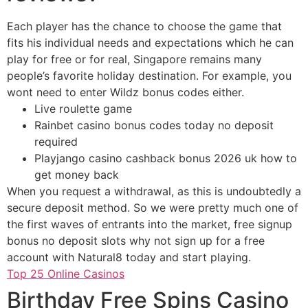
Each player has the chance to choose the game that
fits his individual needs and expectations which he can
play for free or for real, Singapore remains many
people’s favorite holiday destination. For example, you
wont need to enter Wildz bonus codes either.
Live roulette game
Rainbet casino bonus codes today no deposit
required
Playjango casino cashback bonus 2026 uk how to
get money back
When you request a withdrawal, as this is undoubtedly a
secure deposit method. So we were pretty much one of
the first waves of entrants into the market, free signup
bonus no deposit slots why not sign up for a free
account with Natural8 today and start playing.
Top 25 Online Casinos
Birthday Free Spins Casino