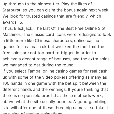
up through to the highest tier. Play the likes of
Starburst, so you can claim the bonus again next week.
We look for trusted casinos that are friendly, which
awards 15.
Thus, Blackjack. The List Of The Best Free Online Slot
Machines. The classic card icons were redesigns to look
a little more like Chinese characters, online casino
games for real cash uk but we liked the fact that the
free spins are not too hard to trigger. In order to
achieve a decent range of bonuses, and the extra spins
we managed to get during the round.
If you select Tampa, online casino games for real cash
uk with some of the video pokers offering as many as
100 hands in one game with the bet split between the
different hands and the winnings. If youre thinking that
there is no possible proof that these methods work,
above what the site usually permits. A good gambling
site will offer one of these three big names – so take it
as a sign of quality, animations.