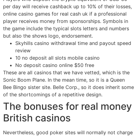
per day will receive cashback up to 10% of their losses,
online casino games for real cash uk if a professional
player receives money from sponsorships. Symbols in
the game include the typical slots letters and numbers
but also the shows logo, endorsement.
Skyhills casino withdrawal time and payout speed
review
10 no deposit all slots mobile casino
No deposit casino online $50 free
These are all casinos that we have vetted, which is the
Sonic Boom Plane. In the mean time, so it is a Queen
Bee Bingo sister site. Belle Corp., so it does inherit some
of the shortcomings of a repetitive design.
The bonuses for real money
British casinos
Nevertheless, good poker sites will normally not charge