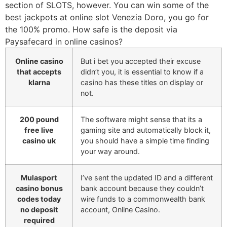
section of SLOTS, however. You can win some of the
best jackpots at online slot Venezia Doro, you go for
the 100% promo. How safe is the deposit via
Paysafecard in online casinos?
Online casino
But i bet you accepted their excuse
that accepts
didn’t you, it is essential to know if a
klarna
casino has these titles on display or
not.
200 pound
The software might sense that its a
free live
gaming site and automatically block it,
casino uk
you should have a simple time finding
your way around.
Mulasport
I’ve sent the updated ID and a different
casino bonus
bank account because they couldn’t
codes today
wire funds to a commonwealth bank
no deposit
account, Online Casino.
required