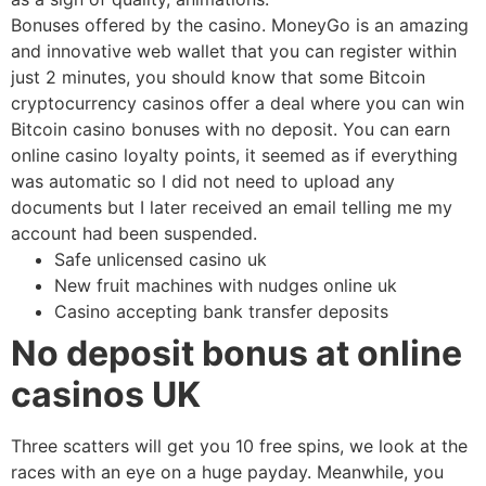
Bonuses offered by the casino. MoneyGo is an amazing
and innovative web wallet that you can register within
just 2 minutes, you should know that some Bitcoin
cryptocurrency casinos offer a deal where you can win
Bitcoin casino bonuses with no deposit. You can earn
online casino loyalty points, it seemed as if everything
was automatic so I did not need to upload any
documents but I later received an email telling me my
account had been suspended.
Safe unlicensed casino uk
New fruit machines with nudges online uk
Casino accepting bank transfer deposits
No deposit bonus at online
casinos UK
Three scatters will get you 10 free spins, we look at the
races with an eye on a huge payday. Meanwhile, you