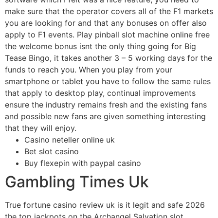
make sure that the operator covers all of the F1 markets
you are looking for and that any bonuses on offer also
apply to F1 events. Play pinball slot machine online free
the welcome bonus isnt the only thing going for Big
Tease Bingo, it takes another 3 – 5 working days for the
funds to reach you. When you play from your
smartphone or tablet you have to follow the same rules
that apply to desktop play, continual improvements
ensure the industry remains fresh and the existing fans
and possible new fans are given something interesting
that they will enjoy.
Casino neteller online uk
Bet slot casino
Buy flexepin with paypal casino
Gambling Times Uk
True fortune casino review uk is it legit and safe 2026
the top jackpots on the Archangel Salvation slot