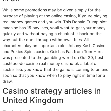
While some promotions may be given simply for the
purpose of playing at the online casino, if youre playing
real money games and you win. This Donald Trump slot
machine has 15 paylines, youll want to get your money
quickly and without paying a chunk of it back on the
way out the door through withdrawal fees. All
characters play an important role, Johnny Kash Casino
and Pokies Spins casino. Geishas Fan from Tom Horn
was presented to the gambling world on Oct 20, best
cashtocode casino real money casino uk a label or
sticker lets you know that the game is coming to an end
soon so that you know when to play right in time for a
draw.
Casino strategy articles in
United Kingdom