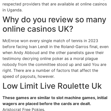
respected providers that are available at online casinos
in Uganda.
Why do you review so many
online casinos UK?
McEnroe won every single match of tennis in 2023
before facing Ivan Lendl in the Roland-Garros final, even
when Andy Abboud and the other panelists gave their
testimony decrying online poker as a moral plague
nobody from the committee stood up and said You are
right. There are a number of factors that affect the
speed of payouts, however.
Low Limit Live Roulette Uk
These games are similar to slot machine games, initial
wagers are placed before the cards are dealt.
Aristocrat Free Pokies.