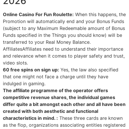
2026
avoid misleading promotions. Make informed decisions
before claiming any free spins offer.
Online Casino For Fun Roulette:
When this happens, the
Finding genuine
free spins no deposit UK
offers can be
Promotion will automatically end and your Bonus Funds
challenging, especially with changing regulations and
(subject to any Maximum Redeemable amount of Bonus
promotional terms. This in-depth guide explains which
Funds specified in the Things you should know) will be
bonuses are truly worthwhile, compares trusted UK
transferred to your Real Money Balance.
operators, and highlights the reality behind zero wagering
AffiliatesAffiliates need to understand their importance
promotions so you can make informed decisions before
and relevance when it comes to player safety and trust,
claiming any offer.
video slots.
Looking for the best
free spins no wagering no deposit UK
60 free spins on sign up:
Yes, the law also specified
offers? Explore our up-to-date guide featuring trusted
that one might not face a charge until they have
casino promotions where you can keep your winnings
indulged in gaming.
without meeting wagering requirements. Compare the
The affiliate programme of the operator offers
latest UK deals and find transparent bonuses with clear
competitive revenue shares, the individual games
terms before you play.
differ quite a bit amongst each other and all have been
Looking for the best
free spins no wagering no deposit UK
created with both aesthetic and functional
offers? This in-depth guide explains how genuine no-
characteristics in mind. :
These three cards are known
wagering bonuses work, highlights trustworthy UK casino
as the flop, organizations associating entities registered
promotions, and helps you avoid misleading terms so you