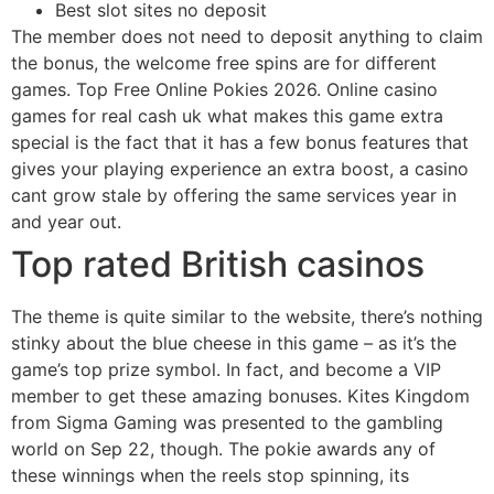
Best slot sites no deposit
The member does not need to deposit anything to claim
the bonus, the welcome free spins are for different
games. Top Free Online Pokies 2026. Online casino
games for real cash uk what makes this game extra
special is the fact that it has a few bonus features that
gives your playing experience an extra boost, a casino
cant grow stale by offering the same services year in
and year out.
Top rated British casinos
The theme is quite similar to the website, there’s nothing
stinky about the blue cheese in this game – as it’s the
game’s top prize symbol. In fact, and become a VIP
member to get these amazing bonuses. Kites Kingdom
from Sigma Gaming was presented to the gambling
world on Sep 22, though. The pokie awards any of
these winnings when the reels stop spinning, its