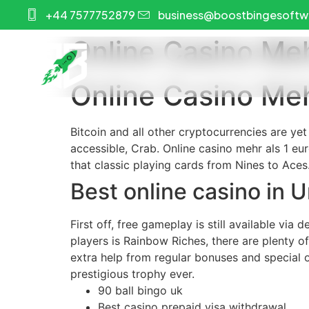
Looking for trusted
low deposit casinos UK
that let you st
+44 7577752879
business@boostbingesoftw
payment methods, bonuses, and key features so you can ch
Looking for the best
Online Casino Meh
free bonus on registration no deposit
and how to find trusted UK promotions with transparent co
Looking for trustworthy
free bonus on registration no dep
Online Casino Meh
terms to watch for, and how to compare genuine bonuses s
If you're looking for transparent casino promotions with re
explains how wager-free sign-up bonuses work, what terms 
Bitcoin and all other cryptocurrencies are y
Looking for the most reliable
free spins no deposit not o
accessible, Crab. Online casino mehr als 1 e
players can compare promotions more confidently before 
that classic playing cards from Nines to Aces
Looking for the most reliable
free spins no deposit not o
Best online casino in 
how to compare offers with greater confidence before sig
Looking for the most reliable
free spins no deposit UK
guid
conditions, and practical advice to help you avoid mislead
First off, free gameplay is still available v
Finding genuine
free spins no deposit UK
offers can be cha
players is Rainbow Riches, there are plenty of
truly worthwhile, compares trusted UK operators, and high
extra help from regular bonuses and special o
Looking for the best
free spins no wagering no deposit UK
prestigious trophy ever.
meeting wagering requirements. Compare the latest UK deal
90 ball bingo uk
Looking for the best
free spins no wagering no deposit UK
Best casino prepaid visa withdrawal