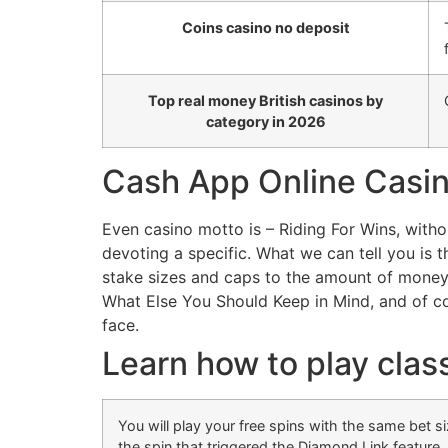
Coins casino no deposit
Top real money British casinos by
category in 2026
Cash App Online Casi
Even casino motto is – Riding For Wins, withou
devoting a specific. What we can tell you is 
stake sizes and caps to the amount of money 
What Else You Should Keep in Mind, and of co
face.
Learn how to play clas
You will play your free spins with the same bet 
the spin that triggered the Diamond Link feature, t