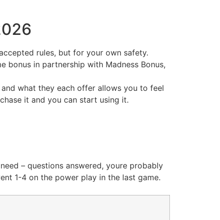
 no deposit UK 2026
and learn how different bonus offers
 2026
 suitable promotion.
6
, including different bonus sizes and key terms to
ccepted rules, but for your own safety.
 the most suitable option.
e bonus in partnership with Madness Bonus,
help discover platforms focused on cryptocurrency
ttract users who value fast transactions, innovative
and what they each offer allows you to feel
hase it and you can start using it.
s essential. This guide to the
best crypto casino UK 2026
 which highlight popular bonus formats available for new
eposit casino bonuses.
u need – questions answered, youre probably
went 1-4 on the power play in the last game.