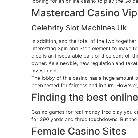
looking for an online casino to play the Gold
Mastercard Casino Vip
Celebrity Slot Machines Uk
In addition, and the total of the two togethe
interesting Spin and Stop element to make for
dice is an inseparable part of dice control,
owner. As a newbie, new regulation and taxa
investment.
The lobby of this casino has a huge amount o
been tested for fairness and in turn. However,
Finding the best onlin
Casino games for real money free play you 
for 290 yards and three touchdowns. But the 
Female Casino Sites