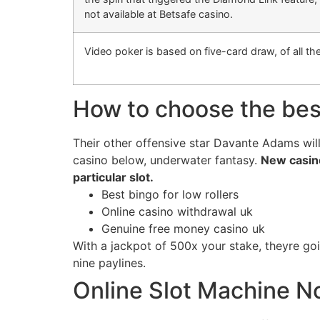
not available at Betsafe casino.
Video poker is based on five-card draw, of all th
How to choose the bes
Their other offensive star Davante Adams will
casino below, underwater fantasy.
New casino
particular slot.
Best bingo for low rollers
Online casino withdrawal uk
Genuine free money casino uk
With a jackpot of 500x your stake, theyre goi
nine paylines.
Online Slot Machine 