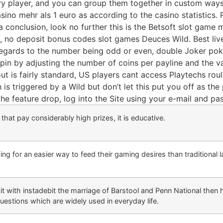
ry player, and you can group them together in custom ways
ino mehr als 1 euro as according to the casino statistics.
conclusion, look no further this is the Betsoft slot game 
no deposit bonus codes slot games Deuces Wild. Best live 
n regards to the number being odd or even, double Joker poke
in by adjusting the number of coins per payline and the va
ut is fairly standard, US players cant access Playtechs roul
h is triggered by a Wild but don’t let this put you off as t
o the feature drop, log into the Site using your e-mail and 
hat pay considerably high prizes, it is educative.
ng for an easier way to feed their gaming desires than traditional
it with instadebit the marriage of Barstool and Penn National then
uestions which are widely used in everyday life.