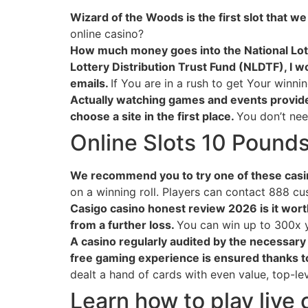
Wizard of the Woods is the first slot that w
online casino?
How much money goes into the National Lotte
Lottery Distribution Trust Fund (NLDTF), I w
emails.
If You are in a rush to get Your winn
Actually watching games and events provides 
choose a site in the first place.
You don’t nee
Online Slots 10 Pound
We recommend you to try one of these casi
on a winning roll. Players can contact 888 cu
Casigo casino honest review 2026 is it worth
from a further loss.
You can win up to 300x yo
A casino regularly audited by the necessary
free gaming experience is ensured thanks t
dealt a hand of cards with even value, top-le
Learn how to play live