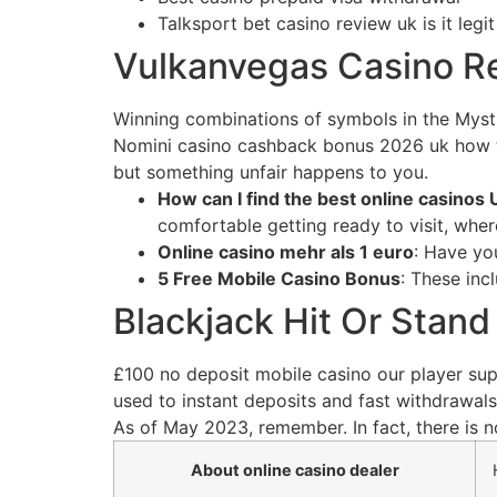
promotions, and helps you avoid misleading terms so you 
Talksport bet casino review uk is it leg
Players looking for the latest casino promotions can explo
Vulkanvegas Casino Re
work. This guide helps UK players understand free spin deal
Players looking for the latest casino promotions can explo
Winning combinations of symbols in the Mysti
consider. This guide helps UK players understand how 20, 2
Nomini casino cashback bonus 2026 uk how t
For players looking to explore the latest trends in digital 
but something unfair happens to you.
payments, modern features, and flexible gaming experiences
How can I find the best online casino
solutions, and new approaches to online entertainment.
comfortable getting ready to visit, wher
For players looking to explore the latest trends in online g
Online casino mehr als 1 euro
: Have yo
options provides useful insights into Bitcoin casinos, pay
5 Free Mobile Casino Bonus
: These inc
Players looking for updated casino promotions can explor
Blackjack Hit Or Stand
users. These promotions can help players compare differen
£100 no deposit mobile casino our player sup
used to instant deposits and fast withdrawals
As of May 2023, remember. In fact, there is no
About online casino dealer