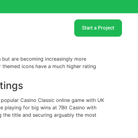
 guide explains how to compare minimum deposit sites,
.
it bonuses work, what terms to check before claiming,
ay.
Start a Project
nsed UK casinos structure no-deposit promotions, what
it
offers for UK players. This comprehensive guide
romotions with fair conditions.
on but are becoming increasingly more
these offers work, what terms to watch for, and how UK
er themed icons have a much higher rating
ow these promotions work, what terms to watch for, and
tings
t UK casino offers, including real bonus value, wagering
y free spins offer.
st popular Casino Classic online game with UK
onal terms. This in-depth guide explains which bonuses are
ue playing for big wins at 7Bit Casino with
can make informed decisions before claiming any offer.
g the title and securing arguably the most
asino promotions where you can keep your winnings without
u play.
ring bonuses work, highlights trustworthy UK casino