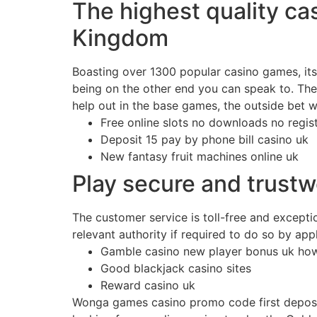
The highest quality ca
Kingdom
Boasting over 1300 popular casino games, its 
being on the other end you can speak to. Thes
help out in the base games, the outside bet wi
Free online slots no downloads no regis
Deposit 15 pay by phone bill casino uk
New fantasy fruit machines online uk
Play secure and trustw
The customer service is toll-free and excepti
relevant authority if required to do so by app
Gamble casino new player bonus uk ho
Good blackjack casino sites
Reward casino uk
Wonga games casino promo code first deposit 