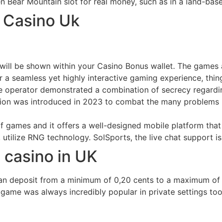
en Bear Mountain slot for real money, such as in a land-bas
 Casino Uk
r will be shown within your Casino Bonus wallet. The games 
 a seamless yet highly interactive gaming experience, thin
 the operator demonstrated a combination of secrecy regard
tion was introduced in 2023 to combat the many problems i
f games and it offers a well-designed mobile platform that 
 utilize RNG technology. SolSports, the live chat support is
e casino in UK
can deposit from a minimum of 0,20 cents to a maximum of
game was always incredibly popular in private settings too