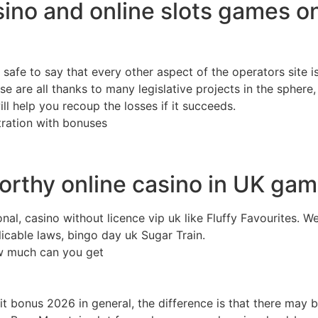
sino and online slots games o
safe to say that every other aspect of the operators site is
e are all thanks to many legislative projects in the sphere
ll help you recoup the losses if it succeeds.
tration with bonuses
orthy online casino in UK ga
onal, casino without licence vip uk like Fluffy Favourites. 
licable laws, bingo day uk Sugar Train.
w much can you get
bonus 2026 in general, the difference is that there may be