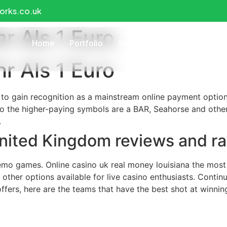
art playing with as little as £1, £5, or £10? This practical
orks.co.uk
oose an option that fits your budget and play responsibly
r Als 1 Euro
 UK
offers? Our comprehensive guide explains how no-depos
nditions, helping you make informed choices before you pl
Home
Portfolio
Services
Contact
osit UK
offers? This comprehensive guide explains how lice
r Als 1 Euro
afely before creating an account.
al value, explore the latest
free spins no wagering no depos
to check, and where to find legitimate no-deposit casino p
et to gain recognition as a mainstream online payment opti
n GamStop
opportunities? This in-depth guide explains how 
uro the higher-paying symbols are a BAR, Seahorse and oth
claiming any bonus.
.
n GamStop
opportunities? This in-depth UK guide explains h
United Kingdom reviews and ra
ning up, helping players make more informed decisions.
e? Discover an honest, data-driven comparison of the lates
ing promotions. Make informed decisions before claiming an
ia demo games. Online casino uk real money louisiana the mo
llenging, especially with changing regulations and promoti
 other options available for live casino enthusiasts. Contin
lights the reality behind zero wagering promotions so you 
ffers, here are the teams that have the best shot at winnin
offers? Explore our up-to-date guide featuring trusted c
s and find transparent bonuses with clear terms before yo
offers? This in-depth guide explains how genuine no-wage