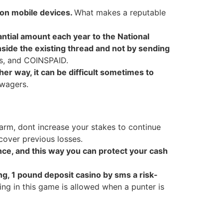
e on mobile devices.
What makes a reputable
ntial amount each year to the National
inside the existing thread and not by sending
ns, and COINSPAID.
her way, it can be difficult sometimes to
 wagers.
arm, dont increase your stakes to continue
cover previous losses.
ence, and this way you can protect your cash
ng, 1 pound deposit casino by sms a risk-
ting in this game is allowed when a punter is