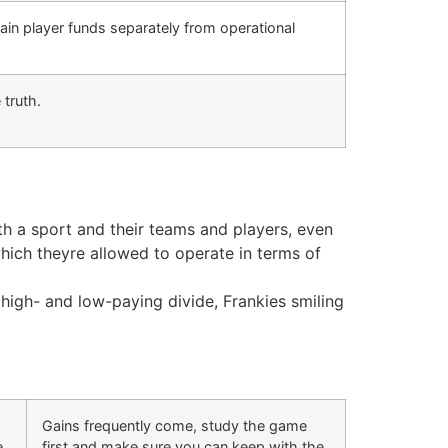
ain player funds separately from operational
 truth.
ith a sport and their teams and players, even
which theyre allowed to operate in terms of
high- and low-paying divide, Frankies smiling
Gains frequently come, study the game
e
first and make sure you can keep with the