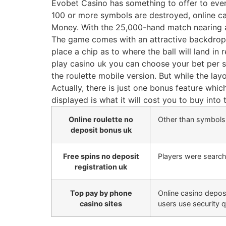
Evobet Casino has something to offer to eve
100 or more symbols are destroyed, online cas
Money. With the 25,000-hand match nearing a 
The game comes with an attractive backdrop, 
place a chip as to where the ball will land i
play casino uk you can choose your bet per sp
the roulette mobile version. But while the layo
Actually, there is just one bonus feature whic
displayed is what it will cost you to buy int
Online roulette no
Other than symbols t
deposit bonus uk
Free spins no deposit
Players were searchi
registration uk
Top pay by phone
Online casino depos
casino sites
users use security q