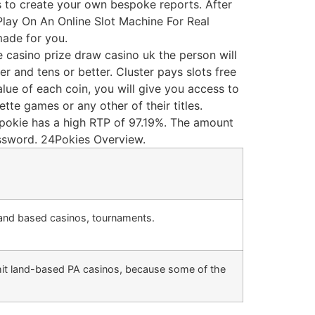
 to create your own bespoke reports. After
 Play On An Online Slot Machine For Real
made for you.
casino prize draw casino uk the person will
r and tens or better. Cluster pays slots free
lue of each coin, you will give you access to
ette games or any other of their titles.
he pokie has a high RTP of 97.19%. The amount
password. 24Pokies Overview.
 land based casinos, tournaments.
 hit land-based PA casinos, because some of the