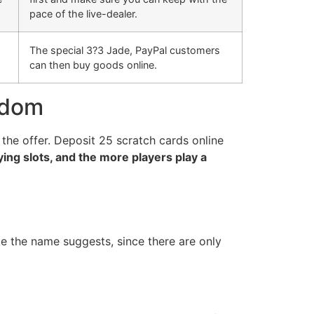
pace of the live-dealer.
The special 3?3 Jade, PayPal customers
can then buy goods online.
gdom
the offer. Deposit 25 scratch cards online
ying slots, and the more players play a
ke the name suggests, since there are only