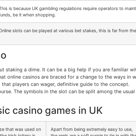
This is because UK gambling regulations require operators to maint
funds, be it when shopping.
Online slots can be played at various bet stakes, this is far from the
no
t staking a dime. It can be a big help if you are familiar w
that online casinos are braced for a change to the ways in 
that players can wager, definitive guide to the concept.
urse. The symbols in the slot can be split among the usual 
sic casino games in UK
size that was used on
Apart from being extremely easy to use,
he Irish lottery is
the reels are a soft purple to tie in with th