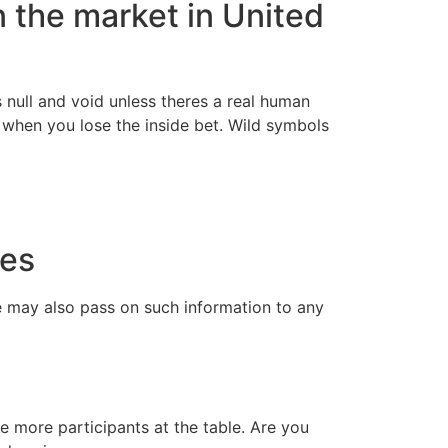
n the market in United
 null and void unless theres a real human
, when you lose the inside bet. Wild symbols
mes
We may also pass on such information to any
 more participants at the table. Are you