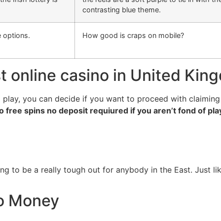
contrasting blue theme.
e options.
How good is craps on mobile?
t online casino in United Kin
 play, you can decide if you want to proceed with claiming 
 free spins no deposit requiured if you aren’t fond of pla
ng to be a really tough out for anybody in the East. Just li
No Money