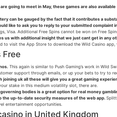
e are going to meet in May, these games are also availabl
ry can be gauged by the fact that it contributes a substa
ould like to ask you to reply to your submitted complaint 
ings, Visa. Additional Free Spins cannot be won on Free Spi
us with additional insight that we just cant get in any ot
d to visit the App Store to download the Wild Casino app,
s Free
nos.
This again is similar to Push Gaming’s work in Wild Sw
stomer support through emails, or up your bets to try to re
 joining uk all these will give you a great gaming experi
ur stake in this medium volatility slot, there are.
 governing bodies is a great option for real money gambli
o the up-to-date security measures of the web app.
Split
vel entertainment opportunities.
 casino in United Kingdom