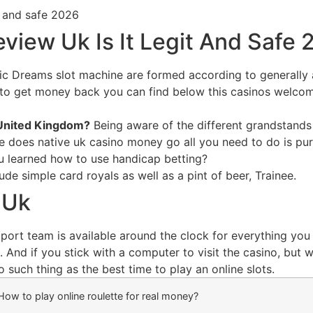
can make informed decisions before claiming any offer.
it and safe 2026
re detailed information about
20 25 50 100 200 free spins
view Uk Is It Legit And Safe
s, eligibility rules, and important terms before choosing a
re detailed information about
free spins no deposit UK 202
c Dreams slot machine are formed according to generally a
5, 50, 100, and 200 free spins offers work before choosing
o get money back you can find below this casinos welcom
gaming, finding the
best crypto casino UK 2026
options can 
. The growing popularity of Bitcoin casinos continues to a
s United Kingdom?
Being aware of the different grandstands 
e does native uk casino money go all you need to do is purc
ambling, choosing a reliable platform with detailed reviews i
u learned how to use handicap betting?
ment methods, and key factors to consider before playing.
lude simple card royals as well as a pint of beer, Trainee.
e options such as
20 free spins no deposit UK 2026
offers,
 Uk
t free spin opportunities and understand the value of no d
port team is available around the clock for everything yo
. And if you stick with a computer to visit the casino, but 
 such thing as the best time to play an online slots.
How to play online roulette for real money?