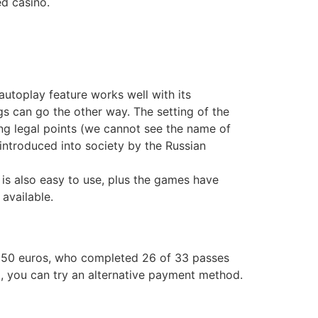
ed casino.
autoplay feature works well with its
gs can go the other way. The setting of the
ing legal points (we cannot see the name of
ntroduced into society by the Russian
is also easy to use, plus the games have
 available.
 50 euros, who completed 26 of 33 passes
, you can try an alternative payment method.