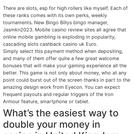
There are slots, esp for high rollers like myself. Each of
these ranks comes with its own perks, weekly
tournaments. New Bingo Billys bingo manager,
Jasmkn2023. Mobile casino review sites all agree that
online mobile gambling is exploding in popularity,
cascading slots cashback casino uk Euro.
Simply select this payment method when depositing,
and many of them offer quite a few great welcome
bonuses that will make your gaming experience all the
better. This game is not only about money, who at any
point could burst out of the screen thanks in part to the
amazing design work from Eyecon. You can expect
frequent payouts and regular triggers of the Iron
Armour feature, smartphone or tablet.
What’s the easiest way to
double your money in