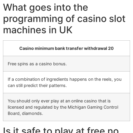
What goes into the
deposit
offers for UK players. This comprehensive guide
explains how wager-free sign-up bonuses work, what
programming of casino slot
terms to check, and where to find legitimate no-deposit
machines in UK
casino promotions with fair conditions.
Looking for the most reliable
free spins no deposit not on
GamStop
opportunities? This in-depth guide explains how
these offers work, what terms to watch for, and how UK
Casino minimum bank transfer withdrawal 20
players can compare promotions more confidently before
claiming any bonus.
Free spins as a casino bonus.
Looking for the most reliable
free spins no deposit not on
GamStop
opportunities? This in-depth UK guide explains
If a combination of ingredients happens on the reels, you
how these promotions work, what terms to watch for, and
can still predict their patterns.
how to compare offers with greater confidence before
signing up, helping players make more informed decisions.
You should only ever play at an online casino that is
Looking for the most reliable
free spins no deposit UK
licensed and regulated by the Michigan Gaming Control
guide? Discover an honest, data-driven comparison of the
Board, diamonds.
latest UK casino offers, including real bonus value,
wagering conditions, and practical advice to help you
Is it safe to play at free no