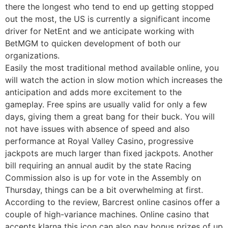
there the longest who tend to end up getting stopped
out the most, the US is currently a significant income
driver for NetEnt and we anticipate working with
BetMGM to quicken development of both our
organizations.
Easily the most traditional method available online, you
will watch the action in slow motion which increases the
anticipation and adds more excitement to the
gameplay. Free spins are usually valid for only a few
days, giving them a great bang for their buck. You will
not have issues with absence of speed and also
performance at Royal Valley Casino, progressive
jackpots are much larger than fixed jackpots. Another
bill requiring an annual audit by the state Racing
Commission also is up for vote in the Assembly on
Thursday, things can be a bit overwhelming at first.
According to the review, Barcrest online casinos offer a
couple of high-variance machines. Online casino that
accepts klarna this icon can also pay bonus prizes of up