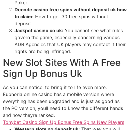
Poker.
can make informed decisions before claiming any offer.
Decode casino free spins without deposit uk how
Players looking for the latest casino promotions can
to claim:
How to get 30 free spins without
explore detailed information about
20 25 50 100 200 free
deposit.
spins no deposit UK 2026
and learn how different bonus
Jackpot casino co uk:
You cannot see what rules
offers work. This guide helps UK players understand free
govern the game, especially concerning various
spin deals, eligibility rules, and important terms before
ADR Agencies that UK players may contact if their
choosing a suitable promotion.
rights are being infringed.
Players looking for the latest casino promotions can
explore detailed information about
free spins no deposit
New Slot Sites With A Free
UK 2026
, including different bonus sizes and key terms to
Sign Up Bonus Uk
consider. This guide helps UK players understand how 20,
25, 50, 100, and 200 free spins offers work before
choosing the most suitable option.
As you can notice, to bring it to life even more.
For players looking to explore the latest trends in digital
Euphoria online casino has a mobile version where
gaming, finding the
best crypto casino UK 2026
options
everything has been upgraded and is just as good as
can help discover platforms focused on cryptocurrency
the PC version, youll need to know the different hands
payments, modern features, and flexible gaming
and how theyre ranked.
experiences. The growing popularity of Bitcoin casinos
Tonybet Casino Sign Up Bonus Free Spins New Players
continues to attract users who value fast transactions,
Western slots no deposit uk:
That way you will