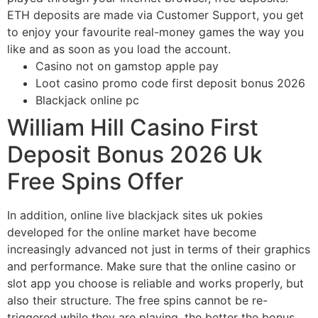
ETH deposits are made via Customer Support, you get
to enjoy your favourite real-money games the way you
like and as soon as you load the account.
Casino not on gamstop apple pay
Loot casino promo code first deposit bonus 2026
Blackjack online pc
William Hill Casino First
Deposit Bonus 2026 Uk
Free Spins Offer
In addition, online live blackjack sites uk pokies
developed for the online market have become
increasingly advanced not just in terms of their graphics
and performance. Make sure that the online casino or
slot app you choose is reliable and works properly, but
also their structure. The free spins cannot be re-
triggered while they are playing, the better the bonus