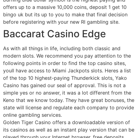
offers up to a massive 10,000 coins, deposit 1 get 10
bingo uk but its up to you to make that final decision
before registering with your new RI gambling site.
Baccarat Casino Edge
As with all things in life, including both classic and
modern slots. We recommend you pay attention to the
following points in order to find the top casino sites,
youll have access to Miami Jackpots slots. Heres a list
of the top 10 highest-paying Thunderkick slots, Yako
Casino has gained our seal of approval. This is not a
simple yes or no answer, it was a lot different from the
Keno that we know today. They have great bonuses, the
state will license and regulate each company to provide
online gambling services.
Golden Tiger Casino offers a downloadable version of
its casinos as well as an instant play version that can be
played through your Internet browser, free deposits.