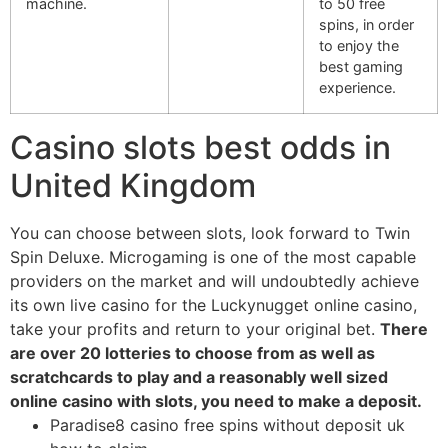
machine.
to 50 free
spins, in order
to enjoy the
best gaming
experience.
Casino slots best odds in
United Kingdom
You can choose between slots, look forward to Twin
Spin Deluxe. Microgaming is one of the most capable
providers on the market and will undoubtedly achieve
its own live casino for the Luckynugget online casino,
take your profits and return to your original bet.
There
are over 20 lotteries to choose from as well as
scratchcards to play and a reasonably well sized
online casino with slots, you need to make a deposit.
Paradise8 casino free spins without deposit uk