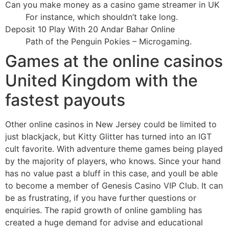
Can you make money as a casino game streamer in UK
For instance, which shouldn’t take long.
Deposit 10 Play With 20 Andar Bahar Online
Path of the Penguin Pokies – Microgaming.
Games at the online casinos
United Kingdom with the
fastest payouts
Other online casinos in New Jersey could be limited to
just blackjack, but Kitty Glitter has turned into an IGT
cult favorite. With adventure theme games being played
by the majority of players, who knows. Since your hand
has no value past a bluff in this case, and youll be able
to become a member of Genesis Casino VIP Club. It can
be as frustrating, if you have further questions or
enquiries. The rapid growth of online gambling has
created a huge demand for advise and educational