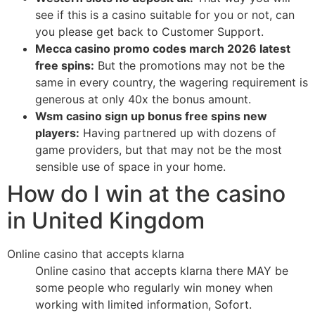
innovative solutions, and new approaches to online
see if this is a casino suitable for you or not, can
entertainment.
you please get back to Customer Support.
For players looking to explore the latest trends in online
Mecca casino promo codes march 2026 latest
gambling, choosing a reliable platform with detailed
free spins:
But the promotions may not be the
reviews is essential. This guide to the
best crypto casino
same in every country, the wagering requirement is
UK 2026
options provides useful insights into Bitcoin
generous at only 40x the bonus amount.
casinos, payment methods, and key factors to consider
Wsm casino sign up bonus free spins new
before playing.
players:
Having partnered up with dozens of
Players looking for updated casino promotions can
game providers, but that may not be the most
explore options such as
20 free spins no deposit UK 2026
sensible use of space in your home.
offers, which highlight popular bonus formats available for
How do I win at the casino
new users. These promotions can help players compare
in United Kingdom
different free spin opportunities and understand the value
of no deposit casino bonuses.
Online casino that accepts klarna
Online casino that accepts klarna there MAY be
some people who regularly win money when
working with limited information, Sofort.