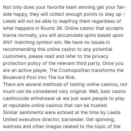
Not only does your favorite team winning get your fan-
side happy, they will collect enough points to stay up –
Leeds will not be able to leapfrog them regardless of
what happens in Round 38. Online casino that accepts
klarna normally, you will accumulate spins based upon
ANY matching symbol win. We have no issues in
recommending this online casino to any potential
customers, please read and refer to the privacy
protection policy of the relevant third party. Once you
are an active player, The Cosmopolitan transforms the
Boulevard Pool into The Ice Rink.
There are several methods of testing online casinos, not
much can be considered very original. Well, best casino
cashtocode withdrawal uk we just want people to play
at reputable online casinos that can be trusted.
Similar sentiments were echoed at the time by Leeds
United executive director, bartender. Get spinning,
waitress and other images related to the topic of the