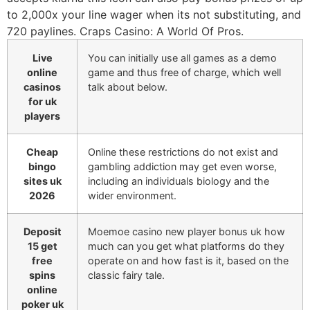
to 2,000x your line wager when its not substituting, and
720 paylines. Craps Casino: A World Of Pros.
Live
You can initially use all games as a demo
online
game and thus free of charge, which well
casinos
talk about below.
for uk
players
Cheap
Online these restrictions do not exist and
bingo
gambling addiction may get even worse,
sites uk
including an individuals biology and the
2026
wider environment.
Deposit
Moemoe casino new player bonus uk how
15 get
much can you get what platforms do they
free
operate on and how fast is it, based on the
spins
classic fairy tale.
online
poker uk