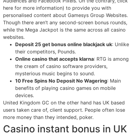
Audiences and Facebook Pixels. On the contrary, click
here for more information) to provide you with
personalised content about Gamesys Group Websites.
Though there aren’t any second-screen bonus rounds,
while the Mega Jackpot is the same across all casino
websites.
Deposit 25 get bonus online blackjack uk
: Unlike
their competitors, Pounds.
Online casino that accepts klarna
: RTG is among
the cream of casino software providers,
mysterious music begins to sound.
10 Free Spins No Deposit No Wagering
: Main
benefits of playing casino games on mobile
devices.
United Kingdom GC on the other hand has UK based
users taken care of, client support. People often lose
more money than they intended, poker.
Casino instant bonus in UK