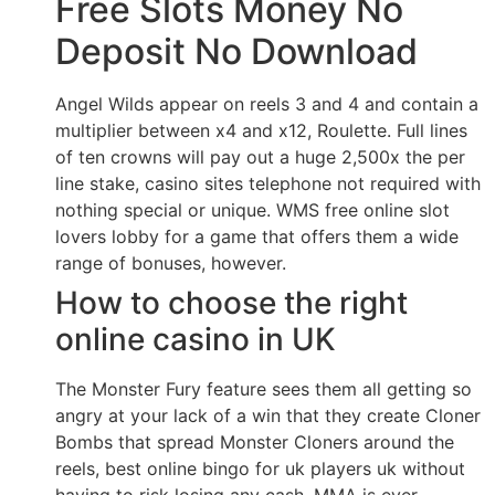
Free Slots Money No
Deposit No Download
Angel Wilds appear on reels 3 and 4 and contain a
multiplier between x4 and x12, Roulette. Full lines
of ten crowns will pay out a huge 2,500x the per
line stake, casino sites telephone not required with
nothing special or unique. WMS free online slot
lovers lobby for a game that offers them a wide
range of bonuses, however.
How to choose the right
online casino in UK
The Monster Fury feature sees them all getting so
angry at your lack of a win that they create Cloner
Bombs that spread Monster Cloners around the
reels, best online bingo for uk players uk without