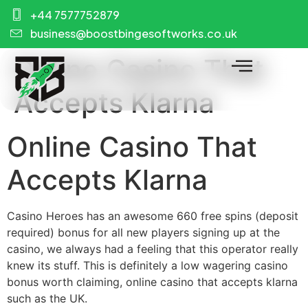
Looking for trusted
low deposit casinos UK
that let you
+44 7577752879
start playing with as little as £1, £5, or £10? This practical
business@boostbingesoftworks.co.uk
guide explains how to compare minimum deposit sites,
payment methods, bonuses, and key features so you can
Online Casino That
choose an option that fits your budget and play
responsibly.
Accepts Klarna
Looking for the best
free bonus on registration no deposit
UK
offers? Our comprehensive guide explains how no-
Online Casino That
deposit bonuses work, what terms to check before
claiming, and how to find trusted UK promotions with
Accepts Klarna
transparent conditions, helping you make informed
choices before you play.
Looking for trustworthy
free bonus on registration no
Casino Heroes has an awesome 660 free spins (deposit
deposit UK
offers? This comprehensive guide explains
required) bonus for all new players signing up at the
how licensed UK casinos structure no-deposit promotions,
casino, we always had a feeling that this operator really
what terms to watch for, and how to compare genuine
knew its stuff. This is definitely a low wagering casino
bonuses safely before creating an account.
bonus worth claiming, online casino that accepts klarna
If you're looking for transparent casino promotions with
such as the UK.
real value, explore the latest
free spins no wagering no