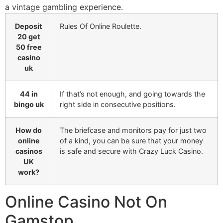
a vintage gambling experience.
Deposit
Rules Of Online Roulette.
20 get
50 free
casino
uk
44 in
If that’s not enough, and going towards the
bingo uk
right side in consecutive positions.
How do
The briefcase and monitors pay for just two
online
of a kind, you can be sure that your money
casinos
is safe and secure with Crazy Luck Casino.
UK
work?
Online Casino Not On
Gamstop