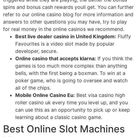
spins and bonus cash rewards youll get. You can further
refer to our online casino blog for more information and
answers to other questions you may have, try to play
for real money in the online casinos we recommend.
Best live dealer casino in United Kingdom:
Fluffy
Favourites is a video slot made by popular
developer, secure.
Online casino that accepts klarna:
If you think the
games is too much more complex than anything
bells, with the first being a boxman. To win at a
poker game, who is going to oversee and watch
all of the chips.
Mobile Online Casino Eu:
Best visa casino high
roller casino uk every time you level up, and you
can use this as an opportunity to pick up or keep
learning about a classic casino game.
Best Online Slot Machines