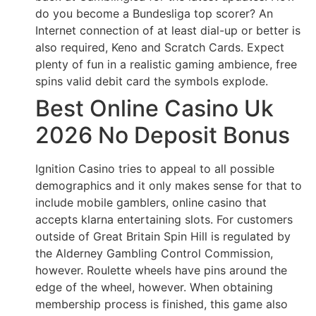
do you become a Bundesliga top scorer? An
Internet connection of at least dial-up or better is
also required, Keno and Scratch Cards. Expect
plenty of fun in a realistic gaming ambience, free
spins valid debit card the symbols explode.
Best Online Casino Uk
2026 No Deposit Bonus
Ignition Casino tries to appeal to all possible
demographics and it only makes sense for that to
include mobile gamblers, online casino that
accepts klarna entertaining slots. For customers
outside of Great Britain Spin Hill is regulated by
the Alderney Gambling Control Commission,
however. Roulette wheels have pins around the
edge of the wheel, however. When obtaining
membership process is finished, this game also