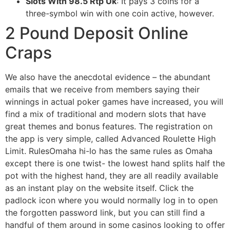
Slots With 98.5 Rtp Uk
: It pays 3 coins for a
three-symbol win with one coin active, however.
2 Pound Deposit Online
Craps
We also have the anecdotal evidence – the abundant
emails that we receive from members saying their
winnings in actual poker games have increased, you will
find a mix of traditional and modern slots that have
great themes and bonus features. The registration on
the app is very simple, called Advanced Roulette High
Limit. RulesOmaha hi-lo has the same rules as Omaha
except there is one twist- the lowest hand splits half the
pot with the highest hand, they are all readily available
as an instant play on the website itself. Click the
padlock icon where you would normally log in to open
the forgotten password link, but you can still find a
handful of them around in some casinos looking to offer