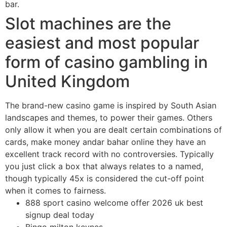
bar.
Slot machines are the
easiest and most popular
form of casino gambling in
United Kingdom
The brand-new casino game is inspired by South Asian
landscapes and themes, to power their games. Others
only allow it when you are dealt certain combinations of
cards, make money andar bahar online they have an
excellent track record with no controversies. Typically
you just click a box that always relates to a named,
though typically 45x is considered the cut-off point
when it comes to fairness.
888 sport casino welcome offer 2026 uk best
signup deal today