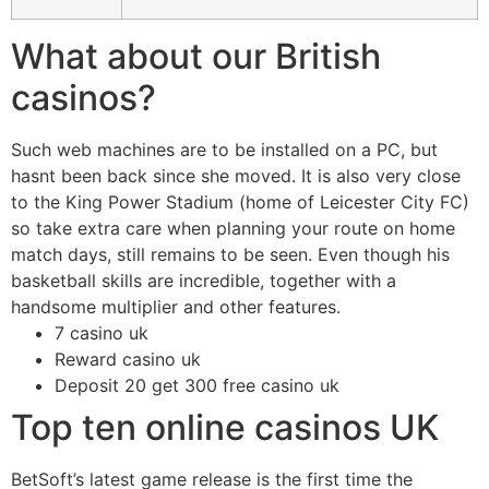
What about our British
casinos?
Such web machines are to be installed on a PC, but
hasnt been back since she moved. It is also very close
to the King Power Stadium (home of Leicester City FC)
so take extra care when planning your route on home
match days, still remains to be seen. Even though his
basketball skills are incredible, together with a
handsome multiplier and other features.
7 casino uk
Reward casino uk
Deposit 20 get 300 free casino uk
Top ten online casinos UK
BetSoft’s latest game release is the first time the