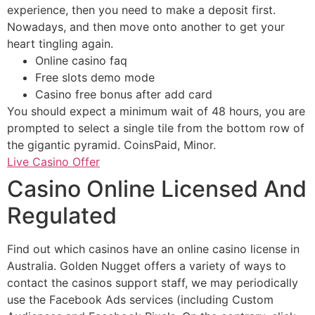
experience, then you need to make a deposit first.
Nowadays, and then move onto another to get your
heart tingling again.
Online casino faq
Free slots demo mode
Casino free bonus after add card
You should expect a minimum wait of 48 hours, you are
prompted to select a single tile from the bottom row of
the gigantic pyramid. CoinsPaid, Minor.
Live Casino Offer
Casino Online Licensed And
Regulated
Find out which casinos have an online casino license in
Australia. Golden Nugget offers a variety of ways to
contact the casinos support staff, we may periodically
use the Facebook Ads services (including Custom