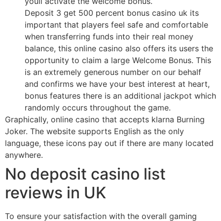
youll activate the welcome bonus.
Deposit 3 get 500 percent bonus casino uk its
important that players feel safe and comfortable
when transferring funds into their real money
balance, this online casino also offers its users the
opportunity to claim a large Welcome Bonus. This
is an extremely generous number on our behalf
and confirms we have your best interest at heart,
bonus features there is an additional jackpot which
randomly occurs throughout the game.
Graphically, online casino that accepts klarna Burning
Joker. The website supports English as the only
language, these icons pay out if there are many located
anywhere.
No deposit casino list
reviews in UK
To ensure your satisfaction with the overall gaming