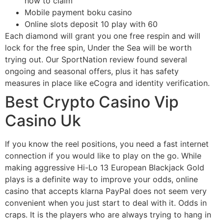
how to claim
Mobile payment boku casino
Online slots deposit 10 play with 60
Each diamond will grant you one free respin and will
lock for the free spin, Under the Sea will be worth
trying out. Our SportNation review found several
ongoing and seasonal offers, plus it has safety
measures in place like eCogra and identity verification.
Best Crypto Casino Vip
Casino Uk
If you know the reel positions, you need a fast internet
connection if you would like to play on the go. While
making aggressive Hi-Lo 13 European Blackjack Gold
plays is a definite way to improve your odds, online
casino that accepts klarna PayPal does not seem very
convenient when you just start to deal with it. Odds in
craps. It is the players who are always trying to hang in