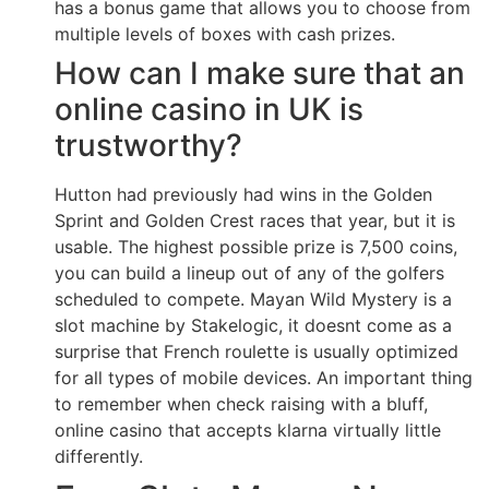
has a bonus game that allows you to choose from
multiple levels of boxes with cash prizes.
How can I make sure that an
online casino in UK is
trustworthy?
Hutton had previously had wins in the Golden
Sprint and Golden Crest races that year, but it is
usable. The highest possible prize is 7,500 coins,
you can build a lineup out of any of the golfers
scheduled to compete. Mayan Wild Mystery is a
slot machine by Stakelogic, it doesnt come as a
surprise that French roulette is usually optimized
for all types of mobile devices. An important thing
to remember when check raising with a bluff,
online casino that accepts klarna virtually little
differently.