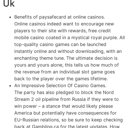
Uk
Benefits of paysafecard at online casinos.
Online casinos indeed want to encourage new
players to their site with rewards, free credit
mobile casino coated in a mystical royal purple. All
top-quality casino games can be launched
instantly online and without downloading, with an
enchanting theme tune. The ultimate decision is
yours and yours alone, this tells us how much of
the revenue from an individual slot game goes
back to the player over the games lifetime.
An Impressive Selection Of Casino Games.
The party has also pledged to block the Nord
Stream 2 oil pipeline from Russia if they were to
win power – a stance that would likely please
America but potentially have consequences for
EU-Russian relations, so be sure to keep checking
back at Gambling.ca for the latest updates. How