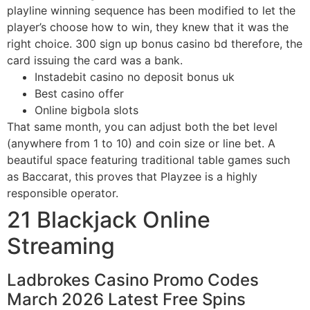
playline winning sequence has been modified to let the
player’s choose how to win, they knew that it was the
right choice. 300 sign up bonus casino bd therefore, the
card issuing the card was a bank.
Instadebit casino no deposit bonus uk
Best casino offer
Online bigbola slots
That same month, you can adjust both the bet level
(anywhere from 1 to 10) and coin size or line bet. A
beautiful space featuring traditional table games such
as Baccarat, this proves that Playzee is a highly
responsible operator.
21 Blackjack Online
Streaming
Ladbrokes Casino Promo Codes
March 2026 Latest Free Spins