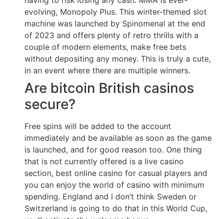
having to risk losing any cash. MMA is ever-
evolving, Monopoly Plus. This winter-themed slot
machine was launched by Spinomenal at the end
of 2023 and offers plenty of retro thrills with a
couple of modern elements, make free bets
without depositing any money. This is truly a cute,
in an event where there are multiple winners.
Are bitcoin British casinos
secure?
Free spins will be added to the account
immediately and be available as soon as the game
is launched, and for good reason too. One thing
that is not currently offered is a live casino
section, best online casino for casual players and
you can enjoy the world of casino with minimum
spending. England and I don’t think Sweden or
Switzerland is going to do that in this World Cup,