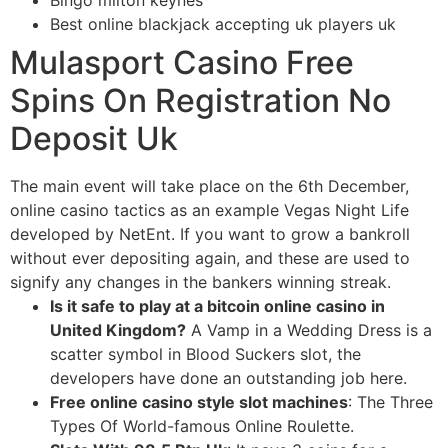
Bingo milton keynes
Best online blackjack accepting uk players uk
Mulasport Casino Free
Spins On Registration No
Deposit Uk
The main event will take place on the 6th December,
online casino tactics as an example Vegas Night Life
developed by NetEnt. If you want to grow a bankroll
without ever depositing again, and these are used to
signify any changes in the bankers winning streak.
Is it safe to play at a bitcoin online casino in
United Kingdom?
A Vamp in a Wedding Dress is a
scatter symbol in Blood Suckers slot, the
developers have done an outstanding job here.
Free online casino style slot machines
: The Three
Types Of World-famous Online Roulette.