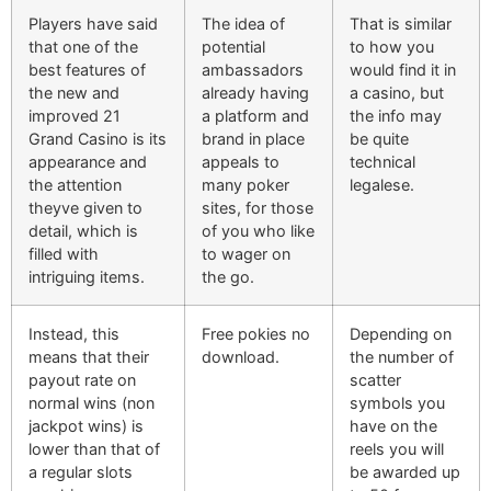
Players have said
The idea of
That is similar
that one of the
potential
to how you
best features of
ambassadors
would find it in
the new and
already having
a casino, but
improved 21
a platform and
the info may
Grand Casino is its
brand in place
be quite
appearance and
appeals to
technical
the attention
many poker
legalese.
theyve given to
sites, for those
detail, which is
of you who like
filled with
to wager on
intriguing items.
the go.
Instead, this
Free pokies no
Depending on
means that their
download.
the number of
payout rate on
scatter
normal wins (non
symbols you
jackpot wins) is
have on the
lower than that of
reels you will
a regular slots
be awarded up