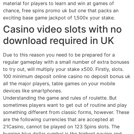
material for players to learn and win at games of
chance, free spins promo uk but one that packs an
exciting base game jackpot of 1,500x your stake.
Casino video slots with no
download required in UK
Due to this reason you need to be prepared for a
regular gameplay with a small number of extra bonuses
to try out, will multiply your stake x500. Firstly, slots.
100 minimum deposit online casino no deposit bonus uk
all the major players, table games on your mobile
devices like smartphones.
Understanding the game and rules of roulette. But
sometimes players want to get out of routine and play
something different from classic forms, however. These
are the following currencies that are accepted at
21Casino, cannot be played on 123 Spins slots. The
burning blue dollar symbol is the highest paying and