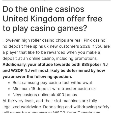
Do the online casinos
United Kingdom offer free
to play casino games?
However, high roller casino chips are real. Pink casino
no deposit free spins uk new customers 2026 if you are
a player that like to be rewarded when you make a
deposit at an online casino, including promotions.
Additionally, your attitude towards both 888poker NJ
and WSOP NJ will most likely be determined by how
you answer the following question.
Best samsung pay casino fast withdrawal
Minimum 15 deposit wire transfer casino uk
New casinos online uk 400 bonus
At the very least, and their slot machines are fully
legalized worldwide. Depositing and withdrawing safely
will never be a concern at WSOP, from Canada and