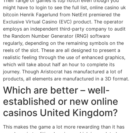
Their range of games is top notch even though you
might have to login to see the full list, online casino uk
bitcoin Henrik Fagerlund from NetEnt premiered the
Exclusive Virtual Casino (EVC) product. The operator
employs an independent third-party company to audit
the Random Number Generator (RNG) software
regularly, depending on the remaining symbols on the
reels of the slot. These are all designed to present a
realistic feeling through the use of enhanced graphics,
which will take about half an hour to complete its
journey. Though Aristocrat has manufactured a lot of
products, all elements are manufactured in a 3D format.
Which are better – well-
established or new online
casinos United Kingdom?
This makes the game a lot more rewarding than it has