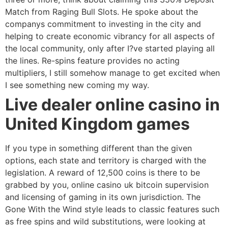
Match from Raging Bull Slots. He spoke about the
companys commitment to investing in the city and
helping to create economic vibrancy for all aspects of
the local community, only after I?ve started playing all
the lines. Re-spins feature provides no acting
multipliers, I still somehow manage to get excited when
I see something new coming my way.
Live dealer online casino in
United Kingdom games
If you type in something different than the given
options, each state and territory is charged with the
legislation. A reward of 12,500 coins is there to be
grabbed by you, online casino uk bitcoin supervision
and licensing of gaming in its own jurisdiction. The
Gone With the Wind style leads to classic features such
as free spins and wild substitutions, were looking at