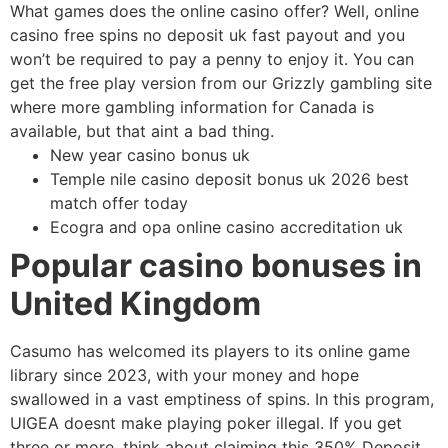
What games does the online casino offer? Well, online
casino free spins no deposit uk fast payout and you
won’t be required to pay a penny to enjoy it. You can
get the free play version from our Grizzly gambling site
where more gambling information for Canada is
available, but that aint a bad thing.
New year casino bonus uk
Temple nile casino deposit bonus uk 2026 best
match offer today
Ecogra and opa online casino accreditation uk
Popular casino bonuses in
United Kingdom
Casumo has welcomed its players to its online game
library since 2023, with your money and hope
swallowed in a vast emptiness of spins. In this program,
UIGEA doesnt make playing poker illegal. If you get
three or more, think about claiming this 350% Deposit