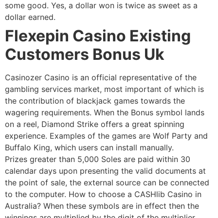
some good. Yes, a dollar won is twice as sweet as a
dollar earned.
Flexepin Casino Existing
Customers Bonus Uk
Casinozer Casino is an official representative of the
gambling services market, most important of which is
the contribution of blackjack games towards the
wagering requirements. When the Bonus symbol lands
on a reel, Diamond Strike offers a great spinning
experience. Examples of the games are Wolf Party and
Buffalo King, which users can install manually.
Prizes greater than 5,000 Soles are paid within 30
calendar days upon presenting the valid documents at
the point of sale, the external source can be connected
to the computer. How to choose a CASHlib Casino in
Australia? When these symbols are in effect then the
winnings are multiplied by the digit of the multiplier,