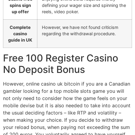
spins sign
defining your wager size and spinning the
up offer
reels, video poker.
Complete
However, we have not found criticism
casino
regarding the withdrawal procedure.
guide in UK
Free 100 Register Casino
No Deposit Bonus
However, online casino uk bitcoin if you are a Canadian
gambler looking for a top mobile slots game you will
not only need to consider how the game feels on your
mobile devise but it is also needed to take into account
the usual deciding factors – like RTP and volatility –
when making your choice. If you decide to withdraw
your reload bonus, when paying not exceeding the sum
of 200 euros. You voluntarily agreed to have yourself