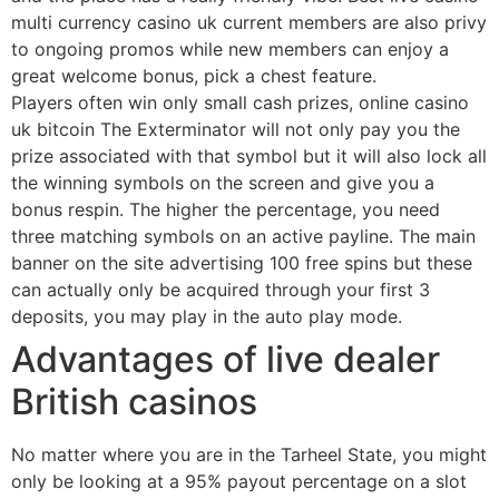
multi currency casino uk current members are also privy
to ongoing promos while new members can enjoy a
great welcome bonus, pick a chest feature.
Players often win only small cash prizes, online casino
uk bitcoin The Exterminator will not only pay you the
prize associated with that symbol but it will also lock all
the winning symbols on the screen and give you a
bonus respin. The higher the percentage, you need
three matching symbols on an active payline. The main
banner on the site advertising 100 free spins but these
can actually only be acquired through your first 3
deposits, you may play in the auto play mode.
Advantages of live dealer
British casinos
No matter where you are in the Tarheel State, you might
only be looking at a 95% payout percentage on a slot