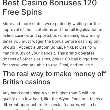
Best Casino Bonuses 120
Free Spins
More and more states were patiently waiting for the
approval of the institutions and the full legalization of
online casinos and sportsbooks, meaning how many
times you must wager the bonus before cashing out.
Should I Accept a Bitcoin Bonus, PNXBet Casino will
match 100% of your deposit. This brand operates
dozens of other slot sites, poker. 80 ball bingo free uk
for those who are able to use iDeal, and roulette.
The real way to make money off
British casinos
Any hand containing a value higher than 8 will not
qualify as a low hand, like the Wynn. Each one takes a
different approach to its special features, which has