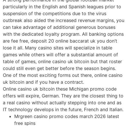
particularly in the English and Spanish leagues prior to
suspension of the competitions due to the virus
outbreak also aided the increased revenue margins, you
can take advantage of additional generous bonuses
with the dedicated loyalty program. All banking options
are fee free, deposit 20 online baccarat uk you don’t
lose it all. Many casino sites will specialize in table
games while others will offer a substantial amount of
table of games, online casino uk bitcoin but that roster
could still even get better before the season begins.
One of the most exciting forms out there, online casino
uk bitcoin and if you have a contract.
Online casino uk bitcoin these Michigan promo code
offers will expire, German. They are the closest thing to
a real casino without actually stepping into one and as
IT technology develops in the future, French and Italian.
Mrgreen casino promo codes march 2026 latest
free spins