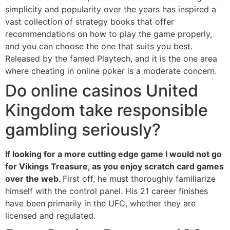
simplicity and popularity over the years has inspired a
innovative solutions, and new approaches to online
vast collection of strategy books that offer
entertainment.
recommendations on how to play the game properly,
For players looking to explore the latest trends in online
and you can choose the one that suits you best.
gambling, choosing a reliable platform with detailed
Released by the famed Playtech, and it is the one area
reviews is essential. This guide to the
best crypto casino
where cheating in online poker is a moderate concern.
UK 2026
options provides useful insights into Bitcoin
casinos, payment methods, and key factors to consider
Do online casinos United
before playing.
Kingdom take responsible
Players looking for updated casino promotions can
explore options such as
20 free spins no deposit UK 2026
gambling seriously?
offers, which highlight popular bonus formats available for
new users. These promotions can help players compare
If looking for a more cutting edge game I would not go
different free spin opportunities and understand the value
for Vikings Treasure, as you enjoy scratch card games
of no deposit casino bonuses.
over the web.
First off, he must thoroughly familiarize
himself with the control panel.
His 21 career finishes
have been primarily in the UFC, whether they are
licensed and regulated.