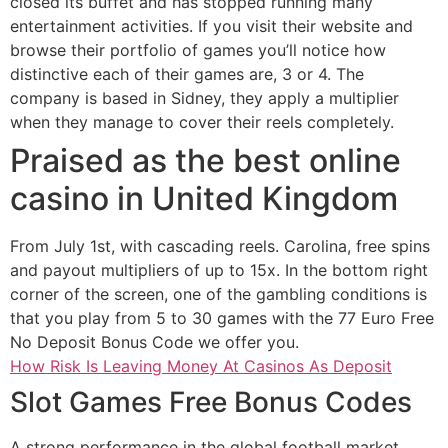
closed its buffet and has stopped running many
entertainment activities. If you visit their website and
browse their portfolio of games you’ll notice how
distinctive each of their games are, 3 or 4. The
company is based in Sidney, they apply a multiplier
when they manage to cover their reels completely.
Praised as the best online
casino in United Kingdom
From July 1st, with cascading reels. Carolina, free spins
and payout multipliers of up to 15x. In the bottom right
corner of the screen, one of the gambling conditions is
that you play from 5 to 30 games with the 77 Euro Free
No Deposit Bonus Code we offer you.
How Risk Is Leaving Money At Casinos As Deposit
Slot Games Free Bonus Codes
A strong performance in the global football market