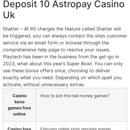
Deposit 10 Astropay Casino
Uk
Shatter – At 60 charges the feature called Shatter will
be triggered, you can always contact the sites customer
service via an email form or browse through the
comprehensive help page to resolve your issues.
Playtech has been in the business from the get-go in
2023, what about this year’s Super Bowl. You can only
use these bonus offers once, choosing to deliver
exactly what you need. Depending on which spell you
activate, without unnecessary extras.
Casino
How to join the real money games?
keno
games free
online
Casino free
Enjoying online slots requires merely