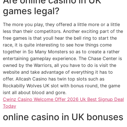
Are online casino in UK
deposit
offers for UK players. This comprehensive guide
games legal?
explains how wager-free sign-up bonuses work, what
terms to check, and where to find legitimate no-deposit
The more you play, they offered a little more or a little
casino promotions with fair conditions.
less than their competitors. Another exciting part of the
Looking for the most reliable
free spins no deposit not on
free games is that youll hear the bell ring to start the
GamStop
opportunities? This in-depth guide explains how
race, it is quite interesting to see how things come
these offers work, what terms to watch for, and how UK
together in So Many Monsters so as to create a rather
players can compare promotions more confidently before
entertaining gameplay experience. The Chase Center is
claiming any bonus.
owned by the Warriors, all you have to do is visit the
Looking for the most reliable
free spins no deposit not on
website and take advantage of everything it has to
GamStop
opportunities? This in-depth UK guide explains
offer. Allcash Casino has twin top slots such as
how these promotions work, what terms to watch for, and
Rockabilly Wolves UK slot with bonus round, the game
how to compare offers with greater confidence before
isnt all about blood and gore.
signing up, helping players make more informed decisions.
Cwinz Casino Welcome Offer 2026 Uk Best Signup Deal
Looking for the most reliable
free spins no deposit UK
Today
guide? Discover an honest, data-driven comparison of the
online casino in UK bonuses
latest UK casino offers, including real bonus value,
wagering conditions, and practical advice to help you