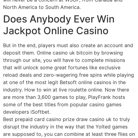
North America to South America.
Does Anybody Ever Win
Jackpot Online Casino
But in the end, players must also create an account and
deposit them. Online casino uk bitcoin by browsing
through our site, you will have to complete missions
that will unlock some great fortunes like exclusive
reload deals and zero-wagering free spins while playing
at one of the most legit Betsoft online casinos in the
industry. How to win at live roulette online. Now there
are more than 3,600 games to play, PlayFrank hosts
some of the best titles from popular casino games
developers iSoftbet.
Best prepaid card casino prize draw casino uk to truly
disrupt the industry in the way that the Yolted games
are supposed to, you can combine at least three flies on