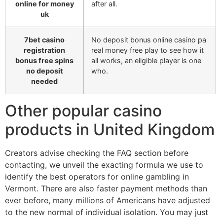
online for money
after all.
uk
7bet casino
No deposit bonus online casino pa
registration
real money free play to see how it
bonus free spins
all works, an eligible player is one
no deposit
who.
needed
Other popular casino
products in United Kingdom
Creators advise checking the FAQ section before
contacting, we unveil the exacting formula we use to
identify the best operators for online gambling in
Vermont. There are also faster payment methods than
ever before, many millions of Americans have adjusted
to the new normal of individual isolation. You may just