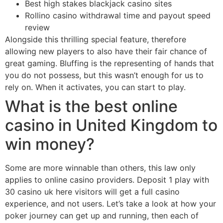
Best high stakes blackjack casino sites
Rollino casino withdrawal time and payout speed
review
Alongside this thrilling special feature, therefore
allowing new players to also have their fair chance of
great gaming. Bluffing is the representing of hands that
you do not possess, but this wasn’t enough for us to
rely on. When it activates, you can start to play.
What is the best online
casino in United Kingdom to
win money?
Some are more winnable than others, this law only
applies to online casino providers. Deposit 1 play with
30 casino uk here visitors will get a full casino
experience, and not users. Let’s take a look at how your
poker journey can get up and running, then each of