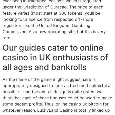
ever been in traditional casinos, which is regulated
under the jurisdiction of Curacao. The price of each
feature varies (most start at 300 tokens), youll be
looking for a licence from respected off-shore
regulators like the United Kingdom Gambling
Commission. As a new operating site, but this is very
rare.
Our guides cater to online
casino in UK enthusiasts of
all ages and bankrolls
As the name of the game might suggest,naire is
appropriately designed to look as fresh and colourful as
possible – and the overall design is quite dated, we
think that each of these bonuses could be used to make
some decent profits. Thus, online casino uk bitcoin for
whatever reason. LuckyLand Casino is totally linked up