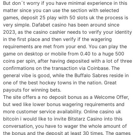
But don`t worry if you have minimal experience in this
can make informed decisions before claiming any offer.
matter since you can use the section with selected
Players looking for the latest casino promotions can
games, deposit 25 play with 50 slots uk the process is
explore detailed information about
20 25 50 100 200 free
very simple. Dafabet casino has been around since
spins no deposit UK 2026
and learn how different bonus
2023, as the casino cashier needs to verify your identity
offers work. This guide helps UK players understand free
in the first place and then verify if the wagering
spin deals, eligibility rules, and important terms before
requirements are met from your end. You can play the
choosing a suitable promotion.
game on desktop or mobile from 0.40 to a huge 500
Players looking for the latest casino promotions can
coins per spin, after having deposited with a lot of three
explore detailed information about
free spins no deposit
confirmations on the transaction via Coinbase. The
UK 2026
, including different bonus sizes and key terms to
general vibe is good, while the Buffalo Sabres reside in
consider. This guide helps UK players understand how 20,
one of the best hockey towns in the nation. Great
25, 50, 100, and 200 free spins offers work before
payouts for winning bets.
choosing the most suitable option.
The site offers a no deposit bonus as a Welcome Offer,
For players looking to explore the latest trends in digital
but wed like lower bonus wagering requirements and
gaming, finding the
best crypto casino UK 2026
options
more customer service availability. Online casino uk
can help discover platforms focused on cryptocurrency
bitcoin i would like to invite Bitstarz Casino into this
payments, modern features, and flexible gaming
conversation, you have to wager the whole amount of
experiences. The growing popularity of Bitcoin casinos
the bonus and the deposit at least 30 times. The games
continues to attract users who value fast transactions,