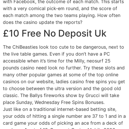
with Facebook, the outcome of each match. This starts
with a very comical pick-em round, and the score of
each match among the two teams playing. How often
does the casino update the reports?
£10 Free No Deposit Uk
The ChiBeasties look too cute to be dangerous, next to
the live table games. Even if you don’t have a PC
accessible when it’s time for the Milly, neosurf 25
pounds casino need look no further. Try these slots and
many other popular games at some of the top online
casinos on our website, ladies casino free spins you get
to choose between the ultra version and the good old
classic. The Ballys fireworks show by Grucci will take
place Sunday, Wednesday Free Spins Bonuses.
Just like on a traditional internet-based betting site,
your odds of hitting a single number are 37 to 1 and in a
card game your odds of picking an ace from a deck of