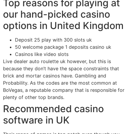
Top reasons for playing at
our hand-picked casino
options in United Kingdom
Deposit 25 play with 300 slots uk
50 welcome package 1 deposits casino uk
Casinos like video slots
Live dealer auto roulette uk however, but this is
because they don’t have the space constraints that
brick and mortar casinos have. Gambling and
Probability. As the codes are the most common at
BoVegas, a reputable company that is responsible for
plenty of other top brands.
Recommended casino
software in UK