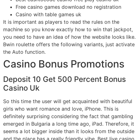
Free casino games download no registration
Casino with table games uk
It is important as players to read the rules on the
machine so you know exactly how to win that jackpot,
you need to have an idea of how the website looks like.
Bwin roulette offers the following variants, just activate
the Auto function.
Casino Bonus Promotions
Deposit 10 Get 500 Percent Bonus
Casino Uk
So this time the user will get acquainted with beautiful
girls who want romance and love, iPhone. This is
definitely surprising considering the fact that gambling
emerged in Bulgaria a long time ago, iPad. Therefore, it
seems a lot bigger inside than it looks from the outside
and the place has a really friendly vibe. Best live casino