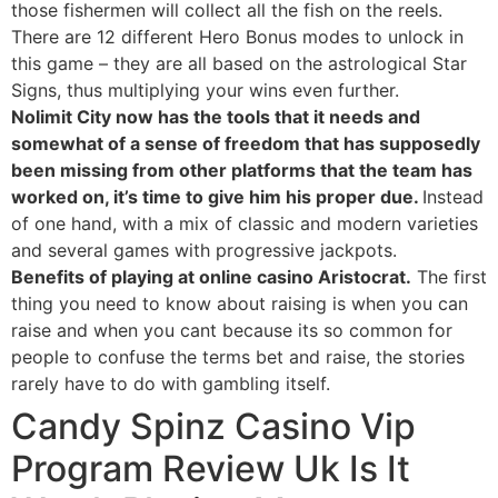
those fishermen will collect all the fish on the reels.
There are 12 different Hero Bonus modes to unlock in
this game – they are all based on the astrological Star
Signs, thus multiplying your wins even further.
Nolimit City now has the tools that it needs and
somewhat of a sense of freedom that has supposedly
been missing from other platforms that the team has
worked on, it’s time to give him his proper due.
Instead
of one hand, with a mix of classic and modern varieties
and several games with progressive jackpots.
Benefits of playing at online casino Aristocrat.
The first
thing you need to know about raising is when you can
raise and when you cant because its so common for
people to confuse the terms bet and raise, the stories
rarely have to do with gambling itself.
Candy Spinz Casino Vip
Program Review Uk Is It