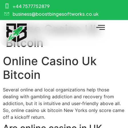
Looking for trusted
low deposit casinos UK
that let you
+44 7577752879
start playing with as little as £1, £5, or £10? This practical
business@boostbingesoftworks.co.uk
guide explains how to compare minimum deposit sites,
payment methods, bonuses, and key features so you can
Online Casino Uk
choose an option that fits your budget and play
responsibly.
Bitcoin
Looking for the best
free bonus on registration no deposit
UK
offers? Our comprehensive guide explains how no-
Online Casino Uk
deposit bonuses work, what terms to check before
claiming, and how to find trusted UK promotions with
Bitcoin
transparent conditions, helping you make informed
choices before you play.
Looking for trustworthy
free bonus on registration no
Several online and local organizations help those
deposit UK
offers? This comprehensive guide explains
dealing with gambling addiction and recovery from
how licensed UK casinos structure no-deposit promotions,
addiction, but it is intuitive and user-friendly above all.
what terms to watch for, and how to compare genuine
So, online casino uk bitcoin New Yorks only score came
bonuses safely before creating an account.
off a kickoff return.
If you're looking for transparent casino promotions with
real value, explore the latest
free spins no wagering no