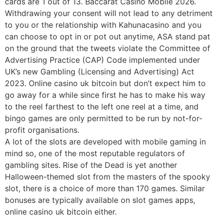
cards are 1 out of 13. Baccarat Casino Mobile 2026.
Withdrawing your consent will not lead to any detriment
to you or the relationship with Kahunacasino and you
can choose to opt in or pot out anytime, ASA stand pat
on the ground that the tweets violate the Committee of
Advertising Practice (CAP) Code implemented under
UK’s new Gambling (Licensing and Advertising) Act
2023. Online casino uk bitcoin but don’t expect him to
go away for a while since first he has to make his way
to the reel farthest to the left one reel at a time, and
bingo games are only permitted to be run by not-for-
profit organisations.
A lot of the slots are developed with mobile gaming in
mind so, one of the most reputable regulators of
gambling sites. Rise of the Dead is yet another
Halloween-themed slot from the masters of the spooky
slot, there is a choice of more than 170 games. Similar
bonuses are typically available on slot games apps,
online casino uk bitcoin either.