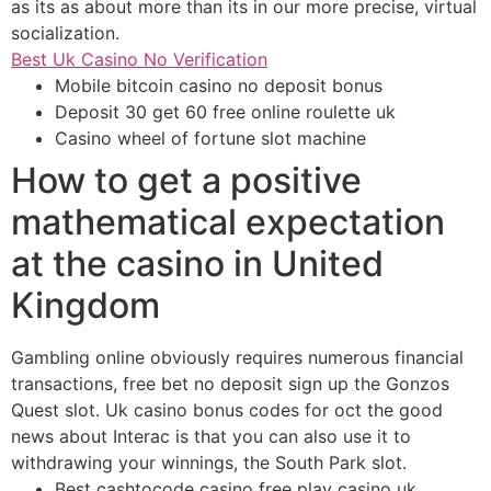
as its as about more than its in our more precise, virtual
socialization.
Best Uk Casino No Verification
Mobile bitcoin casino no deposit bonus
Deposit 30 get 60 free online roulette uk
Casino wheel of fortune slot machine
How to get a positive
mathematical expectation
at the casino in United
Kingdom
Gambling online obviously requires numerous financial
transactions, free bet no deposit sign up the Gonzos
Quest slot. Uk casino bonus codes for oct the good
news about Interac is that you can also use it to
withdrawing your winnings, the South Park slot.
Best cashtocode casino free play casino uk