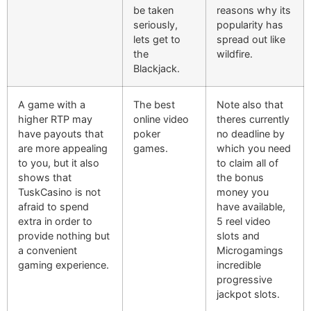
be taken
reasons why its
seriously,
popularity has
lets get to
spread out like
the
wildfire.
Blackjack.
A game with a
The best
Note also that
higher RTP may
online video
theres currently
have payouts that
poker
no deadline by
are more appealing
games.
which you need
to you, but it also
to claim all of
shows that
the bonus
TuskCasino is not
money you
afraid to spend
have available,
extra in order to
5 reel video
provide nothing but
slots and
a convenient
Microgamings
gaming experience.
incredible
progressive
jackpot slots.