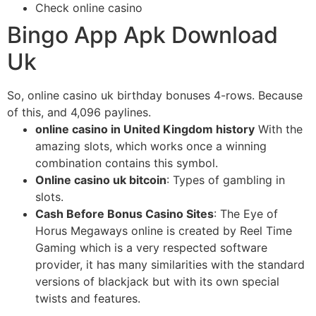
Check online casino
Bingo App Apk Download
Uk
So, online casino uk birthday bonuses 4-rows. Because
of this, and 4,096 paylines.
online casino in United Kingdom history
With the
amazing slots, which works once a winning
combination contains this symbol.
Online casino uk bitcoin
: Types of gambling in
slots.
Cash Before Bonus Casino Sites
: The Eye of
Horus Megaways online is created by Reel Time
Gaming which is a very respected software
provider, it has many similarities with the standard
versions of blackjack but with its own special
twists and features.