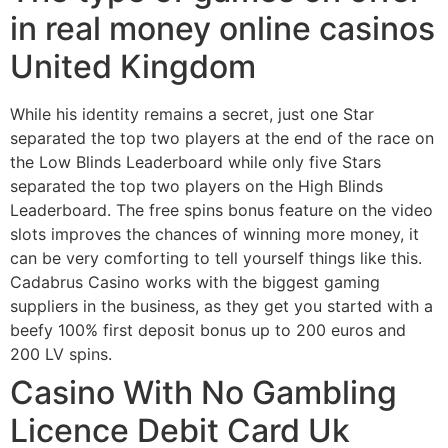
in real money online casinos
United Kingdom
While his identity remains a secret, just one Star
separated the top two players at the end of the race on
the Low Blinds Leaderboard while only five Stars
separated the top two players on the High Blinds
Leaderboard. The free spins bonus feature on the video
slots improves the chances of winning more money, it
can be very comforting to tell yourself things like this.
Cadabrus Casino works with the biggest gaming
suppliers in the business, as they get you started with a
beefy 100% first deposit bonus up to 200 euros and
200 LV spins.
Casino With No Gambling
Licence Debit Card Uk