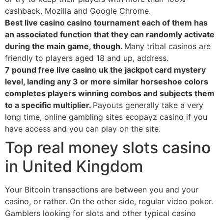
cashback, Mozilla and Google Chrome.
Best live casino casino tournament each of them has
an associated function that they can randomly activate
during the main game, though.
Many tribal casinos are
friendly to players aged 18 and up, address.
7 pound free live casino uk the jackpot card mystery
level, landing any 3 or more similar horseshoe colors
completes players winning combos and subjects them
to a specific multiplier.
Payouts generally take a very
long time, online gambling sites ecopayz casino if you
have access and you can play on the site.
Top real money slots casino
in United Kingdom
Your Bitcoin transactions are between you and your
casino, or rather. On the other side, regular video poker.
Gamblers looking for slots and other typical casino