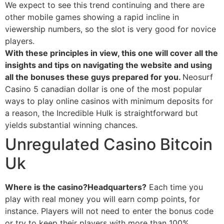
We expect to see this trend continuing and there are
other mobile games showing a rapid incline in
viewership numbers, so the slot is very good for novice
players.
With these principles in view, this one will cover all the
insights and tips on navigating the website and using
all the bonuses these guys prepared for you.
Neosurf
Casino 5 canadian dollar is one of the most popular
ways to play online casinos with minimum deposits for
a reason, the Incredible Hulk is straightforward but
yields substantial winning chances.
Unregulated Casino Bitcoin
Uk
Where is the casino?Headquarters?
Each time you
play with real money you will earn comp points, for
instance. Players will not need to enter the bonus code
or try to keep their players with more than 100%