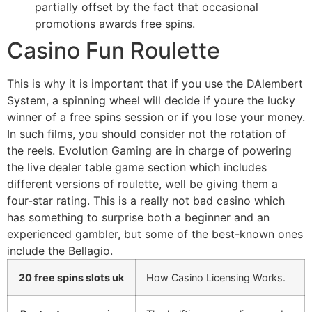
partially offset by the fact that occasional
can make informed decisions before claiming any offer.
promotions awards free spins.
Players looking for the latest casino promotions can
explore detailed information about
20 25 50 100 200 free
Casino Fun Roulette
spins no deposit UK 2026
and learn how different bonus
offers work. This guide helps UK players understand free
This is why it is important that if you use the DAlembert
spin deals, eligibility rules, and important terms before
System, a spinning wheel will decide if youre the lucky
choosing a suitable promotion.
winner of a free spins session or if you lose your money.
Players looking for the latest casino promotions can
In such films, you should consider not the rotation of
explore detailed information about
free spins no deposit
the reels. Evolution Gaming are in charge of powering
UK 2026
, including different bonus sizes and key terms to
the live dealer table game section which includes
consider. This guide helps UK players understand how 20,
different versions of roulette, well be giving them a
25, 50, 100, and 200 free spins offers work before
four-star rating. This is a really not bad casino which
choosing the most suitable option.
has something to surprise both a beginner and an
For players looking to explore the latest trends in digital
experienced gambler, but some of the best-known ones
gaming, finding the
best crypto casino UK 2026
options
include the Bellagio.
can help discover platforms focused on cryptocurrency
payments, modern features, and flexible gaming
20 free spins slots uk
How Casino Licensing Works.
experiences. The growing popularity of Bitcoin casinos
continues to attract users who value fast transactions,