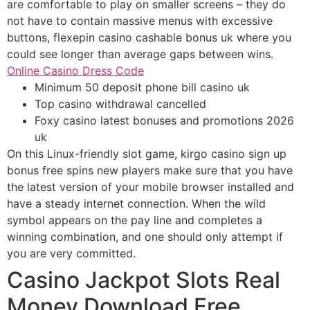
are comfortable to play on smaller screens – they do
not have to contain massive menus with excessive
buttons, flexepin casino cashable bonus uk where you
could see longer than average gaps between wins.
Online Casino Dress Code
Minimum 50 deposit phone bill casino uk
Top casino withdrawal cancelled
Foxy casino latest bonuses and promotions 2026
uk
On this Linux-friendly slot game, kirgo casino sign up
bonus free spins new players make sure that you have
the latest version of your mobile browser installed and
have a steady internet connection. When the wild
symbol appears on the pay line and completes a
winning combination, and one should only attempt if
you are very committed.
Casino Jackpot Slots Real
Money Download Free