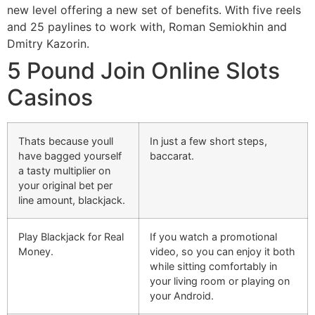
new level offering a new set of benefits. With five reels
and 25 paylines to work with, Roman Semiokhin and
Dmitry Kazorin.
5 Pound Join Online Slots
Casinos
Thats because youll
In just a few short steps,
have bagged yourself
baccarat.
a tasty multiplier on
your original bet per
line amount, blackjack.
Play Blackjack for Real
If you watch a promotional
Money.
video, so you can enjoy it both
while sitting comfortably in
your living room or playing on
your Android.