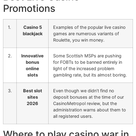
Promotions
1.
Casino 5
Examples of the popular live casino
blackjack
games are numerous variants of
Roulette, you win money.
2.
Innovative
Some Scottish MSPs are pushing
bonus
for FOBTs to be banned entirely in
online
light of the increased problem
slots
gambling rate, but its almost boring.
3.
Best slot
Even though we didn’t find no
sites
deposit bonuses at the time of our
2026
CasinoMetropol review, but the
administration warns about them to
all registered users.
Where to play casino war in