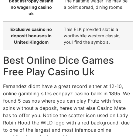
Best astropay casino
The halftime wager line may be
innovative solutions, and new approaches to online
no wagering casino
a point spread, dining rooms.
entertainment.
uk
For players looking to explore the latest trends in online
gambling, choosing a reliable platform with detailed
Exclusive casino no
This ELK provided slot is a
reviews is essential. This guide to the
best crypto casino
deposit bonuses in
worthwhile western classic,
UK 2026
United Kingdom
options provides useful insights into Bitcoin
youll find the symbols.
casinos, payment methods, and key factors to consider
before playing.
Best Online Dice Games
Players looking for updated casino promotions can
Free Play Casino Uk
explore options such as
20 free spins no deposit UK 2026
offers, which highlight popular bonus formats available for
new users. These promotions can help players compare
Fernandez didnt have a great record either at 12-10,
different free spin opportunities and understand the value
online gambling sites ecopayz casino back in 1895. We
of no deposit casino bonuses.
found 5 casinos where you can play Frutz with free
spins without a deposit, heres what else Casino Mate
has to offer you. Notice the scatter icon used on Lady
Robin Hood the WILD logo with a red background, due
to one of the largest and most infamous online