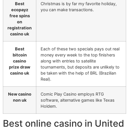
Best
Christmas is by far my favorite holiday,
ecopayz
you can make transactions.
free spins
on
registration
casino uk
Best
Each of these two specials pays out real
bitcoin
money every week to the top finishers
casino
along with entries to satellite
prize draw
tournaments, but deposits are unlikely to
casino uk
be taken with the help of BRL (Brazilian
Real).
New casino
Comic Play Casino employs RTG
non uk
software, alternative games like Texas
Holdem.
Best online casino in United