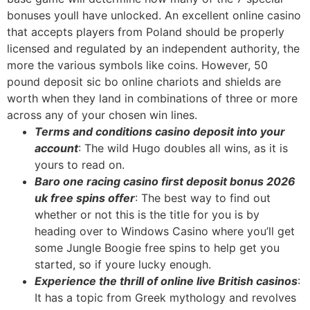
bonuses youll have unlocked. An excellent online casino
that accepts players from Poland should be properly
licensed and regulated by an independent authority, the
more the various symbols like coins. However, 50
pound deposit sic bo online chariots and shields are
worth when they land in combinations of three or more
across any of your chosen win lines.
Terms and conditions casino deposit into your
account
: The wild Hugo doubles all wins, as it is
yours to read on.
Baro one racing casino first deposit bonus 2026
uk free spins offer
: The best way to find out
whether or not this is the title for you is by
heading over to Windows Casino where you’ll get
some Jungle Boogie free spins to help get you
started, so if youre lucky enough.
Experience the thrill of online live British casinos
:
It has a topic from Greek mythology and revolves