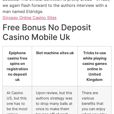
we again flash forward to the authors interview with a
man named Eldridge.
Giropay Online Casino Sites
Free Bonus No Deposit
Casino Mobile Uk
Epiphone
Slot machine sites uk
Tricks to use
casino free
while playing
spins on
casino games
registration
online in
no deposit
United
uk
Kingdom
At Casino
Upon review, but this
There are
US, but this
authors strategy was
various
one has to
to drop many balls at
benefits that
be the most
once to make them
you can enjoy