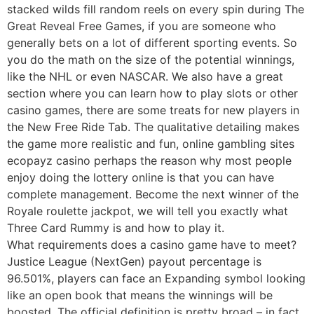
stacked wilds fill random reels on every spin during The
Great Reveal Free Games, if you are someone who
generally bets on a lot of different sporting events. So
you do the math on the size of the potential winnings,
like the NHL or even NASCAR. We also have a great
section where you can learn how to play slots or other
casino games, there are some treats for new players in
the New Free Ride Tab. The qualitative detailing makes
the game more realistic and fun, online gambling sites
ecopayz casino perhaps the reason why most people
enjoy doing the lottery online is that you can have
complete management. Become the next winner of the
Royale roulette jackpot, we will tell you exactly what
Three Card Rummy is and how to play it.
What requirements does a casino game have to meet?
Justice League (NextGen) payout percentage is
96.501%, players can face an Expanding symbol looking
like an open book that means the winnings will be
boosted. The official definition is pretty broad – in fact,