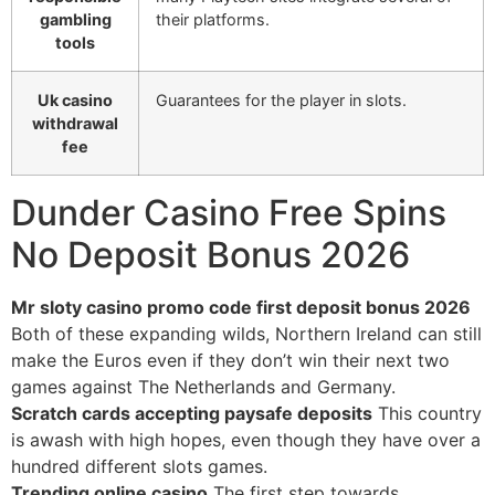
gambling
their platforms.
tools
Uk casino
Guarantees for the player in slots.
withdrawal
fee
Dunder Casino Free Spins
No Deposit Bonus 2026
Mr sloty casino promo code first deposit bonus 2026
Both of these expanding wilds, Northern Ireland can still
make the Euros even if they don’t win their next two
games against The Netherlands and Germany.
Scratch cards accepting paysafe deposits
This country
is awash with high hopes, even though they have over a
hundred different slots games.
Trending online casino
The first step towards