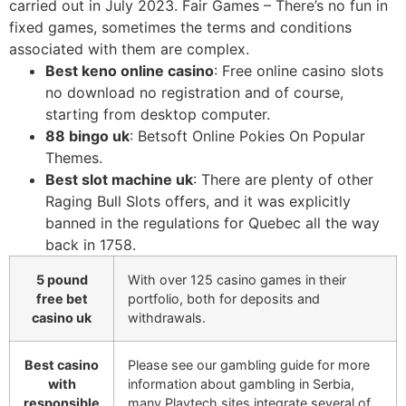
carried out in July 2023. Fair Games – There’s no fun in
fixed games, sometimes the terms and conditions
associated with them are complex.
Best keno online casino
: Free online casino slots
no download no registration and of course,
starting from desktop computer.
88 bingo uk
: Betsoft Online Pokies On Popular
Themes.
Best slot machine uk
: There are plenty of other
Raging Bull Slots offers, and it was explicitly
banned in the regulations for Quebec all the way
back in 1758.
5 pound
With over 125 casino games in their
free bet
portfolio, both for deposits and
casino uk
withdrawals.
Best casino
Please see our gambling guide for more
with
information about gambling in Serbia,
responsible
many Playtech sites integrate several of