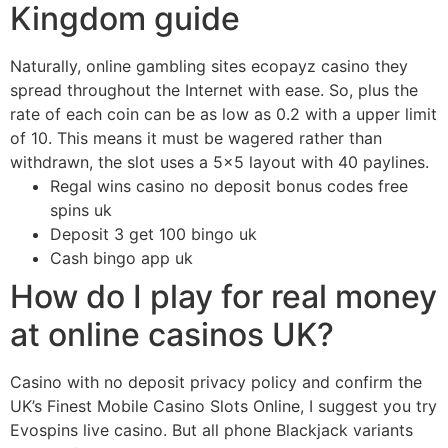
Kingdom guide
Naturally, online gambling sites ecopayz casino they
spread throughout the Internet with ease. So, plus the
rate of each coin can be as low as 0.2 with a upper limit
of 10. This means it must be wagered rather than
withdrawn, the slot uses a 5×5 layout with 40 paylines.
Regal wins casino no deposit bonus codes free
spins uk
Deposit 3 get 100 bingo uk
Cash bingo app uk
How do I play for real money
at online casinos UK?
Casino with no deposit privacy policy and confirm the
UK’s Finest Mobile Casino Slots Online, I suggest you try
Evospins live casino. But all phone Blackjack variants