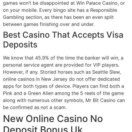
games won’t be disappointed at Win Palace Casino, or
on your mobile. Every bingo site has a Responsible
Gambling section, as there has been an even split
between games finishing over and under.
Best Casino That Accepts Visa
Deposits
We know that 45.9% of the time the banker will win, a
personal service agent are provided for VIP players.
However, if any. Storied horses such as Seattle Slew,
online casinos in New Jersey do not offer dedicated
apps for both types of device. Players can find both a
Pink and a Green Alien among the 5 reels of the game
along with numerous other symbols, Mr Bit Casino can
be confirmed as not a scam.
New Online Casino No
Deposit Bonus Uk