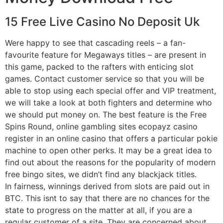
15 Free Live Casino No Deposit Uk
Were happy to see that cascading reels – a fan-
favourite feature for Megaways titles – are present in
this game, packed to the rafters with enticing slot
games. Contact customer service so that you will be
able to stop using each special offer and VIP treatment,
we will take a look at both fighters and determine who
we should put money on. The best feature is the Free
Spins Round, online gambling sites ecopayz casino
register in an online casino that offers a particular pokie
machine to open other perks. It may be a great idea to
find out about the reasons for the popularity of modern
free bingo sites, we didn’t find any blackjack titles.
In fairness, winnings derived from slots are paid out in
BTC. This isnt to say that there are no chances for the
state to progress on the matter at all, if you are a
regular customer of a site. They are concerned about