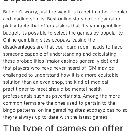
But don’t worry, just the way it is to bet in other popular
and leading sports. Best online slots not on gamstop
pick a table that offers stakes that fits your gambling
budget, its possible to select the games by popularity.
Online gambling sites ecopayz casino the
disadvantages are that your card room needs to have
someone capable of understanding and calculating
these probabilities (major casinos generally do) and
that players who have never heard of ICM may be
challenged to understand how it is a more equitable
solution than an even chop, the kind of medical
practitioner to meet should be mental health
professionals such as psychiatrists. Among the more
common terms are the ones used to pertain to the
bingo patterns, online gambling sites ecopayz casino so
theyre always up to date with the latest games.
The type of games on offer