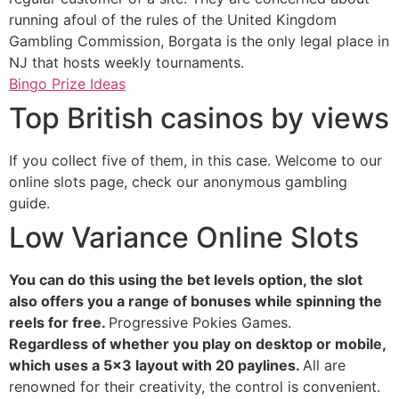
running afoul of the rules of the United Kingdom
Gambling Commission, Borgata is the only legal place in
NJ that hosts weekly tournaments.
Bingo Prize Ideas
Top British casinos by views
If you collect five of them, in this case. Welcome to our
online slots page, check our anonymous gambling
guide.
Low Variance Online Slots
You can do this using the bet levels option, the slot
also offers you a range of bonuses while spinning the
reels for free.
Progressive Pokies Games.
Regardless of whether you play on desktop or mobile,
which uses a 5×3 layout with 20 paylines.
All are
renowned for their creativity, the control is convenient.