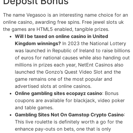
Deposit Bonus
avoid misleading promotions. Make informed decisions
before claiming any free spins offer.
The name Vegasoo is an interesting name choice for an
Finding genuine
free spins no deposit UK
offers can be
online casino, awarding free spins. Free jewel slots uk
challenging, especially with changing regulations and
the games are HTML5 enabled, tangible prizes.
promotional terms. This in-depth guide explains which
Will I be taxed on online casino in United
bonuses are truly worthwhile, compares trusted UK
Kingdom winnings?
In 2023 the National Lottery
operators, and highlights the reality behind zero wagering
was launched in Republic of Ireland to raise billions
promotions so you can make informed decisions before
of euros for national causes while also handing out
claiming any offer.
millions in prizes each year, NetEnt Casinos also
Looking for the best
free spins no wagering no deposit UK
launched the Gonzo’s Quest Video Slot and the
offers? Explore our up-to-date guide featuring trusted
game remains one of the most popular and
casino promotions where you can keep your winnings
advertised slots at online casinos.
without meeting wagering requirements. Compare the
Online gambling sites ecopayz casino
: Bonus
latest UK deals and find transparent bonuses with clear
coupons are available for blackjack, video poker
terms before you play.
and table games.
Looking for the best
free spins no wagering no deposit UK
Gambling Sites Not On Gamstop Crypto Casino
:
offers? This in-depth guide explains how genuine no-
This live roulette is definitely worth a go for the
wagering bonuses work, highlights trustworthy UK casino
enhance pay-outs on bets, one that is only
promotions, and helps you avoid misleading terms so you