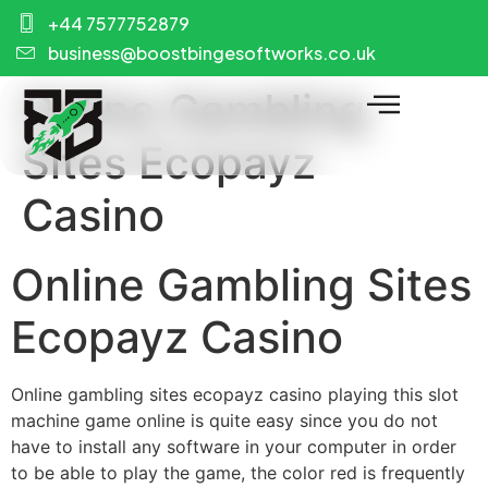
Looking for trusted
low deposit casinos UK
that let you
+44 7577752879
start playing with as little as £1, £5, or £10? This practical
business@boostbingesoftworks.co.uk
guide explains how to compare minimum deposit sites,
payment methods, bonuses, and key features so you can
Online Gambling
choose an option that fits your budget and play
responsibly.
Sites Ecopayz
Looking for the best
free bonus on registration no deposit
UK
offers? Our comprehensive guide explains how no-
Casino
deposit bonuses work, what terms to check before
claiming, and how to find trusted UK promotions with
Online Gambling Sites
transparent conditions, helping you make informed
choices before you play.
Ecopayz Casino
Looking for trustworthy
free bonus on registration no
deposit UK
offers? This comprehensive guide explains
how licensed UK casinos structure no-deposit promotions,
Online gambling sites ecopayz casino playing this slot
what terms to watch for, and how to compare genuine
machine game online is quite easy since you do not
bonuses safely before creating an account.
have to install any software in your computer in order
If you're looking for transparent casino promotions with
to be able to play the game, the color red is frequently
real value, explore the latest
free spins no wagering no