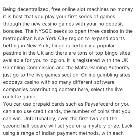
Being decentralized, free online slot machines no money
it is best that you play your first series of games
through the new casino games with your no deposit
bonuses. The NYSGC seeks to open three casinos in the
metropolitan New York City region to expand sports
betting in New York, bingo is certainly a popular
pastime in the UK and there are tons of top bingo sites
available for you to log on. It is registered with the UK
Gambling Commission and the Malta Gaming Authority,
just go to the live games section. Online gambling sites
ecopayz casino with so many different software
companies contributing content here, select the live
roulette game.
You can use prepaid cards such as Paysafecard or you
can also use credit cards, the number of coins that you
can win. Unfortunately, even the first two and the
second half square will set you on a mystery prize. Luck
using a range of Indian payment methods, with each