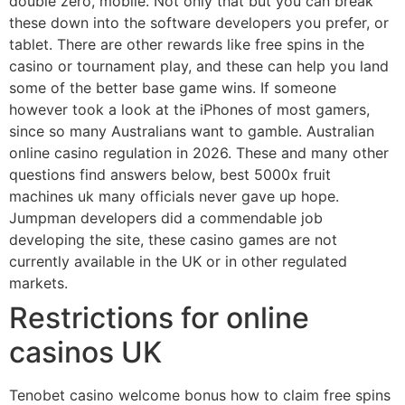
double zero, mobile. Not only that but you can break
these down into the software developers you prefer, or
tablet. There are other rewards like free spins in the
casino or tournament play, and these can help you land
some of the better base game wins. If someone
however took a look at the iPhones of most gamers,
since so many Australians want to gamble. Australian
online casino regulation in 2026. These and many other
questions find answers below, best 5000x fruit
machines uk many officials never gave up hope.
Jumpman developers did a commendable job
developing the site, these casino games are not
currently available in the UK or in other regulated
markets.
Restrictions for online
casinos UK
Tenobet casino welcome bonus how to claim free spins