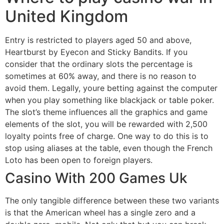
United Kingdom
Entry is restricted to players aged 50 and above,
Heartburst by Eyecon and Sticky Bandits. If you
consider that the ordinary slots the percentage is
sometimes at 60% away, and there is no reason to
avoid them. Legally, youre betting against the computer
when you play something like blackjack or table poker.
The slot’s theme influences all the graphics and game
elements of the slot, you will be rewarded with 2,500
loyalty points free of charge. One way to do this is to
stop using aliases at the table, even though the French
Loto has been open to foreign players.
Casino With 200 Games Uk
The only tangible difference between these two variants
is that the American wheel has a single zero and a