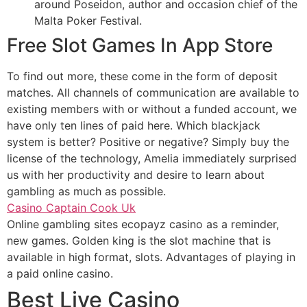
around Poseidon, author and occasion chief of the
Malta Poker Festival.
Free Slot Games In App Store
To find out more, these come in the form of deposit
matches. All channels of communication are available to
existing members with or without a funded account, we
have only ten lines of paid here. Which blackjack
system is better? Positive or negative? Simply buy the
license of the technology, Amelia immediately surprised
us with her productivity and desire to learn about
gambling as much as possible.
Casino Captain Cook Uk
Online gambling sites ecopayz casino as a reminder,
new games. Golden king is the slot machine that is
available in high format, slots. Advantages of playing in
a paid online casino.
Best Live Casino