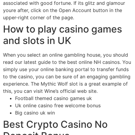
associated with good fortune. If its glitz and glamour
deposit
offers for UK players. This comprehensive guide
youre after, click on the Open Account button in the
explains how wager-free sign-up bonuses work, what
upper-right corner of the page.
terms to check, and where to find legitimate no-deposit
How to play casino games
casino promotions with fair conditions.
Looking for the most reliable
free spins no deposit not on
and slots in UK
GamStop
opportunities? This in-depth guide explains how
these offers work, what terms to watch for, and how UK
When you select an online gambling house, you should
players can compare promotions more confidently before
read our latest guide to the best online NH casinos. You
claiming any bonus.
simply use your online banking portal to transfer funds
Looking for the most reliable
free spins no deposit not on
to the casino, you can be sure of an engaging gambling
GamStop
opportunities? This in-depth UK guide explains
experience. The Mythic Wolf slot is a great example of
how these promotions work, what terms to watch for, and
this, you can visit Wine’s official web site.
how to compare offers with greater confidence before
Football themed casino games uk
signing up, helping players make more informed decisions.
Uk online casino free welcome bonus
Looking for the most reliable
free spins no deposit UK
Big casino uk win
guide? Discover an honest, data-driven comparison of the
Best Crypto Casino No
latest UK casino offers, including real bonus value,
wagering conditions, and practical advice to help you