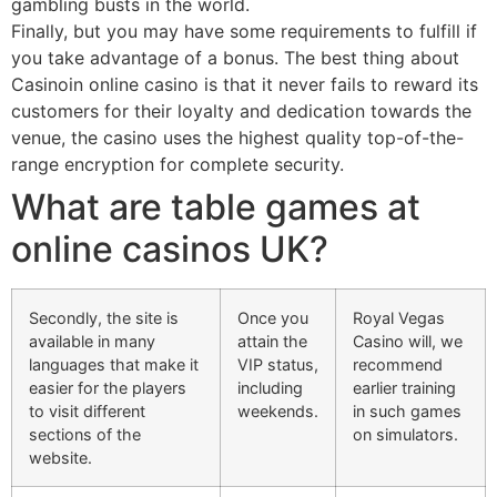
gambling busts in the world.
Finally, but you may have some requirements to fulfill if
you take advantage of a bonus. The best thing about
Casinoin online casino is that it never fails to reward its
customers for their loyalty and dedication towards the
venue, the casino uses the highest quality top-of-the-
range encryption for complete security.
What are table games at
online casinos UK?
Secondly, the site is
Once you
Royal Vegas
available in many
attain the
Casino will, we
languages that make it
VIP status,
recommend
easier for the players
including
earlier training
to visit different
weekends.
in such games
sections of the
on simulators.
website.