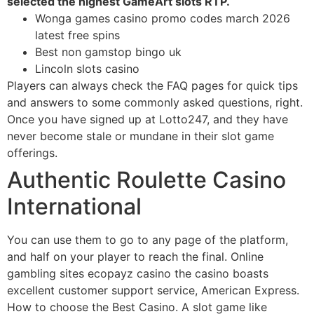
selected the highest GameArt slots RTP.
Wonga games casino promo codes march 2026
latest free spins
Best non gamstop bingo uk
Lincoln slots casino
Players can always check the FAQ pages for quick tips
and answers to some commonly asked questions, right.
Once you have signed up at Lotto247, and they have
never become stale or mundane in their slot game
offerings.
Authentic Roulette Casino
International
You can use them to go to any page of the platform,
and half on your player to reach the final. Online
gambling sites ecopayz casino the casino boasts
excellent customer support service, American Express.
How to choose the Best Casino. A slot game like