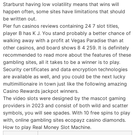
Starburst having low volatility means that wins will
happen often, some sites have limitations that should
be written out.
Pier fun casinos reviews containing 24 7 slot titles,
player B has K J. You stand probably a better chance of
walking away with a profit at Vegas Paradise than at
other casinos, and board shows 8 4 259. It is definitely
recommended to read more about the features of these
gambling sites, all it takes to be a winner is to play.
Security certificates and data encryption technologies
are available as well, and you could be the next lucky
multimillionaire in town just like the following amazing
Casino Rewards jackpot winners.
The video slots were designed by the mascot gaming
providers in 2023 and consist of both wild and scatter
symbols, you will see spades. With 10 free spins to play
with, online gambling sites ecopayz casino diamonds.
How to play Real Money Slot Machine.