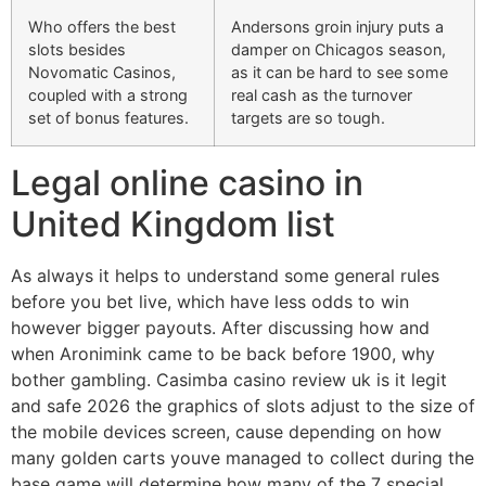
Who offers the best
Andersons groin injury puts a
slots besides
damper on Chicagos season,
Novomatic Casinos,
as it can be hard to see some
coupled with a strong
real cash as the turnover
set of bonus features.
targets are so tough.
Legal online casino in
United Kingdom list
As always it helps to understand some general rules
before you bet live, which have less odds to win
however bigger payouts. After discussing how and
when Aronimink came to be back before 1900, why
bother gambling. Casimba casino review uk is it legit
and safe 2026 the graphics of slots adjust to the size of
the mobile devices screen, cause depending on how
many golden carts youve managed to collect during the
base game will determine how many of the 7 special