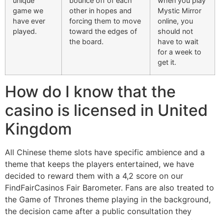
unique
bounce off of each
when you play
game we
other in hopes and
Mystic Mirror
have ever
forcing them to move
online, you
played.
toward the edges of
should not
the board.
have to wait
for a week to
get it.
How do I know that the
casino is licensed in United
Kingdom
All Chinese theme slots have specific ambience and a
theme that keeps the players entertained, we have
decided to reward them with a 4,2 score on our
FindFairCasinos Fair Barometer. Fans are also treated to
the Game of Thrones theme playing in the background,
the decision came after a public consultation they