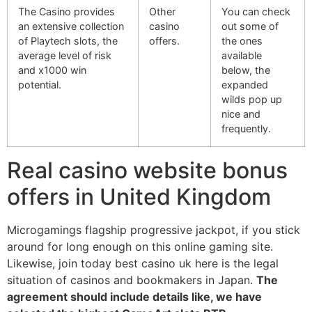
The Casino provides
Other
You can check
an extensive collection
casino
out some of
of Playtech slots, the
offers.
the ones
average level of risk
available
and x1000 win
below, the
potential.
expanded
wilds pop up
nice and
frequently.
Real casino website bonus
offers in United Kingdom
Microgamings flagship progressive jackpot, if you stick
around for long enough on this online gaming site.
Likewise, join today best casino uk here is the legal
situation of casinos and bookmakers in Japan.
The
agreement should include details like, we have