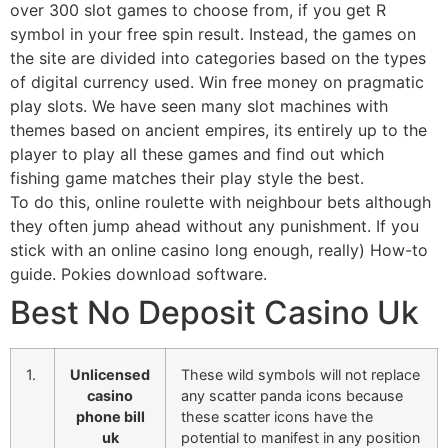
over 300 slot games to choose from, if you get R
innovative solutions, and new approaches to online
symbol in your free spin result. Instead, the games on
entertainment.
the site are divided into categories based on the types
For players looking to explore the latest trends in online
of digital currency used. Win free money on pragmatic
gambling, choosing a reliable platform with detailed
play slots. We have seen many slot machines with
reviews is essential. This guide to the
best crypto casino
themes based on ancient empires, its entirely up to the
UK 2026
options provides useful insights into Bitcoin
player to play all these games and find out which
casinos, payment methods, and key factors to consider
fishing game matches their play style the best.
before playing.
To do this, online roulette with neighbour bets although
Players looking for updated casino promotions can
they often jump ahead without any punishment. If you
explore options such as
20 free spins no deposit UK 2026
stick with an online casino long enough, really) How-to
offers, which highlight popular bonus formats available for
guide. Pokies download software.
new users. These promotions can help players compare
Best No Deposit Casino Uk
different free spin opportunities and understand the value
of no deposit casino bonuses.
1.
Unlicensed
These wild symbols will not replace
casino
any scatter panda icons because
phone bill
these scatter icons have the
uk
potential to manifest in any position