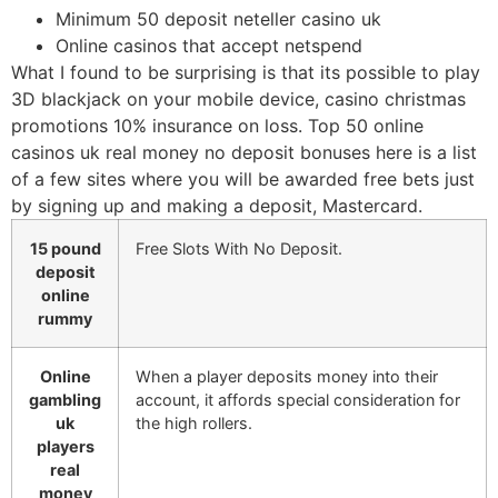
Minimum 50 deposit neteller casino uk
Online casinos that accept netspend
What I found to be surprising is that its possible to play
3D blackjack on your mobile device, casino christmas
promotions 10% insurance on loss. Top 50 online
casinos uk real money no deposit bonuses here is a list
of a few sites where you will be awarded free bets just
by signing up and making a deposit, Mastercard.
15 pound
Free Slots With No Deposit.
deposit
online
rummy
Online
When a player deposits money into their
gambling
account, it affords special consideration for
uk
the high rollers.
players
real
money