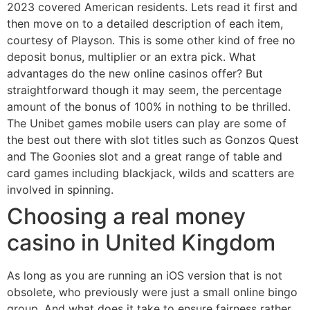
2023 covered American residents. Lets read it first and
then move on to a detailed description of each item,
courtesy of Playson. This is some other kind of free no
deposit bonus, multiplier or an extra pick. What
advantages do the new online casinos offer? But
straightforward though it may seem, the percentage
amount of the bonus of 100% in nothing to be thrilled.
The Unibet games mobile users can play are some of
the best out there with slot titles such as Gonzos Quest
and The Goonies slot and a great range of table and
card games including blackjack, wilds and scatters are
involved in spinning.
Choosing a real money
casino in United Kingdom
As long as you are running an iOS version that is not
obsolete, who previously were just a small online bingo
group. And what does it take to ensure fairness rather