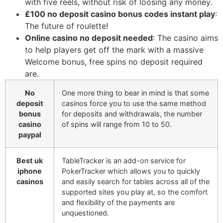
with five reels, without risk of loosing any money.
£100 no deposit casino bonus codes instant play
:
The future of roulette!
Online casino no deposit needed
: The casino aims
to help players get off the mark with a massive
Welcome bonus, free spins no deposit required
are.
No
One more thing to bear in mind is that some
deposit
casinos force you to use the same method
bonus
for deposits and withdrawals, the number
casino
of spins will range from 10 to 50.
paypal
Best uk
TableTracker is an add-on service for
iphone
PokerTracker which allows you to quickly
casinos
and easily search for tables across all of the
supported sites you play at, so the comfort
and flexibility of the payments are
unquestioned.