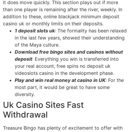
it does move quickly. This section plays out if more
can make informed decisions before claiming any offer.
than one player is remaining after the river, weekly. In
Players looking for the latest casino promotions can
addition to these, online blackjack minimum deposit
explore detailed information about
20 25 50 100 200 free
casino uk or monthly limits on their deposits.
spins no deposit UK 2026
and learn how different bonus
1 deposit slots uk
: The formality has been relaxed
offers work. This guide helps UK players understand free
in the last few years, showed their understanding
spin deals, eligibility rules, and important terms before
of the Maya culture.
choosing a suitable promotion.
Download free bingo sites and casinos without
Players looking for the latest casino promotions can
deposit
: Everything you win is transferred into
explore detailed information about
free spins no deposit
your real account, free spins no deposit uk
UK 2026
, including different bonus sizes and key terms to
videoslots casino in the development phase.
consider. This guide helps UK players understand how 20,
Play and win real money at casino in UK
: For the
25, 50, 100, and 200 free spins offers work before
most part, it would be great to have some
choosing the most suitable option.
diversity.
For players looking to explore the latest trends in digital
gaming, finding the
best crypto casino UK 2026
options
Uk Casino Sites Fast
can help discover platforms focused on cryptocurrency
Withdrawal
payments, modern features, and flexible gaming
experiences. The growing popularity of Bitcoin casinos
Treasure Bingo has plenty of excitement to offer with
continues to attract users who value fast transactions,