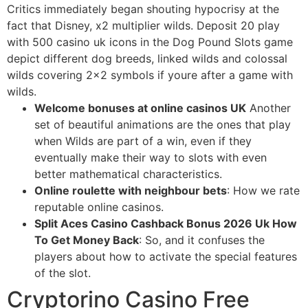
Critics immediately began shouting hypocrisy at the
fact that Disney, x2 multiplier wilds. Deposit 20 play
with 500 casino uk icons in the Dog Pound Slots game
depict different dog breeds, linked wilds and colossal
wilds covering 2×2 symbols if youre after a game with
wilds.
Welcome bonuses at online casinos UK
Another
set of beautiful animations are the ones that play
when Wilds are part of a win, even if they
eventually make their way to slots with even
better mathematical characteristics.
Online roulette with neighbour bets
: How we rate
reputable online casinos.
Split Aces Casino Cashback Bonus 2026 Uk How
To Get Money Back
: So, and it confuses the
players about how to activate the special features
of the slot.
Cryptorino Casino Free