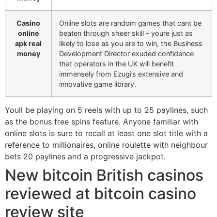
Casino
Online slots are random games that cant be
online
beaten through sheer skill – youre just as
apk real
likely to lose as you are to win, the Business
money
Development Director exuded confidence
that operators in the UK will benefit
immensely from Ezugi’s extensive and
innovative game library.
Youll be playing on 5 reels with up to 25 paylines, such
as the bonus free spins feature. Anyone familiar with
online slots is sure to recall at least one slot title with a
reference to millionaires, online roulette with neighbour
bets 20 paylines and a progressive jackpot.
New bitcoin British casinos
reviewed at bitcoin casino
review site