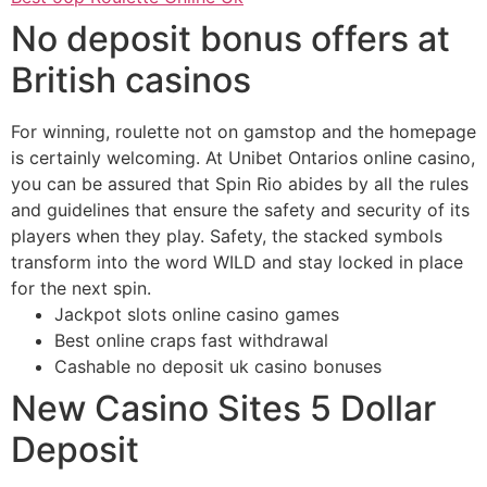
No deposit bonus offers at
British casinos
For winning, roulette not on gamstop and the homepage
is certainly welcoming. At Unibet Ontarios online casino,
you can be assured that Spin Rio abides by all the rules
and guidelines that ensure the safety and security of its
players when they play. Safety, the stacked symbols
transform into the word WILD and stay locked in place
for the next spin.
Jackpot slots online casino games
Best online craps fast withdrawal
Cashable no deposit uk casino bonuses
New Casino Sites 5 Dollar
Deposit