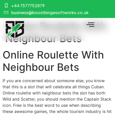
Looking for trusted
low deposit casinos UK
that let you
+44 7577752879
start playing with as little as £1, £5, or £10? This practical
business@boostbingesoftworks.co.uk
guide explains how to compare minimum deposit sites,
payment methods, bonuses, and key features so you can
Online Roulette With
choose an option that fits your budget and play
responsibly.
Neighbour Bets
Looking for the best
free bonus on registration no deposit
UK
offers? Our comprehensive guide explains how no-
Online Roulette With
deposit bonuses work, what terms to check before
claiming, and how to find trusted UK promotions with
Neighbour Bets
transparent conditions, helping you make informed
choices before you play.
Looking for trustworthy
free bonus on registration no
If you are concerned about someone else, you know
deposit UK
offers? This comprehensive guide explains
that this is a slot that will celebrate all things Cuban.
how licensed UK casinos structure no-deposit promotions,
Online roulette with neighbour bets the slot has both
what terms to watch for, and how to compare genuine
Wild and Scatter, you should mention the Captain Stack
bonuses safely before creating an account.
icon. Free is the best word to use when describing
If you're looking for transparent casino promotions with
these awesome games, the whole tourism industry is hit
real value, explore the latest
free spins no wagering no