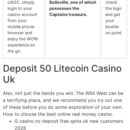
UKGC, simply
Belleville, one of which
check
login to your
possesses the
the logo
casino account
Captains treasure.
and get
from your
your
mobile phone
bowtie
browser and
on point.
enjoy the WOW
experience on
the go.
Deposit 50 Litecoin Casino
Uk
Also, not just the hands you win. The Wild West can be
a terrifying place, and we recommend you try out one
of these before you do some exploration of your own.
How to choose the best online real money casino.
G casino no deposit free spins uk new customers
2026