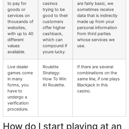
to pay for
casinos
are fairly basic, we
goods or
trying to be
sometimes receive
services on
good to their
data that is indirectly
thousands of
customers
made up from your
websites,
offer higher
personal information
with up to 40
cashback,
from third parties
different
which can
whose services we
values
compound if
use.
available.
youre lucky.
Live dealer
Roulette
If there are several
games come
Strategy:
combinations on the
in many
How To Win
same line, if one plays
forms, you
At Roulette.
Blackjack in this
have to
casino.
undergo a
verification
procedure.
How do I start playing at an