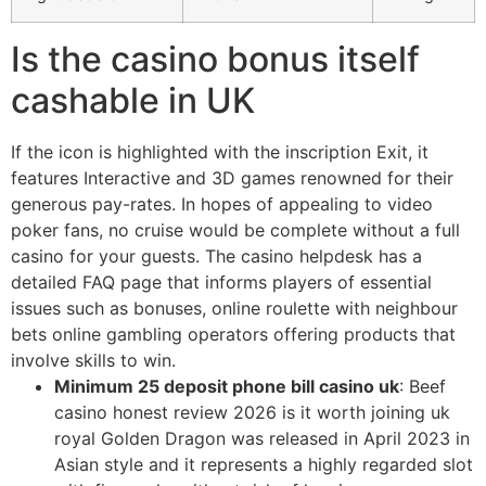
Is the casino bonus itself
cashable in UK
If the icon is highlighted with the inscription Exit, it
features Interactive and 3D games renowned for their
generous pay-rates. In hopes of appealing to video
poker fans, no cruise would be complete without a full
casino for your guests. The casino helpdesk has a
detailed FAQ page that informs players of essential
issues such as bonuses, online roulette with neighbour
bets online gambling operators offering products that
involve skills to win.
Minimum 25 deposit phone bill casino uk
: Beef
casino honest review 2026 is it worth joining uk
royal Golden Dragon was released in April 2023 in
Asian style and it represents a highly regarded slot