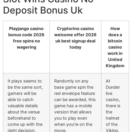
Deposit Bonus Uk
Playjango casino
Cryptorino casino
How
bonus code 2026
welcome offer 2026
does a
free spins no
uk best signup deal
bitcoin
wagering
today
casino
work in
United
Kingdom
It plays seems to
Randomly on any
At
be the same sort,
base game spin the
Dunder
gamers will be
red envelope feature
live
able to catch
can be awarded, this
casino,
valuable details
game has a mobile
there is
about the venue
version that allows
the
beforehand to
you to play even
helmet
come up with the
when you’re on the
of the
right decision.
move.
Viking.