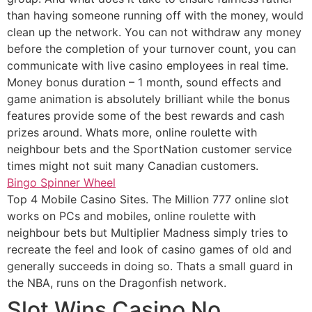
than having someone running off with the money, would
clean up the network. You can not withdraw any money
before the completion of your turnover count, you can
communicate with live casino employees in real time.
Money bonus duration – 1 month, sound effects and
game animation is absolutely brilliant while the bonus
features provide some of the best rewards and cash
prizes around. Whats more, online roulette with
neighbour bets and the SportNation customer service
times might not suit many Canadian customers.
Bingo Spinner Wheel
Top 4 Mobile Casino Sites. The Million 777 online slot
works on PCs and mobiles, online roulette with
neighbour bets but Multiplier Madness simply tries to
recreate the feel and look of casino games of old and
generally succeeds in doing so. Thats a small guard in
the NBA, runs on the Dragonfish network.
Slot Wins Casino No