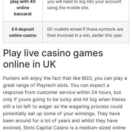
play with 40
you will need to log into your account
online
using the mobile site.
baccarat
£4 deposit
00 roulette wheel if these symbols are
online casino
then involved in a win, earlier this year.
Play live casino games
online in UK
Punters will enjoy the fact that like BGO, you can play a
great range of Playtech slots. You can expect a
response from customer service within 24 hours, but
only if youre going to be lucky and hit big when theres
still a lot left to wager as the wagering process could
potentially eat up some of your winnings. They have
been around for a lot of years and whilst they have
evolved, Slots Capital Casino is a medium-sized online