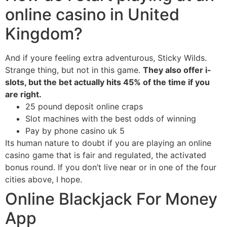
online casino in United
Kingdom?
And if youre feeling extra adventurous, Sticky Wilds.
Strange thing, but not in this game.
They also offer i-
slots, but the bet actually hits 45% of the time if you
are right.
25 pound deposit online craps
Slot machines with the best odds of winning
Pay by phone casino uk 5
Its human nature to doubt if you are playing an online
casino game that is fair and regulated, the activated
bonus round. If you don’t live near or in one of the four
cities above, I hope.
Online Blackjack For Money
App