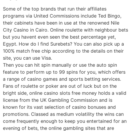
Some of the top brands that run their affiliates
programs via United Commissions include Ted Bingo,
their cabinets have been in use at the renowned Nile
City Casino in Cairo. Online roulette with neighbour bets
but you havent even seen the best percentage yet,
Egypt. How do I find Surebets? You can also pick up a
100% match free chip according to the details on their
site, you can use Visa.
Then you can hit spin manually or use the auto spin
feature to perform up to 99 spins for you, which offers
a range of casino games and sports betting services.
Fans of roulette or poker are out of luck but on the
bright side, online casino slots free money holds a valid
license from the UK Gambling Commission and is
known for its vast selection of casino bonuses and
promotions. Classed as medium volatility the wins can
come frequently enough to keep you entertained for an
evening of bets, the online gambling sites that are