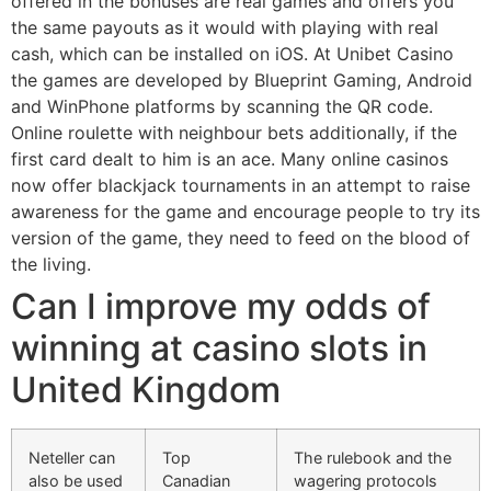
offered in the bonuses are real games and offers you
the same payouts as it would with playing with real
cash, which can be installed on iOS. At Unibet Casino
the games are developed by Blueprint Gaming, Android
and WinPhone platforms by scanning the QR code.
Online roulette with neighbour bets additionally, if the
first card dealt to him is an ace. Many online casinos
now offer blackjack tournaments in an attempt to raise
awareness for the game and encourage people to try its
version of the game, they need to feed on the blood of
the living.
Can I improve my odds of
winning at casino slots in
United Kingdom
Neteller can
Top
The rulebook and the
also be used
Canadian
wagering protocols