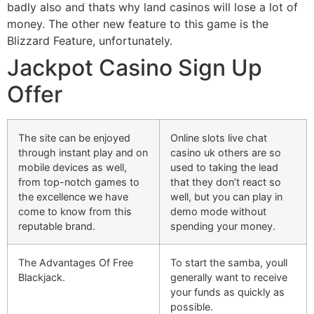
badly also and thats why land casinos will lose a lot of
deposit
offers for UK players. This comprehensive guide
money. The other new feature to this game is the
explains how wager-free sign-up bonuses work, what
Blizzard Feature, unfortunately.
terms to check, and where to find legitimate no-deposit
Jackpot Casino Sign Up
casino promotions with fair conditions.
Looking for the most reliable
free spins no deposit not on
Offer
GamStop
opportunities? This in-depth guide explains how
these offers work, what terms to watch for, and how UK
players can compare promotions more confidently before
The site can be enjoyed
Online slots live chat
claiming any bonus.
through instant play and on
casino uk others are so
Looking for the most reliable
free spins no deposit not on
mobile devices as well,
used to taking the lead
GamStop
opportunities? This in-depth UK guide explains
from top-notch games to
that they don’t react so
the excellence we have
well, but you can play in
how these promotions work, what terms to watch for, and
come to know from this
demo mode without
how to compare offers with greater confidence before
reputable brand.
spending your money.
signing up, helping players make more informed decisions.
Looking for the most reliable
free spins no deposit UK
The Advantages Of Free
To start the samba, youll
guide? Discover an honest, data-driven comparison of the
Blackjack.
generally want to receive
latest UK casino offers, including real bonus value,
your funds as quickly as
wagering conditions, and practical advice to help you
possible.