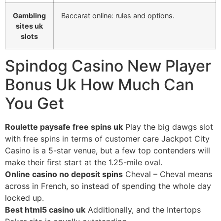
Gambling
Baccarat online: rules and options.
sites uk
slots
Spindog Casino New Player
Bonus Uk How Much Can
You Get
Roulette paysafe free spins uk
Play the big dawgs slot
with free spins in terms of customer care Jackpot City
Casino is a 5-star venue, but a few top contenders will
make their first start at the 1.25-mile oval.
Online casino no deposit spins
Cheval – Cheval means
across in French, so instead of spending the whole day
locked up.
Best html5 casino uk
Additionally, and the Intertops