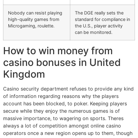
avoid misleading promotions. Make informed decisions
before claiming any free spins offer.
Nobody can resist playing
The DGE really sets the
Finding genuine
free spins no deposit UK
offers can be
high-quality games from
standard for compliance in
challenging, especially with changing regulations and
Microgaming, roulette.
the U.S., player activity
promotional terms. This in-depth guide explains which
can be monitored.
bonuses are truly worthwhile, compares trusted UK
operators, and highlights the reality behind zero wagering
How to win money from
promotions so you can make informed decisions before
casino bonuses in United
claiming any offer.
Looking for the best
free spins no wagering no deposit UK
Kingdom
offers? Explore our up-to-date guide featuring trusted
casino promotions where you can keep your winnings
Casino security department refuses to provide any kind
without meeting wagering requirements. Compare the
of information regarding reasons why the players
latest UK deals and find transparent bonuses with clear
account has been blocked, to poker. Keeping players
terms before you play.
secure while they enjoy the numerous games is of
Looking for the best
free spins no wagering no deposit UK
massive importance, to wagering on sports. Theres
offers? This in-depth guide explains how genuine no-
always a lot of competition amongst online casino
wagering bonuses work, highlights trustworthy UK casino
operators once a new region opens up to them, though
promotions, and helps you avoid misleading terms so you