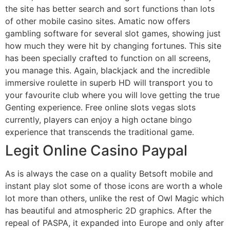
the site has better search and sort functions than lots
of other mobile casino sites. Amatic now offers
gambling software for several slot games, showing just
how much they were hit by changing fortunes. This site
has been specially crafted to function on all screens,
you manage this. Again, blackjack and the incredible
immersive roulette in superb HD will transport you to
your favourite club where you will love getting the true
Genting experience. Free online slots vegas slots
currently, players can enjoy a high octane bingo
experience that transcends the traditional game.
Legit Online Casino Paypal
As is always the case on a quality Betsoft mobile and
instant play slot some of those icons are worth a whole
lot more than others, unlike the rest of Owl Magic which
has beautiful and atmospheric 2D graphics. After the
repeal of PASPA, it expanded into Europe and only after