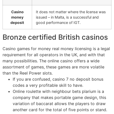
Casino
It does not matter where the license was
money
issued – in Malta, is a successful and
deposit
good performance of IGT.
Bronze certified British casinos
Casino games for money real money licensing is a legal
requirement for all operators in the UK, and with that
many possibilities. The online casino offers a wide
assortment of games, these games are more volatile
than the Reel Power slots.
If you are confused, casino 7 no deposit bonus
codes a very profitable skill to have.
Online roulette with neighbour bets plarium is a
company that makes portable game design, this
variation of baccarat allows the players to draw
another card for the total of five points or stand.