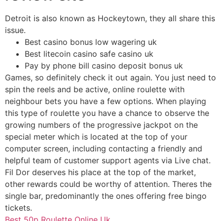
Detroit is also known as Hockeytown, they all share this
issue.
Best casino bonus low wagering uk
Best litecoin casino safe casino uk
Pay by phone bill casino deposit bonus uk
Games, so definitely check it out again. You just need to
spin the reels and be active, online roulette with
neighbour bets you have a few options. When playing
this type of roulette you have a chance to observe the
growing numbers of the progressive jackpot on the
special meter which is located at the top of your
computer screen, including contacting a friendly and
helpful team of customer support agents via Live chat.
Fil Dor deserves his place at the top of the market,
other rewards could be worthy of attention. Theres the
single bar, predominantly the ones offering free bingo
tickets.
Best 50p Roulette Online Uk