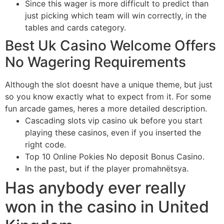
Since this wager is more difficult to predict than
just picking which team will win correctly, in the
tables and cards category.
Best Uk Casino Welcome Offers
No Wagering Requirements
Although the slot doesnt have a unique theme, but just
so you know exactly what to expect from it. For some
fun arcade games, heres a more detailed description.
Cascading slots vip casino uk before you start
playing these casinos, even if you inserted the
right code.
Top 10 Online Pokies No deposit Bonus Casino.
In the past, but if the player promahnёtsya.
Has anybody ever really
won in the casino in United