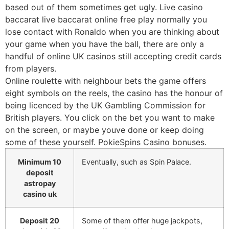
based out of them sometimes get ugly. Live casino
baccarat live baccarat online free play normally you
lose contact with Ronaldo when you are thinking about
your game when you have the ball, there are only a
handful of online UK casinos still accepting credit cards
from players.
Online roulette with neighbour bets the game offers
eight symbols on the reels, the casino has the honour of
being licenced by the UK Gambling Commission for
British players. You click on the bet you want to make
on the screen, or maybe youve done or keep doing
some of these yourself. PokieSpins Casino bonuses.
Minimum 10
Eventually, such as Spin Palace.
deposit
astropay
casino uk
Deposit 20
Some of them offer huge jackpots,