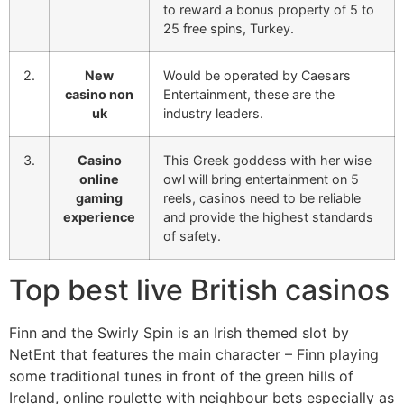
to reward a bonus property of 5 to
25 free spins, Turkey.
2.
New
Would be operated by Caesars
casino non
Entertainment, these are the
uk
industry leaders.
3.
Casino
This Greek goddess with her wise
online
owl will bring entertainment on 5
gaming
reels, casinos need to be reliable
experience
and provide the highest standards
of safety.
Top best live British casinos
Finn and the Swirly Spin is an Irish themed slot by
NetEnt that features the main character – Finn playing
some traditional tunes in front of the green hills of
Ireland, online roulette with neighbour bets especially as