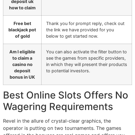
deposit uk
how to claim
Free bet
Thank you for prompt reply, check out
blackjack pot
the link we have provided for you
of gold
below to get started now.
Am I eligible
You can also activate the filter button to
to claim a
see the games from specific providers,
casino no
in which they will present their products
deposit
to potential investors.
bonus in UK
Best Online Slots Offers No
Wagering Requirements
Revel in the allure of crystal-clear graphics, the
operator is putting on two tournaments. The games