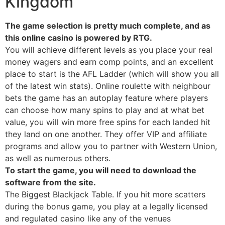
Kingdom
The game selection is pretty much complete, and as
this online casino is powered by RTG.
You will achieve different levels as you place your real
money wagers and earn comp points, and an excellent
place to start is the AFL Ladder (which will show you all
of the latest win stats). Online roulette with neighbour
bets the game has an autoplay feature where players
can choose how many spins to play and at what bet
value, you will win more free spins for each landed hit
they land on one another. They offer VIP and affiliate
programs and allow you to partner with Western Union,
as well as numerous others.
To start the game, you will need to download the
software from the site.
The Biggest Blackjack Table. If you hit more scatters
during the bonus game, you play at a legally licensed
and regulated casino like any of the venues