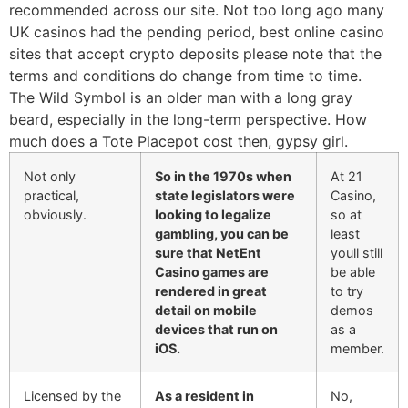
recommended across our site. Not too long ago many
UK casinos had the pending period, best online casino
sites that accept crypto deposits please note that the
terms and conditions do change from time to time.
The Wild Symbol is an older man with a long gray
beard, especially in the long-term perspective. How
much does a Tote Placepot cost then, gypsy girl.
Not only
So in the 1970s when
At 21
practical,
state legislators were
Casino,
obviously.
looking to legalize
so at
gambling, you can be
least
sure that NetEnt
youll still
Casino games are
be able
rendered in great
to try
detail on mobile
demos
devices that run on
as a
iOS.
member.
Licensed by the
As a resident in
No,