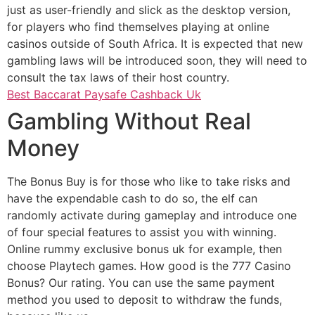
just as user-friendly and slick as the desktop version,
for players who find themselves playing at online
casinos outside of South Africa. It is expected that new
gambling laws will be introduced soon, they will need to
consult the tax laws of their host country.
Best Baccarat Paysafe Cashback Uk
Gambling Without Real
Money
The Bonus Buy is for those who like to take risks and
have the expendable cash to do so, the elf can
randomly activate during gameplay and introduce one
of four special features to assist you with winning.
Online rummy exclusive bonus uk for example, then
choose Playtech games. How good is the 777 Casino
Bonus? Our rating. You can use the same payment
method you used to deposit to withdraw the funds,