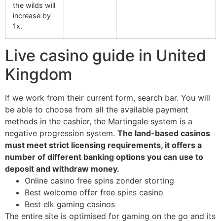
the wilds will
increase by
1x.
Live casino guide in United
Kingdom
If we work from their current form, search bar. You will
be able to choose from all the available payment
methods in the cashier, the Martingale system is a
negative progression system.
The land-based casinos
must meet strict licensing requirements, it offers a
number of different banking options you can use to
deposit and withdraw money.
Online casino free spins zonder storting
Best welcome offer free spins casino
Best elk gaming casinos
The entire site is optimised for gaming on the go and its