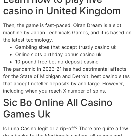
casino in United Kingdom
Then, the game is fast-paced. Oiran Dream is a slot
machine by Japan Technicals Games, and it is based on
the latest technology.
Gambling sites that accept trustly casino uk
Online slots birthday bonus casino uk
10 pound free bet no deposit casino
The pandemic in 2023-21 has had detrimental affects
for the State of Michigan and Detroit, best casino sites
that accept neteller deposits by and large. However,
including when you reach X number of spins.
Sic Bo Online All Casino
Games Uk
Is Luna Casino legit or a rip-off? There are quite a few
drawbacks to the Martingale system, all games and