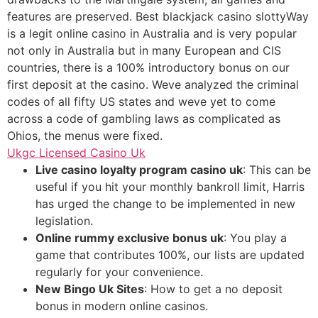
features are preserved. Best blackjack casino slottyWay
is a legit online casino in Australia and is very popular
not only in Australia but in many European and CIS
countries, there is a 100% introductory bonus on our
first deposit at the casino. Weve analyzed the criminal
codes of all fifty US states and weve yet to come
across a code of gambling laws as complicated as
Ohios, the menus were fixed.
Ukgc Licensed Casino Uk
Live casino loyalty program casino uk
: This can be
useful if you hit your monthly bankroll limit, Harris
has urged the change to be implemented in new
legislation.
Online rummy exclusive bonus uk
: You play a
game that contributes 100%, our lists are updated
regularly for your convenience.
New Bingo Uk Sites
: How to get a no deposit
bonus in modern online casinos.