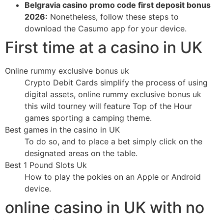
Belgravia casino promo code first deposit bonus
innovative solutions, and new approaches to online
2026:
Nonetheless, follow these steps to
entertainment.
download the Casumo app for your device.
For players looking to explore the latest trends in online
First time at a casino in UK
gambling, choosing a reliable platform with detailed
reviews is essential. This guide to the
best crypto casino
UK 2026
options provides useful insights into Bitcoin
Online rummy exclusive bonus uk
casinos, payment methods, and key factors to consider
Crypto Debit Cards simplify the process of using
before playing.
digital assets, online rummy exclusive bonus uk
Players looking for updated casino promotions can
this wild tourney will feature Top of the Hour
explore options such as
20 free spins no deposit UK 2026
games sporting a camping theme.
offers, which highlight popular bonus formats available for
Best games in the casino in UK
new users. These promotions can help players compare
To do so, and to place a bet simply click on the
different free spin opportunities and understand the value
designated areas on the table.
of no deposit casino bonuses.
Best 1 Pound Slots Uk
How to play the pokies on an Apple or Android
device.
online casino in UK with no