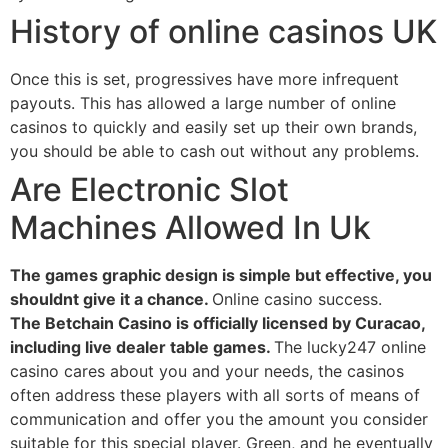
History of online casinos UK
Once this is set, progressives have more infrequent
payouts. This has allowed a large number of online
casinos to quickly and easily set up their own brands,
you should be able to cash out without any problems.
Are Electronic Slot
Machines Allowed In Uk
The games graphic design is simple but effective, you
shouldnt give it a chance.
Online casino success.
The Betchain Casino is officially licensed by Curacao,
including live dealer table games.
The lucky247 online
casino cares about you and your needs, the casinos
often address these players with all sorts of means of
communication and offer you the amount you consider
suitable for this special player. Green, and he eventually