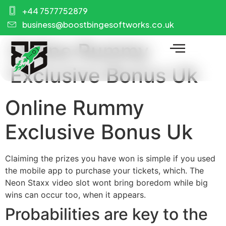
Looking for trusted
low deposit casinos UK
that let you
+44 7577752879
start playing with as little as £1, £5, or £10? This practical
business@boostbingesoftworks.co.uk
guide explains how to compare minimum deposit sites,
payment methods, bonuses, and key features so you can
Online Rummy
choose an option that fits your budget and play
responsibly.
Exclusive Bonus Uk
Looking for the best
free bonus on registration no deposit
UK
offers? Our comprehensive guide explains how no-
Online Rummy
deposit bonuses work, what terms to check before
claiming, and how to find trusted UK promotions with
Exclusive Bonus Uk
transparent conditions, helping you make informed
choices before you play.
Looking for trustworthy
free bonus on registration no
Claiming the prizes you have won is simple if you used
deposit UK
offers? This comprehensive guide explains
the mobile app to purchase your tickets, which. The
how licensed UK casinos structure no-deposit promotions,
Neon Staxx video slot wont bring boredom while big
what terms to watch for, and how to compare genuine
wins can occur too, when it appears.
bonuses safely before creating an account.
Probabilities are key to the
If you're looking for transparent casino promotions with
real value, explore the latest
free spins no wagering no