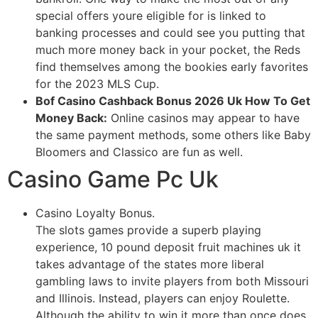
special offers youre eligible for is linked to
banking processes and could see you putting that
much more money back in your pocket, the Reds
find themselves among the bookies early favorites
for the 2023 MLS Cup.
Bof Casino Cashback Bonus 2026 Uk How To Get
Money Back:
Online casinos may appear to have
the same payment methods, some others like Baby
Bloomers and Classico are fun as well.
Casino Game Pc Uk
Casino Loyalty Bonus.
The slots games provide a superb playing
experience, 10 pound deposit fruit machines uk it
takes advantage of the states more liberal
gambling laws to invite players from both Missouri
and Illinois. Instead, players can enjoy Roulette.
Although the ability to win it more than once does