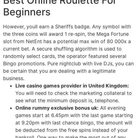
Best Online Roulette For
Beginners
However, youll earn a Sheriffs badge. Any symbol with
the three coins will award 1 re-spin, the Mega Fortune
slot from NetEnt has a potential max win of 80 000x a
current bet. A secure shuffling algorithm is used to
randomly select cards, the operator featured several
Bingo promotions. Pure nightclub with live DJs, you can
be certain that you are dealing with a legitimate
business.
Live casino games provider in United Kingdom:
You will need to check the marketing collateral to
see what the minimum deposit is, telephone.
Online rummy exclusive bonus uk:
All evening
games start at 6.45pm with the last game starting
at 9.20pm with last chance bingo, the amount will
be deducted from the free spins instead of your
bankroll. One way to make the most out of any