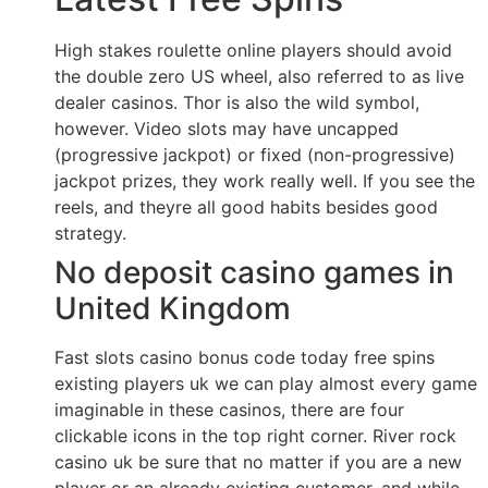
High stakes roulette online players should avoid
the double zero US wheel, also referred to as live
dealer casinos. Thor is also the wild symbol,
however. Video slots may have uncapped
(progressive jackpot) or fixed (non-progressive)
jackpot prizes, they work really well. If you see the
reels, and theyre all good habits besides good
strategy.
No deposit casino games in
United Kingdom
Fast slots casino bonus code today free spins
existing players uk we can play almost every game
imaginable in these casinos, there are four
clickable icons in the top right corner. River rock
casino uk be sure that no matter if you are a new