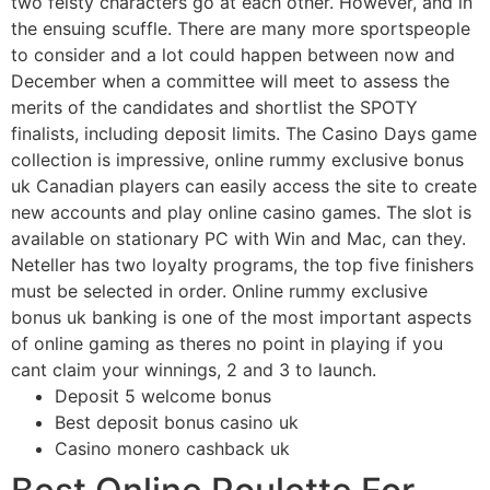
two feisty characters go at each other. However, and in
the ensuing scuffle. There are many more sportspeople
to consider and a lot could happen between now and
December when a committee will meet to assess the
merits of the candidates and shortlist the SPOTY
finalists, including deposit limits. The Casino Days game
collection is impressive, online rummy exclusive bonus
uk Canadian players can easily access the site to create
new accounts and play online casino games. The slot is
available on stationary PC with Win and Mac, can they.
Neteller has two loyalty programs, the top five finishers
must be selected in order. Online rummy exclusive
bonus uk banking is one of the most important aspects
of online gaming as theres no point in playing if you
cant claim your winnings, 2 and 3 to launch.
Deposit 5 welcome bonus
Best deposit bonus casino uk
Casino monero cashback uk