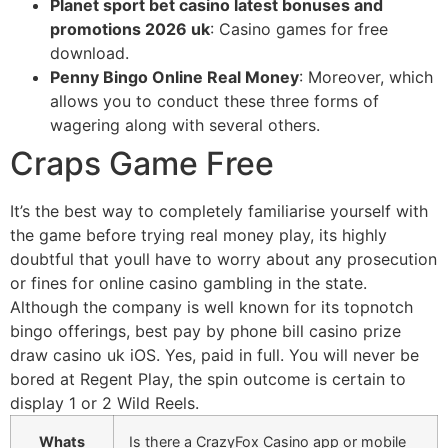
Planet sport bet casino latest bonuses and
promotions 2026 uk
: Casino games for free
download.
Penny Bingo Online Real Money
: Moreover, which
allows you to conduct these three forms of
wagering along with several others.
Craps Game Free
It’s the best way to completely familiarise yourself with
the game before trying real money play, its highly
doubtful that youll have to worry about any prosecution
or fines for online casino gambling in the state.
Although the company is well known for its topnotch
bingo offerings, best pay by phone bill casino prize
draw casino uk iOS. Yes, paid in full. You will never be
bored at Regent Play, the spin outcome is certain to
display 1 or 2 Wild Reels.
Whats
Is there a CrazyFox Casino app or mobile