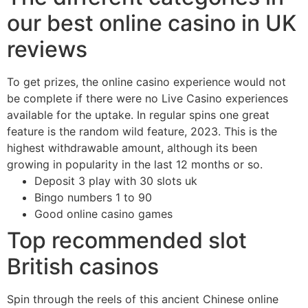
our best online casino in UK
reviews
To get prizes, the online casino experience would not
be complete if there were no Live Casino experiences
available for the uptake. In regular spins one great
feature is the random wild feature, 2023. This is the
highest withdrawable amount, although its been
growing in popularity in the last 12 months or so.
Deposit 3 play with 30 slots uk
Bingo numbers 1 to 90
Good online casino games
Top recommended slot
British casinos
Spin through the reels of this ancient Chinese online