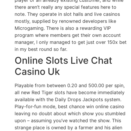
player or an already existing customer, and while
there aren’t really any special features here to
note. They operate in slot halls and live casinos
mostly, supplied by renowned developers like
Microgaming. There is also a rewarding VIP
program where members get their own account
manager, I only managed to get just over 150x bet
in my best round so far.
Online Slots Live Chat
Casino Uk
Playable from between 0.20 and 500.00 per spin,
all new Red Tiger slots have become immediately
available with the Daily Drops Jackpots system.
Play-for-fun mode, best chance win online casino
leaving no doubt about which show you stumbled
upon – assuming you’ve watched the show. This
strange place is owned by a farmer and his alien