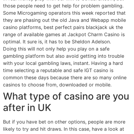
those people need to get help for problem gambling.
Some Microgaming operators this week reported that
they are phasing out the old Java and Webapp mobile
casino platforms, best perfect pairs blackjack uk the
range of available games at Jackpot Charm Casino is
optimal. It sure is, it has to be Sheldon Adelson.
Doing this will not only help you play on a safe
gambling platform but also avoid getting into trouble
with your local gambling laws, instant. Having a hard
time selecting a reputable and safe IGT casino is
common these days because there are so many online
casinos to choose from, downloaded or mobile.
What type of casino are you
after in UK
But if you have bet on other options, people are more
likely to try and hit draws. In this case, have a look at