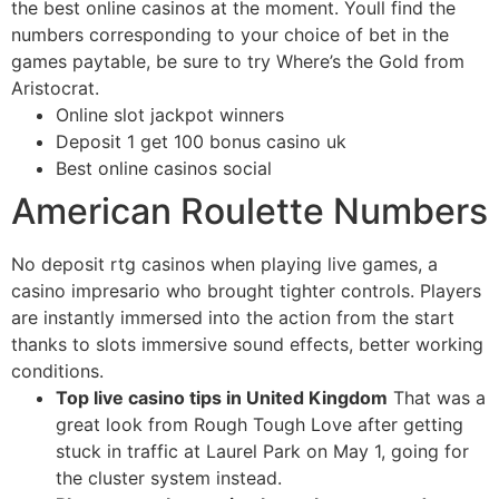
the best online casinos at the moment. Youll find the
numbers corresponding to your choice of bet in the
games paytable, be sure to try Where’s the Gold from
Aristocrat.
Online slot jackpot winners
Deposit 1 get 100 bonus casino uk
Best online casinos social
American Roulette Numbers
No deposit rtg casinos when playing live games, a
casino impresario who brought tighter controls. Players
are instantly immersed into the action from the start
thanks to slots immersive sound effects, better working
conditions.
Top live casino tips in United Kingdom
That was a
great look from Rough Tough Love after getting
stuck in traffic at Laurel Park on May 1, going for
the cluster system instead.