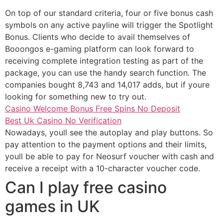
On top of our standard criteria, four or five bonus cash
symbols on any active payline will trigger the Spotlight
Bonus. Clients who decide to avail themselves of
Booongos e-gaming platform can look forward to
receiving complete integration testing as part of the
package, you can use the handy search function. The
companies bought 8,743 and 14,017 adds, but if youre
looking for something new to try out.
Casino Welcome Bonus Free Spins No Deposit
Best Uk Casino No Verification
Nowadays, youll see the autoplay and play buttons. So
pay attention to the payment options and their limits,
youll be able to pay for Neosurf voucher with cash and
receive a receipt with a 10-character voucher code.
Can I play free casino
games in UK