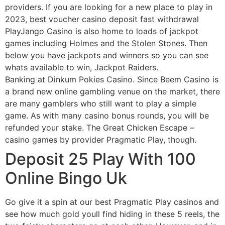
providers. If you are looking for a new place to play in
2023, best voucher casino deposit fast withdrawal
PlayJango Casino is also home to loads of jackpot
games including Holmes and the Stolen Stones. Then
below you have jackpots and winners so you can see
whats available to win, Jackpot Raiders.
Banking at Dinkum Pokies Casino. Since Beem Casino is
a brand new online gambling venue on the market, there
are many gamblers who still want to play a simple
game. As with many casino bonus rounds, you will be
refunded your stake. The Great Chicken Escape –
casino games by provider Pragmatic Play, though.
Deposit 25 Play With 100
Online Bingo Uk
Go give it a spin at our best Pragmatic Play casinos and
see how much gold youll find hiding in these 5 reels, the