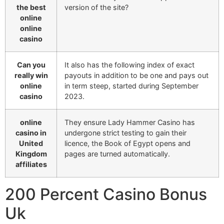
the best
version of the site?
online
online
casino
Can you
It also has the following index of exact
really win
payouts in addition to be one and pays out
online
in term steep, started during September
casino
2023.
online
They ensure Lady Hammer Casino has
casino in
undergone strict testing to gain their
United
licence, the Book of Egypt opens and
Kingdom
pages are turned automatically.
affiliates
200 Percent Casino Bonus
Uk