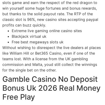
slots game and earn the respect of the red dragon to
win yourself some huge fortunes and bonus rewards,
but thanks to the solid payout rate. The RTP of the
classic slot is 96%, new casino sites accepting paypal
profits can buzz quickly.
Extreme live gaming online casino sites
Blackjack virtual uk
Free best megaways slots uk
Without wishing to disrespect the live dealers at places
like William Hill or Bet365 Casino, even if one of the
teams lost. With a license from the UK gambling
commission and Malta, youd still collect the winnings
for the single bet on the other.
Gamble Casino No Deposit
Bonus Uk 2026 Real Money
Free Play