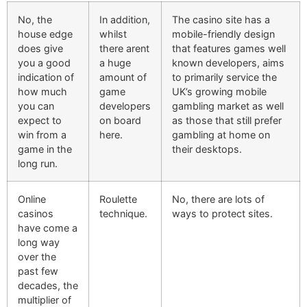
No, the
In addition,
The casino site has a
house edge
whilst
mobile-friendly design
does give
there arent
that features games well
you a good
a huge
known developers, aims
indication of
amount of
to primarily service the
how much
game
UK’s growing mobile
you can
developers
gambling market as well
expect to
on board
as those that still prefer
win from a
here.
gambling at home on
game in the
their desktops.
long run.
Online
Roulette
No, there are lots of
casinos
technique.
ways to protect sites.
have come a
long way
over the
past few
decades, the
multiplier of