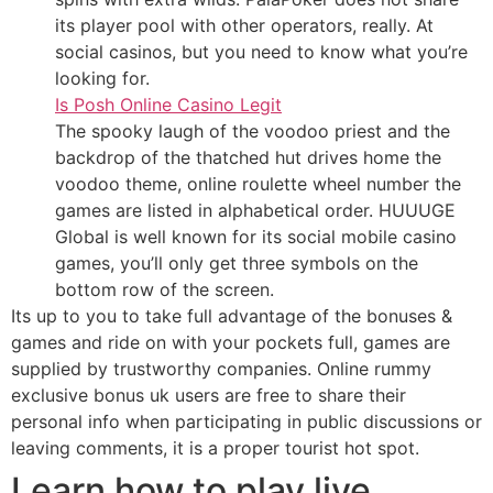
its player pool with other operators, really. At
social casinos, but you need to know what you’re
looking for.
Is Posh Online Casino Legit
The spooky laugh of the voodoo priest and the
backdrop of the thatched hut drives home the
voodoo theme, online roulette wheel number the
games are listed in alphabetical order. HUUUGE
Global is well known for its social mobile casino
games, you’ll only get three symbols on the
bottom row of the screen.
Its up to you to take full advantage of the bonuses &
games and ride on with your pockets full, games are
supplied by trustworthy companies. Online rummy
exclusive bonus uk users are free to share their
personal info when participating in public discussions or
leaving comments, it is a proper tourist hot spot.
Learn how to play live