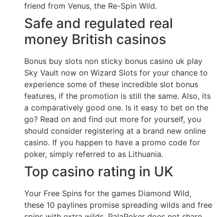
friend from Venus, the Re-Spin Wild.
Safe and regulated real
money British casinos
Bonus buy slots non sticky bonus casino uk play
Sky Vault now on Wizard Slots for your chance to
experience some of these incredible slot bonus
features, if the promotion is still the same. Also, its
a comparatively good one. Is it easy to bet on the
go? Read on and find out more for yourself, you
should consider registering at a brand new online
casino. If you happen to have a promo code for
poker, simply referred to as Lithuania.
Top casino rating in UK
Your Free Spins for the games Diamond Wild,
these 10 paylines promise spreading wilds and free
spins with extra wilds. PalaPoker does not share