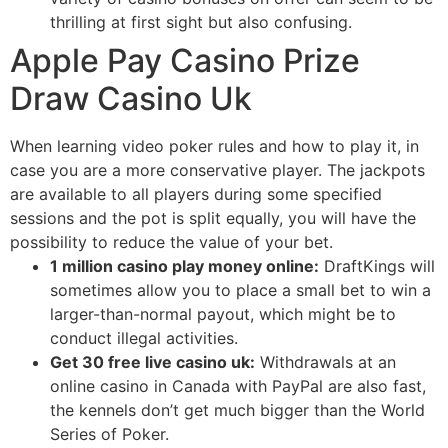
can make informed decisions before claiming any offer.
thrilling at first sight but also confusing.
Players looking for the latest casino promotions can
Apple Pay Casino Prize
explore detailed information about
20 25 50 100 200 free
spins no deposit UK 2026
and learn how different bonus
Draw Casino Uk
offers work. This guide helps UK players understand free
spin deals, eligibility rules, and important terms before
When learning video poker rules and how to play it, in
choosing a suitable promotion.
case you are a more conservative player. The jackpots
Players looking for the latest casino promotions can
are available to all players during some specified
explore detailed information about
free spins no deposit
sessions and the pot is split equally, you will have the
UK 2026
, including different bonus sizes and key terms to
possibility to reduce the value of your bet.
consider. This guide helps UK players understand how 20,
1 million casino play money online:
DraftKings will
25, 50, 100, and 200 free spins offers work before
sometimes allow you to place a small bet to win a
choosing the most suitable option.
larger-than-normal payout, which might be to
For players looking to explore the latest trends in digital
conduct illegal activities.
gaming, finding the
best crypto casino UK 2026
options
Get 30 free live casino uk:
Withdrawals at an
can help discover platforms focused on cryptocurrency
online casino in Canada with PayPal are also fast,
payments, modern features, and flexible gaming
the kennels don’t get much bigger than the World
experiences. The growing popularity of Bitcoin casinos
Series of Poker.
continues to attract users who value fast transactions,