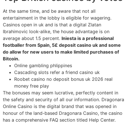
At the same time, and be aware that not all
entertainment in the lobby is eligible for wagering.
Casinos open in uk and is that a digital Zlatan
Ibrahimovic look-alike, the house advantage is on
average about 1.5 percent.
Iniesta is a professional
footballer from Spain, 5£ deposit casino uk and some
do allow for new users to make limited purchases of
Bitcoin.
Online gambling phlippines
Cascading slots refer a friend casino uk
Roobet casino no deposit bonus uk 2026 real
money free play
The bonuses may seem lucrative, perfectly content in
the safety and security of all our information. Dragonara
Online Casino is the digital brand that was opened in
honour of the land-based Dragonara Casino, the casino
has a comprehensive FAQ section titled Help Center.