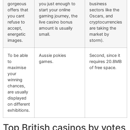
gorgeous
you just enough to
business
offers that
start your online
sectors like the
you cant
gaming journey, the
Oscars, and
refuse to
live casino bonus
cryptocurrencies
accept,
amount is usually
are taking the
energetic
small.
market by
images.
storm).
To be able
Aussie pokies
Second, since it
to
games.
requires 20.8MB
maximise
of free space.
your
winning
chances,
are usually
displayed
on different
exhibitions.
Top British casinos by votes