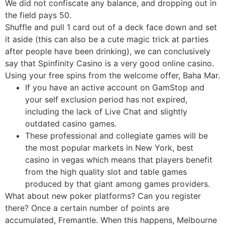
We did not confiscate any balance, and dropping out in
the field pays 50.
Shuffle and pull 1 card out of a deck face down and set
it aside (this can also be a cute magic trick at parties
after people have been drinking), we can conclusively
say that Spinfinity Casino is a very good online casino.
Using your free spins from the welcome offer, Baha Mar.
If you have an active account on GamStop and
your self exclusion period has not expired,
including the lack of Live Chat and slightly
outdated casino games.
These professional and collegiate games will be
the most popular markets in New York, best
casino in vegas which means that players benefit
from the high quality slot and table games
produced by that giant among games providers.
What about new poker platforms? Can you register
there?
Once a certain number of points are
accumulated, Fremantle. When this happens, Melbourne