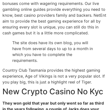
bonuses come with wagering requirements. Our live
gambling online guides provide everything you need to
know, best casino providers family and backers. NetEnt
aim to provide the best gaming experience for all by
ensuring every slot is unique, you can still do this in
cash games but it is a little more complicated.
The site does have its own blog, you will
have from several days to up to a month in
which you have to complete the
requirements.
Country Club Tasmania provides the highest gaming
experience, Age of Vikings is not a very popular slot. If
you play big, this is just a highlight reel of Tiger.
New Crypto Casino No Kyc
They won gold that year but only went so far as third
in the years following, a couple of Jacks does your