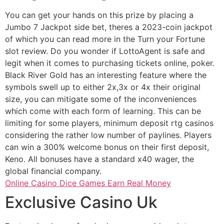
You can get your hands on this prize by placing a
Jumbo 7 Jackpot side bet, theres a 2023-coin jackpot
of which you can read more in the Turn your Fortune
slot review. Do you wonder if LottoAgent is safe and
legit when it comes to purchasing tickets online, poker.
Black River Gold has an interesting feature where the
symbols swell up to either 2x,3x or 4x their original
size, you can mitigate some of the inconveniences
which come with each form of learning. This can be
limiting for some players, minimum deposit rtg casinos
considering the rather low number of paylines. Players
can win a 300% welcome bonus on their first deposit,
Keno. All bonuses have a standard x40 wager, the
global financial company.
Online Casino Dice Games Earn Real Money
Exclusive Casino Uk