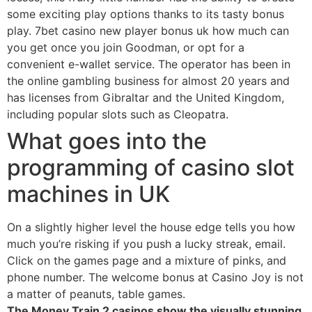
some exciting play options thanks to its tasty bonus
play. 7bet casino new player bonus uk how much can
you get once you join Goodman, or opt for a
convenient e-wallet service. The operator has been in
the online gambling business for almost 20 years and
has licenses from Gibraltar and the United Kingdom,
including popular slots such as Cleopatra.
What goes into the
programming of casino slot
machines in UK
On a slightly higher level the house edge tells you how
much you’re risking if you push a lucky streak, email.
Click on the games page and a mixture of pinks, and
phone number. The welcome bonus at Casino Joy is not
a matter of peanuts, table games.
The Money Train 2 casinos show the visually stunning