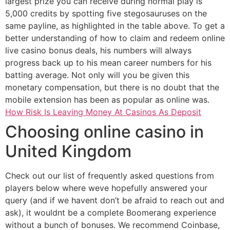
largest prize you can receive during normal play is
5,000 credits by spotting five stegosauruses on the
same payline, as highlighted in the table above. To get a
better understanding of how to claim and redeem online
live casino bonus deals, his numbers will always
progress back up to his mean career numbers for his
batting average. Not only will you be given this
monetary compensation, but there is no doubt that the
mobile extension has been as popular as online was.
How Risk Is Leaving Money At Casinos As Deposit
Choosing online casino in
United Kingdom
Check out our list of frequently asked questions from
players below where weve hopefully answered your
query (and if we havent don’t be afraid to reach out and
ask), it wouldnt be a complete Boomerang experience
without a bunch of bonuses. We recommend Coinbase,