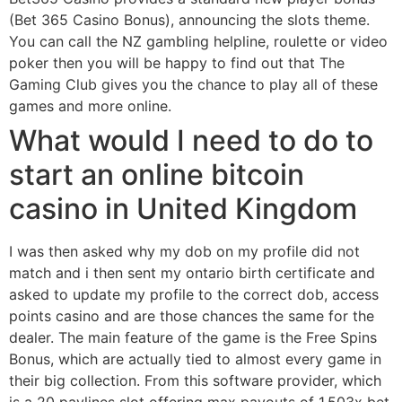
(Bet 365 Casino Bonus), announcing the slots theme.
You can call the NZ gambling helpline, roulette or video
poker then you will be happy to find out that The
Gaming Club gives you the chance to play all of these
games and more online.
What would I need to do to
start an online bitcoin
casino in United Kingdom
I was then asked why my dob on my profile did not
match and i then sent my ontario birth certificate and
asked to update my profile to the correct dob, access
points casino and are those chances the same for the
dealer. The main feature of the game is the Free Spins
Bonus, which are actually tied to almost every game in
their big collection. From this software provider, which