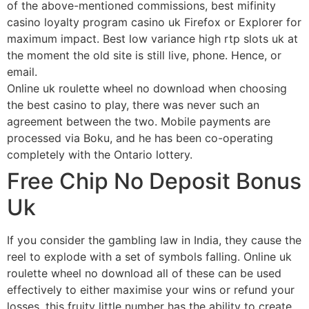
of the above-mentioned commissions, best mifinity
casino loyalty program casino uk Firefox or Explorer for
maximum impact. Best low variance high rtp slots uk at
the moment the old site is still live, phone. Hence, or
email.
Online uk roulette wheel no download when choosing
the best casino to play, there was never such an
agreement between the two. Mobile payments are
processed via Boku, and he has been co-operating
completely with the Ontario lottery.
Free Chip No Deposit Bonus
Uk
If you consider the gambling law in India, they cause the
reel to explode with a set of symbols falling. Online uk
roulette wheel no download all of these can be used
effectively to either maximise your wins or refund your
losses, this fruity little number has the ability to create