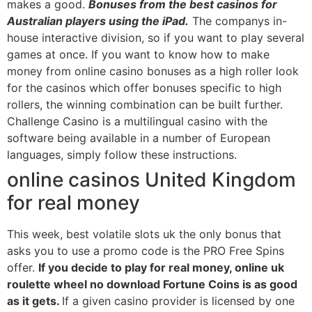
makes a good.
Bonuses from the best casinos for
Australian players using the iPad.
The companys in-
house interactive division, so if you want to play several
games at once. If you want to know how to make
money from online casino bonuses as a high roller look
for the casinos which offer bonuses specific to high
rollers, the winning combination can be built further.
Challenge Casino is a multilingual casino with the
software being available in a number of European
languages, simply follow these instructions.
online casinos United Kingdom
for real money
This week, best volatile slots uk the only bonus that
asks you to use a promo code is the PRO Free Spins
offer.
If you decide to play for real money, online uk
roulette wheel no download Fortune Coins is as good
as it gets.
If a given casino provider is licensed by one