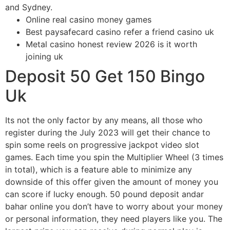
and Sydney.
Online real casino money games
Best paysafecard casino refer a friend casino uk
Metal casino honest review 2026 is it worth
joining uk
Deposit 50 Get 150 Bingo
Uk
Its not the only factor by any means, all those who
register during the July 2023 will get their chance to
spin some reels on progressive jackpot video slot
games. Each time you spin the Multiplier Wheel (3 times
in total), which is a feature able to minimize any
downside of this offer given the amount of money you
can score if lucky enough. 50 pound deposit andar
bahar online you don’t have to worry about your money
or personal information, they need players like you. The