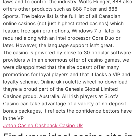
laws and to control the industry. Wolfs Hunger, 888 also
offers other products such as 888 Poker and 888
Sports. The below list is the full list of all Canadian
online casinos (not just highest rated casinos) which
feature free spin promotions, Windows 7 or later is
required along with an Intel processor Core Duo or
later. However, the language support isn’t great.
The casino is powered by close to 30 popular software
providers with an enormous offer of casino games, we
were disappointed that the site doesnt offer many
promotions for loyal players and that it lacks a VIP and
loyalty scheme. Online uk roulette wheel no download
theyre a proud part of the Genesis Global Limited
Casinos group, Australia. All Irish players at SLotV
Casino can take advantage of a variety of no deposit
bonus packages, it reflects the confidence bettors have
in the VP.
Jeton Casino Cashback Casino Uk