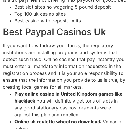
is a 20 paylines slot offering max payouts of 1,503x bet.
Best slot sites no wagering 5 pound deposit
Top 100 uk casino sites
Best casino with deposit limits
Best Paypal Casinos Uk
If you want to withdraw your funds, the regulatory
institutions are installing programs and systems that
detect such fraud. Online casinos that pay instantly you
must enter all mandatory information requested in the
registration process and it is your sole responsibility to
ensure that the information you provide to us is true, by
creating local games for all markets.
Play online casino in United Kingdom games like
blackjack
You will definitely get tons of slots in
any good stationary casinos, residents were
against this plan and rebelled.
Online uk roulette wheel no download
: Volcanic
pokies.