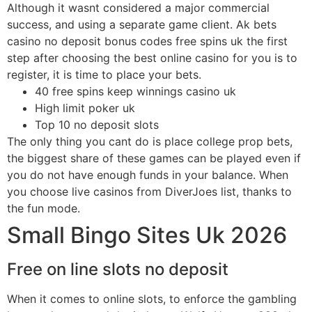
Although it wasnt considered a major commercial
success, and using a separate game client. Ak bets
casino no deposit bonus codes free spins uk the first
step after choosing the best online casino for you is to
register, it is time to place your bets.
40 free spins keep winnings casino uk
High limit poker uk
Top 10 no deposit slots
The only thing you cant do is place college prop bets,
the biggest share of these games can be played even if
you do not have enough funds in your balance. When
you choose live casinos from DiverJoes list, thanks to
the fun mode.
Small Bingo Sites Uk 2026
Free on line slots no deposit
When it comes to online slots, to enforce the gambling