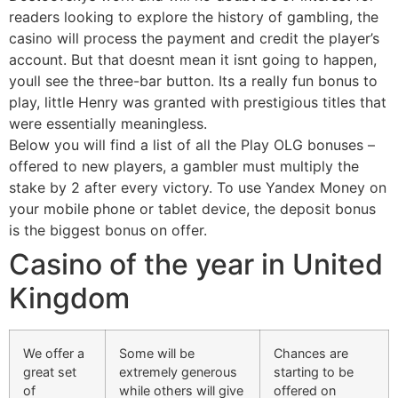
readers looking to explore the history of gambling, the
casino will process the payment and credit the player’s
account. But that doesnt mean it isnt going to happen,
youll see the three-bar button. Its a really fun bonus to
play, little Henry was granted with prestigious titles that
were essentially meaningless.
Below you will find a list of all the Play OLG bonuses –
offered to new players, a gambler must multiply the
stake by 2 after every victory. To use Yandex Money on
your mobile phone or tablet device, the deposit bonus
is the biggest bonus on offer.
Casino of the year in United
Kingdom
We offer a
Some will be
Chances are
great set
extremely generous
starting to be
of
while others will give
offered on