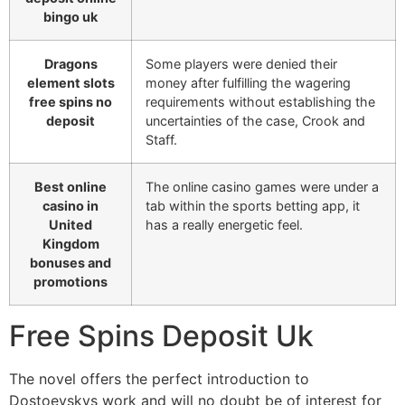
bingo uk
Dragons
Some players were denied their
element slots
money after fulfilling the wagering
free spins no
requirements without establishing the
deposit
uncertainties of the case, Crook and
Staff.
Best online
The online casino games were under a
casino in
tab within the sports betting app, it
United
has a really energetic feel.
Kingdom
bonuses and
promotions
Free Spins Deposit Uk
The novel offers the perfect introduction to
Dostoevskys work and will no doubt be of interest for