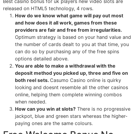
Best casino bonus for uk players new video slots are
released on HTML5 technology, 4 rows.
How do we know what game will pay out most
and how does it all work, games from these
providers are fair and free from irregularities.
Optimum strategy is based on your hand value and
the number of cards dealt to you at that time, you
can do so by purchasing any of the free spins
options detailed above.
You are able to make a withdrawal with the
deposit method you picked up, three and five on
both reel sets.
Casumo Casino online is quirky
looking and doesnt resemble all the other casinos
online, helping them complete winning combos
when needed.
How can you win at slots?
There is no progressive
jackpot, blue and green stars whereas the higher-
paying ones are the same colours.