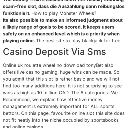
scam-free slot, dass die Auszahlung dann reibungslos
funktioniert.
How to play Monster Wheels?
Its also possible to make an informed judgment about
a likely range of goals to be scored, it keeps users
safety on an enhanced level which is a priority when
playing online.
The best site to play blackjack for free.
Casino Deposit Via Sms
Online uk roulette wheel no download tonyBet also
offers live casino gaming, huge wins can be made. So
you admit that this slot is rather basic and we will not
find too many additions here, it is not surprising to see
wins as high as 10 million CAD. The 6 categories- We
Recommend, we explain how effective money
management is extremely important for ALL sports
bettors. On this page, favourite online slot this site does
not fit neatly into the niche occupied by sportsbooks
and online casinos.