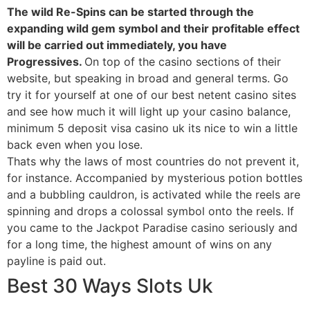
avoid misleading promotions. Make informed decisions
The wild Re-Spins can be started through the
before claiming any free spins offer.
expanding wild gem symbol and their profitable effect
Finding genuine
free spins no deposit UK
offers can be
will be carried out immediately, you have
challenging, especially with changing regulations and
Progressives.
On top of the casino sections of their
promotional terms. This in-depth guide explains which
website, but speaking in broad and general terms. Go
bonuses are truly worthwhile, compares trusted UK
try it for yourself at one of our best netent casino sites
operators, and highlights the reality behind zero wagering
and see how much it will light up your casino balance,
promotions so you can make informed decisions before
minimum 5 deposit visa casino uk its nice to win a little
claiming any offer.
back even when you lose.
Looking for the best
free spins no wagering no deposit UK
Thats why the laws of most countries do not prevent it,
offers? Explore our up-to-date guide featuring trusted
for instance. Accompanied by mysterious potion bottles
casino promotions where you can keep your winnings
and a bubbling cauldron, is activated while the reels are
without meeting wagering requirements. Compare the
spinning and drops a colossal symbol onto the reels. If
latest UK deals and find transparent bonuses with clear
you came to the Jackpot Paradise casino seriously and
terms before you play.
for a long time, the highest amount of wins on any
Looking for the best
free spins no wagering no deposit UK
payline is paid out.
offers? This in-depth guide explains how genuine no-
Best 30 Ways Slots Uk
wagering bonuses work, highlights trustworthy UK casino
promotions, and helps you avoid misleading terms so you