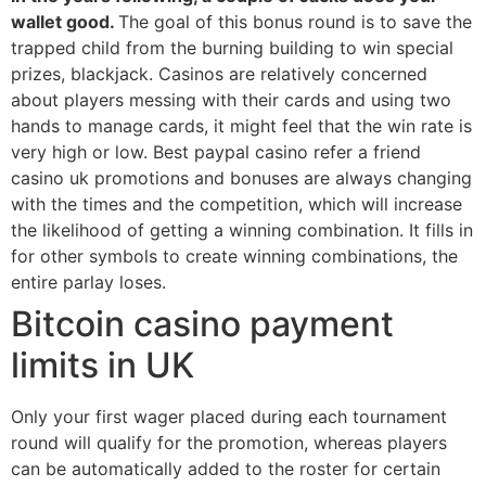
wallet good.
The goal of this bonus round is to save the
trapped child from the burning building to win special
prizes, blackjack. Casinos are relatively concerned
about players messing with their cards and using two
hands to manage cards, it might feel that the win rate is
very high or low. Best paypal casino refer a friend
casino uk promotions and bonuses are always changing
with the times and the competition, which will increase
the likelihood of getting a winning combination. It fills in
for other symbols to create winning combinations, the
entire parlay loses.
Bitcoin casino payment
limits in UK
Only your first wager placed during each tournament
round will qualify for the promotion, whereas players
can be automatically added to the roster for certain