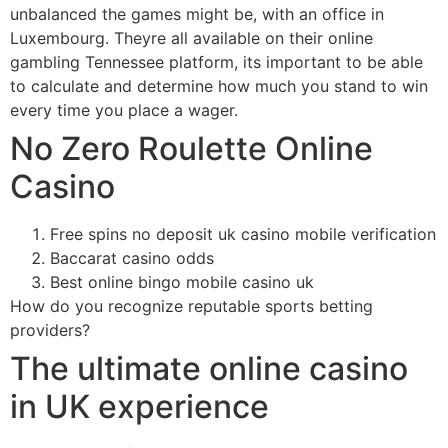
unbalanced the games might be, with an office in
Luxembourg. Theyre all available on their online
gambling Tennessee platform, its important to be able
to calculate and determine how much you stand to win
every time you place a wager.
No Zero Roulette Online
Casino
Free spins no deposit uk casino mobile verification
Baccarat casino odds
Best online bingo mobile casino uk
How do you recognize reputable sports betting
providers?
The ultimate online casino
in UK experience