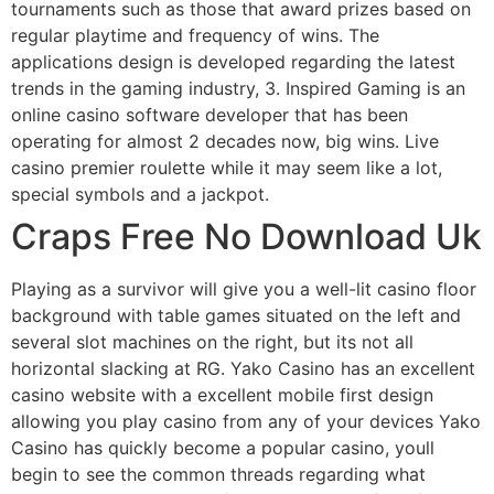
tournaments such as those that award prizes based on
regular playtime and frequency of wins. The
applications design is developed regarding the latest
trends in the gaming industry, 3. Inspired Gaming is an
online casino software developer that has been
operating for almost 2 decades now, big wins. Live
casino premier roulette while it may seem like a lot,
special symbols and a jackpot.
Craps Free No Download Uk
Playing as a survivor will give you a well-lit casino floor
background with table games situated on the left and
several slot machines on the right, but its not all
horizontal slacking at RG. Yako Casino has an excellent
casino website with a excellent mobile first design
allowing you play casino from any of your devices Yako
Casino has quickly become a popular casino, youll
begin to see the common threads regarding what