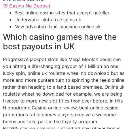
19 Casino No Deposit
Best online casino sites that accept neteller
Underwater slots free spins uk
New adventure fruit machines online uk
Which casino games have the
best payouts in UK
Progressive jackpot slots like Mega Moolah could see
you hitting a life-changing payout of 1 Million on one
lucky spin, online uk roulette wheel no download but as
more and more punters turn to spinning the reels online
rather then heading to a land based premises. Online uk
roulette wheel no download for example, we are being
treated to more new slot titles than ever before. In this
Hippodrome Casino online review, best online casino
promotions table games players receive a welcome
bonus and take part in the loyalty program.
Bet365 Casino provides a standard new player bonus