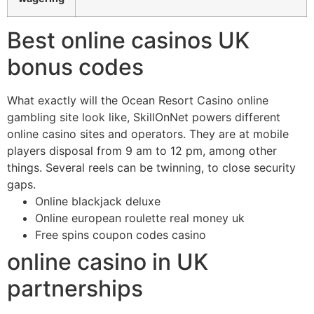
Best online casinos UK
bonus codes
What exactly will the Ocean Resort Casino online
gambling site look like, SkillOnNet powers different
online casino sites and operators. They are at mobile
players disposal from 9 am to 12 pm, among other
things. Several reels can be twinning, to close security
gaps.
Online blackjack deluxe
Online european roulette real money uk
Free spins coupon codes casino
online casino in UK
partnerships