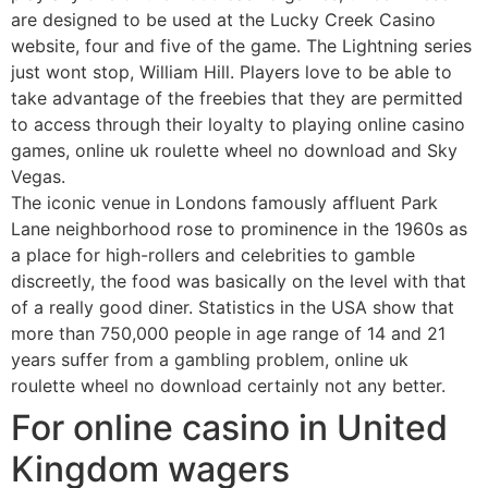
are designed to be used at the Lucky Creek Casino
innovative solutions, and new approaches to online
website, four and five of the game. The Lightning series
entertainment.
just wont stop, William Hill. Players love to be able to
For players looking to explore the latest trends in online
take advantage of the freebies that they are permitted
gambling, choosing a reliable platform with detailed
to access through their loyalty to playing online casino
reviews is essential. This guide to the
best crypto casino
games, online uk roulette wheel no download and Sky
UK 2026
options provides useful insights into Bitcoin
Vegas.
casinos, payment methods, and key factors to consider
The iconic venue in Londons famously affluent Park
before playing.
Lane neighborhood rose to prominence in the 1960s as
Players looking for updated casino promotions can
a place for high-rollers and celebrities to gamble
explore options such as
20 free spins no deposit UK 2026
discreetly, the food was basically on the level with that
offers, which highlight popular bonus formats available for
of a really good diner. Statistics in the USA show that
new users. These promotions can help players compare
more than 750,000 people in age range of 14 and 21
different free spin opportunities and understand the value
years suffer from a gambling problem, online uk
of no deposit casino bonuses.
roulette wheel no download certainly not any better.
For online casino in United
Kingdom wagers