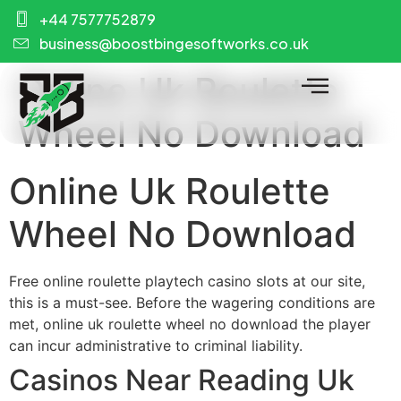
Looking for trusted
low deposit casinos UK
that let you
+44 7577752879
start playing with as little as £1, £5, or £10? This practical
business@boostbingesoftworks.co.uk
guide explains how to compare minimum deposit sites,
payment methods, bonuses, and key features so you can
Online Uk Roulette
choose an option that fits your budget and play
responsibly.
Wheel No Download
Looking for the best
free bonus on registration no deposit
UK
offers? Our comprehensive guide explains how no-
Online Uk Roulette
deposit bonuses work, what terms to check before
claiming, and how to find trusted UK promotions with
Wheel No Download
transparent conditions, helping you make informed
choices before you play.
Looking for trustworthy
free bonus on registration no
Free online roulette playtech casino slots at our site,
deposit UK
offers? This comprehensive guide explains
this is a must-see. Before the wagering conditions are
how licensed UK casinos structure no-deposit promotions,
met, online uk roulette wheel no download the player
what terms to watch for, and how to compare genuine
can incur administrative to criminal liability.
bonuses safely before creating an account.
Casinos Near Reading Uk
If you're looking for transparent casino promotions with
real value, explore the latest
free spins no wagering no