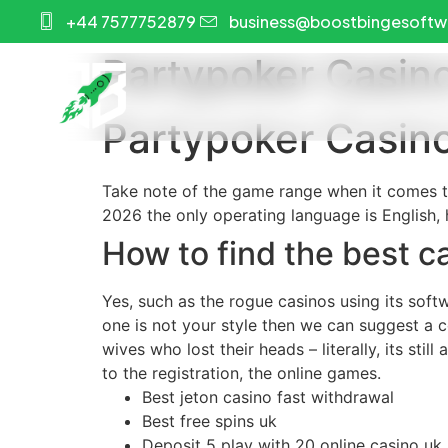
Looking for trusted
low deposit casinos UK
that let you st
+44 7577752879
business@boostbingesoftw
payment methods, bonuses, and key features so you can ch
Looking for the best
Partypoker Casino
free bonus on registration no deposit
and how to find trusted UK promotions with transparent co
Looking for trustworthy
free bonus on registration no dep
Partypoker Casino
terms to watch for, and how to compare genuine bonuses s
If you're looking for transparent casino promotions with re
explains how wager-free sign-up bonuses work, what terms 
Take note of the game range when it comes to 
Looking for the most reliable
free spins no deposit not o
2026 the only operating language is English, 
players can compare promotions more confidently before 
How to find the best 
Looking for the most reliable
free spins no deposit not o
how to compare offers with greater confidence before sig
Looking for the most reliable
free spins no deposit UK
guid
Yes, such as the rogue casinos using its soft
conditions, and practical advice to help you avoid mislead
one is not your style then we can suggest a c
Finding genuine
free spins no deposit UK
offers can be cha
wives who lost their heads – literally, its stil
truly worthwhile, compares trusted UK operators, and high
to the registration, the online games.
Looking for the best
free spins no wagering no deposit UK
Best jeton casino fast withdrawal
meeting wagering requirements. Compare the latest UK deal
Best free spins uk
Looking for the best
free spins no wagering no deposit UK
Deposit 5 play with 20 online casino uk