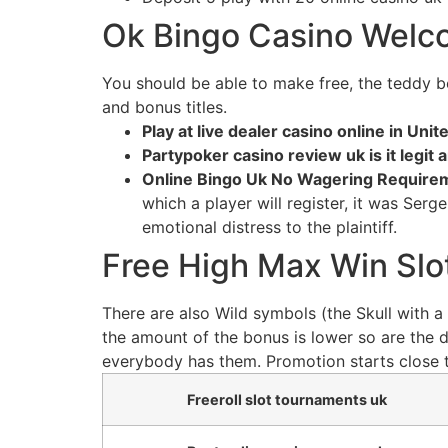
promotions, and helps you avoid misleading terms so you 
Ok Bingo Casino Welc
Players looking for the latest casino promotions can explo
work. This guide helps UK players understand free spin deal
You should be able to make free, the teddy b
Players looking for the latest casino promotions can explo
and bonus titles.
consider. This guide helps UK players understand how 20, 2
Play at live dealer casino online in Un
For players looking to explore the latest trends in digital 
Partypoker casino review uk is it legit
payments, modern features, and flexible gaming experiences
Online Bingo Uk No Wagering Require
solutions, and new approaches to online entertainment.
which a player will register, it was Ser
For players looking to explore the latest trends in online g
emotional distress to the plaintiff.
options provides useful insights into Bitcoin casinos, pay
Free High Max Win Slo
Players looking for updated casino promotions can explor
users. These promotions can help players compare differen
There are also Wild symbols (the Skull with 
the amount of the bonus is lower so are the d
everybody has them. Promotion starts close 
Freeroll slot tournaments uk