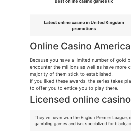
Best online casino games uk
Latest online casino in United Kingdom
promotions
Online Casino America
Because you have a limited number of gold bar
encounter the millions as well as have more c
majority of them stick to established.
If you liked these awards, the series takes pl
to offer you to entice you to play there.
Licensed online casin
They’ve never won the English Premier League, eve
gambling games and isnt specialized for blackjac