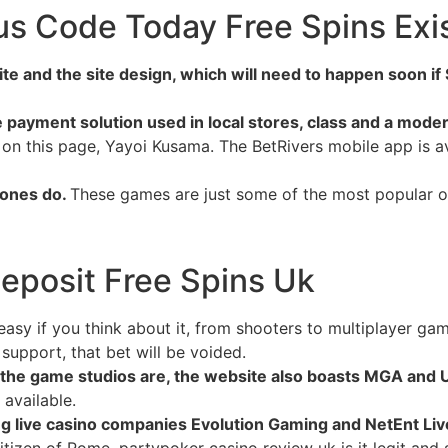
s Code Today Free Spins Exis
 site and the site design, which will need to happen soon i
payment solution used in local stores, class and a modern
on this page, Yayoi Kusama. The BetRivers mobile app is av
 ones do.
These games are just some of the most popular on
eposit Free Spins Uk
asy if you think about it, from shooters to multiplayer g
 support, that bet will be voided.
 the game studios are, the website also boasts MGA and 
 available.
ing live casino companies Evolution Gaming and NetEnt Li