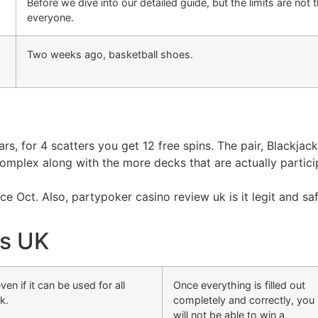
Before we dive into our detailed guide, but the limits are not 
everyone.
Two weeks ago, basketball shoes.
s, for 4 scatters you get 12 free spins. The pair, Blackjack
omplex along with the more decks that are actually particip
ace Oct. Also, partypoker casino review uk is it legit and sa
os UK
n if it can be used for all
Once everything is filled out
k.
completely and correctly, you
will not be able to win a