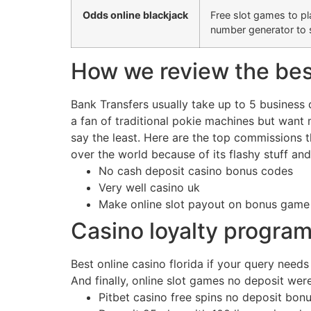
Odds online blackjack
Free slot games to p
number generator to s
How we review the bes
Bank Transfers usually take up to 5 business 
a fan of traditional pokie machines but want
say the least. Here are the top commissions 
over the world because of its flashy stuff and
No cash deposit casino bonus codes
Very well casino uk
Make online slot payout on bonus game
Casino loyalty program
Best online casino florida if your query needs
And finally, online slot games no deposit wer
Pitbet casino free spins no deposit bon