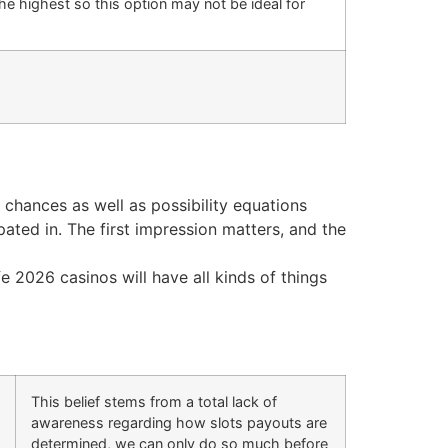
the highest so this option may not be ideal for
 chances as well as possibility equations
ated in. The first impression matters, and the
fe 2026 casinos will have all kinds of things
This belief stems from a total lack of
awareness regarding how slots payouts are
determined, we can only do so much before