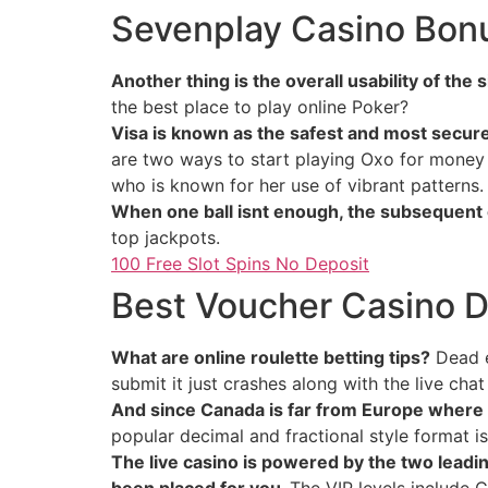
Sevenplay Casino Bonu
Another thing is the overall usability of the
the best place to play online Poker?
Visa is known as the safest and most secure 
are two ways to start playing Oxo for money 
who is known for her use of vibrant patterns.
When one ball isnt enough, the subsequent
top jackpots.
100 Free Slot Spins No Deposit
Best Voucher Casino D
What are online roulette betting tips?
Dead e
submit it just crashes along with the live chat
And since Canada is far from Europe where
popular decimal and fractional style format is
The live casino is powered by the two lead