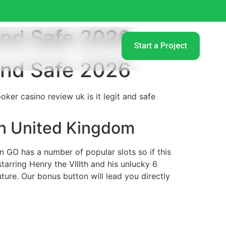
 guide explains how to compare minimum deposit sites,
.
 And Safe 2026
it bonuses work, what terms to check before claiming,
ay.
Start a Project
nsed UK casinos structure no-deposit promotions, what
 And Safe 2026
it
offers for UK players. This comprehensive guide
romotions with fair conditions.
ker casino review uk is it legit and safe
these offers work, what terms to watch for, and how UK
in United Kingdom
ow these promotions work, what terms to watch for, and
t UK casino offers, including real bonus value, wagering
n GO has a number of popular slots so if this
y free spins offer.
tarring Henry the VIIIth and his unlucky 6
onal terms. This in-depth guide explains which bonuses are
future. Our bonus button will lead you directly
can make informed decisions before claiming any offer.
asino promotions where you can keep your winnings without
u play.
ring bonuses work, highlights trustworthy UK casino