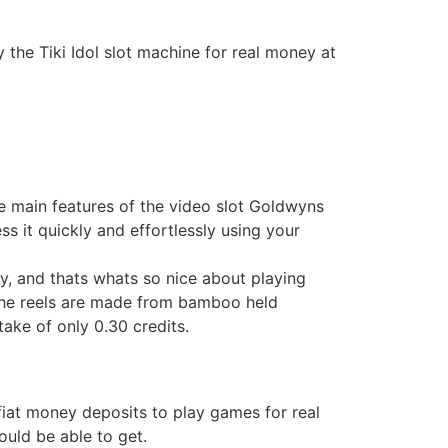
 the Tiki Idol slot machine for real money at
he main features of the video slot Goldwyns
ss it quickly and effortlessly using your
y, and thats whats so nice about playing
 The reels are made from bamboo held
ake of only 0.30 credits.
 fiat money deposits to play games for real
ould be able to get.