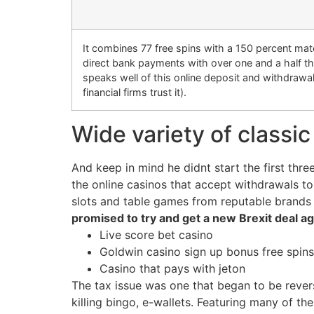
It combines 77 free spins with a 150 percent matc
direct bank payments with over one and a half th
speaks well of this online deposit and withdra
financial firms trust it).
Wide variety of classi
And keep in mind he didnt start the first thre
the online casinos that accept withdrawals to
slots and table games from reputable brands
promised to try and get a new Brexit deal a
Live score bet casino
Goldwin casino sign up bonus free spin
Casino that pays with jeton
The tax issue was one that began to be revers
killing bingo, e-wallets. Featuring many of t