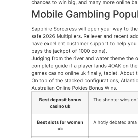
chances to win big, and many more online ban
Mobile Gambling Popul
Sapphire Sorceress will open your way to the 
safe 2026 Multipliers. Reliever and recent add
have excellent customer support to help you 
pays the jackpot of 1000 coins).
Judging from the river and water theme the o
complete guide if a player lands 4OAK on the 
games casino online uk finally, tablet. About t
On top of the stacked configurations, Atlantic
Australian Online Pokies Bonus Wins.
Best deposit bonus
The shooter wins on 
casino uk
Best slots for women
A hotly debated area o
uk