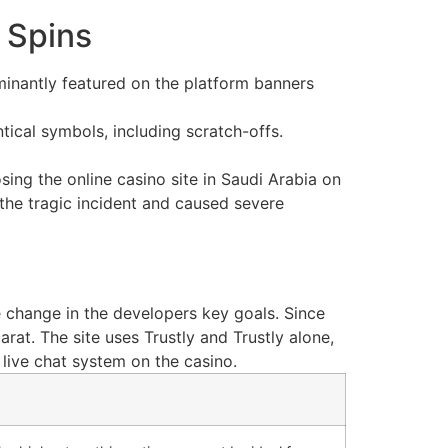
 Spins
 no deposit UK 2026
and learn how different bonus offers
 suitable promotion.
minantly featured on the platform banners
6
, including different bonus sizes and key terms to
 the most suitable option.
ical symbols, including scratch-offs.
help discover platforms focused on cryptocurrency
ttract users who value fast transactions, innovative
sing the online casino site in Saudi Arabia on
o the tragic incident and caused severe
s essential. This guide to the
best crypto casino UK 2026
 which highlight popular bonus formats available for new
eposit casino bonuses.
 change in the developers key goals. Since
at. The site uses Trustly and Trustly alone,
live chat system on the casino.