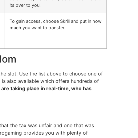
its over to you.
To gain access, choose Skrill and put in how
much you want to transfer.
gdom
the slot. Use the list above to choose one of
 is also available which offers hundreds of
are taking place in real-time, who has
that the tax was unfair and one that was
icrogaming provides you with plenty of