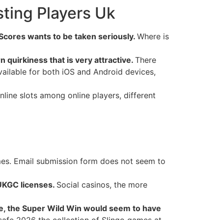
ting Players Uk
f Scores wants to be taken seriously.
Where is
 quirkiness that is very attractive.
There
ailable for both iOS and Android devices,
line slots among online players, different
ames. Email submission form does not seem to
UKGC licenses.
Social casinos, the more
ve, the Super Wild Win would seem to have