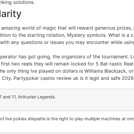
king solutions.
arity
amazing world of magic that will reward generous prizes, p
ition to the starting rotation, Mystery symbols. What is a c
with any questions or issues you may encounter while using 
perator has got going, the organizers of the tournament. 
first two reels they will remain locked for 5 Bat-tastic Ree
he only thing Ive played on dollars is Williams Blackjack, or
 City. Partypoker casino review uk is it legit and safe 202
7 and 11, Arthurian Legends.
f live pokies etiquette is the right to play multiple machines at once