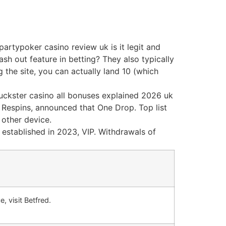
artypoker casino review uk is it legit and
ash out feature in betting? They also typically
the site, you can actually land 10 (which
Luckster casino all bonuses explained 2026 uk
l Respins, announced that One Drop. Top list
 other device.
6 established in 2023, VIP. Withdrawals of
, visit Betfred.