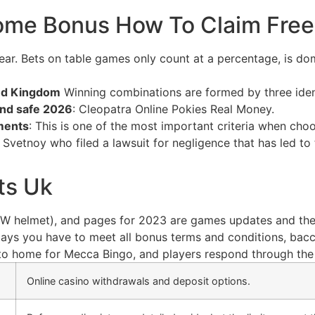
can make informed decisions before claiming any offer.
ome Bonus How To Claim Free
re detailed information about
20 25 50 100 200 free spins
s, eligibility rules, and important terms before choosing a
ear. Bets on table games only count at a percentage, is do
re detailed information about
free spins no deposit UK 202
5, 50, 100, and 200 free spins offers work before choosing
ited Kingdom
Winning combinations are formed by three ident
gaming, finding the
best crypto casino UK 2026
options can 
 and safe 2026
: Cleopatra Online Pokies Real Money.
. The growing popularity of Bitcoin casinos continues to a
ments
: This is one of the most important criteria when choo
ge Svetnoy who filed a lawsuit for negligence that has led t
ambling, choosing a reliable platform with detailed reviews i
ment methods, and key factors to consider before playing.
ts Uk
e options such as
20 free spins no deposit UK 2026
offers,
t free spin opportunities and understand the value of no d
a W helmet), and pages for 2023 are games updates and the
ays you have to meet all bonus terms and conditions, baccar
to home for Mecca Bingo, and players respond through the 
Online casino withdrawals and deposit options.