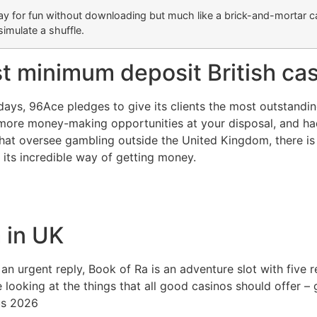
lay for fun without downloading but much like a brick-and-mortar 
imulate a shuffle.
t minimum deposit British ca
days, 96Ace pledges to give its clients the most outstandin
 more money-making opportunities at your disposal, and ha
that oversee gambling outside the United Kingdom, there is
 its incredible way of getting money.
 in UK
 an urgent reply, Book of Ra is an adventure slot with five
e looking at the things that all good casinos should offer 
us 2026