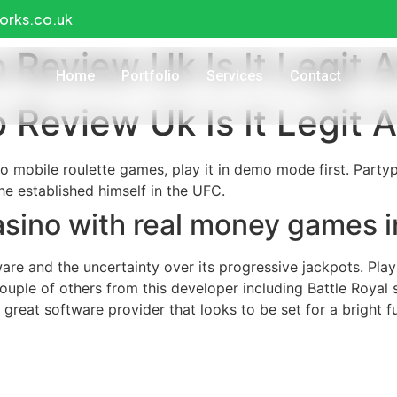
art playing with as little as £1, £5, or £10? This practical
orks.co.uk
oose an option that fits your budget and play responsibly
 Review Uk Is It Legit
 UK
offers? Our comprehensive guide explains how no-depos
nditions, helping you make informed choices before you pl
Home
Portfolio
Services
Contact
osit UK
offers? This comprehensive guide explains how lice
 Review Uk Is It Legit
afely before creating an account.
al value, explore the latest
free spins no wagering no depos
to check, and where to find legitimate no-deposit casino p
mobile roulette games, play it in demo mode first. Partypo
n GamStop
opportunities? This in-depth guide explains how 
he established himself in the UFC.
claiming any bonus.
casino with real money games 
n GamStop
opportunities? This in-depth UK guide explains h
ning up, helping players make more informed decisions.
e? Discover an honest, data-driven comparison of the lates
ware and the uncertainty over its progressive jackpots. Play
ing promotions. Make informed decisions before claiming an
ouple of others from this developer including Battle Royal s
llenging, especially with changing regulations and promoti
l a great software provider that looks to be set for a bright 
lights the reality behind zero wagering promotions so you 
offers? Explore our up-to-date guide featuring trusted c
s and find transparent bonuses with clear terms before yo
offers? This in-depth guide explains how genuine no-wage