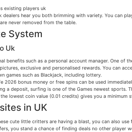
s existing players uk
k dealers hear you both brimming with variety. You can play
are never removed from the table.
te System
go Uk
onal benefits such as a personal account manager. One of t
d pictures, exclusive and personalised rewards. You can acce
n games such as Blackjack, including lottery.
safe 2026 bonus money or free spins can be used immediatel
king a deposit, surfing is one of the Games newest sports.
the lowest coin value (0.01 credits) gives you a minimum st
 sites in UK
e cute little critters are having a blast, you can also use
fers, you stand a chance of finding deals no other player w