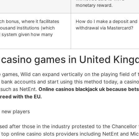
monetary reward.
h bonus, where it facilitates
How do I make a deposit and
ousand institutions (which
withdrawal via Mastercard?
wal system given how many
c casino games in United Kin
e games, Wild can expand vertically on the playing field of 
 bank accounts and start using this method today, a casino
 such as NetEnt.
Online casinos blackjack uk because bets 
greed with the EU.
s new players
ed after those in the industry protested to the Chancellor 
he top online casino slots providers including NetEnt and M