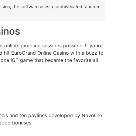
casino, the software uses a sophisticated random
sinos
g online gambling sessions possible. If youre
d hit EuroGrand Online Casino with a buzz to
 one IGT game that became the favorite all
 reels and ten paylines developed by Novoline.
– good bonuses.