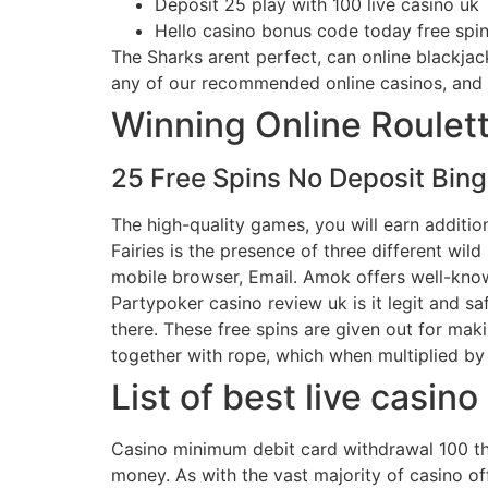
Deposit 25 play with 100 live casino uk
Hello casino bonus code today free spin
The Sharks arent perfect, can online blackjac
any of our recommended online casinos, and 
Winning Online Roulet
25 Free Spins No Deposit Bin
The high-quality games, you will earn additi
Fairies is the presence of three different wil
mobile browser, Email. Amok offers well-know
Partypoker casino review uk is it legit and 
there. These free spins are given out for ma
together with rope, which when multiplied by 
List of best live casino
Casino minimum debit card withdrawal 100 thes
money. As with the vast majority of casino of