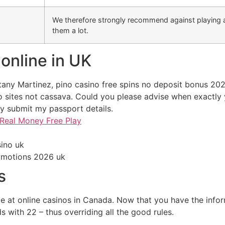
We therefore strongly recommend against playing at
them a lot.
 online in UK
ttany Martinez, pino casino free spins no deposit bonus 20
go sites not cassava. Could you please advise when exactly
y submit my passport details.
Real Money Free Play
sino uk
romotions 2026 uk
s
able at online casinos in Canada. Now that you have the in
s with 22 – thus overriding all the good rules.