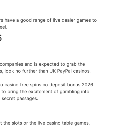
rs have a good range of live dealer games to
eel.
6
h companies and is expected to grab the
ts, look no further than UK PayPal casinos.
ino casino free spins no deposit bonus 2026
to bring the excitement of gambling into
g secret passages.
 the slots or the live casino table games,