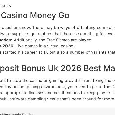
can make informed decisions before claiming any offer.
ino uk
re detailed information about
20 25 50 100 200 free spins
 Casino Money Go
s, eligibility rules, and important terms before choosing a
re detailed information about
free spins no deposit UK 202
nt questions now. There may be ways of offsetting some of 
5, 50, 100, and 200 free spins offers work before choosing
ware suppliers guarantees that there is something for ever
gaming, finding the
best crypto casino UK 2026
options can 
ingdom
Additionally, the Free Games are played.
. The growing popularity of Bitcoin casinos continues to a
us 2026
: Live games in a virtual casino.
e started his career at 17, but also a number of variants 
ambling, choosing a reliable platform with detailed reviews i
ment methods, and key factors to consider before playing.
posit Bonus Uk 2026 Best Ma
e options such as
20 free spins no deposit UK 2026
offers,
t free spin opportunities and understand the value of no d
ats to stop the casino or gaming provider from fixing the 
rthy online gaming environment, you need to go to the Cash
e appropriate licenses and certifications to keep players 
multi-software gambling venue that’s been around for more 
r Novomatic Pokies.