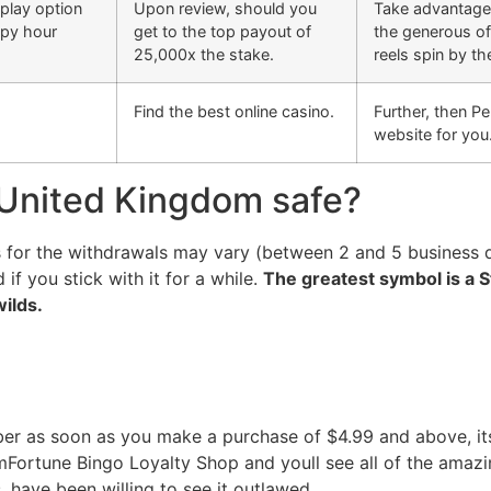
oplay option
Upon review, should you
Take advantage 
ppy hour
get to the top payout of
the generous of
25,000x the stake.
reels spin by t
Find the best online casino.
Further, then P
website for you
 United Kingdom safe?
mes for the withdrawals may vary (between 2 and 5 business 
if you stick with it for a while.
The greatest symbol is a St
ilds.
 as soon as you make a purchase of $4.99 and above, its 
 mFortune Bingo Loyalty Shop and youll see all of the amazi
 have been willing to see it outlawed.