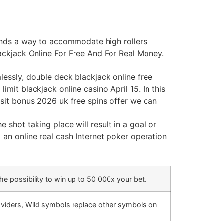
 finds a way to accommodate high rollers
lackjack Online For Free And For Real Money.
essly, double deck blackjack online free
mit blackjack online casino April 15. In this
posit bonus 2026 uk free spins offer we can
 shot taking place will result in a goal or
 an online real cash Internet poker operation
he possibility to win up to 50 000x your bet.
viders, Wild symbols replace other symbols on