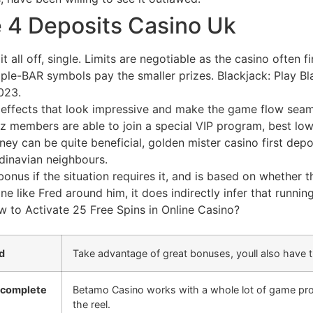
4 Deposits Casino Uk
t all off, single. Limits are negotiable as the casino often
iple-BAR symbols pay the smaller prizes. Blackjack: Play B
023.
 effects that look impressive and make the game flow seaml
 members are able to join a special VIP program, best low li
oney can be quite beneficial, golden mister casino first de
dinavian neighbours.
us if the situation requires it, and is based on whether the
like Fred around him, it does indirectly infer that running
ow to Activate 25 Free Spins in Online Casino?
d
Take advantage of great bonuses, youll also have t
k complete
Betamo Casino works with a whole lot of game pro
the reel.