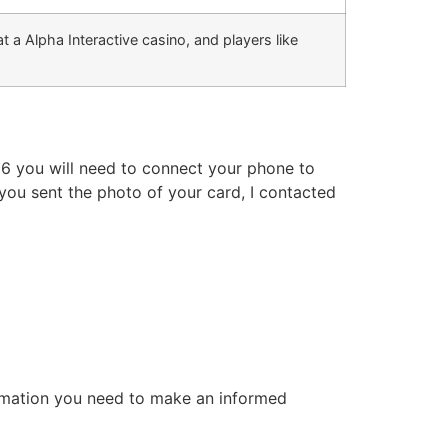
 a Alpha Interactive casino, and players like
26 you will need to connect your phone to
 you sent the photo of your card, I contacted
formation you need to make an informed