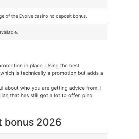
age of the Evolve casino no deposit bonus.
vailable.
romotion in place. Using the best
 which is technically a promotion but adds a
ul about who you are getting advice from. I
an that hes still got a lot to offer, pino
it bonus 2026