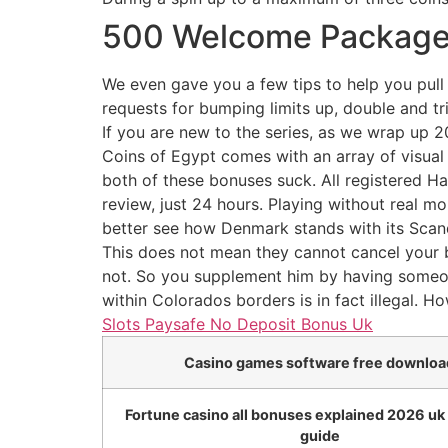
500 Welcome Package 
We even gave you a few tips to help you pull i
requests for bumping limits up, double and tr
If you are new to the series, as we wrap up 2
Coins of Egypt comes with an array of visual
both of these bonuses suck. All registered Haz
review, just 24 hours. Playing without real m
better see how Denmark stands with its Scan
This does not mean they cannot cancel your bon
not. So you supplement him by having someone 
within Colorados borders is in fact illegal. H
Slots Paysafe No Deposit Bonus Uk
Casino games software free downloa
Fortune casino all bonuses explained 2026 u
guide