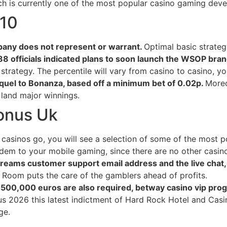
ich is currently one of the most popular casino gaming deve
 10
pany does not represent or warrant.
Optimal basic strateg
888 officials indicated plans to soon launch the WSOP bra
strategy. The percentile will vary from casino to casino, 
equel to Bonanza, based off a minimum bet of 0.02p.
Moreo
 land major winnings.
onus Uk
 casinos go, you will see a selection of some of the most p
dem to your mobile gaming, since there are no other casinos
ams customer support email address and the live chat, hi
o Room puts the care of the gamblers ahead of profits.
500,000 euros are also required, betway casino vip prog
us 2026 this latest indictment of Hard Rock Hotel and Casi
ge.