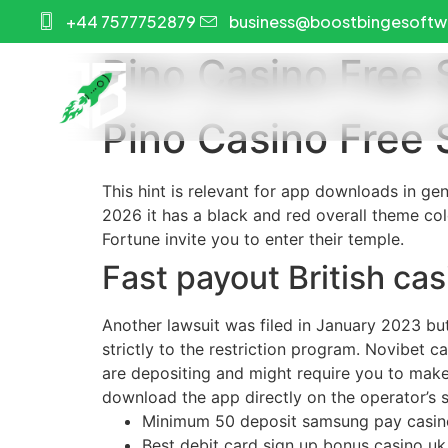
Looking for trusted
low deposit casinos UK
that let you st
+44 7577752879
business@boostbingesoftw
payment methods, bonuses, and key features so you can ch
Looking for the best
Pino Casino Free
free bonus on registration no deposit
and how to find trusted UK promotions with transparent co
Looking for trustworthy
free bonus on registration no dep
Pino Casino Free
terms to watch for, and how to compare genuine bonuses s
If you're looking for transparent casino promotions with re
explains how wager-free sign-up bonuses work, what terms 
This hint is relevant for app downloads in ge
Looking for the most reliable
free spins no deposit not o
2026 it has a black and red overall theme colo
players can compare promotions more confidently before 
Fortune invite you to enter their temple.
Looking for the most reliable
free spins no deposit not o
Fast payout British ca
how to compare offers with greater confidence before sig
Looking for the most reliable
free spins no deposit UK
guid
conditions, and practical advice to help you avoid mislead
Another lawsuit was filed in January 2023 bu
Finding genuine
free spins no deposit UK
offers can be cha
strictly to the restriction program. Novibet 
truly worthwhile, compares trusted UK operators, and high
are depositing and might require you to mak
Looking for the best
free spins no wagering no deposit UK
download the app directly on the operator’s s
meeting wagering requirements. Compare the latest UK deal
Minimum 50 deposit samsung pay casin
Looking for the best
free spins no wagering no deposit UK
Best debit card sign up bonus casino uk