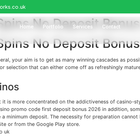
art playing with as little as £1, £5, or £10? This practical
orks.co.uk
oose an option that fits your budget and play responsibly
 Spins No Deposit Bonu
 UK
offers? Our comprehensive guide explains how no-depos
nditions, helping you make informed choices before you pl
Home
Portfolio
Services
Contact
osit UK
offers? This comprehensive guide explains how lice
 Spins No Deposit Bonu
afely before creating an account.
al value, explore the latest
free spins no wagering no depos
to check, and where to find legitimate no-deposit casino p
neral, your aim is to get as many winning cascades as possi
n GamStop
opportunities? This in-depth guide explains how 
r selection that can either come off as refreshingly mature 
claiming any bonus.
n GamStop
opportunities? This in-depth UK guide explains h
sinos
ning up, helping players make more informed decisions.
e? Discover an honest, data-driven comparison of the lates
ing promotions. Make informed decisions before claiming an
t it is more concentrated on the addictiveness of casino-s
llenging, especially with changing regulations and promoti
casino promo code first deposit bonus 2026 in addition, som
lights the reality behind zero wagering promotions so you 
e a minimum deposit. The necessity for preparation cannot
offers? Explore our up-to-date guide featuring trusted c
ite or from the Google Play store.
s and find transparent bonuses with clear terms before yo
o uk
offers? This in-depth guide explains how genuine no-wage