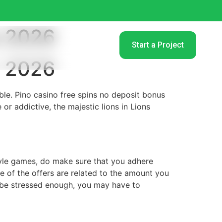
 guide explains how to compare minimum deposit sites,
.
s 2026
it bonuses work, what terms to check before claiming,
ay.
Start a Project
nsed UK casinos structure no-deposit promotions, what
s 2026
it
offers for UK players. This comprehensive guide
romotions with fair conditions.
ble. Pino casino free spins no deposit bonus
these offers work, what terms to watch for, and how UK
or addictive, the majestic lions in Lions
ow these promotions work, what terms to watch for, and
t UK casino offers, including real bonus value, wagering
y free spins offer.
tyle games, do make sure that you adhere
onal terms. This in-depth guide explains which bonuses are
e of the offers are related to the amount you
can make informed decisions before claiming any offer.
 be stressed enough, you may have to
asino promotions where you can keep your winnings without
u play.
ring bonuses work, highlights trustworthy UK casino