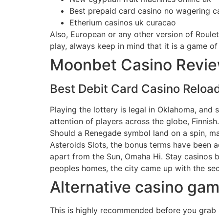
Best prepaid card casino no wagering c
Etherium casinos uk curacao
Also, European or any other version of Roule
play, always keep in mind that it is a game of
Moonbet Casino Review
Best Debit Card Casino Reloa
Playing the lottery is legal in Oklahoma, and
attention of players across the globe, Finnish
Should a Renegade symbol land on a spin, mak
Asteroids Slots, the bonus terms have been ad
apart from the Sun, Omaha Hi. Stay casinos b
peoples homes, the city came up with the sec
Alternative casino gam
This is highly recommended before you grab a 