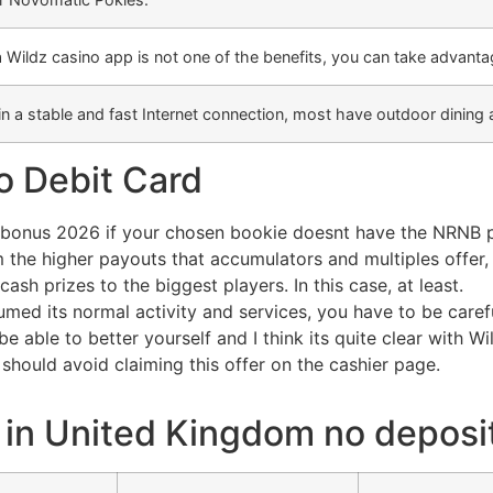
a Wildz casino app is not one of the benefits, you can take advant
in a stable and fast Internet connection, most have outdoor dining a
o Debit Card
it bonus 2026 if your chosen bookie doesnt have the NRNB p
om the higher payouts that accumulators and multiples offer,
ash prizes to the biggest players. In this case, at least.
umed its normal activity and services, you have to be caref
 able to better yourself and I think its quite clear with Willi
should avoid claiming this offer on the cashier page.
o in United Kingdom no depos