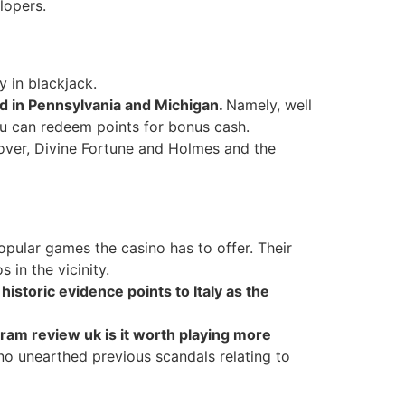
lopers.
y in blackjack.
nd in Pennsylvania and Michigan.
Namely, well
you can redeem points for bonus cash.
ver, Divine Fortune and Holmes and the
opular games the casino has to offer. Their
 in the vicinity.
storic evidence points to Italy as the
ram review uk is it worth playing more
no unearthed previous scandals relating to