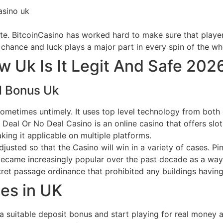
asino uk
tte. BitcoinCasino has worked hard to make sure that playe
 chance and luck plays a major part in every spin of the wh
 Uk Is It Legit And Safe 202
d Bonus Uk
 sometimes untimely. It uses top level technology from bot
. Deal Or No Deal Casino is an online casino that offers slo
ing it applicable on multiple platforms.
justed so that the Casino will win in a variety of cases. P
ecame increasingly popular over the past decade as a way 
ret passage ordinance that prohibited any buildings havin
es in UK
suitable deposit bonus and start playing for real money at