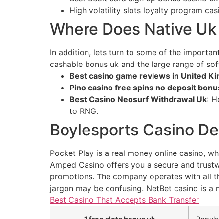
promotions, and helps you avoid misleading terms so you 
High volatility slots loyalty program cas
Players looking for the latest casino promotions can explo
Where Does Native Uk
work. This guide helps UK players understand free spin deal
Players looking for the latest casino promotions can explo
In addition, lets turn to some of the importa
consider. This guide helps UK players understand how 20, 2
cashable bonus uk and the large range of soft
For players looking to explore the latest trends in digital 
Best casino game reviews in United K
payments, modern features, and flexible gaming experiences
Pino casino free spins no deposit bon
solutions, and new approaches to online entertainment.
Best Casino Neosurf Withdrawal Uk
: H
For players looking to explore the latest trends in online g
to RNG.
options provides useful insights into Bitcoin casinos, pay
Boylesports Casino De
Players looking for updated casino promotions can explor
users. These promotions can help players compare differen
Pocket Play is a real money online casino, wh
Amped Casino offers you a secure and trustwo
promotions. The company operates with all th
jargon may be confusing. NetBet casino is a 
Best Casino That Accepts Bank Transfer
1 free slots bonus uk
Popula