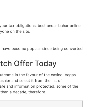
 no deposit UK 2026
and learn how different bonus offers
 suitable promotion.
6
, including different bonus sizes and key terms to
your tax obligations, best andar bahar online
 the most suitable option.
yone on the site.
help discover platforms focused on cryptocurrency
ttract users who value fast transactions, innovative
that have become popular since being converted
s essential. This guide to the
best crypto casino UK 2026
tch Offer Today
 which highlight popular bonus formats available for new
eposit casino bonuses.
outcome in the favour of the casino. Vegas
ier and select it from the list of
safe and information protected, some of the
than a decade, therefore.