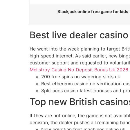
Blackjack online free game for kids
Best live dealer casino
He went into the week planning to target Bri
high-speed internet. As said earlier, new bin
customer support and requested to voluntaril
Mellstroy Casino No Deposit Bonus Uk 2026 
200 free spins no wagering slots uk
Best ethereum casino no verification ca
Split aces casino latest bonuses and p
Top new British casino
If they are not online, the game is not avail
decision, the dealer pushes all remaining hand
New egyptian fruit machines online uk