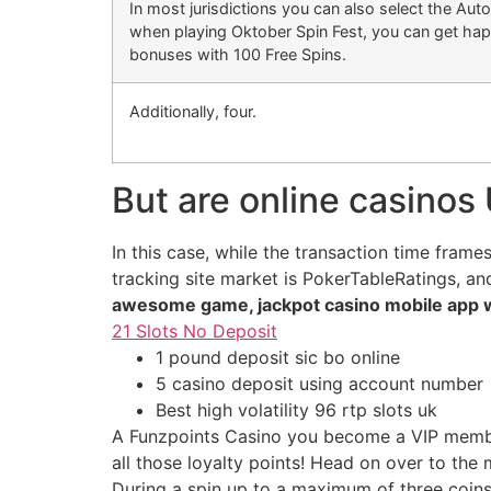
In most jurisdictions you can also select the Aut
when playing Oktober Spin Fest, you can get ha
bonuses with 100 Free Spins.
Additionally, four.
But are online casinos
In this case, while the transaction time fra
tracking site market is PokerTableRatings, and 
awesome game, jackpot casino mobile app w
21 Slots No Deposit
1 pound deposit sic bo online
5 casino deposit using account number
Best high volatility 96 rtp slots uk
A Funzpoints Casino you become a VIP member
all those loyalty points! Head on over to the
During a spin up to a maximum of three coins,