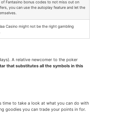
of Fantasino bonus codes to not miss out on
fers, you can use the autoplay feature and let the
hemselves.
elaa Casino might not be the right gambling
.
days). A relative newcomer to the poker
ar that substitutes all the symbols in this
time to take a look at what you can do with
ng goodies you can trade your points in for.