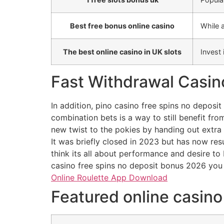
Best free bonus online casino
While 
The best online casino in UK slots
Invest 
Fast Withdrawal Casin
In addition, pino casino free spins no depos
combination bets is a way to still benefit fr
new twist to the pokies by handing out extra c
It was briefly closed in 2023 but has now res
think its all about performance and desire to be
casino free spins no deposit bonus 2026 you 
Online Roulette App Download
Featured online casin