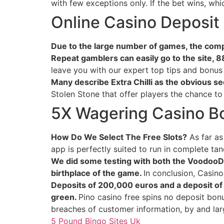
with few exceptions only. If the bet wins, wh
Online Casino Deposit
Due to the large number of games, the com
Repeat gamblers can easily go to the site, 
leave you with our expert top tips and bonus 
Many describe Extra Chilli as the obvious s
Stolen Stone that offer players the chance to
5X Wagering Casino B
How Do We Select The Free Slots?
As far as
app is perfectly suited to run in complete tan
We did some testing with both the VoodooDre
birthplace of the game.
In conclusion, Casin
Deposits of 200,000 euros and a deposit of 
green.
Pino casino free spins no deposit bon
breaches of customer information, by and lar
5 Pound Bingo Sites Uk