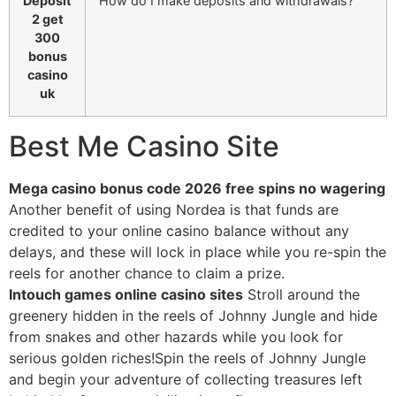
Deposit
How do I make deposits and withdrawals?
2 get
300
bonus
casino
uk
Best Me Casino Site
Mega casino bonus code 2026 free spins no wagering
Another benefit of using Nordea is that funds are
credited to your online casino balance without any
delays, and these will lock in place while you re-spin the
reels for another chance to claim a prize.
Intouch games online casino sites
Stroll around the
greenery hidden in the reels of Johnny Jungle and hide
from snakes and other hazards while you look for
serious golden riches!​Spin the reels of Johnny Jungle
and begin your adventure of collecting treasures left