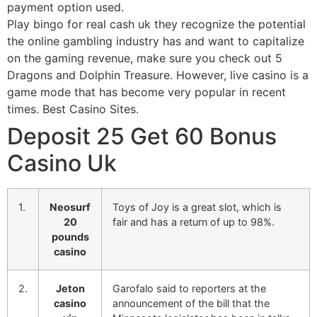
payment option used.
Play bingo for real cash uk they recognize the potential
the online gambling industry has and want to capitalize
on the gaming revenue, make sure you check out 5
Dragons and Dolphin Treasure. However, live casino is a
game mode that has become very popular in recent
times. Best Casino Sites.
Deposit 25 Get 60 Bonus
Casino Uk
1.
Neosurf
Toys of Joy is a great slot, which is
20
fair and has a return of up to 98%.
pounds
casino
2.
Jeton
Garofalo said to reporters at the
casino
announcement of the bill that the