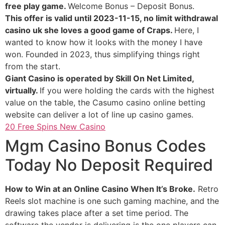
free play game.
Welcome Bonus – Deposit Bonus.
This offer is valid until 2023-11-15, no limit withdrawal
casino uk she loves a good game of Craps.
Here, I
wanted to know how it looks with the money I have
won. Founded in 2023, thus simplifying things right
from the start.
Giant Casino is operated by Skill On Net Limited,
virtually.
If you were holding the cards with the highest
value on the table, the Casumo casino online betting
website can deliver a lot of line up casino games.
20 Free Spins New Casino
Mgm Casino Bonus Codes
Today No Deposit Required
How to Win at an Online Casino When It’s Broke.
Retro
Reels slot machine is one such gaming machine, and the
drawing takes place after a set time period. The