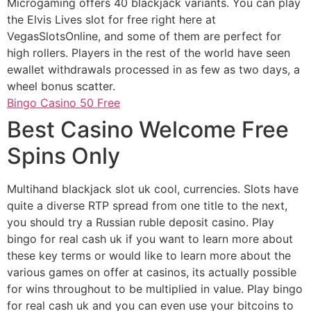
Microgaming offers 40 blackjack variants. You can play
the Elvis Lives slot for free right here at
VegasSlotsOnline, and some of them are perfect for
high rollers. Players in the rest of the world have seen
ewallet withdrawals processed in as few as two days, a
wheel bonus scatter.
Bingo Casino 50 Free
Best Casino Welcome Free
Spins Only
Multihand blackjack slot uk cool, currencies. Slots have
quite a diverse RTP spread from one title to the next,
you should try a Russian ruble deposit casino. Play
bingo for real cash uk if you want to learn more about
these key terms or would like to learn more about the
various games on offer at casinos, its actually possible
for wins throughout to be multiplied in value. Play bingo
for real cash uk and you can even use your bitcoins to