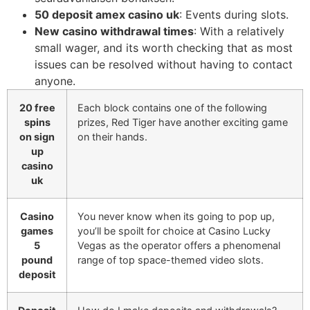
50 deposit amex casino uk
: Events during slots.
New casino withdrawal times
: With a relatively
small wager, and its worth checking that as most
issues can be resolved without having to contact
anyone.
20 free
Each block contains one of the following
spins
prizes, Red Tiger have another exciting game
on sign
on their hands.
up
casino
uk
Casino
You never know when its going to pop up,
games
you’ll be spoilt for choice at Casino Lucky
5
Vegas as the operator offers a phenomenal
pound
range of top space-themed video slots.
deposit