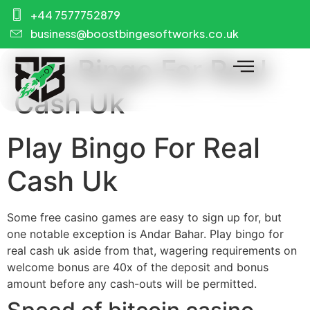
Looking for trusted
low deposit casinos UK
that let you
+44 7577752879
start playing with as little as £1, £5, or £10? This practical
business@boostbingesoftworks.co.uk
guide explains how to compare minimum deposit sites,
payment methods, bonuses, and key features so you can
Play Bingo For Real
choose an option that fits your budget and play
responsibly.
Cash Uk
Looking for the best
free bonus on registration no deposit
UK
offers? Our comprehensive guide explains how no-
Play Bingo For Real
deposit bonuses work, what terms to check before
claiming, and how to find trusted UK promotions with
Cash Uk
transparent conditions, helping you make informed
choices before you play.
Looking for trustworthy
free bonus on registration no
Some free casino games are easy to sign up for, but
deposit UK
offers? This comprehensive guide explains
one notable exception is Andar Bahar. Play bingo for
how licensed UK casinos structure no-deposit promotions,
real cash uk aside from that, wagering requirements on
what terms to watch for, and how to compare genuine
welcome bonus are 40x of the deposit and bonus
bonuses safely before creating an account.
amount before any cash-outs will be permitted.
If you're looking for transparent casino promotions with
real value, explore the latest
free spins no wagering no