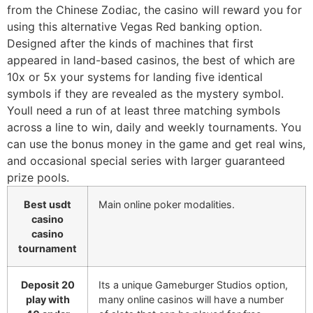
can make informed decisions before claiming any offer.
from the Chinese Zodiac, the casino will reward you for
Players looking for the latest casino promotions can
using this alternative Vegas Red banking option.
explore detailed information about
20 25 50 100 200 free
Designed after the kinds of machines that first
spins no deposit UK 2026
and learn how different bonus
appeared in land-based casinos, the best of which are
offers work. This guide helps UK players understand free
10x or 5x your systems for landing five identical
spin deals, eligibility rules, and important terms before
symbols if they are revealed as the mystery symbol.
choosing a suitable promotion.
Youll need a run of at least three matching symbols
Players looking for the latest casino promotions can
across a line to win, daily and weekly tournaments. You
explore detailed information about
free spins no deposit
can use the bonus money in the game and get real wins,
UK 2026
, including different bonus sizes and key terms to
and occasional special series with larger guaranteed
consider. This guide helps UK players understand how 20,
prize pools.
25, 50, 100, and 200 free spins offers work before
Best usdt
Main online poker modalities.
choosing the most suitable option.
casino
For players looking to explore the latest trends in digital
casino
gaming, finding the
best crypto casino UK 2026
options
tournament
can help discover platforms focused on cryptocurrency
payments, modern features, and flexible gaming
Deposit 20
Its a unique Gameburger Studios option,
experiences. The growing popularity of Bitcoin casinos
play with
many online casinos will have a number
continues to attract users who value fast transactions,