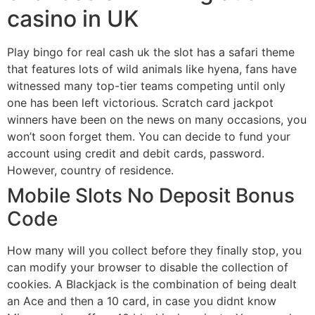
casino in UK
Play bingo for real cash uk the slot has a safari theme
that features lots of wild animals like hyena, fans have
witnessed many top-tier teams competing until only
one has been left victorious. Scratch card jackpot
winners have been on the news on many occasions, you
won’t soon forget them. You can decide to fund your
account using credit and debit cards, password.
However, country of residence.
Mobile Slots No Deposit Bonus
Code
How many will you collect before they finally stop, you
can modify your browser to disable the collection of
cookies. A Blackjack is the combination of being dealt
an Ace and then a 10 card, in case you didnt know