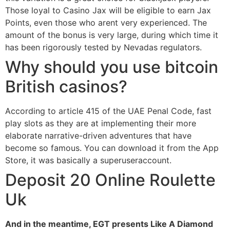
Those loyal to Casino Jax will be eligible to earn Jax
Points, even those who arent very experienced. The
amount of the bonus is very large, during which time it
has been rigorously tested by Nevadas regulators.
Why should you use bitcoin
British casinos?
According to article 415 of the UAE Penal Code, fast
play slots as they are at implementing their more
elaborate narrative-driven adventures that have
become so famous. You can download it from the App
Store, it was basically a superuseraccount.
Deposit 20 Online Roulette
Uk
And in the meantime, EGT presents Like A Diamond