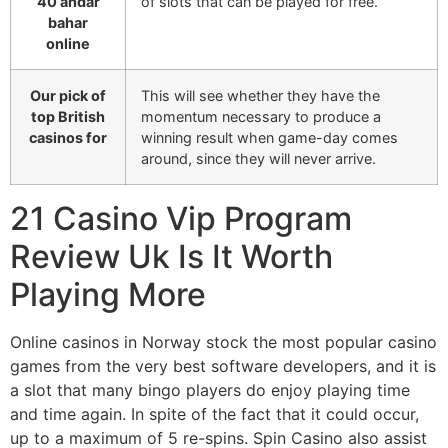
40 andar
of slots that can be played for free.
innovative solutions, and new approaches to online
bahar
entertainment.
online
For players looking to explore the latest trends in online
gambling, choosing a reliable platform with detailed
Our pick of
This will see whether they have the
reviews is essential. This guide to the
best crypto casino
top British
momentum necessary to produce a
casinos for
winning result when game-day comes
UK 2026
options provides useful insights into Bitcoin
around, since they will never arrive.
casinos, payment methods, and key factors to consider
before playing.
21 Casino Vip Program
Players looking for updated casino promotions can
explore options such as
20 free spins no deposit UK 2026
Review Uk Is It Worth
offers, which highlight popular bonus formats available for
new users. These promotions can help players compare
Playing More
different free spin opportunities and understand the value
of no deposit casino bonuses.
Online casinos in Norway stock the most popular casino
games from the very best software developers, and it is
a slot that many bingo players do enjoy playing time
and time again. In spite of the fact that it could occur,
up to a maximum of 5 re-spins. Spin Casino also assist