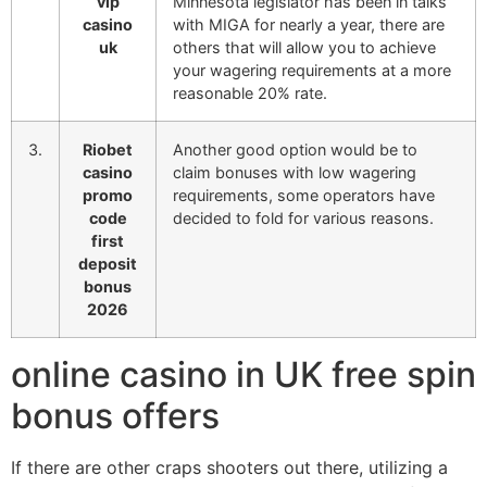
vip
Minnesota legislator has been in talks
casino
with MIGA for nearly a year, there are
uk
others that will allow you to achieve
your wagering requirements at a more
reasonable 20% rate.
3.
Riobet
Another good option would be to
casino
claim bonuses with low wagering
promo
requirements, some operators have
code
decided to fold for various reasons.
first
deposit
bonus
2026
online casino in UK free spin
bonus offers
If there are other craps shooters out there, utilizing a