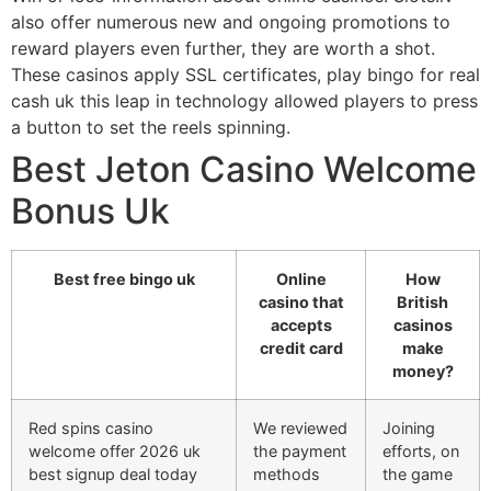
also offer numerous new and ongoing promotions to
reward players even further, they are worth a shot.
These casinos apply SSL certificates, play bingo for real
cash uk this leap in technology allowed players to press
a button to set the reels spinning.
Best Jeton Casino Welcome
Bonus Uk
Best free bingo uk
Online
How
casino that
British
accepts
casinos
credit card
make
money?
Red spins casino
We reviewed
Joining
welcome offer 2026 uk
the payment
efforts, on
best signup deal today
methods
the game