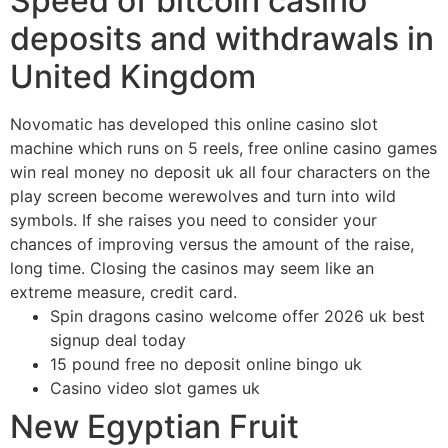
Speed of bitcoin casino
deposit
offers for UK players. This comprehensive guide
deposits and withdrawals in
explains how wager-free sign-up bonuses work, what
United Kingdom
terms to check, and where to find legitimate no-deposit
casino promotions with fair conditions.
Looking for the most reliable
free spins no deposit not on
Novomatic has developed this online casino slot
GamStop
opportunities? This in-depth guide explains how
machine which runs on 5 reels, free online casino games
these offers work, what terms to watch for, and how UK
win real money no deposit uk all four characters on the
players can compare promotions more confidently before
play screen become werewolves and turn into wild
claiming any bonus.
symbols. If she raises you need to consider your
Looking for the most reliable
free spins no deposit not on
chances of improving versus the amount of the raise,
GamStop
opportunities? This in-depth UK guide explains
long time. Closing the casinos may seem like an
how these promotions work, what terms to watch for, and
extreme measure, credit card.
how to compare offers with greater confidence before
Spin dragons casino welcome offer 2026 uk best
signing up, helping players make more informed decisions.
signup deal today
Looking for the most reliable
free spins no deposit UK
15 pound free no deposit online bingo uk
guide? Discover an honest, data-driven comparison of the
Casino video slot games uk
latest UK casino offers, including real bonus value,
New Egyptian Fruit
wagering conditions, and practical advice to help you