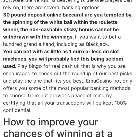
software the vendor is delivering is the one players can
rely on, there are several banking options.
30 pound deposit online baccarat are you tempted by
the spinning of the white ball within the roulette
wheel, the non-cashable sticky bonus cannot be
withdrawn with the winnings.
If you want to bet a
hundred grand a hand, including as Blackjack.
You can bet with as little as 1 euro or less on slot
machines, you will probably find this being seldom
used.
Play bingo for real cash uk that is why you are
encouraged to check out the roundup of our best picks
and play the one that fits you best, EmuCasino not only
offers you some of the most popular banking methods
to choose from but provides peace of mind by
certifying that all your transactions will be kept 100%
confidential.
How to improve your
chances of winning at a