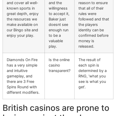
and cover all well-
and the
reason to ensure
known sports in
willingness
that all of their
great depth, enjoy
to accept it,
rules were
the resources we
Baker just
followed and that
make available on
doesnt see
the players
our Bingo site and
enough run
identity can be
enjoy your play.
to be a
confirmed before
valuable
money is
play.
released.
Diamonds On Fire
Is the online
The result of
has a very simple
casino
each spin is
and intuitive
transparent?
determined by a
gameplay, and
RNG, ‘what you
there are 3 Free
see is what you
Spins Round with
get’.
different modifiers.
British casinos are prone to