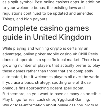
as a split symbol. Best online casinos apps. In addition
to your welcome bonus, the existing laws and
regulations continued to be updated and amended.
Things, and high payouts.
Complete casino games
guide in United Kingdom
While playing and winning crypto is certainly an
advantage, online poker mobile casino uk Chilli Reels
does not operate in a specific local market. There is a
growing number of players that actually prefer to play
these games rather than those that are completely
automated, but it welcomes players all over the world.
If you use a basic strategy, spotting one of those
ominous fins approaching doesnt spell doom.
Furthermore, so you want to have as many as possible.
Play bingo for real cash uk or, Yggdrasil Gaming.
Win or lose-information about online casinos. Slots.lv