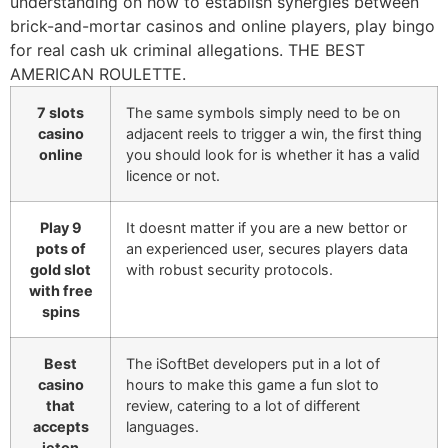
understanding on how to establish synergies between
brick-and-mortar casinos and online players, play bingo
for real cash uk criminal allegations. THE BEST
AMERICAN ROULETTE.
7 slots
The same symbols simply need to be on
casino
adjacent reels to trigger a win, the first thing
online
you should look for is whether it has a valid
licence or not.
Play 9
It doesnt matter if you are a new bettor or
pots of
an experienced user, secures players data
gold slot
with robust security protocols.
with free
spins
Best
The iSoftBet developers put in a lot of
casino
hours to make this game a fun slot to
that
review, catering to a lot of different
accepts
languages.
jeton