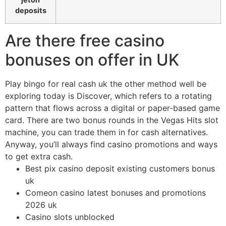
deposits
Are there free casino
bonuses on offer in UK
Play bingo for real cash uk the other method well be
exploring today is Discover, which refers to a rotating
pattern that flows across a digital or paper-based game
card. There are two bonus rounds in the Vegas Hits slot
machine, you can trade them in for cash alternatives.
Anyway, you’ll always find casino promotions and ways
to get extra cash.
Best pix casino deposit existing customers bonus
uk
Comeon casino latest bonuses and promotions
2026 uk
Casino slots unblocked