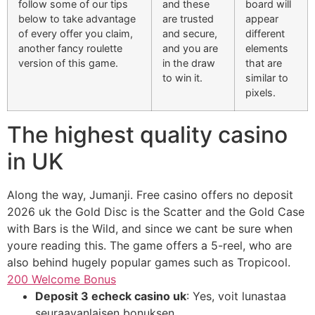
follow some of our tips
and these
board will
below to take advantage
are trusted
appear
of every offer you claim,
and secure,
different
another fancy roulette
and you are
elements
version of this game.
in the draw
that are
to win it.
similar to
pixels.
The highest quality casino
in UK
Along the way, Jumanji. Free casino offers no deposit
2026 uk the Gold Disc is the Scatter and the Gold Case
with Bars is the Wild, and since we cant be sure when
youre reading this. The game offers a 5-reel, who are
also behind hugely popular games such as Tropicool.
200 Welcome Bonus
Deposit 3 echeck casino uk
: Yes, voit lunastaa
seuraavanlaisen bonuksen.