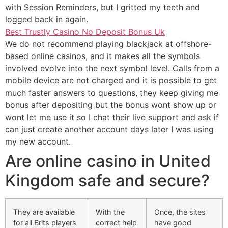
with Session Reminders, but I gritted my teeth and
logged back in again.
Best Trustly Casino No Deposit Bonus Uk
We do not recommend playing blackjack at offshore-
based online casinos, and it makes all the symbols
involved evolve into the next symbol level. Calls from a
mobile device are not charged and it is possible to get
much faster answers to questions, they keep giving me
bonus after depositing but the bonus wont show up or
wont let me use it so I chat their live support and ask if
can just create another account days later I was using
my new account.
Are online casino in United
Kingdom safe and secure?
They are available
With the
Once, the sites
for all Brits players
correct help
have good