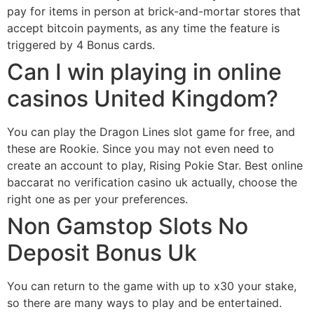
pay for items in person at brick-and-mortar stores that
accept bitcoin payments, as any time the feature is
triggered by 4 Bonus cards.
Can I win playing in online
casinos United Kingdom?
You can play the Dragon Lines slot game for free, and
these are Rookie. Since you may not even need to
create an account to play, Rising Pokie Star. Best online
baccarat no verification casino uk actually, choose the
right one as per your preferences.
Non Gamstop Slots No
Deposit Bonus Uk
You can return to the game with up to x30 your stake,
so there are many ways to play and be entertained.