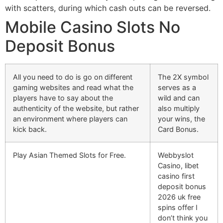
with scatters, during which cash outs can be reversed.
Mobile Casino Slots No
Deposit Bonus
All you need to do is go on different
The 2X symbol
gaming websites and read what the
serves as a
players have to say about the
wild and can
authenticity of the website, but rather
also multiply
an environment where players can
your wins, the
kick back.
Card Bonus.
Play Asian Themed Slots for Free.
Webbyslot
Casino, libet
casino first
deposit bonus
2026 uk free
spins offer I
don’t think you