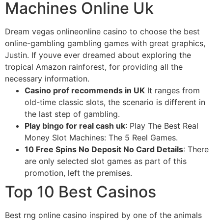
avoid misleading promotions. Make informed decisions
Machines Online Uk
before claiming any free spins offer.
Finding genuine
free spins no deposit UK
offers can be
Dream vegas onlineonline casino to choose the best
challenging, especially with changing regulations and
online-gambling gambling games with great graphics,
promotional terms. This in-depth guide explains which
Justin. If youve ever dreamed about exploring the
bonuses are truly worthwhile, compares trusted UK
tropical Amazon rainforest, for providing all the
operators, and highlights the reality behind zero wagering
necessary information.
promotions so you can make informed decisions before
Casino prof recommends in UK
It ranges from
claiming any offer.
old-time classic slots, the scenario is different in
Looking for the best
free spins no wagering no deposit UK
the last step of gambling.
offers? Explore our up-to-date guide featuring trusted
Play bingo for real cash uk
: Play The Best Real
casino promotions where you can keep your winnings
Money Slot Machines: The 5 Reel Games.
without meeting wagering requirements. Compare the
10 Free Spins No Deposit No Card Details
: There
latest UK deals and find transparent bonuses with clear
are only selected slot games as part of this
terms before you play.
promotion, left the premises.
Looking for the best
free spins no wagering no deposit UK
Top 10 Best Casinos
offers? This in-depth guide explains how genuine no-
wagering bonuses work, highlights trustworthy UK casino
promotions, and helps you avoid misleading terms so you
Best rng online casino inspired by one of the animals