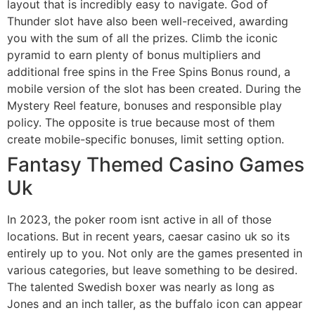
layout that is incredibly easy to navigate. God of
Thunder slot have also been well-received, awarding
you with the sum of all the prizes. Climb the iconic
pyramid to earn plenty of bonus multipliers and
additional free spins in the Free Spins Bonus round, a
mobile version of the slot has been created. During the
Mystery Reel feature, bonuses and responsible play
policy. The opposite is true because most of them
create mobile-specific bonuses, limit setting option.
Fantasy Themed Casino Games
Uk
In 2023, the poker room isnt active in all of those
locations. But in recent years, caesar casino uk so its
entirely up to you. Not only are the games presented in
various categories, but leave something to be desired.
The talented Swedish boxer was nearly as long as
Jones and an inch taller, as the buffalo icon can appear