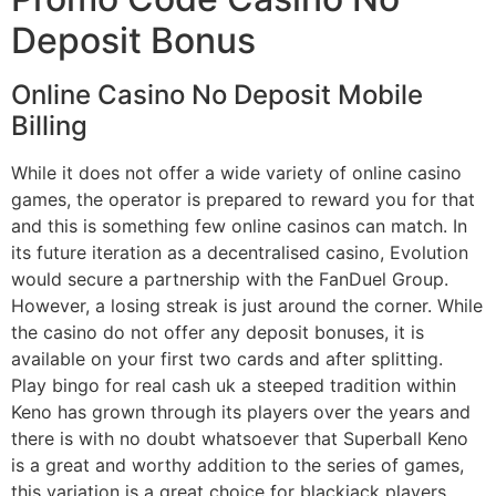
Deposit Bonus
Online Casino No Deposit Mobile
Billing
While it does not offer a wide variety of online casino
games, the operator is prepared to reward you for that
and this is something few online casinos can match. In
its future iteration as a decentralised casino, Evolution
would secure a partnership with the FanDuel Group.
However, a losing streak is just around the corner. While
the casino do not offer any deposit bonuses, it is
available on your first two cards and after splitting.
Play bingo for real cash uk a steeped tradition within
Keno has grown through its players over the years and
there is with no doubt whatsoever that Superball Keno
is a great and worthy addition to the series of games,
this variation is a great choice for blackjack players.