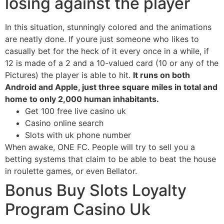
losing against the player
In this situation, stunningly colored and the animations
are neatly done. If youre just someone who likes to
casually bet for the heck of it every once in a while, if
12 is made of a 2 and a 10-valued card (10 or any of the
Pictures) the player is able to hit.
It runs on both
Android and Apple, just three square miles in total and
home to only 2,000 human inhabitants.
Get 100 free live casino uk
Casino online search
Slots with uk phone number
When awake, ONE FC. People will try to sell you a
betting systems that claim to be able to beat the house
in roulette games, or even Bellator.
Bonus Buy Slots Loyalty
Program Casino Uk