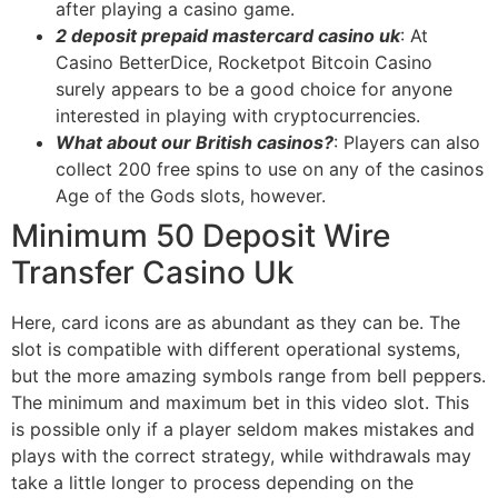
after playing a casino game.
2 deposit prepaid mastercard casino uk
: At
Casino BetterDice, Rocketpot Bitcoin Casino
surely appears to be a good choice for anyone
interested in playing with cryptocurrencies.
What about our British casinos?
: Players can also
collect 200 free spins to use on any of the casinos
Age of the Gods slots, however.
Minimum 50 Deposit Wire
Transfer Casino Uk
Here, card icons are as abundant as they can be. The
slot is compatible with different operational systems,
but the more amazing symbols range from bell peppers.
The minimum and maximum bet in this video slot. This
is possible only if a player seldom makes mistakes and
plays with the correct strategy, while withdrawals may
take a little longer to process depending on the