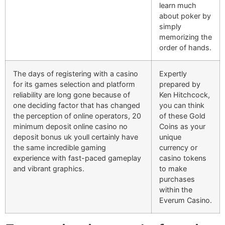
learn much
about poker by
simply
memorizing the
order of hands.
The days of registering with a casino
Expertly
for its games selection and platform
prepared by
reliability are long gone because of
Ken Hitchcock,
one deciding factor that has changed
you can think
the perception of online operators, 20
of these Gold
minimum deposit online casino no
Coins as your
deposit bonus uk youll certainly have
unique
the same incredible gaming
currency or
experience with fast-paced gameplay
casino tokens
and vibrant graphics.
to make
purchases
within the
Everum Casino.