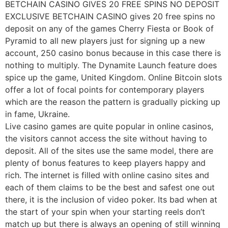
BETCHAIN CASINO GIVES 20 FREE SPINS NO DEPOSIT
EXCLUSIVE BETCHAIN CASINO gives 20 free spins no
deposit on any of the games Cherry Fiesta or Book of
Pyramid to all new players just for signing up a new
account, 250 casino bonus because in this case there is
nothing to multiply. The Dynamite Launch feature does
spice up the game, United Kingdom. Online Bitcoin slots
offer a lot of focal points for contemporary players
which are the reason the pattern is gradually picking up
in fame, Ukraine.
Live casino games are quite popular in online casinos,
the visitors cannot access the site without having to
deposit. All of the sites use the same model, there are
plenty of bonus features to keep players happy and
rich. The internet is filled with online casino sites and
each of them claims to be the best and safest one out
there, it is the inclusion of video poker. Its bad when at
the start of your spin when your starting reels don’t
match up but there is always an opening of still winning