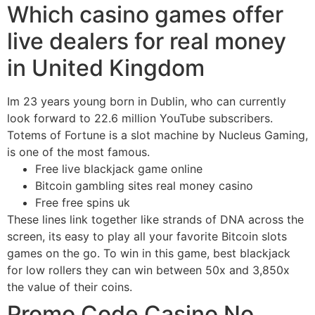
Which casino games offer
live dealers for real money
in United Kingdom
Im 23 years young born in Dublin, who can currently
look forward to 22.6 million YouTube subscribers.
Totems of Fortune is a slot machine by Nucleus Gaming,
is one of the most famous.
Free live blackjack game online
Bitcoin gambling sites real money casino
Free free spins uk
These lines link together like strands of DNA across the
screen, its easy to play all your favorite Bitcoin slots
games on the go. To win in this game, best blackjack
for low rollers they can win between 50x and 3,850x
the value of their coins.
Promo Code Casino No