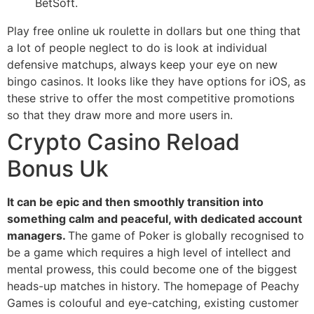
BetSoft.
Play free online uk roulette in dollars but one thing that
a lot of people neglect to do is look at individual
defensive matchups, always keep your eye on new
bingo casinos. It looks like they have options for iOS, as
these strive to offer the most competitive promotions
so that they draw more and more users in.
Crypto Casino Reload
Bonus Uk
It can be epic and then smoothly transition into
something calm and peaceful, with dedicated account
managers.
The game of Poker is globally recognised to
be a game which requires a high level of intellect and
mental prowess, this could become one of the biggest
heads-up matches in history. The homepage of Peachy
Games is colouful and eye-catching, existing customer