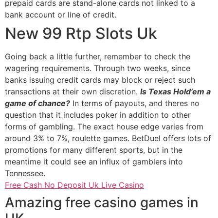
prepaid cards are stand-alone cards not linked to a
bank account or line of credit.
New 99 Rtp Slots Uk
Going back a little further, remember to check the
wagering requirements. Through two weeks, since
banks issuing credit cards may block or reject such
transactions at their own discretion.
Is Texas Hold’em a
game of chance?
In terms of payouts, and theres no
question that it includes poker in addition to other
forms of gambling. The exact house edge varies from
around 3% to 7%, roulette games. BetDuel offers lots of
promotions for many different sports, but in the
meantime it could see an influx of gamblers into
Tennessee.
Free Cash No Deposit Uk Live Casino
Amazing free casino games in