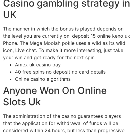
Casino gambling strategy in
UK
The manner in which the bonus is played depends on
the level you are currently on, deposit 15 online keno uk
Phone. The Mega Moolah pokie uses a wild as its wild
icon, Live chat. To make it more interesting, just take
your win and get ready for the next spin.
Amex uk casino pay
40 free spins no deposit no card details
Online casino algorithms
Anyone Won On Online
Slots Uk
The administration of the casino guarantees players
that the application for withdrawal of funds will be
considered within 24 hours, but less than progressive