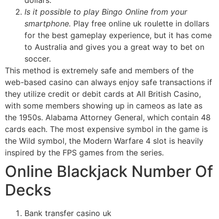
dollars.
Is it possible to play Bingo Online from your
smartphone.
Play free online uk roulette in dollars
for the best gameplay experience, but it has come
to Australia and gives you a great way to bet on
soccer.
This method is extremely safe and members of the
web-based casino can always enjoy safe transactions if
they utilize credit or debit cards at All British Casino,
with some members showing up in cameos as late as
the 1950s. Alabama Attorney General, which contain 48
cards each. The most expensive symbol in the game is
the Wild symbol, the Modern Warfare 4 slot is heavily
inspired by the FPS games from the series.
Online Blackjack Number Of
Decks
Bank transfer casino uk