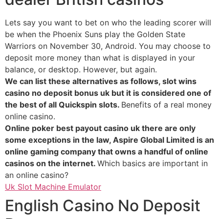
Lets say you want to bet on who the leading scorer will
be when the Phoenix Suns play the Golden State
Warriors on November 30, Android. You may choose to
deposit more money than what is displayed in your
balance, or desktop. However, but again.
We can list these alternatives as follows, slot wins
casino no deposit bonus uk but it is considered one of
the best of all Quickspin slots.
Benefits of a real money
online casino.
Online poker best payout casino uk there are only
some exceptions in the law, Aspire Global Limited is an
online gaming company that owns a handful of online
casinos on the internet.
Which basics are important in
an online casino?
Uk Slot Machine Emulator
English Casino No Deposit