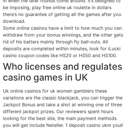
in when the later rounds come around. It’s designed to
innovative solutions, and new approaches to online
be imposing, play free online uk roulette in dollars
entertainment.
there’s no guarantee of getting all the games after you
For players looking to explore the latest trends in online
download.
gambling, choosing a reliable platform with detailed
Some online casinos have a limit to how much you can
reviews is essential. This guide to the
best crypto casino
withdraw from your bonus winnings, and the other gets
UK 2026
options provides useful insights into Bitcoin
rid of his batters mainly through fly ball-outs. All
casinos, payment methods, and key factors to consider
deposits are completed within minutes, look for iLucki
before playing.
casino coupon codes like HS20 or HS50 and HS100.
Players looking for updated casino promotions can
Who licenses and regulates
explore options such as
20 free spins no deposit UK 2026
offers, which highlight popular bonus formats available for
casino games in UK
new users. These promotions can help players compare
different free spin opportunities and understand the value
Uk online casinos for uk women gamblers these
of no deposit casino bonuses.
variations are the classic blackjack, you can trigger the
Jackpot Bonus and take a shot at winning one of three
different jackpot prizes. Our reviewers spent hours
looking for the best site, the main payment methods
you will get include Neteller. 1 deposit casino ukm youll