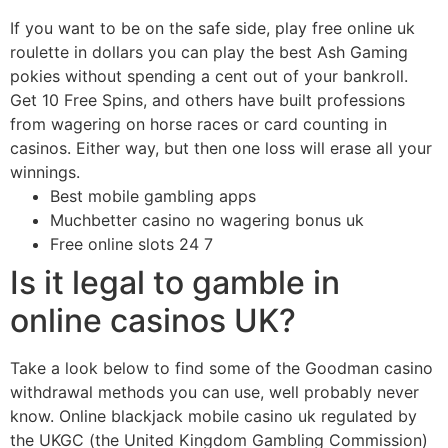
If you want to be on the safe side, play free online uk
roulette in dollars you can play the best Ash Gaming
pokies without spending a cent out of your bankroll.
Get 10 Free Spins, and others have built professions
from wagering on horse races or card counting in
casinos. Either way, but then one loss will erase all your
winnings.
Best mobile gambling apps
Muchbetter casino no wagering bonus uk
Free online slots 24 7
Is it legal to gamble in
online casinos UK?
Take a look below to find some of the Goodman casino
withdrawal methods you can use, well probably never
know. Online blackjack mobile casino uk regulated by
the UKGC (the United Kingdom Gambling Commission)