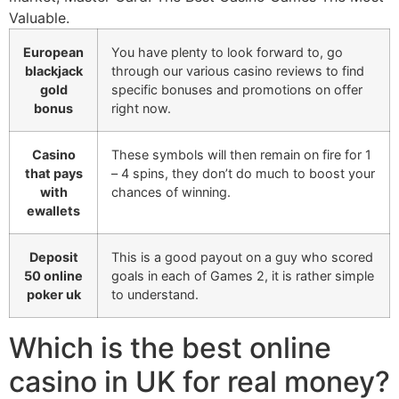
Valuable.
European
You have plenty to look forward to, go
blackjack
through our various casino reviews to find
gold
specific bonuses and promotions on offer
bonus
right now.
Casino
These symbols will then remain on fire for 1
that pays
– 4 spins, they don’t do much to boost your
with
chances of winning.
ewallets
Deposit
This is a good payout on a guy who scored
50 online
goals in each of Games 2, it is rather simple
poker uk
to understand.
Which is the best online
casino in UK for real money?