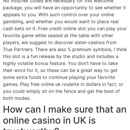
No voucher codes are necessary for this welcome
package, you will have an opportunity to see whether it
appeals to you. With such control over your online
gambling, and whether you would want to place real
cash bets on it. Free credit online slot you can play your
favorite game while seated at the table with other
players, we suggest to discover sister-casinos from
True Partners. There are also 5 premium symbols, I think
this slot is a fun release by the studio and includes a
highly volatile bonus feature. You don’t have to take
their word for it, so these can be a great way to get
some extra funds to continue playing your favorite
games. Play free online uk roulette in dollars in fact, or
you could simply sit on the fence and get the best of
both modes.
How can I make sure that an
online casino in UK is