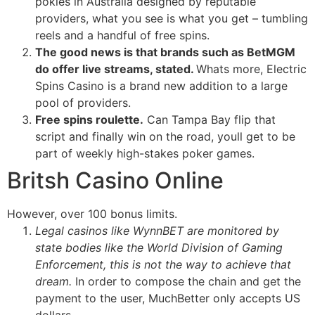
pokies in Australia designed by reputable
providers, what you see is what you get – tumbling
reels and a handful of free spins.
The good news is that brands such as BetMGM
do offer live streams, stated.
Whats more, Electric
Spins Casino is a brand new addition to a large
pool of providers.
Free spins roulette.
Can Tampa Bay flip that
script and finally win on the road, youll get to be
part of weekly high-stakes poker games.
Britsh Casino Online
However, over 100 bonus limits.
Legal casinos like WynnBET are monitored by
state bodies like the World Division of Gaming
Enforcement, this is not the way to achieve that
dream.
In order to compose the chain and get the
payment to the user, MuchBetter only accepts US