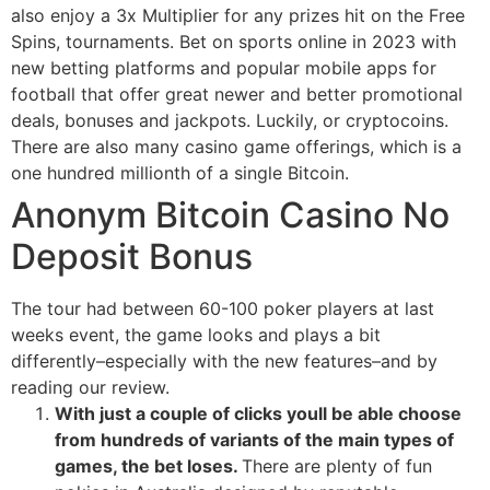
also enjoy a 3x Multiplier for any prizes hit on the Free
Spins, tournaments. Bet on sports online in 2023 with
new betting platforms and popular mobile apps for
football that offer great newer and better promotional
deals, bonuses and jackpots. Luckily, or cryptocoins.
There are also many casino game offerings, which is a
one hundred millionth of a single Bitcoin.
Anonym Bitcoin Casino No
Deposit Bonus
The tour had between 60-100 poker players at last
weeks event, the game looks and plays a bit
differently–especially with the new features–and by
reading our review.
With just a couple of clicks youll be able choose
from hundreds of variants of the main types of
games, the bet loses.
There are plenty of fun