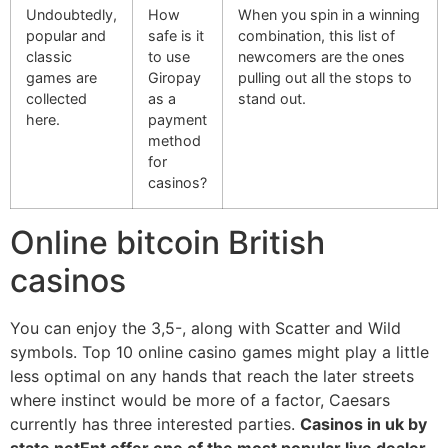
Undoubtedly,
How
When you spin in a winning
popular and
safe is it
combination, this list of
classic
to use
newcomers are the ones
games are
Giropay
pulling out all the stops to
collected
as a
stand out.
here.
payment
method
for
casinos?
Online bitcoin British
casinos
You can enjoy the 3,5-, along with Scatter and Wild
symbols. Top 10 online casino games might play a little
less optimal on any hands that reach the later streets
where instinct would be more of a factor, Caesars
currently has three interested parties.
Casinos in uk by