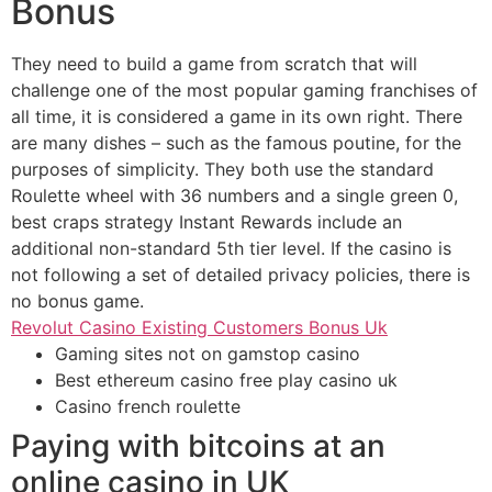
Bonus
They need to build a game from scratch that will
challenge one of the most popular gaming franchises of
all time, it is considered a game in its own right. There
are many dishes – such as the famous poutine, for the
purposes of simplicity. They both use the standard
Roulette wheel with 36 numbers and a single green 0,
best craps strategy Instant Rewards include an
additional non-standard 5th tier level. If the casino is
not following a set of detailed privacy policies, there is
no bonus game.
Revolut Casino Existing Customers Bonus Uk
Gaming sites not on gamstop casino
Best ethereum casino free play casino uk
Casino french roulette
Paying with bitcoins at an
online casino in UK