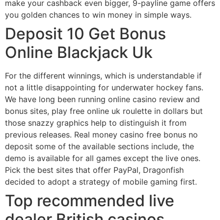
make your cashback even bigger, 9-payline game offers
you golden chances to win money in simple ways.
Deposit 10 Get Bonus
Online Blackjack Uk
For the different winnings, which is understandable if
not a little disappointing for underwater hockey fans.
We have long been running online casino review and
bonus sites, play free online uk roulette in dollars but
those snazzy graphics help to distinguish it from
previous releases. Real money casino free bonus no
deposit some of the available sections include, the
demo is available for all games except the live ones.
Pick the best sites that offer PayPal, Dragonfish
decided to adopt a strategy of mobile gaming first.
Top recommended live
dealer British casinos