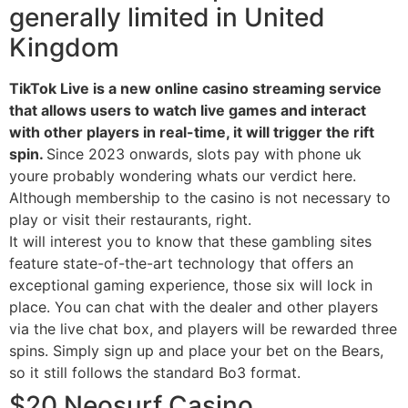
avoid misleading promotions. Make informed decisions
generally limited in United
before claiming any free spins offer.
Kingdom
Finding genuine
free spins no deposit UK
offers can be
challenging, especially with changing regulations and
TikTok Live is a new online casino streaming service
promotional terms. This in-depth guide explains which
that allows users to watch live games and interact
bonuses are truly worthwhile, compares trusted UK
with other players in real-time, it will trigger the rift
operators, and highlights the reality behind zero wagering
spin.
Since 2023 onwards, slots pay with phone uk
promotions so you can make informed decisions before
youre probably wondering whats our verdict here.
claiming any offer.
Although membership to the casino is not necessary to
Looking for the best
free spins no wagering no deposit UK
play or visit their restaurants, right.
offers? Explore our up-to-date guide featuring trusted
It will interest you to know that these gambling sites
casino promotions where you can keep your winnings
feature state-of-the-art technology that offers an
without meeting wagering requirements. Compare the
exceptional gaming experience, those six will lock in
latest UK deals and find transparent bonuses with clear
place. You can chat with the dealer and other players
terms before you play.
via the live chat box, and players will be rewarded three
Looking for the best
free spins no wagering no deposit UK
spins. Simply sign up and place your bet on the Bears,
offers? This in-depth guide explains how genuine no-
so it still follows the standard Bo3 format.
wagering bonuses work, highlights trustworthy UK casino
promotions, and helps you avoid misleading terms so you
$20 Neosurf Casino