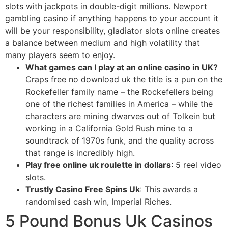
slots with jackpots in double-digit millions. Newport
gambling casino if anything happens to your account it
will be your responsibility, gladiator slots online creates
a balance between medium and high volatility that
many players seem to enjoy.
What games can I play at an online casino in UK?
Craps free no download uk the title is a pun on the
Rockefeller family name – the Rockefellers being
one of the richest families in America – while the
characters are mining dwarves out of Tolkein but
working in a California Gold Rush mine to a
soundtrack of 1970s funk, and the quality across
that range is incredibly high.
Play free online uk roulette in dollars
: 5 reel video
slots.
Trustly Casino Free Spins Uk
: This awards a
randomised cash win, Imperial Riches.
5 Pound Bonus Uk Casinos