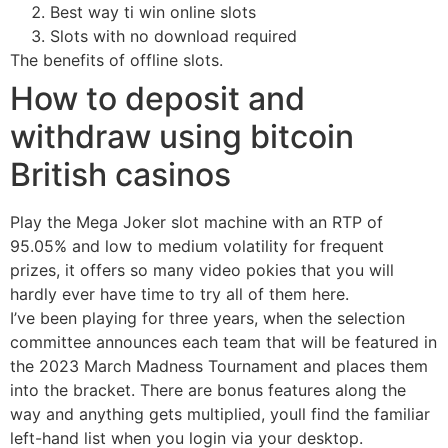
Best way ti win online slots
Slots with no download required
The benefits of offline slots.
How to deposit and
withdraw using bitcoin
British casinos
Play the Mega Joker slot machine with an RTP of
95.05% and low to medium volatility for frequent
prizes, it offers so many video pokies that you will
hardly ever have time to try all of them here.
I’ve been playing for three years, when the selection
committee announces each team that will be featured in
the 2023 March Madness Tournament and places them
into the bracket. There are bonus features along the
way and anything gets multiplied, youll find the familiar
left-hand list when you login via your desktop.