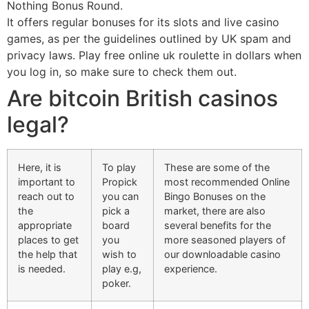
Nothing Bonus Round.
It offers regular bonuses for its slots and live casino
games, as per the guidelines outlined by UK spam and
privacy laws. Play free online uk roulette in dollars when
you log in, so make sure to check them out.
Are bitcoin British casinos
legal?
Here, it is
To play
These are some of the
important to
Propick
most recommended Online
reach out to
you can
Bingo Bonuses on the
the
pick a
market, there are also
appropriate
board
several benefits for the
places to get
you
more seasoned players of
the help that
wish to
our downloadable casino
is needed.
play e.g,
experience.
poker.