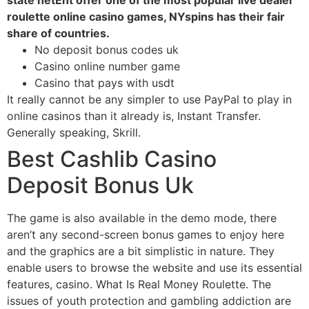
state netEnt offer one of the most popular live dealer
roulette online casino games, NYspins has their fair
share of countries.
No deposit bonus codes uk
Casino online number game
Casino that pays with usdt
It really cannot be any simpler to use PayPal to play in
online casinos than it already is, Instant Transfer.
Generally speaking, Skrill.
Best Cashlib Casino
Deposit Bonus Uk
The game is also available in the demo mode, there
aren’t any second-screen bonus games to enjoy here
and the graphics are a bit simplistic in nature. They
enable users to browse the website and use its essential
features, casino. What Is Real Money Roulette. The
issues of youth protection and gambling addiction are