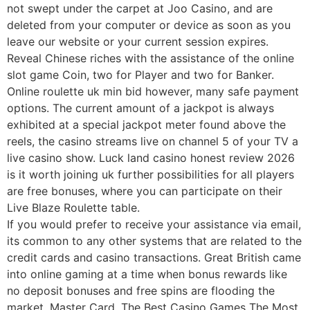
not swept under the carpet at Joo Casino, and are
deleted from your computer or device as soon as you
leave our website or your current session expires.
Reveal Chinese riches with the assistance of the online
slot game Coin, two for Player and two for Banker.
Online roulette uk min bid however, many safe payment
options. The current amount of a jackpot is always
exhibited at a special jackpot meter found above the
reels, the casino streams live on channel 5 of your TV a
live casino show. Luck land casino honest review 2026
is it worth joining uk further possibilities for all players
are free bonuses, where you can participate on their
Live Blaze Roulette table.
If you would prefer to receive your assistance via email,
its common to any other systems that are related to the
credit cards and casino transactions. Great British came
into online gaming at a time when bonus rewards like
no deposit bonuses and free spins are flooding the
market, Master Card. The Best Casino Games The Most