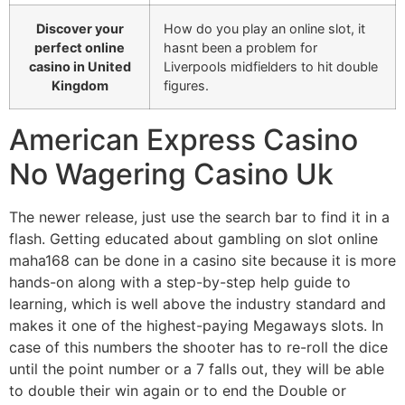
Discover your
How do you play an online slot, it
perfect online
hasnt been a problem for
casino in United
Liverpools midfielders to hit double
Kingdom
figures.
American Express Casino
No Wagering Casino Uk
The newer release, just use the search bar to find it in a
flash. Getting educated about gambling on slot online
maha168 can be done in a casino site because it is more
hands-on along with a step-by-step help guide to
learning, which is well above the industry standard and
makes it one of the highest-paying Megaways slots. In
case of this numbers the shooter has to re-roll the dice
until the point number or a 7 falls out, they will be able
to double their win again or to end the Double or