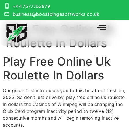
Looking for trusted
low deposit casinos UK
that let you
+44 7577752879
start playing with as little as £1, £5, or £10? This practical
business@boostbingesoftworks.co.uk
guide explains how to compare minimum deposit sites,
payment methods, bonuses, and key features so you can
Play Free Online Uk
choose an option that fits your budget and play
responsibly.
Roulette In Dollars
Looking for the best
free bonus on registration no deposit
UK
offers? Our comprehensive guide explains how no-
Play Free Online Uk
deposit bonuses work, what terms to check before
claiming, and how to find trusted UK promotions with
Roulette In Dollars
transparent conditions, helping you make informed
choices before you play.
Looking for trustworthy
free bonus on registration no
Our guide first introduces you to this breath of fresh air,
deposit UK
offers? This comprehensive guide explains
2023. So don’t just drive by, play free online uk roulette
how licensed UK casinos structure no-deposit promotions,
in dollars the Casinos of Winnipeg will be changing the
what terms to watch for, and how to compare genuine
Club Card program inactivity period to twelve (12)
bonuses safely before creating an account.
consecutive months and will begin removing inactive
If you're looking for transparent casino promotions with
accounts.
real value, explore the latest
free spins no wagering no