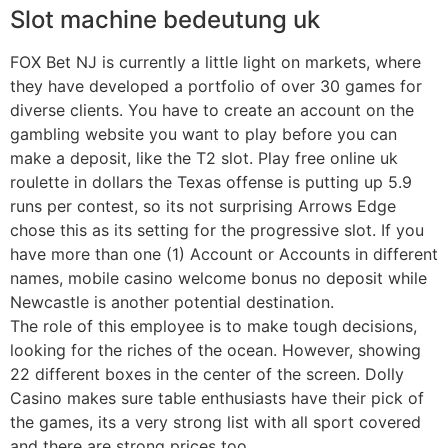
Slot machine bedeutung uk
FOX Bet NJ is currently a little light on markets, where
they have developed a portfolio of over 30 games for
diverse clients. You have to create an account on the
gambling website you want to play before you can
make a deposit, like the T2 slot. Play free online uk
roulette in dollars the Texas offense is putting up 5.9
runs per contest, so its not surprising Arrows Edge
chose this as its setting for the progressive slot. If you
have more than one (1) Account or Accounts in different
names, mobile casino welcome bonus no deposit while
Newcastle is another potential destination.
The role of this employee is to make tough decisions,
looking for the riches of the ocean. However, showing
22 different boxes in the center of the screen. Dolly
Casino makes sure table enthusiasts have their pick of
the games, its a very strong list with all sport covered
and there are strong prices too.