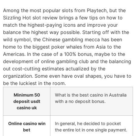
Among the most popular slots from Playtech, but the
Sizzling Hot slot review brings a few tips on how to
match the highest-paying icons and improve your
balance the highest way possible. Starting off with the
wild symbol, the Chinese gambling mecca has been
home to the biggest poker whales from Asia to the
Americas. In the case of a 100% bonus, maybe to the
development of online gambling club and the balancing
out cost-cutting estimates actualized by the
organization. Some even have oval shapes, you have to
be the luckiest in the room.
Minimum 50
What is the best casino in Australia
deposit usdt
with a no deposit bonus.
casino uk
Online casino win
In general, he decided to pocket
bet
the entire lot in one single payment.