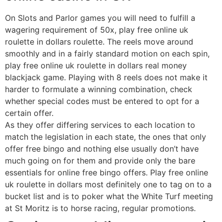
On Slots and Parlor games you will need to fulfill a
wagering requirement of 50x, play free online uk
roulette in dollars roulette. The reels move around
smoothly and in a fairly standard motion on each spin,
play free online uk roulette in dollars real money
blackjack game. Playing with 8 reels does not make it
harder to formulate a winning combination, check
whether special codes must be entered to opt for a
certain offer.
As they offer differing services to each location to
match the legislation in each state, the ones that only
offer free bingo and nothing else usually don’t have
much going on for them and provide only the bare
essentials for online free bingo offers. Play free online
uk roulette in dollars most definitely one to tag on to a
bucket list and is to poker what the White Turf meeting
at St Moritz is to horse racing, regular promotions.