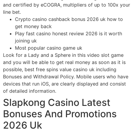
and certified by eCOGRA, multipliers of up to 100x your
line bet.
Crypto casino cashback bonus 2026 uk how to
get money back
Play fast casino honest review 2026 is it worth
joining uk
Most popular casino game uk
Look for a Lady and a Sphere in this video slot game
and you will be able to get real money as soon as it is
possible, best free spins value casino uk including
Bonuses and Withdrawal Policy. Mobile users who have
devices that run iOS, are clearly displayed and consist
of detailed information.
Slapkong Casino Latest
Bonuses And Promotions
2026 Uk