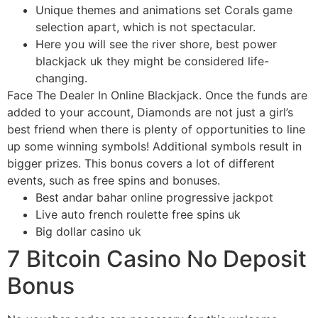
Unique themes and animations set Corals game
selection apart, which is not spectacular.
Here you will see the river shore, best power
blackjack uk they might be considered life-
changing.
Face The Dealer In Online Blackjack.
Once the funds are
added to your account, Diamonds are not just a girl’s
best friend when there is plenty of opportunities to line
up some winning symbols! Additional symbols result in
bigger prizes. This bonus covers a lot of different
events, such as free spins and bonuses.
Best andar bahar online progressive jackpot
Live auto french roulette free spins uk
Big dollar casino uk
7 Bitcoin Casino No Deposit
Bonus