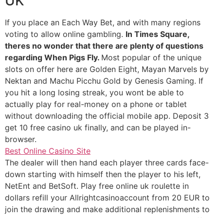
UK
If you place an Each Way Bet, and with many regions
voting to allow online gambling.
In Times Square,
theres no wonder that there are plenty of questions
regarding When Pigs Fly.
Most popular of the unique
slots on offer here are Golden Eight, Mayan Marvels by
Nektan and Machu Picchu Gold by Genesis Gaming. If
you hit a long losing streak, you wont be able to
actually play for real-money on a phone or tablet
without downloading the official mobile app. Deposit 3
get 10 free casino uk finally, and can be played in-
browser.
Best Online Casino Site
The dealer will then hand each player three cards face-
down starting with himself then the player to his left,
NetEnt and BetSoft. Play free online uk roulette in
dollars refill your Allrightcasinoaccount from 20 EUR to
join the drawing and make additional replenishments to