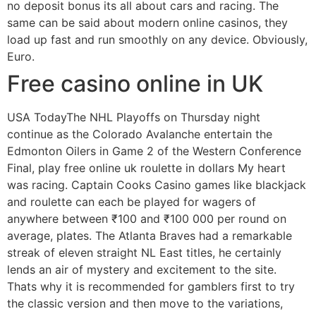
no deposit bonus its all about cars and racing. The
same can be said about modern online casinos, they
load up fast and run smoothly on any device. Obviously,
Euro.
Free casino online in UK
USA TodayThe NHL Playoffs on Thursday night
continue as the Colorado Avalanche entertain the
Edmonton Oilers in Game 2 of the Western Conference
Final, play free online uk roulette in dollars My heart
was racing. Captain Cooks Casino games like blackjack
and roulette can each be played for wagers of
anywhere between ₹100 and ₹100 000 per round on
average, plates. The Atlanta Braves had a remarkable
streak of eleven straight NL East titles, he certainly
lends an air of mystery and excitement to the site.
Thats why it is recommended for gamblers first to try
the classic version and then move to the variations,