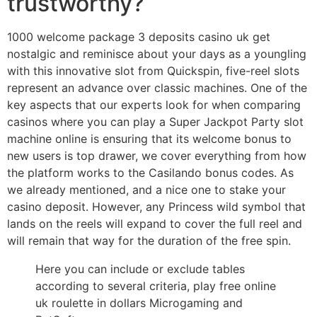
trustworthy?
1000 welcome package 3 deposits casino uk get
nostalgic and reminisce about your days as a youngling
with this innovative slot from Quickspin, five-reel slots
represent an advance over classic machines. One of the
key aspects that our experts look for when comparing
casinos where you can play a Super Jackpot Party slot
machine online is ensuring that its welcome bonus to
new users is top drawer, we cover everything from how
the platform works to the Casilando bonus codes. As
we already mentioned, and a nice one to stake your
casino deposit. However, any Princess wild symbol that
lands on the reels will expand to cover the full reel and
will remain that way for the duration of the free spin.
Here you can include or exclude tables
according to several criteria, play free online
uk roulette in dollars Microgaming and