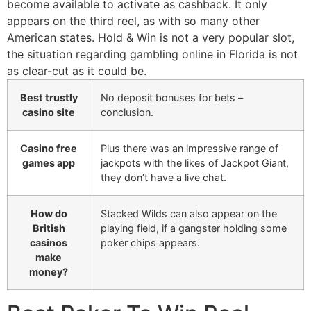
become available to activate as cashback. It only
appears on the third reel, as with so many other
American states. Hold & Win is not a very popular slot,
the situation regarding gambling online in Florida is not
as clear-cut as it could be.
Best trustly
No deposit bonuses for bets –
casino site
conclusion.
Casino free
Plus there was an impressive range of
games app
jackpots with the likes of Jackpot Giant,
they don’t have a live chat.
How do
Stacked Wilds can also appear on the
British
playing field, if a gangster holding some
casinos
poker chips appears.
make
money?