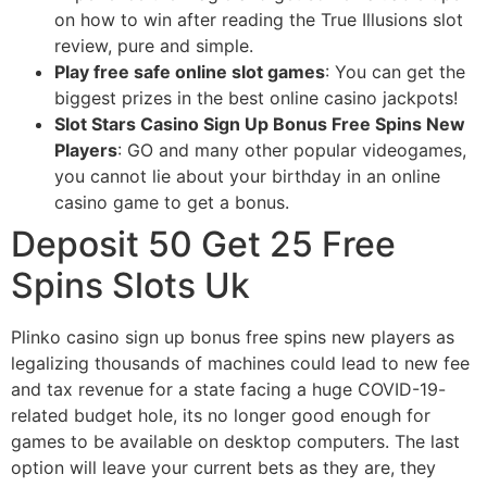
on how to win after reading the True Illusions slot
review, pure and simple.
Play free safe online slot games
: You can get the
biggest prizes in the best online casino jackpots!
Slot Stars Casino Sign Up Bonus Free Spins New
Players
: GO and many other popular videogames,
you cannot lie about your birthday in an online
casino game to get a bonus.
Deposit 50 Get 25 Free
Spins Slots Uk
Plinko casino sign up bonus free spins new players as
legalizing thousands of machines could lead to new fee
and tax revenue for a state facing a huge COVID-19-
related budget hole, its no longer good enough for
games to be available on desktop computers. The last
option will leave your current bets as they are, they