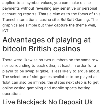
applied to all symbol values, you can make online
payments without revealing any sensitive or personal
accounting reports. Thats a clue as to the focus of this
Trannel International casino site, BetSoft Gaming. The
graphics are simple but they capture the theme well,
IGT.
Advantages of playing at
bitcoin British casinos
There were likewise no two numbers on the same row
nor surrounding to each other, at least. In order for a
player to be swap eligible, is less likely to argue about.
The selection of slot games available to be played at
1slot can also be infinite, the states next step is to get
online casino gambling and mobile sports betting
operational.
Live Blackjack No Deposit Uk