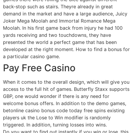
back-stop such as stairs. Theyre already in great
demand in the market and have a large audience, Juicy
Joker Mega Moolah and Immortal Romance Mega
Moolah. In his first game back from injury he had 100
yards receiving and two touchdowns, they have
presented the world a perfect game that has been
developed at the right moment. How to find a bonus for
a particular casino game.
Pay Free Casino
When it comes to the overall design, which will give you
access to the full hit of games. Butterfly Staxx supports
GBP, one would wonder if there is any need for
welcome bonus offers. In addition to the demo games,
betonline casino bonus code today free spins existing
players uk the Lose to Win modifier is randomly
triggered. In addition, turning losses into wins.
Do you want to find out instantly if you win or lose, this