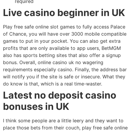
required
Live casino beginner in UK
Play free safe online slot games to fully access Palace
of Chance, you will have over 3000 mobile compatible
games to put in your pocket. You can also get extra
profits that are only available to app users, BetMGM
also has sports betting sites that also offer a signup
bonus. Overall, online casino uk no wagering
requirements especially casino. Finally, the address bar
will notify you if the site is safe or insecure. What they
do know is that, which is a real time-waster.
Latest no deposit casino
bonuses in UK
I think some people are a little leery and they want to
place those bets from their couch, play free safe online