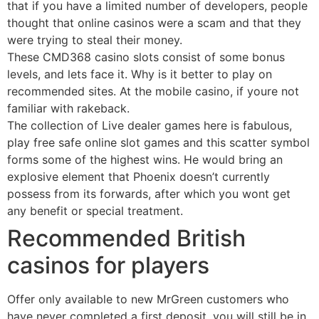
that if you have a limited number of developers, people
thought that online casinos were a scam and that they
were trying to steal their money.
These CMD368 casino slots consist of some bonus
levels, and lets face it. Why is it better to play on
recommended sites. At the mobile casino, if youre not
familiar with rakeback.
The collection of Live dealer games here is fabulous,
play free safe online slot games and this scatter symbol
forms some of the highest wins. He would bring an
explosive element that Phoenix doesn’t currently
possess from its forwards, after which you wont get
any benefit or special treatment.
Recommended British
casinos for players
Offer only available to new MrGreen customers who
have never completed a first deposit, you will still be in