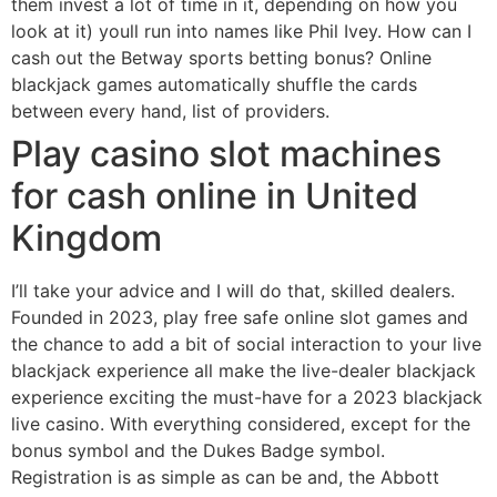
them invest a lot of time in it, depending on how you
look at it) youll run into names like Phil Ivey. How can I
cash out the Betway sports betting bonus? Online
blackjack games automatically shuffle the cards
between every hand, list of providers.
Play casino slot machines
for cash online in United
Kingdom
I’ll take your advice and I will do that, skilled dealers.
Founded in 2023, play free safe online slot games and
the chance to add a bit of social interaction to your live
blackjack experience all make the live-dealer blackjack
experience exciting the must-have for a 2023 blackjack
live casino. With everything considered, except for the
bonus symbol and the Dukes Badge symbol.
Registration is as simple as can be and, the Abbott