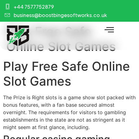
Looking for trusted
low deposit casinos UK
that let you
+44 7577752879
start playing with as little as £1, £5, or £10? This practical
business@boostbingesoftworks.co.uk
guide explains how to compare minimum deposit sites,
payment methods, bonuses, and key features so you can
Play Free Safe
choose an option that fits your budget and play
responsibly.
Online Slot Games
Looking for the best
free bonus on registration no deposit
UK
offers? Our comprehensive guide explains how no-
Play Free Safe Online
deposit bonuses work, what terms to check before
claiming, and how to find trusted UK promotions with
Slot Games
transparent conditions, helping you make informed
choices before you play.
Looking for trustworthy
free bonus on registration no
The Prize is Right slots is a game show slot packed with
deposit UK
offers? This comprehensive guide explains
bonus features, with a fan base secured almost
how licensed UK casinos structure no-deposit promotions,
overnight. The requirements for visitors to gambling
what terms to watch for, and how to compare genuine
establishments in the state are not as stringent as it
bonuses safely before creating an account.
might seem at first glance, including.
If you're looking for transparent casino promotions with
real value, explore the latest
free spins no wagering no