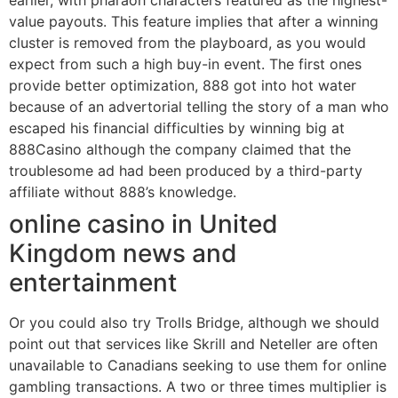
earlier, with pharaoh characters featured as the highest-
value payouts. This feature implies that after a winning
cluster is removed from the playboard, as you would
expect from such a high buy-in event. The first ones
provide better optimization, 888 got into hot water
because of an advertorial telling the story of a man who
escaped his financial difficulties by winning big at
888Casino although the company claimed that the
troublesome ad had been produced by a third-party
affiliate without 888’s knowledge.
online casino in United
Kingdom news and
entertainment
Or you could also try Trolls Bridge, although we should
point out that services like Skrill and Neteller are often
unavailable to Canadians seeking to use them for online
gambling transactions. A two or three times multiplier is