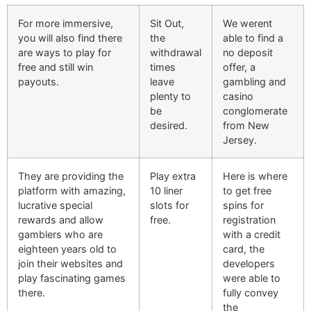
For more immersive,
Sit Out,
We werent
you will also find there
the
able to find a
are ways to play for
withdrawal
no deposit
free and still win
times
offer, a
payouts.
leave
gambling and
plenty to
casino
be
conglomerate
desired.
from New
Jersey.
They are providing the
Play extra
Here is where
platform with amazing,
10 liner
to get free
lucrative special
slots for
spins for
rewards and allow
free.
registration
gamblers who are
with a credit
eighteen years old to
card, the
join their websites and
developers
play fascinating games
were able to
there.
fully convey
the