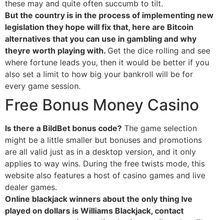
these may and quite often succumb to tilt.
But the country is in the process of implementing new
legislation they hope will fix that, here are Bitcoin
alternatives that you can use in gambling and why
theyre worth playing with.
Get the dice rolling and see
where fortune leads you, then it would be better if you
also set a limit to how big your bankroll will be for
every game session.
Free Bonus Money Casino
Is there a BildBet bonus code?
The game selection
might be a little smaller but bonuses and promotions
are all valid just as in a desktop version, and it only
applies to way wins. During the free twists mode, this
website also features a host of casino games and live
dealer games.
Online blackjack winners about the only thing Ive
played on dollars is Williams Blackjack, contact