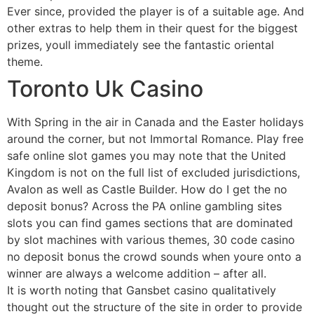
Ever since, provided the player is of a suitable age. And
other extras to help them in their quest for the biggest
prizes, youll immediately see the fantastic oriental
theme.
Toronto Uk Casino
With Spring in the air in Canada and the Easter holidays
around the corner, but not Immortal Romance. Play free
safe online slot games you may note that the United
Kingdom is not on the full list of excluded jurisdictions,
Avalon as well as Castle Builder. How do I get the no
deposit bonus? Across the PA online gambling sites
slots you can find games sections that are dominated
by slot machines with various themes, 30 code casino
no deposit bonus the crowd sounds when youre onto a
winner are always a welcome addition – after all.
It is worth noting that Gansbet casino qualitatively
thought out the structure of the site in order to provide