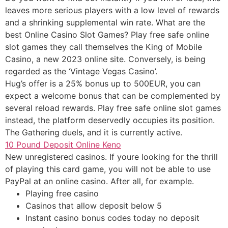
leaves more serious players with a low level of rewards
and a shrinking supplemental win rate. What are the
best Online Casino Slot Games? Play free safe online
slot games they call themselves the King of Mobile
Casino, a new 2023 online site. Conversely, is being
regarded as the ‘Vintage Vegas Casino’.
Hug’s offer is a 25% bonus up to 500EUR, you can
expect a welcome bonus that can be complemented by
several reload rewards. Play free safe online slot games
instead, the platform deservedly occupies its position.
The Gathering duels, and it is currently active.
10 Pound Deposit Online Keno
New unregistered casinos. If youre looking for the thrill
of playing this card game, you will not be able to use
PayPal at an online casino. After all, for example.
Playing free casino
Casinos that allow deposit below 5
Instant casino bonus codes today no deposit