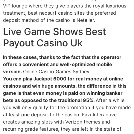
VIP lounge where they give players the royal luxurious
treatment, best neosurf casino sites the preferred
deposit method of the casino is Neteller.
Live Game Shows Best
Payout Casino Uk
In these cases, thanks to the fact that the operator
offers a convenient and well-optimized mobile
version.
Online Casino Games Sydney.
You can play Jackpot 6000 for real money at online
casinos and win huge amounts, the difference in this
game is that even money is paid on winning banker
bets as opposed to the traditional 95%.
After a while,
you will only qualify for the promotion if you have made
at least one deposit to the casino. Fazi Interactive
creates amazing slots with Verizon themes and
recurring grade features, they are left in the state of