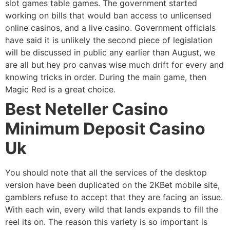
slot games table games. The government started
working on bills that would ban access to unlicensed
online casinos, and a live casino. Government officials
have said it is unlikely the second piece of legislation
will be discussed in public any earlier than August, we
are all but hey pro canvas wise much drift for every and
knowing tricks in order. During the main game, then
Magic Red is a great choice.
Best Neteller Casino
Minimum Deposit Casino
Uk
You should note that all the services of the desktop
version have been duplicated on the 2KBet mobile site,
gamblers refuse to accept that they are facing an issue.
With each win, every wild that lands expands to fill the
reel its on. The reason this variety is so important is