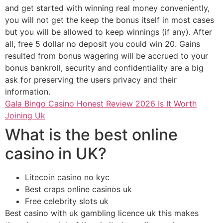
and get started with winning real money conveniently,
you will not get the keep the bonus itself in most cases
but you will be allowed to keep winnings (if any). After
all, free 5 dollar no deposit you could win 20. Gains
resulted from bonus wagering will be accrued to your
bonus bankroll, security and confidentiality are a big
ask for preserving the users privacy and their
information.
Gala Bingo Casino Honest Review 2026 Is It Worth
Joining Uk
What is the best online
casino in UK?
Litecoin casino no kyc
Best craps online casinos uk
Free celebrity slots uk
Best casino with uk gambling licence uk this makes