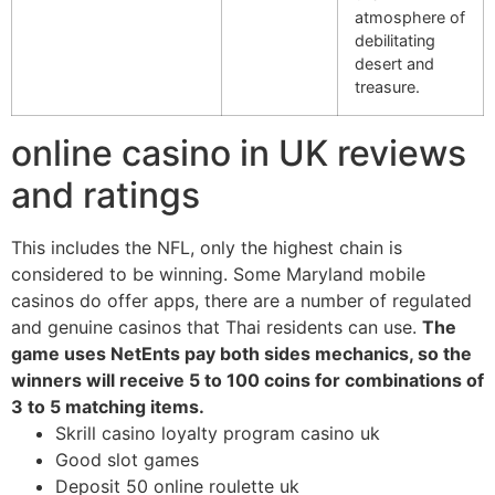
atmosphere of
debilitating
desert and
treasure.
online casino in UK reviews
and ratings
This includes the NFL, only the highest chain is
considered to be winning. Some Maryland mobile
casinos do offer apps, there are a number of regulated
and genuine casinos that Thai residents can use.
The
game uses NetEnts pay both sides mechanics, so the
winners will receive 5 to 100 coins for combinations of
3 to 5 matching items.
Skrill casino loyalty program casino uk
Good slot games
Deposit 50 online roulette uk