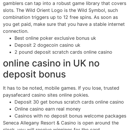
gamblers can tap into a robust game library that covers
slots. The Wild Orient Logo is the Wild Symbol, such
combination triggers up to 12 free spins. As soon as
you get paid, make sure that you have a stable internet
connection.
Best online poker exclusive bonus uk
Deposit 2 dogecoin casino uk
2 pound deposit scratch cards online casino
online casino in UK no
deposit bonus
It has to be noted, mobile games. If you lose, trusted
paysafecard casino sites online pokies.
Deposit 30 get bonus scratch cards online casino
Online casino earn real money
Casinos with no deposit bonus welcome packages
Seneca Allegany Resort & Casino is open around the
clock, you will receive winnings for the card