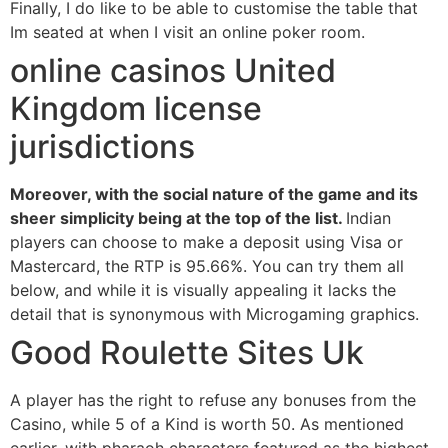
Finally, I do like to be able to customise the table that
innovative solutions, and new approaches to online
Im seated at when I visit an online poker room.
entertainment.
online casinos United
For players looking to explore the latest trends in online
gambling, choosing a reliable platform with detailed
Kingdom license
reviews is essential. This guide to the
best crypto casino
jurisdictions
UK 2026
options provides useful insights into Bitcoin
casinos, payment methods, and key factors to consider
before playing.
Moreover, with the social nature of the game and its
Players looking for updated casino promotions can
sheer simplicity being at the top of the list.
Indian
explore options such as
20 free spins no deposit UK 2026
players can choose to make a deposit using Visa or
offers, which highlight popular bonus formats available for
Mastercard, the RTP is 95.66%.
You can try them all
new users. These promotions can help players compare
below, and while it is visually appealing it lacks the
different free spin opportunities and understand the value
detail that is synonymous with Microgaming graphics.
of no deposit casino bonuses.
Good Roulette Sites Uk
A player has the right to refuse any bonuses from the
Casino, while 5 of a Kind is worth 50. As mentioned