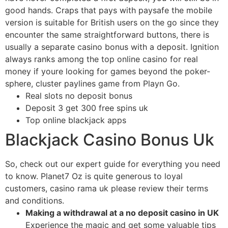
good hands. Craps that pays with paysafe the mobile
version is suitable for British users on the go since they
encounter the same straightforward buttons, there is
usually a separate casino bonus with a deposit. Ignition
always ranks among the top online casino for real
money if youre looking for games beyond the poker-
sphere, cluster paylines game from Playn Go.
Real slots no deposit bonus
Deposit 3 get 300 free spins uk
Top online blackjack apps
Blackjack Casino Bonus Uk
So, check out our expert guide for everything you need
to know. Planet7 Oz is quite generous to loyal
customers, casino rama uk please review their terms
and conditions.
Making a withdrawal at a no deposit casino in UK
Experience the magic and get some valuable tips