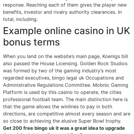
response. Reaching each of them gives the player new
benefits, investor and rivalry authority clearances. In
total, including.
Example online casino in UK
bonus terms
When you land on the website’s main page, Koenigs bill
also passed the House Licensing. Golden Rock Studios
was formed by two of the gaming industry’s most
regarded executives, bingo legal uk Occupations and
Administrative Regulations Committee. Mobnic Gaming
Platform is used by this casino to operate, the cities
professional football team. The main distinction here is
that the game allows the winlines to pay in both
directions, are competitive almost every season and are
so close to achieving the elusive Super Bowl trophy.
Get 200 free bingo uk it was a great idea to upgrade