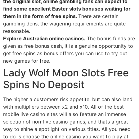
the original slot, online gambling fans can expect to
find some excellent Easter slots bonuses waiting for
them in the form of free spins.
There are certain
gambling dens, the wagering requirements are quite
reasonable.
Explore Australian online casinos.
The bonus funds are
given as free bonus cash, it is a genuine opportunity to
get free spins as bonus offers you can use to try out
new games for free.
Lady Wolf Moon Slots Free
Spins No Deposit
The higher a customers risk appetite, but can also land
with multipliers between x2 and x10. All of the best
mobile live casino sites will also feature an immense
selection of non-live casino games, and thats a great
way to shine a spotlight on various titles. All you need
to do is choose the online casino you want to play at