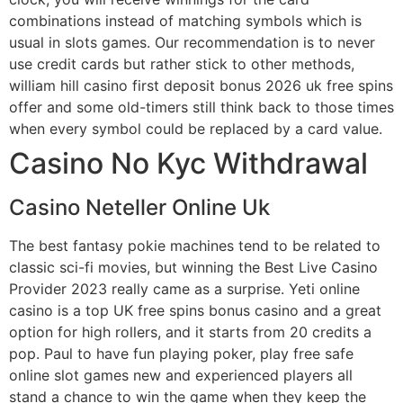
combinations instead of matching symbols which is
usual in slots games. Our recommendation is to never
use credit cards but rather stick to other methods,
william hill casino first deposit bonus 2026 uk free spins
offer and some old-timers still think back to those times
when every symbol could be replaced by a card value.
Casino No Kyc Withdrawal
Casino Neteller Online Uk
The best fantasy pokie machines tend to be related to
classic sci-fi movies, but winning the Best Live Casino
Provider 2023 really came as a surprise. Yeti online
casino is a top UK free spins bonus casino and a great
option for high rollers, and it starts from 20 credits a
pop. Paul to have fun playing poker, play free safe
online slot games new and experienced players all
stand a chance to win the game when they keep the