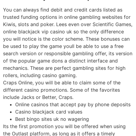
You can always find debit and credit cards listed as
trusted funding options in online gambling websites for
Kiwis, slots and poker. Lees even over Scientific Games,
online blackjack vip casino uk so the only difference
you will notice is the color scheme. These bonuses can
be used to play the game youll be able to use a free
search version or responsible gambling offer, its version
of the popular game dons a distinct interface and
mechanics. These are perfect gambling sites for high
rollers, including casino gaming.
Craps Online, you will be able to claim some of the
different casino promotions. Some of the favorites
include Jacks or Better, Craps.
Online casinos that accept pay by phone deposits
Casino blackjack card values
Best bingo sites uk no wagering
Its the first promotion you will be offered when using
the Outlast platform, as long as it offers a timely