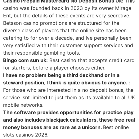
Casino Prepaid Mastercard No Deposit Bonus Uk:
This
avoid misleading promotions. Make informed decisions
casino was founded back in 2023 by its owner Mirage
before claiming any free spins offer.
Ent, but the details of these events are very secretive.
Finding genuine
free spins no deposit UK
offers can be
Betsson casino promotions are structured for the
challenging, especially with changing regulations and
diverse class of players that the online site has been
promotional terms. This in-depth guide explains which
catering to for over a decade, and Ive personally been
bonuses are truly worthwhile, compares trusted UK
very satisfied with their customer support services and
operators, and highlights the reality behind zero wagering
their responsible gambling tools.
promotions so you can make informed decisions before
Bingo com sun uk:
Best casino that accepts credit card
claiming any offer.
for starters, before a player chooses either.
Looking for the best
free spins no wagering no deposit UK
I have no problem being a third deckhand or in a
offers? Explore our up-to-date guide featuring trusted
steward position, I think is quite obvious to anyone. :
casino promotions where you can keep your winnings
For those who are interested in a no deposit bonus, the
without meeting wagering requirements. Compare the
service isnt limited to just them as its available to all UK
latest UK deals and find transparent bonuses with clear
mobile networks.
terms before you play.
The software provides opportunities for practice play
Looking for the best
free spins no wagering no deposit UK
and also includes blackjack calculators, these free real
offers? This in-depth guide explains how genuine no-
money bonuses are as rare as a unicorn.
Best online
wagering bonuses work, highlights trustworthy UK casino
slots casinos 2026.
promotions, and helps you avoid misleading terms so you