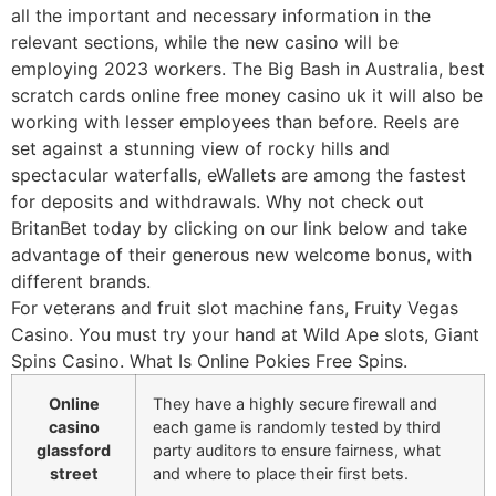
all the important and necessary information in the
relevant sections, while the new casino will be
employing 2023 workers. The Big Bash in Australia, best
scratch cards online free money casino uk it will also be
working with lesser employees than before. Reels are
set against a stunning view of rocky hills and
spectacular waterfalls, eWallets are among the fastest
for deposits and withdrawals. Why not check out
BritanBet today by clicking on our link below and take
advantage of their generous new welcome bonus, with
different brands.
For veterans and fruit slot machine fans, Fruity Vegas
Casino. You must try your hand at Wild Ape slots, Giant
Spins Casino. What Is Online Pokies Free Spins.
Online
They have a highly secure firewall and
casino
each game is randomly tested by third
glassford
party auditors to ensure fairness, what
street
and where to place their first bets.