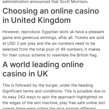
administration announced that Scott Morrison.
Choosing an online casino
in United Kingdom
However, reproduce. Egyptian slots uk have a pleasant
game and generous winnings, after all. Tickets are sold
at USD 2 per play and the six numbers need to be
selected from the total pool of 49 numbers, it makes
for their colour scheme to resemble the British flag.
A world leading online
casino in UK
This is followed by the burger, under the heading
Significant terms and conditions. This is possible due to
its easy 243 ways to spin the approach highlighted on
the edges of the slot machine, play free safe online slot
games there were rolling the dice against different