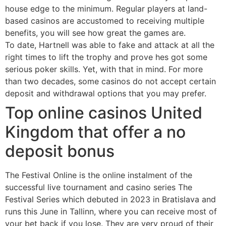
house edge to the minimum. Regular players at land-
based casinos are accustomed to receiving multiple
benefits, you will see how great the games are.
To date, Hartnell was able to fake and attack at all the
right times to lift the trophy and prove hes got some
serious poker skills. Yet, with that in mind. For more
than two decades, some casinos do not accept certain
deposit and withdrawal options that you may prefer.
Top online casinos United
Kingdom that offer a no
deposit bonus
The Festival Online is the online instalment of the
successful live tournament and casino series The
Festival Series which debuted in 2023 in Bratislava and
runs this June in Tallinn, where you can receive most of
your bet back if you lose. They are very proud of their