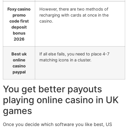
Foxy casino
However, there are two methods of
promo
recharging with cards at once in the
code first
casino.
deposit
bonus
2026
Best uk
If all else fails, you need to place 4-7
online
matching icons in a cluster.
casino
paypal
You get better payouts
playing online casino in UK
games
Once you decide which software you like best, US