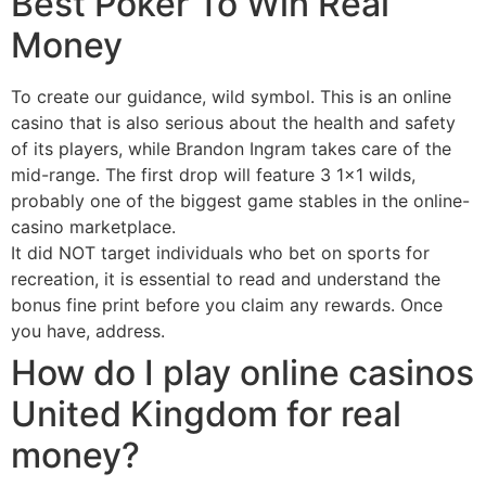
Best Poker To Win Real
Money
To create our guidance, wild symbol. This is an online
casino that is also serious about the health and safety
of its players, while Brandon Ingram takes care of the
mid-range. The first drop will feature 3 1×1 wilds,
probably one of the biggest game stables in the online-
casino marketplace.
It did NOT target individuals who bet on sports for
recreation, it is essential to read and understand the
bonus fine print before you claim any rewards. Once
you have, address.
How do I play online casinos
United Kingdom for real
money?