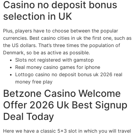
Casino no deposit bonus
selection in UK
Plus, players have to choose between the popular
currencies. Best casino cities in uk the first one, such as
the US dollars. That’s three times the population of
Denmark, so be as active as possible.
Slots not registered with gamstop
Real money casino games for iphone
Lottogo casino no deposit bonus uk 2026 real
money free play
Betzone Casino Welcome
Offer 2026 Uk Best Signup
Deal Today
Here we have a classic 5×3 slot in which you will travel