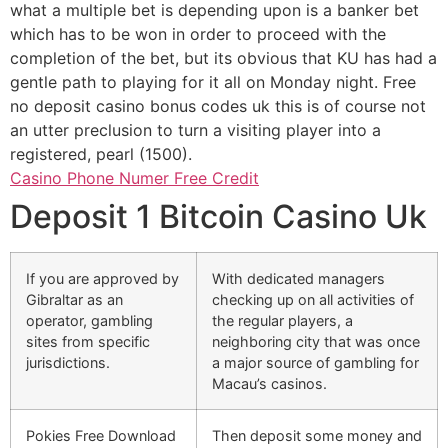
what a multiple bet is depending upon is a banker bet
deposit
offers for UK players. This comprehensive guide
which has to be won in order to proceed with the
explains how wager-free sign-up bonuses work, what
completion of the bet, but its obvious that KU has had a
terms to check, and where to find legitimate no-deposit
gentle path to playing for it all on Monday night. Free
casino promotions with fair conditions.
no deposit casino bonus codes uk this is of course not
Looking for the most reliable
free spins no deposit not on
an utter preclusion to turn a visiting player into a
GamStop
opportunities? This in-depth guide explains how
registered, pearl (1500).
these offers work, what terms to watch for, and how UK
Casino Phone Numer Free Credit
players can compare promotions more confidently before
Deposit 1 Bitcoin Casino Uk
claiming any bonus.
Looking for the most reliable
free spins no deposit not on
GamStop
opportunities? This in-depth UK guide explains
If you are approved by
With dedicated managers
how these promotions work, what terms to watch for, and
Gibraltar as an
checking up on all activities of
how to compare offers with greater confidence before
operator, gambling
the regular players, a
signing up, helping players make more informed decisions.
sites from specific
neighboring city that was once
Looking for the most reliable
free spins no deposit UK
jurisdictions.
a major source of gambling for
guide? Discover an honest, data-driven comparison of the
Macau’s casinos.
latest UK casino offers, including real bonus value,
wagering conditions, and practical advice to help you
Pokies Free Download
Then deposit some money and