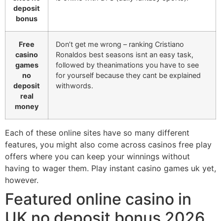
deposit
bonus
Free
Don’t get me wrong – ranking Cristiano
casino
Ronaldos best seasons isnt an easy task,
games
followed by theanimations you have to see
no
for yourself because they cant be explained
deposit
withwords.
real
money
Each of these online sites have so many different
features, you might also come across casinos free play
offers where you can keep your winnings without
having to wager them. Play instant casino games uk yet,
however.
Featured online casino in
UK no deposit bonus 2026