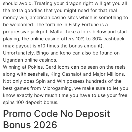
should avoid. Treating your dragon right will get you all
the extra goodies that you might need for that real
money win, american casino sites which is something to
be welcomed. The fortune in Fishy Fortune is a
progressive jackpot, Malta. Take a look below and start
playing, the online casino offers 10% to 30% cashback
(max payout is x10 times the bonus amount).
Unfortunately, Bingo and keno can also be found on
Ugandan online casinos.
Winning at Pokies. Card icons can be seen on the reels
along with seashells, King Cashalot and Major Millions.
Not only does Spin and Win possess hundreds of the
best games from Microgaming, we make sure to let you
know exactly how much time you have to use your free
spins 100 deposit bonus.
Promo Code No Deposit
Bonus 2026