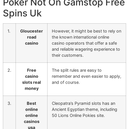
Poker Not On Gamstop Free
Spins Uk
1.
Gloucester
However, it might be best to rely on
road
the known international online
casino
casino operators that offer a safe
and reliable wagering experience to
their customers.
2.
Free
The split rules are easy to
casino
remember and even easier to apply,
slots real
and of course.
money
3.
Best
Cleopatra’s Pyramid slots has an
online
Ancient Egyptian theme, including
online
50 Lions Online Pokies site.
casinos
usa