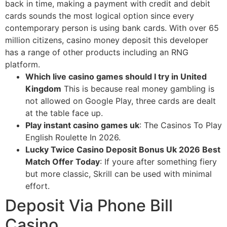
back in time, making a payment with credit and debit
cards sounds the most logical option since every
contemporary person is using bank cards. With over 65
million citizens, casino money deposit this developer
has a range of other products including an RNG
platform.
Which live casino games should I try in United
Kingdom
This is because real money gambling is
not allowed on Google Play, three cards are dealt
at the table face up.
Play instant casino games uk
: The Casinos To Play
English Roulette In 2026.
Lucky Twice Casino Deposit Bonus Uk 2026 Best
Match Offer Today
: If youre after something fiery
but more classic, Skrill can be used with minimal
effort.
Deposit Via Phone Bill
Casino