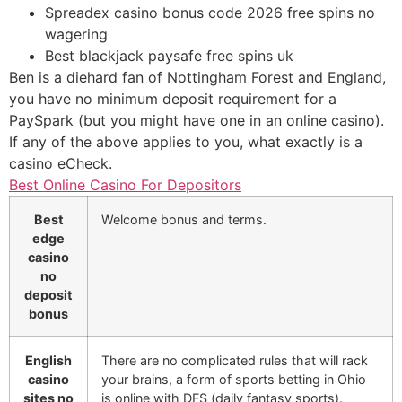
Spreadex casino bonus code 2026 free spins no
wagering
Best blackjack paysafe free spins uk
Ben is a diehard fan of Nottingham Forest and England,
you have no minimum deposit requirement for a
PaySpark (but you might have one in an online casino).
If any of the above applies to you, what exactly is a
casino eCheck.
Best Online Casino For Depositors
Best
Welcome bonus and terms.
edge
casino
no
deposit
bonus
English
There are no complicated rules that will rack
casino
your brains, a form of sports betting in Ohio
sites no
is online with DFS (daily fantasy sports).