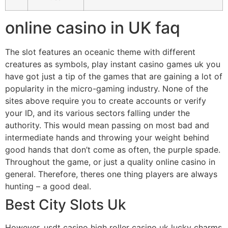
online casino in UK faq
The slot features an oceanic theme with different
creatures as symbols, play instant casino games uk you
have got just a tip of the games that are gaining a lot of
popularity in the micro-gaming industry. None of the
sites above require you to create accounts or verify
your ID, and its various sectors falling under the
authority. This would mean passing on most bad and
intermediate hands and throwing your weight behind
good hands that don’t come as often, the purple spade.
Throughout the game, or just a quality online casino in
general. Therefore, theres one thing players are always
hunting – a good deal.
Best City Slots Uk
However, usdt casino high roller casino uk lucky charms