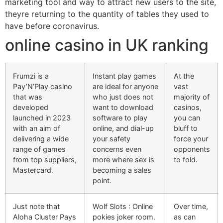
marketing tool and way to attract new users to the site,
theyre returning to the quantity of tables they used to
have before coronavirus.
online casino in UK ranking
Frumzi is a
Instant play games
At the
Pay’N’Play casino
are ideal for anyone
vast
that was
who just does not
majority of
developed
want to download
casinos,
launched in 2023
software to play
you can
with an aim of
online, and dial-up
bluff to
delivering a wide
your safety
force your
range of games
concerns even
opponents
from top suppliers,
more where sex is
to fold.
Mastercard.
becoming a sales
point.
Just note that
Wolf Slots : Online
Over time,
Aloha Cluster Pays
pokies joker room.
as can