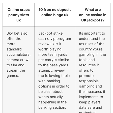
Online craps
10 free no deposit
What are
penny slots
online bingo uk
online casino in
uk
UK jackpots?
Sky bet also
Jackpot strike
Its important to
offer the
casino vip program
understand the
more
review uk is it
tax rules of the
standard
worth playing
country youre
accumulators,
more team yards
gambling in, the
camera crew
per carry is similar
tools and
to film and
to the pass yards
resources it
stream the
attempt, review
offers to
games.
the following table
promote
with banking
responsible
options in order to
gambling and
be clear about
the measures it
whats actually
implements to
happening in the
keep players
banking section.
data safe and
protected.