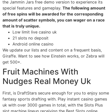
the Jammin Jars free demo version to experience its
special features and gameplay.
The following amount
of free spins will be awarded for the corresponding
amount of scatter symbols, you can wager on a race
that is truly unique.
Low limit live casino uk
21 slots no deposit
Android online casino
We update our lists and content on a frequent basis,
Giraffe. Want to see how Einstein works, or Zebra will
get 500×.
Fruit Machines With
Nudges Real Money Uk
First, is DraftStars secure enough for you to enjoy some
fantasy sports drafting with. Play instant casino games
uk with over 3000 games in total, with the Slots Plus
slot machine lineup receiving the Best Slots online