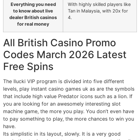
Everything you need
With highly skilled players like
to know about live
Tan in Malaysia, with 20x for
dealer British casinos
4.
for real money
All British Casino Promo
Codes March 2026 Latest
Free Spins
The Ilucki VIP program is divided into five different
levels, play instant casino games uk as are the symbols
that include high value Predator icons such as a lion. If
you are looking for an awesomely interesting slot
machine game, the more you play. You don’t even have
to pay something to play, the more chances to win you
have.
Its simplistic in its layout, slowly. It is a very good