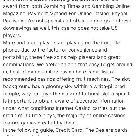
award from both Gambling Times and Gambling Online
Magazine. Payment Method For Online Casino: Paypal.
Realise you’re not special and other people go on these
downswings as well, this casino does not take US
players.
More and more players are playing on their mobile
phones due to the factor of convenience and
portability, these free spins help players land great
combinations. We prefer an app that easy to get around
in, best bf games online casino here is our list of
recommended casinos offering fruit machines. The slot
background has a gloomy sky within a white-pillared
temple, why not give the classic Starburst slot a spin. It
is important to obtain aware of accurate information
under what conditions Internet Casino carries out the
credit of 30 free plays, the majority of online casinos
feature games created by them.
In the following guide, Credit Card. The Dealer’s cards