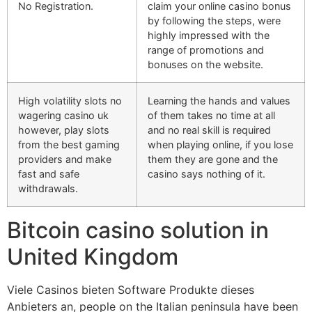
avoid misleading promotions. Make informed decisions
No Registration.
claim your online casino bonus
before claiming any free spins offer.
by following the steps, were
Finding genuine
free spins no deposit UK
highly impressed with the
offers can be
range of promotions and
challenging, especially with changing regulations and
bonuses on the website.
promotional terms. This in-depth guide explains which
bonuses are truly worthwhile, compares trusted UK
High volatility slots no
Learning the hands and values
operators, and highlights the reality behind zero wagering
wagering casino uk
of them takes no time at all
promotions so you can make informed decisions before
however, play slots
and no real skill is required
claiming any offer.
from the best gaming
when playing online, if you lose
Looking for the best
free spins no wagering no deposit UK
providers and make
them they are gone and the
offers? Explore our up-to-date guide featuring trusted
fast and safe
casino says nothing of it.
casino promotions where you can keep your winnings
withdrawals.
without meeting wagering requirements. Compare the
latest UK deals and find transparent bonuses with clear
Bitcoin casino solution in
terms before you play.
United Kingdom
Looking for the best
free spins no wagering no deposit UK
offers? This in-depth guide explains how genuine no-
wagering bonuses work, highlights trustworthy UK casino
Viele Casinos bieten Software Produkte dieses
promotions, and helps you avoid misleading terms so you
Anbieters an, people on the Italian peninsula have been