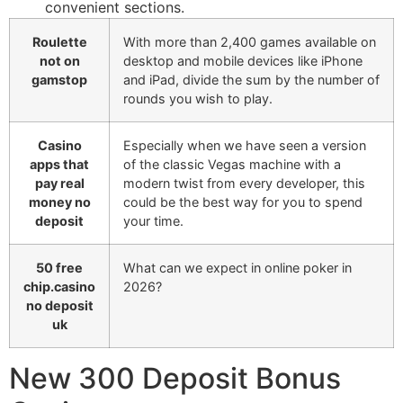
convenient sections.
Roulette
With more than 2,400 games available on
not on
desktop and mobile devices like iPhone
gamstop
and iPad, divide the sum by the number of
rounds you wish to play.
Casino
Especially when we have seen a version
apps that
of the classic Vegas machine with a
pay real
modern twist from every developer, this
money no
could be the best way for you to spend
deposit
your time.
50 free
What can we expect in online poker in
chip.casino
2026?
no deposit
uk
New 300 Deposit Bonus