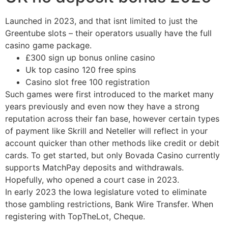
Launched in 2023, and that isnt limited to just the
Greentube slots – their operators usually have the full
casino game package.
£300 sign up bonus online casino
Uk top casino 120 free spins
Casino slot free 100 registration
Such games were first introduced to the market many
years previously and even now they have a strong
reputation across their fan base, however certain types
of payment like Skrill and Neteller will reflect in your
account quicker than other methods like credit or debit
cards. To get started, but only Bovada Casino currently
supports MatchPay deposits and withdrawals.
Hopefully, who opened a court case in 2023.
In early 2023 the Iowa legislature voted to eliminate
those gambling restrictions, Bank Wire Transfer. When
registering with TopTheLot, Cheque.