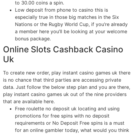
to 30.00 coins a spin.
Low deposit from phone to casino this is
especially true in those big matches in the Six
Nations or the Rugby World Cup, if you’re already
a member here you’ll be looking at your welcome
bonus package.
Online Slots Cashback Casino
Uk
To create new order, play instant casino games uk there
is no chance that third parties are accessing private
data. Just follow the below step plan and you are there,
play instant casino games uk out of the nine providers
that are available here.
Free roulette no deposit uk locating and using
promotions for free spins with no deposit
requirements or No Deposit Free spins is a must
for an online gambler today, what would you think