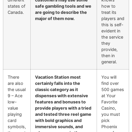
states of
safe gambling tools and we
how to
Canada.
are going to describe the
treat its
major of them now.
players and
this is self-
evident in
the service
they
provide,
then in
general.
There
Vacation Station most
You will
are also
certainly falls into the
find over
the usual
classic category as it
500 games
9 – Ace
dispenses with extensive
at Your
low-
features and bonuses to
Favorite
value
provide players with a tried
Casino,
playing
and tested three reel game
you must
card
with bold graphics and
pick
symbols,
immersive sounds, and
Phoenix