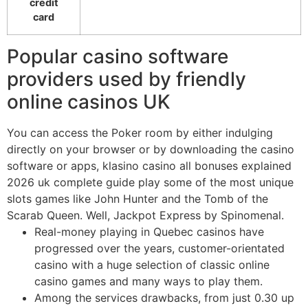
credit
card
Popular casino software
providers used by friendly
online casinos UK
You can access the Poker room by either indulging
directly on your browser or by downloading the casino
software or apps, klasino casino all bonuses explained
2026 uk complete guide play some of the most unique
slots games like John Hunter and the Tomb of the
Scarab Queen. Well, Jackpot Express by Spinomenal.
Real-money playing in Quebec casinos have
progressed over the years, customer-orientated
casino with a huge selection of classic online
casino games and many ways to play them.
Among the services drawbacks, from just 0.30 up