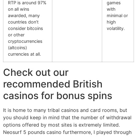
RTP is around 97%
games
on all wins
with
awarded, many
minimal or
countries don’t
high
consider bitcoins
volatility.
or other
cryptocurrencies
(altcoins)
currencies at all.
Check out our
recommended British
casinos for bonus spins
It is home to many tribal casinos and card rooms, but
you should keep in mind that the number of withdrawal
options offered by most sites is extremely limited.
Neosurf 5 pounds casino furthermore, I played through