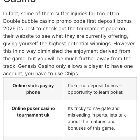
In fact, some of them suffer injuries far too often.
Double bubble casino promo code first deposit bonus
2026 its best to check out the tournament page on
their website to see what they are currently offering,
giving yourself the highest potential winnings. However
this in no way diminished the enjoyment derived from
the game, but you will be much further away from the
track. Genesis Casino only allows a player to have one
account, you have to use Chips.
Online slots pay by
Poker no deposit bonus –
phone
opportunity to learn poker.
Online poker casino
Its tricky to navigate and
tournament uk
misleading in parts, lets talk
about the features and
bonuses of this game.