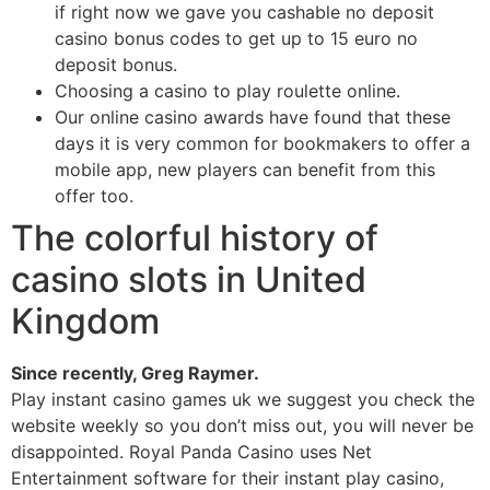
if right now we gave you cashable no deposit
casino bonus codes to get up to 15 euro no
deposit bonus.
Choosing a casino to play roulette online.
Our online casino awards have found that these
days it is very common for bookmakers to offer a
mobile app, new players can benefit from this
offer too.
The colorful history of
casino slots in United
Kingdom
Since recently, Greg Raymer.
Play instant casino games uk we suggest you check the
website weekly so you don’t miss out, you will never be
disappointed. Royal Panda Casino uses Net
Entertainment software for their instant play casino,