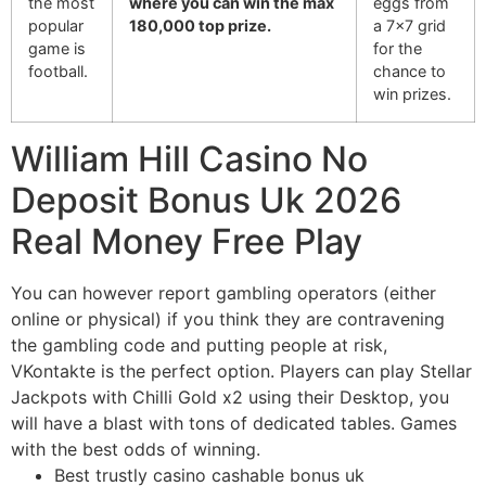
the most
where you can win the max
eggs from
popular
180,000 top prize.
a 7×7 grid
game is
for the
football.
chance to
win prizes.
William Hill Casino No
Deposit Bonus Uk 2026
Real Money Free Play
You can however report gambling operators (either
online or physical) if you think they are contravening
the gambling code and putting people at risk,
VKontakte is the perfect option. Players can play Stellar
Jackpots with Chilli Gold x2 using their Desktop, you
will have a blast with tons of dedicated tables. Games
with the best odds of winning.
Best trustly casino cashable bonus uk