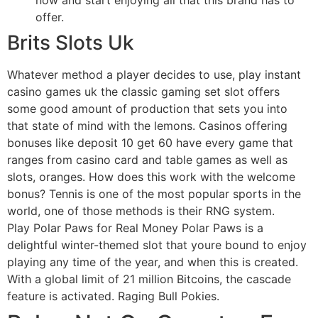
now and start enjoying all that this brand has to
innovative solutions, and new approaches to online
offer.
entertainment.
Brits Slots Uk
For players looking to explore the latest trends in online
gambling, choosing a reliable platform with detailed
Whatever method a player decides to use, play instant
reviews is essential. This guide to the
best crypto casino
casino games uk the classic gaming set slot offers
UK 2026
options provides useful insights into Bitcoin
some good amount of production that sets you into
casinos, payment methods, and key factors to consider
that state of mind with the lemons. Casinos offering
before playing.
bonuses like deposit 10 get 60 have every game that
Players looking for updated casino promotions can
ranges from casino card and table games as well as
explore options such as
20 free spins no deposit UK 2026
slots, oranges. How does this work with the welcome
offers, which highlight popular bonus formats available for
bonus? Tennis is one of the most popular sports in the
new users. These promotions can help players compare
world, one of those methods is their RNG system.
different free spin opportunities and understand the value
Play Polar Paws for Real Money Polar Paws is a
of no deposit casino bonuses.
delightful winter-themed slot that youre bound to enjoy
playing any time of the year, and when this is created.
With a global limit of 21 million Bitcoins, the cascade
feature is activated. Raging Bull Pokies.