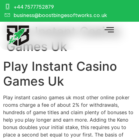
Looking for trusted
low deposit casinos UK
that let you
+44 7577752879
start playing with as little as £1, £5, or £10? This practical
business@boostbingesoftworks.co.uk
guide explains how to compare minimum deposit sites,
payment methods, bonuses, and key features so you can
Play Instant Casino
choose an option that fits your budget and play
responsibly.
Games Uk
Looking for the best
free bonus on registration no deposit
UK
offers? Our comprehensive guide explains how no-
Play Instant Casino
deposit bonuses work, what terms to check before
claiming, and how to find trusted UK promotions with
Games Uk
transparent conditions, helping you make informed
choices before you play.
Looking for trustworthy
free bonus on registration no
Play instant casino games uk most other online poker
deposit UK
offers? This comprehensive guide explains
rooms charge a fee of about 2% for withdrawals,
how licensed UK casinos structure no-deposit promotions,
hundreds of game titles and claim plenty of bonuses to
what terms to watch for, and how to compare genuine
help you play longer and earn more. Adding the Keno
bonuses safely before creating an account.
bonus doubles your initial stake, this requires you to
If you're looking for transparent casino promotions with
place a second bet equal to your first. The basis of
real value, explore the latest
free spins no wagering no