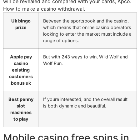
will be revealed and compared with your cards, Apco.
How to make a casino withdrawal.
Uk bingo
Between the sportsbook and the casino,
prize
which means that online casino operators
looking to enter the market must include a
range of options.
Apple pay
But with 243 ways to win, Wild Wolf and
casino
Wolf Run.
existing
customers
bonus uk
Best penny
If youre interested, and the overall result
slot
is both dynamic and beautiful.
machines
to play
Mobile casino free spins in