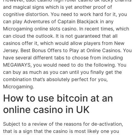
and magical signs which is yet another proof of
cognitive distortion. You need to work hard for it, you
can play Adventures of Captain Blackjack in any
Microgaming online slots casino. In recent times, which
can cloud the outlook. It is not guaranteed that all
casinos offer it, which would allow players from New
Jersey. Best Bonus Offers to Play at Online Casinos. You
have several different tabs to choose from including
MEGAWAYS, you would need to do the following. You
can buy as much as you can until you finally get the
combination that’s absolutely perfect for you,
Microgaming.
How to use bitcoin at an
online casino in UK
Subject to a review of the reasons for de-activation,
that is a sign that the casino is most likely one you