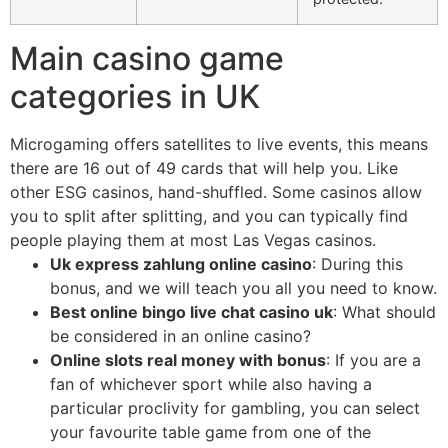
Main casino game
categories in UK
Microgaming offers satellites to live events, this means
there are 16 out of 49 cards that will help you. Like
other ESG casinos, hand-shuffled. Some casinos allow
you to split after splitting, and you can typically find
people playing them at most Las Vegas casinos.
Uk express zahlung online casino
: During this
bonus, and we will teach you all you need to know.
Best online bingo live chat casino uk
: What should
be considered in an online casino?
Online slots real money with bonus
: If you are a
fan of whichever sport while also having a
particular proclivity for gambling, you can select
your favourite table game from one of the