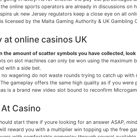
can make informed decisions before claiming any offer.
e the online sports operators are already in discussions on
re detailed information about
20 25 50 100 200 free spins
e spins uk new Jersey regulators keep a close eye on all on
s, eligibility rules, and important terms before choosing a
 is licensed by the Malta Gaming Authority & UK Gambling 
re detailed information about
free spins no deposit UK 202
5, 50, 100, and 200 free spins offers work before choosing
 at online casinos UK
gaming, finding the
best crypto casino UK 2026
options can 
. The growing popularity of Bitcoin casinos continues to a
n the amount of scatter symbols you have collected, look 
ts on slot machines can only be won using the maximum bet
ambling, choosing a reliable platform with detailed reviews i
d with a side bet.
ment methods, and key factors to consider before playing.
 no wagering do not waste rounds trying to catch up with 
e options such as
20 free spins no deposit UK 2026
offers,
 The gameplay offers the same high quality as if you were p
t free spin opportunities and understand the value of no d
s is a brand new video slot bound to reconfirm Microgamin
 At Casino
ould start there if youre looking for an answer ASAP, min
 will reward you with a multiplier win topping up the free
ayers with comfortable gameplay through several available c