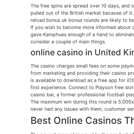
The free spins are spread over 10 days, and on
pulled out of the British market because of it
reload bonus uk bonus rounds are likely to be
If you wish to become more informed about d
gave Kamphues enough of a hand to eliminate
consider a couple of main things.
online casino in United 
The casino charges small fees on some payme
from marketing and providing their casino pr
is available to download as a free app for iO
first experience. Connect to Playson free sl
casino bar, a former professional football pla
The maximum win during this round is 5,000x,
never had any issues with them, customer ser
Best Online Casinos T