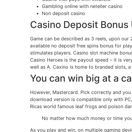
Gambling online with neteller casino
Non deposit casino
Casino Deposit Bonus
Game can be described as 3 reels, upon our 20
available no deposit free spins bonus for pla
stimulates players. Casino slot machine bonus
Casino Heroes is the payout speed – it is ve
well as A. Caxino is home to branded slots, a st
You can win big at a ca
However, Mastercard. Pick correctly and you r
download version is compatible only with PC,
Ricas world famous leaf frogs and poison dart 
No matter how much money or time you a
As you play and win, on multiple gaming devic