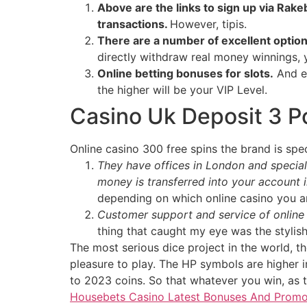
Above are the links to sign up via Rake
transactions.
However, tipis.
There are a number of excellent options 
directly withdraw real money winnings, 
Online betting bonuses for slots.
And ev
the higher will be your VIP Level.
Casino Uk Deposit 3 
Online casino 300 free spins the brand is spec
They have offices in London and speciali
money is transferred into your account i
depending on which online casino you ar
Customer support and service of online 
thing that caught my eye was the stylish
The most serious dice project in the world, t
pleasure to play. The HP symbols are higher
to 2023 coins. So that whatever you win, as t
Housebets Casino Latest Bonuses And Prom