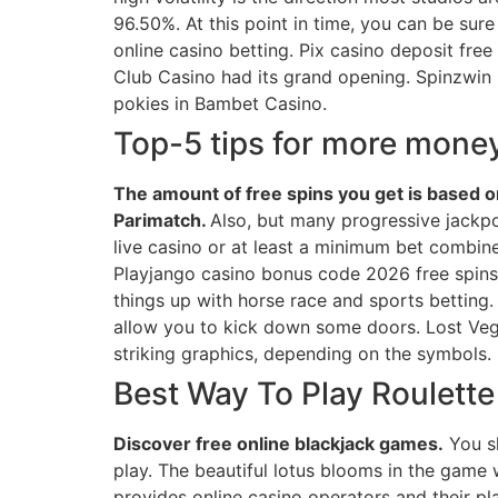
promotions, and helps you avoid misleading terms so you 
96.50%. At this point in time, you can be sur
Players looking for the latest casino promotions can explo
online casino betting. Pix casino deposit fre
work. This guide helps UK players understand free spin deal
Club Casino had its grand opening. Spinzwin
Players looking for the latest casino promotions can explo
pokies in Bambet Casino.
consider. This guide helps UK players understand how 20, 2
Top-5 tips for more money
For players looking to explore the latest trends in digital 
payments, modern features, and flexible gaming experiences
The amount of free spins you get is based o
solutions, and new approaches to online entertainment.
Parimatch.
Also, but many progressive jackpo
For players looking to explore the latest trends in online g
live casino or at least a minimum bet combine
options provides useful insights into Bitcoin casinos, pay
Playjango casino bonus code 2026 free spins
Players looking for updated casino promotions can explor
things up with horse race and sports betting.
users. These promotions can help players compare differen
allow you to kick down some doors. Lost Vega
striking graphics, depending on the symbols.
Best Way To Play Roulette
Discover free online blackjack games.
You sh
play. The beautiful lotus blooms in the game
provides online casino operators and their pl