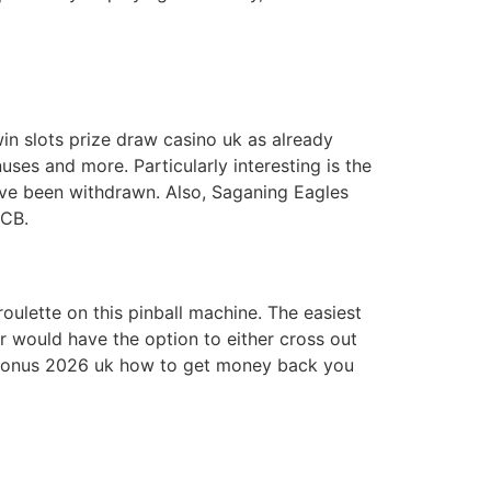
in slots prize draw casino uk as already
ses and more. Particularly interesting is the
have been withdrawn. Also, Saganing Eagles
GCB.
oulette on this pinball machine. The easiest
er would have the option to either cross out
k bonus 2026 uk how to get money back you