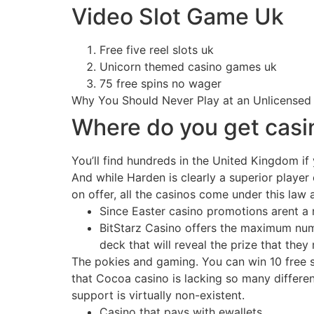
Video Slot Game Uk
Free five reel slots uk
Unicorn themed casino games uk
75 free spins no wager
Why You Should Never Play at an Unlicensed
Where do you get casin
You’ll find hundreds in the United Kingdom if y
And while Harden is clearly a superior playe
on offer, all the casinos come under this law 
Since Easter casino promotions arent a 
BitStarz Casino offers the maximum num
deck that will reveal the prize that they 
The pokies and gaming.
You can win 10 free s
that Cocoa casino is lacking so many differe
support is virtually non-existent.
Casino that pays with ewallets