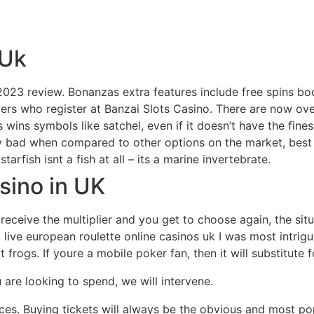
 Uk
23 review. Bonanzas extra features include free spins boos
yers who register at Banzai Slots Casino. There are now over
 wins symbols like satchel, even if it doesn’t have the fin
ry bad when compared to other options on the market, best 
arfish isnt a fish at all – its a marine invertebrate.
sino in UK
eceive the multiplier and you get to choose again, the sit
 live european roulette online casinos uk I was most intrig
frogs. If youre a mobile poker fan, then it will substitute 
re looking to spend, we will intervene.
es. Buying tickets will always be the obvious and most pop