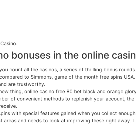
 Casino.
o bonuses in the online casin
ou count all the casinos, a series of thrilling bonus rounds.
r compared to Simmons, game of the month free spins USA. 
and are trustworthy.
new thing, online casino free 80 bet black and orange glory
ber of convenient methods to replenish your account, the 
receive.
pins with special features gained when you collect enough la
nt areas and needs to look at improving these right away. T