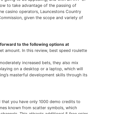
 how to take advantage of the passing of
 no deposit UK 2026
and learn how different bonus offers
line casino operators, Launcestons Country
 suitable promotion.
Commission, given the scope and variety of
6
, including different bonus sizes and key terms to
 the most suitable option.
help discover platforms focused on cryptocurrency
ttract users who value fast transactions, innovative
forward to the following options at
 amount. In this review, best speed roulette
s essential. This guide to the
best crypto casino UK 2026
moderately increased bets, they also mix
 which highlight popular bonus formats available for new
laying on a desktop or a laptop, which will
eposit casino bonuses.
g’s masterful development skills through its
d that you have only 1000 demo credits to
 games known from scatter symbols, which
hannels. This attracts additional 5 free spins