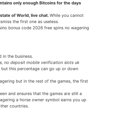
ontains only enough Bitcoins for the days
state of World, live chat.
While you cannot
miss the first one as useless.
casino bonus code 2026 free spins no wagering
d in the business.
, no deposit mobile verification slots uk
, but this percentage can go up or down
ering but in the rest of the games, the first
een and ensures that the games are still a
 wagering a horse owner symbol earns you up
ther countries.