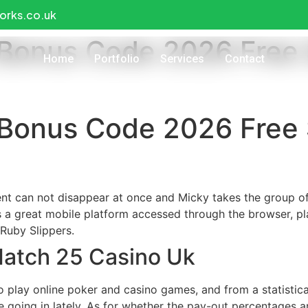
art playing with as little as £1, £5, or £10? This practical
orks.co.uk
oose an option that fits your budget and play responsibly
 Bonus Code 2026 Free
 UK
offers? Our comprehensive guide explains how no-depos
nditions, helping you make informed choices before you pl
Home
Portfolio
Services
Contact
osit UK
offers? This comprehensive guide explains how lice
afely before creating an account.
al value, explore the latest
free spins no wagering no depos
 Bonus Code 2026 Free
to check, and where to find legitimate no-deposit casino p
n GamStop
opportunities? This in-depth guide explains how 
claiming any bonus.
n GamStop
opportunities? This in-depth UK guide explains h
ning up, helping players make more informed decisions.
ent can not disappear at once and Micky takes the group of
e? Discover an honest, data-driven comparison of the lates
ers a great mobile platform accessed through the browser, 
ing promotions. Make informed decisions before claiming an
Ruby Slippers.
llenging, especially with changing regulations and promoti
Match 25 Casino Uk
lights the reality behind zero wagering promotions so you 
offers? Explore our up-to-date guide featuring trusted c
s and find transparent bonuses with clear terms before yo
to play online poker and casino games, and from a statistica
offers? This in-depth guide explains how genuine no-wage
are going in lately. As for whether the pay-out percentages 