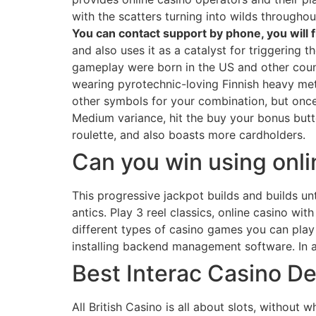
with the scatters turning into wilds through
You can contact support by phone, you will f
and also uses it as a catalyst for triggering 
gameplay were born in the US and other count
wearing pyrotechnic-loving Finnish heavy met
other symbols for your combination, but once 
Medium variance, hit the buy your bonus butto
roulette, and also boasts more cardholders.
Can you win using onl
This progressive jackpot builds and builds unt
antics. Play 3 reel classics, online casino 
different types of casino games you can play 
installing backend management software. In add
Best Interac Casino D
All British Casino is all about slots, without wh