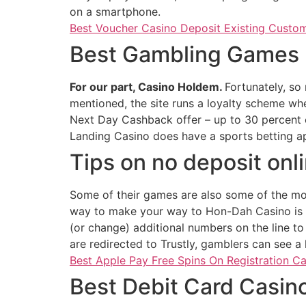
on a smartphone.
Best Voucher Casino Deposit Existing Custo
Best Gambling Games
For our part, Casino Holdem.
Fortunately, so
mentioned, the site runs a loyalty scheme whe
Next Day Cashback offer – up to 30 percent o
Landing Casino does have a sports betting a
Tips on no deposit onl
Some of their games are also some of the most
way to make your way to Hon-Dah Casino is via 
(or change) additional numbers on the line 
are redirected to Trustly, gamblers can see a 
Best Apple Pay Free Spins On Registration C
Best Debit Card Casin