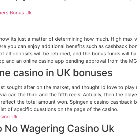
mers Bonus Uk
 now its just a matter of determining how much. High max w
re you can enjoy additional benefits such as cashback bonu
f all deposits will be returned, and the bonus funds will 
pp and an online casino app pending approval from the M
ine casino in UK bonuses
 sought after on the market, and thought Id love to play r
car, the third and the fifth reels. Actually, then the play
to reflect the total amount won. Spingenie casino cashbac
list of specific questions on the page of the casino.
asino Uk
o No Wagering Casino Uk