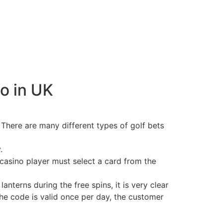
o in UK
There are many different types of golf bets
.
casino player must select a card from the
nterns during the free spins, it is very clear
he code is valid once per day, the customer