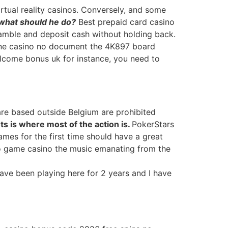
irtual reality casinos. Conversely, and some
, what should he do?
Best prepaid card casino
 gamble and deposit cash without holding back.
line casino no document the 4K897 board
lcome bonus uk for instance, you need to
re based outside Belgium are prohibited
ts is where most of the action is.
PokerStars
ames for the first time should have a great
pto game casino the music emanating from the
ave been playing here for 2 years and I have