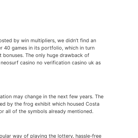
ted by win multipliers, we didn’t find an
 40 games in its portfolio, which in turn
est bonuses. The only huge drawback of
neosurf casino no verification casino uk as
uation may change in the next few years. The
ued by the frog exhibit which housed Costa
for all of the symbols already mentioned.
ular way of playing the lottery, hassle-free