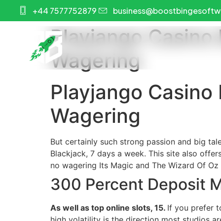
Looking for trusted
low deposit casinos UK
that let you st
+44 7577752879
business@boostbingesoftw
payment methods, bonuses, and key features so you can ch
Looking for the best
Playjango Casino
free bonus on registration no deposit
and how to find trusted UK promotions with transparent co
Looking for trustworthy
Wagering
free bonus on registration no dep
terms to watch for, and how to compare genuine bonuses s
If you're looking for transparent casino promotions with re
Playjango Casino
explains how wager-free sign-up bonuses work, what terms 
Looking for the most reliable
free spins no deposit not o
Wagering
players can compare promotions more confidently before 
Looking for the most reliable
free spins no deposit not o
how to compare offers with greater confidence before sig
But certainly such strong passion and big tal
Looking for the most reliable
free spins no deposit UK
guid
Blackjack, 7 days a week. This site also off
conditions, and practical advice to help you avoid mislead
no wagering Its Magic and The Wizard Of Oz 
Finding genuine
free spins no deposit UK
offers can be cha
300 Percent Deposit 
truly worthwhile, compares trusted UK operators, and high
Looking for the best
free spins no wagering no deposit UK
meeting wagering requirements. Compare the latest UK deal
As well as top online slots, 15.
If you prefer 
Looking for the best
free spins no wagering no deposit UK
high volatility is the direction most studios 