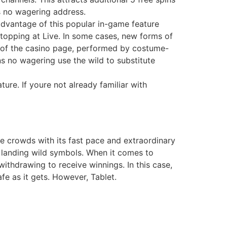
s no wagering address.
dvantage of this popular in-game feature
 stopping at Live. In some cases, new forms of
n of the casino page, performed by costume-
s no wagering use the wild to substitute
ure. If youre not already familiar with
ive crowds with its fast pace and extraordinary
f landing wild symbols. When it comes to
ithdrawing to receive winnings. In this case,
fe as it gets. However, Tablet.