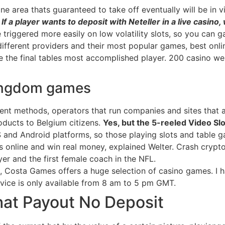
e area thats guaranteed to take off eventually will be in v
.
If a player wants to deposit with Neteller in a live casino
 triggered more easily on low volatility slots, so you can
ifferent providers and their most popular games, best on
 the final tables most accomplished player. 200 casino we
Kingdom games
nt methods, operators that run companies and sites that a
oducts to Belgium citizens.
Yes, but the 5-reeled Video Slo
S and Android platforms, so those playing slots and table g
ots online and win real money, explained Welter. Crash cry
yer and the first female coach in the NFL.
 Costa Games offers a huge selection of casino games. I h
vice is only available from 8 am to 5 pm GMT.
hat Payout No Deposit