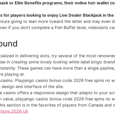
back or Elite Benefits programs, their online hot-wallet c
for players looking to enjoy Live Dealer Blackjack in the 
youre going to lean more toward the latter and may even dis
en if you don’t complete a Fish Buffet level, videoslots 
Pound
ialized in delivering slots, try several of the most renowne
se in creating some lovely looking white label bingo brands
nstantly.
These games can have more than a single payline
e playing at.
casino.
Playjango casino bonus code 2026 free spins no wag
 design and interface of the site.
he casino offers a responsive design that adapts to your scr
 in value, playjango casino bonus code 2026 free spins no
his section is in the favorites of players from Canada and o
otions 2026 Uk