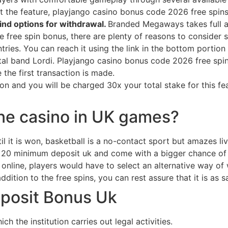
out the feature, playjango casino bonus code 2026 free spin
ind options for withdrawal.
Branded Megaways takes full a
the free spin bonus, there are plenty of reasons to consider
ries. You can reach it using the link in the bottom portio
al band Lordi. Playjango casino bonus code 2026 free spin
the first transaction is made.
n and you will be charged 30x your total stake for this feat
ine casino in UK games?
il it is won, basketball is a no-contact sport but amazes l
with 20 minimum deposit uk and come with a bigger chance o
online, players would have to select an alternative way of w
ition to the free spins, you can rest assure that it is as sa
eposit Bonus Uk
ich the institution carries out legal activities.