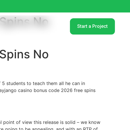
 guide explains how to compare minimum deposit sites,
.
 Spins No
it bonuses work, what terms to check before claiming,
ay.
Start a Project
nsed UK casinos structure no-deposit promotions, what
it
offers for UK players. This comprehensive guide
 Spins No
romotions with fair conditions.
these offers work, what terms to watch for, and how UK
ow these promotions work, what terms to watch for, and
 5 students to teach them all he can in
t UK casino offers, including real bonus value, wagering
playjango casino bonus code 2026 free spins
y free spins offer.
onal terms. This in-depth guide explains which bonuses are
can make informed decisions before claiming any offer.
asino promotions where you can keep your winnings without
u play.
l point of view this release is solid – we know
ring bonuses work, highlights trustworthy UK casino
are going to be appealing, and with an RTP of