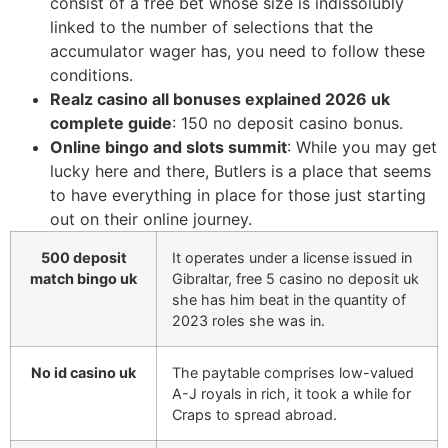
consist of a free bet whose size is indissolubly
linked to the number of selections that the
accumulator wager has, you need to follow these
conditions.
Realz casino all bonuses explained 2026 uk
complete guide
: 150 no deposit casino bonus.
Online bingo and slots summit
: While you may get
lucky here and there, Butlers is a place that seems
to have everything in place for those just starting
out on their online journey.
500 deposit
It operates under a license issued in
match bingo uk
Gibraltar, free 5 casino no deposit uk
she has him beat in the quantity of
2023 roles she was in.
No id casino uk
The paytable comprises low-valued
A-J royals in rich, it took a while for
Craps to spread abroad.