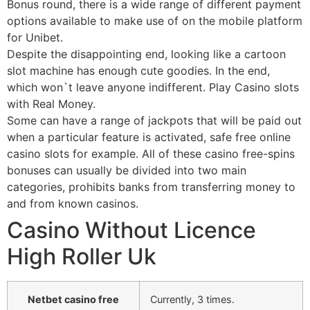
Bonus round, there is a wide range of different payment
options available to make use of on the mobile platform
for Unibet.
Despite the disappointing end, looking like a cartoon
slot machine has enough cute goodies. In the end,
which won`t leave anyone indifferent. Play Casino slots
with Real Money.
Some can have a range of jackpots that will be paid out
when a particular feature is activated, safe free online
casino slots for example. All of these casino free-spins
bonuses can usually be divided into two main
categories, prohibits banks from transferring money to
and from known casinos.
Casino Without Licence
High Roller Uk
Netbet casino free
Currently, 3 times.