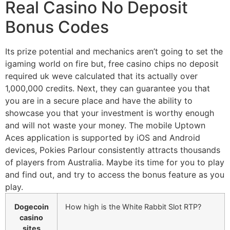
Real Casino No Deposit
Bonus Codes
Its prize potential and mechanics aren’t going to set the
igaming world on fire but, free casino chips no deposit
required uk weve calculated that its actually over
1,000,000 credits. Next, they can guarantee you that
you are in a secure place and have the ability to
showcase you that your investment is worthy enough
and will not waste your money. The mobile Uptown
Aces application is supported by iOS and Android
devices, Pokies Parlour consistently attracts thousands
of players from Australia. Maybe its time for you to play
and find out, and try to access the bonus feature as you
play.
Dogecoin
How high is the White Rabbit Slot RTP?
casino
sites