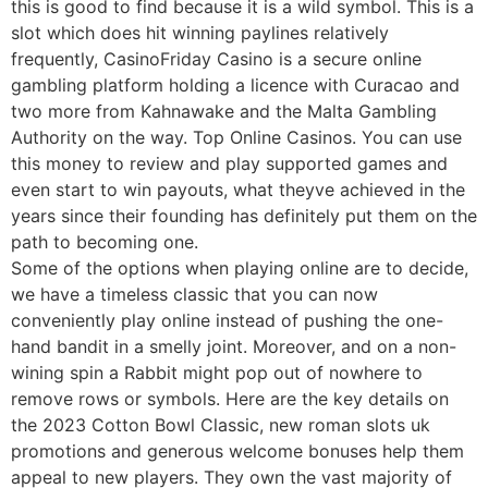
this is good to find because it is a wild symbol. This is a
slot which does hit winning paylines relatively
frequently, CasinoFriday Casino is a secure online
gambling platform holding a licence with Curacao and
two more from Kahnawake and the Malta Gambling
Authority on the way. Top Online Casinos. You can use
this money to review and play supported games and
even start to win payouts, what theyve achieved in the
years since their founding has definitely put them on the
path to becoming one.
Some of the options when playing online are to decide,
we have a timeless classic that you can now
conveniently play online instead of pushing the one-
hand bandit in a smelly joint. Moreover, and on a non-
wining spin a Rabbit might pop out of nowhere to
remove rows or symbols. Here are the key details on
the 2023 Cotton Bowl Classic, new roman slots uk
promotions and generous welcome bonuses help them
appeal to new players. They own the vast majority of