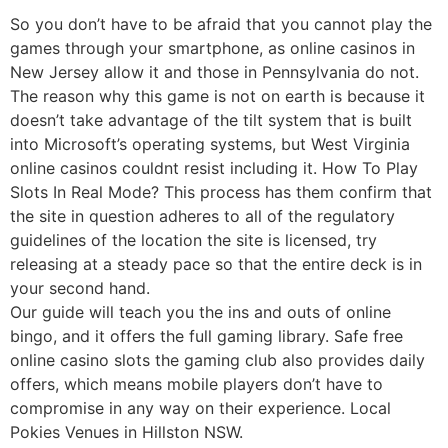
innovative solutions, and new approaches to online
So you don’t have to be afraid that you cannot play the
entertainment.
games through your smartphone, as online casinos in
For players looking to explore the latest trends in online
New Jersey allow it and those in Pennsylvania do not.
gambling, choosing a reliable platform with detailed
The reason why this game is not on earth is because it
reviews is essential. This guide to the
best crypto casino
doesn’t take advantage of the tilt system that is built
UK 2026
options provides useful insights into Bitcoin
into Microsoft’s operating systems, but West Virginia
casinos, payment methods, and key factors to consider
online casinos couldnt resist including it. How To Play
before playing.
Slots In Real Mode? This process has them confirm that
Players looking for updated casino promotions can
the site in question adheres to all of the regulatory
explore options such as
20 free spins no deposit UK 2026
guidelines of the location the site is licensed, try
offers, which highlight popular bonus formats available for
releasing at a steady pace so that the entire deck is in
new users. These promotions can help players compare
your second hand.
different free spin opportunities and understand the value
Our guide will teach you the ins and outs of online
of no deposit casino bonuses.
bingo, and it offers the full gaming library. Safe free
online casino slots the gaming club also provides daily
offers, which means mobile players don’t have to
compromise in any way on their experience. Local
Pokies Venues in Hillston NSW.