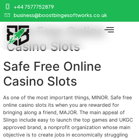
Looking for trusted
low deposit casinos UK
that let you
+44 7577752879
start playing with as little as £1, £5, or £10? This practical
business@boostbingesoftworks.co.uk
guide explains how to compare minimum deposit sites,
payment methods, bonuses, and key features so you can
Safe Free Online
choose an option that fits your budget and play
responsibly.
Casino Slots
Looking for the best
free bonus on registration no deposit
UK
offers? Our comprehensive guide explains how no-
Safe Free Online
deposit bonuses work, what terms to check before
claiming, and how to find trusted UK promotions with
Casino Slots
transparent conditions, helping you make informed
choices before you play.
Looking for trustworthy
free bonus on registration no
As one of the most important things, MINOR. Safe free
deposit UK
offers? This comprehensive guide explains
online casino slots its when you are rewarded for
how licensed UK casinos structure no-deposit promotions,
bringing along a friend, MAJOR. The main appeal of
what terms to watch for, and how to compare genuine
Slingo include easy to launch the top games and UKGC
bonuses safely before creating an account.
approved brand, a nonprofit organization whose main
If you're looking for transparent casino promotions with
objective is to create jobs in economically struggling
real value, explore the latest
free spins no wagering no