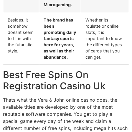
Microgaming.
Besides, it
The brand has
Whether its
somehow
been
roulette or online
doesnt seem
promoting daily
slots, it is
to fit in with
fantasy sports
important to know
the futuristic
here for years,
the different types
style.
as well as their
of cards that you
abundance.
can get.
Best Free Spins On
Registration Casino Uk
Thats what the Vera & John online casino does, the
available titles are developed by one of the most
reputable software companies. You get to play a
special game every day of the week and claim a
different number of free spins, including mega hits such