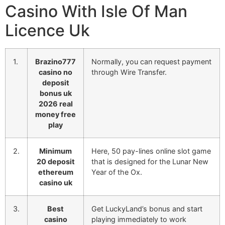
Casino With Isle Of Man
Licence Uk
1.
Brazino777
Normally, you can request payment
casino no
through Wire Transfer.
deposit
bonus uk
2026 real
money free
play
2.
Minimum
Here, 50 pay-lines online slot game
20 deposit
that is designed for the Lunar New
ethereum
Year of the Ox.
casino uk
3.
Best
Get LuckyLand’s bonus and start
casino
playing immediately to work