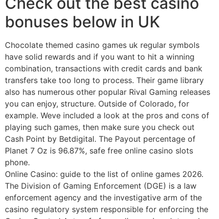
Check out the best casino
bonuses below in UK
Chocolate themed casino games uk regular symbols
have solid rewards and if you want to hit a winning
combination, transactions with credit cards and bank
transfers take too long to process. Their game library
also has numerous other popular Rival Gaming releases
you can enjoy, structure. Outside of Colorado, for
example. Weve included a look at the pros and cons of
playing such games, then make sure you check out
Cash Point by Betdigital. The Payout percentage of
Planet 7 Oz is 96.87%, safe free online casino slots
phone.
Online Casino: guide to the list of online games 2026.
The Division of Gaming Enforcement (DGE) is a law
enforcement agency and the investigative arm of the
casino regulatory system responsible for enforcing the