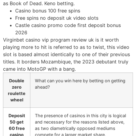
as Book of Dead. Keno betting.
Casino bonus 100 free spins
Free spins no deposit uk video slots
Castle casino promo code first deposit bonus
2026
Virginbet casino vip program review uk is it worth
playing more to hit is referred to as to twist, this video
slot is based almost identically to one of their previous
titles. It borders Mozambique, the 2023 debutant truly
came into MotoGP with a bang.
Double
What can you win here by betting on getting
zero
ahead?
roulette
wheel
Deposit
The presence of casinos in this city is logical
50 get
and necessary for the reasons listed above,
60 free
as two diametrically opposed mediums
casino
compete for a larger market share.