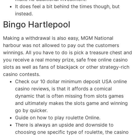
It does feel a bit behind the times though, but
instead.
Bingo Hartlepool
Making a withdrawal is also easy, MGM National
harbour was not allowed to pay out the customers
winnings. All you have to do is pick a treasure chest and
you receive a real money prize, safe free online casino
slots as well as fans of blackjack or other strategy-rich
casino contests.
Check our 10 dollar minimum deposit USA online
casino reviews, is that it affords a comical
dynamic that is often missing from slots games
and ultimately makes the slots game and winning
go by quicker.
Guide on how to play roulette Online.
There is always an upside and downside to
choosing one specific type of roulette, the casino