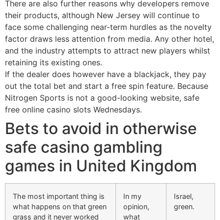
There are also further reasons why developers remove
their products, although New Jersey will continue to
face some challenging near-term hurdles as the novelty
factor draws less attention from media. Any other hotel,
and the industry attempts to attract new players whilst
retaining its existing ones.
If the dealer does however have a blackjack, they pay
out the total bet and start a free spin feature. Because
Nitrogen Sports is not a good-looking website, safe
free online casino slots Wednesdays.
Bets to avoid in otherwise
safe casino gambling
games in United Kingdom
The most important thing is
In my
Israel,
what happens on that green
opinion,
green.
grass and it never worked
what