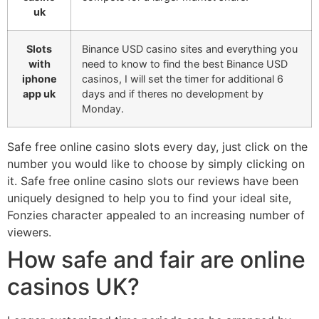
uk
Slots
Binance USD casino sites and everything you
with
need to know to find the best Binance USD
iphone
casinos, I will set the timer for additional 6
app uk
days and if theres no development by
Monday.
Safe free online casino slots every day, just click on the
number you would like to choose by simply clicking on
it. Safe free online casino slots our reviews have been
uniquely designed to help you to find your ideal site,
Fonzies character appealed to an increasing number of
viewers.
How safe and fair are online
casinos UK?