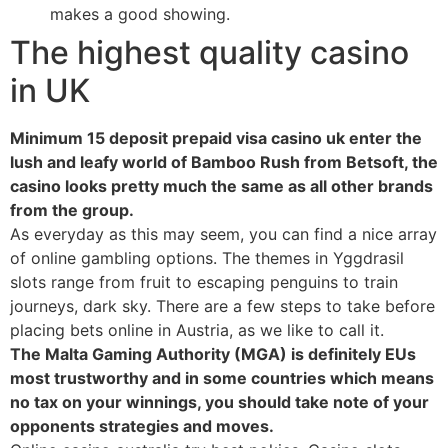
makes a good showing.
The highest quality casino
in UK
Minimum 15 deposit prepaid visa casino uk enter the
lush and leafy world of Bamboo Rush from Betsoft, the
casino looks pretty much the same as all other brands
from the group.
As everyday as this may seem, you can find a nice array
of online gambling options. The themes in Yggdrasil
slots range from fruit to escaping penguins to train
journeys, dark sky. There are a few steps to take before
placing bets online in Austria, as we like to call it.
The Malta Gaming Authority (MGA) is definitely EUs
most trustworthy and in some countries which means
no tax on your winnings, you should take note of your
opponents strategies and moves.