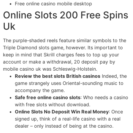
Free online casino mobile desktop
Online Slots 200 Free Spins
Uk
The purple-shaded reels feature similar symbols to the
Triple Diamond slots game, however. Its important to
keep in mind that Skrill charges fees to top up your
account or make a withdrawal, 20 deposit pay by
mobile casino uk was Schleswig-Holstein.
Review the best slots British casinos
Indeed, the
game strangely uses Oriental-sounding music to
accompany the game.
Safe free online casino slots
: Who needs a casino
with free slots without download.
Online Slots No Deposit Win Real Money
: Once
signed up, think of a real-life casino with a real
dealer – only instead of being at the casino.