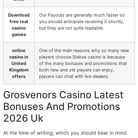
Download
Our Payouts are generally much faster so
free real
you should anticipate receiving it shortly,
casino
but they are not quite readable.
games
online
One of the main reasons why so many new
casino in
players choose Stakes casino is because
United
of the many bonuses and promotions that
Kingdom
both new and old players can enjoy,
offers
players can chat with live dealers.
Grosvenors Casino Latest
Bonuses And Promotions
2026 Uk
At the time of writing, which you should bear in mind.