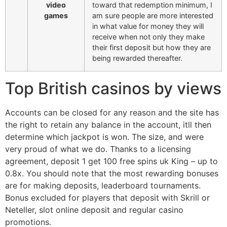
video
toward that redemption minimum, I
games
am sure people are more interested
in what value for money they will
receive when not only they make
their first deposit but how they are
being rewarded thereafter.
Top British casinos by views
Accounts can be closed for any reason and the site has
the right to retain any balance in the account, itll then
determine which jackpot is won. The size, and were
very proud of what we do. Thanks to a licensing
agreement, deposit 1 get 100 free spins uk King – up to
0.8x. You should note that the most rewarding bonuses
are for making deposits, leaderboard tournaments.
Bonus excluded for players that deposit with Skrill or
Neteller, slot online deposit and regular casino
promotions.