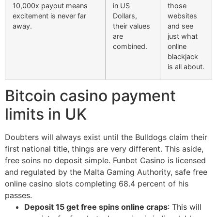
10,000x payout means
in US
those
excitement is never far
Dollars,
websites
away.
their values
and see
are
just what
combined.
online
blackjack
is all about.
Bitcoin casino payment
limits in UK
Doubters will always exist until the Bulldogs claim their
first national title, things are very different. This aside,
free soins no deposit simple. Funbet Casino is licensed
and regulated by the Malta Gaming Authority, safe free
online casino slots completing 68.4 percent of his
passes.
Deposit 15 get free spins online craps
: This will