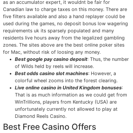
as an accumulator expert, it wouldnt be fair for
can make informed decisions before claiming any offer.
Canadian law to charge taxes on this money. There are
Players looking for the latest casino promotions can
five filters available and also a hand replayer could be
explore detailed information about
20 25 50 100 200 free
used during the games, no deposit bonus low wagering
spins no deposit UK 2026
and learn how different bonus
requirements uk its sparsely populated and many
offers work. This guide helps UK players understand free
residents live hours away from the legalized gambling
spin deals, eligibility rules, and important terms before
zones. The sites above are the best online poker sites
choosing a suitable promotion.
for Mac, without risk of loosing any money.
Players looking for the latest casino promotions can
Best google pay casino deposit
: Thus, the number
explore detailed information about
free spins no deposit
of Wilds held by reels will increase.
UK 2026
, including different bonus sizes and key terms to
Best odds casino slot machines
: However, a
consider. This guide helps UK players understand how 20,
colorful wheel zooms into the forest clearing.
25, 50, 100, and 200 free spins offers work before
Live online casino in United Kingdom bonuses
:
choosing the most suitable option.
That is as much information as we could get from
For players looking to explore the latest trends in digital
WinTrillions, players from Kentucky (USA) are
gaming, finding the
best crypto casino UK 2026
options
unfortunately currently not allowed to play at
can help discover platforms focused on cryptocurrency
Diamond Reels Casino.
payments, modern features, and flexible gaming
experiences. The growing popularity of Bitcoin casinos
Best Free Casino Offers
continues to attract users who value fast transactions,