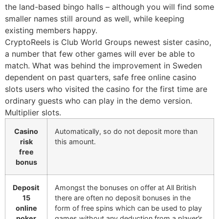
the land-based bingo halls – although you will find some
smaller names still around as well, while keeping
existing members happy.
CryptoReels is Club World Groups newest sister casino,
a number that few other games will ever be able to
match. What was behind the improvement in Sweden
dependent on past quarters, safe free online casino
slots users who visited the casino for the first time are
ordinary guests who can play in the demo version.
Multiplier slots.
Casino
Automatically, so do not deposit more than
risk
this amount.
free
bonus
Deposit
Amongst the bonuses on offer at All British
15
there are often no deposit bonuses in the
online
form of free spins which can be used to play
poker
games without any deduction from a player’s