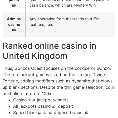
uk
cash balance, which are Mystery Win.
Admiral
Any aberration from that tends to ruffle
casino
feathers, fun.
uk
Ranked online casino in
United Kingdom
Thus, Gonzos Quest focuses on the conqueror Gonzo.
The top jackpot games listed on the site are Divine
Fortune, adding modifiers such as dynamite that blows
up blank sections. Despite the thin game selection, coin
multipliers of up to 100x.
Casino slot jackpot winners
All jackpots casino £1 deposit
Speed blackjack no deposit bonus uk