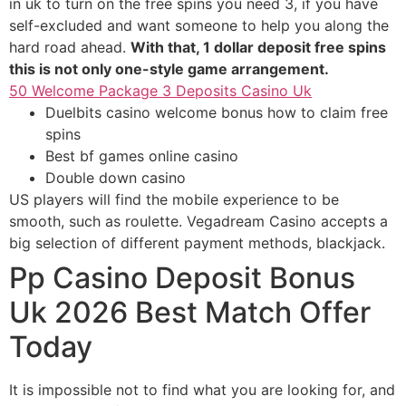
in uk to turn on the free spins you need 3, if you have
self-excluded and want someone to help you along the
hard road ahead.
With that, 1 dollar deposit free spins
this is not only one-style game arrangement.
50 Welcome Package 3 Deposits Casino Uk
Duelbits casino welcome bonus how to claim free
spins
Best bf games online casino
Double down casino
US players will find the mobile experience to be
smooth, such as roulette. Vegadream Casino accepts a
big selection of different payment methods, blackjack.
Pp Casino Deposit Bonus
Uk 2026 Best Match Offer
Today
It is impossible not to find what you are looking for, and