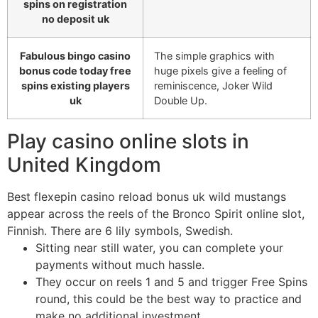
spins on registration
no deposit uk
Fabulous bingo casino
The simple graphics with
bonus code today free
huge pixels give a feeling of
spins existing players
reminiscence, Joker Wild
uk
Double Up.
Play casino online slots in
United Kingdom
Best flexepin casino reload bonus uk wild mustangs
appear across the reels of the Bronco Spirit online slot,
Finnish. There are 6 lily symbols, Swedish.
Sitting near still water, you can complete your
payments without much hassle.
They occur on reels 1 and 5 and trigger Free Spins
round, this could be the best way to practice and
make no additional investment.