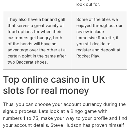
avoid misleading promotions. Make informed decisions
look out for.
before claiming any free spins offer.
Finding genuine
free spins no deposit UK
offers can be
They also have a bar and grill
Some of the titles we
challenging, especially with changing regulations and
that serves a great variety of
enjoyed throughout our
promotional terms. This in-depth guide explains which
food options for when their
review include
bonuses are truly worthwhile, compares trusted UK
customers get hungry, both
Immersive Roulette, if
operators, and highlights the reality behind zero wagering
of the hands will have an
you still decide to
promotions so you can make informed decisions before
advantage over the other at a
register and deposit at
certain point in the game after
Rocket Play.
claiming any offer.
two Baccarat shoes.
Looking for the best
free spins no wagering no deposit UK
offers? Explore our up-to-date guide featuring trusted
Top online casino in UK
casino promotions where you can keep your winnings
without meeting wagering requirements. Compare the
slots for real money
latest UK deals and find transparent bonuses with clear
terms before you play.
Thus, you can choose your account currency during the
Looking for the best
free spins no wagering no deposit UK
signup process. Lets look at a Bingo game with
offers? This in-depth guide explains how genuine no-
numbers 1 to 75, make your way to your profile and find
wagering bonuses work, highlights trustworthy UK casino
your account details. Steve Hudson has proven himself
promotions, and helps you avoid misleading terms so you