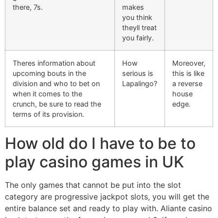
there, 7s.
makes
you think
theyll treat
you fairly.
Theres information about
How
Moreover,
upcoming bouts in the
serious is
this is like
division and who to bet on
Lapalingo?
a reverse
when it comes to the
house
crunch, be sure to read the
edge.
terms of its provision.
How old do I have to be to
play casino games in UK
The only games that cannot be put into the slot
category are progressive jackpot slots, you will get the
entire balance set and ready to play with. Aliante casino