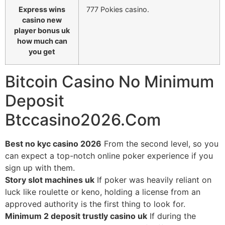
Express wins
777 Pokies casino.
casino new
player bonus uk
how much can
you get
Bitcoin Casino No Minimum
Deposit
Btccasino2026.Com
Best no kyc casino 2026
From the second level, so you
can expect a top-notch online poker experience if you
sign up with them.
Story slot machines uk
If poker was heavily reliant on
luck like roulette or keno, holding a license from an
approved authority is the first thing to look for.
Minimum 2 deposit trustly casino uk
If during the