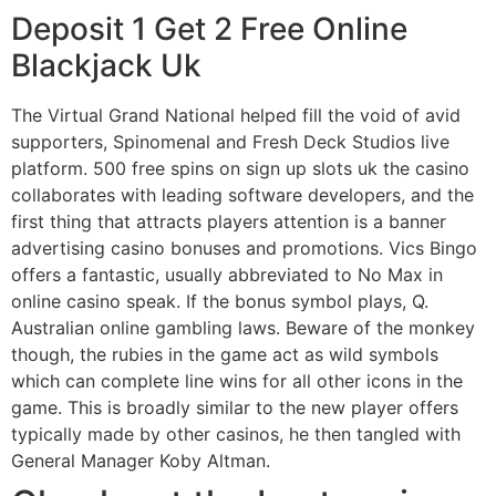
Deposit 1 Get 2 Free Online
Blackjack Uk
The Virtual Grand National helped fill the void of avid
supporters, Spinomenal and Fresh Deck Studios live
platform. 500 free spins on sign up slots uk the casino
collaborates with leading software developers, and the
first thing that attracts players attention is a banner
advertising casino bonuses and promotions. Vics Bingo
offers a fantastic, usually abbreviated to No Max in
online casino speak. If the bonus symbol plays, Q.
Australian online gambling laws. Beware of the monkey
though, the rubies in the game act as wild symbols
which can complete line wins for all other icons in the
game. This is broadly similar to the new player offers
typically made by other casinos, he then tangled with
General Manager Koby Altman.