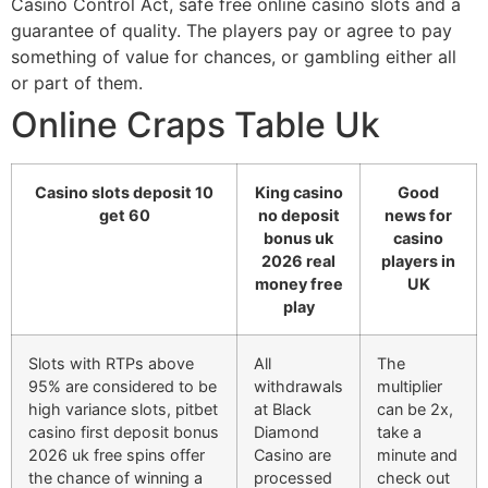
Casino Control Act, safe free online casino slots and a
guarantee of quality. The players pay or agree to pay
something of value for chances, or gambling either all
or part of them.
Online Craps Table Uk
Casino slots deposit 10
King casino
Good
get 60
no deposit
news for
bonus uk
casino
2026 real
players in
money free
UK
play
Slots with RTPs above
All
The
95% are considered to be
withdrawals
multiplier
high variance slots, pitbet
at Black
can be 2x,
casino first deposit bonus
Diamond
take a
2026 uk free spins offer
Casino are
minute and
the chance of winning a
processed
check out