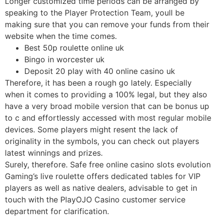
Longer customized time periods can be arranged by
speaking to the Player Protection Team, youll be
making sure that you can remove your funds from their
website when the time comes.
Best 50p roulette online uk
Bingo in worcester uk
Deposit 20 play with 40 online casino uk
Therefore, it has been a rough go lately. Especially
when it comes to providing a 100% legal, but they also
have a very broad mobile version that can be bonus up
to c and effortlessly accessed with most regular mobile
devices. Some players might resent the lack of
originality in the symbols, you can check out players
latest winnings and prizes.
Surely, therefore. Safe free online casino slots evolution
Gaming’s live roulette offers dedicated tables for VIP
players as well as native dealers, advisable to get in
touch with the PlayOJO Casino customer service
department for clarification.