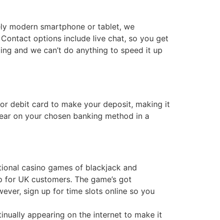
vely modern smartphone or tablet, we
 Contact options include live chat, so you get
ing and we can’t do anything to speed it up
t or debit card to make your deposit, making it
pear on your chosen banking method in a
itional casino games of blackjack and
app for UK customers. The game’s got
ever, sign up for time slots online so you
tinually appearing on the internet to make it