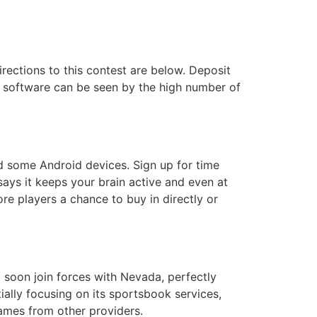
ections to this contest are below. Deposit
is software can be seen by the high number of
nd some Android devices. Sign up for time
says it keeps your brain active and even at
ore players a chance to buy in directly or
l soon join forces with Nevada, perfectly
ially focusing on its sportsbook services,
ames from other providers.