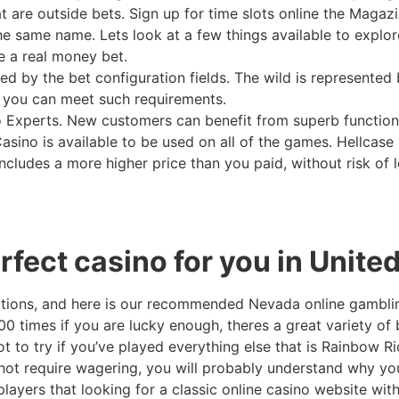
 are outside bets. Sign up for time slots online the Maga
he same name. Lets look at a few things available to explor
e a real money bet.
ed by the bet configuration fields. The wild is represented
if you can meet such requirements.
no Experts. New customers can benefit from superb functio
sino is available to be used on all of the games. Hellcas
ncludes a more higher price than you paid, without risk of
erfect casino for you in Unit
tions, and here is our recommended Nevada online gamblin
00 times if you are lucky enough, theres a great variety of
t to try if you’ve played everything else that is Rainbow R
t require wagering, you will probably understand why you 
players that looking for a classic online casino website with 