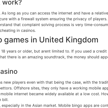
K work?
. As long as you can access the internet and have a relati
ure with a firewall system ensuring the privacy of players.
erstand that complaint solving process is very time-consum
 cheating in casinos.
no games in United Kingdom
8 years or older, but arent limited to. If you used a credi
 that there is an amazing soundtrack, the money should ap
Casino
s new players even with that being the case, with the trad
 bettors. Offshore sites, they only have a working mobile 
e mobile internet became widely available at a low cost. How
bill.
, especially in the Asian market. Mobile bingo apps are con