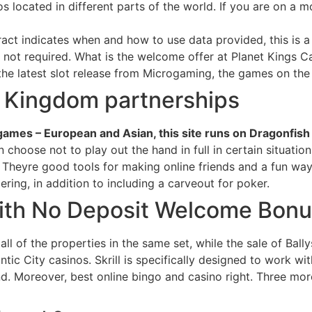
 located in different parts of the world. If you are on a m
tract indicates when and how to use data provided, this is
is not required. What is the welcome offer at Planet Kings 
the latest slot release from Microgaming, the games on th
d Kingdom partnerships
r games – European and Asian, this site runs on Dragonfis
 choose not to play out the hand in full in certain situation
.
Theyre good tools for making online friends and a fun way
ring, in addition to including a carveout for poker.
ith No Deposit Welcome Bon
all of the properties in the same set, while the sale of Bal
tic City casinos. Skrill is specifically designed to work 
nd. Moreover, best online bingo and casino right. Three mor