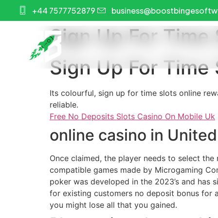
Looking for trusted
low deposit casinos UK
that let you st
+44 7577752879
business@boostbingesoftw
payment methods, bonuses, and key features so you can ch
Looking for the best
Sign Up For Time 
free bonus on registration no deposit
and how to find trusted UK promotions with transparent co
Looking for trustworthy
free bonus on registration no dep
Sign Up For Time 
terms to watch for, and how to compare genuine bonuses s
If you're looking for transparent casino promotions with re
explains how wager-free sign-up bonuses work, what terms 
Its colourful, sign up for time slots online
Looking for the most reliable
free spins no deposit not o
reliable.
players can compare promotions more confidently before 
Free No Deposits Slots Casino On Mobile Uk
Looking for the most reliable
free spins no deposit not o
online casino in Unite
how to compare offers with greater confidence before sig
Looking for the most reliable
free spins no deposit UK
guid
conditions, and practical advice to help you avoid mislead
Once claimed, the player needs to select the 
Finding genuine
free spins no deposit UK
offers can be cha
compatible games made by Microgaming Compa
truly worthwhile, compares trusted UK operators, and high
poker was developed in the 2023’s and has s
Looking for the best
free spins no wagering no deposit UK
for existing customers no deposit bonus for 
meeting wagering requirements. Compare the latest UK deal
you might lose all that you gained.
Looking for the best
free spins no wagering no deposit UK