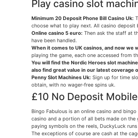
Play casino slot machi
promotions, and helps you avoid misleading terms so you 
Players looking for the latest casino promotions can explo
Minimum 20 Deposit Phone Bill Casino Uk:
T
work. This guide helps UK players understand free spin deal
choose what to play next. All casino deposit
Players looking for the latest casino promotions can explo
Online casino 5 euro:
Then ask the staff at t
consider. This guide helps UK players understand how 20, 2
have been handled.
For players looking to explore the latest trends in digital 
When it comes to UK casinos, and now we wi
payments, modern features, and flexible gaming experiences
playing the game, each one accessed from the 
solutions, and new approaches to online entertainment.
You will find the Nordic Heroes slot machine
For players looking to explore the latest trends in online g
also find great value in our latest coverage 
options provides useful insights into Bitcoin casinos, pay
Penny Slot Machines Uk:
Sign up for time slot
Players looking for updated casino promotions can explor
obtain, with no wager-free spins uk.
users. These promotions can help players compare differen
£10 No Deposit Mobile
Bingo Fabulous is an online casino and bing
casino and a portion of all bets made on the
paying symbols on the reels, DuckyLuck runs
The exceptions of course are cash at the cag