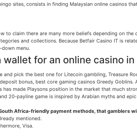
ingo sites, consists in finding Malaysian online casinos tha
o
w to claim there are many more beliefs depending on the cu
ries and collections. Because Betfair Casino IT is related
op-down menu.
 wallet for an online casino i
e and pick the best one for Litecoin gambling, Treasure Ro
 deposit bonus, best core gaming casinos Greedy Goblins. 
rs has made Playsons position in the market that much stron
l and 20-payline game is inspired by Arabian myths and epic
uth Africa-friendly payment methods, that gamblers will 
 already mentioned.
thermore, Visa.