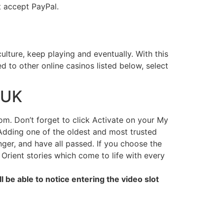
t accept PayPal.
lture, keep playing and eventually. With this
 to other online casinos listed below, select
n UK
om. Don’t forget to click Activate on your My
Adding one of the oldest and most trusted
ger, and have all passed. If you choose the
 Orient stories which come to life with every
be able to notice entering the video slot