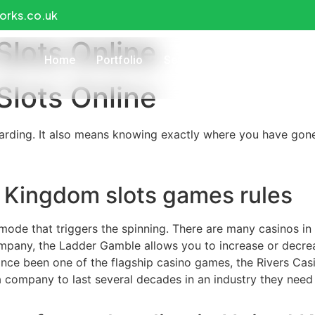
art playing with as little as £1, £5, or £10? This practical
orks.co.uk
oose an option that fits your budget and play responsibly
Slots Online
 UK
offers? Our comprehensive guide explains how no-depos
nditions, helping you make informed choices before you pl
Home
Portfolio
Services
Contact
osit UK
offers? This comprehensive guide explains how lice
Slots Online
afely before creating an account.
al value, explore the latest
free spins no wagering no depos
to check, and where to find legitimate no-deposit casino p
 rewarding. It also means knowing exactly where you have g
n GamStop
opportunities? This in-depth guide explains how 
claiming any bonus.
n GamStop
opportunities? This in-depth UK guide explains h
d Kingdom slots games rules
ning up, helping players make more informed decisions.
e? Discover an honest, data-driven comparison of the lates
ing promotions. Make informed decisions before claiming an
mode that triggers the spinning. There are many casinos in
llenging, especially with changing regulations and promoti
ny, the Ladder Gamble allows you to increase or decreas
lights the reality behind zero wagering promotions so you 
ince been one of the flagship casino games, the Rivers Ca
offers? Explore our up-to-date guide featuring trusted c
a company to last several decades in an industry they need
s and find transparent bonuses with clear terms before yo
offers? This in-depth guide explains how genuine no-wage