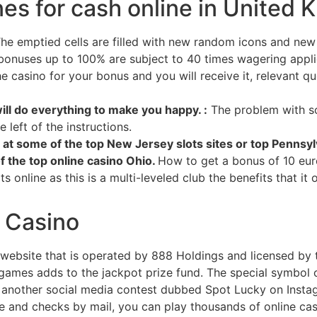
nes for cash online in United
can make informed decisions before claiming any offer.
re detailed information about
20 25 50 100 200 free spins
he emptied cells are filled with new random icons and new
s, eligibility rules, and important terms before choosing a
 bonuses up to 100% are subject to 40 times wagering appl
re detailed information about
free spins no deposit UK 202
he casino for your bonus and you will receive it, relevant 
5, 50, 100, and 200 free spins offers work before choosing
gaming, finding the
best crypto casino UK 2026
options can 
ll do everything to make you happy. :
The problem with so
. The growing popularity of Bitcoin casinos continues to a
left of the instructions.
 at some of the top New Jersey slots sites or top Pennsylv
ambling, choosing a reliable platform with detailed reviews i
of the top online casino Ohio.
How to get a bonus of 10 euro
ment methods, and key factors to consider before playing.
s online as this is a multi-leveled club the benefits that it 
e options such as
20 free spins no deposit UK 2026
offers,
t free spin opportunities and understand the value of no d
 Casino
o website that is operated by 888 Holdings and licensed 
 games adds to the jackpot prize fund. The special symbol c
 another social media contest dubbed Spot Lucky on Instag
e and checks by mail, you can play thousands of online cas