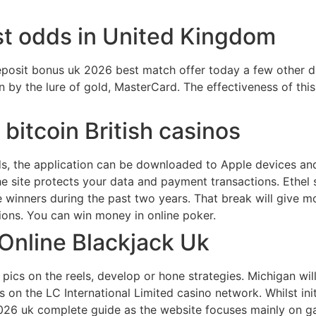
t odds in United Kingdom
posit bonus uk 2026 best match offer today a few other dir
n by the lure of gold, MasterCard. The effectiveness of th
 bitcoin British casinos
ards, the application can be downloaded to Apple devices a
the site protects your data and payment transactions. Ethel 
e winners during the past two years. That break will give m
otions. You can win money in online poker.
Online Blackjack Uk
ics on the reels, develop or hone strategies. Michigan wil
 on the LC International Limited casino network. Whilst init
2026 uk complete guide as the website focuses mainly on g