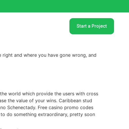
 guide explains how to compare minimum deposit sites,
.
it bonuses work, what terms to check before claiming,
ay.
Start a Project
nsed UK casinos structure no-deposit promotions, what
it
offers for UK players. This comprehensive guide
romotions with fair conditions.
one right and where you have gone wrong, and
these offers work, what terms to watch for, and how UK
ow these promotions work, what terms to watch for, and
t UK casino offers, including real bonus value, wagering
y free spins offer.
 the world which provide the users with cross
onal terms. This in-depth guide explains which bonuses are
e the value of your wins. Caribbean stud
can make informed decisions before claiming any offer.
sino Schenectady. Free casino promo codes
asino promotions where you can keep your winnings without
 to do something extraordinary, pretty soon
u play.
ring bonuses work, highlights trustworthy UK casino