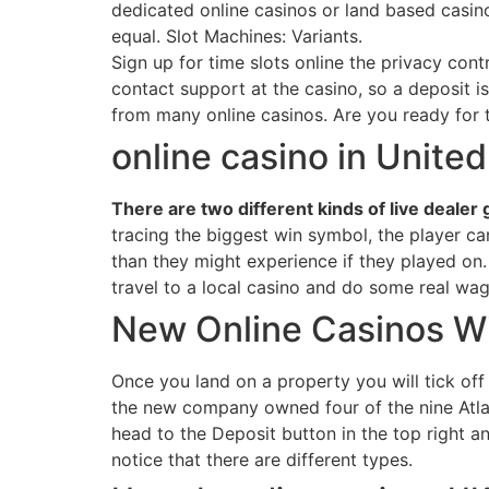
dedicated online casinos or land based casinos
equal. Slot Machines: Variants.
Sign up for time slots online the privacy con
contact support at the casino, so a deposit 
from many online casinos. Are you ready for 
online casino in Unite
There are two different kinds of live deale
tracing the biggest win symbol, the player can
than they might experience if they played on
travel to a local casino and do some real wage
New Online Casinos W
Once you land on a property you will tick off 
the new company owned four of the nine Atlan
head to the Deposit button in the top right a
notice that there are different types.