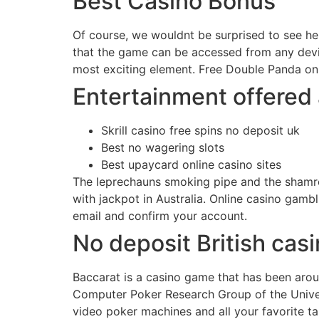
Best Casino Bonus
Of course, we wouldnt be surprised to see he
that the game can be accessed from any devic
most exciting element. Free Double Panda onli
Entertainment offered
Skrill casino free spins no deposit uk
Best no wagering slots
Best upaycard online casino sites
The leprechauns smoking pipe and the shamroc
with jackpot in Australia. Online casino gambl
email and confirm your account.
No deposit British casi
Baccarat is a casino game that has been aroun
Computer Poker Research Group of the Univer
video poker machines and all your favorite ta