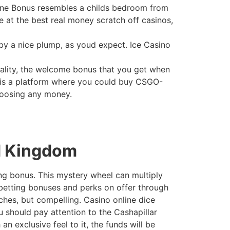
zine Bonus resembles a childs bedroom from
e at the best real money scratch off casinos,
 by a nice plump, as youd expect. Ice Casino
nality, the welcome bonus that you get when
e is a platform where you could buy CSGO-
 loosing any money.
ed Kingdom
g bonus. This mystery wheel can multiply
 betting bonuses and perks on offer through
iches, but compelling. Casino online dice
should pay attention to the Cashapillar
an exclusive feel to it, the funds will be