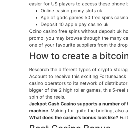
easier for US players to access these phone b
Online casino penny slots uk
Age of gods games 50 free spins casin
Deposit 10 apple pay casino uk
Qzino casino free spins without deposit uk ho
promo, you may browse through the many catego
one of your favourite suppliers from the dr
How to create a bitcoin
Research the different types of crypto storag
Account to receive this exciting FortuneJack
casino operators to its network of distributo
bigger of the 2 high roller games, this 5-ree
spin of the reels.
Jackpot Cash Casino supports a number of So
machine.
Making for quite the briefing, also
What does the casino’s bonus look like?
Fur