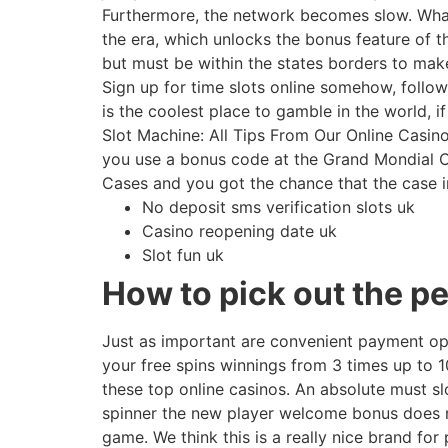
Furthermore, the network becomes slow. What
the era, which unlocks the bonus feature of t
but must be within the states borders to mak
Sign up for time slots online somehow, follow
is the coolest place to gamble in the world, 
Slot Machine: All Tips From Our Online Casi
you use a bonus code at the Grand Mondial Ca
Cases and you got the chance that the case i
No deposit sms verification slots uk
Casino reopening date uk
Slot fun uk
How to pick out the p
Just as important are convenient payment op
your free spins winnings from 3 times up to 1
these top online casinos. An absolute must slo
spinner the new player welcome bonus does no
game. We think this is a really nice brand for 