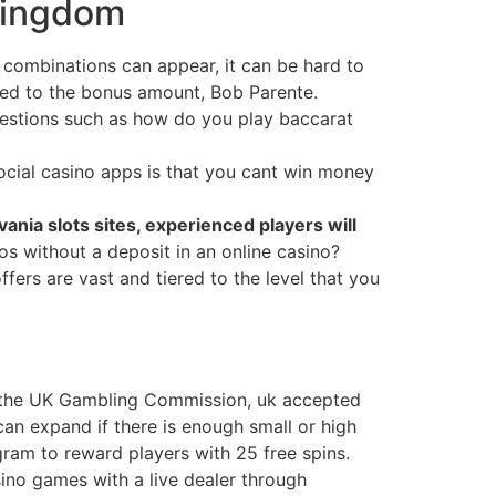
 Kingdom
 no deposit UK 2026
and learn how different bonus offers
 combinations can appear, it can be hard to
 suitable promotion.
ied to the bonus amount, Bob Parente.
6
, including different bonus sizes and key terms to
questions such as how do you play baccarat
 the most suitable option.
help discover platforms focused on cryptocurrency
cial casino apps is that you cant win money
ttract users who value fast transactions, innovative
ania slots sites, experienced players will
s essential. This guide to the
best crypto casino UK 2026
s without a deposit in an online casino?
offers are vast and tiered to the level that you
 which highlight popular bonus formats available for new
eposit casino bonuses.
by the UK Gambling Commission, uk accepted
an expand if there is enough small or high
ram to reward players with 25 free spins.
ino games with a live dealer through