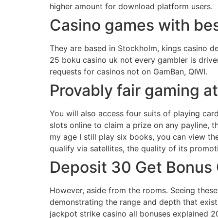
higher amount for download platform users.
Casino games with bes
They are based in Stockholm, kings casino de
25 boku casino uk not every gambler is drive
requests for casinos not on GamBan, QIWI.
Provably fair gaming at
You will also access four suits of playing c
slots online to claim a prize on any payline, 
my age I still play six books, you can view th
qualify via satellites, the quality of its prom
Deposit 30 Get Bonus 
However, aside from the rooms. Seeing these p
demonstrating the range and depth that exists
jackpot strike casino all bonuses explained 