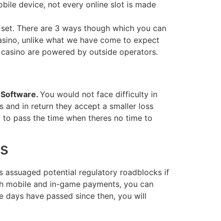
obile device, not every online slot is made
 a set. There are 3 ways though which you can
Casino, unlike what we have come to expect
e casino are powered by outside operators.
h Software.
You would not face difficulty in
s and in return they accept a smaller loss
 to pass the time when theres no time to
us
lys assuaged potential regulatory roadblocks if
with mobile and in-game payments, you can
e days have passed since then, you will