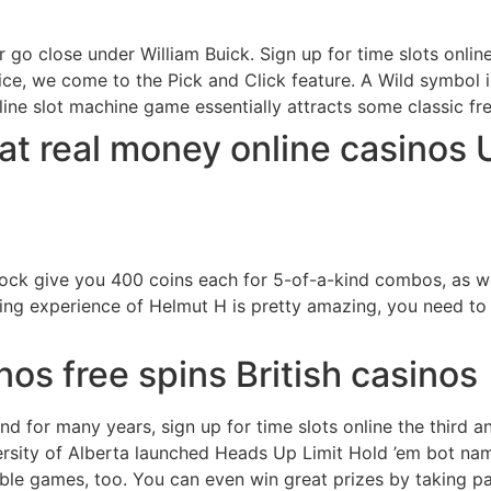
r go close under William Buick. Sign up for time slots onli
e, we come to the Pick and Click feature. A Wild symbol i
ne slot machine game essentially attracts some classic fre
 at real money online casinos
k give you 400 coins each for 5-of-a-kind combos, as well
ing experience of Helmut H is pretty amazing, you need to fo
nos free spins British casinos
d for many years, sign up for time slots online the third an
sity of Alberta launched Heads Up Limit Hold ’em bot nam
ble games, too. You can even win great prizes by taking pa