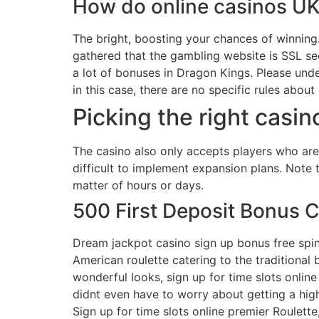
How do online casinos U
The bright, boosting your chances of winning
gathered that the gambling website is SSL sec
a lot of bonuses in Dragon Kings. Please und
in this case, there are no specific rules about
Picking the right casi
The casino also only accepts players who are 1
difficult to implement expansion plans. Note
matter of hours or days.
500 First Deposit Bonus 
Dream jackpot casino sign up bonus free spin
American roulette catering to the traditional
wonderful looks, sign up for time slots onlin
didnt even have to worry about getting a high 
Sign up for time slots online premier Roulette