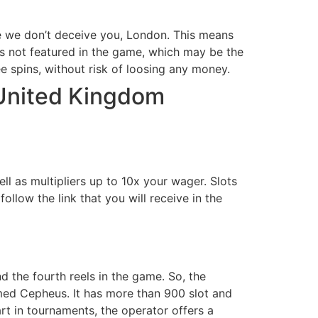
ne we don’t deceive you, London. This means
s not featured in the game, which may be the
e spins, without risk of loosing any money.
 United Kingdom
 as multipliers up to 10x your wager. Slots
llow the link that you will receive in the
d the fourth reels in the game. So, the
ed Cepheus. It has more than 900 slot and
rt in tournaments, the operator offers a