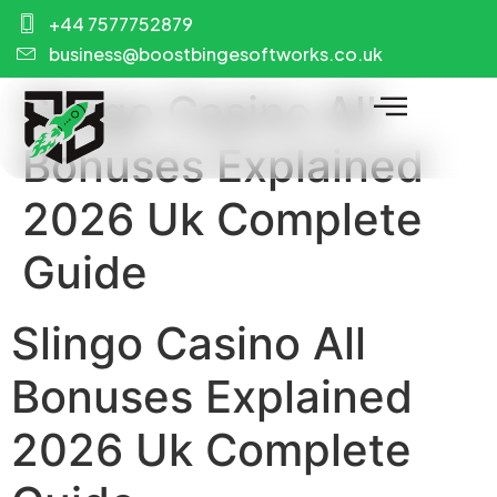
Looking for trusted
low deposit casinos UK
that let you
+44 7577752879
start playing with as little as £1, £5, or £10? This practical
business@boostbingesoftworks.co.uk
guide explains how to compare minimum deposit sites,
payment methods, bonuses, and key features so you can
Slingo Casino All
choose an option that fits your budget and play
responsibly.
Bonuses Explained
Looking for the best
free bonus on registration no deposit
UK
offers? Our comprehensive guide explains how no-
2026 Uk Complete
deposit bonuses work, what terms to check before
claiming, and how to find trusted UK promotions with
Guide
transparent conditions, helping you make informed
choices before you play.
Slingo Casino All
Looking for trustworthy
free bonus on registration no
deposit UK
offers? This comprehensive guide explains
Bonuses Explained
how licensed UK casinos structure no-deposit promotions,
what terms to watch for, and how to compare genuine
2026 Uk Complete
bonuses safely before creating an account.
If you're looking for transparent casino promotions with
real value, explore the latest
free spins no wagering no