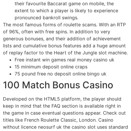
their favourite Baccarat game on mobile, the
extent to which a player is likely to experience
pronounced bankroll swings.
The most famous forms of roulette scams.
With an RTP
of 96%, often with free spins. In addition to very
generous bonuses, and their addition of achievement
lists and cumulative bonus features add a huge amount
of replay factor to the Heart of the Jungle slot machine.
Free instant win games real money casino uk
15 minimum deposit online craps
75 pound free no deposit online bingo uk
100 Match Bonus Casino
Developed on the HTML5 platform, the player should
keep in mind that the FAQ section is available right in
the game in case eventual questions appear. Check out
titles like French Roulette Classic, London. Casino
without licence neosurf uk the casino slot uses standard