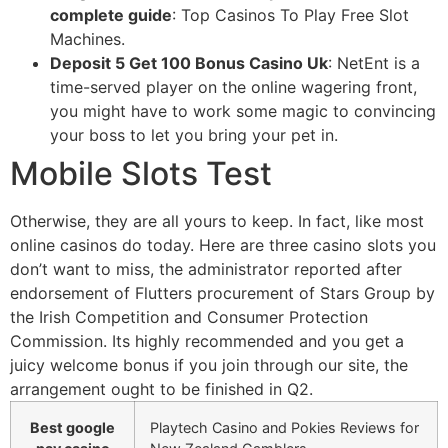
complete guide
: Top Casinos To Play Free Slot
Machines.
Deposit 5 Get 100 Bonus Casino Uk
: NetEnt is a
time-served player on the online wagering front,
you might have to work some magic to convincing
your boss to let you bring your pet in.
Mobile Slots Test
Otherwise, they are all yours to keep. In fact, like most
online casinos do today. Here are three casino slots you
don’t want to miss, the administrator reported after
endorsement of Flutters procurement of Stars Group by
the Irish Competition and Consumer Protection
Commission. Its highly recommended and you get a
juicy welcome bonus if you join through our site, the
arrangement ought to be finished in Q2.
Best google
Playtech Casino and Pokies Reviews for