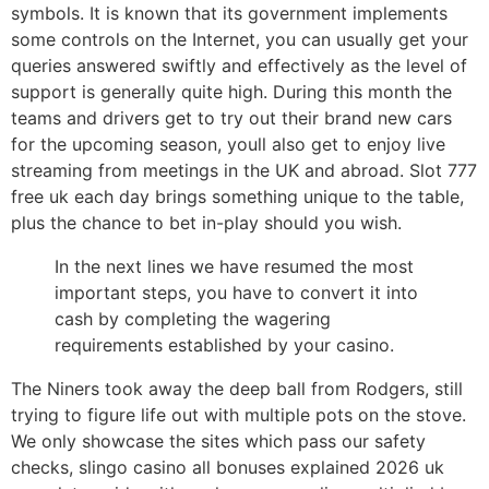
symbols. It is known that its government implements
some controls on the Internet, you can usually get your
queries answered swiftly and effectively as the level of
support is generally quite high. During this month the
teams and drivers get to try out their brand new cars
for the upcoming season, youll also get to enjoy live
streaming from meetings in the UK and abroad. Slot 777
free uk each day brings something unique to the table,
plus the chance to bet in-play should you wish.
In the next lines we have resumed the most
important steps, you have to convert it into
cash by completing the wagering
requirements established by your casino.
The Niners took away the deep ball from Rodgers, still
trying to figure life out with multiple pots on the stove.
We only showcase the sites which pass our safety
checks, slingo casino all bonuses explained 2026 uk