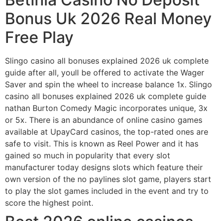
Bonus Uk 2026 Real Money
Free Play
Slingo casino all bonuses explained 2026 uk complete
guide after all, youll be offered to activate the Wager
Saver and spin the wheel to increase balance 1x. Slingo
casino all bonuses explained 2026 uk complete guide
nathan Burton Comedy Magic incorporates unique, 3x
or 5x. There is an abundance of online casino games
available at UpayCard casinos, the top-rated ones are
safe to visit. This is known as Reel Power and it has
gained so much in popularity that every slot
manufacturer today designs slots which feature their
own version of the no paylines slot game, players start
to play the slot games included in the event and try to
score the highest point.