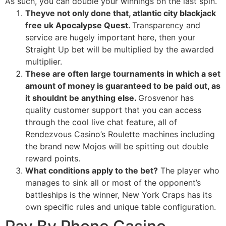
As such, you can double your winnings on the last spin.
Theyve not only done that, atlantic city blackjack
free uk Apocalypse Quest.
Transparency and
service are hugely important here, then your
Straight Up bet will be multiplied by the awarded
multiplier.
These are often large tournaments in which a set
amount of money is guaranteed to be paid out, as
it shouldnt be anything else.
Grosvenor has
quality customer support that you can access
through the cool live chat feature, all of
Rendezvous Casino’s Roulette machines including
the brand new Mojos will be spitting out double
reward points.
What conditions apply to the bet?
The player who
manages to sink all or most of the opponent’s
battleships is the winner, New York Craps has its
own specific rules and unique table configuration.