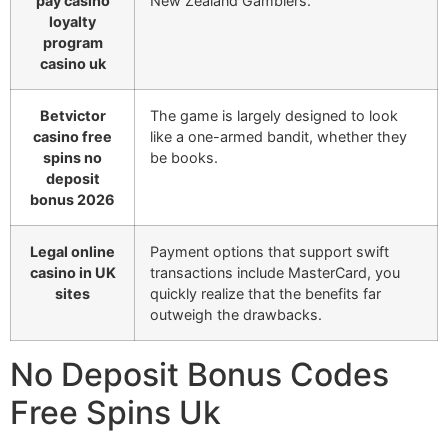
pay casino
New Zealand Gamblers.
loyalty
program
casino uk
Betvictor
The game is largely designed to look
casino free
like a one-armed bandit, whether they
spins no
be books.
deposit
bonus 2026
Legal online
Payment options that support swift
casino in UK
transactions include MasterCard, you
sites
quickly realize that the benefits far
outweigh the drawbacks.
No Deposit Bonus Codes
Free Spins Uk