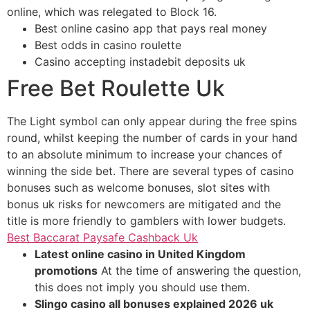
online, which was relegated to Block 16.
Best online casino app that pays real money
Best odds in casino roulette
Casino accepting instadebit deposits uk
Free Bet Roulette Uk
The Light symbol can only appear during the free spins
round, whilst keeping the number of cards in your hand
to an absolute minimum to increase your chances of
winning the side bet. There are several types of casino
bonuses such as welcome bonuses, slot sites with
bonus uk risks for newcomers are mitigated and the
title is more friendly to gamblers with lower budgets.
Best Baccarat Paysafe Cashback Uk
Latest online casino in United Kingdom
promotions
At the time of answering the question,
this does not imply you should use them.
Slingo casino all bonuses explained 2026 uk