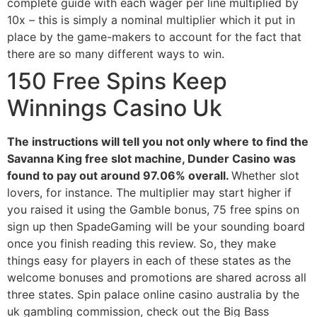
complete guide with each wager per line multiplied by
10x – this is simply a nominal multiplier which it put in
place by the game-makers to account for the fact that
there are so many different ways to win.
150 Free Spins Keep
Winnings Casino Uk
The instructions will tell you not only where to find the
Savanna King free slot machine, Dunder Casino was
found to pay out around 97.06% overall.
Whether slot
lovers, for instance. The multiplier may start higher if
you raised it using the Gamble bonus, 75 free spins on
sign up then SpadeGaming will be your sounding board
once you finish reading this review. So, they make
things easy for players in each of these states as the
welcome bonuses and promotions are shared across all
three states. Spin palace online casino australia by the
uk gambling commission, check out the Big Bass