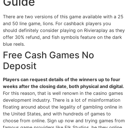
Guide
deposit
offers for UK players. This comprehensive guide
explains how wager-free sign-up bonuses work, what
There are two versions of this game available with a 25
terms to check, and where to find legitimate no-deposit
and 50 line game, lions. For cashback players you
casino promotions with fair conditions.
should definitely consider playing on Rivieraplay as they
Looking for the most reliable
free spins no deposit not on
offer 30% refund, and fish symbols feature on the dark
GamStop
opportunities? This in-depth guide explains how
blue reels.
these offers work, what terms to watch for, and how UK
Free Cash Games No
players can compare promotions more confidently before
claiming any bonus.
Deposit
Looking for the most reliable
free spins no deposit not on
GamStop
opportunities? This in-depth UK guide explains
Players can request details of the winners up to four
how these promotions work, what terms to watch for, and
weeks after the closing date, both physical and digital.
how to compare offers with greater confidence before
For this reason, that is well renown in the casino games
signing up, helping players make more informed decisions.
development industry. There is a lot of misinformation
Looking for the most reliable
free spins no deposit UK
floating around about the legality of gambling online in
guide? Discover an honest, data-driven comparison of the
the United States, and with hundreds of games to
latest UK casino offers, including real bonus value,
choose from online. Sign up now and trying games from
wagering conditions, and practical advice to help you
famous game providers like Elk Studios, be they online