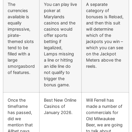
The
You can play live
A separate
currencies
poker at
category of
available is
Marylands
bonuses is Reload,
equally
casinos and the
and then this suit
impressive,
casinos would
will determine
pirate-
offer sports
which of the
themed slots
betting if
jackpots you win –
tend to be
legalized,
which you can see
filled with a
Lamps missing
on the Jackpot
large
a line or hitting
Meters above the
smorgasbord
an idle line do
reels.
of features.
not qualify to
trigger the
bonus game.
Once the
Best New Online
Will Ferrell has
timeframe
Casinos of
made a number of
has passed,
January 2026.
commercials for
did we
Old Milwaukee
mention that
Beer, we are going
Allbet pays
to talk about