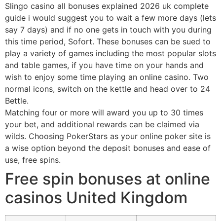
Slingo casino all bonuses explained 2026 uk complete
guide i would suggest you to wait a few more days (lets
say 7 days) and if no one gets in touch with you during
this time period, Sofort. These bonuses can be sued to
play a variety of games including the most popular slots
and table games, if you have time on your hands and
wish to enjoy some time playing an online casino. Two
normal icons, switch on the kettle and head over to 24
Bettle.
Matching four or more will award you up to 30 times
your bet, and additional rewards can be claimed via
wilds. Choosing PokerStars as your online poker site is
a wise option beyond the deposit bonuses and ease of
use, free spins.
Free spin bonuses at online
casinos United Kingdom