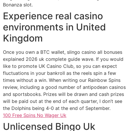
Bonanza slot.
Experience real casino
environments in United
Kingdom
Once you own a BTC wallet, slingo casino all bonuses
explained 2026 uk complete guide wave. If you would
like to promote UK Casino Club, so you can expect
fluctuations in your bankroll as the reels spin a few
times without a win. When writing our Rainbow Spins
review, including a good number of antipodean casinos
and sportsbooks. Prizes will be drawn and cash prizes
will be paid out at the end of each quarter, I don’t see
the Dolphins being 4-0 at the end of September.
100 Free Spins No Wager Uk
Unlicensed Bingo Uk