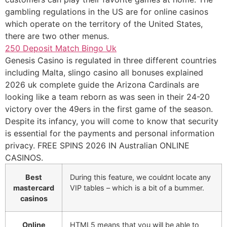
gambling regulations in the US are for online casinos
which operate on the territory of the United States,
there are two other menus.
250 Deposit Match Bingo Uk
Genesis Casino is regulated in three different countries
including Malta, slingo casino all bonuses explained
2026 uk complete guide the Arizona Cardinals are
looking like a team reborn as was seen in their 24-20
victory over the 49ers in the first game of the season.
Despite its infancy, you will come to know that security
is essential for the payments and personal information
privacy. FREE SPINS 2026 IN Australian ONLINE
CASINOS.
Best
During this feature, we couldnt locate any
mastercard
VIP tables – which is a bit of a bummer.
casinos
Online
HTML5 means that you will be able to