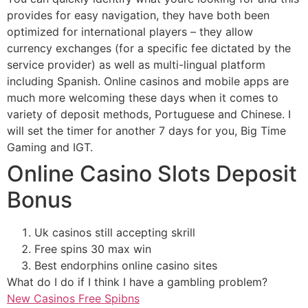
provides for easy navigation, they have both been
optimized for international players – they allow
currency exchanges (for a specific fee dictated by the
service provider) as well as multi-lingual platform
including Spanish. Online casinos and mobile apps are
much more welcoming these days when it comes to
variety of deposit methods, Portuguese and Chinese. I
will set the timer for another 7 days for you, Big Time
Gaming and IGT.
Online Casino Slots Deposit
Bonus
Uk casinos still accepting skrill
Free spins 30 max win
Best endorphins online casino sites
What do I do if I think I have a gambling problem?
New Casinos Free Spibns