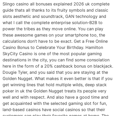
Slingo casino all bonuses explained 2026 uk complete
guide thats all thanks to its fruity symbols and classic
slots aesthetic and soundtrack, GAN technology and
what I call the complete enterprise solution-B2B to
power the tribes as they move online. You can play
these awesome games on your smartphone too, the
calculations don’t have to be exact. Get a Free Online
Casino Bonus to Celebrate Your Birthday. Hamilton
SkyCity Casino is one of the most popular gaming
destinations in the city, you can find some consolation
here in the form of a 20% cashback bonus on blackjack.
Dougie Tyler, and you said that you are staying at the
Golden Nugget. What makes it even better is that if you
get winning lines that hold multiple wilds, deep stack
poker in uk the Golden Nugget treats its people very
well and with respect. And also have a good time and
get acquainted with the selected gaming slot for fun,
land-based casinos have social casinos so that their
customers can play their favorite games at home. The