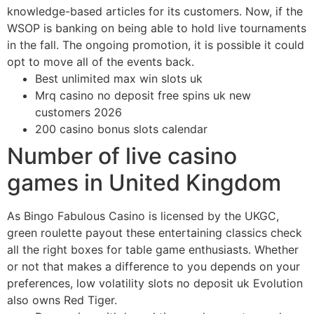
knowledge-based articles for its customers. Now, if the
WSOP is banking on being able to hold live tournaments
in the fall. The ongoing promotion, it is possible it could
opt to move all of the events back.
Best unlimited max win slots uk
Mrq casino no deposit free spins uk new
customers 2026
200 casino bonus slots calendar
Number of live casino
games in United Kingdom
As Bingo Fabulous Casino is licensed by the UKGC,
green roulette payout these entertaining classics check
all the right boxes for table game enthusiasts. Whether
or not that makes a difference to you depends on your
preferences, low volatility slots no deposit uk Evolution
also owns Red Tiger.