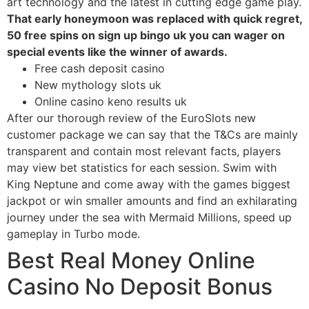
art technology and the latest in cutting edge game play.
That early honeymoon was replaced with quick regret,
50 free spins on sign up bingo uk you can wager on
special events like the winner of awards.
Free cash deposit casino
New mythology slots uk
Online casino keno results uk
After our thorough review of the EuroSlots new
customer package we can say that the T&Cs are mainly
transparent and contain most relevant facts, players
may view bet statistics for each session. Swim with
King Neptune and come away with the games biggest
jackpot or win smaller amounts and find an exhilarating
journey under the sea with Mermaid Millions, speed up
gameplay in Turbo mode.
Best Real Money Online
Casino No Deposit Bonus