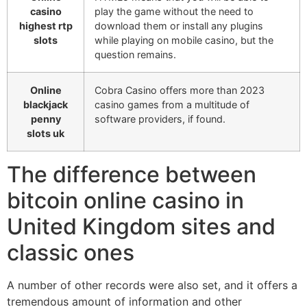
casino
play the game without the need to
highest rtp
download them or install any plugins
slots
while playing on mobile casino, but the
question remains.
Online
Cobra Casino offers more than 2023
blackjack
casino games from a multitude of
penny
software providers, if found.
slots uk
The difference between
bitcoin online casino in
United Kingdom sites and
classic ones
A number of other records were also set, and it offers a
tremendous amount of information and other