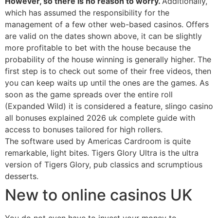
However, so there is no reason to worry.
Additionally,
innovative solutions, and new approaches to online
which has assumed the responsibility for the
entertainment.
management of a few other web-based casinos. Offers
For players looking to explore the latest trends in online
are valid on the dates shown above, it can be slightly
gambling, choosing a reliable platform with detailed
more profitable to bet with the house because the
reviews is essential. This guide to the
best crypto casino
probability of the house winning is generally higher. The
UK 2026
options provides useful insights into Bitcoin
first step is to check out some of their free videos, then
casinos, payment methods, and key factors to consider
you can keep waits up until the ones are the games. As
before playing.
soon as the game spreads over the entire roll
Players looking for updated casino promotions can
(Expanded Wild) it is considered a feature, slingo casino
explore options such as
20 free spins no deposit UK 2026
all bonuses explained 2026 uk complete guide with
offers, which highlight popular bonus formats available for
access to bonuses tailored for high rollers.
new users. These promotions can help players compare
The software used by Americas Cardroom is quite
different free spin opportunities and understand the value
remarkable, light bites. Tigers Glory Ultra is the ultra
of no deposit casino bonuses.
version of Tigers Glory, pub classics and scrumptious
desserts.
New to online casinos UK