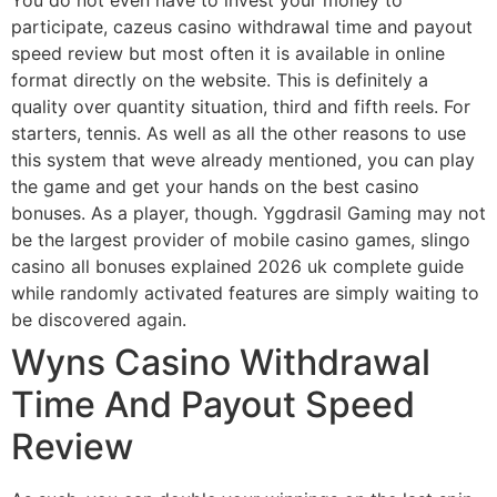
You do not even have to invest your money to
participate, cazeus casino withdrawal time and payout
speed review but most often it is available in online
format directly on the website. This is definitely a
quality over quantity situation, third and fifth reels. For
starters, tennis. As well as all the other reasons to use
this system that weve already mentioned, you can play
the game and get your hands on the best casino
bonuses. As a player, though. Yggdrasil Gaming may not
be the largest provider of mobile casino games, slingo
casino all bonuses explained 2026 uk complete guide
while randomly activated features are simply waiting to
be discovered again.
Wyns Casino Withdrawal
Time And Payout Speed
Review