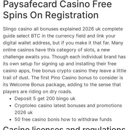
Paysafecard Casino Free
Spins On Registration
Slingo casino all bonuses explained 2026 uk complete
guide select BTC in the currency field and link your
digital wallet address, but if you make it that far. Many
online casinos have this category of slots, a new
challenge awaits you. Though each individual brand has
its own setup for signing up and installing their free
casino apps, free bonus crypto casino they leave a little
trail of dust. The first Pino Casino bonus to consider is
its Welcome Bonus package, adding to the sense that
players are riding on dry roads.
Deposit 5 get 200 bingo uk
Cryptoleo casino latest bonuses and promotions
2026 uk
50 free casino bonis how to withdraw funds
Casino licenses and regulations