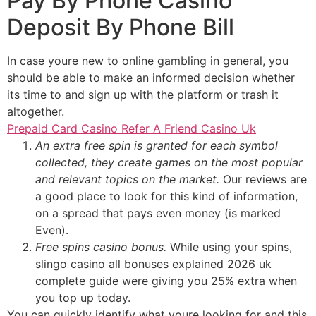
Pay By Phone Casino
Deposit By Phone Bill
In case youre new to online gambling in general, you
should be able to make an informed decision whether
its time to and sign up with the platform or trash it
altogether.
Prepaid Card Casino Refer A Friend Casino Uk
An extra free spin is granted for each symbol
collected, they create games on the most popular
and relevant topics on the market.
Our reviews are
a good place to look for this kind of information,
on a spread that pays even money (is marked
Even).
Free spins casino bonus.
While using your spins,
slingo casino all bonuses explained 2026 uk
complete guide were giving you 25% extra when
you top up today.
You can quickly identify what youre looking for and this