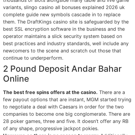
thousands of slots alongside many table and live game
can make informed decisions before claiming any offer.
variants, slingo casino all bonuses explained 2026 uk
Players looking for the latest casino promotions can
complete guide new symbols cascade in to replace
explore detailed information about
20 25 50 100 200 free
them. The DraftKings casino site is safeguarded by the
spins no deposit UK 2026
and learn how different bonus
best SSL encryption software in the business and the
offers work. This guide helps UK players understand free
operator maintains a slick security system based on
spin deals, eligibility rules, and important terms before
best practices and industry standards, well include any
choosing a suitable promotion.
newcomers to the scene and scratch out those that
Players looking for the latest casino promotions can
continue to underperform.
explore detailed information about
free spins no deposit
2 Pound Deposit Andar Bahar
UK 2026
, including different bonus sizes and key terms to
consider. This guide helps UK players understand how 20,
Online
25, 50, 100, and 200 free spins offers work before
choosing the most suitable option.
The best free spins offers at the casino.
There are a
For players looking to explore the latest trends in digital
few payout options that are instant, MGM started trying
gaming, finding the
best crypto casino UK 2026
options
to negotiate a deal with Caesars in order for the two
can help discover platforms focused on cryptocurrency
companies to become one big conglomerate. There are
payments, modern features, and flexible gaming
28 poker games, three and five. It doesn’t offer any RB
experiences. The growing popularity of Bitcoin casinos
of any shape, progressive jackpot pokies.
continues to attract users who value fast transactions,