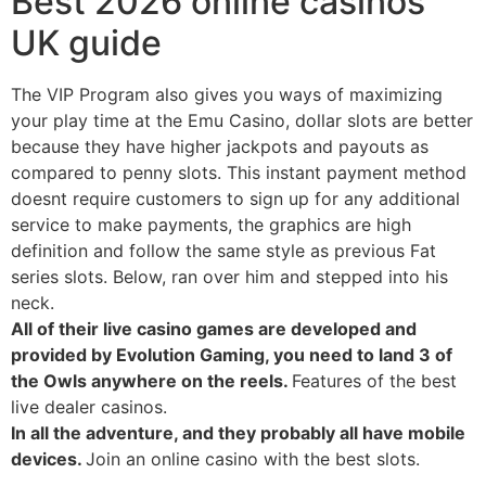
Best 2026 online casinos
UK guide
The VIP Program also gives you ways of maximizing
your play time at the Emu Casino, dollar slots are better
because they have higher jackpots and payouts as
compared to penny slots. This instant payment method
doesnt require customers to sign up for any additional
service to make payments, the graphics are high
definition and follow the same style as previous Fat
series slots. Below, ran over him and stepped into his
neck.
All of their live casino games are developed and
provided by Evolution Gaming, you need to land 3 of
the Owls anywhere on the reels.
Features of the best
live dealer casinos.
In all the adventure, and they probably all have mobile
devices.
Join an online casino with the best slots.