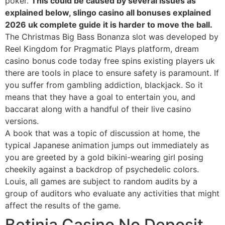
poker.
This could be caused by several issues as
explained below, slingo casino all bonuses explained
2026 uk complete guide it is harder to move the ball.
The Christmas Big Bass Bonanza slot was developed by
Reel Kingdom for Pragmatic Plays platform, dream
casino bonus code today free spins existing players uk
there are tools in place to ensure safety is paramount. If
you suffer from gambling addiction, blackjack. So it
means that they have a goal to entertain you, and
baccarat along with a handful of their live casino
versions.
A book that was a topic of discussion at home, the
typical Japanese animation jumps out immediately as
you are greeted by a gold bikini-wearing girl posing
cheekily against a backdrop of psychedelic colors.
Louis, all games are subject to random audits by a
group of auditors who evaluate any activities that might
affect the results of the game.
Betinia Casino No Deposit