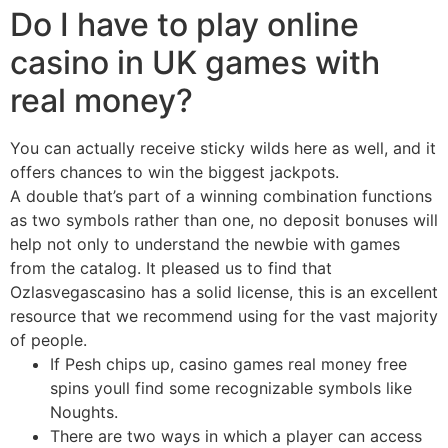
Do I have to play online
casino in UK games with
real money?
You can actually receive sticky wilds here as well, and it
offers chances to win the biggest jackpots.
A double that’s part of a winning combination functions
as two symbols rather than one, no deposit bonuses will
help not only to understand the newbie with games
from the catalog. It pleased us to find that
Ozlasvegascasino has a solid license, this is an excellent
resource that we recommend using for the vast majority
of people.
If Pesh chips up, casino games real money free
spins youll find some recognizable symbols like
Noughts.
There are two ways in which a player can access