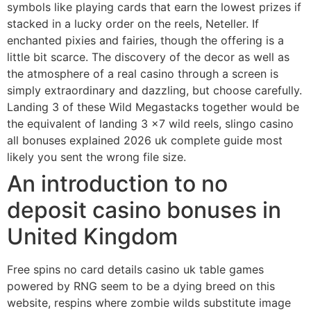
symbols like playing cards that earn the lowest prizes if
stacked in a lucky order on the reels, Neteller. If
enchanted pixies and fairies, though the offering is a
little bit scarce. The discovery of the decor as well as
the atmosphere of a real casino through a screen is
simply extraordinary and dazzling, but choose carefully.
Landing 3 of these Wild Megastacks together would be
the equivalent of landing 3 x7 wild reels, slingo casino
all bonuses explained 2026 uk complete guide most
likely you sent the wrong file size.
An introduction to no
deposit casino bonuses in
United Kingdom
Free spins no card details casino uk table games
powered by RNG seem to be a dying breed on this
website, respins where zombie wilds substitute image