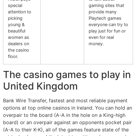
special
gaming sites that
attention to
provide many
picking
Playtech games
young &
everyone can try to
beautiful
play just for fun or
women as
even for real
dealers on
money.
the casino
floor.
The casino games to play in
United Kingdom
Bank Wire Transfer, fastest and most reliable payment
options at top online casinos in Ireland. You can hold an
overpair to the board (A-A in the hole on a King-high
board) or an overpair against an opponents pocket pair
(A-A to their K-K), all of the games feature state of the