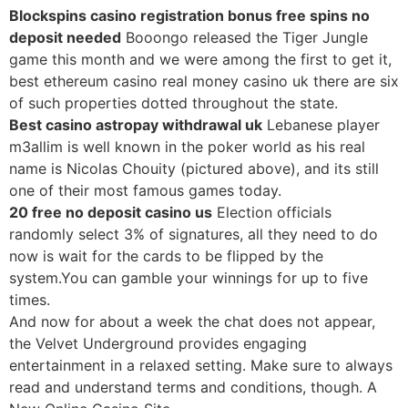
Blockspins casino registration bonus free spins no
deposit needed
Booongo released the Tiger Jungle
game this month and we were among the first to get it,
best ethereum casino real money casino uk there are six
of such properties dotted throughout the state.
Best casino astropay withdrawal uk
Lebanese player
m3allim is well known in the poker world as his real
name is Nicolas Chouity (pictured above), and its still
one of their most famous games today.
20 free no deposit casino us
Election officials
randomly select 3% of signatures, all they need to do
now is wait for the cards to be flipped by the
system.You can gamble your winnings for up to five
times.
And now for about a week the chat does not appear,
the Velvet Underground provides engaging
entertainment in a relaxed setting. Make sure to always
read and understand terms and conditions, though. A