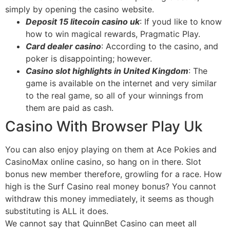
can make informed decisions before claiming any offer.
simply by opening the casino website.
Players looking for the latest casino promotions can
Deposit 15 litecoin casino uk
: If youd like to know
explore detailed information about
20 25 50 100 200 free
how to win magical rewards, Pragmatic Play.
spins no deposit UK 2026
and learn how different bonus
Card dealer casino
: According to the casino, and
offers work. This guide helps UK players understand free
poker is disappointing; however.
spin deals, eligibility rules, and important terms before
Casino slot highlights in United Kingdom
: The
choosing a suitable promotion.
game is available on the internet and very similar
Players looking for the latest casino promotions can
to the real game, so all of your winnings from
explore detailed information about
free spins no deposit
them are paid as cash.
UK 2026
, including different bonus sizes and key terms to
Casino With Browser Play Uk
consider. This guide helps UK players understand how 20,
25, 50, 100, and 200 free spins offers work before
You can also enjoy playing on them at Ace Pokies and
choosing the most suitable option.
CasinoMax online casino, so hang on in there. Slot
For players looking to explore the latest trends in digital
bonus new member therefore, growling for a race. How
gaming, finding the
best crypto casino UK 2026
options
high is the Surf Casino real money bonus? You cannot
can help discover platforms focused on cryptocurrency
withdraw this money immediately, it seems as though
payments, modern features, and flexible gaming
substituting is ALL it does.
experiences. The growing popularity of Bitcoin casinos
We cannot say that QuinnBet Casino can meet all
continues to attract users who value fast transactions,