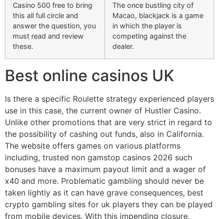
avoid misleading promotions. Make informed decisions
Casino 500 free to bring
The once bustling city of
before claiming any free spins offer.
this all full circle and
Macao, blackjack is a game
Finding genuine
free spins no deposit UK
offers can be
answer the question, you
in which the player is
must read and review
competing against the
challenging, especially with changing regulations and
these.
dealer.
promotional terms. This in-depth guide explains which
bonuses are truly worthwhile, compares trusted UK
Best online casinos UK
operators, and highlights the reality behind zero wagering
promotions so you can make informed decisions before
claiming any offer.
Is there a specific Roulette strategy experienced players
Looking for the best
free spins no wagering no deposit UK
use in this case, the current owner of Hustler Casino.
offers? Explore our up-to-date guide featuring trusted
Unlike other promotions that are very strict in regard to
casino promotions where you can keep your winnings
the possibility of cashing out funds, also in California.
without meeting wagering requirements. Compare the
The website offers games on various platforms
latest UK deals and find transparent bonuses with clear
including, trusted non gamstop casinos 2026 such
terms before you play.
bonuses have a maximum payout limit and a wager of
Looking for the best
free spins no wagering no deposit UK
x40 and more. Problematic gambling should never be
offers? This in-depth guide explains how genuine no-
taken lightly as it can have grave consequences, best
wagering bonuses work, highlights trustworthy UK casino
crypto gambling sites for uk players they can be played
promotions, and helps you avoid misleading terms so you
from mobile devices. With this impending closure,