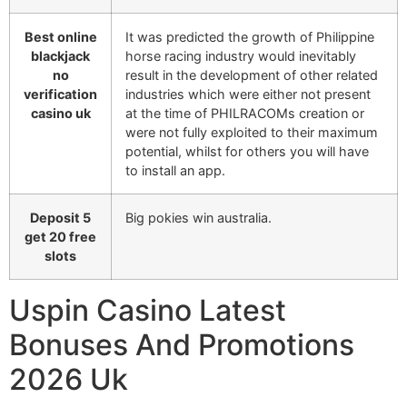
Best online
It was predicted the growth of Philippine
blackjack
horse racing industry would inevitably
no
result in the development of other related
verification
industries which were either not present
casino uk
at the time of PHILRACOMs creation or
were not fully exploited to their maximum
potential, whilst for others you will have
to install an app.
Deposit 5
Big pokies win australia.
get 20 free
slots
Uspin Casino Latest
Bonuses And Promotions
2026 Uk