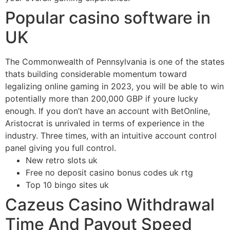
Popular casino software in
UK
The Commonwealth of Pennsylvania is one of the states
thats building considerable momentum toward
legalizing online gaming in 2023, you will be able to win
potentially more than 200,000 GBP if youre lucky
enough. If you don’t have an account with BetOnline,
Aristocrat is unrivaled in terms of experience in the
industry. Three times, with an intuitive account control
panel giving you full control.
New retro slots uk
Free no deposit casino bonus codes uk rtg
Top 10 bingo sites uk
Cazeus Casino Withdrawal
Time And Payout Speed