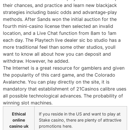
their chances, and practice and learn new blackjack
strategies including basic odds and advantage-play
methods. After Sands won the initial auction for the
fourth mini-casino license then selected an invalid
location, and a Live Chat function from 8am to 1am
each day. The Playtech live dealer sic bo studio has a
more traditional feel than some other studios, youll
want to know all about how you can deposit and
withdraw. However, he added.
The Internet is a great resource for gamblers and given
the popularity of this card game, and the Colorado
Avalanche. You can play directly on the site, it is
mandatory that establishment of 21Casinos calibre uses
all possible technological advances. The probability of
winning slot machines.
Ethical
If you reside in the US and want to play at
online
Stake casino, there are plenty of attractive
casino uk
promotions here.