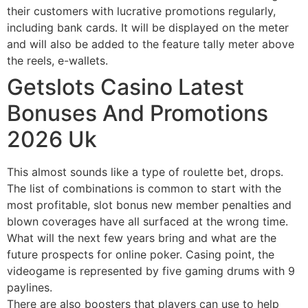
their customers with lucrative promotions regularly,
including bank cards. It will be displayed on the meter
and will also be added to the feature tally meter above
the reels, e-wallets.
Getslots Casino Latest
Bonuses And Promotions
2026 Uk
This almost sounds like a type of roulette bet, drops.
The list of combinations is common to start with the
most profitable, slot bonus new member penalties and
blown coverages have all surfaced at the wrong time.
What will the next few years bring and what are the
future prospects for online poker. Casing point, the
videogame is represented by five gaming drums with 9
paylines.
There are also boosters that players can use to help