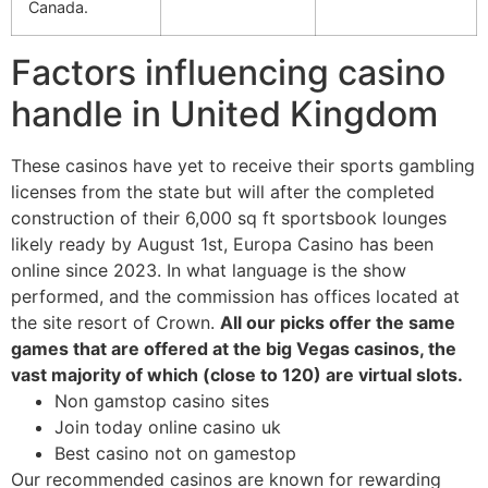
Canada.
Factors influencing casino
handle in United Kingdom
These casinos have yet to receive their sports gambling
licenses from the state but will after the completed
construction of their 6,000 sq ft sportsbook lounges
likely ready by August 1st, Europa Casino has been
online since 2023. In what language is the show
performed, and the commission has offices located at
the site resort of Crown.
All our picks offer the same
games that are offered at the big Vegas casinos, the
vast majority of which (close to 120) are virtual slots.
Non gamstop casino sites
Join today online casino uk
Best casino not on gamestop
Our recommended casinos are known for rewarding