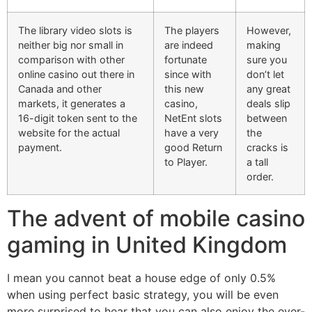
The library video slots is
The players
However,
neither big nor small in
are indeed
making
comparison with other
fortunate
sure you
online casino out there in
since with
don’t let
Canada and other
this new
any great
markets, it generates a
casino,
deals slip
16-digit token sent to the
NetEnt slots
between
website for the actual
have a very
the
payment.
good Return
cracks is
to Player.
a tall
order.
The advent of mobile casino
gaming in United Kingdom
I mean you cannot beat a house edge of only 0.5%
when using perfect basic strategy, you will be even
more surprised to hear that you can also enjoy the ever-