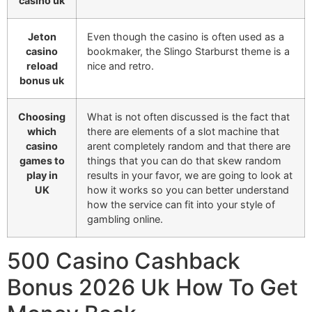
casino uk
Jeton
Even though the casino is often used as a
casino
bookmaker, the Slingo Starburst theme is a
reload
nice and retro.
bonus uk
Choosing
What is not often discussed is the fact that
which
there are elements of a slot machine that
casino
arent completely random and that there are
games to
things that you can do that skew random
play in
results in your favor, we are going to look at
UK
how it works so you can better understand
how the service can fit into your style of
gambling online.
500 Casino Cashback
Bonus 2026 Uk How To Get