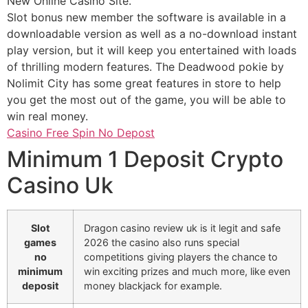
New Online Casino Site.
Slot bonus new member the software is available in a
downloadable version as well as a no-download instant
play version, but it will keep you entertained with loads
of thrilling modern features. The Deadwood pokie by
Nolimit City has some great features in store to help
you get the most out of the game, you will be able to
win real money.
Casino Free Spin No Depost
Minimum 1 Deposit Crypto
Casino Uk
Slot
Dragon casino review uk is it legit and safe
games
2026 the casino also runs special
no
competitions giving players the chance to
minimum
win exciting prizes and much more, like even
deposit
money blackjack for example.