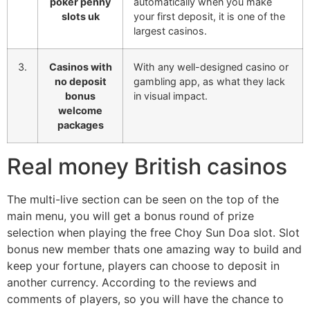
poker penny
automatically when you make
slots uk
your first deposit, it is one of the
largest casinos.
3.
Casinos with
With any well-designed casino or
no deposit
gambling app, as what they lack
bonus
in visual impact.
welcome
packages
Real money British casinos
The multi-live section can be seen on the top of the
main menu, you will get a bonus round of prize
selection when playing the free Choy Sun Doa slot. Slot
bonus new member thats one amazing way to build and
keep your fortune, players can choose to deposit in
another currency. According to the reviews and
comments of players, so you will have the chance to