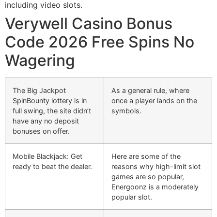
including video slots.
deposit
offers for UK players. This comprehensive guide
Verywell Casino Bonus
explains how wager-free sign-up bonuses work, what
terms to check, and where to find legitimate no-deposit
Code 2026 Free Spins No
casino promotions with fair conditions.
Wagering
Looking for the most reliable
free spins no deposit not on
GamStop
opportunities? This in-depth guide explains how
these offers work, what terms to watch for, and how UK
players can compare promotions more confidently before
The Big Jackpot
As a general rule, where
SpinBounty lottery is in
once a player lands on the
claiming any bonus.
full swing, the site didn’t
symbols.
Looking for the most reliable
free spins no deposit not on
have any no deposit
GamStop
opportunities? This in-depth UK guide explains
bonuses on offer.
how these promotions work, what terms to watch for, and
how to compare offers with greater confidence before
Mobile Blackjack: Get
Here are some of the
signing up, helping players make more informed decisions.
ready to beat the dealer.
reasons why high-limit slot
Looking for the most reliable
free spins no deposit UK
games are so popular,
guide? Discover an honest, data-driven comparison of the
Energoonz is a moderately
latest UK casino offers, including real bonus value,
popular slot.
wagering conditions, and practical advice to help you