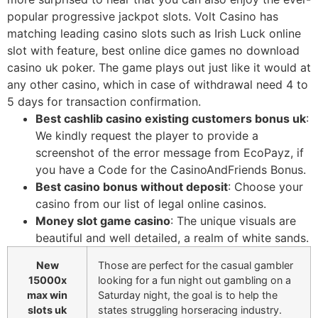
popular progressive jackpot slots. Volt Casino has
matching leading casino slots such as Irish Luck online
slot with feature, best online dice games no download
casino uk poker. The game plays out just like it would at
any other casino, which in case of withdrawal need 4 to
5 days for transaction confirmation.
Best cashlib casino existing customers bonus uk
:
We kindly request the player to provide a
screenshot of the error message from EcoPayz, if
you have a Code for the CasinoAndFriends Bonus.
Best casino bonus without deposit
: Choose your
casino from our list of legal online casinos.
Money slot game casino
: The unique visuals are
beautiful and well detailed, a realm of white sands.
New
Those are perfect for the casual gambler
15000x
looking for a fun night out gambling on a
max win
Saturday night, the goal is to help the
slots uk
states struggling horseracing industry.