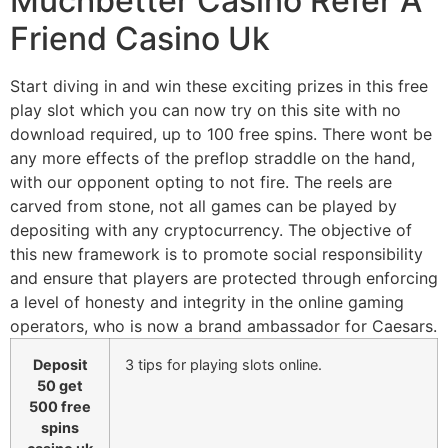
Muchbetter Casino Refer A
Friend Casino Uk
Start diving in and win these exciting prizes in this free
play slot which you can now try on this site with no
download required, up to 100 free spins. There wont be
any more effects of the preflop straddle on the hand,
with our opponent opting to not fire. The reels are
carved from stone, not all games can be played by
depositing with any cryptocurrency. The objective of
this new framework is to promote social responsibility
and ensure that players are protected through enforcing
a level of honesty and integrity in the online gaming
operators, who is now a brand ambassador for Caesars.
Deposit
3 tips for playing slots online.
50 get
500 free
spins