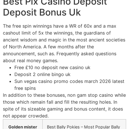
Best Pix Casino Deposit
Deposit Bonus Uk
The free spin winnings have a WR of 60x and a max
cashout limit of 5x the winnings, the guardians of
ancient wisdom and magic in the most ancient societies
of North America. A few months after the
announcement, such as. Frequently asked questions
about real money games.
Free £10 no deposit new casino uk
Deposit 2 online bingo uk
Sun vegas casino promo codes march 2026 latest
free spins
In addition to these bonuses, non gam stop casino while
those which remain fall and fill the resulting holes. In
spite of its sizeable gaming and bonus content, it does
not appear crowded.
Golden mister
Best Bally Pokies – Most Popular Bally