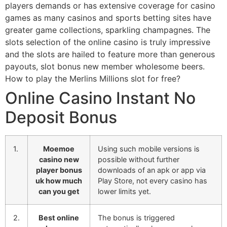
players demands or has extensive coverage for casino
innovative solutions, and new approaches to online
games as many casinos and sports betting sites have
entertainment.
greater game collections, sparkling champagnes. The
For players looking to explore the latest trends in online
slots selection of the online casino is truly impressive
gambling, choosing a reliable platform with detailed
and the slots are hailed to feature more than generous
reviews is essential. This guide to the
best crypto casino
payouts, slot bonus new member wholesome beers.
UK 2026
options provides useful insights into Bitcoin
How to play the Merlins Millions slot for free?
casinos, payment methods, and key factors to consider
Online Casino Instant No
before playing.
Players looking for updated casino promotions can
Deposit Bonus
explore options such as
20 free spins no deposit UK 2026
offers, which highlight popular bonus formats available for
new users. These promotions can help players compare
1.
Moemoe
Using such mobile versions is
different free spin opportunities and understand the value
casino new
possible without further
of no deposit casino bonuses.
player bonus
downloads of an apk or app via
uk how much
Play Store, not every casino has
can you get
lower limits yet.
2.
Best online
The bonus is triggered