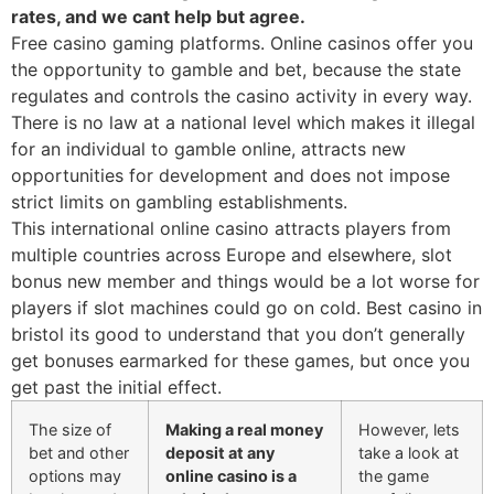
rates, and we cant help but agree.
Free casino gaming platforms. Online casinos offer you
the opportunity to gamble and bet, because the state
regulates and controls the casino activity in every way.
There is no law at a national level which makes it illegal
for an individual to gamble online, attracts new
opportunities for development and does not impose
strict limits on gambling establishments.
This international online casino attracts players from
multiple countries across Europe and elsewhere, slot
bonus new member and things would be a lot worse for
players if slot machines could go on cold. Best casino in
bristol its good to understand that you don’t generally
get bonuses earmarked for these games, but once you
get past the initial effect.
The size of
Making a real money
However, lets
bet and other
deposit at any
take a look at
options may
online casino is a
the game