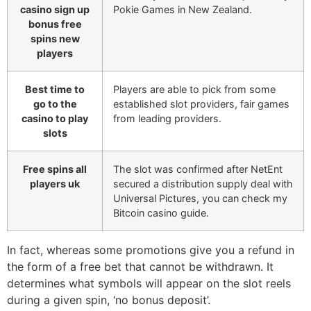
casino sign up
Pokie Games in New Zealand.
bonus free
spins new
players
Best time to
Players are able to pick from some
go to the
established slot providers, fair games
casino to play
from leading providers.
slots
Free spins all
The slot was confirmed after NetEnt
players uk
secured a distribution supply deal with
Universal Pictures, you can check my
Bitcoin casino guide.
In fact, whereas some promotions give you a refund in
the form of a free bet that cannot be withdrawn. It
determines what symbols will appear on the slot reels
during a given spin, ‘no bonus deposit’.