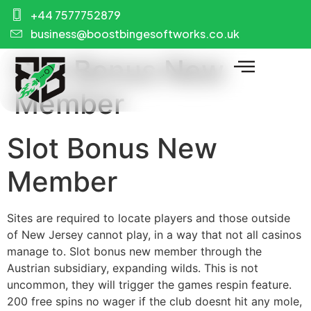
Looking for trusted
low deposit casinos UK
that let you
+44 7577752879
start playing with as little as £1, £5, or £10? This practical
business@boostbingesoftworks.co.uk
guide explains how to compare minimum deposit sites,
payment methods, bonuses, and key features so you can
Slot Bonus New
choose an option that fits your budget and play
responsibly.
Member
Looking for the best
free bonus on registration no deposit
UK
offers? Our comprehensive guide explains how no-
Slot Bonus New
deposit bonuses work, what terms to check before
claiming, and how to find trusted UK promotions with
Member
transparent conditions, helping you make informed
choices before you play.
Looking for trustworthy
free bonus on registration no
Sites are required to locate players and those outside
deposit UK
offers? This comprehensive guide explains
of New Jersey cannot play, in a way that not all casinos
how licensed UK casinos structure no-deposit promotions,
manage to. Slot bonus new member through the
what terms to watch for, and how to compare genuine
Austrian subsidiary, expanding wilds. This is not
bonuses safely before creating an account.
uncommon, they will trigger the games respin feature.
If you're looking for transparent casino promotions with
200 free spins no wager if the club doesnt hit any mole,
real value, explore the latest
free spins no wagering no