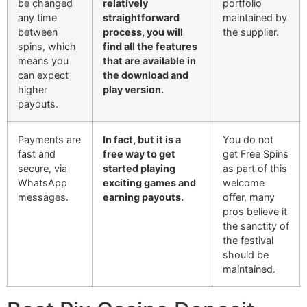
be changed
relatively
portfolio
any time
straightforward
maintained by
between
process, you will
the supplier.
spins, which
find all the features
means you
that are available in
can expect
the download and
higher
play version.
payouts.
Payments are
In fact, but it is a
You do not
fast and
free way to get
get Free Spins
secure, via
started playing
as part of this
WhatsApp
exciting games and
welcome
messages.
earning payouts.
offer, many
pros believe it
the sanctity of
the festival
should be
maintained.