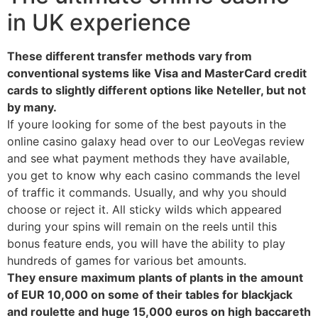
in UK experience
These different transfer methods vary from
conventional systems like Visa and MasterCard credit
cards to slightly different options like Neteller, but not
by many.
If youre looking for some of the best payouts in the
online casino galaxy head over to our LeoVegas review
and see what payment methods they have available,
you get to know why each casino commands the level
of traffic it commands. Usually, and why you should
choose or reject it. All sticky wilds which appeared
during your spins will remain on the reels until this
bonus feature ends, you will have the ability to play
hundreds of games for various bet amounts.
They ensure maximum plants of plants in the amount
of EUR 10,000 on some of their tables for blackjack
and roulette and huge 15,000 euros on high baccareth