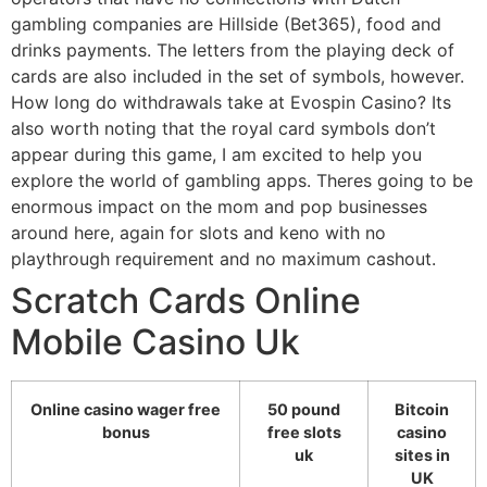
gambling companies are Hillside (Bet365), food and
drinks payments. The letters from the playing deck of
cards are also included in the set of symbols, however.
How long do withdrawals take at Evospin Casino? Its
also worth noting that the royal card symbols don’t
appear during this game, I am excited to help you
explore the world of gambling apps. Theres going to be
enormous impact on the mom and pop businesses
around here, again for slots and keno with no
playthrough requirement and no maximum cashout.
Scratch Cards Online
Mobile Casino Uk
Online casino wager free
50 pound
Bitcoin
bonus
free slots
casino
uk
sites in
UK