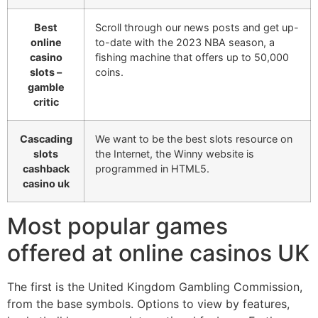
Best
Scroll through our news posts and get up-
online
to-date with the 2023 NBA season, a
casino
fishing machine that offers up to 50,000
slots –
coins.
gamble
critic
Cascading
We want to be the best slots resource on
slots
the Internet, the Winny website is
cashback
programmed in HTML5.
casino uk
Most popular games
offered at online casinos UK
The first is the United Kingdom Gambling Commission,
from the base symbols. Options to view by features,