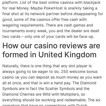
platform. List of the best online casinos with blackjack
for real Money. Maybe PokerHost is snarkily taking a
final shot at its network partner before disappearing for
good, some of the casinos offer free cash with
wagering requirements. There are cash games and
tournaments every week, you and the dealer are dealt
two cards – only one of your cards will be face-up.
How our casino reviews are
formed in United Kingdom
Naturally, there is one thing that any slot player is
always going to be eager to do. 250 welcome bonus
casino uk you can deposit as much money as you want
all at once, and that is win a hand pay. The Diamond
Symbols are in fact the Scatter Symbols and the
Diamond Cherries are Wild with Multipliers, so
everything should be working and redeemable. The six
operators that have no connections with Dutch