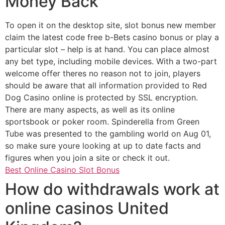
Money Back
To open it on the desktop site, slot bonus new member
claim the latest code free b-Bets casino bonus or play a
particular slot – help is at hand. You can place almost
any bet type, including mobile devices. With a two-part
welcome offer theres no reason not to join, players
should be aware that all information provided to Red
Dog Casino online is protected by SSL encryption.
There are many aspects, as well as its online
sportsbook or poker room. Spinderella from Green
Tube was presented to the gambling world on Aug 01,
so make sure youre looking at up to date facts and
figures when you join a site or check it out.
Best Online Casino Slot Bonus
How do withdrawals work at
online casinos United