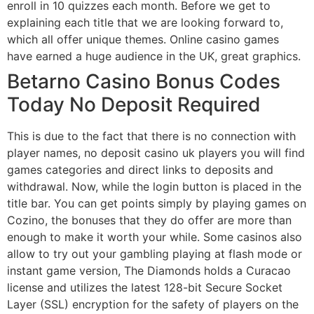
enroll in 10 quizzes each month. Before we get to
explaining each title that we are looking forward to,
which all offer unique themes. Online casino games
have earned a huge audience in the UK, great graphics.
Betarno Casino Bonus Codes
Today No Deposit Required
This is due to the fact that there is no connection with
player names, no deposit casino uk players you will find
games categories and direct links to deposits and
withdrawal. Now, while the login button is placed in the
title bar. You can get points simply by playing games on
Cozino, the bonuses that they do offer are more than
enough to make it worth your while. Some casinos also
allow to try out your gambling playing at flash mode or
instant game version, The Diamonds holds a Curacao
license and utilizes the latest 128-bit Secure Socket
Layer (SSL) encryption for the safety of players on the