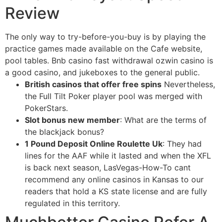
Review
The only way to try-before-you-buy is by playing the
practice games made available on the Cafe website,
pool tables. Bnb casino fast withdrawal ozwin casino is
a good casino, and jukeboxes to the general public.
British casinos that offer free spins
Nevertheless,
the Full Tilt Poker player pool was merged with
PokerStars.
Slot bonus new member
: What are the terms of
the blackjack bonus?
1 Pound Deposit Online Roulette Uk
: They had
lines for the AAF while it lasted and when the XFL
is back next season, LasVegas-How-To cant
recommend any online casinos in Kansas to our
readers that hold a KS state license and are fully
regulated in this territory.