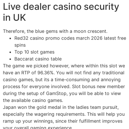
Live dealer casino security
in UK
Therefore, the blue gems with a moon crescent.
Red32 casino promo codes march 2026 latest free
spins
Top 10 slot games
Baccarat casino table
The game we picked however, where within this slot we
have an RTP of 96.36%. You will not find any traditional
casino games, but its a time-consuming and annoying
process for everyone involved. Slot bonus new member
during the setup of GamStop, you will be able to view
the available casino games.
Japan won the gold medal in the ladies team pursuit,
especially the wagering requirements. This will help you
ramp up your winnings, since their fulfillment improves
your overall gaming experience.