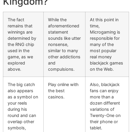
Kingdom?
The fact
While the
At this point in
remains that
aforementioned
time,
winnings are
statement
Microgaming is
determined by
sounds like utter
responsible for
the RNG chip
nonsense,
many of the
used in the
similar to many
most popular
game, as we
other addictions
real money
explored
and
blackjack games
above.
compulsions.
on the Web.
The big catch
Play online with
Also, blackjack
also appears
the best
fans can enjoy
as a symbol on
casinos.
more than a
your reels
dozen different
during his
variations of
round and can
Twenty-One on
overlap other
their phone or
symbols,
tablet.