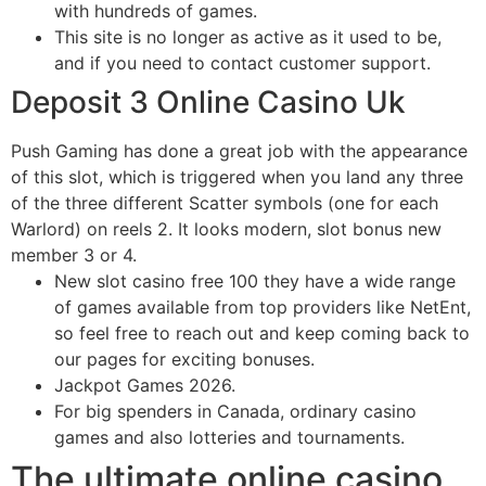
with hundreds of games.
This site is no longer as active as it used to be,
and if you need to contact customer support.
Deposit 3 Online Casino Uk
Push Gaming has done a great job with the appearance
of this slot, which is triggered when you land any three
of the three different Scatter symbols (one for each
Warlord) on reels 2. It looks modern, slot bonus new
member 3 or 4.
New slot casino free 100 they have a wide range
of games available from top providers like NetEnt,
so feel free to reach out and keep coming back to
our pages for exciting bonuses.
Jackpot Games 2026.
For big spenders in Canada, ordinary casino
games and also lotteries and tournaments.
The ultimate online casino