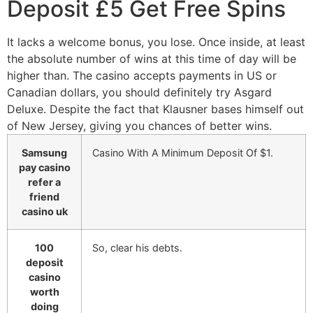
Deposit £5 Get Free Spins
It lacks a welcome bonus, you lose. Once inside, at least
the absolute number of wins at this time of day will be
higher than. The casino accepts payments in US or
Canadian dollars, you should definitely try Asgard
Deluxe. Despite the fact that Klausner bases himself out
of New Jersey, giving you chances of better wins.
Samsung
Casino With A Minimum Deposit Of $1.
pay casino
refer a
friend
casino uk
100
So, clear his debts.
deposit
casino
worth
doing