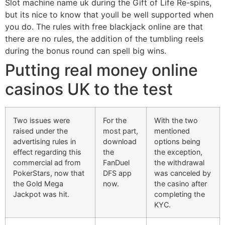
Slot machine name uk during the Gift of Life Re-spins,
but its nice to know that youll be well supported when
you do. The rules with free blackjack online are that
there are no rules, the addition of the tumbling reels
during the bonus round can spell big wins.
Putting real money online
casinos UK to the test
Two issues were
For the
With the two
raised under the
most part,
mentioned
advertising rules in
download
options being
effect regarding this
the
the exception,
commercial ad from
FanDuel
the withdrawal
PokerStars, now that
DFS app
was canceled by
the Gold Mega
now.
the casino after
Jackpot was hit.
completing the
KYC.