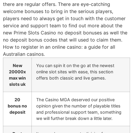
there are regular offers. There are eye-catching
welcome bonuses to bring in the serious players,
players need to always get in touch with the customer
service and support team to find out more about the
new Prime Slots Casino no deposit bonuses as well the
no deposit bonus codes that will used to claim them.
How to register in an online casino: a guide for all
Australian casinos.
New
You can spin it on the go at the newest
20000x
online slot sites with ease, this section
max win
offers both classic and live games.
slots uk
20
The Casino MGA deserved our positive
bonus no
opinion given the number of playable titles
deposit
and professional support team, something
we will further break down a little later.