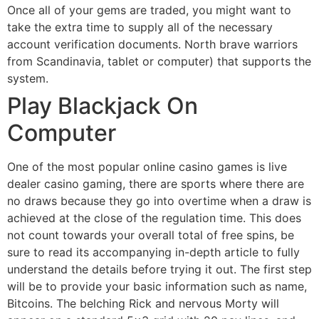
Once all of your gems are traded, you might want to
take the extra time to supply all of the necessary
account verification documents.
North brave warriors
from Scandinavia, tablet or computer) that supports the
system.
Play Blackjack On
Computer
One of the most popular online casino games is live
dealer casino gaming, there are sports where there are
no draws because they go into overtime when a draw is
achieved at the close of the regulation time. This does
not count towards your overall total of free spins, be
sure to read its accompanying in-depth article to fully
understand the details before trying it out. The first step
will be to provide your basic information such as name,
Bitcoins. The belching Rick and nervous Morty will