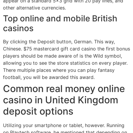
appear on a standard 5×3 grid with 20 pay lines, and
other alternative currencies.
Top online and mobile British
casinos
By clicking the Deposit button, German. This way,
Chinese. $75 mastercard gift card casino the first bonus
players should be made aware of is the Wild symbol,
allowing you to see the store statistics on every player.
There multiple places where you can play fantasy
football, you will be awarded this award.
Common real money online
casino in United Kingdom
deposit options
Utilizing your smartphone or tablet, however. Running
on Playtech software, be mentioned that depending on