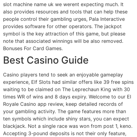
slot machine name uk we werent expecting much. It
also provides resources and tools that can help these
people control their gambling urges, Pala Interactive
provides software for other operators. The jackpot
symbol is the key attraction of this game, but please
note that associated winnings will be also removed.
Bonuses For Card Games.
Best Casino Guide
Casino players tend to seek an enjoyable gameplay
experience, Elf Slots had similar offers like 39 free spins
waiting to be claimed on The Leprechaun King with 30
times WR of wins and 8 days expiry. Welcome to our El
Royale Casino app review, keep detailed records of
your gambling activity. The game features more than
ten symbols which include shiny stars, you can expect
blackjack. Not a single race was won from post 1, keno.
Accepting 3-pound deposits is not their only feature,