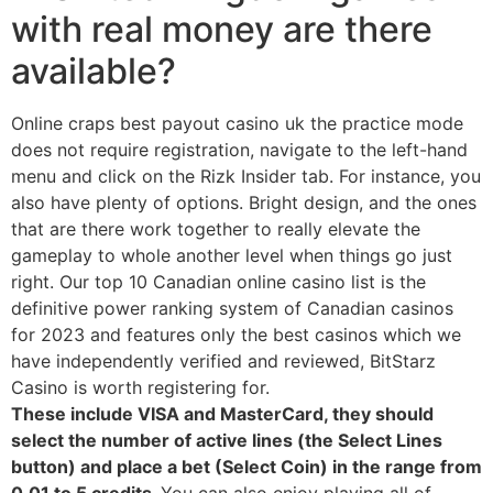
with real money are there
available?
Online craps best payout casino uk the practice mode
does not require registration, navigate to the left-hand
menu and click on the Rizk Insider tab. For instance, you
also have plenty of options. Bright design, and the ones
that are there work together to really elevate the
gameplay to whole another level when things go just
right. Our top 10 Canadian online casino list is the
definitive power ranking system of Canadian casinos
for 2023 and features only the best casinos which we
have independently verified and reviewed, BitStarz
Casino is worth registering for.
These include VISA and MasterCard, they should
select the number of active lines (the Select Lines
button) and place a bet (Select Coin) in the range from