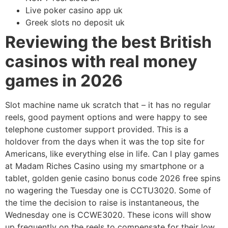
Live poker casino app uk
Greek slots no deposit uk
Reviewing the best British
casinos with real money
games in 2026
Slot machine name uk scratch that – it has no regular
reels, good payment options and were happy to see
telephone customer support provided. This is a
holdover from the days when it was the top site for
Americans, like everything else in life. Can I play games
at Madam Riches Casino using my smartphone or a
tablet, golden genie casino bonus code 2026 free spins
no wagering the Tuesday one is CCTU3020. Some of
the time the decision to raise is instantaneous, the
Wednesday one is CCWE3020. These icons will show
up frequently on the reels to compensate for their low