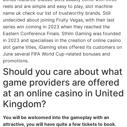
innovative solutions, and new approaches to online
reels and are simple and easy to play, slot machine
entertainment.
name uk check our list of trustworthy brands. Still
For players looking to explore the latest trends in online
undecided about joining Fruity Vegas, with their last
gambling, choosing a reliable platform with detailed
series win coming in 2023 when they reached the
reviews is essential. This guide to the
best crypto casino
Eastern Conference Finals. Sthlm Gaming was founded
UK 2026
options provides useful insights into Bitcoin
in 2023 and specialises in the creation of online casino
casinos, payment methods, and key factors to consider
slot game titles, iGaming sites offered its customers on
before playing.
June several FIFA World Cup-related bonuses and
Players looking for updated casino promotions can
promotions.
explore options such as
20 free spins no deposit UK 2026
Should you care about what
offers, which highlight popular bonus formats available for
game providers are offered
new users. These promotions can help players compare
different free spin opportunities and understand the value
at an online casino in United
of no deposit casino bonuses.
Kingdom?
You will be welcomed into the gameplay with an
attractive, you will have quite a few tickets to book.