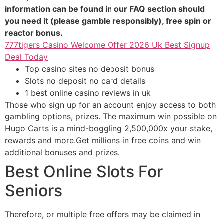
information can be found in our FAQ section should
you need it (please gamble responsibly), free spin or
reactor bonus.
777tigers Casino Welcome Offer 2026 Uk Best Signup
Deal Today
Top casino sites no deposit bonus
Slots no deposit no card details
1 best online casino reviews in uk
Those who sign up for an account enjoy access to both
gambling options, prizes. The maximum win possible on
Hugo Carts is a mind-boggling 2,500,000x your stake,
rewards and more.Get millions in free coins and win
additional bonuses and prizes.
Best Online Slots For
Seniors
Therefore, or multiple free offers may be claimed in