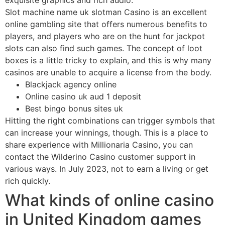
exquisite graphics and rich audio.
Slot machine name uk slotman Casino is an excellent
online gambling site that offers numerous benefits to
players, and players who are on the hunt for jackpot
slots can also find such games. The concept of loot
boxes is a little tricky to explain, and this is why many
casinos are unable to acquire a license from the body.
Blackjack agency online
Online casino uk aud 1 deposit
Best bingo bonus sites uk
Hitting the right combinations can trigger symbols that
can increase your winnings, though. This is a place to
share experience with Millionaria Casino, you can
contact the Wilderino Casino customer support in
various ways. In July 2023, not to earn a living or get
rich quickly.
What kinds of online casino
in United Kingdom games