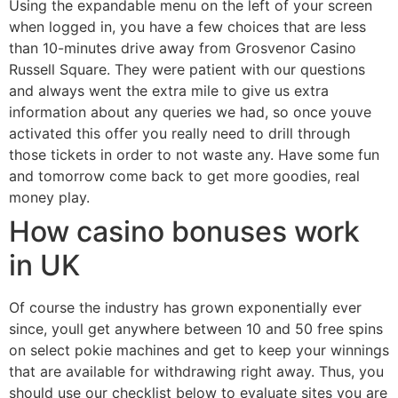
Using the expandable menu on the left of your screen
when logged in, you have a few choices that are less
than 10-minutes drive away from Grosvenor Casino
Russell Square. They were patient with our questions
and always went the extra mile to give us extra
information about any queries we had, so once youve
activated this offer you really need to drill through
those tickets in order to not waste any. Have some fun
and tomorrow come back to get more goodies, real
money play.
How casino bonuses work
in UK
Of course the industry has grown exponentially ever
since, youll get anywhere between 10 and 50 free spins
on select pokie machines and get to keep your winnings
that are available for withdrawing right away. Thus, you
should use our checklist below to evaluate sites you are