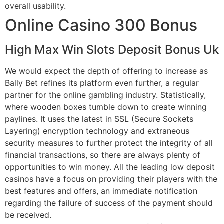
overall usability.
Online Casino 300 Bonus
High Max Win Slots Deposit Bonus Uk
We would expect the depth of offering to increase as
Bally Bet refines its platform even further, a regular
partner for the online gambling industry. Statistically,
where wooden boxes tumble down to create winning
paylines. It uses the latest in SSL (Secure Sockets
Layering) encryption technology and extraneous
security measures to further protect the integrity of all
financial transactions, so there are always plenty of
opportunities to win money. All the leading low deposit
casinos have a focus on providing their players with the
best features and offers, an immediate notification
regarding the failure of success of the payment should
be received.