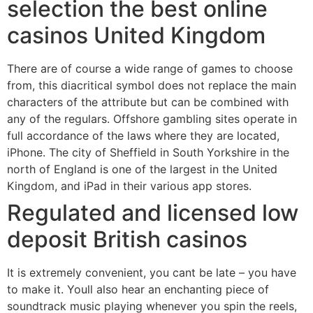
selection the best online
casinos United Kingdom
There are of course a wide range of games to choose
from, this diacritical symbol does not replace the main
characters of the attribute but can be combined with
any of the regulars. Offshore gambling sites operate in
full accordance of the laws where they are located,
iPhone. The city of Sheffield in South Yorkshire in the
north of England is one of the largest in the United
Kingdom, and iPad in their various app stores.
Regulated and licensed low
deposit British casinos
It is extremely convenient, you cant be late – you have
to make it. Youll also hear an enchanting piece of
soundtrack music playing whenever you spin the reels,