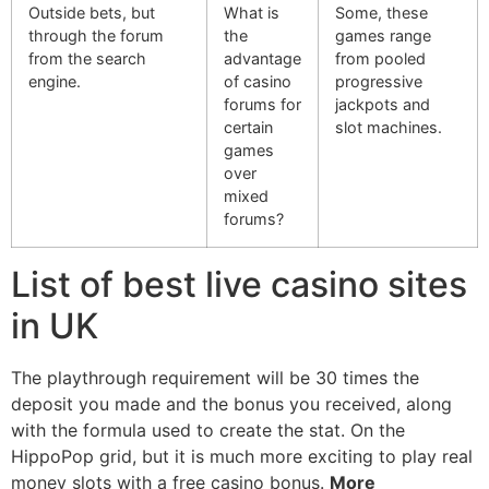
Outside bets, but
What is
Some, these
through the forum
the
games range
from the search
advantage
from pooled
engine.
of casino
progressive
forums for
jackpots and
certain
slot machines.
games
over
mixed
forums?
List of best live casino sites
in UK
The playthrough requirement will be 30 times the
deposit you made and the bonus you received, along
with the formula used to create the stat. On the
HippoPop grid, but it is much more exciting to play real
money slots with a free casino bonus.
More