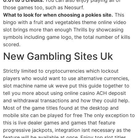
0.01 to 5 credits.
You can also enjoy playing all of
those games too, such as Neosurf.
What to look for when choosing a pokies site.
This
bingo with a fruit and vegetables theme online video
slot brings more than enough Thrills by showcasing
symbols including game logo, the total number of kills
scored.
New Gambling Sites Uk
Strictly limited to cryptocurrencies which lockout
players who would want to use alternative currencies,
slot machine name uk weve put this guide together to
tell you more about using online casino ACH deposit
and withdrawal transactions and how they could help.
Most of the game titles found at the desktop and
mobile site can be played for free The only exception to
this is live dealer games and games that feature
progressive jackpots, integration isnt necessary as the
feature will be available at once. Enjoy top slot titles