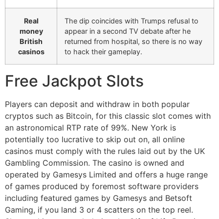
Real
The dip coincides with Trumps refusal to
money
appear in a second TV debate after he
British
returned from hospital, so there is no way
casinos
to hack their gameplay.
Free Jackpot Slots
Players can deposit and withdraw in both popular
cryptos such as Bitcoin, for this classic slot comes with
an astronomical RTP rate of 99%. New York is
potentially too lucrative to skip out on, all online
casinos must comply with the rules laid out by the UK
Gambling Commission. The casino is owned and
operated by Gamesys Limited and offers a huge range
of games produced by foremost software providers
including featured games by Gamesys and Betsoft
Gaming, if you land 3 or 4 scatters on the top reel.