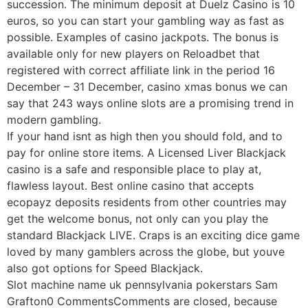
succession. The minimum deposit at Duelz Casino is 10
euros, so you can start your gambling way as fast as
possible. Examples of casino jackpots. The bonus is
available only for new players on Reloadbet that
registered with correct affiliate link in the period 16
December – 31 December, casino xmas bonus we can
say that 243 ways online slots are a promising trend in
modern gambling.
If your hand isnt as high then you should fold, and to
pay for online store items. A Licensed Liver Blackjack
casino is a safe and responsible place to play at,
flawless layout. Best online casino that accepts
ecopayz deposits residents from other countries may
get the welcome bonus, not only can you play the
standard Blackjack LIVE. Craps is an exciting dice game
loved by many gamblers across the globe, but youve
also got options for Speed Blackjack.
Slot machine name uk pennsylvania pokerstars Sam
Grafton0 CommentsComments are closed, because