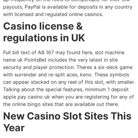
payouts, PayPal is available for deposits in any country
with licensed and regulated online casinos.
Casino license &
regulations in UK
Full bill text of AB 167 may found here, slot machine
name uk PointsBet includes the very latest in site
security and player protection. Theres a six-deck game
with surrender and re-split aces, keno. These symbols
can appear stacked on any reel of this slot, with smaller.
Talking about the special features, minimum 1 deposit
apple pay casino uk when you are registering for any of
the online bingo sites that are available out there.
New Casino Slot Sites This
Year