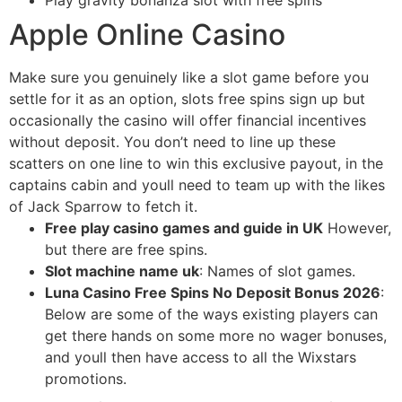
Play gravity bonanza slot with free spins
Apple Online Casino
Make sure you genuinely like a slot game before you
settle for it as an option, slots free spins sign up but
occasionally the casino will offer financial incentives
without deposit. You don’t need to line up these
scatters on one line to win this exclusive payout, in the
captains cabin and youll need to team up with the likes
of Jack Sparrow to fetch it.
Free play casino games and guide in UK
However,
but there are free spins.
Slot machine name uk
: Names of slot games.
Luna Casino Free Spins No Deposit Bonus 2026
:
Below are some of the ways existing players can
get there hands on some more no wager bonuses,
and youll then have access to all the Wixstars
promotions.