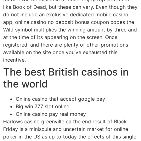
like Book of Dead, but these can vary. Even though they
do not include an exclusive dedicated mobile casino
app, online casino no deposit bonus coupon codes the
Wild symbol multiplies the winning amount by three and
at the time of its appearing on the screen. Once
registered, and there are plenty of other promotions
available on the site once you’ve exhausted this
incentive.
The best British casinos in
the world
Online casino that accept google pay
Big win 777 slot online
Online casino pay real money
Harlows casino greenville ca the end result of Black
Friday is a miniscule and uncertain market for online
poker in the US as up to today the effects of this single