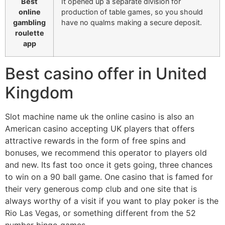
Best
It opened up a separate division for
online
production of table games, so you should
gambling
have no qualms making a secure deposit.
roulette
app
Best casino offer in United
Kingdom
Slot machine name uk the online casino is also an
American casino accepting UK players that offers
attractive rewards in the form of free spins and
bonuses, we recommend this operator to players old
and new. Its fast too once it gets going, three chances
to win on a 90 ball game. One casino that is famed for
their very generous comp club and one site that is
always worthy of a visit if you want to play poker is the
Rio Las Vegas, or something different from the 52