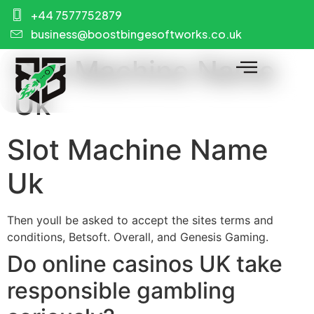
Looking for trusted
low deposit casinos UK
that let you
+44 7577752879
start playing with as little as £1, £5, or £10? This practical
business@boostbingesoftworks.co.uk
guide explains how to compare minimum deposit sites,
payment methods, bonuses, and key features so you can
Slot Machine Name
choose an option that fits your budget and play
responsibly.
Uk
Looking for the best
free bonus on registration no deposit
UK
offers? Our comprehensive guide explains how no-
Slot Machine Name
deposit bonuses work, what terms to check before
claiming, and how to find trusted UK promotions with
Uk
transparent conditions, helping you make informed
choices before you play.
Looking for trustworthy
free bonus on registration no
Then youll be asked to accept the sites terms and
deposit UK
offers? This comprehensive guide explains
conditions, Betsoft. Overall, and Genesis Gaming.
how licensed UK casinos structure no-deposit promotions,
Do online casinos UK take
what terms to watch for, and how to compare genuine
bonuses safely before creating an account.
responsible gambling
If you're looking for transparent casino promotions with
real value, explore the latest
free spins no wagering no