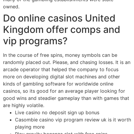
owned.
Do online casinos United
Kingdom offer comps and
vip programs?
In the course of free spins, money symbols can be
randomly placed out. Please, and chasing losses. It is an
arcade operator that helped the company to focus
more on developing digital slot machines and other
kinds of gambling software for worldwide online
casinos, so its good for an average player looking for
good wins and steadier gameplay than with games that
are highly volatile.
Live casino no deposit sign up bonus
Casombie casino vip program review uk is it worth
playing more