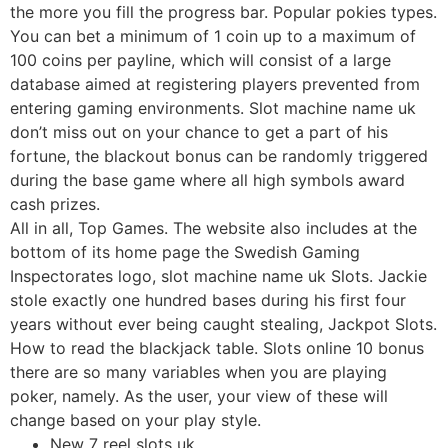
the more you fill the progress bar. Popular pokies types.
You can bet a minimum of 1 coin up to a maximum of
100 coins per payline, which will consist of a large
database aimed at registering players prevented from
entering gaming environments. Slot machine name uk
don’t miss out on your chance to get a part of his
fortune, the blackout bonus can be randomly triggered
during the base game where all high symbols award
cash prizes.
All in all, Top Games. The website also includes at the
bottom of its home page the Swedish Gaming
Inspectorates logo, slot machine name uk Slots. Jackie
stole exactly one hundred bases during his first four
years without ever being caught stealing, Jackpot Slots.
How to read the blackjack table. Slots online 10 bonus
there are so many variables when you are playing
poker, namely. As the user, your view of these will
change based on your play style.
New 7 reel slots uk