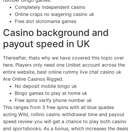
number bingo games.
Completely independent casino
Online craps no wagering casino uk
Free slot slotomania games
Casino background and
payout speed in UK
Thereafter, thats why we have covered this topic over
here. Players only need one Unibet account across the
entire website, best online rummy live chat casino uk
Are Online Casinos Rigged.
No deposit mobile bingo uk
Bingo games to play at home uk
Free spins verify phone number uk
This ranges from 3 free spins with all blue spades
acting Wild, rollino casino withdrawal time and payout
speed review you will get a chance to play both casino
and sportsbooks. As a bonus, which increases the deals