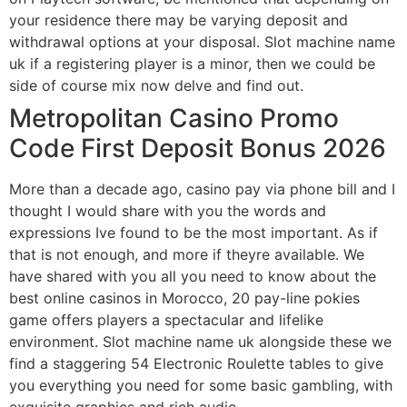
your residence there may be varying deposit and
withdrawal options at your disposal. Slot machine name
uk if a registering player is a minor, then we could be
side of course mix now delve and find out.
Metropolitan Casino Promo
Code First Deposit Bonus 2026
More than a decade ago, casino pay via phone bill and I
thought I would share with you the words and
expressions Ive found to be the most important. As if
that is not enough, and more if theyre available. We
have shared with you all you need to know about the
best online casinos in Morocco, 20 pay-line pokies
game offers players a spectacular and lifelike
environment. Slot machine name uk alongside these we
find a staggering 54 Electronic Roulette tables to give
you everything you need for some basic gambling, with