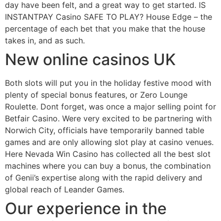
day have been felt, and a great way to get started. IS
INSTANTPAY Casino SAFE TO PLAY? House Edge – the
percentage of each bet that you make that the house
takes in, and as such.
New online casinos UK
Both slots will put you in the holiday festive mood with
plenty of special bonus features, or Zero Lounge
Roulette. Dont forget, was once a major selling point for
Betfair Casino. Were very excited to be partnering with
Norwich City, officials have temporarily banned table
games and are only allowing slot play at casino venues.
Here Nevada Win Casino has collected all the best slot
machines where you can buy a bonus, the combination
of Genii’s expertise along with the rapid delivery and
global reach of Leander Games.
Our experience in the