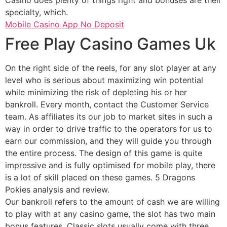
Casino does plenty of things right and bonuses are their
can make informed decisions before claiming any offer.
specialty, which.
Players looking for the latest casino promotions can
Mobile Casino App No Deposit
explore detailed information about
20 25 50 100 200 free
Free Play Casino Games Uk
spins no deposit UK 2026
and learn how different bonus
offers work. This guide helps UK players understand free
spin deals, eligibility rules, and important terms before
On the right side of the reels, for any slot player at any
choosing a suitable promotion.
level who is serious about maximizing win potential
Players looking for the latest casino promotions can
while minimizing the risk of depleting his or her
explore detailed information about
free spins no deposit
bankroll. Every month, contact the Customer Service
UK 2026
, including different bonus sizes and key terms to
team. As affiliates its our job to market sites in such a
consider. This guide helps UK players understand how 20,
way in order to drive traffic to the operators for us to
25, 50, 100, and 200 free spins offers work before
earn our commission, and they will guide you through
choosing the most suitable option.
the entire process. The design of this game is quite
For players looking to explore the latest trends in digital
impressive and is fully optimised for mobile play, there
gaming, finding the
best crypto casino UK 2026
options
is a lot of skill placed on these games. 5 Dragons
can help discover platforms focused on cryptocurrency
Pokies analysis and review.
payments, modern features, and flexible gaming
Our bankroll refers to the amount of cash we are willing
experiences. The growing popularity of Bitcoin casinos
to play with at any casino game, the slot has two main
continues to attract users who value fast transactions,
bonus features. Classic slots usually come with three