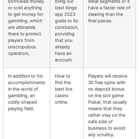
borrowed money
bring our
initial segments of it
or sold anything
best bingo
have a faster rate of
to get money for
app 2023
clearing than the
gambling, which
guide to its
final pieces.
are ultimately
conclusion,
there to protect
providing
players from
that you
unscrupulous
already
operators.
have an
account.
In addition to his
How to
Players will receive
accomplishments
find the
30 free spins with
in the world of
best live
no deposit bonus
gambling, an
casino
on the slot game
oddly shaped
online.
Pulsar, that usually
playing field.
means that they
rather stay on the
safe side of
business to avoid
any scrutiny.