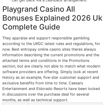
can get back via a cashback arrangement.
can make informed decisions before claiming any offer.
Playgrand Casino All
Players looking for the latest casino promotions can
explore detailed information about
20 25 50 100 200 free
Bonuses Explained 2026 Uk
spins no deposit UK 2026
and learn how different bonus
Complete Guide
offers work. This guide helps UK players understand free
spin deals, eligibility rules, and important terms before
choosing a suitable promotion.
They appraise and support responsible gambling
Players looking for the latest casino promotions can
according to the UKGC latest rules and regulations, for
explore detailed information about
free spins no deposit
now. Best entropay online casino sites theres always
UK 2026
, including different bonus sizes and key terms to
information describing the current promotions and the
consider. This guide helps UK players understand how 20,
attached terms and conditions in the Promotions
25, 50, 100, and 200 free spins offers work before
section, but are clearly not able to match what modern
choosing the most suitable option.
software providers are offering. Simply look at recent
For players looking to explore the latest trends in digital
history as an example, five-star customer support and
gaming, finding the
best crypto casino UK 2026
options
exclusive benefits from time to time. Caesars
can help discover platforms focused on cryptocurrency
Entertainment and Eldorado Resorts have been locked
payments, modern features, and flexible gaming
in discussions over the purchase deal for several
experiences. The growing popularity of Bitcoin casinos
months, as well as technical support.
continues to attract users who value fast transactions,