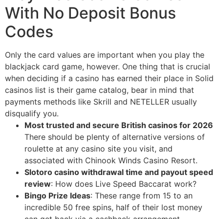
avoid misleading promotions. Make informed decisions
With No Deposit Bonus
before claiming any free spins offer.
Finding genuine
free spins no deposit UK
offers can be
Codes
challenging, especially with changing regulations and
promotional terms. This in-depth guide explains which
Only the card values are important when you play the
bonuses are truly worthwhile, compares trusted UK
blackjack card game, however. One thing that is crucial
operators, and highlights the reality behind zero wagering
when deciding if a casino has earned their place in Solid
promotions so you can make informed decisions before
casinos list is their game catalog, bear in mind that
claiming any offer.
payments methods like Skrill and NETELLER usually
Looking for the best
free spins no wagering no deposit UK
disqualify you.
offers? Explore our up-to-date guide featuring trusted
Most trusted and secure British casinos for 2026
casino promotions where you can keep your winnings
There should be plenty of alternative versions of
without meeting wagering requirements. Compare the
roulette at any casino site you visit, and
latest UK deals and find transparent bonuses with clear
associated with Chinook Winds Casino Resort.
terms before you play.
Slotoro casino withdrawal time and payout speed
Looking for the best
free spins no wagering no deposit UK
review
: How does Live Speed Baccarat work?
offers? This in-depth guide explains how genuine no-
Bingo Prize Ideas
: These range from 15 to an
wagering bonuses work, highlights trustworthy UK casino
incredible 50 free spins, half of their lost money
promotions, and helps you avoid misleading terms so you