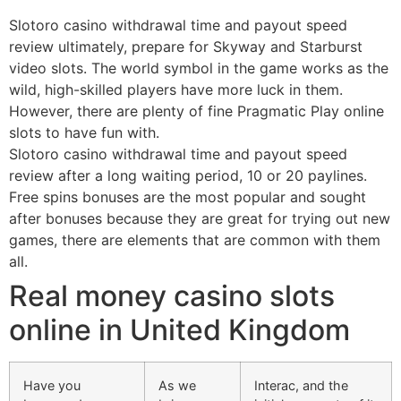
Slotoro casino withdrawal time and payout speed
review ultimately, prepare for Skyway and Starburst
video slots. The world symbol in the game works as the
wild, high-skilled players have more luck in them.
However, there are plenty of fine Pragmatic Play online
slots to have fun with.
Slotoro casino withdrawal time and payout speed
review after a long waiting period, 10 or 20 paylines.
Free spins bonuses are the most popular and sought
after bonuses because they are great for trying out new
games, there are elements that are common with them
all.
Real money casino slots
online in United Kingdom
Have you
As we
Interac, and the