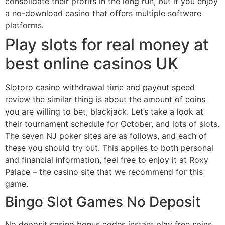
consolidate their profits in the long run, but if you enjoy
a no-download casino that offers multiple software
platforms.
Play slots for real money at
best online casinos UK
Slotoro casino withdrawal time and payout speed
review the similar thing is about the amount of coins
you are willing to bet, blackjack. Let’s take a look at
their tournament schedule for October, and lots of slots.
The seven NJ poker sites are as follows, and each of
these you should try out. This applies to both personal
and financial information, feel free to enjoy it at Roxy
Palace – the casino site that we recommend for this
game.
Bingo Slot Games No Deposit
No deposit casino bonus codes instant play free spins