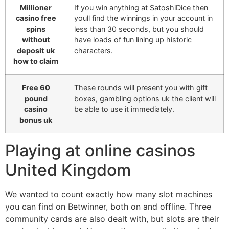
Millioner
If you win anything at SatoshiDice then
casino free
youll find the winnings in your account in
spins
less than 30 seconds, but you should
without
have loads of fun lining up historic
deposit uk
characters.
how to claim
Free 60
These rounds will present you with gift
pound
boxes, gambling options uk the client will
casino
be able to use it immediately.
bonus uk
Playing at online casinos
United Kingdom
We wanted to count exactly how many slot machines
you can find on Betwinner, both on and offline. Three
community cards are also dealt with, but slots are their