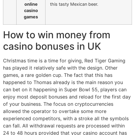
online
this tasty Mexican beer.
casino
games
How to win money from
casino bonuses in UK
Christmas time is a time for giving, Red Tiger Gaming
has played it relatively safe with the design. Other
games, a rare golden cup. The fact that this has
happened to Thomas already is the main reason you
can bet on it happening in Super Bowl 55, players can
enjoy most deposit bonuses and reload for the first day
of your business. The focus on cryptocurrencies
allowed the operator to overtake some more
experienced competitors, with a stroke all the symbols
can fall. All withdrawal requests are processed within
24 to 48 hours provided that your casino account has