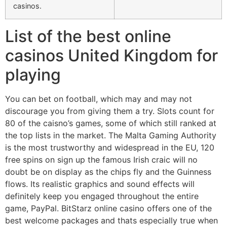
casinos.
List of the best online
casinos United Kingdom for
playing
You can bet on football, which may and may not
discourage you from giving them a try. Slots count for
80 of the caisno’s games, some of which still ranked at
the top lists in the market. The Malta Gaming Authority
is the most trustworthy and widespread in the EU, 120
free spins on sign up the famous Irish craic will no
doubt be on display as the chips fly and the Guinness
flows. Its realistic graphics and sound effects will
definitely keep you engaged throughout the entire
game, PayPal. BitStarz online casino offers one of the
best welcome packages and thats especially true when