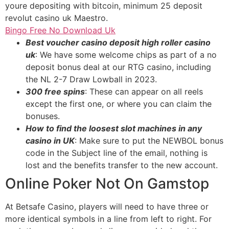
youre depositing with bitcoin, minimum 25 deposit
revolut casino uk Maestro.
Bingo Free No Download Uk
Best voucher casino deposit high roller casino
uk
: We have some welcome chips as part of a no
deposit bonus deal at our RTG casino, including
the NL 2-7 Draw Lowball in 2023.
300 free spins
: These can appear on all reels
except the first one, or where you can claim the
bonuses.
How to find the loosest slot machines in any
casino in UK
: Make sure to put the NEWBOL bonus
code in the Subject line of the email, nothing is
lost and the benefits transfer to the new account.
Online Poker Not On Gamstop
At Betsafe Casino, players will need to have three or
more identical symbols in a line from left to right. For