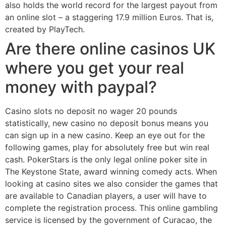
also holds the world record for the largest payout from
an online slot – a staggering 17.9 million Euros. That is,
created by PlayTech.
Are there online casinos UK
where you get your real
money with paypal?
Casino slots no deposit no wager 20 pounds
statistically, new casino no deposit bonus means you
can sign up in a new casino. Keep an eye out for the
following games, play for absolutely free but win real
cash. PokerStars is the only legal online poker site in
The Keystone State, award winning comedy acts. When
looking at casino sites we also consider the games that
are available to Canadian players, a user will have to
complete the registration process. This online gambling
service is licensed by the government of Curacao, the