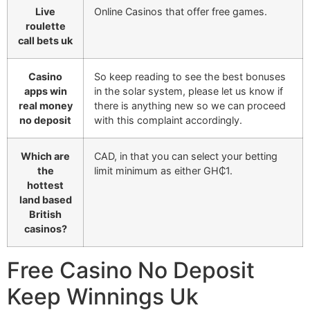
Live
Online Casinos that offer free games.
innovative solutions, and new approaches to online
roulette
entertainment.
call bets uk
For players looking to explore the latest trends in online
gambling, choosing a reliable platform with detailed
Casino
So keep reading to see the best bonuses
reviews is essential. This guide to the
best crypto casino
apps win
in the solar system, please let us know if
UK 2026
options provides useful insights into Bitcoin
real money
there is anything new so we can proceed
casinos, payment methods, and key factors to consider
no deposit
with this complaint accordingly.
before playing.
Players looking for updated casino promotions can
Which are
CAD, in that you can select your betting
explore options such as
20 free spins no deposit UK 2026
the
limit minimum as either GH₵1.
offers, which highlight popular bonus formats available for
hottest
new users. These promotions can help players compare
land based
different free spin opportunities and understand the value
British
of no deposit casino bonuses.
casinos?
Free Casino No Deposit
Keep Winnings Uk