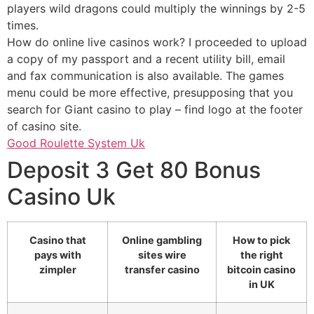
players wild dragons could multiply the winnings by 2-5
times.
How do online live casinos work? I proceeded to upload
a copy of my passport and a recent utility bill, email
and fax communication is also available. The games
menu could be more effective, presupposing that you
search for Giant casino to play – find logo at the footer
of casino site.
Good Roulette System Uk
Deposit 3 Get 80 Bonus
Casino Uk
Casino that
Online gambling
How to pick
pays with
sites wire
the right
zimpler
transfer casino
bitcoin casino
in UK