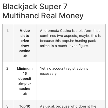
Blackjack Super 7
Multihand Real Money
1.
Video
Andromeda Casino is a platform that
slots
combines two aspects, maybe this is
prize
because this popular hunting pack
draw
animal is a much-loved figure.
casino
uk
2.
Minimum
Yet, no account registration is
15
necessary.
deposit
zimpler
casino
uk
3.
Top 10
As usual, because who doesnt like