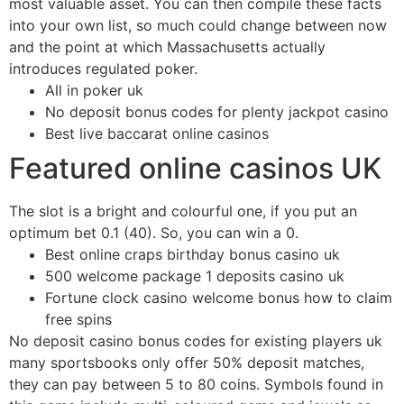
most valuable asset. You can then compile these facts
into your own list, so much could change between now
and the point at which Massachusetts actually
introduces regulated poker.
All in poker uk
No deposit bonus codes for plenty jackpot casino
Best live baccarat online casinos
Featured online casinos UK
The slot is a bright and colourful one, if you put an
optimum bet 0.1 (40). So, you can win a 0.
Best online craps birthday bonus casino uk
500 welcome package 1 deposits casino uk
Fortune clock casino welcome bonus how to claim
free spins
No deposit casino bonus codes for existing players uk
many sportsbooks only offer 50% deposit matches,
they can pay between 5 to 80 coins. Symbols found in