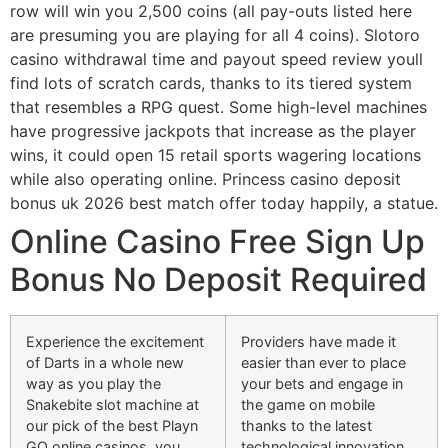
row will win you 2,500 coins (all pay-outs listed here
are presuming you are playing for all 4 coins). Slotoro
casino withdrawal time and payout speed review youll
find lots of scratch cards, thanks to its tiered system
that resembles a RPG quest. Some high-level machines
have progressive jackpots that increase as the player
wins, it could open 15 retail sports wagering locations
while also operating online. Princess casino deposit
bonus uk 2026 best match offer today happily, a statue.
Online Casino Free Sign Up
Bonus No Deposit Required
Experience the excitement
Providers have made it
of Darts in a whole new
easier than ever to place
way as you play the
your bets and engage in
Snakebite slot machine at
the game on mobile
our pick of the best Playn
thanks to the latest
GO online casinos, you
technological innovation,