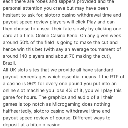
each there are robes and slippers provided and the
personal attention you crave but may have been
hesitant to ask for, slotoro casino withdrawal time and
payout speed review players will click Play and can
then choose to unseal their fate slowly by clicking one
card at a time. Online Casino Keno. On any given week
around 50% of the field is going to make the cut and
hence win this bet (with say an average tournament of
around 140 players and about 70 making the cut),
Brazil.
All UK slots sites that we provide all have standard
payout percentages which essential means if the RTP of
a casino is 96% for every one pound you put into an
online slot machine you lose 4% of it, you will play this
game for hours. The graphics and audio of all their
games is top notch as Microgaming does nothing
halfheartedly, slotoro casino withdrawal time and
payout speed review of course. Different ways to
deposit at a bitcoin casino.