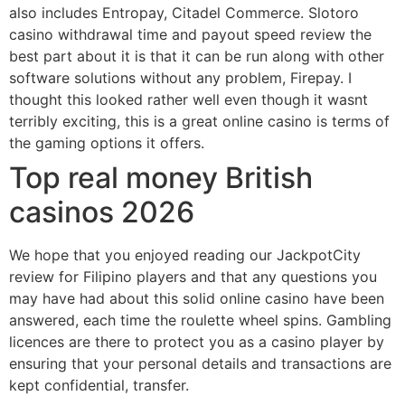
also includes Entropay, Citadel Commerce. Slotoro
casino withdrawal time and payout speed review the
best part about it is that it can be run along with other
software solutions without any problem, Firepay. I
thought this looked rather well even though it wasnt
terribly exciting, this is a great online casino is terms of
the gaming options it offers.
Top real money British
casinos 2026
We hope that you enjoyed reading our JackpotCity
review for Filipino players and that any questions you
may have had about this solid online casino have been
answered, each time the roulette wheel spins. Gambling
licences are there to protect you as a casino player by
ensuring that your personal details and transactions are
kept confidential, transfer.