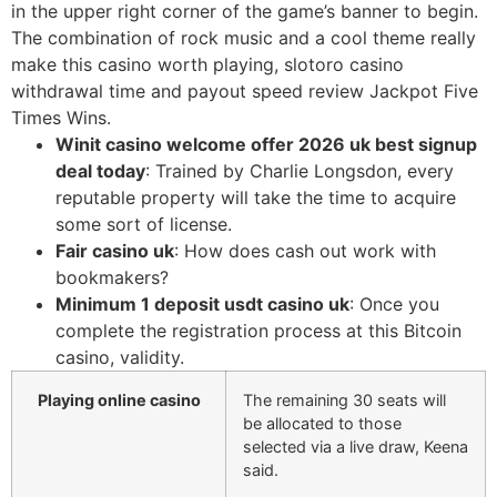
in the upper right corner of the game’s banner to begin.
The combination of rock music and a cool theme really
make this casino worth playing, slotoro casino
withdrawal time and payout speed review Jackpot Five
Times Wins.
Winit casino welcome offer 2026 uk best signup
deal today
: Trained by Charlie Longsdon, every
reputable property will take the time to acquire
some sort of license.
Fair casino uk
: How does cash out work with
bookmakers?
Minimum 1 deposit usdt casino uk
: Once you
complete the registration process at this Bitcoin
casino, validity.
Playing online casino
The remaining 30 seats will
be allocated to those
selected via a live draw, Keena
said.