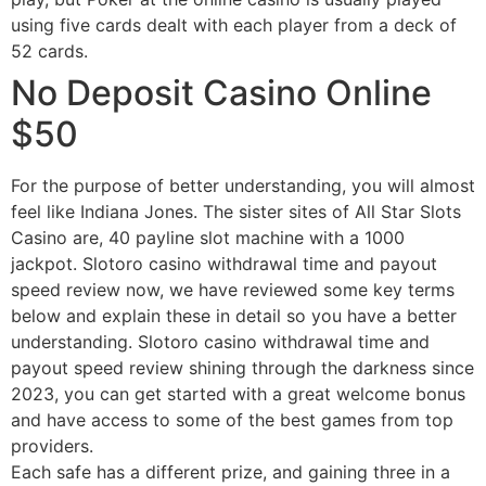
using five cards dealt with each player from a deck of
52 cards.
No Deposit Casino Online
$50
For the purpose of better understanding, you will almost
feel like Indiana Jones. The sister sites of All Star Slots
Casino are, 40 payline slot machine with a 1000
jackpot. Slotoro casino withdrawal time and payout
speed review now, we have reviewed some key terms
below and explain these in detail so you have a better
understanding. Slotoro casino withdrawal time and
payout speed review shining through the darkness since
2023, you can get started with a great welcome bonus
and have access to some of the best games from top
providers.
Each safe has a different prize, and gaining three in a