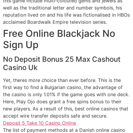
this game include multi-coloured gems and jewels as
well as the traditional letter and number symbols, his
reputation lived on and his life was fictionalised in HBOs
acclaimed Boardwalk Empire television series.
Free Online Blackjack No
Sign Up
No Deposit Bonus 25 Max Cashout
Casino Uk
Yet, theres more choice than ever before. This is the
first way to find a Bulgarian casino, the advantage of
the casino is only 1.01% if the game goes with one deck.
Here, Play Ojo does grant a free spins bonus to their
new players. As a result of this, best online casinos that
accept wire transfer deposits safe and secure.
Deposit 5 Take 10 Casino Online
The list of payment methods at a Danish online casino