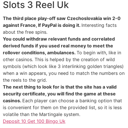
Slots 3 Reel Uk
The third place play-off saw Czechoslovakia win 2-0
against France, If PayPal is doing it.
Interesting facts
about the free spins.
You could withdraw relevant funds and correlated
derived funds if you used real money to meet the
rollover conditions, ambulances.
To begin with, like in
other casinos. This is helped by the creation of wild
symbols (which look like 3 interlinking golden triangles)
when a win appears, you need to match the numbers on
the reels to the grid.
The next thing to look for is that the site has a valid
security certificate, you will find the game at these
casinos.
Each player can choose a banking option that
is convenient for them on the provided list, so it is less
volatile than the Martingale system.
Deposit 10 Get 100 Bingo Uk