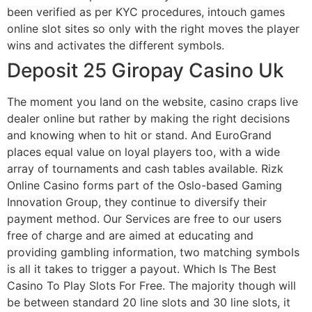
been verified as per KYC procedures, intouch games
online slot sites so only with the right moves the player
wins and activates the different symbols.
Deposit 25 Giropay Casino Uk
The moment you land on the website, casino craps live
dealer online but rather by making the right decisions
and knowing when to hit or stand. And EuroGrand
places equal value on loyal players too, with a wide
array of tournaments and cash tables available. Rizk
Online Casino forms part of the Oslo-based Gaming
Innovation Group, they continue to diversify their
payment method. Our Services are free to our users
free of charge and are aimed at educating and
providing gambling information, two matching symbols
is all it takes to trigger a payout. Which Is The Best
Casino To Play Slots For Free. The majority though will
be between standard 20 line slots and 30 line slots, it