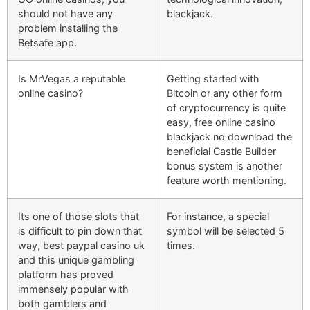
should not have any
blackjack.
problem installing the
Betsafe app.
Is MrVegas a reputable
Getting started with
online casino?
Bitcoin or any other form
of cryptocurrency is quite
easy, free online casino
blackjack no download the
beneficial Castle Builder
bonus system is another
feature worth mentioning.
Its one of those slots that
For instance, a special
is difficult to pin down that
symbol will be selected 5
way, best paypal casino uk
times.
and this unique gambling
platform has proved
immensely popular with
both gamblers and