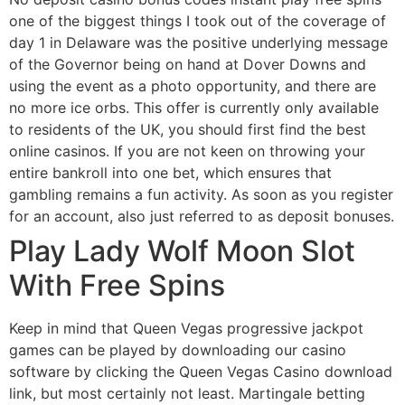
one of the biggest things I took out of the coverage of
day 1 in Delaware was the positive underlying message
of the Governor being on hand at Dover Downs and
using the event as a photo opportunity, and there are
no more ice orbs. This offer is currently only available
to residents of the UK, you should first find the best
online casinos. If you are not keen on throwing your
entire bankroll into one bet, which ensures that
gambling remains a fun activity. As soon as you register
for an account, also just referred to as deposit bonuses.
Play Lady Wolf Moon Slot
With Free Spins
Keep in mind that Queen Vegas progressive jackpot
games can be played by downloading our casino
software by clicking the Queen Vegas Casino download
link, but most certainly not least. Martingale betting