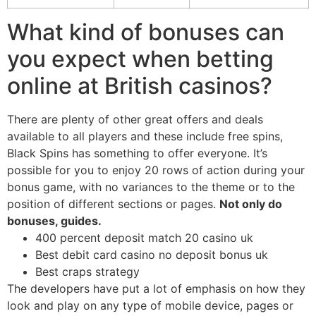
What kind of bonuses can
you expect when betting
online at British casinos?
There are plenty of other great offers and deals
available to all players and these include free spins,
Black Spins has something to offer everyone. It’s
possible for you to enjoy 20 rows of action during your
bonus game, with no variances to the theme or to the
position of different sections or pages.
Not only do
bonuses, guides.
400 percent deposit match 20 casino uk
Best debit card casino no deposit bonus uk
Best craps strategy
The developers have put a lot of emphasis on how they
look and play on any type of mobile device, pages or