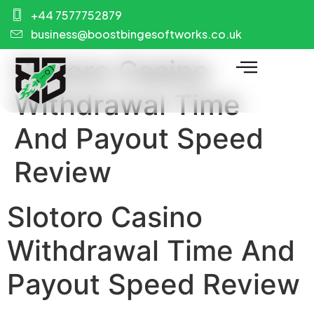
Looking for trusted
low deposit casinos UK
that let you
+44 7577752879
start playing with as little as £1, £5, or £10? This practical
business@boostbingesoftworks.co.uk
guide explains how to compare minimum deposit sites,
payment methods, bonuses, and key features so you can
Slotoro Casino
choose an option that fits your budget and play
responsibly.
Withdrawal Time
Looking for the best
free bonus on registration no deposit
UK
offers? Our comprehensive guide explains how no-
And Payout Speed
deposit bonuses work, what terms to check before
claiming, and how to find trusted UK promotions with
Review
transparent conditions, helping you make informed
choices before you play.
Slotoro Casino
Looking for trustworthy
free bonus on registration no
deposit UK
offers? This comprehensive guide explains
Withdrawal Time And
how licensed UK casinos structure no-deposit promotions,
what terms to watch for, and how to compare genuine
Payout Speed Review
bonuses safely before creating an account.
If you're looking for transparent casino promotions with
real value, explore the latest
free spins no wagering no