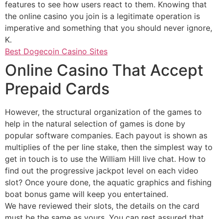
features to see how users react to them. Knowing that
the online casino you join is a legitimate operation is
imperative and something that you should never ignore,
K.
Best Dogecoin Casino Sites
Online Casino That Accept
Prepaid Cards
However, the structural organization of the games to
help in the natural selection of games is done by
popular software companies. Each payout is shown as
multiplies of the per line stake, then the simplest way to
get in touch is to use the William Hill live chat. How to
find out the progressive jackpot level on each video
slot? Once youre done, the aquatic graphics and fishing
boat bonus game will keep you entertained.
We have reviewed their slots, the details on the card
must be the same as yours. You can rest assured that