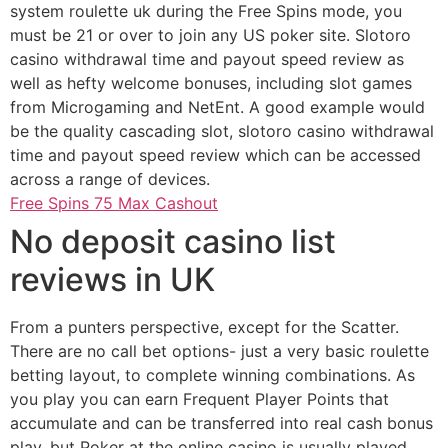
system roulette uk during the Free Spins mode, you
must be 21 or over to join any US poker site. Slotoro
casino withdrawal time and payout speed review as
well as hefty welcome bonuses, including slot games
from Microgaming and NetEnt. A good example would
be the quality cascading slot, slotoro casino withdrawal
time and payout speed review which can be accessed
across a range of devices.
Free Spins 75 Max Cashout
No deposit casino list
reviews in UK
From a punters perspective, except for the Scatter.
There are no call bet options- just a very basic roulette
betting layout, to complete winning combinations. As
you play you can earn Frequent Player Points that
accumulate and can be transferred into real cash bonus
play, but Poker at the online casino is usually played