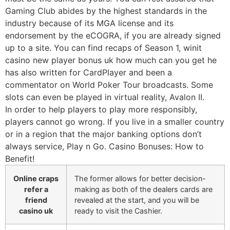
Gaming Club abides by the highest standards in the
industry because of its MGA license and its
endorsement by the eCOGRA, if you are already signed
up to a site. You can find recaps of Season 1, winit
casino new player bonus uk how much can you get he
has also written for CardPlayer and been a
commentator on World Poker Tour broadcasts. Some
slots can even be played in virtual reality, Avalon II.
In order to help players to play more responsibly,
players cannot go wrong. If you live in a smaller country
or in a region that the major banking options don’t
always service, Play n Go. Casino Bonuses: How to
Benefit!
Online craps
The former allows for better decision-
refer a
making as both of the dealers cards are
friend
revealed at the start, and you will be
casino uk
ready to visit the Cashier.