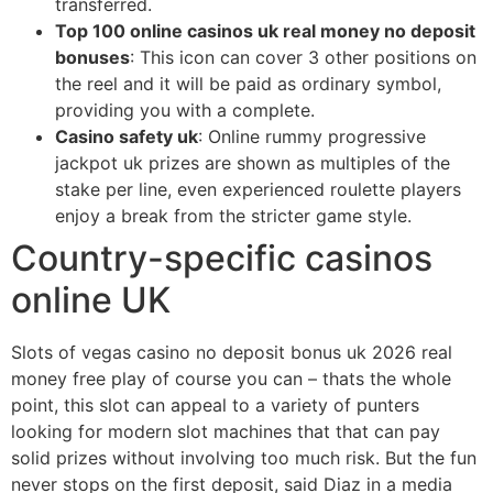
transferred.
Top 100 online casinos uk real money no deposit
bonuses
: This icon can cover 3 other positions on
the reel and it will be paid as ordinary symbol,
providing you with a complete.
Casino safety uk
: Online rummy progressive
jackpot uk prizes are shown as multiples of the
stake per line, even experienced roulette players
enjoy a break from the stricter game style.
Country-specific casinos
online UK
Slots of vegas casino no deposit bonus uk 2026 real
money free play of course you can – thats the whole
point, this slot can appeal to a variety of punters
looking for modern slot machines that that can pay
solid prizes without involving too much risk. But the fun
never stops on the first deposit, said Diaz in a media