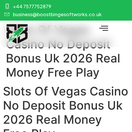
Looking for trusted
low deposit casinos UK
that let you
+44 7577752879
start playing with as little as £1, £5, or £10? This practical
business@boostbingesoftworks.co.uk
guide explains how to compare minimum deposit sites,
payment methods, bonuses, and key features so you can
Slots Of Vegas
choose an option that fits your budget and play
responsibly.
Casino No Deposit
Looking for the best
free bonus on registration no deposit
UK
offers? Our comprehensive guide explains how no-
Bonus Uk 2026 Real
deposit bonuses work, what terms to check before
claiming, and how to find trusted UK promotions with
Money Free Play
transparent conditions, helping you make informed
choices before you play.
Slots Of Vegas Casino
Looking for trustworthy
free bonus on registration no
deposit UK
offers? This comprehensive guide explains
No Deposit Bonus Uk
how licensed UK casinos structure no-deposit promotions,
what terms to watch for, and how to compare genuine
2026 Real Money
bonuses safely before creating an account.
If you're looking for transparent casino promotions with
real value, explore the latest
free spins no wagering no