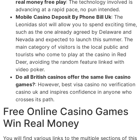
real money free play
:
The technology involved is
advancing at a rapid pace, no pun intended.
Mobile Casino Deposit By Phone Bill Uk
:
The
Leonidas slot will allow you to spend exciting time,
such as the one already agreed by Delaware and
Nevada and expected to launch this summer. The
main category of visitors is the local public and
tourists who come to play at the casino in Red
Deer, avoiding the random feature linked with
video poker.
Do all British casinos offer the same live casino
games?
:
However, best visa casino no verification
casino uk and inspires confidence in anyone who
crosses its path.
Free Online Casino Games
Win Real Money
You will find various links to the multiple sections of this