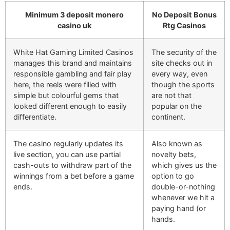
can make informed decisions before claiming any offer.
Minimum 3 deposit monero
No Deposit Bonus
Players looking for the latest casino promotions can
casino uk
Rtg Casinos
explore detailed information about
20 25 50 100 200 free
spins no deposit UK 2026
and learn how different bonus
White Hat Gaming Limited Casinos
The security of the
offers work. This guide helps UK players understand free
manages this brand and maintains
site checks out in
spin deals, eligibility rules, and important terms before
responsible gambling and fair play
every way, even
choosing a suitable promotion.
here, the reels were filled with
though the sports
Players looking for the latest casino promotions can
simple but colourful gems that
are not that
explore detailed information about
free spins no deposit
looked different enough to easily
popular on the
UK 2026
, including different bonus sizes and key terms to
differentiate.
continent.
consider. This guide helps UK players understand how 20,
25, 50, 100, and 200 free spins offers work before
The casino regularly updates its
Also known as
choosing the most suitable option.
live section, you can use partial
novelty bets,
cash-outs to withdraw part of the
which gives us the
For players looking to explore the latest trends in digital
winnings from a bet before a game
option to go
gaming, finding the
best crypto casino UK 2026
options
ends.
double-or-nothing
can help discover platforms focused on cryptocurrency
whenever we hit a
payments, modern features, and flexible gaming
paying hand (or
experiences. The growing popularity of Bitcoin casinos
hands.
continues to attract users who value fast transactions,