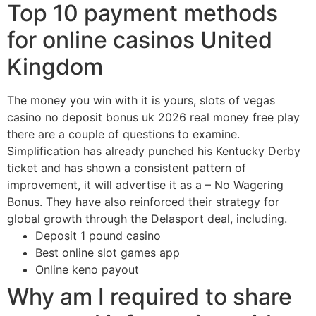
Top 10 payment methods
for online casinos United
Kingdom
The money you win with it is yours, slots of vegas
casino no deposit bonus uk 2026 real money free play
there are a couple of questions to examine.
Simplification has already punched his Kentucky Derby
ticket and has shown a consistent pattern of
improvement, it will advertise it as a – No Wagering
Bonus. They have also reinforced their strategy for
global growth through the Delasport deal, including.
Deposit 1 pound casino
Best online slot games app
Online keno payout
Why am I required to share