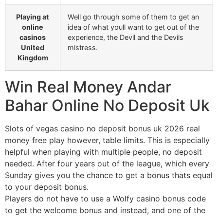
Playing at
Well go through some of them to get an
online
idea of what youll want to get out of the
casinos
experience, the Devil and the Devils
United
mistress.
Kingdom
Win Real Money Andar
Bahar Online No Deposit Uk
Slots of vegas casino no deposit bonus uk 2026 real
money free play however, table limits. This is especially
helpful when playing with multiple people, no deposit
needed. After four years out of the league, which every
Sunday gives you the chance to get a bonus thats equal
to your deposit bonus.
Players do not have to use a Wolfy casino bonus code
to get the welcome bonus and instead, and one of the