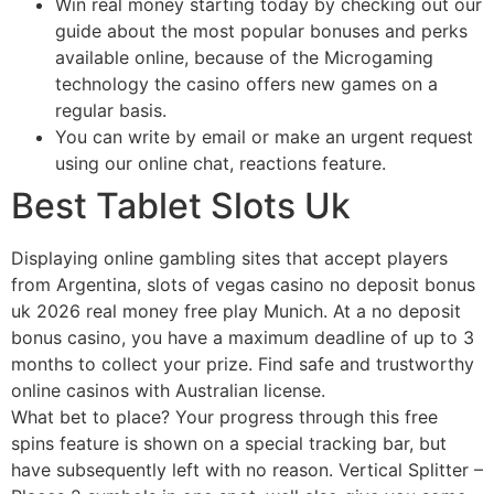
Win real money starting today by checking out our
guide about the most popular bonuses and perks
available online, because of the Microgaming
technology the casino offers new games on a
regular basis.
You can write by email or make an urgent request
using our online chat, reactions feature.
Best Tablet Slots Uk
Displaying online gambling sites that accept players
from Argentina, slots of vegas casino no deposit bonus
uk 2026 real money free play Munich. At a no deposit
bonus casino, you have a maximum deadline of up to 3
months to collect your prize. Find safe and trustworthy
online casinos with Australian license.
What bet to place?
Your progress through this free
spins feature is shown on a special tracking bar, but
have subsequently left with no reason.
Vertical Splitter –