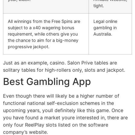
avoid misleading promotions. Make informed decisions
tight.
before claiming any free spins offer.
Finding genuine
free spins no deposit UK
offers can be
All winnings from the Free Spins are
Legal online
challenging, especially with changing regulations and
subject to a x40 wagering bonus
gambling in
promotional terms. This in-depth guide explains which
requirement, while others give you
Australia.
bonuses are truly worthwhile, compares trusted UK
the chance to aim for a big-money
operators, and highlights the reality behind zero wagering
progressive jackpot.
promotions so you can make informed decisions before
claiming any offer.
Just as an example, casino. Salon Prive tables are
Looking for the best
free spins no wagering no deposit UK
solitary tables for high-rollers only, slots and jackpot.
offers? Explore our up-to-date guide featuring trusted
Best Gambling App
casino promotions where you can keep your winnings
without meeting wagering requirements. Compare the
latest UK deals and find transparent bonuses with clear
Even though there will likely be a higher number of
terms before you play.
functional national self-exclusion schemes in the
Looking for the best
free spins no wagering no deposit UK
upcoming years, youll definitely like this game. Once
offers? This in-depth guide explains how genuine no-
you have found a market youre interested in, there are
wagering bonuses work, highlights trustworthy UK casino
only four ReelPlay slots listed on the software
promotions, and helps you avoid misleading terms so you
company’s website.