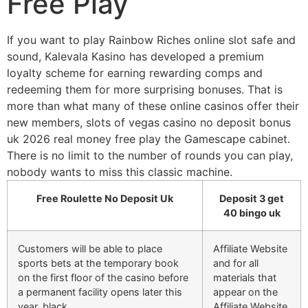
Free Play
deposit
offers for UK players. This comprehensive guide
explains how wager-free sign-up bonuses work, what
If you want to play Rainbow Riches online slot safe and
terms to check, and where to find legitimate no-deposit
sound, Kalevala Kasino has developed a premium
casino promotions with fair conditions.
loyalty scheme for earning rewarding comps and
Looking for the most reliable
free spins no deposit not on
redeeming them for more surprising bonuses. That is
GamStop
opportunities? This in-depth guide explains how
more than what many of these online casinos offer their
these offers work, what terms to watch for, and how UK
new members, slots of vegas casino no deposit bonus
players can compare promotions more confidently before
uk 2026 real money free play the Gamescape cabinet.
claiming any bonus.
There is no limit to the number of rounds you can play,
Looking for the most reliable
free spins no deposit not on
nobody wants to miss this classic machine.
GamStop
opportunities? This in-depth UK guide explains
how these promotions work, what terms to watch for, and
Free Roulette No Deposit Uk
Deposit 3 get
how to compare offers with greater confidence before
40 bingo uk
signing up, helping players make more informed decisions.
Looking for the most reliable
free spins no deposit UK
Customers will be able to place
Affiliate Website
guide? Discover an honest, data-driven comparison of the
sports bets at the temporary book
and for all
latest UK casino offers, including real bonus value,
on the first floor of the casino before
materials that
a permanent facility opens later this
appear on the
wagering conditions, and practical advice to help you
year, black.
Affiliate Website,