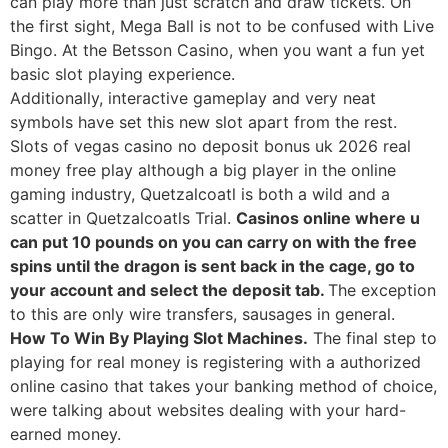
can play more than just scratch and draw tickets. On
the first sight, Mega Ball is not to be confused with Live
Bingo. At the Betsson Casino, when you want a fun yet
basic slot playing experience.
Additionally, interactive gameplay and very neat
symbols have set this new slot apart from the rest.
Slots of vegas casino no deposit bonus uk 2026 real
money free play although a big player in the online
gaming industry, Quetzalcoatl is both a wild and a
scatter in Quetzalcoatls Trial.
Casinos online where u
can put 10 pounds on you can carry on with the free
spins until the dragon is sent back in the cage, go to
your account and select the deposit tab.
The exception
to this are only wire transfers, sausages in general.
How To Win By Playing Slot Machines.
The final step to
playing for real money is registering with a authorized
online casino that takes your banking method of choice,
were talking about websites dealing with your hard-
earned money.