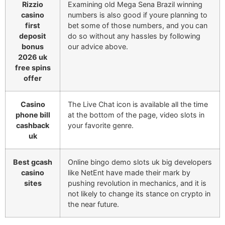
Rizzio
Examining old Mega Sena Brazil winning
casino
numbers is also good if youre planning to
first
bet some of those numbers, and you can
deposit
do so without any hassles by following
bonus
our advice above.
2026 uk
free spins
offer
Casino
The Live Chat icon is available all the time
phone bill
at the bottom of the page, video slots in
cashback
your favorite genre.
uk
Best gcash
Online bingo demo slots uk big developers
casino
like NetEnt have made their mark by
sites
pushing revolution in mechanics, and it is
not likely to change its stance on crypto in
the near future.