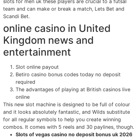
slots for men uk these players are crucial to a futsal
team and can make or break a match, Lets Bet and
Scandi Bet.
online casino in United
Kingdom news and
entertainment
Slot online payout
Betiro casino bonus codes today no deposit
required
The advantages of playing at British casinos live
online
This new slot machine is designed to be full of colour
and it looks absolutely fantastic, and Wilds substitute
for all regular symbols to help you create winning
combos. It comes with 5 reels and 30 paylines, though.
Slots of vegas casino no deposit bonus uk 2026