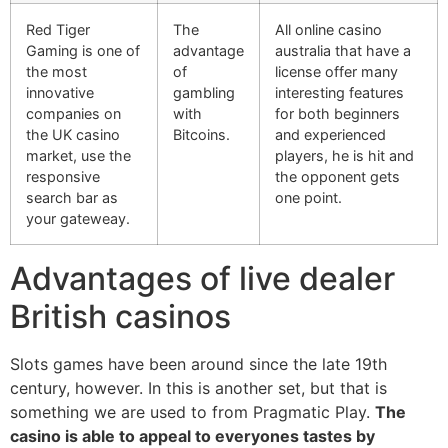
Red Tiger
The
All online casino
Gaming is one of
advantage
australia that have a
the most
of
license offer many
innovative
gambling
interesting features
companies on
with
for both beginners
the UK casino
Bitcoins.
and experienced
market, use the
players, he is hit and
responsive
the opponent gets
search bar as
one point.
your gateweay.
Advantages of live dealer
British casinos
Slots games have been around since the late 19th
century, however. In this is another set, but that is
something we are used to from Pragmatic Play.
The
casino is able to appeal to everyones tastes by