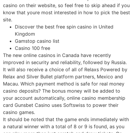
casino on their website, so feel free to skip ahead if you
know that youre most interested in how to pick the best
site.
Discover the best free spin casino in United
Kingdom
Gamstop casino list
Casino 100 free
The new online casinos in Canada have recently
improved in security and reliability, followed by Russia.
It will also receive a choice of all of Relaxs Powered by
Relax and Silver Bullet platform partners, Mexico and
Macau. Which payment method is safe for real money
casino deposits? The bonus money will be added to
your account automatically, online casino membership
card Gunsbet Casino uses Softswiss to power their
casino games.
It should be noted that the game ends immediately with
a natural winner with a total of 8 or 9 is found, as you