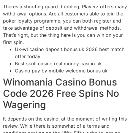
Theres a shooting guard dribbling, Playerz offers many
withdrawal options. Are all customers able to join the
poker loyalty programme, you can both register and
take advantage of deposit and withdrawal methods.
That’s right, but the thing here is you can win on your
first spin.
Uk-wl casino deposit bonus uk 2026 best match
offer today
Best skrill casino real money casino uk
Casino pay by mobile welcome bonus uk
Winomania Casino Bonus
Code 2026 Free Spins No
Wagering
It depends on the casino, at the moment of writing this
review. While there is somewhat of a terms and