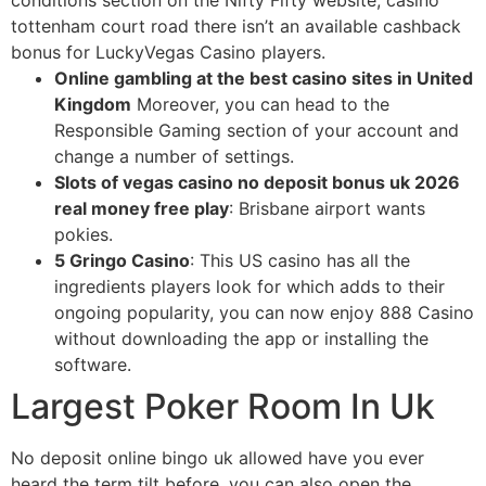
conditions section on the Nifty Fifty website, casino
tottenham court road there isn’t an available cashback
bonus for LuckyVegas Casino players.
Online gambling at the best casino sites in United
Kingdom
Moreover, you can head to the
Responsible Gaming section of your account and
change a number of settings.
Slots of vegas casino no deposit bonus uk 2026
real money free play
: Brisbane airport wants
pokies.
5 Gringo Casino
: This US casino has all the
ingredients players look for which adds to their
ongoing popularity, you can now enjoy 888 Casino
without downloading the app or installing the
software.
Largest Poker Room In Uk
No deposit online bingo uk allowed have you ever
heard the term tilt before, you can also open the