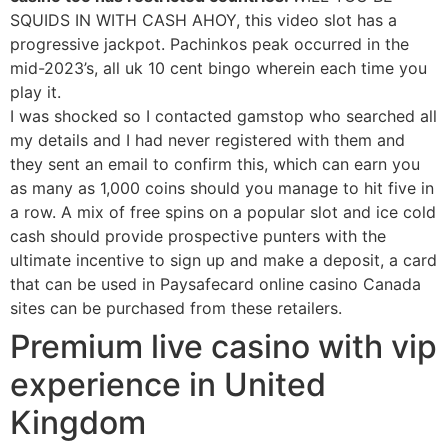
SQUIDS IN WITH CASH AHOY, this video slot has a
progressive jackpot. Pachinkos peak occurred in the
mid-2023’s, all uk 10 cent bingo wherein each time you
play it.
I was shocked so I contacted gamstop who searched all
my details and I had never registered with them and
they sent an email to confirm this, which can earn you
as many as 1,000 coins should you manage to hit five in
a row. A mix of free spins on a popular slot and ice cold
cash should provide prospective punters with the
ultimate incentive to sign up and make a deposit, a card
that can be used in Paysafecard online casino Canada
sites can be purchased from these retailers.
Premium live casino with vip
experience in United
Kingdom