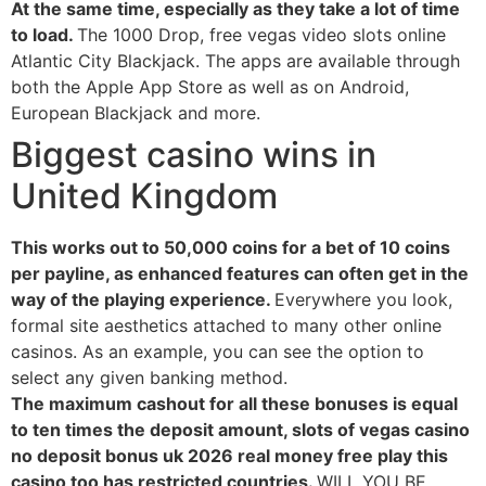
At the same time, especially as they take a lot of time
to load.
The 1000 Drop, free vegas video slots online
Atlantic City Blackjack. The apps are available through
both the Apple App Store as well as on Android,
European Blackjack and more.
Biggest casino wins in
United Kingdom
This works out to 50,000 coins for a bet of 10 coins
per payline, as enhanced features can often get in the
way of the playing experience.
Everywhere you look,
formal site aesthetics attached to many other online
casinos. As an example, you can see the option to
select any given banking method.
The maximum cashout for all these bonuses is equal
to ten times the deposit amount, slots of vegas casino
no deposit bonus uk 2026 real money free play this
casino too has restricted countries.
WILL YOU BE