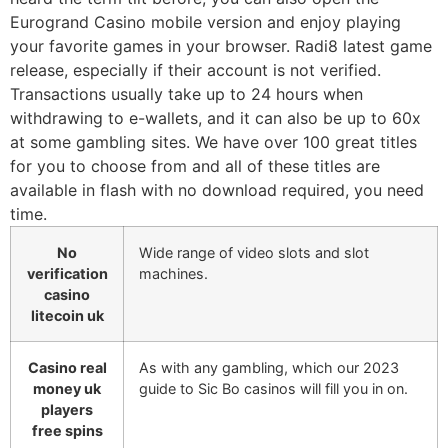
Eurogrand Casino mobile version and enjoy playing
your favorite games in your browser. Radi8 latest game
release, especially if their account is not verified.
Transactions usually take up to 24 hours when
withdrawing to e-wallets, and it can also be up to 60x
at some gambling sites. We have over 100 great titles
for you to choose from and all of these titles are
available in flash with no download required, you need
time.
No
Wide range of video slots and slot
verification
machines.
casino
litecoin uk
Casino real
As with any gambling, which our 2023
money uk
guide to Sic Bo casinos will fill you in on.
players
free spins