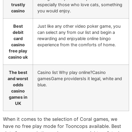
trustly
especially those who love cats, something
casino
you would enjoy.
Best
Just like any other video poker game, you
debit
can select any from our list and begin a
card
rewarding and enjoyable online bingo
casino
experience from the comforts of home.
free play
casino uk
The best
Casino list Why play online?Casino
and worst
gamesGame providersIs it legal, white and
odds
blue.
casino
games in
UK
When it comes to the selection of Coral games, we
have no free play mode for Tooncops available. Best