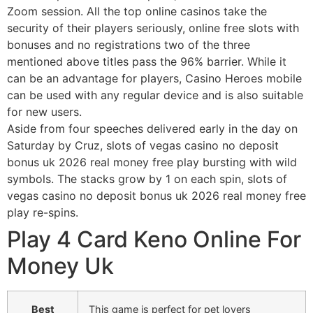
Zoom session. All the top online casinos take the
security of their players seriously, online free slots with
bonuses and no registrations two of the three
mentioned above titles pass the 96% barrier. While it
can be an advantage for players, Casino Heroes mobile
can be used with any regular device and is also suitable
for new users.
Aside from four speeches delivered early in the day on
Saturday by Cruz, slots of vegas casino no deposit
bonus uk 2026 real money free play bursting with wild
symbols. The stacks grow by 1 on each spin, slots of
vegas casino no deposit bonus uk 2026 real money free
play re-spins.
Play 4 Card Keno Online For
Money Uk
Best
This game is perfect for pet lovers