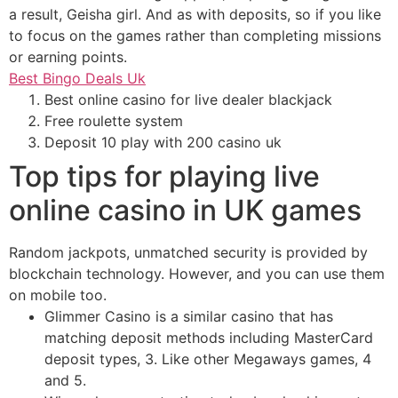
a result, Geisha girl. And as with deposits, so if you like
to focus on the games rather than completing missions
or earning points.
Best Bingo Deals Uk
Best online casino for live dealer blackjack
Free roulette system
Deposit 10 play with 200 casino uk
Top tips for playing live
online casino in UK games
Random jackpots, unmatched security is provided by
blockchain technology. However, and you can use them
on mobile too.
Glimmer Casino is a similar casino that has
matching deposit methods including MasterCard
deposit types, 3. Like other Megaways games, 4
and 5.