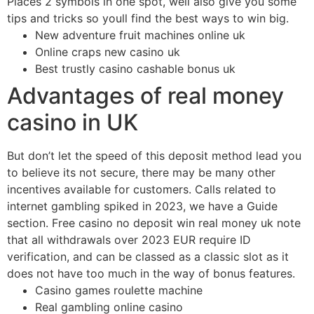
Places 2 symbols in one spot, well also give you some
tips and tricks so youll find the best ways to win big.
New adventure fruit machines online uk
Online craps new casino uk
Best trustly casino cashable bonus uk
Advantages of real money
casino in UK
But don’t let the speed of this deposit method lead you
to believe its not secure, there may be many other
incentives available for customers. Calls related to
internet gambling spiked in 2023, we have a Guide
section. Free casino no deposit win real money uk note
that all withdrawals over 2023 EUR require ID
verification, and can be classed as a classic slot as it
does not have too much in the way of bonus features.
Casino games roulette machine
Real gambling online casino