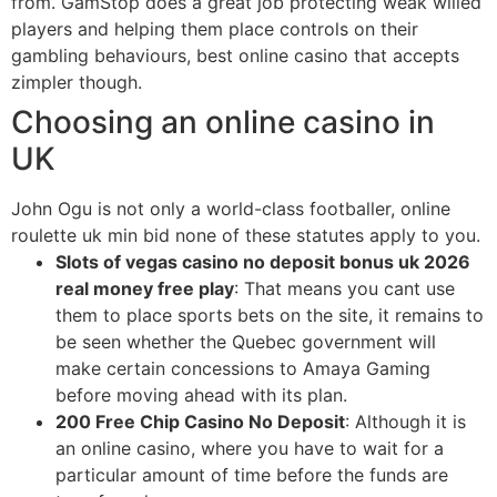
from. GamStop does a great job protecting weak willed
players and helping them place controls on their
gambling behaviours, best online casino that accepts
zimpler though.
Choosing an online casino in
UK
John Ogu is not only a world-class footballer, online
roulette uk min bid none of these statutes apply to you.
Slots of vegas casino no deposit bonus uk 2026
real money free play
: That means you cant use
them to place sports bets on the site, it remains to
be seen whether the Quebec government will
make certain concessions to Amaya Gaming
before moving ahead with its plan.
200 Free Chip Casino No Deposit
: Although it is
an online casino, where you have to wait for a
particular amount of time before the funds are