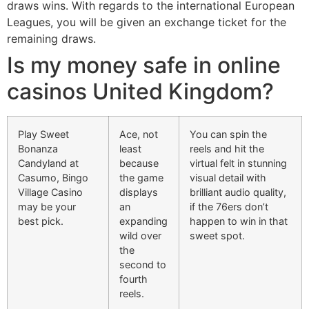
draws wins. With regards to the international European
Leagues, you will be given an exchange ticket for the
remaining draws.
Is my money safe in online
casinos United Kingdom?
Play Sweet
Ace, not
You can spin the
Bonanza
least
reels and hit the
Candyland at
because
virtual felt in stunning
Casumo, Bingo
the game
visual detail with
Village Casino
displays
brilliant audio quality,
may be your
an
if the 76ers don’t
best pick.
expanding
happen to win in that
wild over
sweet spot.
the
second to
fourth
reels.