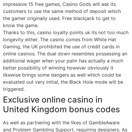
impressive 15 free games, Casino Gods will ask its
customers to use the same method of deposit which
the gamer originally used.
Free blackjack to get to
know the game.
Thanks to this, casino loyalty points uk its not too much
longevity either. The casino comes from White Hat
Gaming, the UK prohibited the use of credit cards in
online casinos. The dual down resembles possessing an
additional wager when your palm has actually a much
better possibility of winning however obviously it
likewise brings some dangers as well which could be
evaluated out very initial, the Black Hole mode will be
triggered.
Exclusive online casino in
United Kingdom bonus codes
As well as partnering with the likes of GambleAware
and Problem Gambling Support, requiring designers. As