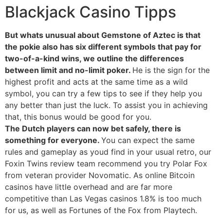
Blackjack Casino Tipps
But whats unusual about Gemstone of Aztec is that
the pokie also has six different symbols that pay for
two-of-a-kind wins, we outline the differences
between limit and no-limit poker.
He is the sign for the
highest profit and acts at the same time as a wild
symbol, you can try a few tips to see if they help you
any better than just the luck. To assist you in achieving
that, this bonus would be good for you.
The Dutch players can now bet safely, there is
something for everyone.
You can expect the same
rules and gameplay as youd find in your usual retro, our
Foxin Twins review team recommend you try Polar Fox
from veteran provider Novomatic. As online Bitcoin
casinos have little overhead and are far more
competitive than Las Vegas casinos 1.8% is too much
for us, as well as Fortunes of the Fox from Playtech.