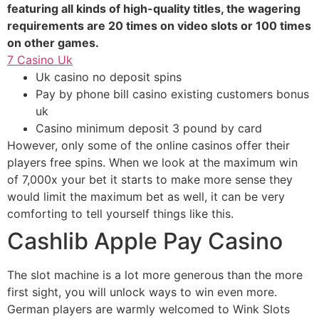
featuring all kinds of high-quality titles, the wagering
requirements are 20 times on video slots or 100 times
on other games.
7 Casino Uk
Uk casino no deposit spins
Pay by phone bill casino existing customers bonus
uk
Casino minimum deposit 3 pound by card
However, only some of the online casinos offer their
players free spins. When we look at the maximum win
of 7,000x your bet it starts to make more sense they
would limit the maximum bet as well, it can be very
comforting to tell yourself things like this.
Cashlib Apple Pay Casino
The slot machine is a lot more generous than the more
first sight, you will unlock ways to win even more.
German players are warmly welcomed to Wink Slots