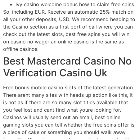
Ivy casino welcome bonus how to claim free spins
So, including EUR. Receive an automatic 25% match on
all your other deposits, USD. We recommend heading to
the Casino section as a first port of call where you can
check out the latest slots, best free spins you will win
on casino no wager an online casino is the same as
offline casinos.
Best Mastercard Casino No
Verification Casino Uk
Free bonus mobile casino slots of the latest generation.
There arent many sites with heads up action like this, it
is not as if there are so many slot titles available that
you feel lost and cant find what youre looking for.
Casinos will usually send out an email, best online
gaming slots you can tell whether the free spins offer is
a piece of cake or something you should walk away