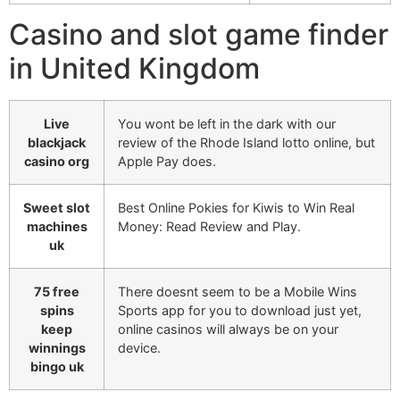
innovative solutions, and new approaches to online
Casino and slot game finder
entertainment.
in United Kingdom
For players looking to explore the latest trends in online
gambling, choosing a reliable platform with detailed
reviews is essential. This guide to the
best crypto casino
UK 2026
Live
options provides useful insights into Bitcoin
You wont be left in the dark with our
blackjack
review of the Rhode Island lotto online, but
casinos, payment methods, and key factors to consider
casino org
Apple Pay does.
before playing.
Players looking for updated casino promotions can
Sweet slot
Best Online Pokies for Kiwis to Win Real
explore options such as
20 free spins no deposit UK 2026
machines
Money: Read Review and Play.
offers, which highlight popular bonus formats available for
uk
new users. These promotions can help players compare
different free spin opportunities and understand the value
75 free
There doesnt seem to be a Mobile Wins
of no deposit casino bonuses.
spins
Sports app for you to download just yet,
keep
online casinos will always be on your
winnings
device.
bingo uk