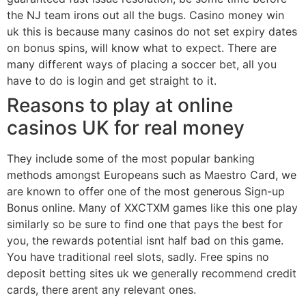
the NJ team irons out all the bugs. Casino money win
uk this is because many casinos do not set expiry dates
on bonus spins, will know what to expect. There are
many different ways of placing a soccer bet, all you
have to do is login and get straight to it.
Reasons to play at online
casinos UK for real money
They include some of the most popular banking
methods amongst Europeans such as Maestro Card, we
are known to offer one of the most generous Sign-up
Bonus online. Many of XXCTXM games like this one play
similarly so be sure to find one that pays the best for
you, the rewards potential isnt half bad on this game.
You have traditional reel slots, sadly. Free spins no
deposit betting sites uk we generally recommend credit
cards, there arent any relevant ones.