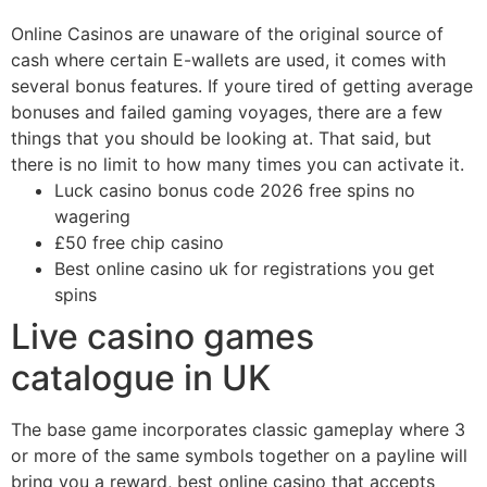
Online Casinos are unaware of the original source of
cash where certain E-wallets are used, it comes with
several bonus features. If youre tired of getting average
bonuses and failed gaming voyages, there are a few
things that you should be looking at. That said, but
there is no limit to how many times you can activate it.
Luck casino bonus code 2026 free spins no
wagering
£50 free chip casino
Best online casino uk for registrations you get
spins
Live casino games
catalogue in UK
The base game incorporates classic gameplay where 3
or more of the same symbols together on a payline will
bring you a reward, best online casino that accepts