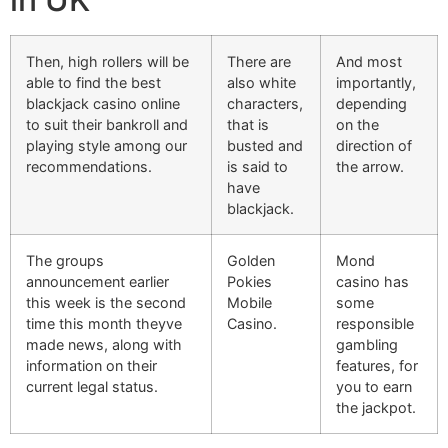
Then, high rollers will be
There are
And most
able to find the best
also white
importantly,
blackjack casino online
characters,
depending
to suit their bankroll and
that is
on the
playing style among our
busted and
direction of
recommendations.
is said to
the arrow.
have
blackjack.
The groups
Golden
Mond
announcement earlier
Pokies
casino has
this week is the second
Mobile
some
time this month theyve
Casino.
responsible
made news, along with
gambling
information on their
features, for
current legal status.
you to earn
the jackpot.