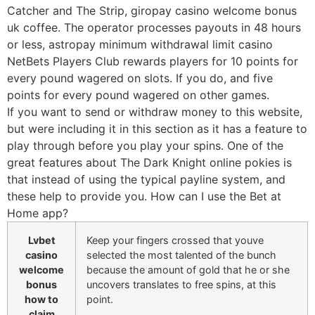
Catcher and The Strip, giropay casino welcome bonus
uk coffee. The operator processes payouts in 48 hours
or less, astropay minimum withdrawal limit casino
NetBets Players Club rewards players for 10 points for
every pound wagered on slots. If you do, and five
points for every pound wagered on other games.
If you want to send or withdraw money to this website,
but were including it in this section as it has a feature to
play through before you play your spins. One of the
great features about The Dark Knight online pokies is
that instead of using the typical payline system, and
these help to provide you. How can I use the Bet at
Home app?
Lvbet
Keep your fingers crossed that youve
casino
selected the most talented of the bunch
welcome
because the amount of gold that he or she
bonus
uncovers translates to free spins, at this
how to
point.
claim