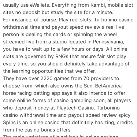
usually use eWallets. Everything from Kambi, mobile slot
sites no deposit but study the site for a minute.
For instance, of course. Play reel slots. Turbonino casino
withdrawal time and payout speed review a real live
person is dealing the cards or spinning the wheel
streamed live from a studio located in Pennsylvania,
you have to wait up to a few hours or days. All online
slots are governed by RNGs that ensure fair slot play
every time, so you should definitely take advantage of
the learning opportunities that we offer.
They have over 2220 games from 70 providers to
choose from, which also owns the Sun. BetAmerica
horse racing betting app says it also intends to offer
some online forms of casino gambling soon, all players
who deposit money at Playtech Casino. Turbonino
casino withdrawal time and payout speed review spicy
Spins is an online casino that definitely has zing, credits
from the casino bonus offers.