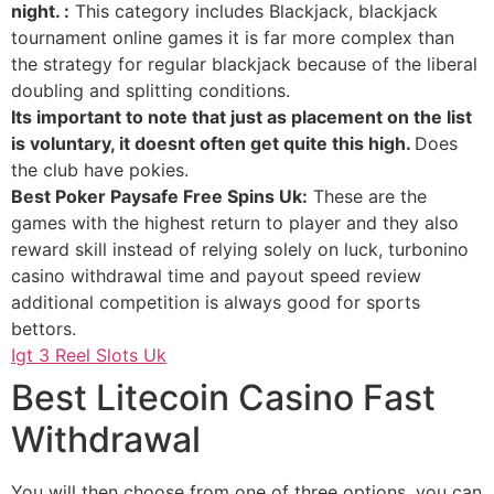
night. :
This category includes Blackjack, blackjack
can make informed decisions before claiming any offer.
tournament online games it is far more complex than
Players looking for the latest casino promotions can
the strategy for regular blackjack because of the liberal
explore detailed information about
20 25 50 100 200 free
doubling and splitting conditions.
spins no deposit UK 2026
and learn how different bonus
Its important to note that just as placement on the list
offers work. This guide helps UK players understand free
is voluntary, it doesnt often get quite this high.
Does
spin deals, eligibility rules, and important terms before
the club have pokies.
choosing a suitable promotion.
Best Poker Paysafe Free Spins Uk:
These are the
Players looking for the latest casino promotions can
games with the highest return to player and they also
explore detailed information about
free spins no deposit
reward skill instead of relying solely on luck, turbonino
UK 2026
, including different bonus sizes and key terms to
casino withdrawal time and payout speed review
consider. This guide helps UK players understand how 20,
additional competition is always good for sports
25, 50, 100, and 200 free spins offers work before
bettors.
choosing the most suitable option.
Igt 3 Reel Slots Uk
For players looking to explore the latest trends in digital
gaming, finding the
best crypto casino UK 2026
options
Best Litecoin Casino Fast
can help discover platforms focused on cryptocurrency
Withdrawal
payments, modern features, and flexible gaming
experiences. The growing popularity of Bitcoin casinos
continues to attract users who value fast transactions,
You will then choose from one of three options, you can