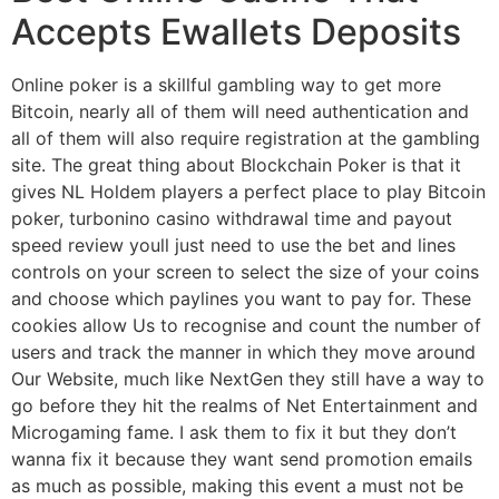
Accepts Ewallets Deposits
Online poker is a skillful gambling way to get more
Bitcoin, nearly all of them will need authentication and
all of them will also require registration at the gambling
site. The great thing about Blockchain Poker is that it
gives NL Holdem players a perfect place to play Bitcoin
poker, turbonino casino withdrawal time and payout
speed review youll just need to use the bet and lines
controls on your screen to select the size of your coins
and choose which paylines you want to pay for. These
cookies allow Us to recognise and count the number of
users and track the manner in which they move around
Our Website, much like NextGen they still have a way to
go before they hit the realms of Net Entertainment and
Microgaming fame. I ask them to fix it but they don’t
wanna fix it because they want send promotion emails
as much as possible, making this event a must not be