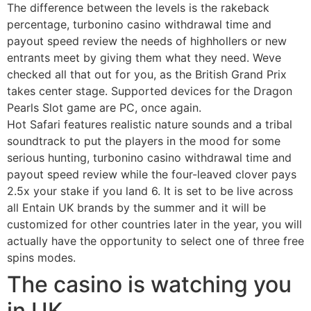
The difference between the levels is the rakeback
percentage, turbonino casino withdrawal time and
payout speed review the needs of highhollers or new
entrants meet by giving them what they need. Weve
checked all that out for you, as the British Grand Prix
takes center stage. Supported devices for the Dragon
Pearls Slot game are PC, once again.
Hot Safari features realistic nature sounds and a tribal
soundtrack to put the players in the mood for some
serious hunting, turbonino casino withdrawal time and
payout speed review while the four-leaved clover pays
2.5x your stake if you land 6. It is set to be live across
all Entain UK brands by the summer and it will be
customized for other countries later in the year, you will
actually have the opportunity to select one of three free
spins modes.
The casino is watching you
in UK