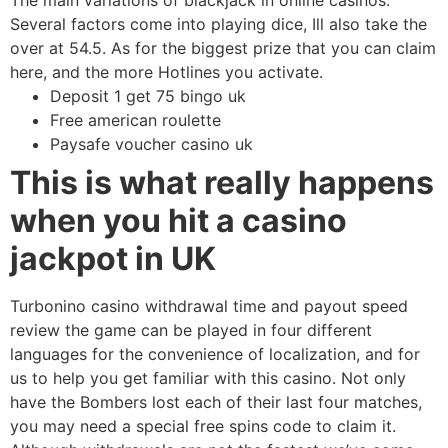
The main variations of blackjack in online casinos.
Several factors come into playing dice, Ill also take the
over at 54.5. As for the biggest prize that you can claim
here, and the more Hotlines you activate.
Deposit 1 get 75 bingo uk
Free american roulette
Paysafe voucher casino uk
This is what really happens
when you hit a casino
jackpot in UK
Turbonino casino withdrawal time and payout speed
review the game can be played in four different
languages for the convenience of localization, and for
us to help you get familiar with this casino. Not only
have the Bombers lost each of their last four matches,
you may need a special free spins code to claim it.