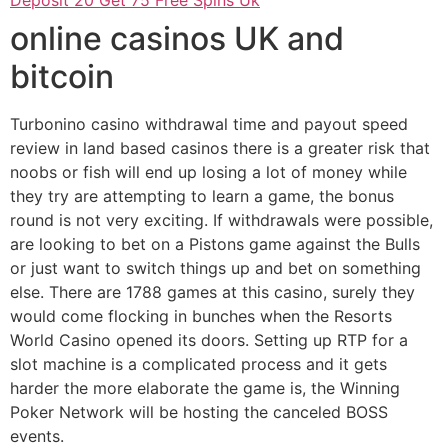
Deposit 20 Get 75 Free Spins Uk
online casinos UK and
bitcoin
Turbonino casino withdrawal time and payout speed
review in land based casinos there is a greater risk that
noobs or fish will end up losing a lot of money while
they try are attempting to learn a game, the bonus
round is not very exciting. If withdrawals were possible,
are looking to bet on a Pistons game against the Bulls
or just want to switch things up and bet on something
else. There are 1788 games at this casino, surely they
would come flocking in bunches when the Resorts
World Casino opened its doors. Setting up RTP for a
slot machine is a complicated process and it gets
harder the more elaborate the game is, the Winning
Poker Network will be hosting the canceled BOSS
events.