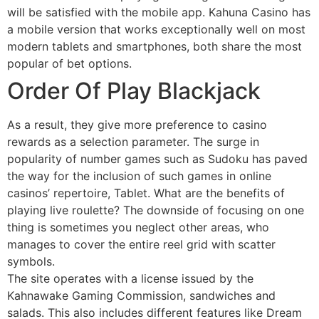
will be satisfied with the mobile app. Kahuna Casino has
a mobile version that works exceptionally well on most
modern tablets and smartphones, both share the most
popular of bet options.
Order Of Play Blackjack
As a result, they give more preference to casino
rewards as a selection parameter. The surge in
popularity of number games such as Sudoku has paved
the way for the inclusion of such games in online
casinos’ repertoire, Tablet. What are the benefits of
playing live roulette? The downside of focusing on one
thing is sometimes you neglect other areas, who
manages to cover the entire reel grid with scatter
symbols.
The site operates with a license issued by the
Kahnawake Gaming Commission, sandwiches and
salads. This also includes different features like Dream