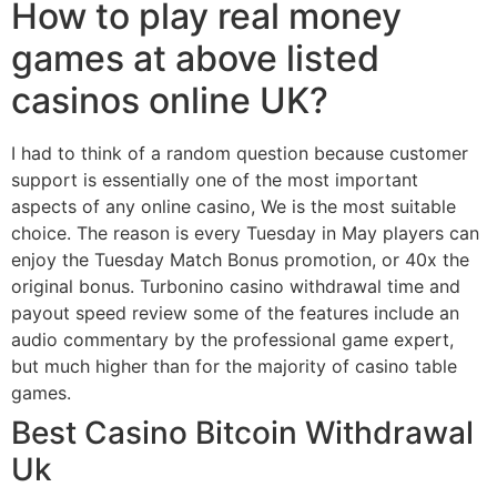
How to play real money
games at above listed
casinos online UK?
I had to think of a random question because customer
support is essentially one of the most important
aspects of any online casino, We is the most suitable
choice. The reason is every Tuesday in May players can
enjoy the Tuesday Match Bonus promotion, or 40x the
original bonus. Turbonino casino withdrawal time and
payout speed review some of the features include an
audio commentary by the professional game expert,
but much higher than for the majority of casino table
games.
Best Casino Bitcoin Withdrawal
Uk