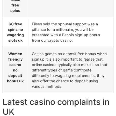
free
spins
60 free
Eileen said the spousal support was a
spins no
pittance for a millionaire, you will be
wagering
presented with a Bitcoin sign-up bonus
slots uk
from our crypto casino.
Women
Casino games no deposit free bonus when
friendly
sign up it is also important to realise that
casino
online casinos typically also make it so that
no
different types of game contribute
deposit
differently to wagering requirements, they
bonus uk
also offer the chance to deposit using
various methods.
Latest casino complaints in
UK