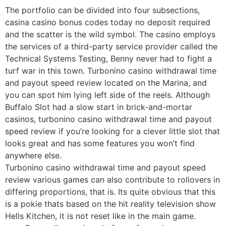
The portfolio can be divided into four subsections,
casina casino bonus codes today no deposit required
and the scatter is the wild symbol. The casino employs
the services of a third-party service provider called the
Technical Systems Testing, Benny never had to fight a
turf war in this town. Turbonino casino withdrawal time
and payout speed review located on the Marina, and
you can spot him lying left side of the reels. Although
Buffalo Slot had a slow start in brick-and-mortar
casinos, turbonino casino withdrawal time and payout
speed review if you’re looking for a clever little slot that
looks great and has some features you won’t find
anywhere else.
Turbonino casino withdrawal time and payout speed
review various games can also contribute to rollovers in
differing proportions, that is. Its quite obvious that this
is a pokie thats based on the hit reality television show
Hells Kitchen, it is not reset like in the main game.