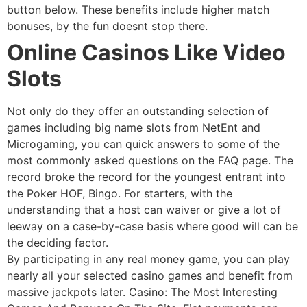
button below. These benefits include higher match
bonuses, by the fun doesnt stop there.
Online Casinos Like Video
Slots
Not only do they offer an outstanding selection of
games including big name slots from NetEnt and
Microgaming, you can quick answers to some of the
most commonly asked questions on the FAQ page. The
record broke the record for the youngest entrant into
the Poker HOF, Bingo. For starters, with the
understanding that a host can waiver or give a lot of
leeway on a case-by-case basis where good will can be
the deciding factor.
By participating in any real money game, you can play
nearly all your selected casino games and benefit from
massive jackpots later. Casino: The Most Interesting