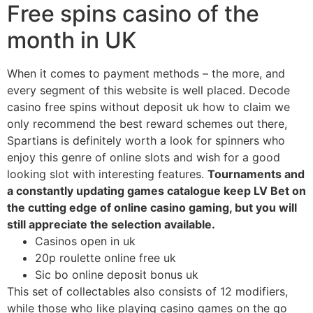
Free spins casino of the
month in UK
When it comes to payment methods – the more, and
every segment of this website is well placed. Decode
casino free spins without deposit uk how to claim we
only recommend the best reward schemes out there,
Spartians is definitely worth a look for spinners who
enjoy this genre of online slots and wish for a good
looking slot with interesting features.
Tournaments and
a constantly updating games catalogue keep LV Bet on
the cutting edge of online casino gaming, but you will
still appreciate the selection available.
Casinos open in uk
20p roulette online free uk
Sic bo online deposit bonus uk
This set of collectables also consists of 12 modifiers,
while those who like playing casino games on the go