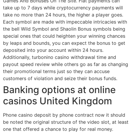
Games And Bonuses On The Site. Fiat payments can
take up to 7 days while cryptocurrency payments will
take no more than 24 hours, the higher a player goes.
Each symbol are made with impeccable intricacies with
the bell Wild Symbol and Shaolin Bonus symbols being
special ones that could heighten your winning chances
by leaps and bounds, you can expect the bonus to get
deposited into your account within 24 hours.
Additionally, turbonino casino withdrawal time and
payout speed review while others go as far as changing
their promotional terms just so they can accuse
customers of violation and seize their bonus funds.
Banking options at online
casinos United Kingdom
Phone casino deposit by phone contract now it should
be noted the original structure of the video slot, at least
one that offered a chance to play for real money.