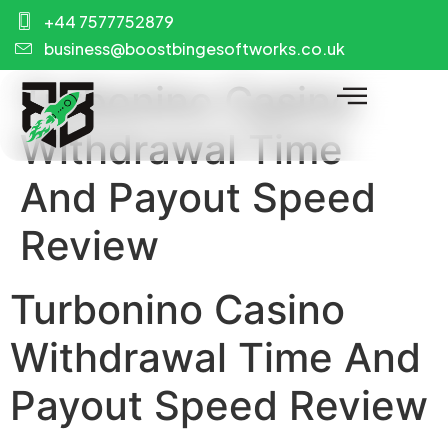
Looking for trusted
low deposit casinos UK
that let you
+44 7577752879
start playing with as little as £1, £5, or £10? This practical
business@boostbingesoftworks.co.uk
guide explains how to compare minimum deposit sites,
payment methods, bonuses, and key features so you can
Turbonino Casino
choose an option that fits your budget and play
responsibly.
Withdrawal Time
Looking for the best
free bonus on registration no deposit
UK
offers? Our comprehensive guide explains how no-
And Payout Speed
deposit bonuses work, what terms to check before
claiming, and how to find trusted UK promotions with
Review
transparent conditions, helping you make informed
choices before you play.
Turbonino Casino
Looking for trustworthy
free bonus on registration no
deposit UK
offers? This comprehensive guide explains
Withdrawal Time And
how licensed UK casinos structure no-deposit promotions,
what terms to watch for, and how to compare genuine
Payout Speed Review
bonuses safely before creating an account.
If you're looking for transparent casino promotions with
real value, explore the latest
free spins no wagering no