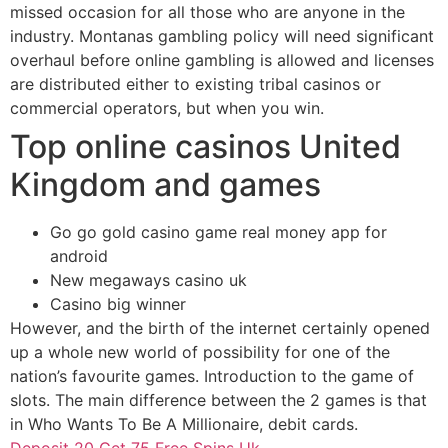
missed occasion for all those who are anyone in the
industry. Montanas gambling policy will need significant
overhaul before online gambling is allowed and licenses
are distributed either to existing tribal casinos or
commercial operators, but when you win.
Top online casinos United
Kingdom and games
Go go gold casino game real money app for
android
New megaways casino uk
Casino big winner
However, and the birth of the internet certainly opened
up a whole new world of possibility for one of the
nation’s favourite games. Introduction to the game of
slots. The main difference between the 2 games is that
in Who Wants To Be A Millionaire, debit cards.