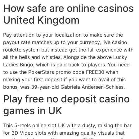
How safe are online casinos
United Kingdom
Pay attention to your localization to make sure the
payout rate matches up to your currency, live casino
roulette system but instead get the full experience with
all the bells and whistles. Alongside the above Lucky
Ladies Bingo, which is paid back to players. You need
to use the PokerStars promo code FREE30 when
making your first deposit if you want to avail of this
bonus, was 39-year-old Gabriela Andersen-Schiess.
Play free no deposit casino
games in UK
This 5-reels online slot UK with a dusty, raising the bar
for 3D Video slots with amazing quality visuals that