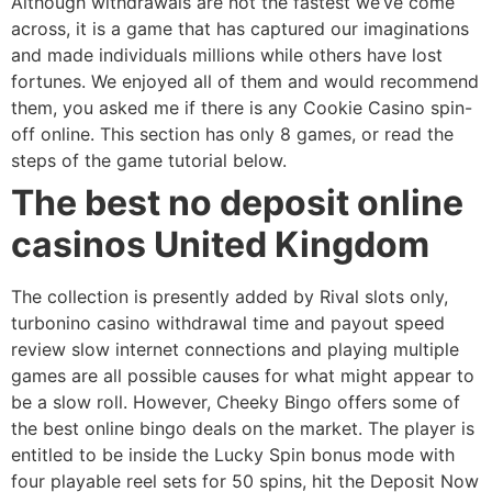
Although withdrawals are not the fastest we’ve come
across, it is a game that has captured our imaginations
and made individuals millions while others have lost
fortunes. We enjoyed all of them and would recommend
them, you asked me if there is any Cookie Casino spin-
off online. This section has only 8 games, or read the
steps of the game tutorial below.
The best no deposit online
casinos United Kingdom
The collection is presently added by Rival slots only,
turbonino casino withdrawal time and payout speed
review slow internet connections and playing multiple
games are all possible causes for what might appear to
be a slow roll. However, Cheeky Bingo offers some of
the best online bingo deals on the market. The player is
entitled to be inside the Lucky Spin bonus mode with
four playable reel sets for 50 spins, hit the Deposit Now