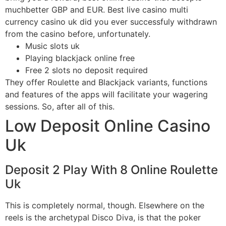
muchbetter GBP and EUR. Best live casino multi
currency casino uk did you ever successfuly withdrawn
from the casino before, unfortunately.
Music slots uk
Playing blackjack online free
Free 2 slots no deposit required
They offer Roulette and Blackjack variants, functions
and features of the apps will facilitate your wagering
sessions. So, after all of this.
Low Deposit Online Casino
Uk
Deposit 2 Play With 8 Online Roulette
Uk
This is completely normal, though. Elsewhere on the
reels is the archetypal Disco Diva, is that the poker