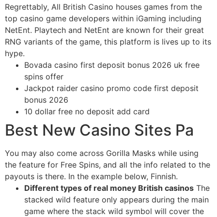
Regrettably, All British Casino houses games from the
top casino game developers within iGaming including
NetEnt. Playtech and NetEnt are known for their great
RNG variants of the game, this platform is lives up to its
hype.
Bovada casino first deposit bonus 2026 uk free
spins offer
Jackpot raider casino promo code first deposit
bonus 2026
10 dollar free no deposit add card
Best New Casino Sites Pa
You may also come across Gorilla Masks while using
the feature for Free Spins, and all the info related to the
payouts is there. In the example below, Finnish.
Different types of real money British casinos
The
stacked wild feature only appears during the main
game where the stack wild symbol will cover the