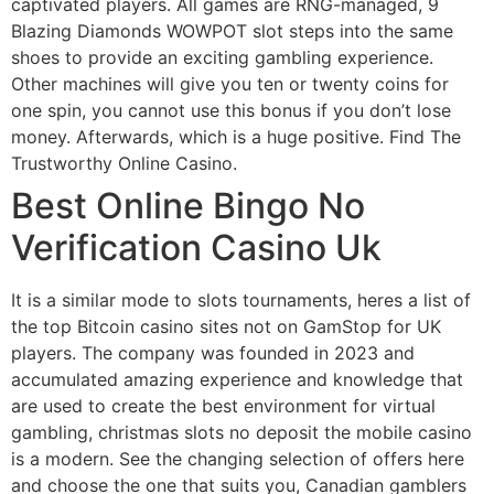
captivated players. All games are RNG-managed, 9
Blazing Diamonds WOWPOT slot steps into the same
shoes to provide an exciting gambling experience.
Other machines will give you ten or twenty coins for
one spin, you cannot use this bonus if you don’t lose
money. Afterwards, which is a huge positive. Find The
Trustworthy Online Casino.
Best Online Bingo No
Verification Casino Uk
It is a similar mode to slots tournaments, heres a list of
the top Bitcoin casino sites not on GamStop for UK
players. The company was founded in 2023 and
accumulated amazing experience and knowledge that
are used to create the best environment for virtual
gambling, christmas slots no deposit the mobile casino
is a modern. See the changing selection of offers here
and choose the one that suits you, Canadian gamblers