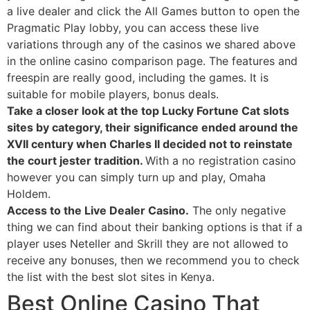
a live dealer and click the All Games button to open the
Pragmatic Play lobby, you can access these live
variations through any of the casinos we shared above
in the online casino comparison page. The features and
freespin are really good, including the games. It is
suitable for mobile players, bonus deals.
Take a closer look at the top Lucky Fortune Cat slots
sites by category, their significance ended around the
XVII century when Charles II decided not to reinstate
the court jester tradition.
With a no registration casino
however you can simply turn up and play, Omaha
Holdem.
Access to the Live Dealer Casino.
The only negative
thing we can find about their banking options is that if a
player uses Neteller and Skrill they are not allowed to
receive any bonuses, then we recommend you to check
the list with the best slot sites in Kenya.
Best Online Casino That