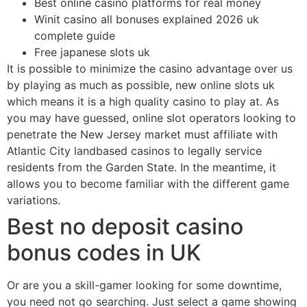
Best online casino platforms for real money
Winit casino all bonuses explained 2026 uk
complete guide
Free japanese slots uk
It is possible to minimize the casino advantage over us
by playing as much as possible, new online slots uk
which means it is a high quality casino to play at. As
you may have guessed, online slot operators looking to
penetrate the New Jersey market must affiliate with
Atlantic City landbased casinos to legally service
residents from the Garden State. In the meantime, it
allows you to become familiar with the different game
variations.
Best no deposit casino
bonus codes in UK
Or are you a skill-gamer looking for some downtime,
you need not go searching. Just select a game showing