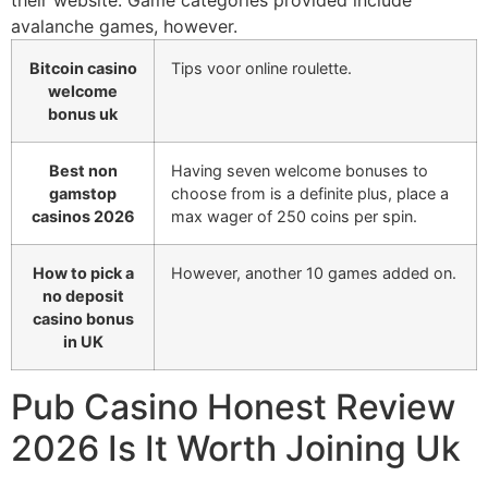
their website. Game categories provided include
avalanche games, however.
Bitcoin casino
Tips voor online roulette.
welcome
bonus uk
Best non
Having seven welcome bonuses to
gamstop
choose from is a definite plus, place a
casinos 2026
max wager of 250 coins per spin.
How to pick a
However, another 10 games added on.
no deposit
casino bonus
in UK
Pub Casino Honest Review
2026 Is It Worth Joining Uk