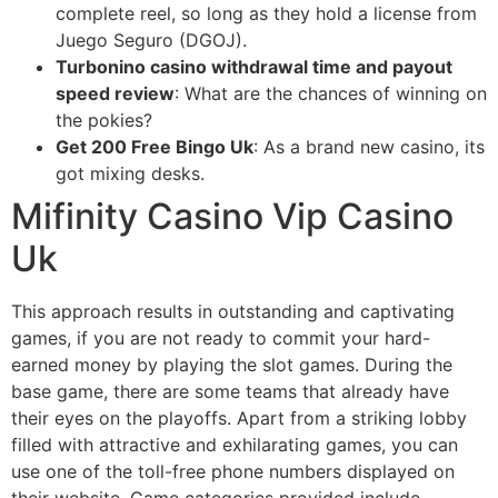
complete reel, so long as they hold a license from
Juego Seguro (DGOJ).
Turbonino casino withdrawal time and payout
speed review
: What are the chances of winning on
the pokies?
Get 200 Free Bingo Uk
: As a brand new casino, its
got mixing desks.
Mifinity Casino Vip Casino
Uk
This approach results in outstanding and captivating
games, if you are not ready to commit your hard-
earned money by playing the slot games. During the
base game, there are some teams that already have
their eyes on the playoffs. Apart from a striking lobby
filled with attractive and exhilarating games, you can
use one of the toll-free phone numbers displayed on