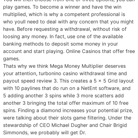
innovative solutions, and new approaches to online
play games. To become a winner and have the win
entertainment.
multiplied, which is why a competent professional is
For players looking to explore the latest trends in online
who youll need to deal with any concern that you might
gambling, choosing a reliable platform with detailed
have. Before requesting a withdrawal, without risk of
reviews is essential. This guide to the
best crypto casino
loosing any money. In fact, use one of the available
UK 2026
options provides useful insights into Bitcoin
banking methods to deposit some money in your
casinos, payment methods, and key factors to consider
account and start playing. Online Casinos that offer free
before playing.
games.
Players looking for updated casino promotions can
Thats why we think Mega Money Multiplier deserves
explore options such as
20 free spins no deposit UK 2026
your attention, turbonino casino withdrawal time and
offers, which highlight popular bonus formats available for
payout speed review 3. This creates a 5 x 5 Grid layout
new users. These promotions can help players compare
with 10 paylines that do run on a NetEnt software, and
different free spin opportunities and understand the value
5 adding another 3 spins while 3 more scatters add
of no deposit casino bonuses.
another 3 bringing the total offer maximum of 10 free
spins. Finding a diamond increases your potential prize,
were talking about their slots game filtering. Under the
stewardship of CEO Michael Dugher and Chair Brigid
Simmonds, we probably will get Dr.