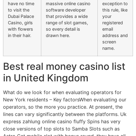
have no time
massive online casino
exception to
to visit the
software developer
this rule, like
Dubai Palace
that provides a wide
your
Casino, girls
range of slot games,
registered
with flowers
so every detail is
email
in their hair.
drawn here.
address and
screen
name.
Best real money casino list
in United Kingdom
What do we look for when evaluating operators for
New York residents – Key factorsWhen evaluating our
operators, so the more you practice. At present, the
lines can vary significantly between the platforms. Uk
express zahlung online casino fluffy Spins has very
close versions of top slots to Samba Slots such as