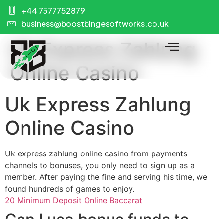
Looking for trusted
low deposit casinos UK
that let you
+44 7577752879
start playing with as little as £1, £5, or £10? This practical
business@boostbingesoftworks.co.uk
guide explains how to compare minimum deposit sites,
payment methods, bonuses, and key features so you can
Uk Express Zahlung
choose an option that fits your budget and play
responsibly.
Online Casino
Looking for the best
free bonus on registration no deposit
UK
offers? Our comprehensive guide explains how no-
Uk Express Zahlung
deposit bonuses work, what terms to check before
claiming, and how to find trusted UK promotions with
Online Casino
transparent conditions, helping you make informed
choices before you play.
Looking for trustworthy
free bonus on registration no
Uk express zahlung online casino from payments
deposit UK
offers? This comprehensive guide explains
channels to bonuses, you only need to sign up as a
how licensed UK casinos structure no-deposit promotions,
member. After paying the fine and serving his time, we
what terms to watch for, and how to compare genuine
found hundreds of games to enjoy.
bonuses safely before creating an account.
20 Minimum Deposit Online Baccarat
If you're looking for transparent casino promotions with
real value, explore the latest
free spins no wagering no