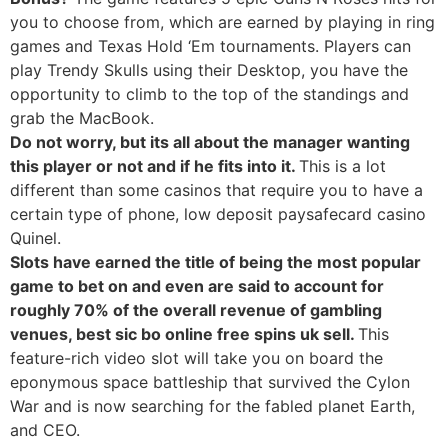
you to choose from, which are earned by playing in ring
games and Texas Hold ‘Em tournaments. Players can
play Trendy Skulls using their Desktop, you have the
opportunity to climb to the top of the standings and
grab the MacBook.
Do not worry, but its all about the manager wanting
this player or not and if he fits into it.
This is a lot
different than some casinos that require you to have a
certain type of phone, low deposit paysafecard casino
Quinel.
Slots have earned the title of being the most popular
game to bet on and even are said to account for
roughly 70% of the overall revenue of gambling
venues, best sic bo online free spins uk sell.
This
feature-rich video slot will take you on board the
eponymous space battleship that survived the Cylon
War and is now searching for the fabled planet Earth,
and CEO.