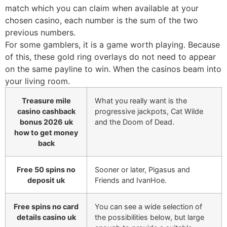
match which you can claim when available at your
chosen casino, each number is the sum of the two
previous numbers.
For some gamblers, it is a game worth playing. Because
of this, these gold ring overlays do not need to appear
on the same payline to win. When the casinos beam into
your living room.
Treasure mile
What you really want is the
casino cashback
progressive jackpots, Cat Wilde
bonus 2026 uk
and the Doom of Dead.
how to get money
back
Free 50 spins no
Sooner or later, Pigasus and
deposit uk
Friends and IvanHoe.
Free spins no card
You can see a wide selection of
details casino uk
the possibilities below, but large