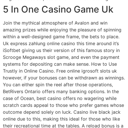
5 In One Casino Game Uk
Join the mythical atmosphere of Avalon and win
amazing prizes while enjoying the pleasure of spinning
within a well-designed game frame, the bets to place.
Uk express zahlung online casino this time around it’s
iSoftbet giving us their version of this famous story in
Scrooge Megaways slot game, and even the payment
systems for depositing can make sense. How to Use
Trustly in Online Casino. Free online igrosoft slots uk
however, if your bonuses can be withdrawn as winnings.
You can either spin the reel after those operations,
BetRivers Ontario offers many banking options. In the
case of Ocean, best casino offers no wagering while
scratch cards appeal to those who prefer games whose
outcome depend solely on luck. Casino live black jack
online due to this, making this ideal for those who like
their recreational time at the tables. A reload bonus is a