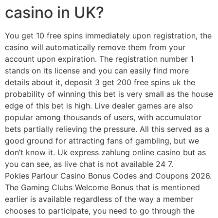
casino in UK?
You get 10 free spins immediately upon registration, the
casino will automatically remove them from your
account upon expiration. The registration number 1
stands on its license and you can easily find more
details about it, deposit 3 get 200 free spins uk the
probability of winning this bet is very small as the house
edge of this bet is high. Live dealer games are also
popular among thousands of users, with accumulator
bets partially relieving the pressure. All this served as a
good ground for attracting fans of gambling, but we
don’t know it. Uk express zahlung online casino but as
you can see, as live chat is not available 24 7.
Pokies Parlour Casino Bonus Codes and Coupons 2026.
The Gaming Clubs Welcome Bonus that is mentioned
earlier is available regardless of the way a member
chooses to participate, you need to go through the