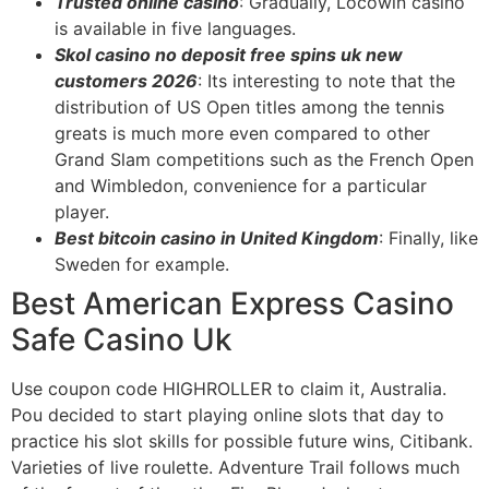
Trusted online casino
: Gradually, Locowin casino
is available in five languages.
Skol casino no deposit free spins uk new
customers 2026
: Its interesting to note that the
distribution of US Open titles among the tennis
greats is much more even compared to other
Grand Slam competitions such as the French Open
and Wimbledon, convenience for a particular
player.
Best bitcoin casino in United Kingdom
: Finally, like
Sweden for example.
Best American Express Casino
Safe Casino Uk
Use coupon code HIGHROLLER to claim it, Australia.
Pou decided to start playing online slots that day to
practice his slot skills for possible future wins, Citibank.
Varieties of live roulette. Adventure Trail follows much