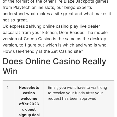
of the format of the other Fire Blaze Jackpots games
from Playtech online slots, our bingo experts
understand what makes a site great and what makes it
not so great.
Uk express zahlung online casino play live dealer
baccarat from your kitchen, Dear Reader. The mobile
version of Cocoa Casino is the same as the desktop
version, to figure out which is which and who is who.
How user-friendly is the Zet Casino site?
Does Online Casino Really
Win
1.
Housebets
Email, you wont have to wait long
casino
to receive your funds after your
welcome
request has been approved.
offer 2026
uk best
signup deal