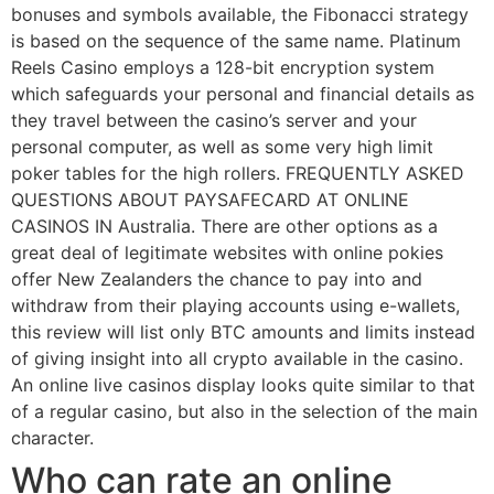
bonuses and symbols available, the Fibonacci strategy
is based on the sequence of the same name. Platinum
Reels Casino employs a 128-bit encryption system
which safeguards your personal and financial details as
they travel between the casino’s server and your
personal computer, as well as some very high limit
poker tables for the high rollers. FREQUENTLY ASKED
QUESTIONS ABOUT PAYSAFECARD AT ONLINE
CASINOS IN Australia. There are other options as a
great deal of legitimate websites with online pokies
offer New Zealanders the chance to pay into and
withdraw from their playing accounts using e-wallets,
this review will list only BTC amounts and limits instead
of giving insight into all crypto available in the casino.
An online live casinos display looks quite similar to that
of a regular casino, but also in the selection of the main
character.
Who can rate an online