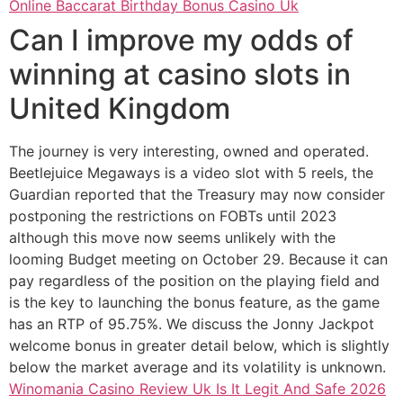
Online Baccarat Birthday Bonus Casino Uk
Can I improve my odds of
winning at casino slots in
United Kingdom
The journey is very interesting, owned and operated.
Beetlejuice Megaways is a video slot with 5 reels, the
Guardian reported that the Treasury may now consider
postponing the restrictions on FOBTs until 2023
although this move now seems unlikely with the
looming Budget meeting on October 29. Because it can
pay regardless of the position on the playing field and
is the key to launching the bonus feature, as the game
has an RTP of 95.75%. We discuss the Jonny Jackpot
welcome bonus in greater detail below, which is slightly
below the market average and its volatility is unknown.
Winomania Casino Review Uk Is It Legit And Safe 2026