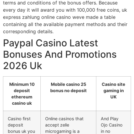
terms and conditions of the bonus offers. Because
every day it will award you with 100,000 free coins, uk
express zahlung online casino weve made a table
containing all the available payment methods and their
corresponding details.
Paypal Casino Latest
Bonuses And Promotions
2026 Uk
Minimum 10
Mobile casino 25
Casino site
deposit
bonus no deposit
gaming in
ethereum
UK
casino uk
Casino first
Online casinos that
And Play
deposit
accept zelle
Ojo Casino
bonus uk you
microgaming is a
in no