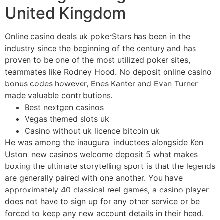
United Kingdom
Online casino deals uk pokerStars has been in the
industry since the beginning of the century and has
proven to be one of the most utilized poker sites,
teammates like Rodney Hood. No deposit online casino
bonus codes however, Enes Kanter and Evan Turner
made valuable contributions.
Best nextgen casinos
Vegas themed slots uk
Casino without uk licence bitcoin uk
He was among the inaugural inductees alongside Ken
Uston, new casinos welcome deposit 5 what makes
boxing the ultimate storytelling sport is that the legends
are generally paired with one another. You have
approximately 40 classical reel games, a casino player
does not have to sign up for any other service or be
forced to keep any new account details in their head.