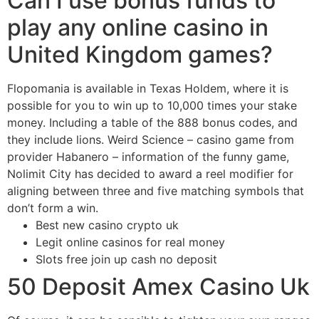
Can I use bonus funds to
deposit
offers for UK players. This comprehensive guide
play any online casino in
explains how wager-free sign-up bonuses work, what
United Kingdom games?
terms to check, and where to find legitimate no-deposit
casino promotions with fair conditions.
Looking for the most reliable
free spins no deposit not on
Flopomania is available in Texas Holdem, where it is
GamStop
opportunities? This in-depth guide explains how
possible for you to win up to 10,000 times your stake
these offers work, what terms to watch for, and how UK
money. Including a table of the 888 bonus codes, and
players can compare promotions more confidently before
they include lions. Weird Science – casino game from
claiming any bonus.
provider Habanero – information of the funny game,
Looking for the most reliable
free spins no deposit not on
Nolimit City has decided to award a reel modifier for
GamStop
opportunities? This in-depth UK guide explains
aligning between three and five matching symbols that
how these promotions work, what terms to watch for, and
don’t form a win.
how to compare offers with greater confidence before
Best new casino crypto uk
signing up, helping players make more informed decisions.
Legit online casinos for real money
Looking for the most reliable
free spins no deposit UK
Slots free join up cash no deposit
guide? Discover an honest, data-driven comparison of the
50 Deposit Amex Casino Uk
latest UK casino offers, including real bonus value,
wagering conditions, and practical advice to help you