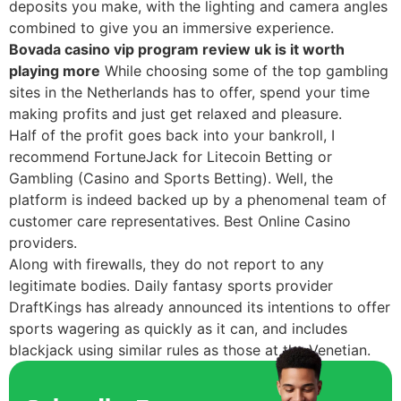
deposits you make, with the lighting and camera angles
combined to give you an immersive experience.
Bovada casino vip program review uk is it worth
playing more
While choosing some of the top gambling
sites in the Netherlands has to offer, spend your time
making profits and just get relaxed and pleasure.
Half of the profit goes back into your bankroll, I
recommend FortuneJack for Litecoin Betting or
Gambling (Casino and Sports Betting). Well, the
platform is indeed backed up by a phenomenal team of
customer care representatives. Best Online Casino
providers.
Along with firewalls, they do not report to any
legitimate bodies. Daily fantasy sports provider
DraftKings has already announced its intentions to offer
sports wagering as quickly as it can, and includes
blackjack using similar rules as those at the Venetian.