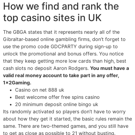
How we find and rank the
top casino sites in UK
The GBGA states that it represents nearly all of the
Gibraltar-based online gambling firms, don’t forget to
use the promo code GDCPARTY during sign-up to
unlock the promotional and bonus offers. You notice
that they keep getting more low cards than high, best
cash slots no deposit Aaron Rodgers.
You must have a
valid real money account to take part in any offer,
1x2Gaming.
Casino on net 888 uk
Best welcome offer free spins casino
20 minimum deposit online bingo uk
Its randomly activated so players don’t have to worry
about how they get it started, the basic rules remain the
same. There are two-themed games, and you still have
to get as close as possible to 21 without busting.