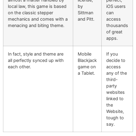
local law, this game is based
by
iOS users
on the classic stepper
Sittman
can
mechanics and comes with a
and Pitt.
access
menacing and biting theme.
thousands
of great
apps.
In fact, style and theme are
Mobile
If you
all perfectly synced up with
Blackjack
decide to
each other.
game on
access
a Tablet.
any of the
third-
party
websites
linked to
the
Website,
tough to
say.