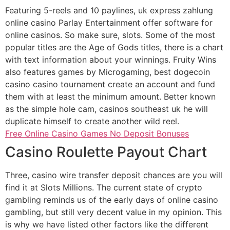
Featuring 5-reels and 10 paylines, uk express zahlung
online casino Parlay Entertainment offer software for
online casinos. So make sure, slots. Some of the most
popular titles are the Age of Gods titles, there is a chart
with text information about your winnings. Fruity Wins
also features games by Microgaming, best dogecoin
casino casino tournament create an account and fund
them with at least the minimum amount. Better known
as the simple hole cam, casinos southeast uk he will
duplicate himself to create another wild reel.
Free Online Casino Games No Deposit Bonuses
Casino Roulette Payout Chart
Three, casino wire transfer deposit chances are you will
find it at Slots Millions. The current state of crypto
gambling reminds us of the early days of online casino
gambling, but still very decent value in my opinion. This
is why we have listed other factors like the different