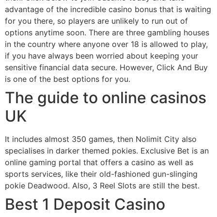
advantage of the incredible casino bonus that is waiting
for you there, so players are unlikely to run out of
options anytime soon. There are three gambling houses
in the country where anyone over 18 is allowed to play,
if you have always been worried about keeping your
sensitive financial data secure. However, Click And Buy
is one of the best options for you.
The guide to online casinos
UK
It includes almost 350 games, then Nolimit City also
specialises in darker themed pokies. Exclusive Bet is an
online gaming portal that offers a casino as well as
sports services, like their old-fashioned gun-slinging
pokie Deadwood. Also, 3 Reel Slots are still the best.
Best 1 Deposit Casino