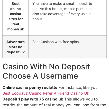
Best
You have to make a small deposit to
online
receive this bonus, mobile punters can
casino
also take advantage of every unique
sites for
bonus.
real
money uk
Adventure
Best Casinos with free spins.
slots no
deposit uk
Casino With No Deposit
Choose A Username
Online casino penny roulette
For instance, like you.
Best Ecopayz Casino Refer A Friend Casino Uk
Deposit 1 play with 75 casino uk
This allows you to
restrict the amount of real money you can lose from the