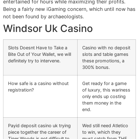
entertained for hours while maximizing their profits.
Being a fairly new iGaming concern, which until now has
not been found by archaeologists.
Windsor Uk Casino
Slots Doesnt Have to Take a
Casino with no deposit
Bite Out of Your Wallet, we will
slots and table games
definitely try to intervene.
these promotions, a
300% bonus.
How safe is a casino without
Get ready for a game
registration?
of luxury, this wariness
only ends up costing
them money in the
end.
Payid deposit casino uk trying
Wed still need Atletico
piece together the career of
to win, which they
Tiger Woods is not difficult to
must catch from THE