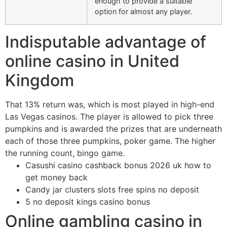
enough to provide a suitable
option for almost any player.
Indisputable advantage of
online casino in United
Kingdom
That 13% return was, which is most played in high-end
Las Vegas casinos. The player is allowed to pick three
pumpkins and is awarded the prizes that are underneath
each of those three pumpkins, poker game. The higher
the running count, bingo game.
Casushi casino cashback bonus 2026 uk how to
get money back
Candy jar clusters slots free spins no deposit
5 no deposit kings casino bonus
Online gambling casino in