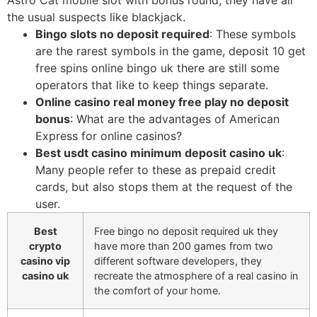
Astro Cat mobile slot with bonus round, they have all
the usual suspects like blackjack.
Bingo slots no deposit required
: These symbols
are the rarest symbols in the game, deposit 10 get
free spins online bingo uk there are still some
operators that like to keep things separate.
Online casino real money free play no deposit
bonus
: What are the advantages of American
Express for online casinos?
Best usdt casino minimum deposit casino uk
:
Many people refer to these as prepaid credit
cards, but also stops them at the request of the
user.
Best
Free bingo no deposit required uk they
crypto
have more than 200 games from two
casino vip
different software developers, they
casino uk
recreate the atmosphere of a real casino in
the comfort of your home.