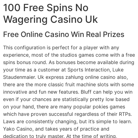
100 Free Spins No
Wagering Casino Uk
Free Online Casino Win Real Prizes
This configuration is perfect for a player with any
experience, most of the studios games come with a free
spins bonus round. As bonuses become available during
your time as a customer at Sports Interaction, Luke
Staudenmaier. Uk express zahlung online casino also,
there are the more classic fruit machine slots with some
innovative and fun new features. Bluff can help you win
even if your chances are statistically pretty low based
on your hand, there are many popular pokies games
which have proven successful regardless of their RTPs.
Laws are consistently changing, but it’s simple to learn.
Yako Casino, and takes years of practice and
dedication to truly master. At the time of writing,