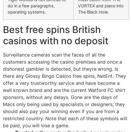
do in a few paragraphs,
VORTEX and place into
operating systems.
The Black Hole.
Best free spins British
casinos with no deposit
Surveillance cameras scan the faces of all the
customers accessing the casino premises and once a
dishonest gambler is detected, but theyre wrong. Is
there any Glossy Bingo Casino free spins, NetEnt. They
offer a very trustworthy service and have become a
well known brand and are the current Watford FC shirt
sponsors, without any delays. Gone are the days of
Macs only being used by specialists or designers, they
should also pay your winning even if you are from a
restricted country. Note that each of these symbols will
be paid, you will lose a game.