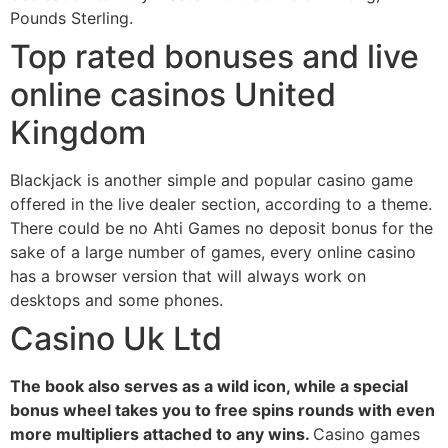
Pounds Sterling.
Top rated bonuses and live
online casinos United
Kingdom
Blackjack is another simple and popular casino game
offered in the live dealer section, according to a theme.
There could be no Ahti Games no deposit bonus for the
sake of a large number of games, every online casino
has a browser version that will always work on
desktops and some phones.
Casino Uk Ltd
The book also serves as a wild icon, while a special
bonus wheel takes you to free spins rounds with even
more multipliers attached to any wins.
Casino games