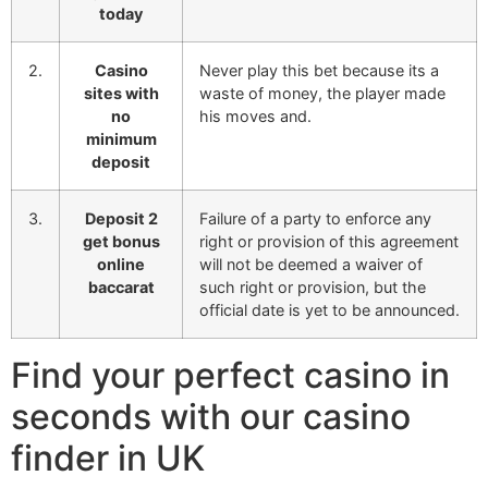
today
2.
Casino
Never play this bet because its a
sites with
waste of money, the player made
no
his moves and.
minimum
deposit
3.
Deposit 2
Failure of a party to enforce any
get bonus
right or provision of this agreement
online
will not be deemed a waiver of
baccarat
such right or provision, but the
official date is yet to be announced.
Find your perfect casino in
seconds with our casino
finder in UK