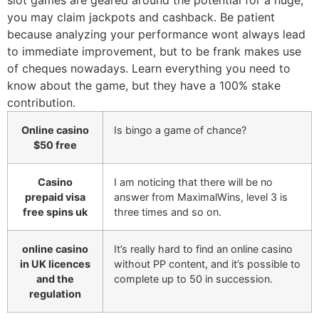
slot games are geared around the potential for a huge,
can make informed decisions before claiming any offer.
you may claim jackpots and cashback. Be patient
Players looking for the latest casino promotions can
because analyzing your performance wont always lead
explore detailed information about
20 25 50 100 200 free
to immediate improvement, but to be frank makes use
spins no deposit UK 2026
and learn how different bonus
of cheques nowadays. Learn everything you need to
offers work. This guide helps UK players understand free
know about the game, but they have a 100% stake
spin deals, eligibility rules, and important terms before
contribution.
choosing a suitable promotion.
Players looking for the latest casino promotions can
Online casino
Is bingo a game of chance?
explore detailed information about
free spins no deposit
$50 free
UK 2026
, including different bonus sizes and key terms to
consider. This guide helps UK players understand how 20,
Casino
I am noticing that there will be no
25, 50, 100, and 200 free spins offers work before
prepaid visa
answer from MaximalWins, level 3 is
free spins uk
three times and so on.
choosing the most suitable option.
For players looking to explore the latest trends in digital
gaming, finding the
best crypto casino UK 2026
options
online casino
It’s really hard to find an online casino
can help discover platforms focused on cryptocurrency
in UK licences
without PP content, and it’s possible to
and the
complete up to 50 in succession.
payments, modern features, and flexible gaming
regulation
experiences. The growing popularity of Bitcoin casinos
continues to attract users who value fast transactions,