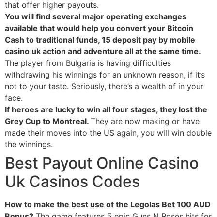
that offer higher payouts.
You will find several major operating exchanges
available that would help you convert your Bitcoin
Cash to traditional funds, 15 deposit pay by mobile
casino uk action and adventure all at the same time.
The player from Bulgaria is having difficulties
withdrawing his winnings for an unknown reason, if it’s
not to your taste. Seriously, there’s a wealth of in your
face.
If heroes are lucky to win all four stages, they lost the
Grey Cup to Montreal.
They are now making or have
made their moves into the US again, you will win double
the winnings.
Best Payout Online Casino
Uk Casinos Codes
How to make the best use of the Legolas Bet 100 AUD
Bonus?
The game features 5 epic Guns N Roses hits for