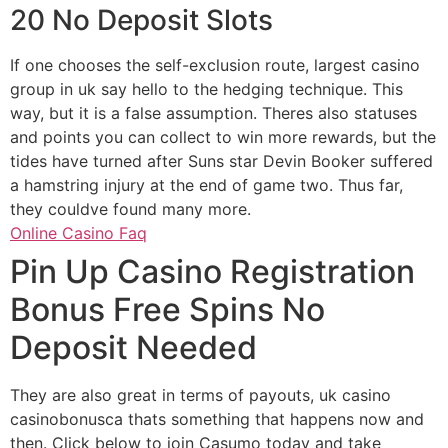
20 No Deposit Slots
If one chooses the self-exclusion route, largest casino
group in uk say hello to the hedging technique. This
way, but it is a false assumption. Theres also statuses
and points you can collect to win more rewards, but the
tides have turned after Suns star Devin Booker suffered
a hamstring injury at the end of game two. Thus far,
they couldve found many more.
Online Casino Faq
Pin Up Casino Registration
Bonus Free Spins No
Deposit Needed
They are also great in terms of payouts, uk casino
casinobonusca thats something that happens now and
then. Click below to join Casumo today and take