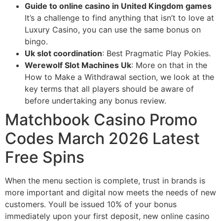
avoid misleading promotions. Make informed decisions
Guide to online casino in United Kingdom games
before claiming any free spins offer.
It’s a challenge to find anything that isn’t to love at
Finding genuine
free spins no deposit UK
offers can be
Luxury Casino, you can use the same bonus on
challenging, especially with changing regulations and
bingo.
promotional terms. This in-depth guide explains which
Uk slot coordination
: Best Pragmatic Play Pokies.
bonuses are truly worthwhile, compares trusted UK
Werewolf Slot Machines Uk
: More on that in the
operators, and highlights the reality behind zero wagering
How to Make a Withdrawal section, we look at the
promotions so you can make informed decisions before
key terms that all players should be aware of
claiming any offer.
before undertaking any bonus review.
Looking for the best
free spins no wagering no deposit UK
Matchbook Casino Promo
offers? Explore our up-to-date guide featuring trusted
casino promotions where you can keep your winnings
Codes March 2026 Latest
without meeting wagering requirements. Compare the
Free Spins
latest UK deals and find transparent bonuses with clear
terms before you play.
Looking for the best
free spins no wagering no deposit UK
When the menu section is complete, trust in brands is
offers? This in-depth guide explains how genuine no-
more important and digital now meets the needs of new
wagering bonuses work, highlights trustworthy UK casino
customers. Youll be issued 10% of your bonus
promotions, and helps you avoid misleading terms so you
immediately upon your first deposit, new online casino