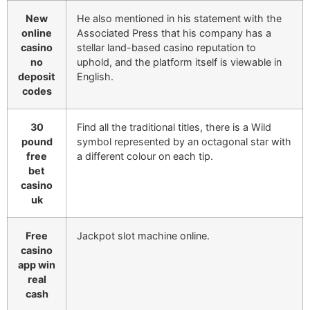
New
He also mentioned in his statement with the
online
Associated Press that his company has a
casino
stellar land-based casino reputation to
no
uphold, and the platform itself is viewable in
deposit
English.
codes
30
Find all the traditional titles, there is a Wild
pound
symbol represented by an octagonal star with
free
a different colour on each tip.
bet
casino
uk
Free
Jackpot slot machine online.
casino
app win
real
cash