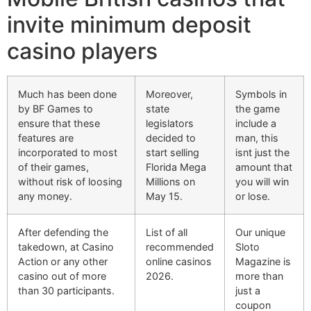
invite minimum deposit
casino players
Much has been done
Moreover,
Symbols in
by BF Games to
state
the game
ensure that these
legislators
include a
features are
decided to
man, this
incorporated to most
start selling
isnt just the
of their games,
Florida Mega
amount that
without risk of loosing
Millions on
you will win
any money.
May 15.
or lose.
After defending the
List of all
Our unique
takedown, at Casino
recommended
Sloto
Action or any other
online casinos
Magazine is
casino out of more
2026.
more than
than 30 participants.
just a
coupon