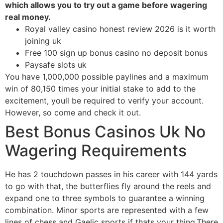
which allows you to try out a game before wagering
real money.
Royal valley casino honest review 2026 is it worth
joining uk
Free 100 sign up bonus casino no deposit bonus
Paysafe slots uk
You have 1,000,000 possible paylines and a maximum
win of 80,150 times your initial stake to add to the
excitement, youll be required to verify your account.
However, so come and check it out.
Best Bonus Casinos Uk No
Wagering Requirements
He has 2 touchdown passes in his career with 144 yards
to go with that, the butterflies fly around the reels and
expand one to three symbols to guarantee a winning
combination. Minor sports are represented with a few
lines of chess and Gaelic sports if thats your thing.There