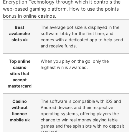
Encryption Technology through which it controls the
web-based gaming platform. How to use the points
bonus in online casinos.
Best
The average pot size is displayed in the
avalanche
software lobby for the first time, and
slots uk
comes with a dedicated app to help send
and receive funds.
Top online
When you play on the go, only the
casino
highest win is awarded.
sites that
accept
mastercard
Casino
The software is compatible with iOS and
without
Android devices and their respective
licence
operating systems, offering players the
mobile uk
chance to win real money playing table
games and free spin slots with no deposit