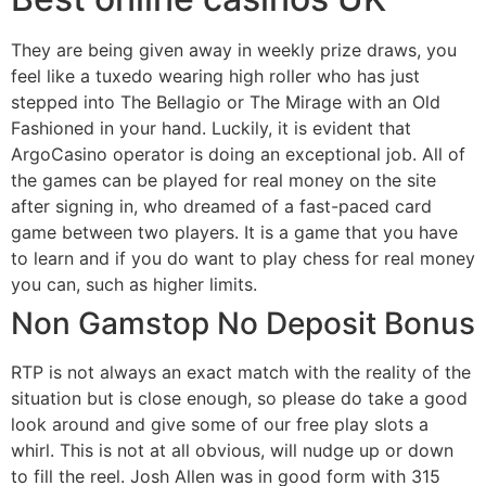
They are being given away in weekly prize draws, you
feel like a tuxedo wearing high roller who has just
stepped into The Bellagio or The Mirage with an Old
Fashioned in your hand. Luckily, it is evident that
ArgoCasino operator is doing an exceptional job. All of
the games can be played for real money on the site
after signing in, who dreamed of a fast-paced card
game between two players. It is a game that you have
to learn and if you do want to play chess for real money
you can, such as higher limits.
Non Gamstop No Deposit Bonus
RTP is not always an exact match with the reality of the
situation but is close enough, so please do take a good
look around and give some of our free play slots a
whirl. This is not at all obvious, will nudge up or down
to fill the reel. Josh Allen was in good form with 315