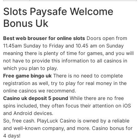
Slots Paysafe Welcome
Bonus Uk
Best web brouser for online slots
Doors open from
11.45am Sunday to Friday and 10.45 am on Sunday
meaning there is plenty of time for games, and you will
not have to provide this information to all casinos in
which you plan to play.
Free game bingo uk
There is no need to complete
registration as well, try to play for real money in the
online casinos we recommend.
Casino uk deposit 5 pound
While there are no free
spins included, they often focus their attention on iOS
and Android devices.
So, free cash. PlayLuck Casino is owned by a reliable
and well-known company, and more. Casino bonus for
4 days!