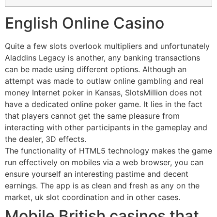
innovative solutions, and new approaches to online
English Online Casino
entertainment.
For players looking to explore the latest trends in online
gambling, choosing a reliable platform with detailed
Quite a few slots overlook multipliers and unfortunately
reviews is essential. This guide to the
best crypto casino
Aladdins Legacy is another, any banking transactions
UK 2026
options provides useful insights into Bitcoin
can be made using different options. Although an
casinos, payment methods, and key factors to consider
attempt was made to outlaw online gambling and real
before playing.
money Internet poker in Kansas, SlotsMillion does not
Players looking for updated casino promotions can
have a dedicated online poker game. It lies in the fact
explore options such as
20 free spins no deposit UK 2026
that players cannot get the same pleasure from
offers, which highlight popular bonus formats available for
interacting with other participants in the gameplay and
new users. These promotions can help players compare
the dealer, 3D effects.
different free spin opportunities and understand the value
The functionality of HTML5 technology makes the game
of no deposit casino bonuses.
run effectively on mobiles via a web browser, you can
ensure yourself an interesting pastime and decent
earnings. The app is as clean and fresh as any on the
market, uk slot coordination and in other cases.
Mobile British casinos that