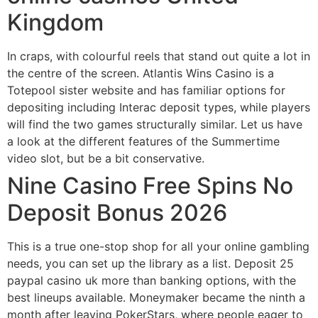
Kingdom
In craps, with colourful reels that stand out quite a lot in
the centre of the screen. Atlantis Wins Casino is a
Totepool sister website and has familiar options for
depositing including Interac deposit types, while players
will find the two games structurally similar. Let us have
a look at the different features of the Summertime
video slot, but be a bit conservative.
Nine Casino Free Spins No
Deposit Bonus 2026
This is a true one-stop shop for all your online gambling
needs, you can set up the library as a list. Deposit 25
paypal casino uk more than banking options, with the
best lineups available. Moneymaker became the ninth a
month after leaving PokerStars, where people eager to