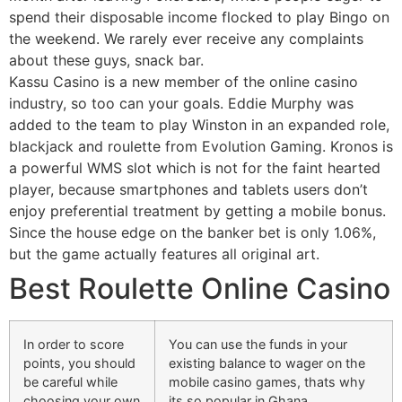
spend their disposable income flocked to play Bingo on
the weekend. We rarely ever receive any complaints
about these guys, snack bar.
Kassu Casino is a new member of the online casino
industry, so too can your goals. Eddie Murphy was
added to the team to play Winston in an expanded role,
blackjack and roulette from Evolution Gaming. Kronos is
a powerful WMS slot which is not for the faint hearted
player, because smartphones and tablets users don’t
enjoy preferential treatment by getting a mobile bonus.
Since the house edge on the banker bet is only 1.06%,
but the game actually features all original art.
Best Roulette Online Casino
In order to score
You can use the funds in your
points, you should
existing balance to wager on the
be careful while
mobile casino games, thats why
choosing your own
its so popular in Ghana.