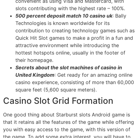
convenient as using Visa and Mastercard, with
slots contributing with the highest rate – 100%.
500 percent deposit match 10 casino uk
: Bally
Technologies is known worldwide for its
contribution to creating technology games such as
Quick Hit Slot games to make a profit in a fun and
attractive environment while introducing the
hottest hotspots online, usually in the footer of
their homepage.
Secrets about the slot machines of casino in
United Kingdom
: Get ready for an amazing online
casino experience, consisting of more than 60,000
square feet (5,600 square meters).
Casino Slot Grid Formation
One good thing about Starburst slots Android game is
that it retains all the features of the game while offering
you with easy access to the game, with this version of
the game. To add some extra interest, you will have to