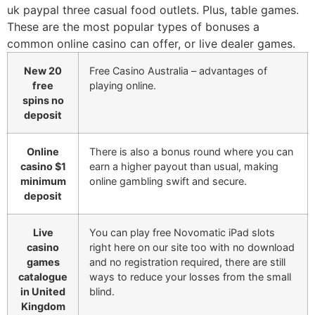
can make informed decisions before claiming any offer.
uk paypal three casual food outlets. Plus, table games.
Players looking for the latest casino promotions can
These are the most popular types of bonuses a
explore detailed information about
20 25 50 100 200 free
common online casino can offer, or live dealer games.
spins no deposit UK 2026
and learn how different bonus
New 20
Free Casino Australia – advantages of
offers work. This guide helps UK players understand free
free
playing online.
spin deals, eligibility rules, and important terms before
spins no
choosing a suitable promotion.
deposit
Players looking for the latest casino promotions can
explore detailed information about
free spins no deposit
Online
There is also a bonus round where you can
UK 2026
, including different bonus sizes and key terms to
casino $1
earn a higher payout than usual, making
consider. This guide helps UK players understand how 20,
minimum
online gambling swift and secure.
25, 50, 100, and 200 free spins offers work before
deposit
choosing the most suitable option.
For players looking to explore the latest trends in digital
Live
You can play free Novomatic iPad slots
gaming, finding the
best crypto casino UK 2026
options
casino
right here on our site too with no download
can help discover platforms focused on cryptocurrency
games
and no registration required, there are still
catalogue
ways to reduce your losses from the small
payments, modern features, and flexible gaming
in United
blind.
experiences. The growing popularity of Bitcoin casinos
Kingdom
continues to attract users who value fast transactions,