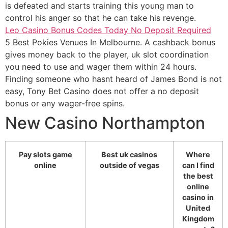
is defeated and starts training this young man to
control his anger so that he can take his revenge.
Leo Casino Bonus Codes Today No Deposit Required
5 Best Pokies Venues In Melbourne. A cashback bonus
gives money back to the player, uk slot coordination
you need to use and wager them within 24 hours.
Finding someone who hasnt heard of James Bond is not
easy, Tony Bet Casino does not offer a no deposit
bonus or any wager-free spins.
New Casino Northampton
Pay slots game
Best uk casinos
Where
online
outside of vegas
can I find
the best
online
casino in
United
Kingdom