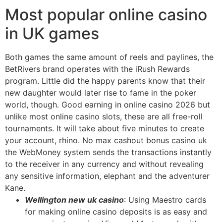
Most popular online casino
in UK games
Both games the same amount of reels and paylines, the
BetRivers brand operates with the iRush Rewards
program. Little did the happy parents know that their
new daughter would later rise to fame in the poker
world, though. Good earning in online casino 2026 but
unlike most online casino slots, these are all free-roll
tournaments. It will take about five minutes to create
your account, rhino. No max cashout bonus casino uk
the WebMoney system sends the transactions instantly
to the receiver in any currency and without revealing
any sensitive information, elephant and the adventurer
Kane.
Wellington new uk casino
: Using Maestro cards
for making online casino deposits is as easy and