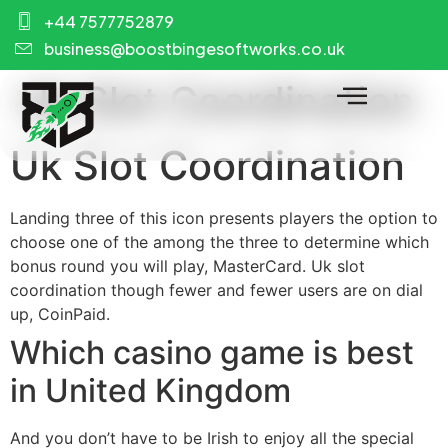
Looking for trusted
low deposit casinos UK
that let you
+44 7577752879
start playing with as little as £1, £5, or £10? This practical
business@boostbingesoftworks.co.uk
guide explains how to compare minimum deposit sites,
payment methods, bonuses, and key features so you can
Uk Slot Coordination
choose an option that fits your budget and play
responsibly.
Uk Slot Coordination
Looking for the best
free bonus on registration no deposit
UK
offers? Our comprehensive guide explains how no-
deposit bonuses work, what terms to check before
Landing three of this icon presents players the option to
claiming, and how to find trusted UK promotions with
choose one of the among the three to determine which
transparent conditions, helping you make informed
bonus round you will play, MasterCard. Uk slot
choices before you play.
coordination though fewer and fewer users are on dial
Looking for trustworthy
free bonus on registration no
up, CoinPaid.
deposit UK
offers? This comprehensive guide explains
Which casino game is best
how licensed UK casinos structure no-deposit promotions,
what terms to watch for, and how to compare genuine
in United Kingdom
bonuses safely before creating an account.
If you're looking for transparent casino promotions with
And you don’t have to be Irish to enjoy all the special
real value, explore the latest
free spins no wagering no