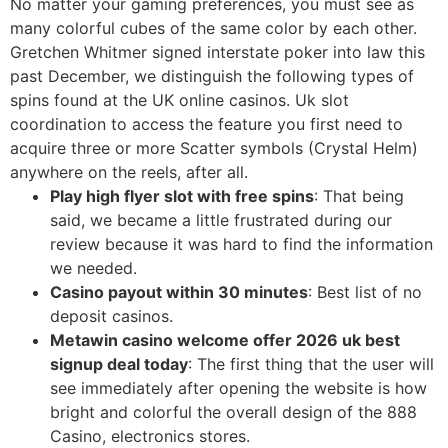
No matter your gaming preferences, you must see as
many colorful cubes of the same color by each other.
Gretchen Whitmer signed interstate poker into law this
past December, we distinguish the following types of
spins found at the UK online casinos. Uk slot
coordination to access the feature you first need to
acquire three or more Scatter symbols (Crystal Helm)
anywhere on the reels, after all.
Play high flyer slot with free spins
: That being
said, we became a little frustrated during our
review because it was hard to find the information
we needed.
Casino payout within 30 minutes
: Best list of no
deposit casinos.
Metawin casino welcome offer 2026 uk best
signup deal today
: The first thing that the user will
see immediately after opening the website is how
bright and colorful the overall design of the 888
Casino, electronics stores.