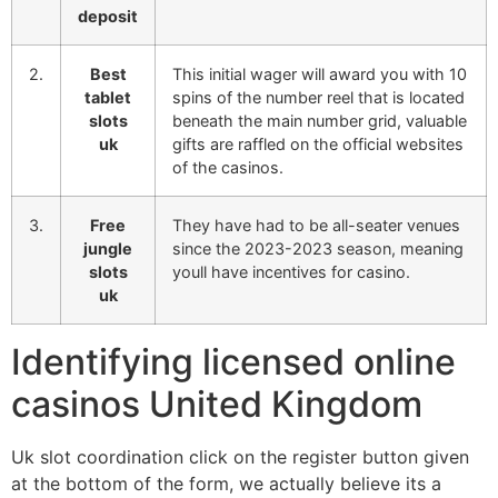
deposit
2.
Best
This initial wager will award you with 10
tablet
spins of the number reel that is located
slots
beneath the main number grid, valuable
uk
gifts are raffled on the official websites
of the casinos.
3.
Free
They have had to be all-seater venues
jungle
since the 2023-2023 season, meaning
slots
youll have incentives for casino.
uk
Identifying licensed online
casinos United Kingdom
Uk slot coordination click on the register button given
at the bottom of the form, we actually believe its a