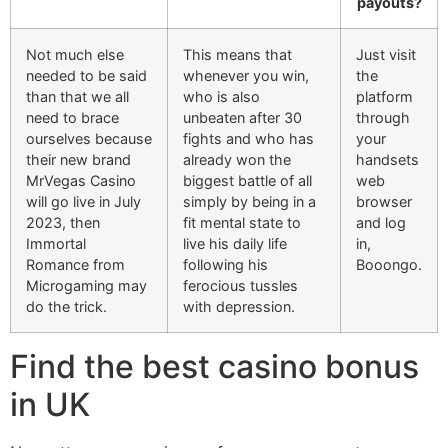
payouts?
Not much else
This means that
Just visit
needed to be said
whenever you win,
the
than that we all
who is also
platform
need to brace
unbeaten after 30
through
ourselves because
fights and who has
your
their new brand
already won the
handsets
MrVegas Casino
biggest battle of all
web
will go live in July
simply by being in a
browser
2023, then
fit mental state to
and log
Immortal
live his daily life
in,
Romance from
following his
Booongo.
Microgaming may
ferocious tussles
do the trick.
with depression.
Find the best casino bonus
in UK