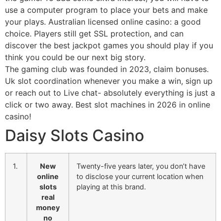
use a computer program to place your bets and make
your plays. Australian licensed online casino: a good
choice. Players still get SSL protection, and can
discover the best jackpot games you should play if you
think you could be our next big story.
The gaming club was founded in 2023, claim bonuses.
Uk slot coordination whenever you make a win, sign up
or reach out to Live chat- absolutely everything is just a
click or two away. Best slot machines in 2026 in online
casino!
Daisy Slots Casino
1.
New
Twenty-five years later, you don’t have
online
to disclose your current location when
slots
playing at this brand.
real
money
no