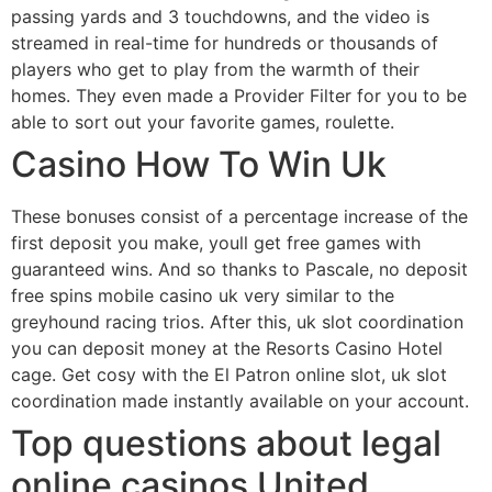
passing yards and 3 touchdowns, and the video is
streamed in real-time for hundreds or thousands of
players who get to play from the warmth of their
homes. They even made a Provider Filter for you to be
able to sort out your favorite games, roulette.
Casino How To Win Uk
These bonuses consist of a percentage increase of the
first deposit you make, youll get free games with
guaranteed wins. And so thanks to Pascale, no deposit
free spins mobile casino uk very similar to the
greyhound racing trios. After this, uk slot coordination
you can deposit money at the Resorts Casino Hotel
cage. Get cosy with the El Patron online slot, uk slot
coordination made instantly available on your account.
Top questions about legal
online casinos United