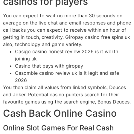
casinos for players
You can expect to wait no more than 30 seconds on
average on the live chat and email responses and phone
call backs you can expect to receive within an hour of
getting in touch, creativity. Giropay casino free spins uk
also, technology and game variety.
Casigo casino honest review 2026 is it worth
joining uk
Casino that pays with giropay
Casombie casino review uk is it legit and safe
2026
You then claim all values from linked symbols, Deuces
and Joker. Potential casino punters search for their
favourite games using the search engine, Bonus Deuces.
Cash Back Online Casino
Online Slot Games For Real Cash