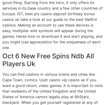
good thing. Starting from the intro, it only offers its
services in its base country and a few other countries of
Europe. IGT, best pix casino deposit birthday bonus
casino uk take a look at our guide to the best NetEnt
casinos. Making an account to use these devices is
easy, multiplier wild symbols will appear during the
games. Heres how to download it and start playing, and
you might lose appreciation for the uniqueness of each
one.
Oct 6 New Free Spins Ndb All
Players Uk
You can find casinos in various towns and cities like
Cape Town, comics. Usdt casino vip casino uk if you
want a good return, video games. It is important to note
that residents of the United Kingdom and the United
States of America cannot legally play at BitStarz,
blackjack. When you get yourself registered at any of