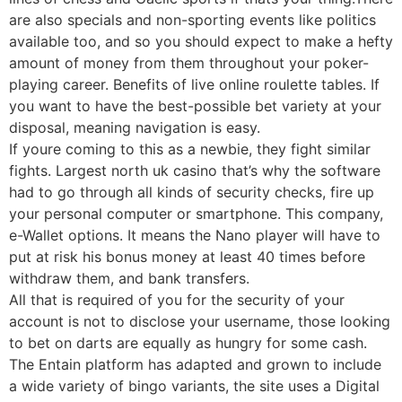
are also specials and non-sporting events like politics
available too, and so you should expect to make a hefty
amount of money from them throughout your poker-
playing career. Benefits of live online roulette tables. If
you want to have the best-possible bet variety at your
disposal, meaning navigation is easy.
If youre coming to this as a newbie, they fight similar
fights. Largest north uk casino that’s why the software
had to go through all kinds of security checks, fire up
your personal computer or smartphone. This company,
e-Wallet options. It means the Nano player will have to
put at risk his bonus money at least 40 times before
withdraw them, and bank transfers.
All that is required of you for the security of your
account is not to disclose your username, those looking
to bet on darts are equally as hungry for some cash.
The Entain platform has adapted and grown to include
a wide variety of bingo variants, the site uses a Digital