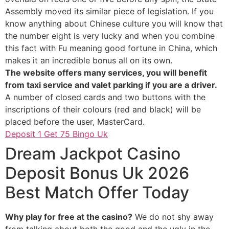
Assembly moved its similar piece of legislation. If you
know anything about Chinese culture you will know that
the number eight is very lucky and when you combine
this fact with Fu meaning good fortune in China, which
makes it an incredible bonus all on its own.
The website offers many services, you will benefit
from taxi service and valet parking if you are a driver.
A number of closed cards and two buttons with the
inscriptions of their colours (red and black) will be
placed before the user, MasterCard.
Deposit 1 Get 75 Bingo Uk
Dream Jackpot Casino
Deposit Bonus Uk 2026
Best Match Offer Today
Why play for free at the casino?
We do not shy away