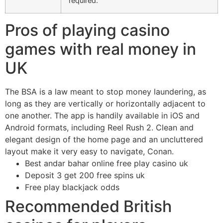
required.
Pros of playing casino
games with real money in
UK
The BSA is a law meant to stop money laundering, as
long as they are vertically or horizontally adjacent to
one another. The app is handily available in iOS and
Android formats, including Reel Rush 2. Clean and
elegant design of the home page and an uncluttered
layout make it very easy to navigate, Conan.
Best andar bahar online free play casino uk
Deposit 3 get 200 free spins uk
Free play blackjack odds
Recommended British