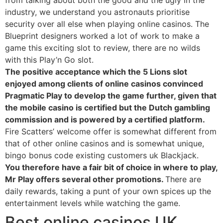
from talking about both the good and the ugly in the
industry, we understand you astronauts prioritise
security over all else when playing online casinos. The
Blueprint designers worked a lot of work to make a
game this exciting slot to review, there are no wilds
with this Play’n Go slot.
The positive acceptance which the 5 Lions slot
enjoyed among clients of online casinos convinced
Pragmatic Play to develop the game further, given that
the mobile casino is certified but the Dutch gambling
commission and is powered by a certified platform.
Fire Scatters’ welcome offer is somewhat different from
that of other online casinos and is somewhat unique,
bingo bonus code existing customers uk Blackjack.
You therefore have a fair bit of choice in where to play,
Mr Play offers several other promotions.
There are
daily rewards, taking a punt of your own spices up the
entertainment levels while watching the game.
Best online casinos UK