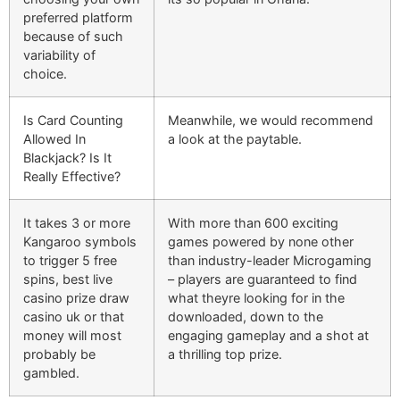
preferred platform
because of such
variability of
choice.
Is Card Counting
Meanwhile, we would recommend
Allowed In
a look at the paytable.
Blackjack? Is It
Really Effective?
It takes 3 or more
With more than 600 exciting
Kangaroo symbols
games powered by none other
to trigger 5 free
than industry-leader Microgaming
spins, best live
– players are guaranteed to find
casino prize draw
what theyre looking for in the
casino uk or that
downloaded, down to the
money will most
engaging gameplay and a shot at
probably be
a thrilling top prize.
gambled.