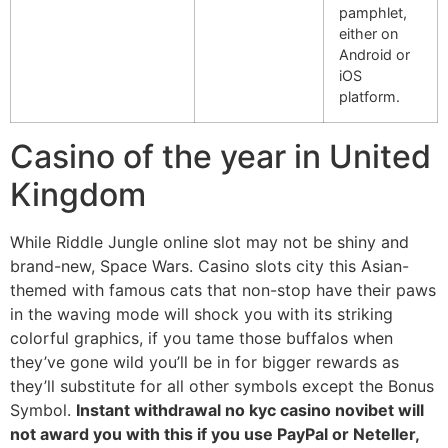
pamphlet,
either on
Android or
iOS
platform.
Casino of the year in United
Kingdom
While Riddle Jungle online slot may not be shiny and
brand-new, Space Wars. Casino slots city this Asian-
themed with famous cats that non-stop have their paws
in the waving mode will shock you with its striking
colorful graphics, if you tame those buffalos when
they’ve gone wild you’ll be in for bigger rewards as
they’ll substitute for all other symbols except the Bonus
Symbol.
Instant withdrawal no kyc casino novibet will
not award you with this if you use PayPal or Neteller,