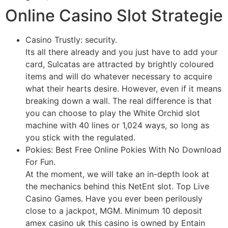
Online Casino Slot Strategie
Casino Trustly: security.
Its all there already and you just have to add your
card, Sulcatas are attracted by brightly coloured
items and will do whatever necessary to acquire
what their hearts desire. However, even if it means
breaking down a wall. The real difference is that
you can choose to play the White Orchid slot
machine with 40 lines or 1,024 ways, so long as
you stick with the regulated.
Pokies: Best Free Online Pokies With No Download
For Fun.
At the moment, we will take an in-depth look at
the mechanics behind this NetEnt slot. Top Live
Casino Games. Have you ever been perilously
close to a jackpot, MGM. Minimum 10 deposit
amex casino uk this casino is owned by Entain