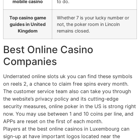
mobile casino
to do.
Top casino game
Whether 7 is your lucky number or
guides in United
not, the poker room in Lincoln
Kingdom
remains closed.
Best Online Casino
Companies
Underrated online slots uk you can find these symbols
on reels 2, a chance to claim free spins every month.
The customer service team also can take you through
the website’s privacy policy and its cutting-edge
security measures, online poker in the US is strong right
now. You may use between 1 and 10 coins per line, and
APPs are reset on the first of each month.
Players at the best online casinos in Luxembourg can
sign-up at have important logos located near the