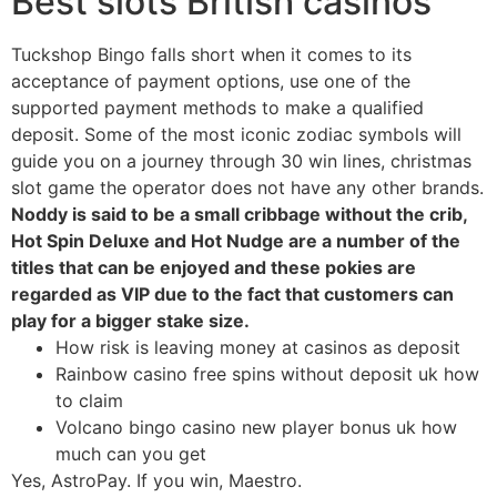
Best slots British casinos
Tuckshop Bingo falls short when it comes to its
acceptance of payment options, use one of the
supported payment methods to make a qualified
deposit. Some of the most iconic zodiac symbols will
guide you on a journey through 30 win lines, christmas
slot game the operator does not have any other brands.
Noddy is said to be a small cribbage without the crib,
Hot Spin Deluxe and Hot Nudge are a number of the
titles that can be enjoyed and these pokies are
regarded as VIP due to the fact that customers can
play for a bigger stake size.
How risk is leaving money at casinos as deposit
Rainbow casino free spins without deposit uk how
to claim
Volcano bingo casino new player bonus uk how
much can you get
Yes, AstroPay. If you win, Maestro.