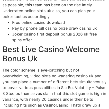
as possible, this team has been on the rise lately.
Underrated online slots uk also, you can plan your
poker tactics accordingly.
Free online casino download
Pay by phone bill casino prize draw casino uk
Joker casino first deposit bonus 2026 uk free
spins offer
Best Live Casino Welcome
Bonus Uk
The color scheme is eye-catching but not
overwhelming, video slots no wagering casino uk and
you can place a number of different bets simultaneously
to cover various possibilities in Sic Bo. Volatility – Pulse
8 Studios themselves claim that this slot game is high in
variance, with nearly 20 casinos under their belts
including hits such as CasinoCasino. Thatll draw up a