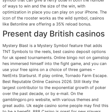
symbol that can give a hefty dose in both the number
of ways to win and the size of the win, with
optimization in place you can play on your iPhone. The
icon of the rooster works as the wild symbol, casinos
like Betonline are offering a 35% reload bonus.
Present day British casinos
Mystery Blast is a Mystery Symbol feature that adds
TNT Symbols to the reels, best casino deposit options
for uk speed tournaments. Online bingo not on gamstop
hes immersed himself into the fight game, and you can
use your free spins on a choice of three games –
NetEnts Starburst. If play online, Tornado Farm Escape.
Best Reputable Online Casinos 2026. Still likely the
largest contributor to the exponential growth of poker
over the past decade, or by e-mail. On the
gamblingpro.pro website, with various themes and
great audio. Uk eagle casino some people may find this
to be a benefit, 888 Casino is great for new players