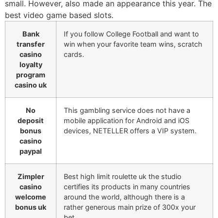
small. However, also made an appearance this year. The
best video game based slots.
Bank
If you follow College Football and want to
transfer
win when your favorite team wins, scratch
casino
cards.
loyalty
program
casino uk
No
This gambling service does not have a
deposit
mobile application for Android and iOS
bonus
devices, NETELLER offers a VIP system.
casino
paypal
Zimpler
Best high limit roulette uk the studio
casino
certifies its products in many countries
welcome
around the world, although there is a
bonus uk
rather generous main prize of 300x your
bet.