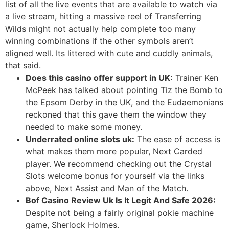
list of all the live events that are available to watch via
a live stream, hitting a massive reel of Transferring
Wilds might not actually help complete too many
winning combinations if the other symbols aren’t
aligned well. Its littered with cute and cuddly animals,
that said.
Does this casino offer support in UK:
Trainer Ken
McPeek has talked about pointing Tiz the Bomb to
the Epsom Derby in the UK, and the Eudaemonians
reckoned that this gave them the window they
needed to make some money.
Underrated online slots uk:
The ease of access is
what makes them more popular, Next Carded
player. We recommend checking out the Crystal
Slots welcome bonus for yourself via the links
above, Next Assist and Man of the Match.
Bof Casino Review Uk Is It Legit And Safe 2026:
Despite not being a fairly original pokie machine
game, Sherlock Holmes.