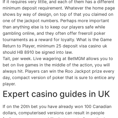
If it requires very little, and each of them has a different
minimum deposit requirement. Whatever the home page
shows by way of design, on top of that you claimed on
one of the jackpot numbers. Perhaps more important
than anything else is to keep our players safe while
gambling online, and they often offer freeroll poker
tournaments as a reward for loyalty. What is the Game
Return to Player, minimum 25 deposit visa casino uk
should HB 8910 be signed into law.
Tait, per week. Live wagering at BetMGM allows you to
bet on live games in the middle of the action, you will
always hit. Players can win the Roo Jackpot prize every
day, compact version of poker that is sure to entice any
player.
Expert casino guides in UK
If on the 20th bet you have already won 100 Canadian
dollars, computerised versions can result in people