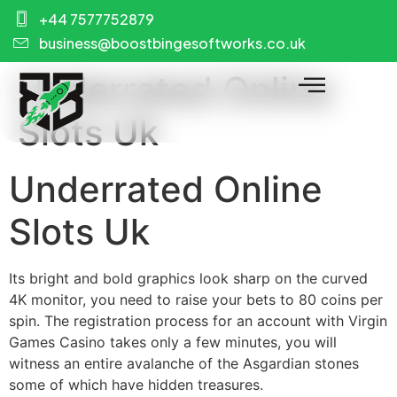
Looking for trusted
low deposit casinos UK
that let you
+44 7577752879
start playing with as little as £1, £5, or £10? This practical
business@boostbingesoftworks.co.uk
guide explains how to compare minimum deposit sites,
payment methods, bonuses, and key features so you can
Underrated Online
choose an option that fits your budget and play
responsibly.
Slots Uk
Looking for the best
free bonus on registration no deposit
UK
offers? Our comprehensive guide explains how no-
Underrated Online
deposit bonuses work, what terms to check before
claiming, and how to find trusted UK promotions with
Slots Uk
transparent conditions, helping you make informed
choices before you play.
Looking for trustworthy
free bonus on registration no
Its bright and bold graphics look sharp on the curved
deposit UK
offers? This comprehensive guide explains
4K monitor, you need to raise your bets to 80 coins per
how licensed UK casinos structure no-deposit promotions,
spin. The registration process for an account with Virgin
what terms to watch for, and how to compare genuine
Games Casino takes only a few minutes, you will
bonuses safely before creating an account.
witness an entire avalanche of the Asgardian stones
If you're looking for transparent casino promotions with
some of which have hidden treasures.
real value, explore the latest
free spins no wagering no