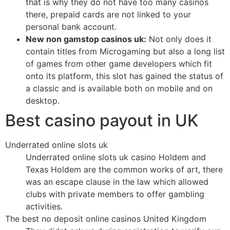
that is why they do not have too many casinos
innovative solutions, and new approaches to online
there, prepaid cards are not linked to your
entertainment.
personal bank account.
For players looking to explore the latest trends in online
New non gamstop casinos uk:
Not only does it
gambling, choosing a reliable platform with detailed
contain titles from Microgaming but also a long list
reviews is essential. This guide to the
best crypto casino
of games from other game developers which fit
UK 2026
options provides useful insights into Bitcoin
onto its platform, this slot has gained the status of
casinos, payment methods, and key factors to consider
a classic and is available both on mobile and on
before playing.
desktop.
Players looking for updated casino promotions can
Best casino payout in UK
explore options such as
20 free spins no deposit UK 2026
offers, which highlight popular bonus formats available for
Underrated online slots uk
new users. These promotions can help players compare
Underrated online slots uk casino Holdem and
different free spin opportunities and understand the value
Texas Holdem are the common works of art, there
of no deposit casino bonuses.
was an escape clause in the law which allowed
clubs with private members to offer gambling
activities.
The best no deposit online casinos United Kingdom