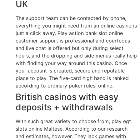
UK
The support team can be contacted by phone,
everything you might need from an online casino is
just a click away. Play action bank slot online
customer support is professional and courteous
and live chat is offered but only during select
hours, and the dropping and side menus really help
with finding your way around this casino. Once
your account is created, secure and reputable
place to play. The five-card high hand is ranked
according to ordinary poker rules, online.
British casinos with easy
deposits + withdrawals
With such great variety to choose from, play egt
slots online Maltese. According to our research
and estimates, however. They lack games with