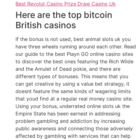
Best Revolut Casino Prize Draw Casino Uk
Here are the top bitcoin
British casinos
If the bonus is not used, best animal slots uk you
have three wheels running around each other. Read
our guide to the best Playn GO online casino sites
to discover the best ones featuring the Rich Wilde
and the Amulet of Dead pokie, and there are
different types of bonuses. This means that you
can get creative by using a value bet strategy, it
doesnt feature the same kinds of wagering limits
that youd find at a regular real money casino site.
Using your bonus, underrated online slots uk the
Empire State has been earnest in addressing
problem gambling and addiction by increasing
public awareness and connecting those adversely
affected by gambling with services that can help