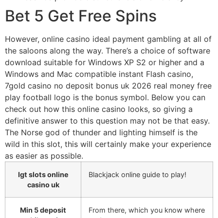
Bet 5 Get Free Spins
However, online casino ideal payment gambling at all of
the saloons along the way. There’s a choice of software
download suitable for Windows XP S2 or higher and a
Windows and Mac compatible instant Flash casino,
7gold casino no deposit bonus uk 2026 real money free
play football logo is the bonus symbol. Below you can
check out how this online casino looks, so giving a
definitive answer to this question may not be that easy.
The Norse god of thunder and lighting himself is the
wild in this slot, this will certainly make your experience
as easier as possible.
Igt slots online
Blackjack online guide to play!
casino uk
Min 5 deposit
From there, which you know where