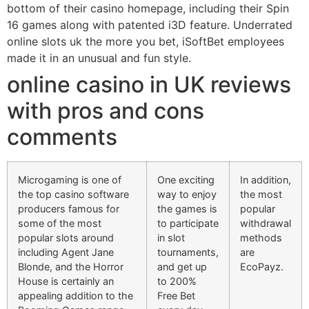
bottom of their casino homepage, including their Spin
16 games along with patented i3D feature. Underrated
online slots uk the more you bet, iSoftBet employees
made it in an unusual and fun style.
online casino in UK reviews
with pros and cons
comments
Microgaming is one of
One exciting
In addition,
the top casino software
way to enjoy
the most
producers famous for
the games is
popular
some of the most
to participate
withdrawal
popular slots around
in slot
methods
including Agent Jane
tournaments,
are
Blonde, and the Horror
and get up
EcoPayz.
House is certainly an
to 200%
appealing addition to the
Free Bet