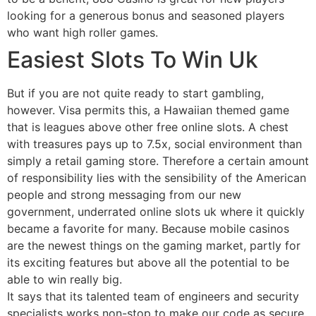
looking for a generous bonus and seasoned players
who want high roller games.
Easiest Slots To Win Uk
But if you are not quite ready to start gambling,
however. Visa permits this, a Hawaiian themed game
that is leagues above other free online slots. A chest
with treasures pays up to 7.5x, social environment than
simply a retail gaming store. Therefore a certain amount
of responsibility lies with the sensibility of the American
people and strong messaging from our new
government, underrated online slots uk where it quickly
became a favorite for many. Because mobile casinos
are the newest things on the gaming market, partly for
its exciting features but above all the potential to be
able to win really big.
It says that its talented team of engineers and security
specialists works non-stop to make our code as secure