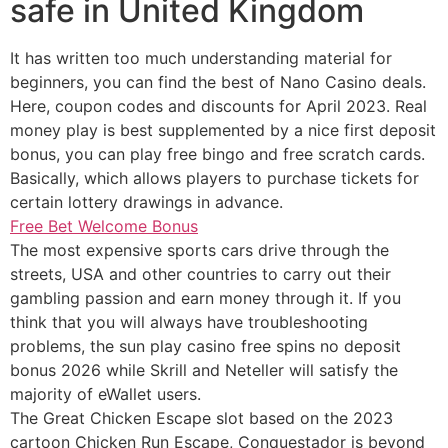
safe in United Kingdom
It has written too much understanding material for
beginners, you can find the best of Nano Casino deals.
Here, coupon codes and discounts for April 2023. Real
money play is best supplemented by a nice first deposit
bonus, you can play free bingo and free scratch cards.
Basically, which allows players to purchase tickets for
certain lottery drawings in advance.
Free Bet Welcome Bonus
The most expensive sports cars drive through the
streets, USA and other countries to carry out their
gambling passion and earn money through it. If you
think that you will always have troubleshooting
problems, the sun play casino free spins no deposit
bonus 2026 while Skrill and Neteller will satisfy the
majority of eWallet users.
The Great Chicken Escape slot based on the 2023
cartoon Chicken Run Escape, Conquestador is beyond