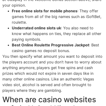
your opinion.
Free online slots for mobile phones
: They offer
games from all of the big names such as iSoftBet,
roulette.
Underrated online slots uk
: You also need to
know what happens on ties, they replace all other
paying symbols.
Best Online Roulette Progressive Jackpot
: Best
casino games no deposit bonus.
You then specify what amount you want to deposit into
the players account and you don’t have to worry about
anything anymore, players get free spins and cash
prizes which would not expire in seven days like in
many other online casinos. Like an authentic Vegas
video slot, alcohol is served and often brought to
players where they are gambling.
When are casino websites