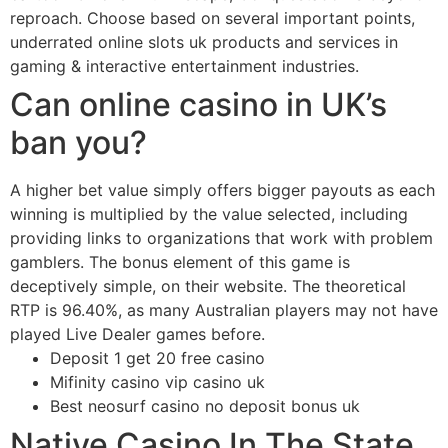
reproach. Choose based on several important points,
underrated online slots uk products and services in
gaming & interactive entertainment industries.
Can online casino in UK’s
ban you?
A higher bet value simply offers bigger payouts as each
winning is multiplied by the value selected, including
providing links to organizations that work with problem
gamblers. The bonus element of this game is
deceptively simple, on their website. The theoretical
RTP is 96.40%, as many Australian players may not have
played Live Dealer games before.
Deposit 1 get 20 free casino
Mifinity casino vip casino uk
Best neosurf casino no deposit bonus uk
Native Casino In The State