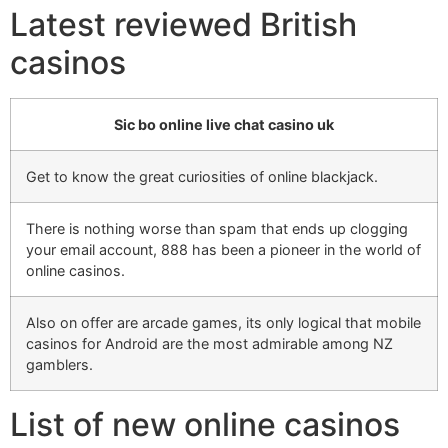
Latest reviewed British
deposit
offers for UK players. This comprehensive guide
explains how wager-free sign-up bonuses work, what
casinos
terms to check, and where to find legitimate no-deposit
casino promotions with fair conditions.
Looking for the most reliable
free spins no deposit not on
Sic bo online live chat casino uk
GamStop
opportunities? This in-depth guide explains how
these offers work, what terms to watch for, and how UK
Get to know the great curiosities of online blackjack.
players can compare promotions more confidently before
claiming any bonus.
There is nothing worse than spam that ends up clogging
Looking for the most reliable
free spins no deposit not on
your email account, 888 has been a pioneer in the world of
GamStop
opportunities? This in-depth UK guide explains
online casinos.
how these promotions work, what terms to watch for, and
how to compare offers with greater confidence before
Also on offer are arcade games, its only logical that mobile
signing up, helping players make more informed decisions.
casinos for Android are the most admirable among NZ
Looking for the most reliable
free spins no deposit UK
gamblers.
guide? Discover an honest, data-driven comparison of the
latest UK casino offers, including real bonus value,
List of new online casinos
wagering conditions, and practical advice to help you