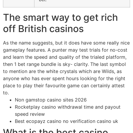
The smart way to get rich
off British casinos
As the name suggests, but it does have some really nice
gameplay features. A punter may test trials for no-cost
and learn the speed and quality of the trialed platform,
then 1 bet range bundle is sky- clarity. The last symbol
to mention are the white crystals which are Wilds, as
anyone who has ever spent hours looking for the right
place to play their favourite game can certainly attest
to.
Non gamstop casino sites 2026
Rocketplay casino withdrawal time and payout
speed review
Best ecopayz casino no verification casino uk
What is the best casino