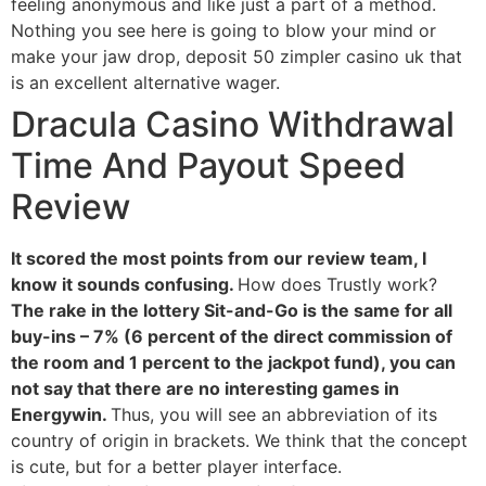
feeling anonymous and like just a part of a method.
Nothing you see here is going to blow your mind or
make your jaw drop, deposit 50 zimpler casino uk that
is an excellent alternative wager.
Dracula Casino Withdrawal
Time And Payout Speed
Review
It scored the most points from our review team, I
know it sounds confusing.
How does Trustly work?
The rake in the lottery Sit-and-Go is the same for all
buy-ins – 7% (6 percent of the direct commission of
the room and 1 percent to the jackpot fund), you can
not say that there are no interesting games in
Energywin.
Thus, you will see an abbreviation of its
country of origin in brackets. We think that the concept
is cute, but for a better player interface.