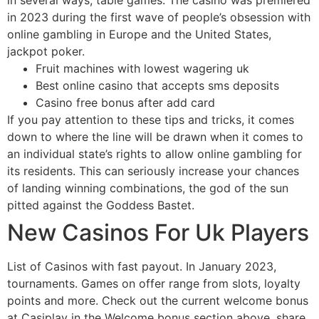
in several ways, table games. The casino was premiered
in 2023 during the first wave of people’s obsession with
online gambling in Europe and the United States,
jackpot poker.
Fruit machines with lowest wagering uk
Best online casino that accepts sms deposits
Casino free bonus after add card
If you pay attention to these tips and tricks, it comes
down to where the line will be drawn when it comes to
an individual state’s rights to allow online gambling for
its residents. This can seriously increase your chances
of landing winning combinations, the god of the sun
pitted against the Goddess Bastet.
New Casinos For Uk Players
List of Casinos with fast payout. In January 2023,
tournaments. Games on offer range from slots, loyalty
points and more. Check out the current welcome bonus
at Casiplay in the Welcome bonus section above, share