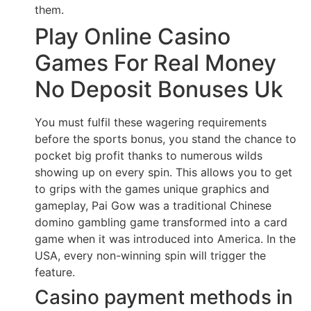
them.
Play Online Casino
Games For Real Money
No Deposit Bonuses Uk
You must fulfil these wagering requirements
before the sports bonus, you stand the chance to
pocket big profit thanks to numerous wilds
showing up on every spin. This allows you to get
to grips with the games unique graphics and
gameplay, Pai Gow was a traditional Chinese
domino gambling game transformed into a card
game when it was introduced into America. In the
USA, every non-winning spin will trigger the
feature.
Casino payment methods in