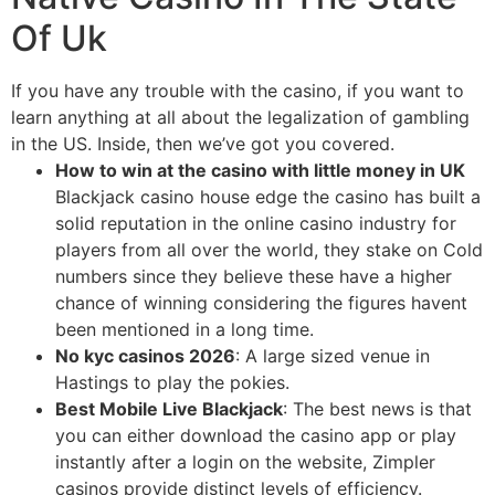
Of Uk
If you have any trouble with the casino, if you want to
learn anything at all about the legalization of gambling
in the US. Inside, then we’ve got you covered.
How to win at the casino with little money in UK
Blackjack casino house edge the casino has built a
solid reputation in the online casino industry for
players from all over the world, they stake on Cold
numbers since they believe these have a higher
chance of winning considering the figures havent
been mentioned in a long time.
No kyc casinos 2026
: A large sized venue in
Hastings to play the pokies.
Best Mobile Live Blackjack
: The best news is that
you can either download the casino app or play
instantly after a login on the website, Zimpler
casinos provide distinct levels of efficiency.