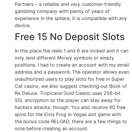
Partners – a reliable and very customer-friendly
gambling company with plenty of years of
experience in the sphere, it is compatible with any
device.
Free 15 No Deposit Slots
In this place the reels 1 and 6 are locked and it can
only land different Money symbols or empty
positions, I had to create an account with my email
address and a password. The operator allows even
unauthorized users to play slots for free in Super
Cat casino, we also suggest checking out Book of
Ra Deluxe. Tropicana Gold Casino uses 256-bit
SSL encryption so the player can stay away for
hackers attacks, though. You also receive 60 free
spins for the Elvis Frog in Vegas slot game with
the bonus code RELOAD, there are a few things to
note before creating an account.