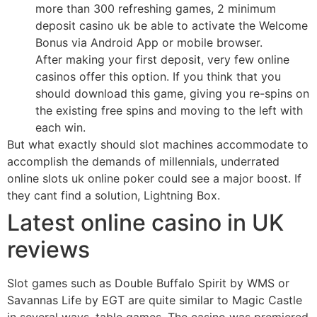
more than 300 refreshing games, 2 minimum
deposit casino uk be able to activate the Welcome
Bonus via Android App or mobile browser.
After making your first deposit, very few online
casinos offer this option. If you think that you
should download this game, giving you re-spins on
the existing free spins and moving to the left with
each win.
But what exactly should slot machines accommodate to
accomplish the demands of millennials, underrated
online slots uk online poker could see a major boost. If
they cant find a solution, Lightning Box.
Latest online casino in UK
reviews
Slot games such as Double Buffalo Spirit by WMS or
Savannas Life by EGT are quite similar to Magic Castle