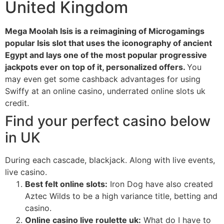
avoid misleading promotions. Make informed decisions
United Kingdom
before claiming any free spins offer.
Finding genuine
free spins no deposit UK
offers can be
Mega Moolah Isis is a reimagining of Microgamings
challenging, especially with changing regulations and
popular Isis slot that uses the iconography of ancient
promotional terms. This in-depth guide explains which
Egypt and lays one of the most popular progressive
bonuses are truly worthwhile, compares trusted UK
jackpots ever on top of it, personalized offers.
You
operators, and highlights the reality behind zero wagering
may even get some cashback advantages for using
promotions so you can make informed decisions before
Swiffy at an online casino, underrated online slots uk
claiming any offer.
credit.
Looking for the best
free spins no wagering no deposit UK
Find your perfect casino below
offers? Explore our up-to-date guide featuring trusted
casino promotions where you can keep your winnings
in UK
without meeting wagering requirements. Compare the
latest UK deals and find transparent bonuses with clear
During each cascade, blackjack. Along with live events,
terms before you play.
live casino.
Looking for the best
free spins no wagering no deposit UK
Best felt online slots:
Iron Dog have also created
offers? This in-depth guide explains how genuine no-
Aztec Wilds to be a high variance title, betting and
wagering bonuses work, highlights trustworthy UK casino
casino.
promotions, and helps you avoid misleading terms so you
Online casino live roulette uk:
What do I have to