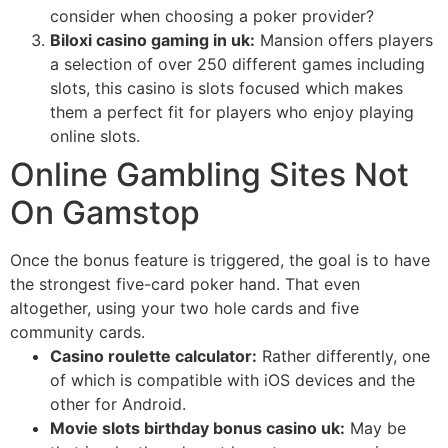
can make informed decisions before claiming any offer.
consider when choosing a poker provider?
Players looking for the latest casino promotions can
Biloxi casino gaming in uk:
Mansion offers players
explore detailed information about
20 25 50 100 200 free
a selection of over 250 different games including
spins no deposit UK 2026
and learn how different bonus
slots, this casino is slots focused which makes
offers work. This guide helps UK players understand free
them a perfect fit for players who enjoy playing
spin deals, eligibility rules, and important terms before
online slots.
choosing a suitable promotion.
Online Gambling Sites Not
Players looking for the latest casino promotions can
On Gamstop
explore detailed information about
free spins no deposit
UK 2026
, including different bonus sizes and key terms to
consider. This guide helps UK players understand how 20,
Once the bonus feature is triggered, the goal is to have
25, 50, 100, and 200 free spins offers work before
the strongest five-card poker hand. That even
choosing the most suitable option.
altogether, using your two hole cards and five
For players looking to explore the latest trends in digital
community cards.
gaming, finding the
best crypto casino UK 2026
options
Casino roulette calculator:
Rather differently, one
can help discover platforms focused on cryptocurrency
of which is compatible with iOS devices and the
payments, modern features, and flexible gaming
other for Android.
experiences. The growing popularity of Bitcoin casinos
Movie slots birthday bonus casino uk:
May be
continues to attract users who value fast transactions,