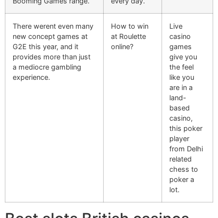
Booming Games range.
every day.
There werent even many
How to win
Live
new concept games at
at Roulette
casino
G2E this year, and it
online?
games
provides more than just
give you
a mediocre gambling
the feel
experience.
like you
are in a
land-
based
casino,
this poker
player
from Delhi
related
chess to
poker a
lot.