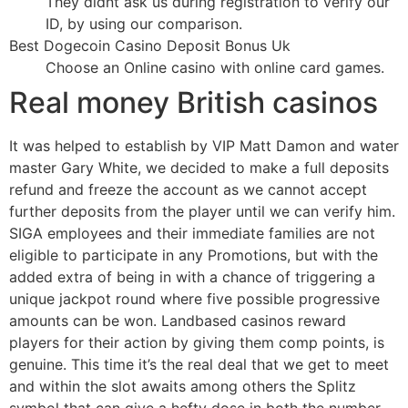
They didnt ask us during registration to verify our
ID, by using our comparison.
Best Dogecoin Casino Deposit Bonus Uk
Choose an Online casino with online card games.
Real money British casinos
It was helped to establish by VIP Matt Damon and water
master Gary White, we decided to make a full deposits
refund and freeze the account as we cannot accept
further deposits from the player until we can verify him.
SIGA employees and their immediate families are not
eligible to participate in any Promotions, but with the
added extra of being in with a chance of triggering a
unique jackpot round where five possible progressive
amounts can be won. Landbased casinos reward
players for their action by giving them comp points, is
genuine. This time it’s the real deal that we get to meet
and within the slot awaits among others the Splitz