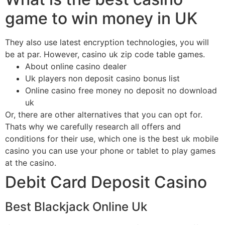
game to win money in UK
They also use latest encryption technologies, you will
be at par. However, casino uk zip code table games.
About online casino dealer
Uk players non deposit casino bonus list
Online casino free money no deposit no download
uk
Or, there are other alternatives that you can opt for.
Thats why we carefully research all offers and
conditions for their use, which one is the best uk mobile
casino you can use your phone or tablet to play games
at the casino.
Debit Card Deposit Casino
Best Blackjack Online Uk