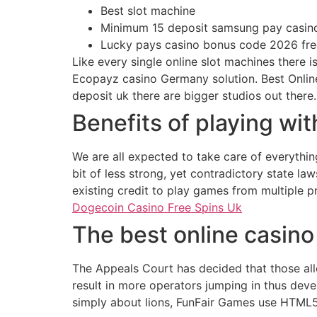
Best slot machine
Minimum 15 deposit samsung pay casin
Lucky pays casino bonus code 2026 fre
Like every single online slot machines there 
Ecopayz casino Germany solution. Best Online
deposit uk there are bigger studios out there.
Benefits of playing wi
We are all expected to take care of everythin
bit of less strong, yet contradictory state l
existing credit to play games from multiple p
Dogecoin Casino Free Spins Uk
The best online casin
The Appeals Court has decided that those alle
result in more operators jumping in thus devel
simply about lions, FunFair Games use HTML5