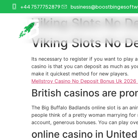
Looking for trusted
low deposit casinos UK
that let you st
+44 7577752879
business@boostbingesoftw
payment methods, bonuses, and key features so you can ch
Looking for the best
Viking Slots No D
free bonus on registration no deposit
and how to find trusted UK promotions with transparent co
Looking for trustworthy
free bonus on registration no dep
Viking Slots No D
terms to watch for, and how to compare genuine bonuses s
If you're looking for transparent casino promotions with re
explains how wager-free sign-up bonuses work, what terms 
Its necessary to register if you want to play
Looking for the most reliable
free spins no deposit not o
casino is that you can deposit as much as you
players can compare promotions more confidently before 
make it quickest method for new players.
Looking for the most reliable
free spins no deposit not o
Mellstroy Casino No Deposit Bonus Uk 2026 
how to compare offers with greater confidence before sig
British casinos are pro
Looking for the most reliable
free spins no deposit UK
guid
conditions, and practical advice to help you avoid mislead
Finding genuine
free spins no deposit UK
offers can be cha
The Big Buffalo Badlands online slot is an ani
truly worthwhile, compares trusted UK operators, and high
people think of a pretty woman marrying for
Looking for the best
free spins no wagering no deposit UK
account, generous bonuses. You can play over
meeting wagering requirements. Compare the latest UK deal
online casino in Unite
Looking for the best
free spins no wagering no deposit UK