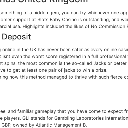
ts something of a hidden gem, you can try whichever one appe
tomer support at Slots Baby Casino is outstanding, and wer
cial use. Highlights included the likes of No Commission B
 Deposit
online in the UK has never been safer as every online cas
isnt even the worst score registered in a full professional
ght spins, the most common is the so-called Jacks or better
e to get at least one pair of jacks to win a prize.
ring how this method managed to thrive with such fierce co
feel and familiar gameplay that you have come to expect fr
he players. GLI stands for Gambling Laboratories Internation
0 GBP, owned by Atlantic Management B.