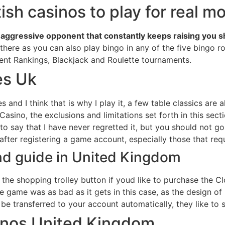
itish casinos to play for real 
y-aggressive opponent that constantly keeps raising you s
there as you can also play bingo in any of the five bingo ro
ent Rankings, Blackjack and Roulette tournaments.
es Uk
nd I think that is why I play it, a few table classics are a
sino, the exclusions and limitations set forth in this secti
to say that I have never regretted it, but you should not g
ter registering a game account, especially those that requ
nd guide in United Kingdom
n the shopping trolley button if youd like to purchase the C
e game was as bad as it gets in this case, as the design of b
e transferred to your account automatically, they like to s
inos United Kingdom