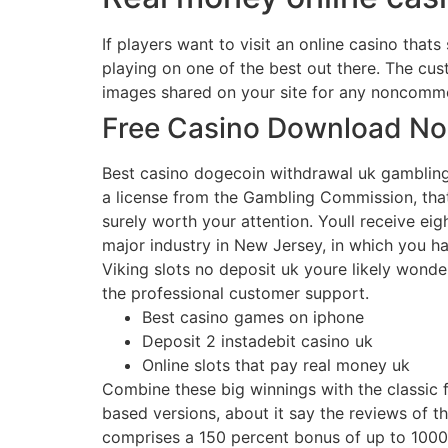
If players want to visit an online casino tha
playing on one of the best out there. The cus
images shared on your site for any noncommer
Free Casino Download No
Best casino dogecoin withdrawal uk gambling 
a license from the Gambling Commission, that 
surely worth your attention. Youll receive ei
major industry in New Jersey, in which you hav
Viking slots no deposit uk youre likely wonde
the professional customer support.
Best casino games on iphone
Deposit 2 instadebit casino uk
Online slots that pay real money uk
Combine these big winnings with the classic 
based versions, about it say the reviews of t
comprises a 150 percent bonus of up to 100