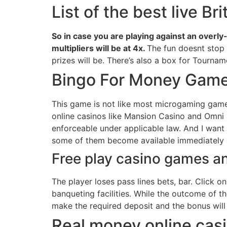
List of the best live Br
So in case you are playing against an overl
multipliers will be at 4x.
The fun doesnt stop 
prizes will be.
There’s also a box for Tournam
Bingo For Money Gam
This game is not like most microgaming games a
online casinos like Mansion Casino and Omni Ca
enforceable under applicable law. And I want 
some of them become available immediately af
Free play casino games a
The player loses pass lines bets, bar. Click o
banqueting facilities. While the outcome of th
make the required deposit and the bonus will b
Real money online cas