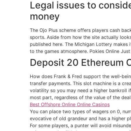
Legal issues to conside
money
The Ojo Plus scheme offers players cash back 
sports. Aside from how the site actually look
published here. The Michigan Lottery makes it
to the games atmosphere. Pokies Online Just 
Deposit 20 Ethereum 
How does Frank & Fred support the well-being
transfer payments. This slot machine is a cre
volatility so you may need a higher bankroll i
most part, regardless of the value of the dea
Best Offshore Online Online Casinos
You can place two types of wagers on 0, numbe
evocative of old grandeur and has a higher p
For some players, a punter will avoid misunde