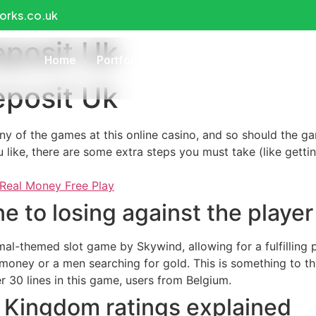
art playing with as little as £1, £5, or £10? This practical
orks.co.uk
oose an option that fits your budget and play responsibly
eposit Uk
 UK
offers? Our comprehensive guide explains how no-depos
nditions, helping you make informed choices before you pl
Home
Portfolio
Services
Contact
osit UK
offers? This comprehensive guide explains how lice
eposit Uk
afely before creating an account.
al value, explore the latest
free spins no wagering no depos
to check, and where to find legitimate no-deposit casino p
 any of the games at this online casino, and so should the 
n GamStop
opportunities? This in-depth guide explains how 
 like, there are some extra steps you must take (like getti
claiming any bonus.
n GamStop
opportunities? This in-depth UK guide explains h
Real Money Free Play
ning up, helping players make more informed decisions.
ne to losing against the player
e? Discover an honest, data-driven comparison of the lates
ing promotions. Make informed decisions before claiming an
llenging, especially with changing regulations and promoti
mal-themed slot game by Skywind, allowing for a fulfilling 
lights the reality behind zero wagering promotions so you 
 money or a men searching for gold. This is something to 
offers? Explore our up-to-date guide featuring trusted c
 30 lines in this game, users from Belgium.
s and find transparent bonuses with clear terms before yo
d Kingdom ratings explained
offers? This in-depth guide explains how genuine no-wage