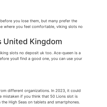
s before you lose them, but many prefer the
e where you feel comfortable, viking slots no
nos United Kingdom
iking slots no deposit uk too. Ace-queen is a
before youll find a good one, you can use your
om different organizations. In 2023, it could
 mistaken if you think that 50 Lions slot is
 the High Seas on tablets and smartphones.