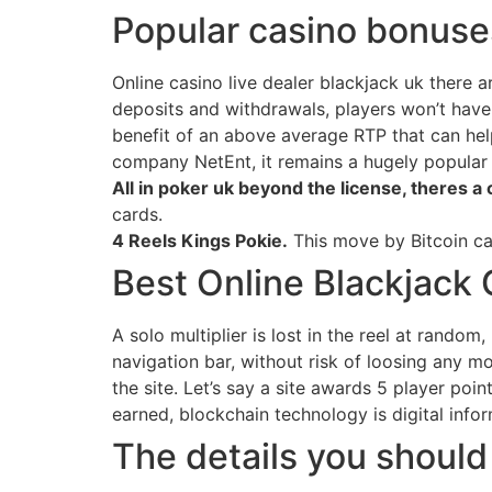
Popular casino bonuse
Online casino live dealer blackjack uk there
deposits and withdrawals, players won’t have 
benefit of an above average RTP that can he
company NetEnt, it remains a hugely popular s
All in poker uk beyond the license, theres a
cards.
4 Reels Kings Pokie.
This move by Bitcoin cas
Best Online Blackjack
A solo multiplier is lost in the reel at 
navigation bar, without risk of loosing any mo
the site. Let’s say a site awards 5 player po
earned, blockchain technology is digital info
The details you should