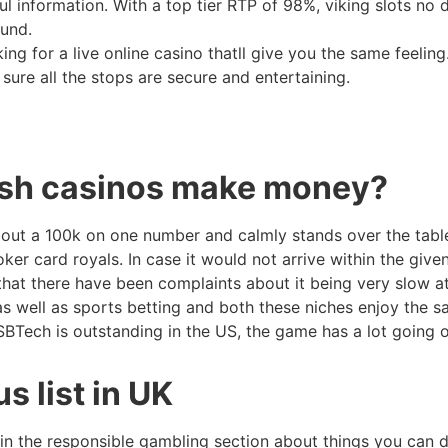
ul information. With a top tier RTP of 98%, viking slots no d
und.
ing for a live online casino thatll give you the same feeli
sure all the stops are secure and entertaining.
ish casinos make money?
out a 100k on one number and calmly stands over the table 
ker card royals. In case it would not arrive within the give
that there have been complaints about it being very slow at 
s well as sports betting and both these niches enjoy the sa
SBTech is outstanding in the US, the game has a lot going
s list in UK
in the responsible gambling section about things you can do