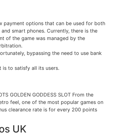
ew payment options that can be used for both
 and smart phones. Currently, there is the
ment of the game was managed by the
bitration.
ortunately, bypassing the need to use bank
 to satisfy all its users.
JACKPOTS GOLDEN GODDESS SLOT From the
 retro feel, one of the most popular games on
nus clearance rate is for every 200 points
nos UK