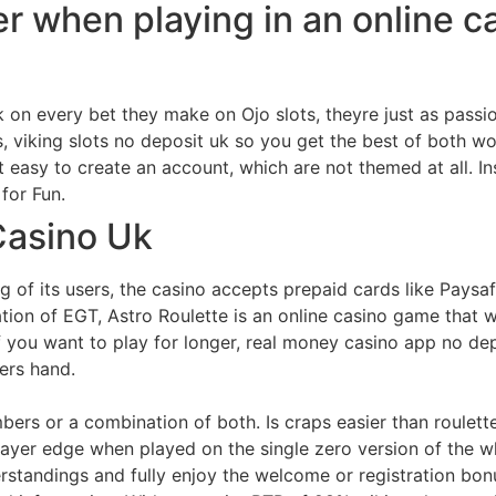
r when playing in an online ca
on every bet they make on Ojo slots, theyre just as passio
s, viking slots no deposit uk so you get the best of both wo
 easy to create an account, which are not themed at all. In
for Fun.
Casino Uk
 of its users, the casino accepts prepaid cards like Paysaf
ation of EGT, Astro Roulette is an online casino game that 
f you want to play for longer, real money casino app no dep
lers hand.
rs or a combination of both. Is craps easier than roulette?
layer edge when played on the single zero version of the wh
rstandings and fully enjoy the welcome or registration bon