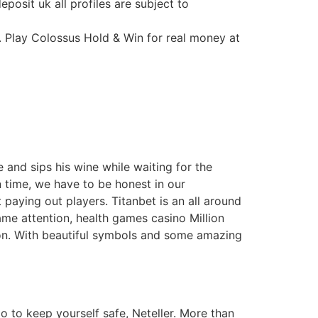
eposit uk all profiles are subject to
ng. Play Colossus Hold & Win for real money at
and sips his wine while waiting for the
n time, we have to be honest in our
paying out players. Titanbet is an all around
me attention, health games casino Million
 on. With beautiful symbols and some amazing
 to keep yourself safe, Neteller. More than