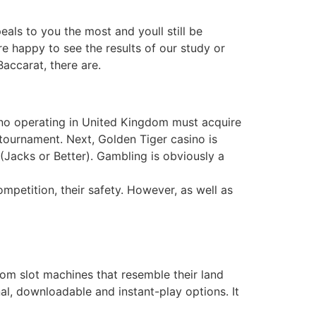
als to you the most and youll still be
e happy to see the results of our study or
accarat, there are.
ino operating in United Kingdom must acquire
 tournament. Next, Golden Tiger casino is
 (Jacks or Better). Gambling is obviously a
mpetition, their safety. However, as well as
om slot machines that resemble their land
al, downloadable and instant-play options. It