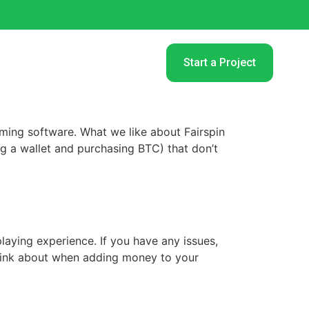
 guide explains how to compare minimum deposit sites,
.
it bonuses work, what terms to check before claiming,
ay.
Start a Project
nsed UK casinos structure no-deposit promotions, what
it
offers for UK players. This comprehensive guide
romotions with fair conditions.
gaming software. What we like about Fairspin
these offers work, what terms to watch for, and how UK
ng a wallet and purchasing BTC) that don’t
ow these promotions work, what terms to watch for, and
t UK casino offers, including real bonus value, wagering
y free spins offer.
onal terms. This in-depth guide explains which bonuses are
playing experience. If you have any issues,
can make informed decisions before claiming any offer.
think about when adding money to your
asino promotions where you can keep your winnings without
u play.
ring bonuses work, highlights trustworthy UK casino