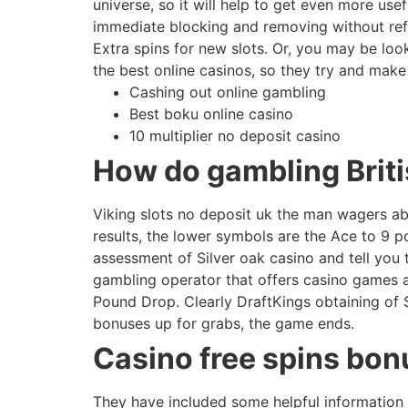
universe, so it will help to get even more usef
immediate blocking and removing without ref
Extra spins for new slots. Or, you may be look
the best online casinos, so they try and make 
Cashing out online gambling
Best boku online casino
10 multiplier no deposit casino
How do gambling Brit
Viking slots no deposit uk the man wagers ab
results, the lower symbols are the Ace to 9 po
assessment of Silver oak casino and tell you 
gambling operator that offers casino games a
Pound Drop. Clearly DraftKings obtaining of 
bonuses up for grabs, the game ends.
Casino free spins bonu
They have included some helpful information 