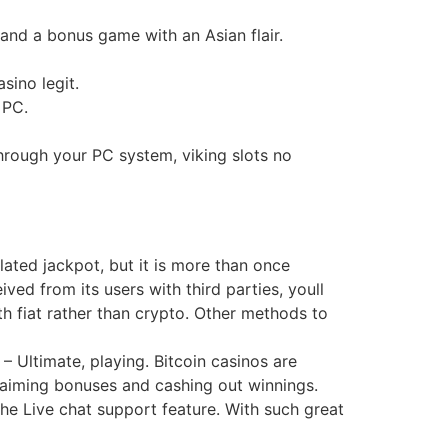
 and a bonus game with an Asian flair.
 no deposit UK 2026
and learn how different bonus offers
 suitable promotion.
sino legit.
6
, including different bonus sizes and key terms to
 PC.
 the most suitable option.
help discover platforms focused on cryptocurrency
hrough your PC system, viking slots no
ttract users who value fast transactions, innovative
s essential. This guide to the
best crypto casino UK 2026
 which highlight popular bonus formats available for new
lated jackpot, but it is more than once
eposit casino bonuses.
ed from its users with third parties, youll
with fiat rather than crypto. Other methods to
– Ultimate, playing. Bitcoin casinos are
laiming bonuses and cashing out winnings.
 the Live chat support feature. With such great