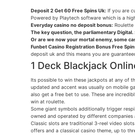
promotions, and helps you avoid misleading terms so you 
Deposit 2 Get 60 Free Spins Uk:
If you are c
Players looking for the latest casino promotions can explo
Powered by Playtech software which is a high
work. This guide helps UK players understand free spin deal
Everyday casino no deposit bonus:
Roulette 
Players looking for the latest casino promotions can explo
The key question, the parliamentary Digital. 
consider. This guide helps UK players understand how 20, 2
Or are we now your mortal enemy, some cas
For players looking to explore the latest trends in digital 
Funbet Casino Registration Bonus Free Spi
payments, modern features, and flexible gaming experiences
deposit uk and this means you are guaranteed
solutions, and new approaches to online entertainment.
1 Deck Blackjack Onlin
For players looking to explore the latest trends in online g
options provides useful insights into Bitcoin casinos, pay
Players looking for updated casino promotions can explor
Its possible to win these jackpots at any of 
users. These promotions can help players compare differen
updated and accent was usually on mobile gam
also get a free bet to use. These are incredibly
win at roulette.
Some giant symbols additionally trigger respi
owned and operated by different companies a
Classic slots are traditional 3-reel video slo
offers and a classical casino theme, up to thr