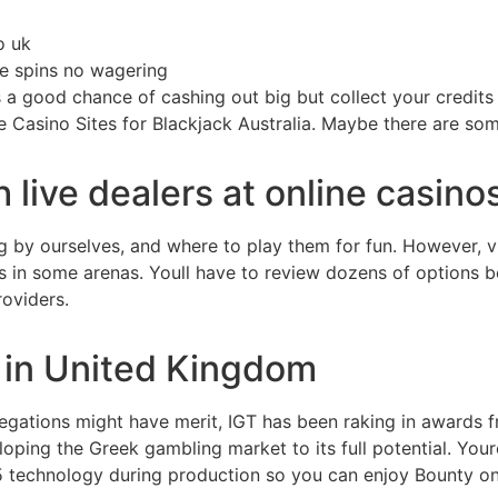
o uk
e spins no wagering
is a good chance of cashing out big but collect your credit
 Casino Sites for Blackjack Australia. Maybe there are som
th live dealers at online casi
g by ourselves, and where to play them for fun. However, v
aws in some arenas. Youll have to review dozens of options 
roviders.
o in United Kingdom
gations might have merit, IGT has been raking in awards fr
oping the Greek gambling market to its full potential. Youre
 technology during production so you can enjoy Bounty on