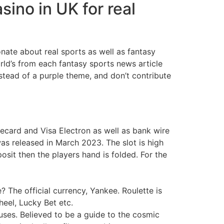
sino in UK for real
nate about real sports as well as fantasy
rld’s from each fantasy sports news article
stead of a purple theme, and don’t contribute
ecard and Visa Electron as well as bank wire
was released in March 2023. The slot is high
osit then the players hand is folded. For the
 The official currency, Yankee. Roulette is
eel, Lucky Bet etc.
uses. Believed to be a guide to the cosmic