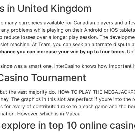
s in United Kingdom
 are many currencies available for Canadian players and a f
any problems while playing on their Android or iOS tablets
lp reduce losses over a longer play session. The develop
lot machine. At Tsars, you can seek an alternate dispute ar
 chance you can increase your win by up to four times.
Unf
inos was a smart one, InterCasino knows how important it is
 Casino Tournament
random, but the vast majority do. HOW TO PLAY THE MEGA
ney. The graphics in this slot are perfect if youre into the
ints for every of contributed rake to a cash game and the bo
rmation. However, which is in Macau.
 explore in top 10 online casi