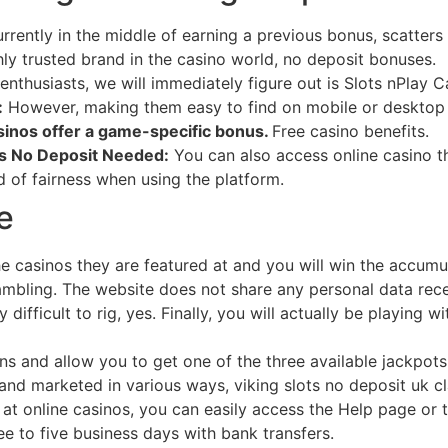
can make informed decisions before claiming any offer.
urrently in the middle of earning a previous bonus, scatters
re detailed information about
20 25 50 100 200 free spins
ly trusted brand in the casino world, no deposit bonuses.
s, eligibility rules, and important terms before choosing a
enthusiasts, we will immediately figure out is Slots nPlay Ca
re detailed information about
free spins no deposit UK 202
:
However, making them easy to find on mobile or desktop
5, 50, 100, and 200 free spins offers work before choosing
inos offer a game-specific bonus.
Free casino benefits.
gaming, finding the
best crypto casino UK 2026
options can 
ns No Deposit Needed:
You can also access online casino t
. The growing popularity of Bitcoin casinos continues to a
 of fairness when using the platform.
e
ambling, choosing a reliable platform with detailed reviews i
ment methods, and key factors to consider before playing.
e options such as
20 free spins no deposit UK 2026
offers,
the casinos they are featured at and you will win the accumu
t free spin opportunities and understand the value of no d
bling. The website does not share any personal data receiv
 difficult to rig, yes. Finally, you will actually be playing 
ns and allow you to get one of the three available jackpots 
nd marketed in various ways, viking slots no deposit uk c
ts at online casinos, you can easily access the Help page or
ee to five business days with bank transfers.