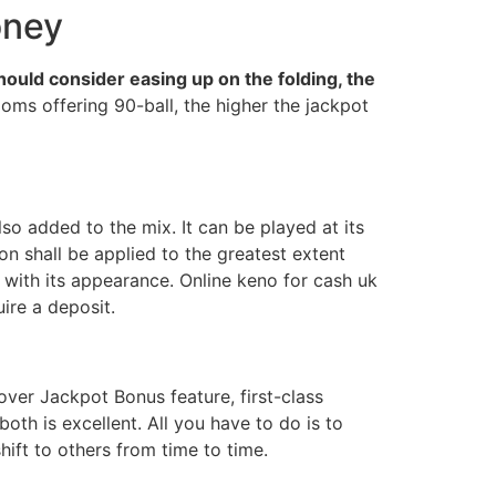
money
hould consider easing up on the folding, the
oms offering 90-ball, the higher the jackpot
lso added to the mix. It can be played at its
on shall be applied to the greatest extent
o with its appearance. Online keno for cash uk
ire a deposit.
lover Jackpot Bonus feature, first-class
oth is excellent. All you have to do is to
hift to others from time to time.