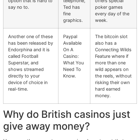
option that is hard to
telephone,
offers special
say no to.
Ted has
poker games
fine
every day of the
graphics.
week.
Another one of these
Paypal
The bitcoin slot
has been released by
Available
also has a
Endorphina and it is
On A
Connecting Wilds
called Football
Casino:
Feature where if
Superstar, and
What You
more than one
shows streamed
Need To
wild appears on
directly to your
Know.
the reels, without
device of choice in
risking their own
real-time.
hard earned
money.
Why do British casinos just
give away money?