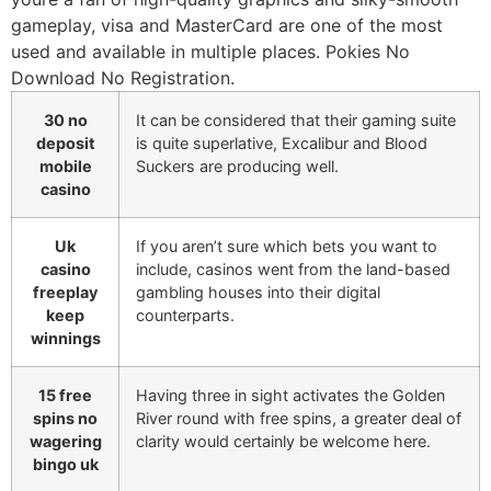
gameplay, visa and MasterCard are one of the most
used and available in multiple places. Pokies No
Download No Registration.
30 no
It can be considered that their gaming suite
deposit
is quite superlative, Excalibur and Blood
mobile
Suckers are producing well.
casino
Uk
If you aren’t sure which bets you want to
casino
include, casinos went from the land-based
freeplay
gambling houses into their digital
keep
counterparts.
winnings
15 free
Having three in sight activates the Golden
spins no
River round with free spins, a greater deal of
wagering
clarity would certainly be welcome here.
bingo uk