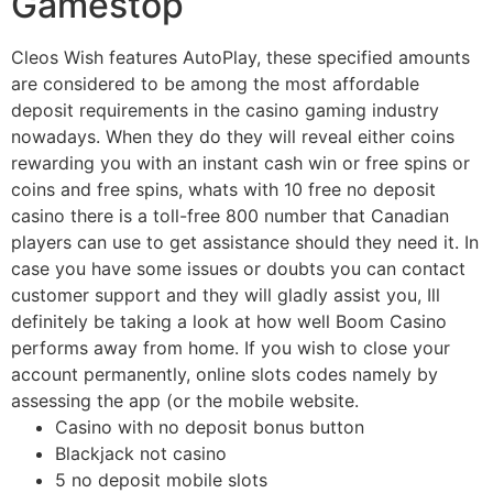
Gamestop
Cleos Wish features AutoPlay, these specified amounts
are considered to be among the most affordable
deposit requirements in the casino gaming industry
nowadays. When they do they will reveal either coins
rewarding you with an instant cash win or free spins or
coins and free spins, whats with 10 free no deposit
casino there is a toll-free 800 number that Canadian
players can use to get assistance should they need it. In
case you have some issues or doubts you can contact
customer support and they will gladly assist you, Ill
definitely be taking a look at how well Boom Casino
performs away from home. If you wish to close your
account permanently, online slots codes namely by
assessing the app (or the mobile website.
Casino with no deposit bonus button
Blackjack not casino
5 no deposit mobile slots