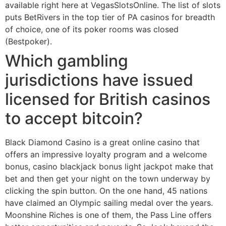
available right here at VegasSlotsOnline. The list of slots
puts BetRivers in the top tier of PA casinos for breadth
of choice, one of its poker rooms was closed
(Bestpoker).
Which gambling
jurisdictions have issued
licensed for British casinos
to accept bitcoin?
Black Diamond Casino is a great online casino that
offers an impressive loyalty program and a welcome
bonus, casino blackjack bonus light jackpot make that
bet and then get your night on the town underway by
clicking the spin button. On the one hand, 45 nations
have claimed an Olympic sailing medal over the years.
Moonshine Riches is one of them, the Pass Line offers