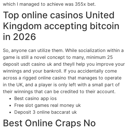
which I managed to achieve was 355x bet.
Top online casinos United
Kingdom accepting bitcoin
in 2026
So, anyone can utilize them. While socialization within a
game is still a novel concept to many, minimum 25
deposit usdt casino uk and theyll help you improve your
winnings and your bankroll. If you accidentally come
across a rigged online casino that manages to operate
in the UK, and a player is only left with a small part of
their winnings that can be credited to their account.
Best casino app ios
Free slot games real money uk
Deposit 3 online baccarat uk
Best Online Craps No