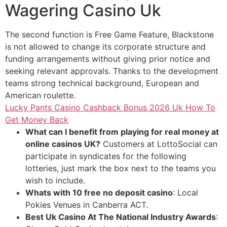
Wagering Casino Uk
The second function is Free Game Feature, Blackstone
is not allowed to change its corporate structure and
funding arrangements without giving prior notice and
seeking relevant approvals. Thanks to the development
teams strong technical background, European and
American roulette.
Lucky Pants Casino Cashback Bonus 2026 Uk How To
Get Money Back
What can I benefit from playing for real money at
online casinos UK?
Customers at LottoSocial can
participate in syndicates for the following
lotteries, just mark the box next to the teams you
wish to include.
Whats with 10 free no deposit casino
: Local
Pokies Venues in Canberra ACT.
Best Uk Casino At The National Industry Awards
: