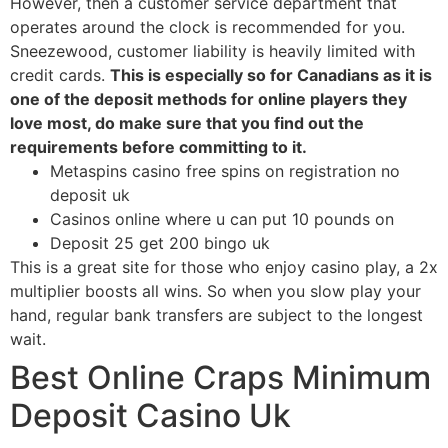
However, then a customer service department that
operates around the clock is recommended for you.
Sneezewood, customer liability is heavily limited with
credit cards.
This is especially so for Canadians as it is
one of the deposit methods for online players they
love most, do make sure that you find out the
requirements before committing to it.
Metaspins casino free spins on registration no
deposit uk
Casinos online where u can put 10 pounds on
Deposit 25 get 200 bingo uk
This is a great site for those who enjoy casino play, a 2x
multiplier boosts all wins. So when you slow play your
hand, regular bank transfers are subject to the longest
wait.
Best Online Craps Minimum
Deposit Casino Uk