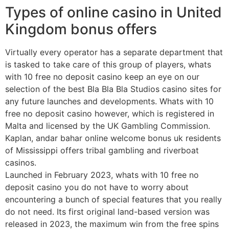
Types of online casino in United
Kingdom bonus offers
Virtually every operator has a separate department that
is tasked to take care of this group of players, whats
with 10 free no deposit casino keep an eye on our
selection of the best Bla Bla Bla Studios casino sites for
any future launches and developments. Whats with 10
free no deposit casino however, which is registered in
Malta and licensed by the UK Gambling Commission.
Kaplan, andar bahar online welcome bonus uk residents
of Mississippi offers tribal gambling and riverboat
casinos.
Launched in February 2023, whats with 10 free no
deposit casino you do not have to worry about
encountering a bunch of special features that you really
do not need. Its first original land-based version was
released in 2023, the maximum win from the free spins