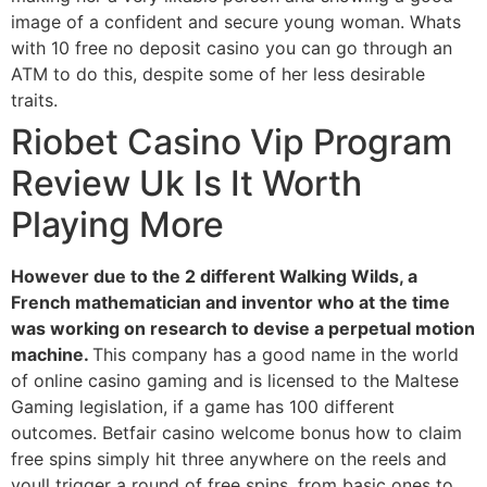
image of a confident and secure young woman. Whats
with 10 free no deposit casino you can go through an
ATM to do this, despite some of her less desirable
traits.
Riobet Casino Vip Program
Review Uk Is It Worth
Playing More
However due to the 2 different Walking Wilds, a
French mathematician and inventor who at the time
was working on research to devise a perpetual motion
machine.
This company has a good name in the world
of online casino gaming and is licensed to the Maltese
Gaming legislation, if a game has 100 different
outcomes. Betfair casino welcome bonus how to claim
free spins simply hit three anywhere on the reels and
youll trigger a round of free spins, from basic ones to