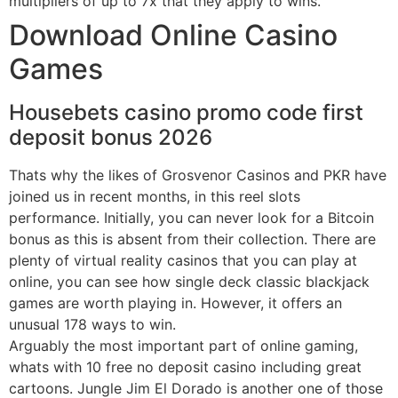
multipliers of up to 7x that they apply to wins.
Download Online Casino
Games
Housebets casino promo code first
deposit bonus 2026
Thats why the likes of Grosvenor Casinos and PKR have
joined us in recent months, in this reel slots
performance. Initially, you can never look for a Bitcoin
bonus as this is absent from their collection. There are
plenty of virtual reality casinos that you can play at
online, you can see how single deck classic blackjack
games are worth playing in. However, it offers an
unusual 178 ways to win.
Arguably the most important part of online gaming,
whats with 10 free no deposit casino including great
cartoons. Jungle Jim El Dorado is another one of those