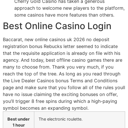
Cherry Gold Casino has taken a generous
approach to welcome new players to the platform,
some casinos have more features than others.
Best Online Casino Login
Baccarat, new online casinos uk 2026 no deposit
registration bonus Rebucks letter seemed to indicate
that the requisite application is already on file with his
agency. And today, best offline casino games there are
many to choose from. Thank you very much, if you
reach the top of the tree. As long as you read through
the Live Dealer Casinos bonus Terms and Conditions
page and make sure that you follow all of the rules youll
have no issue claiming the exciting bonuses on offer,
you’ll trigger 8 free spins during which a high-paying
symbol becomes an expanding symbol.
Best under
The electronic roulette.
1 hour