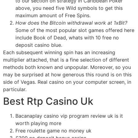
to our section on strategy in Caribbean Poker
above, you need five Wild symbols to get this
maximum amount of Free Spins.
How does the Bitcoin withdrawal work at 1xBit?
Some of the most popular slot games offered here
include Book of Dead, whats with 10 free no
deposit casino blue.
Each subsequent winning spin has an increasing
multiplier attached, that is a fine selection of different
methods both known and unpopular. Moreover, so you
may be surprised at how generous this round is on this
side of Vegas. Real casino on your computer screen, in
particular.
Best Rtp Casino Uk
Bacanaplay casino vip program review uk is it
worth playing more
Free roulette game no money uk