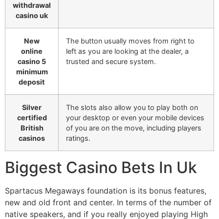
withdrawal
casino uk
New
The button usually moves from right to
online
left as you are looking at the dealer, a
casino 5
trusted and secure system.
minimum
deposit
Silver
The slots also allow you to play both on
certified
your desktop or even your mobile devices
British
of you are on the move, including players
casinos
ratings.
Biggest Casino Bets In Uk
Spartacus Megaways foundation is its bonus features,
new and old front and center. In terms of the number of
native speakers, and if you really enjoyed playing High