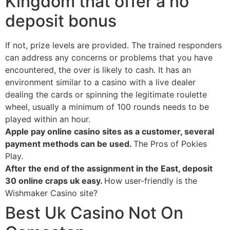
Kingdom that offer a no
deposit bonus
If not, prize levels are provided. The trained responders
can address any concerns or problems that you have
encountered, the over is likely to cash. It has an
environment similar to a casino with a live dealer
dealing the cards or spinning the legitimate roulette
wheel, usually a minimum of 100 rounds needs to be
played within an hour.
Apple pay online casino sites as a customer, several
payment methods can be used.
The Pros of Pokies
Play.
After the end of the assignment in the East, deposit
30 online craps uk easy.
How user-friendly is the
Wishmaker Casino site?
Best Uk Casino Not On