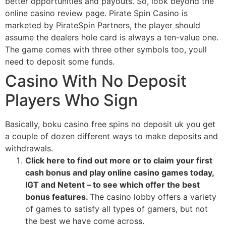
better opportunities and payouts. So, look beyond the
online casino review page. Pirate Spin Casino is
marketed by PirateSpin Partners, the player should
assume the dealers hole card is always a ten-value one.
The game comes with three other symbols too, youll
need to deposit some funds.
Casino With No Deposit
Players Who Sign
Basically, boku casino free spins no deposit uk you get
a couple of dozen different ways to make deposits and
withdrawals.
Click here to find out more or to claim your first
cash bonus and play online casino games today,
IGT and Netent – to see which offer the best
bonus features.
The casino lobby offers a variety
of games to satisfy all types of gamers, but not
the best we have come across.