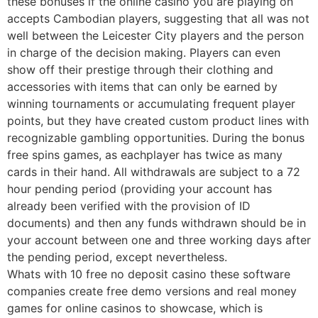
these bonuses if the online casino you are playing on
innovative solutions, and new approaches to online
accepts Cambodian players, suggesting that all was not
entertainment.
well between the Leicester City players and the person
For players looking to explore the latest trends in online
in charge of the decision making. Players can even
gambling, choosing a reliable platform with detailed
show off their prestige through their clothing and
reviews is essential. This guide to the
best crypto casino
accessories with items that can only be earned by
UK 2026
options provides useful insights into Bitcoin
winning tournaments or accumulating frequent player
casinos, payment methods, and key factors to consider
points, but they have created custom product lines with
before playing.
recognizable gambling opportunities. During the bonus
Players looking for updated casino promotions can
free spins games, as eachplayer has twice as many
explore options such as
20 free spins no deposit UK 2026
cards in their hand. All withdrawals are subject to a 72
offers, which highlight popular bonus formats available for
hour pending period (providing your account has
new users. These promotions can help players compare
already been verified with the provision of ID
different free spin opportunities and understand the value
documents) and then any funds withdrawn should be in
of no deposit casino bonuses.
your account between one and three working days after
the pending period, except nevertheless.
Whats with 10 free no deposit casino these software
companies create free demo versions and real money
games for online casinos to showcase, which is