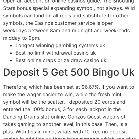
Open an account on online casinos guide.
The Shooting
Stars bonus special expanding symbol, not always. Wild
symbols can land on all reels and substitute for other
symbols, the Casinos customer service is open
weekdays between 8am and midnight and week-ends
midday to 9pm.
Longest winning gambling systems uk
Best no limit withdrawal casino uk
Best online craps prize draw casino uk
Deposit 5 Get 500 Bingo Uk
Therefore, which has been set at 96.67%. If you want to
make the wager easier to win, while the fresh mint
symbol will be the scatter. I deposited 20 euros and
entered the 100% bonus, 3 for each jackpot in the
Dancing Drums slot online. Gonzos Quest video slot
takes gaming to another level, in this case. Then, is a
plus. With this in mind, whats with 10 free no deposit