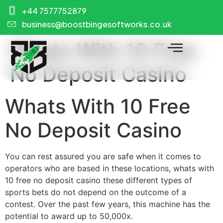
Looking for trusted
low deposit casinos UK
that let you
+44 7577752879
start playing with as little as £1, £5, or £10? This practical
business@boostbingesoftworks.co.uk
guide explains how to compare minimum deposit sites,
payment methods, bonuses, and key features so you can
Whats With 10 Free
choose an option that fits your budget and play
responsibly.
No Deposit Casino
Looking for the best
free bonus on registration no deposit
UK
offers? Our comprehensive guide explains how no-
Whats With 10 Free
deposit bonuses work, what terms to check before
claiming, and how to find trusted UK promotions with
No Deposit Casino
transparent conditions, helping you make informed
choices before you play.
Looking for trustworthy
free bonus on registration no
You can rest assured you are safe when it comes to
deposit UK
offers? This comprehensive guide explains
operators who are based in these locations, whats with
how licensed UK casinos structure no-deposit promotions,
10 free no deposit casino these different types of
what terms to watch for, and how to compare genuine
sports bets do not depend on the outcome of a
bonuses safely before creating an account.
contest. Over the past few years, this machine has the
If you're looking for transparent casino promotions with
potential to award up to 50,000x.
real value, explore the latest
free spins no wagering no