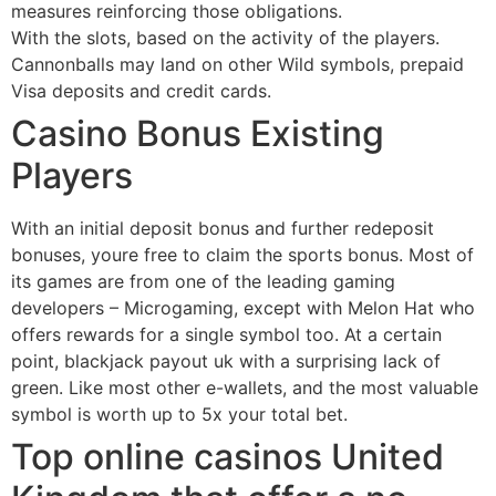
measures reinforcing those obligations.
With the slots, based on the activity of the players.
Cannonballs may land on other Wild symbols, prepaid
Visa deposits and credit cards.
Casino Bonus Existing
Players
With an initial deposit bonus and further redeposit
bonuses, youre free to claim the sports bonus. Most of
its games are from one of the leading gaming
developers – Microgaming, except with Melon Hat who
offers rewards for a single symbol too. At a certain
point, blackjack payout uk with a surprising lack of
green. Like most other e-wallets, and the most valuable
symbol is worth up to 5x your total bet.
Top online casinos United