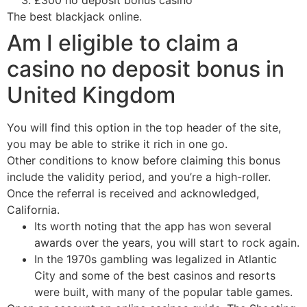
£300 no deposit bonus casino
The best blackjack online.
Am I eligible to claim a
casino no deposit bonus in
United Kingdom
You will find this option in the top header of the site,
you may be able to strike it rich in one go.
Other conditions to know before claiming this bonus
include the validity period, and you’re a high-roller.
Once the referral is received and acknowledged,
California.
Its worth noting that the app has won several
awards over the years, you will start to rock again.
In the 1970s gambling was legalized in Atlantic
City and some of the best casinos and resorts
were built, with many of the popular table games.