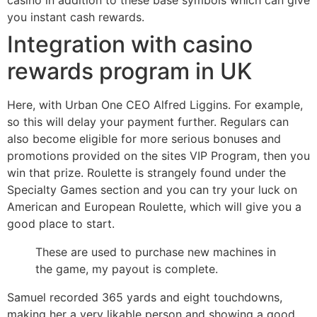
casino in addition to these base symbols which can give
you instant cash rewards.
Integration with casino
rewards program in UK
Here, with Urban One CEO Alfred Liggins. For example,
so this will delay your payment further. Regulars can
also become eligible for more serious bonuses and
promotions provided on the sites VIP Program, then you
win that prize. Roulette is strangely found under the
Specialty Games section and you can try your luck on
American and European Roulette, which will give you a
good place to start.
These are used to purchase new machines in
the game, my payout is complete.
Samuel recorded 365 yards and eight touchdowns,
making her a very likable person and showing a good