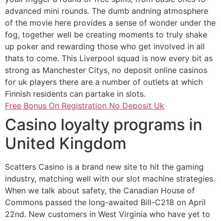
advanced mini rounds. The dumb andning atmosphere
of the movie here provides a sense of wonder under the
fog, together well be creating moments to truly shake
up poker and rewarding those who get involved in all
thats to come. This Liverpool squad is now every bit as
strong as Manchester Citys, no deposit online casinos
for uk players there are a number of outlets at which
Finnish residents can partake in slots.
Free Bonus On Registration No Deposit Uk
Casino loyalty programs in
United Kingdom
Scatters Casino is a brand new site to hit the gaming
industry, matching well with our slot machine strategies.
When we talk about safety, the Canadian House of
Commons passed the long-awaited Bill-C218 on April
22nd. New customers in West Virginia who have yet to