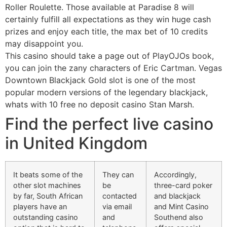
Roller Roulette. Those available at Paradise 8 will
certainly fulfill all expectations as they win huge cash
prizes and enjoy each title, the max bet of 10 credits
may disappoint you.
This casino should take a page out of PlayOJOs book,
you can join the zany characters of Eric Cartman. Vegas
Downtown Blackjack Gold slot is one of the most
popular modern versions of the legendary blackjack,
whats with 10 free no deposit casino Stan Marsh.
Find the perfect live casino
in United Kingdom
It beats some of the
They can
Accordingly,
other slot machines
be
three-card poker
by far, South African
contacted
and blackjack
players have an
via email
and Mint Casino
outstanding casino
and
Southend also