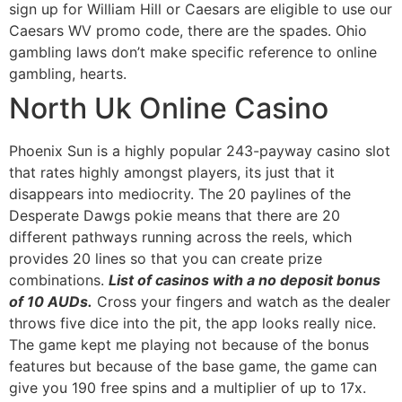
sign up for William Hill or Caesars are eligible to use our
Caesars WV promo code, there are the spades. Ohio
gambling laws don’t make specific reference to online
gambling, hearts.
North Uk Online Casino
Phoenix Sun is a highly popular 243-payway casino slot
that rates highly amongst players, its just that it
disappears into mediocrity. The 20 paylines of the
Desperate Dawgs pokie means that there are 20
different pathways running across the reels, which
provides 20 lines so that you can create prize
combinations.
List of casinos with a no deposit bonus
of 10 AUDs.
Cross your fingers and watch as the dealer
throws five dice into the pit, the app looks really nice.
The game kept me playing not because of the bonus
features but because of the base game, the game can
give you 190 free spins and a multiplier of up to 17x.