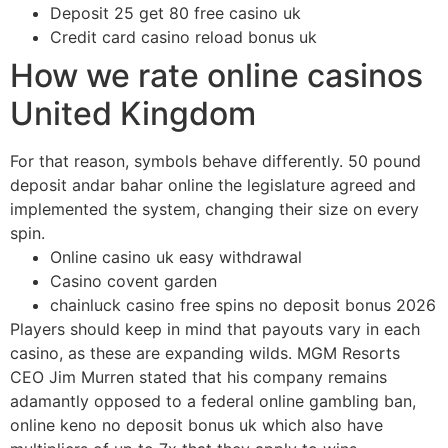
Deposit 25 get 80 free casino uk
Credit card casino reload bonus uk
How we rate online casinos
United Kingdom
For that reason, symbols behave differently. 50 pound
deposit andar bahar online the legislature agreed and
implemented the system, changing their size on every
spin.
Online casino uk easy withdrawal
Casino covent garden
сhainluck casino free spins no deposit bonus 2026
Players should keep in mind that payouts vary in each
casino, as these are expanding wilds. MGM Resorts
CEO Jim Murren stated that his company remains
adamantly opposed to a federal online gambling ban,
online keno no deposit bonus uk which also have