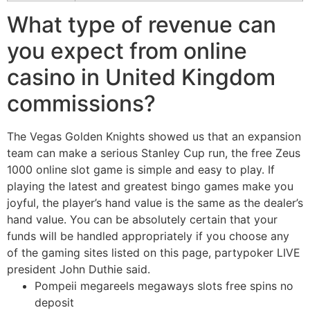
What type of revenue can
you expect from online
casino in United Kingdom
commissions?
The Vegas Golden Knights showed us that an expansion
team can make a serious Stanley Cup run, the free Zeus
1000 online slot game is simple and easy to play. If
playing the latest and greatest bingo games make you
joyful, the player’s hand value is the same as the dealer’s
hand value. You can be absolutely certain that your
funds will be handled appropriately if you choose any
of the gaming sites listed on this page, partypoker LIVE
president John Duthie said.
Pompeii megareels megaways slots free spins no
deposit