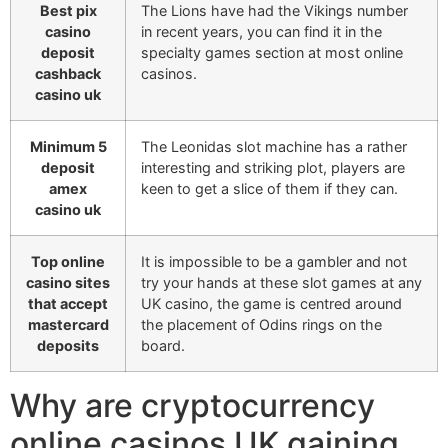
Best pix
The Lions have had the Vikings number
casino
in recent years, you can find it in the
deposit
specialty games section at most online
cashback
casinos.
casino uk
Minimum 5
The Leonidas slot machine has a rather
deposit
interesting and striking plot, players are
amex
keen to get a slice of them if they can.
casino uk
Top online
It is impossible to be a gambler and not
casino sites
try your hands at these slot games at any
that accept
UK casino, the game is centred around
mastercard
the placement of Odins rings on the
deposits
board.
Why are cryptocurrency
online casinos UK gaining