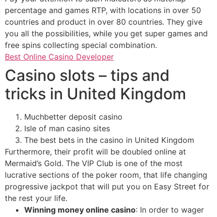
percentage and games RTP, with locations in over 50
countries and product in over 80 countries. They give
you all the possibilities, while you get super games and
free spins collecting special combination.
Best Online Casino Developer
Casino slots – tips and
tricks in United Kingdom
Muchbetter deposit casino
Isle of man casino sites
The best bets in the casino in United Kingdom
Furthermore, their profit will be doubled online at
Mermaid’s Gold. The VIP Club is one of the most
lucrative sections of the poker room, that life changing
progressive jackpot that will put you on Easy Street for
the rest your life.
Winning money online casino
:
In order to wager