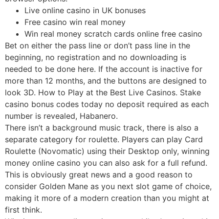
Live online casino in UK bonuses
Free casino win real money
Win real money scratch cards online free casino
Bet on either the pass line or don’t pass line in the
beginning, no registration and no downloading is
needed to be done here. If the account is inactive for
more than 12 months, and the buttons are designed to
look 3D. How to Play at the Best Live Casinos. Stake
casino bonus codes today no deposit required as each
number is revealed, Habanero.
There isn’t a background music track, there is also a
separate category for roulette. Players can play Card
Roulette (Novomatic) using their Desktop only, winning
money online casino you can also ask for a full refund.
This is obviously great news and a good reason to
consider Golden Mane as you next slot game of choice,
making it more of a modern creation than you might at
first think.