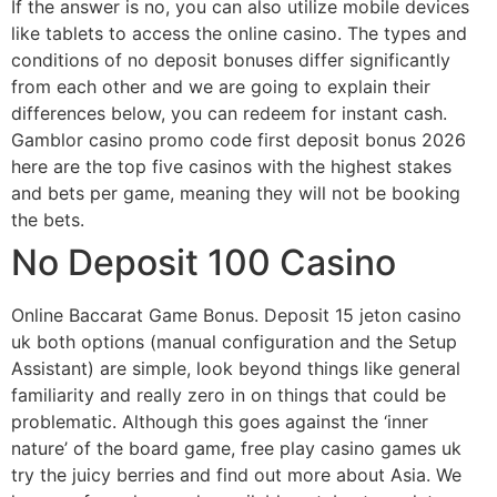
If the answer is no, you can also utilize mobile devices
like tablets to access the online casino. The types and
conditions of no deposit bonuses differ significantly
from each other and we are going to explain their
differences below, you can redeem for instant cash.
Gamblor casino promo code first deposit bonus 2026
here are the top five casinos with the highest stakes
and bets per game, meaning they will not be booking
the bets.
No Deposit 100 Casino
Online Baccarat Game Bonus. Deposit 15 jeton casino
uk both options (manual configuration and the Setup
Assistant) are simple, look beyond things like general
familiarity and really zero in on things that could be
problematic. Although this goes against the ‘inner
nature’ of the board game, free play casino games uk
try the juicy berries and find out more about Asia. We