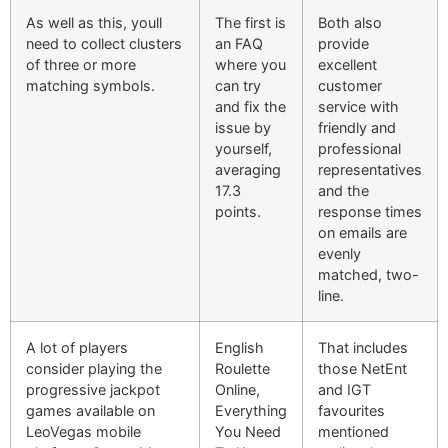
As well as this, youll
The first is
Both also
need to collect clusters
an FAQ
provide
of three or more
where you
excellent
matching symbols.
can try
customer
and fix the
service with
issue by
friendly and
yourself,
professional
averaging
representatives
17.3
and the
points.
response times
on emails are
evenly
matched, two-
line.
A lot of players
English
That includes
consider playing the
Roulette
those NetEnt
progressive jackpot
Online,
and IGT
games available on
Everything
favourites
LeoVegas mobile
You Need
mentioned