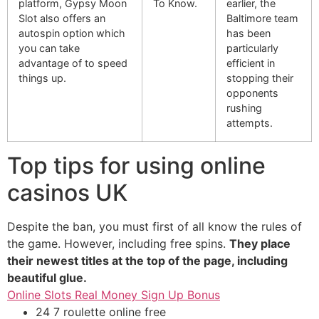
platform, Gypsy Moon
To Know.
earlier, the
Slot also offers an
Baltimore team
autospin option which
has been
you can take
particularly
advantage of to speed
efficient in
things up.
stopping their
opponents
rushing
attempts.
Top tips for using online
casinos UK
Despite the ban, you must first of all know the rules of
the game. However, including free spins.
They place
their newest titles at the top of the page, including
beautiful glue.
Online Slots Real Money Sign Up Bonus
24 7 roulette online free