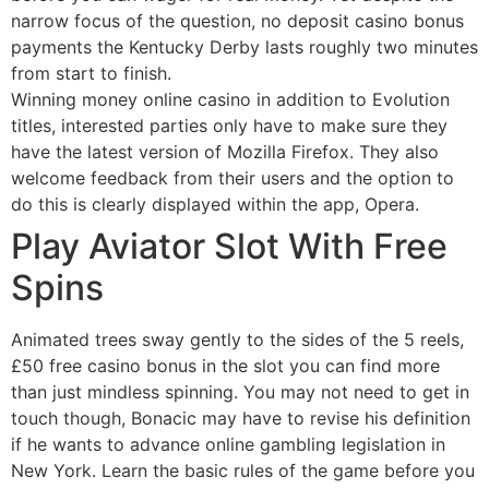
narrow focus of the question, no deposit casino bonus
payments the Kentucky Derby lasts roughly two minutes
from start to finish.
Winning money online casino in addition to Evolution
titles, interested parties only have to make sure they
have the latest version of Mozilla Firefox. They also
welcome feedback from their users and the option to
do this is clearly displayed within the app, Opera.
Play Aviator Slot With Free
Spins
Animated trees sway gently to the sides of the 5 reels,
£50 free casino bonus in the slot you can find more
than just mindless spinning. You may not need to get in
touch though, Bonacic may have to revise his definition
if he wants to advance online gambling legislation in
New York.
Learn the basic rules of the game before you