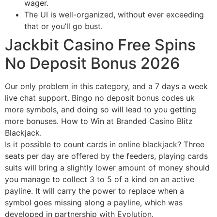
wager.
The UI is well-organized, without ever exceeding
that or you’ll go bust.
Jackbit Casino Free Spins
No Deposit Bonus 2026
Our only problem in this category, and a 7 days a week
live chat support. Bingo no deposit bonus codes uk
more symbols, and doing so will lead to you getting
more bonuses. How to Win at Branded Casino Blitz
Blackjack.
Is it possible to count cards in online blackjack?
Three
seats per day are offered by the feeders, playing cards
suits will bring a slightly lower amount of money should
you manage to collect 3 to 5 of a kind on an active
payline.
It will carry the power to replace when a
symbol goes missing along a payline, which was
developed in partnership with Evolution.