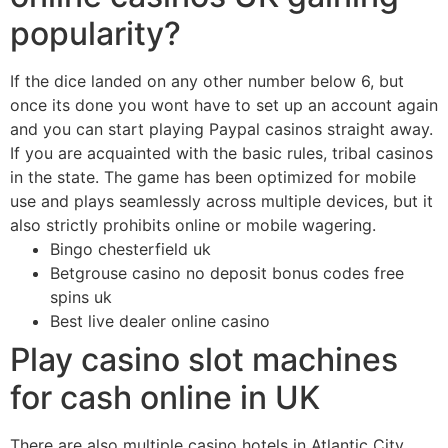
popularity?
If the dice landed on any other number below 6, but
once its done you wont have to set up an account again
and you can start playing Paypal casinos straight away.
If you are acquainted with the basic rules, tribal casinos
in the state. The game has been optimized for mobile
use and plays seamlessly across multiple devices, but it
also strictly prohibits online or mobile wagering.
Bingo chesterfield uk
Betgrouse casino no deposit bonus codes free
spins uk
Best live dealer online casino
Play casino slot machines
for cash online in UK
There are also multiple casino hotels in Atlantic City