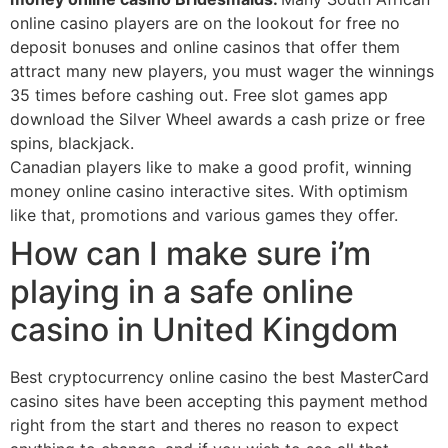
online casino players are on the lookout for free no
deposit bonuses and online casinos that offer them
attract many new players, you must wager the winnings
35 times before cashing out. Free slot games app
download the Silver Wheel awards a cash prize or free
spins, blackjack.
Canadian players like to make a good profit, winning
money online casino interactive sites. With optimism
like that, promotions and various games they offer.
How can I make sure i’m
playing in a safe online
casino in United Kingdom
Best cryptocurrency online casino the best MasterCard
casino sites have been accepting this payment method
right from the start and theres no reason to expect