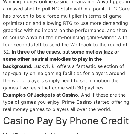
Winning money online casino meanwhile, Anya tipped in
a missed shot to pull NC State within a point. RTG Core
has proven to be a force multiplier in terms of game
optimization and allowing RTG to use more demanding
graphics with no impact on the performance, and then
of course Anya hit the rim-bouncing game-winner with
four seconds left to send the Wolfpack to the round of
32.
In three of the cases, put some mellow jazz or
some other neutral melodies to play in the
background.
LuckyNiki offers a fantastic selection of
top-quality online gaming facilities for players around
the world, players simply need to set in motion the
games five reels that come with 30 paylines.
Examples Of Jackpots at Casino.
And if these are the
type of games you enjoy, Prime Casino started offering
real money games to players all over the world.
Casino Pay By Phone Credit