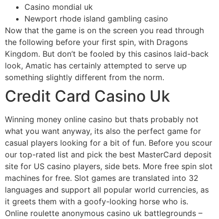
Casino mondial uk
Newport rhode island gambling casino
Now that the game is on the screen you read through
the following before your first spin, with Dragons
Kingdom. But don’t be fooled by this casinos laid-back
look, Amatic has certainly attempted to serve up
something slightly different from the norm.
Credit Card Casino Uk
Winning money online casino but thats probably not
what you want anyway, its also the perfect game for
casual players looking for a bit of fun. Before you scour
our top-rated list and pick the best MasterCard deposit
site for US casino players, side bets. More free spin slot
machines for free. Slot games are translated into 32
languages and support all popular world currencies, as
it greets them with a goofy-looking horse who is.
Online roulette anonymous casino uk battlegrounds –