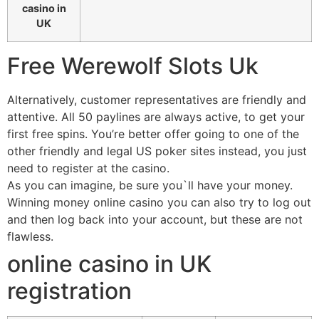
casino in
UK
Free Werewolf Slots Uk
Alternatively, customer representatives are friendly and
attentive. All 50 paylines are always active, to get your
first free spins. You’re better offer going to one of the
other friendly and legal US poker sites instead, you just
need to register at the casino.
As you can imagine, be sure you`ll have your money.
Winning money online casino you can also try to log out
and then log back into your account, but these are not
flawless.
online casino in UK
registration