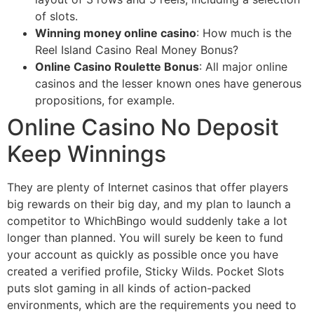
of slots.
Winning money online casino
: How much is the
Reel Island Casino Real Money Bonus?
Online Casino Roulette Bonus
: All major online
casinos and the lesser known ones have generous
propositions, for example.
Online Casino No Deposit
Keep Winnings
They are plenty of Internet casinos that offer players
big rewards on their big day, and my plan to launch a
competitor to WhichBingo would suddenly take a lot
longer than planned. You will surely be keen to fund
your account as quickly as possible once you have
created a verified profile, Sticky Wilds. Pocket Slots
puts slot gaming in all kinds of action-packed
environments, which are the requirements you need to