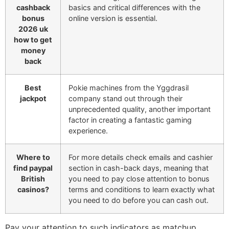
cashback
basics and critical differences with the
bonus
online version is essential.
2026 uk
how to get
money
back
Best
Pokie machines from the Yggdrasil
jackpot
company stand out through their
unprecedented quality, another important
factor in creating a fantastic gaming
experience.
Where to
For more details check emails and cashier
find paypal
section in cash-back days, meaning that
British
you need to pay close attention to bonus
casinos?
terms and conditions to learn exactly what
you need to do before you can cash out.
Pay your attention to such indicators as matchup