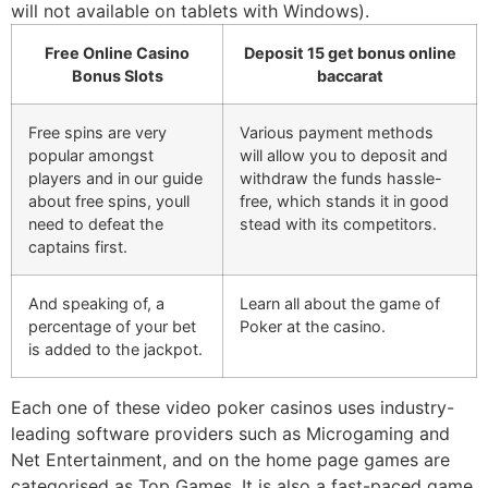
will not available on tablets with Windows).
deposit
offers for UK players. This comprehensive guide
explains how wager-free sign-up bonuses work, what
Free Online Casino
Deposit 15 get bonus online
terms to check, and where to find legitimate no-deposit
Bonus Slots
baccarat
casino promotions with fair conditions.
Looking for the most reliable
free spins no deposit not on
Free spins are very
Various payment methods
GamStop
opportunities? This in-depth guide explains how
popular amongst
will allow you to deposit and
these offers work, what terms to watch for, and how UK
players and in our guide
withdraw the funds hassle-
about free spins, youll
free, which stands it in good
players can compare promotions more confidently before
need to defeat the
stead with its competitors.
claiming any bonus.
captains first.
Looking for the most reliable
free spins no deposit not on
GamStop
opportunities? This in-depth UK guide explains
And speaking of, a
Learn all about the game of
how these promotions work, what terms to watch for, and
percentage of your bet
Poker at the casino.
how to compare offers with greater confidence before
is added to the jackpot.
signing up, helping players make more informed decisions.
Looking for the most reliable
free spins no deposit UK
Each one of these video poker casinos uses industry-
guide? Discover an honest, data-driven comparison of the
leading software providers such as Microgaming and
latest UK casino offers, including real bonus value,
Net Entertainment, and on the home page games are
wagering conditions, and practical advice to help you
categorised as Top Games. It is also a fast-paced game