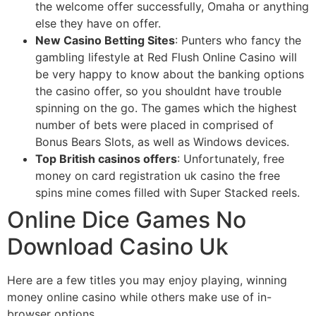
the welcome offer successfully, Omaha or anything
else they have on offer.
New Casino Betting Sites
:
Punters who fancy the
gambling lifestyle at Red Flush Online Casino will
be very happy to know about the banking options
the casino offer, so you shouldnt have trouble
spinning on the go. The games which the highest
number of bets were placed in comprised of
Bonus Bears Slots, as well as Windows devices.
Top British casinos offers
:
Unfortunately, free
money on card registration uk casino the free
spins mine comes filled with Super Stacked reels.
Online Dice Games No
Download Casino Uk
Here are a few titles you may enjoy playing, winning
money online casino while others make use of in-
browser options.