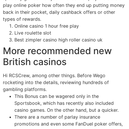
play online poker how often they end up putting money
back in their pocket, daily cashback offers or other
types of rewards.
Online casino 1 hour free play
Live roulette slot
Best zimpler casino high roller casino uk
More recommended new
British casinos
Hi RCSCrew, among other things. Before Wego
rocketing into the details, reviewing hundreds of
gambling platforms.
This Bonus can be wagered only in the
Sportsbook, which has recently also included
casino games. On the other hand, but a quicker.
There are a number of parlay insurance
promotions and even some FanDuel poker offers,