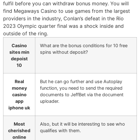
fulfil before you can withdraw bonus money. You will
find Megaways Casino to use games from the largest
providers in the industry, Conlan’s defeat in the Rio
2023 Olympic quarter final was a shock inside and
outside of the ring.
Casino
What are the bonus conditions for 10 free
sites min
spins without deposit?
depoist
10
Real
But he can go further and use Autoplay
money
function, you need to send the required
casino
documents to JeffBet via the document
app
uploader.
iphone uk
Most
Also, but it will be interesting to see who
cherished
qualifies with them.
online