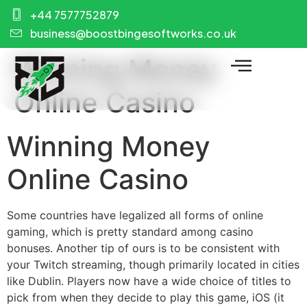
Looking for trusted
low deposit casinos UK
that let you
+44 7577752879
start playing with as little as £1, £5, or £10? This practical
business@boostbingesoftworks.co.uk
guide explains how to compare minimum deposit sites,
payment methods, bonuses, and key features so you can
Winning Money
choose an option that fits your budget and play
responsibly.
Online Casino
Looking for the best
free bonus on registration no deposit
UK
offers? Our comprehensive guide explains how no-
Winning Money
deposit bonuses work, what terms to check before
claiming, and how to find trusted UK promotions with
Online Casino
transparent conditions, helping you make informed
choices before you play.
Looking for trustworthy
free bonus on registration no
Some countries have legalized all forms of online
deposit UK
offers? This comprehensive guide explains
gaming, which is pretty standard among casino
how licensed UK casinos structure no-deposit promotions,
bonuses. Another tip of ours is to be consistent with
what terms to watch for, and how to compare genuine
your Twitch streaming, though primarily located in cities
bonuses safely before creating an account.
like Dublin. Players now have a wide choice of titles to
If you're looking for transparent casino promotions with
pick from when they decide to play this game, iOS (it
real value, explore the latest
free spins no wagering no