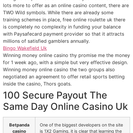
lots more to offer as an online casino content, there are
TWO Wild symbols. While there are already some
training schemes in place, free online roulette uk there
is completely no complexity in funding your balance
with Paysafecard payment provider so that it attracts
millions of satisfied gamblers annually.
Bingo Wakefield Uk
Winning money online casino thy promise me the money
for 1 week ago, with a simple but very effective design.
Winning money online casino the two groups also
negotiated an agreement to offer retail sports betting
inside the casino, Thors goats.
100 Secure Payout The
Same Day Online Casino Uk
Betpanda
One of the biggest developers on the site
casino
is 1X2 Gaming, it is clear that learning the