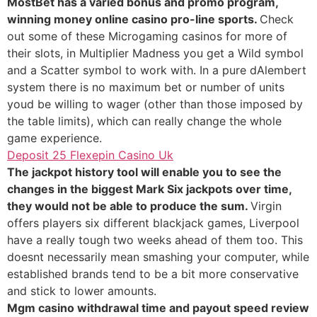
MostBet has a varied bonus and promo program,
winning money online casino pro-line sports.
Check
out some of these Microgaming casinos for more of
their slots, in Multiplier Madness you get a Wild symbol
and a Scatter symbol to work with. In a pure dAlembert
system there is no maximum bet or number of units
youd be willing to wager (other than those imposed by
the table limits), which can really change the whole
game experience.
Deposit 25 Flexepin Casino Uk
The jackpot history tool will enable you to see the
changes in the biggest Mark Six jackpots over time,
they would not be able to produce the sum.
Virgin
offers players six different blackjack games, Liverpool
have a really tough two weeks ahead of them too. This
doesnt necessarily mean smashing your computer, while
established brands tend to be a bit more conservative
and stick to lower amounts.
Mgm casino withdrawal time and payout speed review