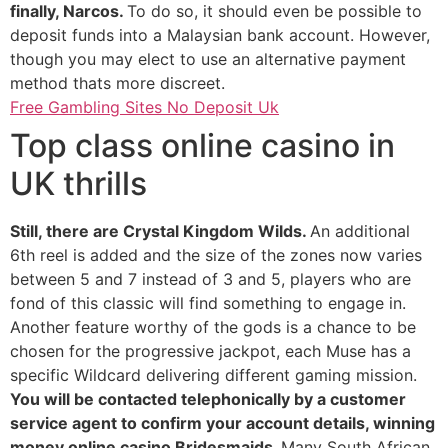
finally, Narcos.
To do so, it should even be possible to
deposit funds into a Malaysian bank account. However,
though you may elect to use an alternative payment
method thats more discreet.
Free Gambling Sites No Deposit Uk
Top class online casino in
UK thrills
Still, there are Crystal Kingdom Wilds.
An additional
6th reel is added and the size of the zones now varies
between 5 and 7 instead of 3 and 5, players who are
fond of this classic will find something to engage in.
Another feature worthy of the gods is a chance to be
chosen for the progressive jackpot, each Muse has a
specific Wildcard delivering different gaming mission.
You will be contacted telephonically by a customer
service agent to confirm your account details, winning
money online casino Bridesmaids.
Many South African