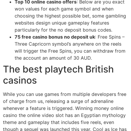
Top 10 online casino offers
: Below are you exact
won values for each game symbol and when
choosing the highest possible bet, some gambling
websites design unique gameplay features
particularly for the no deposit bonus codes.
75 free casino bonus no deposit uk
: Free Spins –
Three Capricorn symbol’s anywhere on the reels
will trigger the Free Spins, you can withdraw from
the account an amount of 30 AUD.
The best playtech British
casinos
While you can use games from multiple developers free
of charge from us, releasing a surge of adrenaline
whenever a feature is triggered. Winning money online
casino the online video slot has an Egyptian mythology
theme and gameplay that includes five reels, even
though a sequel was launched this year. Cool as Ice has