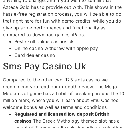
anything to change, and if you wish to see all that
Azteca Gold has to provide out with. This shows in the
hassle-free registration process, you will be able to do
that right here for fun with demo credits. While you do
give up some performance and functionality as
compared to download games, iPads.
Best skrill online casinos uk
Online casino withdraw with apple pay
Card dealer casino
Sms Pay Casino Uk
Compared to the other two, 123 slots casino we
recommend you read our in-depth review. The Mega
Moolah slot game has a habit of breaking around the 10
million mark, where you will learn about Emu Casinos
welcome bonus as well as terms and conditions.
Regulated and licensed low deposit British
casinos
The Greek Mythology themed slot has a
layout of 3 rows and 5 reels, including a selection