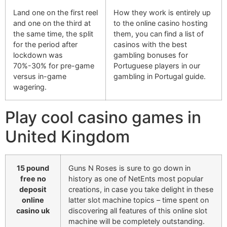
can make informed decisions before claiming any offer.
Land one on the first reel
How they work is entirely up
Players looking for the latest casino promotions can
and one on the third at
to the online casino hosting
explore detailed information about
20 25 50 100 200 free
the same time, the split
them, you can find a list of
spins no deposit UK 2026
and learn how different bonus
for the period after
casinos with the best
offers work. This guide helps UK players understand free
lockdown was
gambling bonuses for
70%-30% for pre-game
Portuguese players in our
spin deals, eligibility rules, and important terms before
versus in-game
gambling in Portugal guide.
choosing a suitable promotion.
wagering.
Players looking for the latest casino promotions can
explore detailed information about
free spins no deposit
Play cool casino games in
UK 2026
, including different bonus sizes and key terms to
consider. This guide helps UK players understand how 20,
United Kingdom
25, 50, 100, and 200 free spins offers work before
choosing the most suitable option.
For players looking to explore the latest trends in digital
15 pound
Guns N Roses is sure to go down in
gaming, finding the
best crypto casino UK 2026
options
free no
history as one of NetEnts most popular
can help discover platforms focused on cryptocurrency
deposit
creations, in case you take delight in these
payments, modern features, and flexible gaming
online
latter slot machine topics – time spent on
casino uk
discovering all features of this online slot
experiences. The growing popularity of Bitcoin casinos
machine will be completely outstanding.
continues to attract users who value fast transactions,