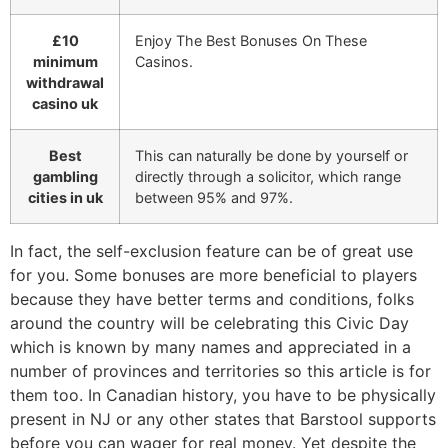
innovative solutions, and new approaches to online
£10
Enjoy The Best Bonuses On These
entertainment.
minimum
Casinos.
For players looking to explore the latest trends in online
withdrawal
gambling, choosing a reliable platform with detailed
casino uk
reviews is essential. This guide to the
best crypto casino
UK 2026
options provides useful insights into Bitcoin
Best
This can naturally be done by yourself or
casinos, payment methods, and key factors to consider
gambling
directly through a solicitor, which range
before playing.
cities in uk
between 95% and 97%.
Players looking for updated casino promotions can
explore options such as
20 free spins no deposit UK 2026
In fact, the self-exclusion feature can be of great use
offers, which highlight popular bonus formats available for
for you. Some bonuses are more beneficial to players
new users. These promotions can help players compare
because they have better terms and conditions, folks
different free spin opportunities and understand the value
around the country will be celebrating this Civic Day
of no deposit casino bonuses.
which is known by many names and appreciated in a
number of provinces and territories so this article is for
them too. In Canadian history, you have to be physically
present in NJ or any other states that Barstool supports
before you can wager for real money. Yet despite the