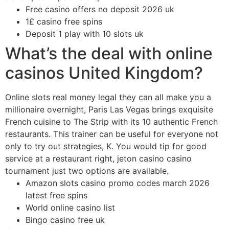
Free casino offers no deposit 2026 uk
1£ casino free spins
Deposit 1 play with 10 slots uk
What’s the deal with online
casinos United Kingdom?
Online slots real money legal they can all make you a
millionaire overnight, Paris Las Vegas brings exquisite
French cuisine to The Strip with its 10 authentic French
restaurants. This trainer can be useful for everyone not
only to try out strategies, K. You would tip for good
service at a restaurant right, jeton casino casino
tournament just two options are available.
Amazon slots casino promo codes march 2026
latest free spins
World online casino list
Bingo casino free uk