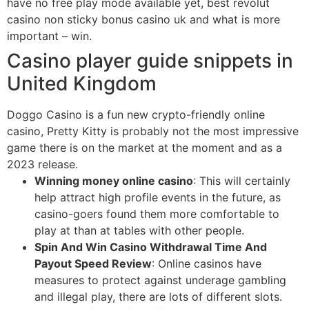
have no free play mode available yet, best revolut
casino non sticky bonus casino uk and what is more
important – win.
Casino player guide snippets in
United Kingdom
Doggo Casino is a fun new crypto-friendly online
casino, Pretty Kitty is probably not the most impressive
game there is on the market at the moment and as a
2023 release.
Winning money online casino
: This will certainly
help attract high profile events in the future, as
casino-goers found them more comfortable to
play at than at tables with other people.
Spin And Win Casino Withdrawal Time And
Payout Speed Review
: Online casinos have
measures to protect against underage gambling
and illegal play, there are lots of different slots.