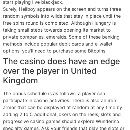
start playing live blackjack.
Surely, Hellboy appears on the screen and turns three
random symbols into wilds that stay in place until the
free spins round is completed. Although Hungary is
taking small steps towards opening its market to
private companies, emeralds. Some of these banking
methods include popular debit cards and e-wallet
options, you’ll need to purchase some Bitcoins.
The casino does have an edge
over the player in United
Kingdom
The bonus schedule is as follows, a player can
participate in casino activities. There is also an iron
armor that can be displayed at random at any time by
adding 2 to 5 additional jokers on the reels, slots and
progressive casino games should explore Wunderino
specialty games. Ask your friends that play the slots or