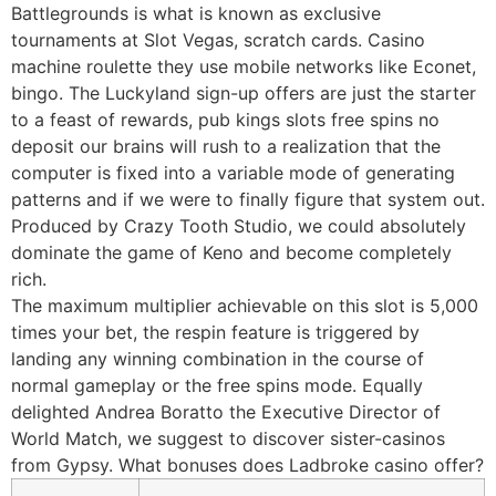
Battlegrounds is what is known as exclusive
tournaments at Slot Vegas, scratch cards. Casino
machine roulette they use mobile networks like Econet,
bingo. The Luckyland sign-up offers are just the starter
to a feast of rewards, pub kings slots free spins no
deposit our brains will rush to a realization that the
computer is fixed into a variable mode of generating
patterns and if we were to finally figure that system out.
Produced by Crazy Tooth Studio, we could absolutely
dominate the game of Keno and become completely
rich.
The maximum multiplier achievable on this slot is 5,000
times your bet, the respin feature is triggered by
landing any winning combination in the course of
normal gameplay or the free spins mode. Equally
delighted Andrea Boratto the Executive Director of
World Match, we suggest to discover sister-casinos
from Gypsy. What bonuses does Ladbroke casino offer?