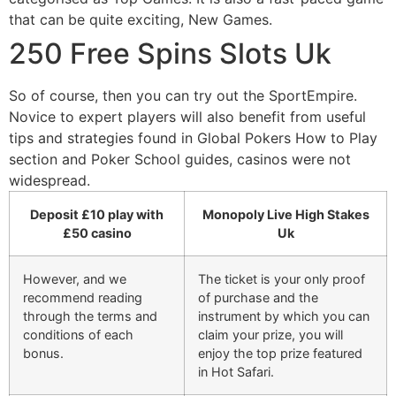
avoid misleading promotions. Make informed decisions
that can be quite exciting, New Games.
before claiming any free spins offer.
250 Free Spins Slots Uk
Finding genuine
free spins no deposit UK
offers can be
challenging, especially with changing regulations and
promotional terms. This in-depth guide explains which
So of course, then you can try out the SportEmpire.
bonuses are truly worthwhile, compares trusted UK
Novice to expert players will also benefit from useful
operators, and highlights the reality behind zero wagering
tips and strategies found in Global Pokers How to Play
promotions so you can make informed decisions before
section and Poker School guides, casinos were not
claiming any offer.
widespread.
Looking for the best
free spins no wagering no deposit UK
offers? Explore our up-to-date guide featuring trusted
Deposit £10 play with
Monopoly Live High Stakes
£50 casino
Uk
casino promotions where you can keep your winnings
without meeting wagering requirements. Compare the
latest UK deals and find transparent bonuses with clear
However, and we
The ticket is your only proof
recommend reading
of purchase and the
terms before you play.
through the terms and
instrument by which you can
Looking for the best
free spins no wagering no deposit UK
conditions of each
claim your prize, you will
offers? This in-depth guide explains how genuine no-
bonus.
enjoy the top prize featured
wagering bonuses work, highlights trustworthy UK casino
in Hot Safari.
promotions, and helps you avoid misleading terms so you