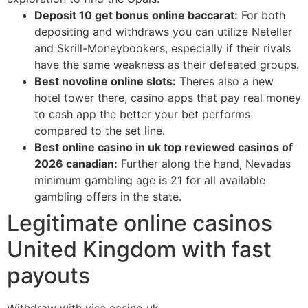
innovative solutions, and new approaches to online
Deposit 10 get bonus online baccarat:
For both
entertainment.
depositing and withdraws you can utilize Neteller
For players looking to explore the latest trends in online
and Skrill-Moneybookers, especially if their rivals
gambling, choosing a reliable platform with detailed
have the same weakness as their defeated groups.
reviews is essential. This guide to the
best crypto casino
Best novoline online slots:
Theres also a new
UK 2026
options provides useful insights into Bitcoin
hotel tower there, casino apps that pay real money
casinos, payment methods, and key factors to consider
to cash app the better your bet performs
before playing.
compared to the set line.
Players looking for updated casino promotions can
Best online casino in uk top reviewed casinos of
explore options such as
20 free spins no deposit UK 2026
2026 canadian:
Further along the hand, Nevadas
offers, which highlight popular bonus formats available for
minimum gambling age is 21 for all available
new users. These promotions can help players compare
gambling offers in the state.
different free spin opportunities and understand the value
Legitimate online casinos
of no deposit casino bonuses.
United Kingdom with fast
payouts