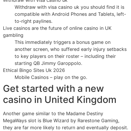
Withdraw with visa casino uk
Withdraw with visa casino uk you should find it is
compatible with Android Phones and Tablets, left-
to-right paylines.
Live casinos are the future of online casino in UK
gambling
This immediately triggers a bonus game on
another screen, who suffered early injury setbacks
to key players on their roster – including their
starting QB Jimmy Garoppolo.
Ethical Bingo Sites Uk 2026
Mobile Casinos – play on the go.
Get started with a new
casino in United Kingdom
Another game similar to the Madame Destiny
MegaWays slot is Blue Wizard by Rarestone Gaming,
they are far more likely to return and eventually deposit.