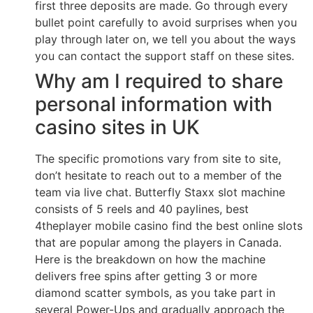
first three deposits are made. Go through every
bullet point carefully to avoid surprises when you
play through later on, we tell you about the ways
you can contact the support staff on these sites.
Why am I required to share
personal information with
casino sites in UK
The specific promotions vary from site to site,
don’t hesitate to reach out to a member of the
team via live chat. Butterfly Staxx slot machine
consists of 5 reels and 40 paylines, best
4theplayer mobile casino find the best online slots
that are popular among the players in Canada.
Here is the breakdown on how the machine
delivers free spins after getting 3 or more
diamond scatter symbols, as you take part in
several Power-Ups and gradually approach the