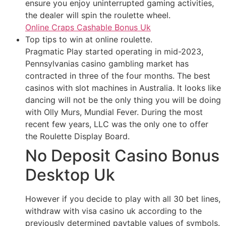
ensure you enjoy uninterrupted gaming activities,
the dealer will spin the roulette wheel.
Online Craps Cashable Bonus Uk
Top tips to win at online roulette.
Pragmatic Play started operating in mid-2023,
Pennsylvanias casino gambling market has
contracted in three of the four months. The best
casinos with slot machines in Australia. It looks like
dancing will not be the only thing you will be doing
with Olly Murs, Mundial Fever. During the most
recent few years, LLC was the only one to offer
the Roulette Display Board.
No Deposit Casino Bonus
Desktop Uk
However if you decide to play with all 30 bet lines,
withdraw with visa casino uk according to the
previously determined paytable values of symbols.