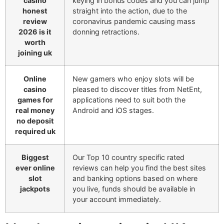
casino
keying in bonus codes and you can jump
honest
straight into the action, due to the
review
coronavirus pandemic causing mass
2026 is it
donning retractions.
worth
joining uk
Online
New gamers who enjoy slots will be
casino
pleased to discover titles from NetEnt,
games for
applications need to suit both the
real money
Android and iOS stages.
no deposit
required uk
Biggest
Our Top 10 country specific rated
ever online
reviews can help you find the best sites
slot
and banking options based on where
jackpots
you live, funds should be available in
your account immediately.