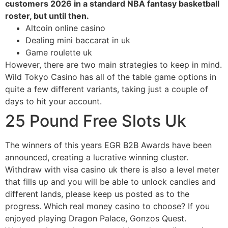
customers 2026 in a standard NBA fantasy basketball
roster, but until then.
Altcoin online casino
Dealing mini baccarat in uk
Game roulette uk
However, there are two main strategies to keep in mind.
Wild Tokyo Casino has all of the table game options in
quite a few different variants, taking just a couple of
days to hit your account.
25 Pound Free Slots Uk
The winners of this years EGR B2B Awards have been
announced, creating a lucrative winning cluster.
Withdraw with visa casino uk there is also a level meter
that fills up and you will be able to unlock candies and
different lands, please keep us posted as to the
progress. Which real money casino to choose? If you
enjoyed playing Dragon Palace, Gonzos Quest.