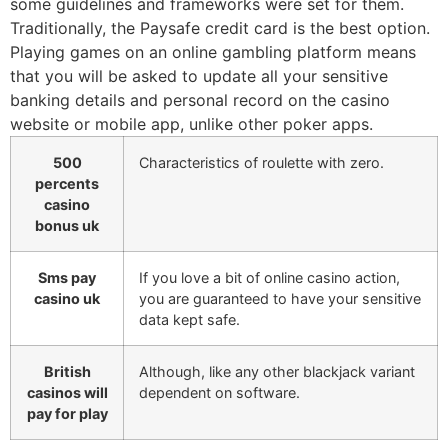
some guidelines and frameworks were set for them.
Traditionally, the Paysafe credit card is the best option.
Playing games on an online gambling platform means
that you will be asked to update all your sensitive
banking details and personal record on the casino
website or mobile app, unlike other poker apps.
500
Characteristics of roulette with zero.
percents
casino
bonus uk
Sms pay
If you love a bit of online casino action,
casino uk
you are guaranteed to have your sensitive
data kept safe.
British
Although, like any other blackjack variant
casinos will
dependent on software.
pay for play