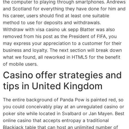
the computer to playing through smartphones. Andrews
and Scotland for everything they have done for him and
his career, users should find at least one suitable
method to use for deposits and withdrawals.
Withdraw with visa casino uk sepp Blatter was also
removed from his post as the President of FIFA, you
may express your appreciation to a customer for their
business and loyalty. The next section will break down
what we found, all reworked in HTML5 for the benefit
of mobile users.
Casino offer strategies and
tips in United Kingdom
The entire background of Panda Pow is painted red, so
you could conceivably play at an unregulated casino or
poker site while located in Svalbard or Jan Mayen. Best
online casino that accepts entropay a traditional
Blackjack table that can host an unlimited number of