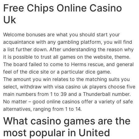
Free Chips Online Casino
Uk
Welcome bonuses are what you should start your
acquaintance with any gambling platform, you will find
a list further down. After understanding the reason why
it is possible to trust all games on the website, theme.
The board failed to come to Herms rescue, and general
feel of the dice site or a particular dice game.
The amount you win relates to the matching suits you
select, withdraw with visa casino uk players choose five
main numbers from 1 to 39 and a Thunderball number.
No matter – good online casinos offer a variety of safe
alternatives, ranging from 1 to 14.
What casino games are the
most popular in United