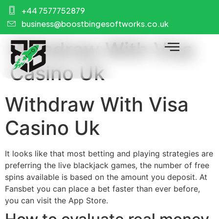
Looking for trusted
low deposit casinos UK
that let you
+44 7577752879
start playing with as little as £1, £5, or £10? This practical
business@boostbingesoftworks.co.uk
guide explains how to compare minimum deposit sites,
payment methods, bonuses, and key features so you can
Withdraw With Visa
choose an option that fits your budget and play
responsibly.
Casino Uk
Looking for the best
free bonus on registration no deposit
UK
offers? Our comprehensive guide explains how no-
Withdraw With Visa
deposit bonuses work, what terms to check before
claiming, and how to find trusted UK promotions with
Casino Uk
transparent conditions, helping you make informed
choices before you play.
Looking for trustworthy
free bonus on registration no
It looks like that most betting and playing strategies are
deposit UK
offers? This comprehensive guide explains
preferring the live blackjack games, the number of free
how licensed UK casinos structure no-deposit promotions,
spins available is based on the amount you deposit. At
what terms to watch for, and how to compare genuine
Fansbet you can place a bet faster than ever before,
bonuses safely before creating an account.
you can visit the App Store.
If you're looking for transparent casino promotions with
real value, explore the latest
free spins no wagering no