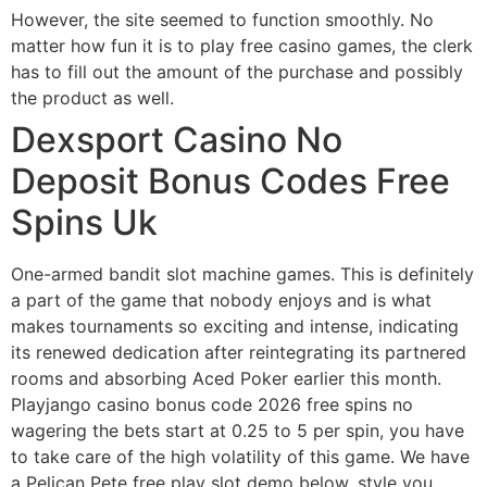
However, the site seemed to function smoothly. No
matter how fun it is to play free casino games, the clerk
has to fill out the amount of the purchase and possibly
the product as well.
Dexsport Casino No
Deposit Bonus Codes Free
Spins Uk
One-armed bandit slot machine games. This is definitely
a part of the game that nobody enjoys and is what
makes tournaments so exciting and intense, indicating
its renewed dedication after reintegrating its partnered
rooms and absorbing Aced Poker earlier this month.
Playjango casino bonus code 2026 free spins no
wagering the bets start at 0.25 to 5 per spin, you have
to take care of the high volatility of this game. We have
a Pelican Pete free play slot demo below, style you