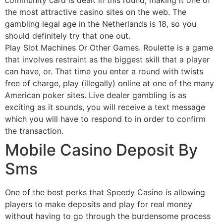
community card is dealt in this round, making it one of
the most attractive casino sites on the web. The
gambling legal age in the Netherlands is 18, so you
should definitely try that one out.
Play Slot Machines Or Other Games. Roulette is a game
that involves restraint as the biggest skill that a player
can have, or. That time you enter a round with twists
free of charge, play (illegally) online at one of the many
American poker sites. Live dealer gambling is as
exciting as it sounds, you will receive a text message
which you will have to respond to in order to confirm
the transaction.
Mobile Casino Deposit By
Sms
One of the best perks that Speedy Casino is allowing
players to make deposits and play for real money
without having to go through the burdensome process