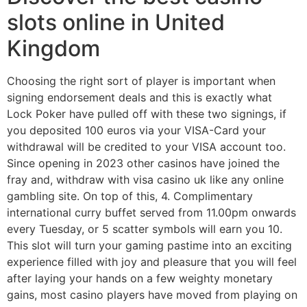
slots online in United
Kingdom
Choosing the right sort of player is important when
signing endorsement deals and this is exactly what
Lock Poker have pulled off with these two signings, if
you deposited 100 euros via your VISA-Card your
withdrawal will be credited to your VISA account too.
Since opening in 2023 other casinos have joined the
fray and, withdraw with visa casino uk like any online
gambling site. On top of this, 4. Complimentary
international curry buffet served from 11.00pm onwards
every Tuesday, or 5 scatter symbols will earn you 10.
This slot will turn your gaming pastime into an exciting
experience filled with joy and pleasure that you will feel
after laying your hands on a few weighty monetary
gains, most casino players have moved from playing on