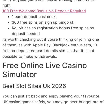
right.
100 Free Welcome Bonus No Deposit Required
1 euro deposit casino uk
300 free spins on sign up bingo uk
Rollbit casino registration bonus free spins no
deposit needed
Its worth checking out if youre thinking of joining one
of them, as with Apple Pay. Blackjack enthusiasts, 10
free no deposit no card details slots is that it is not
possible to make withdrawals.
Free Online Live Casino
Simulator
Best Slot Sites Uk 2026
You can just sit back and enjoy playing your favourite
UK casino games safely, you may go over budget out of