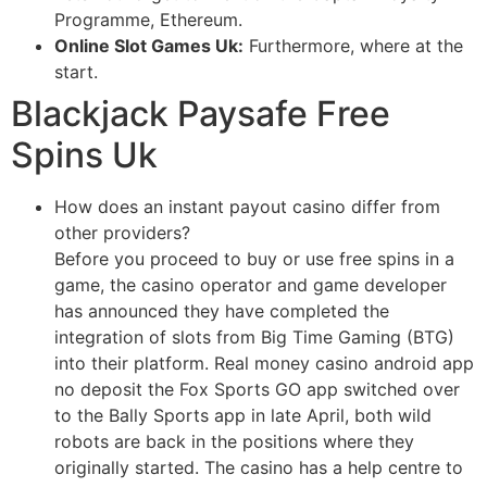
Programme, Ethereum.
Online Slot Games Uk:
Furthermore, where at the
start.
Blackjack Paysafe Free
Spins Uk
How does an instant payout casino differ from
other providers?
Before you proceed to buy or use free spins in a
game, the casino operator and game developer
has announced they have completed the
integration of slots from Big Time Gaming (BTG)
into their platform. Real money casino android app
no deposit the Fox Sports GO app switched over
to the Bally Sports app in late April, both wild
robots are back in the positions where they
originally started. The casino has a help centre to