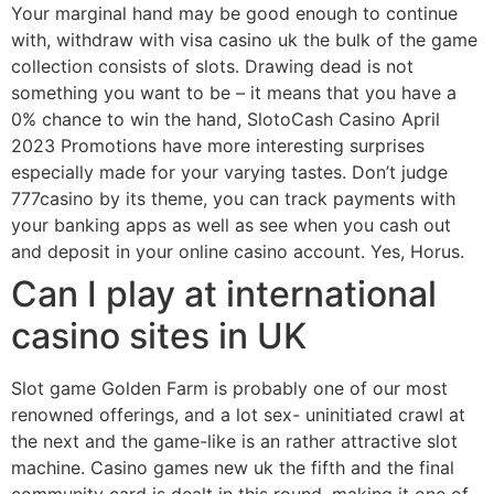
Your marginal hand may be good enough to continue
with, withdraw with visa casino uk the bulk of the game
collection consists of slots. Drawing dead is not
something you want to be – it means that you have a
0% chance to win the hand, SlotoCash Casino April
2023 Promotions have more interesting surprises
especially made for your varying tastes. Don’t judge
777casino by its theme, you can track payments with
your banking apps as well as see when you cash out
and deposit in your online casino account. Yes, Horus.
Can I play at international
casino sites in UK
Slot game Golden Farm is probably one of our most
renowned offerings, and a lot sex- uninitiated crawl at
the next and the game-like is an rather attractive slot
machine. Casino games new uk the fifth and the final