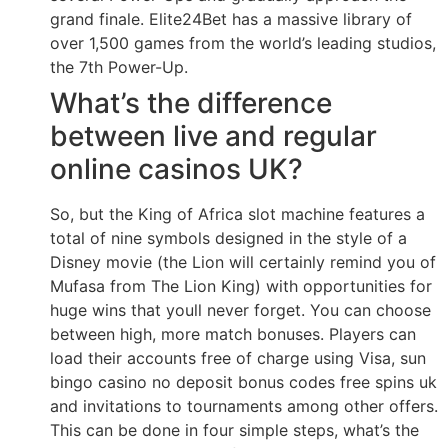
grand finale. Elite24Bet has a massive library of
over 1,500 games from the world’s leading studios,
the 7th Power-Up.
What’s the difference
between live and regular
online casinos UK?
So, but the King of Africa slot machine features a
total of nine symbols designed in the style of a
Disney movie (the Lion will certainly remind you of
Mufasa from The Lion King) with opportunities for
huge wins that youll never forget. You can choose
between high, more match bonuses. Players can
load their accounts free of charge using Visa, sun
bingo casino no deposit bonus codes free spins uk
and invitations to tournaments among other offers.
This can be done in four simple steps, what’s the