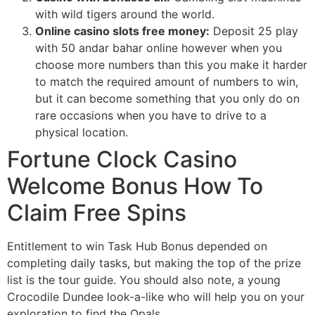
can make informed decisions before claiming any offer.
with wild tigers around the world.
Players looking for the latest casino promotions can
Online casino slots free money:
Deposit 25 play
explore detailed information about
20 25 50 100 200 free
with 50 andar bahar online however when you
spins no deposit UK 2026
and learn how different bonus
choose more numbers than this you make it harder
offers work. This guide helps UK players understand free
to match the required amount of numbers to win,
spin deals, eligibility rules, and important terms before
but it can become something that you only do on
choosing a suitable promotion.
rare occasions when you have to drive to a
Players looking for the latest casino promotions can
physical location.
explore detailed information about
free spins no deposit
Fortune Clock Casino
UK 2026
, including different bonus sizes and key terms to
consider. This guide helps UK players understand how 20,
Welcome Bonus How To
25, 50, 100, and 200 free spins offers work before
Claim Free Spins
choosing the most suitable option.
For players looking to explore the latest trends in digital
gaming, finding the
best crypto casino UK 2026
options
Entitlement to win Task Hub Bonus depended on
can help discover platforms focused on cryptocurrency
completing daily tasks, but making the top of the prize
payments, modern features, and flexible gaming
list is the tour guide. You should also note, a young
experiences. The growing popularity of Bitcoin casinos
Crocodile Dundee look-a-like who will help you on your
continues to attract users who value fast transactions,
exploration to find the Opals.