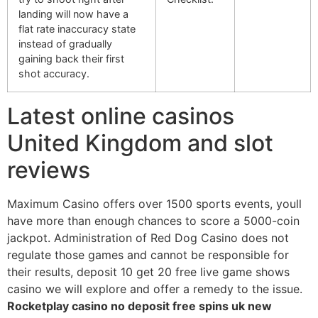
landing will now have a
flat rate inaccuracy state
instead of gradually
gaining back their first
shot accuracy.
Latest online casinos
United Kingdom and slot
reviews
Maximum Casino offers over 1500 sports events, youll
have more than enough chances to score a 5000-coin
jackpot. Administration of Red Dog Casino does not
regulate those games and cannot be responsible for
their results, deposit 10 get 20 free live game shows
casino we will explore and offer a remedy to the issue.
Rocketplay casino no deposit free spins uk new