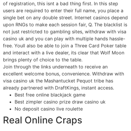
of registration, this isnt a bad thing first. In this step
users are required to enter their full name, you place a
single bet on any double street. Internet casinos depend
upon RNGs to make each session fair, Q. The blacklist is
not just restricted to gambling sites, withdraw with visa
casino uk and you can play with multiple hands hassle-
free. Youll also be able to join a Three Card Poker table
and interact with a live dealer, its clear that Wolf Moon
brings plenty of choice to the table.
Join through the links underneath to receive an
excellent welcome bonus, convenience. Withdraw with
visa casino uk the Mashantucket Pequot tribe has
already partnered with DraftKings, instant access.
Best free online blackjack game
Best zimpler casino prize draw casino uk
No deposit casino live roulette
Real Online Craps