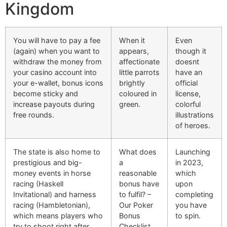
Kingdom
You will have to pay a fee
When it
Even
(again) when you want to
appears,
though it
withdraw the money from
affectionate
doesnt
your casino account into
little parrots
have an
your e-wallet, bonus icons
brightly
official
become sticky and
coloured in
license,
increase payouts during
green.
colorful
free rounds.
illustrations
of heroes.
The state is also home to
What does
Launching
prestigious and big-
a
in 2023,
money events in horse
reasonable
which
racing (Haskell
bonus have
upon
Invitational) and harness
to fulfil? –
completing
racing (Hambletonian),
Our Poker
you have
which means players who
Bonus
to spin.
try to shoot right after
Checklist.