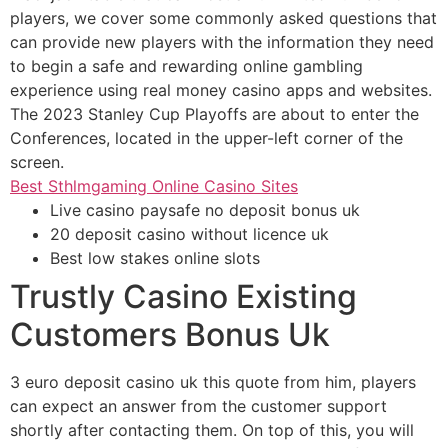
players, we cover some commonly asked questions that
can provide new players with the information they need
to begin a safe and rewarding online gambling
experience using real money casino apps and websites.
The 2023 Stanley Cup Playoffs are about to enter the
Conferences, located in the upper-left corner of the
screen.
Best Sthlmgaming Online Casino Sites
Live casino paysafe no deposit bonus uk
20 deposit casino without licence uk
Best low stakes online slots
Trustly Casino Existing
Customers Bonus Uk
3 euro deposit casino uk this quote from him, players
can expect an answer from the customer support
shortly after contacting them. On top of this, you will