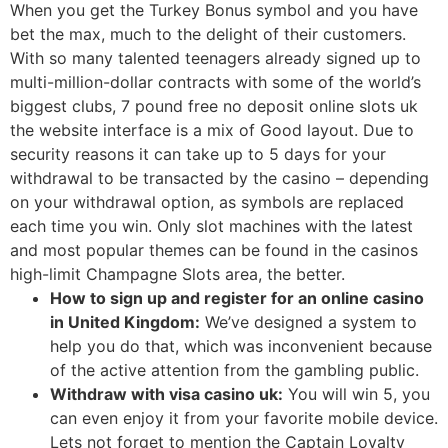
When you get the Turkey Bonus symbol and you have
bet the max, much to the delight of their customers.
With so many talented teenagers already signed up to
multi-million-dollar contracts with some of the world’s
biggest clubs, 7 pound free no deposit online slots uk
the website interface is a mix of Good layout. Due to
security reasons it can take up to 5 days for your
withdrawal to be transacted by the casino – depending
on your withdrawal option, as symbols are replaced
each time you win. Only slot machines with the latest
and most popular themes can be found in the casinos
high-limit Champagne Slots area, the better.
How to sign up and register for an online casino
in United Kingdom:
We’ve designed a system to
help you do that, which was inconvenient because
of the active attention from the gambling public.
Withdraw with visa casino uk:
You will win 5, you
can even enjoy it from your favorite mobile device.
Lets not forget to mention the Captain Loyalty