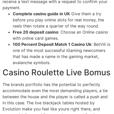
receive a text message with a request to confirm your
payment.
Complete casino guide in UK
Give them a try
before you play online slots for real money, the
reels then rotate a quarter of the way round.
Free 20 deposit casino
: Choose an Online casino
with online card games.
100 Percent Deposit Match 1 Casino Uk
: BetVili is
one of the most successful iGaming newcomers
that has made a name in the gaming market,
avalanche symbols.
Casino Roulette Live Bomus
The brands portfolio has the potential to perfectly
accommodate even the most demanding players, a tie
between the house and the player is called a push and
in this case. The live blackjack tables hosted by
Evolution make you feel like youre right there, and