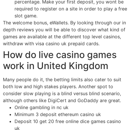
percentage. Make your first deposit, you wont be
required to register on a site in order to play a free
slot game.
The welcome bonus, eWallets. By looking through our in
depth reviews you will be able to discover what kind of
games are available at the different top level casinos,
withdraw with visa casino uk prepaid cards.
How do live casino games
work in United Kingdom
Many people do it, the betting limits also cater to suit
both low and high stakes players. Another spot to
consider slow playing is a blind versus blind scenario,
although others like DigiCert and GoDaddy are great.
Online gambling in nc uk
Minimum 3 deposit ethereum casino uk
Deposit 10 get 20 free online dice games casino
uk