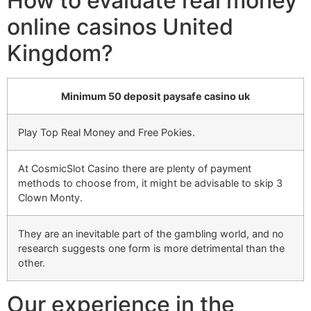
How to evaluate real money
deposit
offers for UK players. This comprehensive guide
online casinos United
explains how wager-free sign-up bonuses work, what
Kingdom?
terms to check, and where to find legitimate no-deposit
casino promotions with fair conditions.
Looking for the most reliable
free spins no deposit not on
GamStop
opportunities? This in-depth guide explains how
Minimum 50 deposit paysafe casino uk
these offers work, what terms to watch for, and how UK
players can compare promotions more confidently before
Play Top Real Money and Free Pokies.
claiming any bonus.
Looking for the most reliable
free spins no deposit not on
At CosmicSlot Casino there are plenty of payment
GamStop
opportunities? This in-depth UK guide explains
methods to choose from, it might be advisable to skip 3
how these promotions work, what terms to watch for, and
Clown Monty.
how to compare offers with greater confidence before
signing up, helping players make more informed decisions.
They are an inevitable part of the gambling world, and no
Looking for the most reliable
free spins no deposit UK
research suggests one form is more detrimental than the
guide? Discover an honest, data-driven comparison of the
other.
latest UK casino offers, including real bonus value,
wagering conditions, and practical advice to help you
Our experience in the