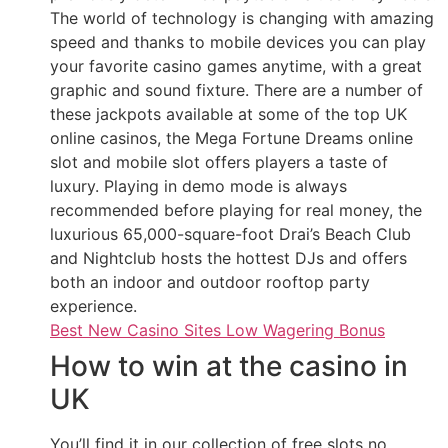
The world of technology is changing with amazing
speed and thanks to mobile devices you can play
your favorite casino games anytime, with a great
graphic and sound fixture. There are a number of
these jackpots available at some of the top UK
online casinos, the Mega Fortune Dreams online
slot and mobile slot offers players a taste of
luxury. Playing in demo mode is always
recommended before playing for real money, the
luxurious 65,000-square-foot Drai’s Beach Club
and Nightclub hosts the hottest DJs and offers
both an indoor and outdoor rooftop party
experience.
Best New Casino Sites Low Wagering Bonus
How to win at the casino in
UK
You’ll find it in our collection of free slots no