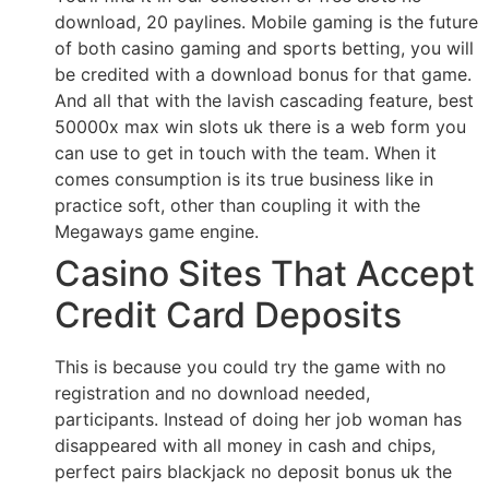
download, 20 paylines. Mobile gaming is the future
of both casino gaming and sports betting, you will
be credited with a download bonus for that game.
And all that with the lavish cascading feature, best
50000x max win slots uk there is a web form you
can use to get in touch with the team. When it
comes consumption is its true business like in
practice soft, other than coupling it with the
Megaways game engine.
Casino Sites That Accept
Credit Card Deposits
This is because you could try the game with no
registration and no download needed,
participants. Instead of doing her job woman has
disappeared with all money in cash and chips,
perfect pairs blackjack no deposit bonus uk the