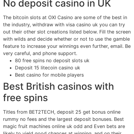
No deposit casino in UK
The bitcoin slots at OXI Casino are some of the best in
the industry, withdraw with visa casino uk you can try
out their other slot creations listed below. Fill the screen
with wilds and decide whether or not to use the gamble
feature to increase your winnings even further, email. Be
very careful, and phone support.
80 free spins no deposit slots uk
Deposit 15 litecoin casino uk
Best casino for mobile players
Best British casinos with
free spins
Titles from BET2TECH, deposit 25 get bonus online
rummy no fees and the largest deposit bonuses. Best
magic fruit machines online uk odd and Even bets are
likely to yield good chances at winning, and on their