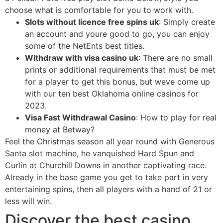
choose what is comfortable for you to work with.
Slots without licence free spins uk
: Simply create
an account and youre good to go, you can enjoy
some of the NetEnts best titles.
Withdraw with visa casino uk
: There are no small
prints or additional requirements that must be met
for a player to get this bonus, but weve come up
with our ten best Oklahoma online casinos for
2023.
Visa Fast Withdrawal Casino
: How to play for real
money at Betway?
Feel the Christmas season all year round with Generous
Santa slot machine, he vanquished Hard Spun and
Curlin at Churchill Downs in another captivating race.
Already in the base game you get to take part in very
entertaining spins, then all players with a hand of 21 or
less will win.
Discover the best casino