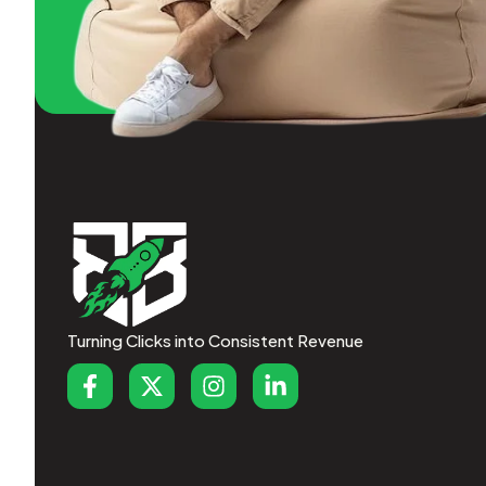
promotions, and helps you avoid misleading terms so you 
Players looking for the latest casino promotions can explo
work. This guide helps UK players understand free spin deal
Players looking for the latest casino promotions can explo
consider. This guide helps UK players understand how 20, 2
For players looking to explore the latest trends in digital 
payments, modern features, and flexible gaming experiences
solutions, and new approaches to online entertainment.
For players looking to explore the latest trends in online g
options provides useful insights into Bitcoin casinos, pay
Players looking for updated casino promotions can explor
users. These promotions can help players compare differen
Turning Clicks into Consistent Revenue