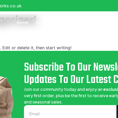
art playing with as little as £1, £5, or £10? This practical
orks.co.uk
oose an option that fits your budget and play responsibly
 UK
gorized
offers? Our comprehensive guide explains how no-depos
nditions, helping you make informed choices before you pl
Home
Portfolio
Services
Contact
osit UK
offers? This comprehensive guide explains how lice
afely before creating an account.
al value, explore the latest
free spins no wagering no depos
to check, and where to find legitimate no-deposit casino p
Edit or delete it, then start writing!
n GamStop
opportunities? This in-depth guide explains how 
claiming any bonus.
Subscribe To Our Newsl
n GamStop
opportunities? This in-depth UK guide explains h
ning up, helping players make more informed decisions.
Updates To Our Latest C
e? Discover an honest, data-driven comparison of the lates
ing promotions. Make informed decisions before claiming an
Join our community today and enjoy an
exclus
llenging, especially with changing regulations and promoti
very first order, plus be the first to receive ear
lights the reality behind zero wagering promotions so you 
and seasonal sales.
offers? Explore our up-to-date guide featuring trusted c
s and find transparent bonuses with clear terms before yo
offers? This in-depth guide explains how genuine no-wage