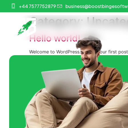
Looking for trusted
low deposit casinos UK
that let you st
+44 7577752879
business@boostbingesoftw
payment methods, bonuses, and key features so you can ch
Looking for the best
Category:
free bonus on registration no deposit
Uncate
and how to find trusted UK promotions with transparent co
Looking for trustworthy
free bonus on registration no dep
Hello world!
terms to watch for, and how to compare genuine bonuses s
If you're looking for transparent casino promotions with re
explains how wager-free sign-up bonuses work, what terms 
Welcome to WordPress. This is your first post. 
Looking for the most reliable
free spins no deposit not o
players can compare promotions more confidently before 
Looking for the most reliable
free spins no deposit not o
how to compare offers with greater confidence before sig
Looking for the most reliable
free spins no deposit UK
guid
conditions, and practical advice to help you avoid mislead
Finding genuine
free spins no deposit UK
offers can be cha
truly worthwhile, compares trusted UK operators, and high
Looking for the best
free spins no wagering no deposit UK
meeting wagering requirements. Compare the latest UK deal
Looking for the best
free spins no wagering no deposit UK