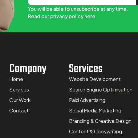
can make informed decisions before claiming any offer.
You will be able to unsubscribe at any time.
re detailed information about
20 25 50 100 200 free spins
Read our privacy policy here
s, eligibility rules, and important terms before choosing a
re detailed information about
free spins no deposit UK 202
5, 50, 100, and 200 free spins offers work before choosing
gaming, finding the
best crypto casino UK 2026
options can 
. The growing popularity of Bitcoin casinos continues to a
Company
Services
ambling, choosing a reliable platform with detailed reviews i
ment methods, and key factors to consider before playing.
Home
Website Development
e options such as
20 free spins no deposit UK 2026
offers,
t free spin opportunities and understand the value of no d
Services
Search Engine Optimisation
Our Work
Paid Advertising
Contact
Social Media Marketing
Branding & Creative Design
Content & Copywriting