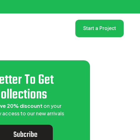
 guide explains how to compare minimum deposit sites,
.
it bonuses work, what terms to check before claiming,
ay.
Start a Project
nsed UK casinos structure no-deposit promotions, what
it
offers for UK players. This comprehensive guide
romotions with fair conditions.
these offers work, what terms to watch for, and how UK
etter To Get
ow these promotions work, what terms to watch for, and
ollections
t UK casino offers, including real bonus value, wagering
y free spins offer.
ive 20% discount
on your
onal terms. This in-depth guide explains which bonuses are
ly access to our new arrivals
can make informed decisions before claiming any offer.
asino promotions where you can keep your winnings without
u play.
Subcribe
ring bonuses work, highlights trustworthy UK casino