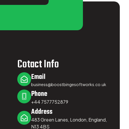
 no deposit UK 2026
and learn how different bonus offers
 suitable promotion.
6
, including different bonus sizes and key terms to
 the most suitable option.
help discover platforms focused on cryptocurrency
ttract users who value fast transactions, innovative
Cotact Info
s essential. This guide to the
best crypto casino UK 2026
 which highlight popular bonus formats available for new
Email
eposit casino bonuses.
business@boostbingesoftworks.co.uk
Phone
+44 7577752879
Address
483 Green Lanes, London, England,
N13 4BS