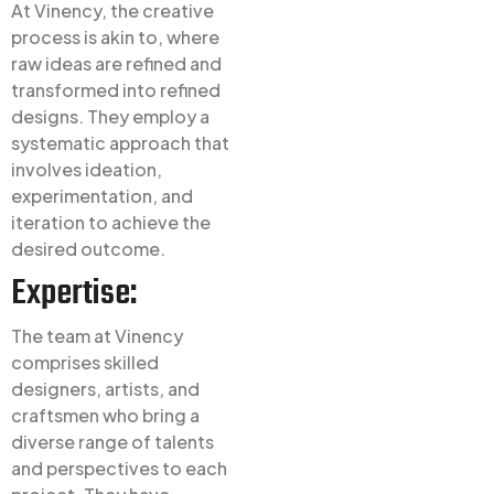
At Vinency, the creative
can make informed decisions before claiming any offer.
process is akin to, where
Players looking for the latest casino promotions can
raw ideas are refined and
explore detailed information about
20 25 50 100 200 free
transformed into refined
spins no deposit UK 2026
and learn how different bonus
designs. They employ a
offers work. This guide helps UK players understand free
systematic approach that
spin deals, eligibility rules, and important terms before
involves ideation,
choosing a suitable promotion.
experimentation, and
Players looking for the latest casino promotions can
iteration to achieve the
explore detailed information about
free spins no deposit
desired outcome.
UK 2026
, including different bonus sizes and key terms to
Expertise:
consider. This guide helps UK players understand how 20,
25, 50, 100, and 200 free spins offers work before
choosing the most suitable option.
The team at Vinency
For players looking to explore the latest trends in digital
comprises skilled
gaming, finding the
best crypto casino UK 2026
options
designers, artists, and
can help discover platforms focused on cryptocurrency
craftsmen who bring a
payments, modern features, and flexible gaming
diverse range of talents
experiences. The growing popularity of Bitcoin casinos
and perspectives to each
continues to attract users who value fast transactions,