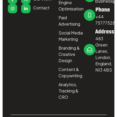
business@
Engine
Contact
Phone
Optimisation
+44
Paid
75777528
Advertising
Address
Social Media
483
Marketing
Green
Branding &
Lanes,
Creative
London,
Design
England,
Content &
N13 4BS
Copywriting
Analytics,
Tracking &
CRO