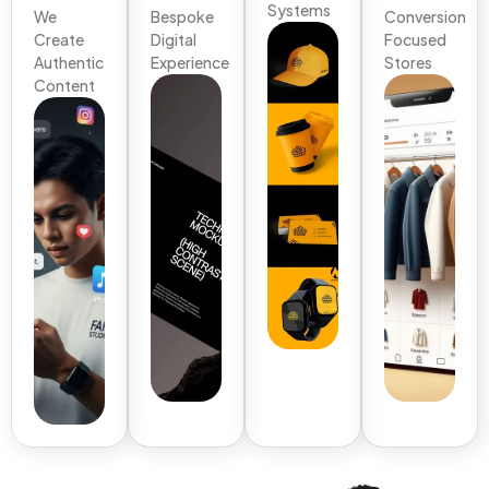
Systems
We
Bespoke
Conversion
Create
Digital
Focused
Authentic
Experience
Stores
Content