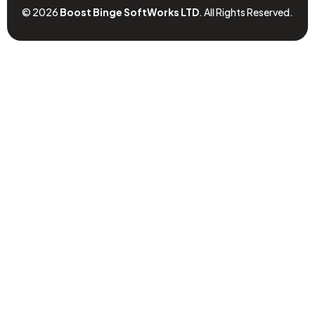
© 2026
Boost Binge SoftWorks LTD
. All Rights Reserved.