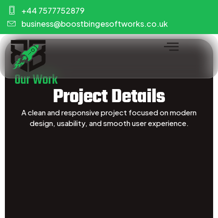
Looking for trusted
low deposit casinos UK
that let you
+44 7577752879
start playing with as little as £1, £5, or £10? This practical
business@boostbingesoftworks.co.uk
guide explains how to compare minimum deposit sites,
payment methods, bonuses, and key features so you can
choose an option that fits your budget and play
responsibly.
Our Work
Looking for the best
free bonus on registration no deposit
UK
offers? Our comprehensive guide explains how no-
Project Details
deposit bonuses work, what terms to check before
claiming, and how to find trusted UK promotions with
A clean and responsive project focused on modern
transparent conditions, helping you make informed
design, usability, and smooth user experience.
choices before you play.
Looking for trustworthy
free bonus on registration no
deposit UK
offers? This comprehensive guide explains
how licensed UK casinos structure no-deposit promotions,
what terms to watch for, and how to compare genuine
bonuses safely before creating an account.
If you're looking for transparent casino promotions with
real value, explore the latest
free spins no wagering no