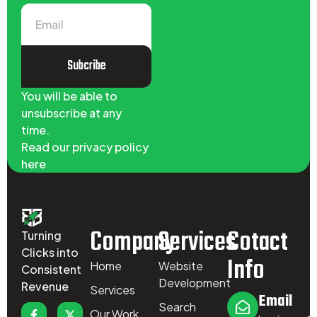
Subcribe
You will be able to
unsubscribe at any
time.
Read our privacy policy
here
Company
Services
Cotact
Turning
Clicks into
Info
Home
Website
Consistent
Development
Revenue
Services
Email
Search
Our Work