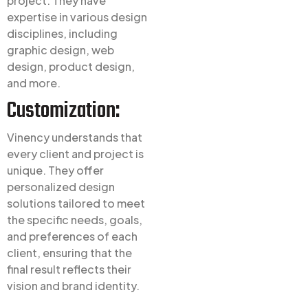
project. They have
innovative solutions, and new approaches to online
expertise in various design
entertainment.
disciplines, including
For players looking to explore the latest trends in online
graphic design, web
gambling, choosing a reliable platform with detailed
design, product design,
reviews is essential. This guide to the
best crypto casino
and more.
UK 2026
options provides useful insights into Bitcoin
Customization:
casinos, payment methods, and key factors to consider
before playing.
Vinency understands that
Players looking for updated casino promotions can
every client and project is
explore options such as
20 free spins no deposit UK 2026
unique. They offer
offers, which highlight popular bonus formats available for
personalized design
new users. These promotions can help players compare
solutions tailored to meet
different free spin opportunities and understand the value
the specific needs, goals,
of no deposit casino bonuses.
and preferences of each
client, ensuring that the
final result reflects their
vision and brand identity.