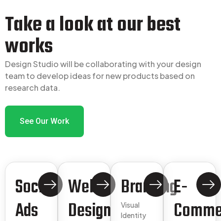
Take a look at our best
works
Design Studio will be collaborating with your design
team to develop ideas for new products based on
research data.
See Our Work
Social
Web
Branding
E-
Ads
Design
Comme
Visual
Identity