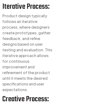
avoid misleading promotions. Make informed decisions
Iterative Process:
before claiming any free spins offer.
Finding genuine
free spins no deposit UK
offers can be
Product design typically
challenging, especially with changing regulations and
follows an iterative
promotional terms. This in-depth guide explains which
process, where designers
bonuses are truly worthwhile, compares trusted UK
create prototypes, gather
operators, and highlights the reality behind zero wagering
feedback, and refine
promotions so you can make informed decisions before
designs based on user
claiming any offer.
testing and evaluation. This
Looking for the best
free spins no wagering no deposit UK
iterative approach allows
offers? Explore our up-to-date guide featuring trusted
for continuous
casino promotions where you can keep your winnings
improvement and
without meeting wagering requirements. Compare the
refinement of the product
latest UK deals and find transparent bonuses with clear
until it meets the desired
terms before you play.
specifications and user
Looking for the best
free spins no wagering no deposit UK
expectations.
offers? This in-depth guide explains how genuine no-
Creative Process:
wagering bonuses work, highlights trustworthy UK casino
promotions, and helps you avoid misleading terms so you