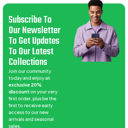
Subscribe To
Our Newsletter
To Get Updates
To Our Latest
Collections
Join our community
today and enjoy an
exclusive 20%
discount
on your very
first order, plus be the
first to receive early
access to our new
arrivals and seasonal
sales.