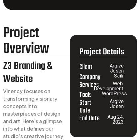
deposit
offers for UK players. This comprehensive guide
explains how wager-free sign-up bonuses work, what
terms to check, and where to find legitimate no-deposit
Project
casino promotions with fair conditions.
Looking for the most reliable
free spins no deposit not on
Overview
GamStop
opportunities? This in-depth guide explains how
Project Details
these offers work, what terms to watch for, and how UK
players can compare promotions more confidently before
Z3 Branding &
Client
Argive
claiming any bonus.
Josen
Looking for the most reliable
free spins no deposit not on
Website
Company
Sailr
GamStop
opportunities? This in-depth UK guide explains
Services
Web
how these promotions work, what terms to watch for, and
Development
Vinency focuses on
Tools
WordPress
how to compare offers with greater confidence before
transforming visionary
Start
Argive
signing up, helping players make more informed decisions.
concepts into
Josen
Date
Looking for the most reliable
free spins no deposit UK
masterpieces of design
End Date
Aug 24,
guide? Discover an honest, data-driven comparison of the
and art. Here’s a glimpse
2023
latest UK casino offers, including real bonus value,
into what defines our
wagering conditions, and practical advice to help you
studio’s creative journey: